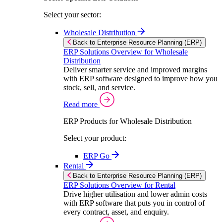
Select your sector:
Wholesale Distribution
Back to Enterprise Resource Planning (ERP)
ERP Solutions Overview for Wholesale
Distribution
Deliver smarter service and improved margins
with ERP software designed to improve how you
stock, sell, and service.
Read more
ERP Products for Wholesale Distribution
Select your product:
ERP Go
Rental
Back to Enterprise Resource Planning (ERP)
ERP Solutions Overview for Rental
Drive higher utilisation and lower admin costs
with ERP software that puts you in control of
every contract, asset, and enquiry.