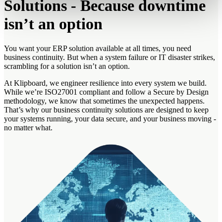
Solutions - Because downtime
isn’t an option
You want your ERP solution available at all times, you need
business continuity. But when a system failure or IT disaster strikes,
scrambling for a solution isn’t an option.
At Klipboard, we engineer resilience into every system we build.
While we’re ISO27001 compliant and follow a Secure by Design
methodology, we know that sometimes the unexpected happens.
That’s why our business continuity solutions are designed to keep
your systems running, your data secure, and your business moving -
no matter what.