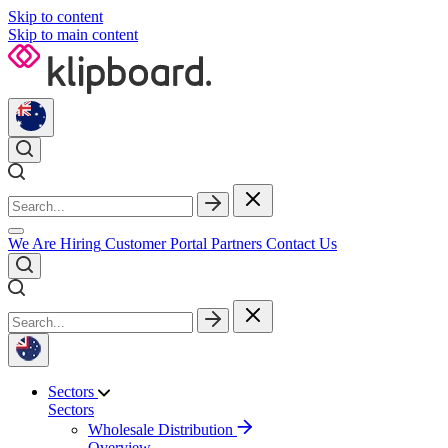
Skip to content
Skip to main content
We Are Hiring
Customer Portal
Partners
Contact Us
Sectors
Sectors
Wholesale Distribution
Overview