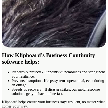
How Klipboard’s Business Continuity
software helps:
Prepares & protects
- Pinpoints vulnerabilities and strengthens
your resilience.
Prevents disruption
- Keeps systems operational, even during
an outage.
Speeds up recovery
- If disaster strikes, our rapid response
solutions get you back online fast.
Klipboard helps ensure your business stays resilient, no matter what
comes your way.