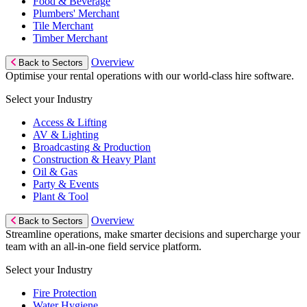
Food & Beverage
Plumbers' Merchant
Tile Merchant
Timber Merchant
Overview
Back to Sectors
Optimise your rental operations with our world-class hire software.
Select your Industry
Access & Lifting
AV & Lighting
Broadcasting & Production
Construction & Heavy Plant
Oil & Gas
Party & Events
Plant & Tool
Overview
Back to Sectors
Streamline operations, make smarter decisions and supercharge your
team with an all-in-one field service platform.
Select your Industry
Fire Protection
Water Hygiene