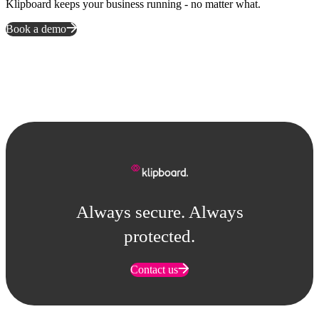
Klipboard keeps your business running - no matter what.
Book a demo
Always secure. Always
protected.
Contact us