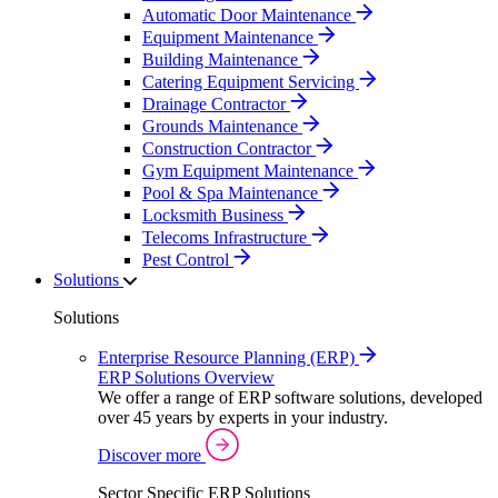
Automatic Door Maintenance
Equipment Maintenance
Building Maintenance
Catering Equipment Servicing
Drainage Contractor
Grounds Maintenance
Construction Contractor
Gym Equipment Maintenance
Pool & Spa Maintenance
Locksmith Business
Telecoms Infrastructure
Pest Control
Solutions
Solutions
Enterprise Resource Planning (ERP)
ERP Solutions Overview
We offer a range of ERP software solutions, developed
over 45 years by experts in your industry.
Discover more
Sector Specific ERP Solutions