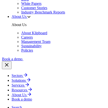
White Papers
Customer Stories
Industry Benchmark Reports
About Us
About Us
About Klipboard
Careers
Management Team
Sustainability
Policies
Book a demo
Sectors
Solutions
Services
Resources
About Us
Book a demo
Search