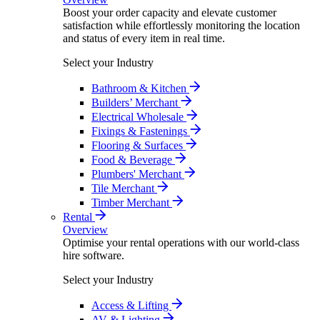
Boost your order capacity and elevate customer
satisfaction while effortlessly monitoring the location
and status of every item in real time.
Select your Industry
Bathroom & Kitchen
Builders’ Merchant
Electrical Wholesale
Fixings & Fastenings
Flooring & Surfaces
Food & Beverage
Plumbers' Merchant
Tile Merchant
Timber Merchant
Rental
Overview
Optimise your rental operations with our world-class
hire software.
Select your Industry
Access & Lifting
AV & Lighting