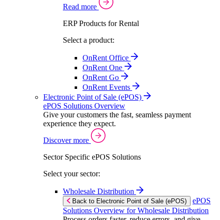
Read more
ERP Products for Rental
Select a product:
OnRent Office
OnRent One
OnRent Go
OnRent Events
Electronic Point of Sale (ePOS)
ePOS Solutions Overview
Give your customers the fast, seamless payment
experience they expect.
Discover more
Sector Specific ePOS Solutions
Select your sector:
Wholesale Distribution
ePOS
Back to Electronic Point of Sale (ePOS)
Solutions Overview for Wholesale Distribution
Process orders faster, reduce errors, and give