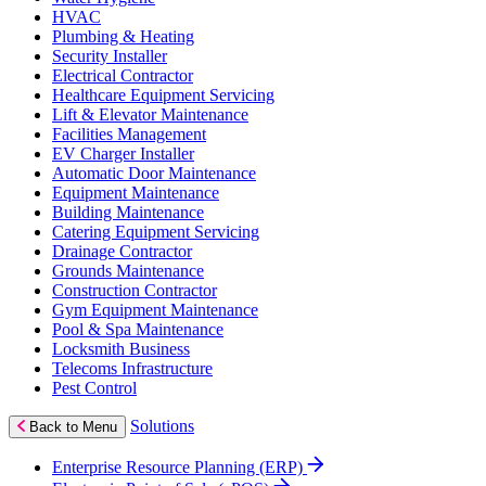
HVAC
Plumbing & Heating
Security Installer
Electrical Contractor
Healthcare Equipment Servicing
Lift & Elevator Maintenance
Facilities Management
EV Charger Installer
Automatic Door Maintenance
Equipment Maintenance
Building Maintenance
Catering Equipment Servicing
Drainage Contractor
Grounds Maintenance
Construction Contractor
Gym Equipment Maintenance
Pool & Spa Maintenance
Locksmith Business
Telecoms Infrastructure
Pest Control
Solutions
Back to Menu
Enterprise Resource Planning (ERP)