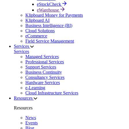
eStockCheck
eWarehouse
Klipboard Money for Payments
Klipboard AI
Business Intelligence (BI)
Cloud Solutions
eCommerce
Field Service Management
Services
Services
Managed Services
Professional Services
Support Services
Business Continuity
Consultancy Services
Hardware Services
e-Learning
Cloud Infrastructure Services
Resources
Resources
News
Events
Blog