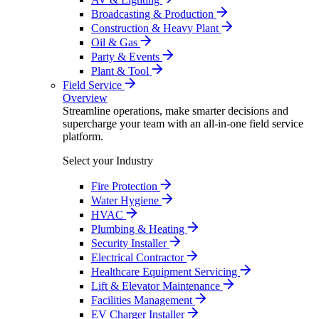
Broadcasting & Production
Construction & Heavy Plant
Oil & Gas
Party & Events
Plant & Tool
Field Service
Overview
Streamline operations, make smarter decisions and
supercharge your team with an all-in-one field service
platform.
Select your Industry
Fire Protection
Water Hygiene
HVAC
Plumbing & Heating
Security Installer
Electrical Contractor
Healthcare Equipment Servicing
Lift & Elevator Maintenance
Facilities Management
EV Charger Installer