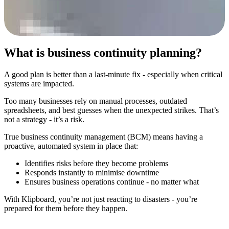
What is business continuity planning?
A good plan is better than a last-minute fix - especially when critical
systems are impacted.
Too many businesses rely on manual processes, outdated
spreadsheets, and best guesses when the unexpected strikes. That’s
not a strategy - it’s a risk.
True business continuity management (BCM) means having a
proactive, automated system in place that:
Identifies risks before they become problems
Responds instantly to minimise downtime
Ensures business operations continue - no matter what
With Klipboard, you’re not just reacting to disasters - you’re
prepared for them before they happen.