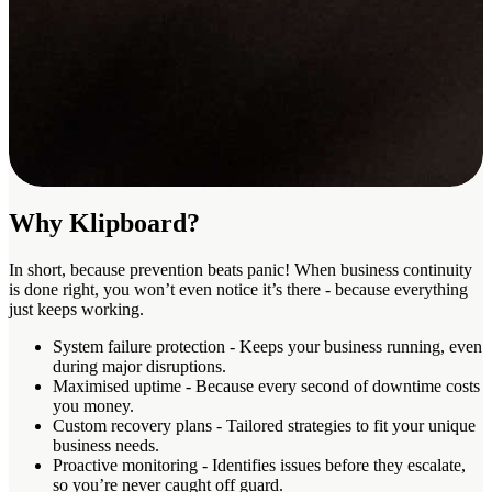
Why Klipboard?
In short, because prevention beats panic! When business continuity
is done right, you won’t even notice it’s there - because everything
just keeps working.
System failure protection
- Keeps your business running, even
during major disruptions.
Maximised uptime
- Because every second of downtime costs
you money.
Custom recovery plans
- Tailored strategies to fit your unique
business needs.
Proactive monitoring
- Identifies issues before they escalate,
so you’re never caught off guard.