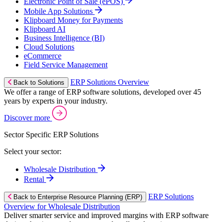
Electronic Point of Sale (ePOS)
Mobile App Solutions
Klipboard Money for Payments
Klipboard AI
Business Intelligence (BI)
Cloud Solutions
eCommerce
Field Service Management
ERP Solutions Overview
Back to Solutions
We offer a range of ERP software solutions, developed over 45
years by experts in your industry.
Discover more
Sector Specific ERP Solutions
Select your sector:
Wholesale Distribution
Rental
ERP Solutions
Back to Enterprise Resource Planning (ERP)
Overview for Wholesale Distribution
Deliver smarter service and improved margins with ERP software