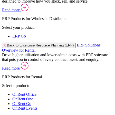
designed to improve how you stock, sell, and service.
Read more
ERP Products for Wholesale Distribution
Select your product:
ERP Go
ERP Solutions
Back to Enterprise Resource Planning (ERP)
Overview for Rental
Drive higher utilisation and lower admin costs with ERP software
that puts you in control of every contract, asset, and enquiry.
Read more
ERP Products for Rental
Select a product:
OnRent Office
OnRent One
OnRent Go
OnRent Events