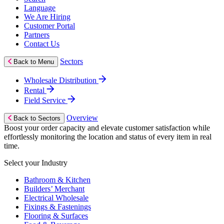
Language
We Are Hiring
Customer Portal
Partners
Contact Us
Sectors
Back to Menu
Wholesale Distribution
Rental
Field Service
Overview
Back to Sectors
Boost your order capacity and elevate customer satisfaction while
effortlessly monitoring the location and status of every item in real
time.
Select your Industry
Bathroom & Kitchen
Builders’ Merchant
Electrical Wholesale
Fixings & Fastenings
Flooring & Surfaces