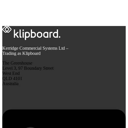
Kerridge Commercial Systems Ltd –
Trading as Klipboard
The Greenhouse
Level 3, 97 Boundary Street
West End
QLD 4101
Australia