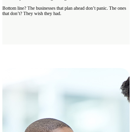
Bottom line? The businesses that plan ahead don’t panic. The ones
that don’t? They wish they had.