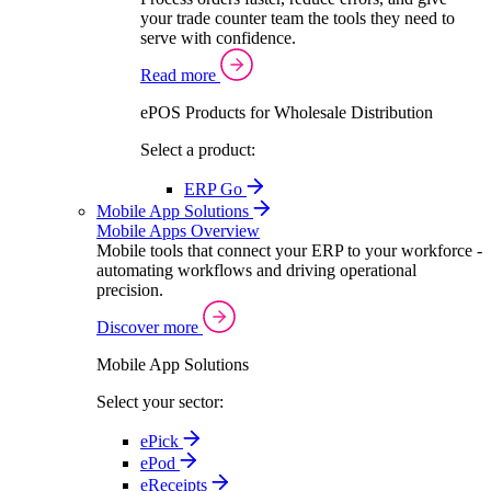
your trade counter team the tools they need to
serve with confidence.
Read more
ePOS Products for Wholesale Distribution
Select a product:
ERP Go
Mobile App Solutions
Mobile Apps Overview
Mobile tools that connect your ERP to your workforce -
automating workflows and driving operational
precision.
Discover more
Mobile App Solutions
Select your sector:
ePick
ePod
eReceipts