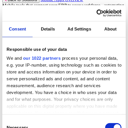
Mobile tools that connect your ERP to your workforce - automating
workflows and driving operational precision.
Discover more
Consent
Details
Ad Settings
About
Mobile App Solutions
Select your sector:
Responsible use of your data
ePick
ePod
We and
our 1022 partners
process your personal data,
eReceipts
eStockCheck
e.g. your IP-number, using technology such as cookies to
eWarehouse
store and access information on your device in order to
serve personalized ads and content, ad and content
Services
Back to Menu
measurement, audience research and services
Managed Services
development. You have a choice in who uses your data
Professional Services
and for what purposes. Your privacy choices are only
Support Services
Business Continuity
applicable on this digital property where you have made
Consultancy Services
your choices. You can change or withdraw your consent
Hardware Services
any time from the Cookie Declaration or by clicking on
e-Learning
Consent
Cloud Infrastructure Services
the Privacy trigger icon.
Necessary