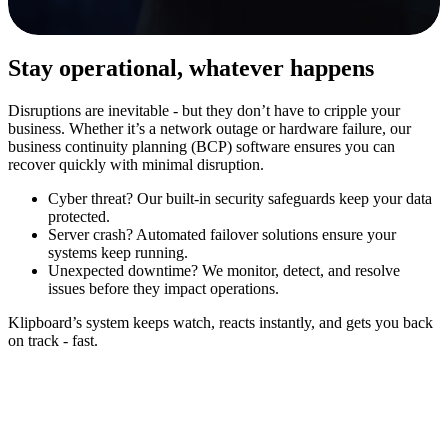
Stay operational, whatever happens
Disruptions are inevitable - but they don’t have to cripple your
business. Whether it’s a network outage or hardware failure, our
business continuity planning (BCP) software ensures you can
recover quickly with minimal disruption.
Cyber threat?
Our built-in security safeguards keep your data
protected.
Server crash?
Automated failover solutions ensure your
systems keep running.
Unexpected downtime?
We monitor, detect, and resolve
issues before they impact operations.
Klipboard’s system keeps watch, reacts instantly, and gets you back
on track - fast.