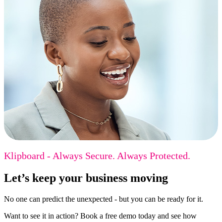
Klipboard - Always Secure. Always Protected.
Let’s keep your business moving
No one can predict the unexpected - but you can be ready for it.
Want to see it in action? Book a free demo today and see how