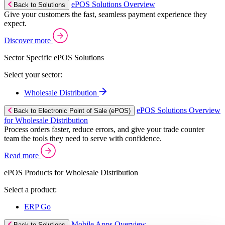
ePOS Solutions Overview
Back to Solutions
Give your customers the fast, seamless payment experience they
expect.
Discover more
Sector Specific ePOS Solutions
Select your sector:
Wholesale Distribution
ePOS Solutions Overview
Back to Electronic Point of Sale (ePOS)
for Wholesale Distribution
Process orders faster, reduce errors, and give your trade counter
team the tools they need to serve with confidence.
Read more
ePOS Products for Wholesale Distribution
Select a product:
ERP Go
Mobile Apps Overview
Back to Solutions