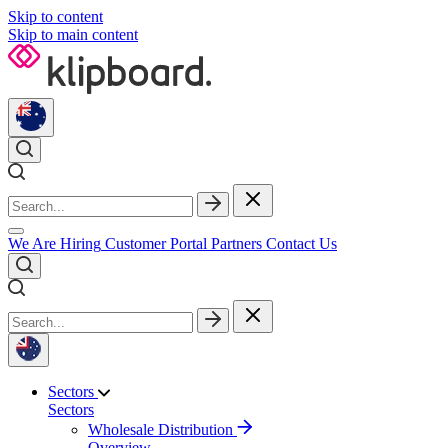
Skip to content
Skip to main content
We Are Hiring
Customer Portal
Partners
Contact Us
Sectors
Sectors
Wholesale Distribution
Overview