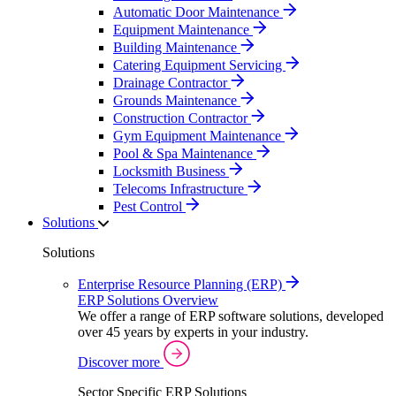
Automatic Door Maintenance
Equipment Maintenance
Building Maintenance
Catering Equipment Servicing
Drainage Contractor
Grounds Maintenance
Construction Contractor
Gym Equipment Maintenance
Pool & Spa Maintenance
Locksmith Business
Telecoms Infrastructure
Pest Control
Solutions
Solutions
Enterprise Resource Planning (ERP)
ERP Solutions Overview
We offer a range of ERP software solutions, developed
over 45 years by experts in your industry.
Discover more
Sector Specific ERP Solutions