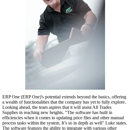
ERP One (ERP One)'s potential extends beyond the basics, offering
a wealth of functionalities that the company has yet to fully explore.
Looking ahead, the team aspires that it will assist All Trades
Supplies in reaching new heights. "The software has built in
efficiencies when it comes to updating price files and other manual
process tasks within the system. It’s so in depth as well" Luke states.
The software features the ability to integrate with various other