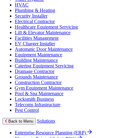
HVAC
Plumbing & Heating
Security Installer
Electrical Contractor
Healthcare Equipment Servicing
Lift & Elevator Maintenance
Facilities Management
EV Charger Installer
Automatic Door Maintenance
Equipment Maintenance
Building Maintenance
Catering Equipment Servicing
Drainage Contractor
Grounds Maintenance
Construction Contractor
Gym Equipment Maintenance
Pool & Spa Maintenance
Locksmith Business
Telecoms Infrastructure
Pest Control
Solutions
Back to Menu
Enterprise Resource Planning (ERP)