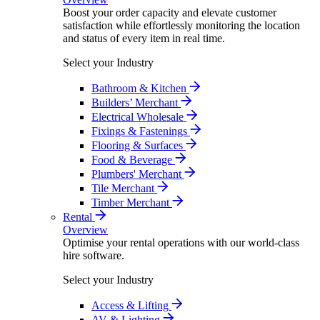
Boost your order capacity and elevate customer
satisfaction while effortlessly monitoring the location
and status of every item in real time.
Select your Industry
Bathroom & Kitchen
Builders’ Merchant
Electrical Wholesale
Fixings & Fastenings
Flooring & Surfaces
Food & Beverage
Plumbers' Merchant
Tile Merchant
Timber Merchant
Rental
Overview
Optimise your rental operations with our world-class
hire software.
Select your Industry
Access & Lifting
AV & Lighting