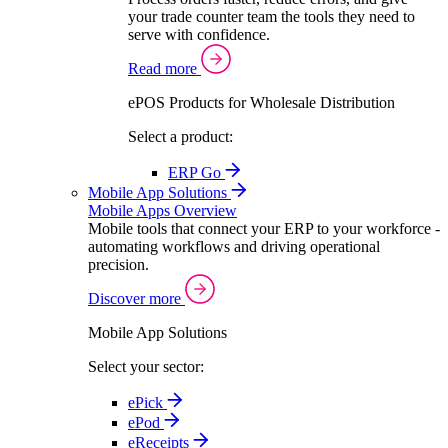
your trade counter team the tools they need to
serve with confidence.
Read more
ePOS Products for Wholesale Distribution
Select a product:
ERP Go
Mobile App Solutions
Mobile Apps Overview
Mobile tools that connect your ERP to your workforce -
automating workflows and driving operational
precision.
Discover more
Mobile App Solutions
Select your sector:
ePick
ePod
eReceipts