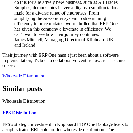
do this for a relatively new business, such as All Trades
Supplies, demonstrates its versatility as a solution tailor-
made for a diverse range of enterprises. From
simplifying the sales order system to streamlining
efficiency in price updates, we’re thrilled that ERP One
has given this company a leverage in efficiency. We
can’t wait to see how their journey continues.
James Mitchell, Managing Director of Klipboard UK
and Ireland
Their journey with ERP One hasn’t just been about a software
implementation; it's been a collaborative venture towards sustained
success.
Wholesale Distribution
Similar posts
Wholesale Distribution
FPS Distribution
FPS's strategic investment in Klipboard ERP One Babbage leads to
a sophisticated ERP solution for wholesale distribution. The