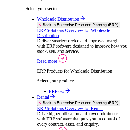
Select your sector:
Wholesale Distribution
Back to Enterprise Resource Planning (ERP)
ERP Solutions Overview for Wholesale
Distribution
Deliver smarter service and improved margins
with ERP software designed to improve how you
stock, sell, and service.
Read more
ERP Products for Wholesale Distribution
Select your product:
ERP Go
Rental
Back to Enterprise Resource Planning (ERP)
ERP Solutions Overview for Rental
Drive higher utilisation and lower admin costs
with ERP software that puts you in control of
every contract, asset, and enquiry.