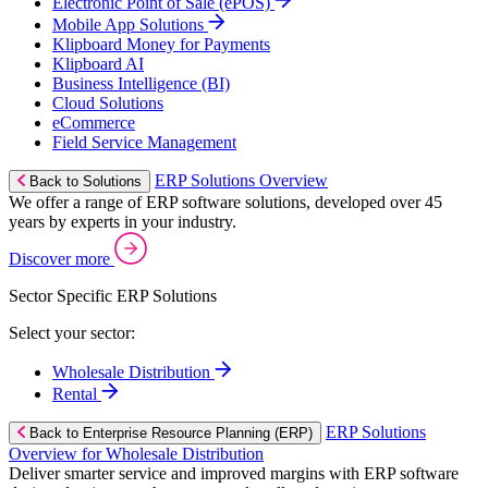
Electronic Point of Sale (ePOS)
Mobile App Solutions
Klipboard Money for Payments
Klipboard AI
Business Intelligence (BI)
Cloud Solutions
eCommerce
Field Service Management
ERP Solutions Overview
Back to Solutions
We offer a range of ERP software solutions, developed over 45
years by experts in your industry.
Discover more
Sector Specific ERP Solutions
Select your sector:
Wholesale Distribution
Rental
ERP Solutions
Back to Enterprise Resource Planning (ERP)
Overview for Wholesale Distribution
Deliver smarter service and improved margins with ERP software