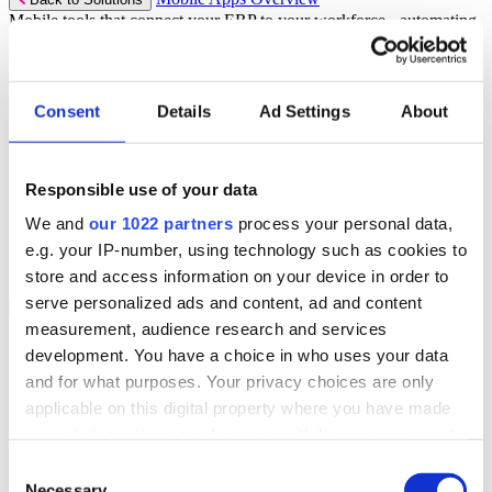
Mobile tools that connect your ERP to your workforce - automating
workflows and driving operational precision.
Discover more
Consent
Details
Ad Settings
About
Mobile App Solutions
Select your sector:
Responsible use of your data
ePick
ePod
We and
our 1022 partners
process your personal data,
eReceipts
eStockCheck
e.g. your IP-number, using technology such as cookies to
eWarehouse
store and access information on your device in order to
serve personalized ads and content, ad and content
Services
Back to Menu
measurement, audience research and services
Managed Services
development. You have a choice in who uses your data
Professional Services
and for what purposes. Your privacy choices are only
Support Services
Business Continuity
applicable on this digital property where you have made
Consultancy Services
your choices. You can change or withdraw your consent
Hardware Services
any time from the Cookie Declaration or by clicking on
e-Learning
Consent
Cloud Infrastructure Services
the Privacy trigger icon.
Necessary