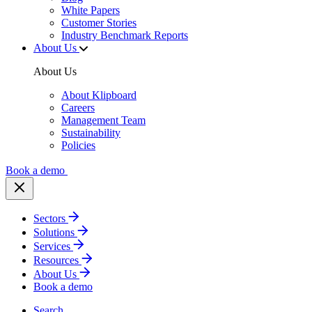
White Papers
Customer Stories
Industry Benchmark Reports
About Us
About Us
About Klipboard
Careers
Management Team
Sustainability
Policies
Book a demo
Sectors
Solutions
Services
Resources
About Us
Book a demo
Search