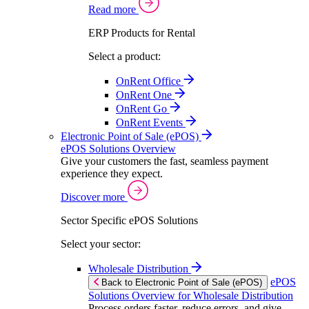
Read more
ERP Products for Rental
Select a product:
OnRent Office
OnRent One
OnRent Go
OnRent Events
Electronic Point of Sale (ePOS)
ePOS Solutions Overview
Give your customers the fast, seamless payment
experience they expect.
Discover more
Sector Specific ePOS Solutions
Select your sector:
Wholesale Distribution
ePOS
Back to Electronic Point of Sale (ePOS)
Solutions Overview for Wholesale Distribution
Process orders faster, reduce errors, and give