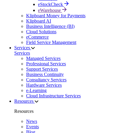
eStockCheck
eWarehouse
Klipboard Money for Payments
Klipboard AI
Business Intelligence (BI)
Cloud Solutions
eCommerce
Field Service Management
Services
Services
Managed Services
Professional Services
Support Services
Business Continuity
Consultancy Services
Hardware Services
e-Learning
Cloud Infrastructure Services
Resources
Resources
News
Events
Blog