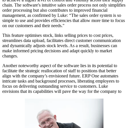
chain. The software's intuitive sales order process not only simplifies
order processing but also contributes to improved financial
management, as confirmed by Luke: “The sales order system is so
simple to use and provides efficiencies that allow more time to focus
on our customers and their needs."
This feature optimises stock, links selling prices to cost prices,
streamlines data upload, facilitates direct customer communication
and dynamically adjusts stock levels.
As a result, businesses can
make informed pricing decisions and adapt quickly to market
changes.
Another noteworthy aspect of the software lies in its potential to
facilitate the strategic reallocation of staff to positions that better
align with the company’s envisioned future. ERP One automates
intricate tasks and background processes, liberating employees to
focus on delivering outstanding service to customers. Luke
envisions that its capabilities will pave the way for the company to