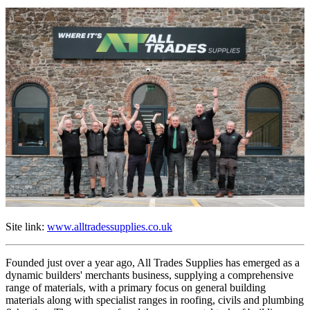
Site link:
www.alltradessupplies.co.uk
Founded just over a year ago, All Trades Supplies has emerged as a
dynamic builders' merchants business, supplying a comprehensive
range of materials, with a primary focus on general building
materials along with specialist ranges in roofing, civils and plumbing