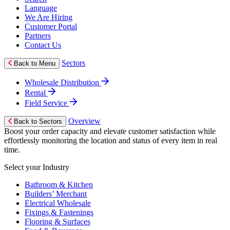
Language
We Are Hiring
Customer Portal
Partners
Contact Us
Sectors
Back to Menu
Wholesale Distribution
Rental
Field Service
Overview
Back to Sectors
Boost your order capacity and elevate customer satisfaction while
effortlessly monitoring the location and status of every item in real
time.
Select your Industry
Bathroom & Kitchen
Builders’ Merchant
Electrical Wholesale
Fixings & Fastenings
Flooring & Surfaces