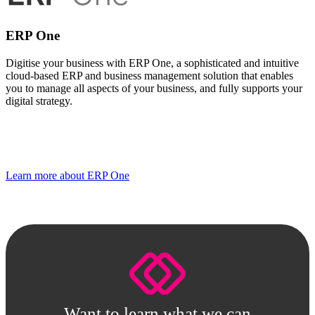
ERP One
Digitise your business with ERP One, a sophisticated and intuitive
cloud-based ERP and business management solution that enables
you to manage all aspects of your business, and fully supports your
digital strategy.
Learn more about ERP One
Want to learn what we can