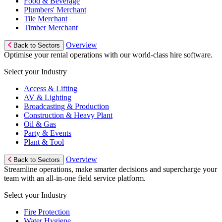
Food & Beverage
Plumbers' Merchant
Tile Merchant
Timber Merchant
Overview
Back to Sectors
Optimise your rental operations with our world-class hire software.
Select your Industry
Access & Lifting
AV & Lighting
Broadcasting & Production
Construction & Heavy Plant
Oil & Gas
Party & Events
Plant & Tool
Overview
Back to Sectors
Streamline operations, make smarter decisions and supercharge your
team with an all-in-one field service platform.
Select your Industry
Fire Protection
Water Hygiene