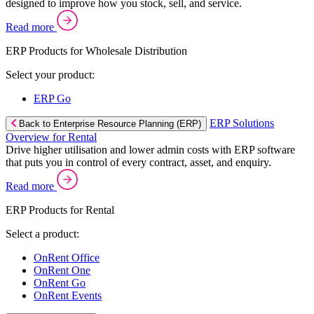
designed to improve how you stock, sell, and service.
Read more
ERP Products for Wholesale Distribution
Select your product:
ERP Go
ERP Solutions
Back to Enterprise Resource Planning (ERP)
Overview for Rental
Drive higher utilisation and lower admin costs with ERP software
that puts you in control of every contract, asset, and enquiry.
Read more
ERP Products for Rental
Select a product:
OnRent Office
OnRent One
OnRent Go
OnRent Events