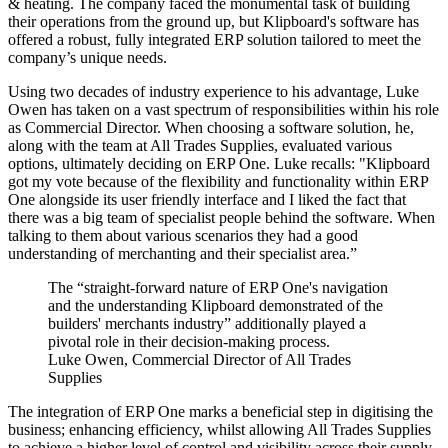
& heating. The company faced the monumental task of building
their operations from the ground up, but Klipboard's software has
offered a robust, fully integrated ERP solution tailored to meet the
company’s unique needs.
Using two decades of industry experience to his advantage, Luke
Owen has taken on a vast spectrum of responsibilities within his role
as Commercial Director. When choosing a software solution, he,
along with the team at All Trades Supplies, evaluated various
options, ultimately deciding on ERP One. Luke recalls: "Klipboard
got my vote because of the flexibility and functionality within ERP
One alongside its user friendly interface and I liked the fact that
there was a big team of specialist people behind the software. When
talking to them about various scenarios they had a good
understanding of merchanting and their specialist area.”
The “straight-forward nature of ERP One's navigation
and the understanding Klipboard demonstrated of the
builders' merchants industry” additionally played a
pivotal role in their decision-making process.
Luke Owen, Commercial Director of All Trades
Supplies
The integration of ERP One marks a beneficial step in digitising the
business; enhancing efficiency, whilst allowing All Trades Supplies
to achieve a higher level of control and visibility across their supply