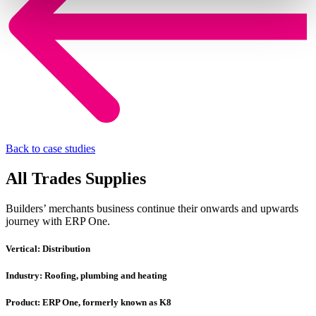
Back to case studies
All Trades Supplies
Builders’ merchants business continue their onwards and upwards
journey with ERP One.
Vertical:
Distribution
Industry:
Roofing, plumbing and heating
Product:
ERP One, formerly known as K8