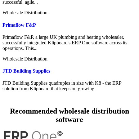
successful, agile...
Wholesale Distribution
Primaflow F&P
Primaflow F&P, a large UK plumbing and heating wholesaler,
successfully integrated Klipboard's ERP One software across its
operations. This...
Wholesale Distribution
JTD Building Supplies
JTD Building Supplies quadruples in size with K8 - the ERP
solution from Klipboard that keeps on growing.
Recommended wholesale distribution
software