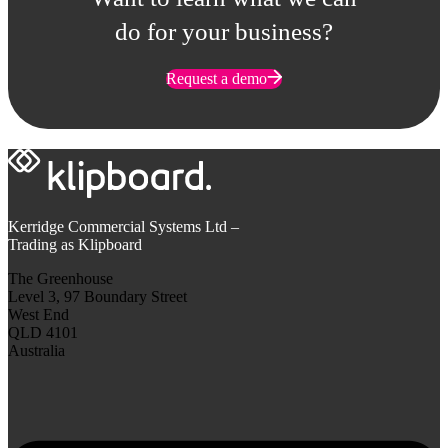
do for your business?
Request a demo
Kerridge Commercial Systems Ltd –
Trading as Klipboard
The Greenhouse
Level 3, 97 Boundary Street
West End
QLD 4101
Australia