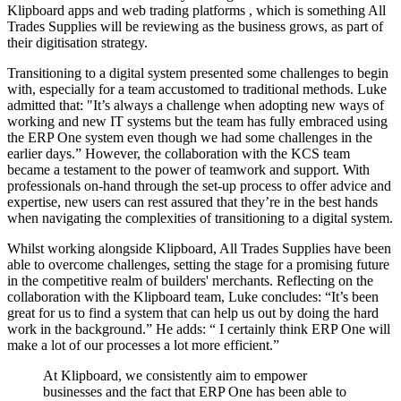
Klipboard apps and web trading platforms , which is something All
Trades Supplies will be reviewing as the business grows, as part of
their digitisation strategy.
Transitioning to a digital system presented some challenges to begin
with, especially for a team accustomed to traditional methods. Luke
admitted that: "It’s always a challenge when adopting new ways of
working and new IT systems but the team has fully embraced using
the ERP One system even though we had some challenges in the
earlier days.” However, the collaboration with the KCS team
became a testament to the power of teamwork and support. With
professionals on-hand through the set-up process to offer advice and
expertise, new users can rest assured that they’re in the best hands
when navigating the complexities of transitioning to a digital system.
Whilst working alongside Klipboard, All Trades Supplies have been
able to overcome challenges, setting the stage for a promising future
in the competitive realm of builders' merchants. Reflecting on the
collaboration with the Klipboard team, Luke concludes: “It’s been
great for us to find a system that can help us out by doing the hard
work in the background.” He adds: “ I certainly think ERP One will
make a lot of our processes a lot more efficient.”
At Klipboard, we consistently aim to empower
businesses and the fact that ERP One has been able to