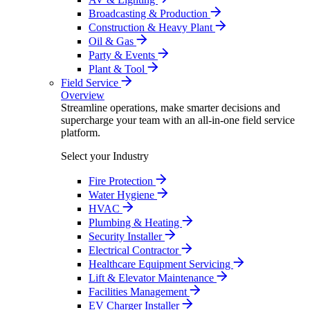
Broadcasting & Production
Construction & Heavy Plant
Oil & Gas
Party & Events
Plant & Tool
Field Service
Overview
Streamline operations, make smarter decisions and
supercharge your team with an all-in-one field service
platform.
Select your Industry
Fire Protection
Water Hygiene
HVAC
Plumbing & Heating
Security Installer
Electrical Contractor
Healthcare Equipment Servicing
Lift & Elevator Maintenance
Facilities Management
EV Charger Installer