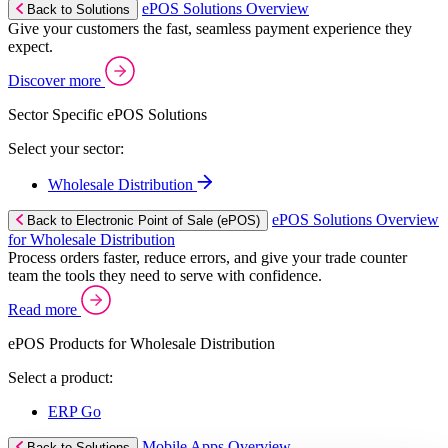
ePOS Solutions Overview
Back to Solutions
Give your customers the fast, seamless payment experience they
expect.
Discover more
Sector Specific ePOS Solutions
Select your sector:
Wholesale Distribution
ePOS Solutions Overview
Back to Electronic Point of Sale (ePOS)
for Wholesale Distribution
Process orders faster, reduce errors, and give your trade counter
team the tools they need to serve with confidence.
Read more
ePOS Products for Wholesale Distribution
Select a product:
ERP Go
Mobile Apps Overview
Back to Solutions