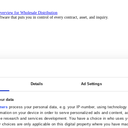
 over 45 years by experts in your industry.
Solutions Overview for Wholesale Distribution
ith ERP software that puts you in control of every contract, asset, 