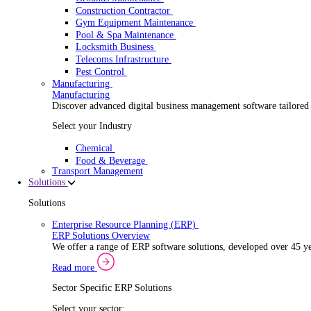
Security Installer
Electrical Contractor
Healthcare Equipment Servicing
Lift & Elevator Maintenance
Facilities Management
EV Charger Installer
Automatic Door Maintenance
Equipment Maintenance
Building Maintenance
Catering Equipment Servicing
Drainage Contractor
Grounds Maintenance
Construction Contractor
Gym Equipment Maintenance
Pool & Spa Maintenance
Locksmith Business
Telecoms Infrastructure
Pest Control
Manufacturing
Manufacturing
Discover advanced digital business management softwa