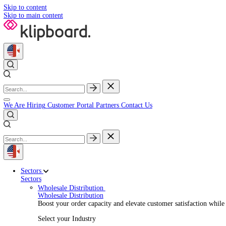
Skip to content
Skip to main content
We Are Hiring
Customer Portal
Partners
Contact Us
Sectors
Sectors
Wholesale Distribution