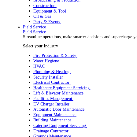
Rental
Rental
Optimize your rental operations with our world-class 
Select your Industry
Access & Lifting
AV & Lighting
Broadcasting & Production
Construction
Equipment & Tool
Oil & Gas
Party & Events
Field Service
Field Service
Streamline operations, make smarter decisions and sup
Select your Industry
Fire Protection & Safety
Water Hygiene
HVAC
Plumbing & Heating