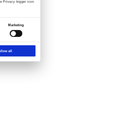
and enquiry.
ettings
About
ber, using technology such as cookies to
zed ads and content, ad and content
choice in who uses your data and for what
erty where you have made your choices. You
 or by clicking on the Privacy trigger icon.
at full speed.