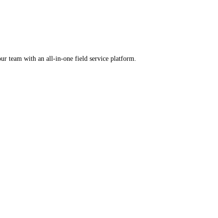
rental software.
ercharge your team with an all-in-one field service platform.