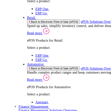
If you allow
Read more
Coll
Consent
ERP Products for Automotive
Iden
Nec
Selection
Select a product:
Find out mo
Autopart
We use cook
Autowork One
share infor
Electronic Point of Sale (ePOS)
combine it 
ePOS Solutions Overview
Give your customers the fast, seamless payment exper
services.
Read more
Sector Specific ePOS Solutions
Select your sector:
Wholesale Distribution
ePOS Sol
Back to Electronic Point of Sale (ePOS)
Process orders faster, reduce errors, and give y
Read more
ePOS Products for Wholesale Distribution