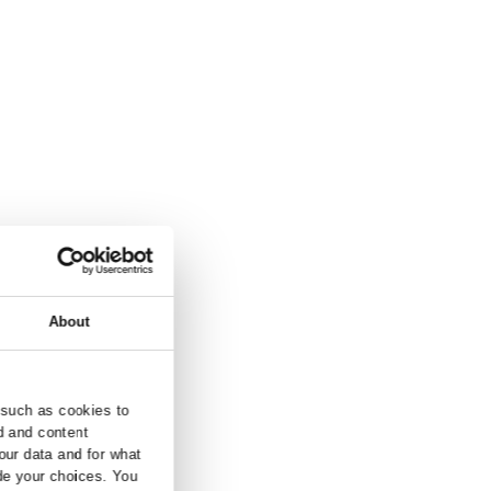
and inquiry.