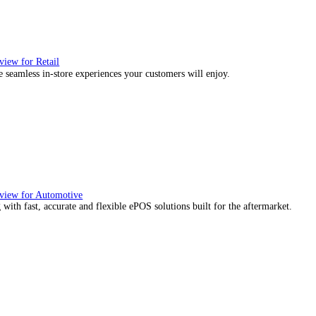
, we would also like to:
ect information about your geographical location which can be
tify your device by actively scanning it for specific characteris
essary
Preferences
Stat
re about how your personal data is processed and set your p
ies to personalise content and ads, to provide social media f
mation about your use of our site with our social media, adve
with other information that you’ve provided to them or that the
Deny
Allow selection
ience they expect.
utions Overview for Wholesale Distribution
our sales counter team the tools they need to serve with confidence