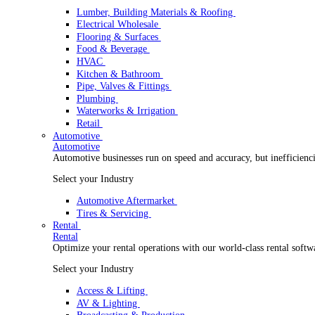
Wholesale Distribution
Boost your order capacity and elevate customer satisfa
Select your Industry
Lumber, Building Materials & Roofing
Electrical Wholesale
Flooring & Surfaces
Food & Beverage
HVAC
Kitchen & Bathroom
Pipe, Valves & Fittings
Plumbing
Waterworks & Irrigation
Retail
Automotive
Automotive
Automotive businesses run on speed and accuracy, but
Select your Industry
Automotive Aftermarket
Tires & Servicing