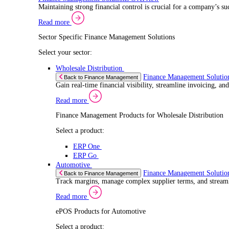
Select a product:
ERP One
ERP Go
Retail
ePOS Sol
Back to Electronic Point of Sale (ePOS)
Speed up sales, simplify inventory control, and 
Read more
ePOS Products for Retail
Select a product:
ERP One
ERP Go
Automotive
ePOS Sol
Back to Electronic Point of Sale (ePOS)
Handle complex product ranges and keep custome
Read more
ePOS Products for Automotive