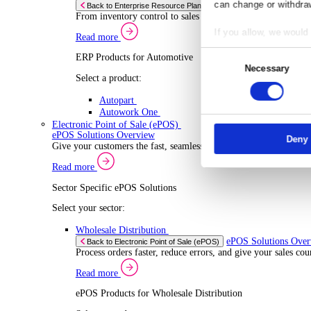
ERP Products for Wholesale Distribution
Select a product:
ERP One
ERP Go
Autopart
Rental
ERP 
Back to Enterprise Resource Planning (ERP)
Drive higher utilisation and lower admin costs w
Co
Read more
ERP Products for Rental
Responsibl
Select a product:
We and
our
OnRent One
store and a
OnRent Go
measuremen
OnRent Events
purposes. Y
Automotive
can change 
ERP 
Back to Enterprise Resource Planning (ERP)
From inventory control to sales and service, di