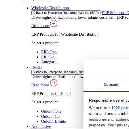
Select your Industry
Chemical
Food & Beverage
Transport Management
Solutions
Solutions
Enterprise Resource Planning (ERP)
ERP Solutions Overview
We offer a range of ERP software solutions, developed
Read more
Sector Specific ERP Solutions
Select your sector:
Wholesale Distribution
ERP 
Back to Enterprise Resource Planning (ERP)
Drive higher utilization and lower admin costs w
Read more