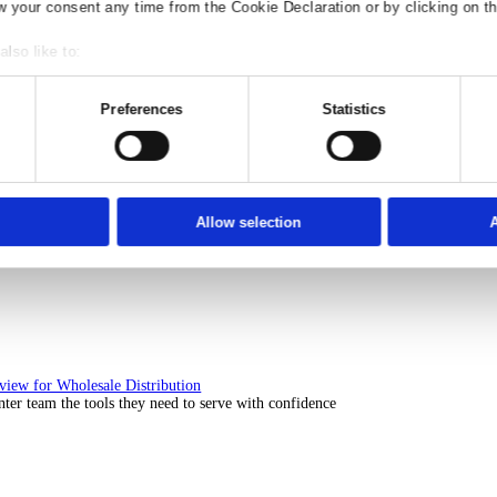
Solutions Overview for Rental
ith ERP software that puts you in control of every contract, asset, 
nsent
Details
Ad S
e use of your data
 1022 partners
process your personal data, e.g. your IP-num
ccess information on your device in order to serve personali
t, audience research and services development. You have a 
our privacy choices are only applicable on this digital prop
or withdraw your consent any time from the Cookie Declaration
Solutions Overview for Automotive
scover the ERP solutions that keep your aftermarket business moving 