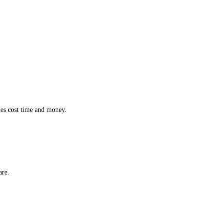
ction while effortlessly monitoring the location and status of every 
 inefficiencies cost time and money.