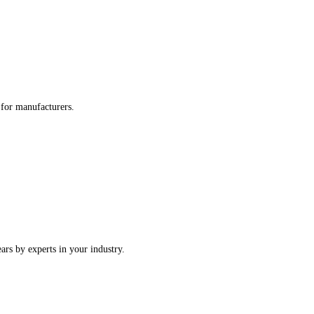
re tailored for manufacturers.