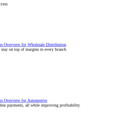
utions Overview for Retail
deliver those seamless in-store experiences your customers will enj
utions Overview for Automotive
rs moving with fast, accurate and flexible ePOS solutions built fo