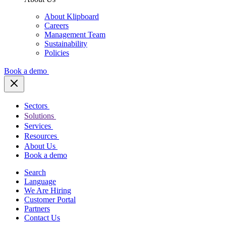
About Klipboard
Careers
Management Team
Sustainability
Policies
Book a demo
Sectors
Solutions
Services
Resources
About Us
Book a demo
Search
Language
We Are Hiring
Customer Portal
Partners
Contact Us