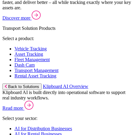
faster, and deliver better – all while tracking exactly where your key
assets are.
Discover more
Transport Solution Products
Select a product:
Vehicle Tracking
Asset Tracking
Fleet Management
Dash Cam
Transport Management
Rental Asset Tracking
Klipboard AI Overview
Back to Solutions
Klipboard AI is built directly into operational software to support
real industry workflows.
Read more
Select your sector:
AI for Distribution Businesses
AI for Rental Businesses