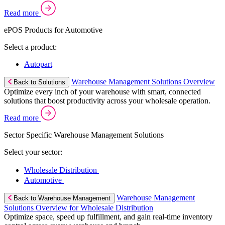
Read more
ePOS Products for Automotive
Select a product:
Autopart
Warehouse Management Solutions Overview
Back to Solutions
Optimize every inch of your warehouse with smart, connected
solutions that boost productivity across your wholesale operation.
Read more
Sector Specific Warehouse Management Solutions
Select your sector:
Wholesale Distribution
Automotive
Warehouse Management
Back to Warehouse Management
Solutions Overview for Wholesale Distribution
Optimize space, speed up fulfillment, and gain real-time inventory