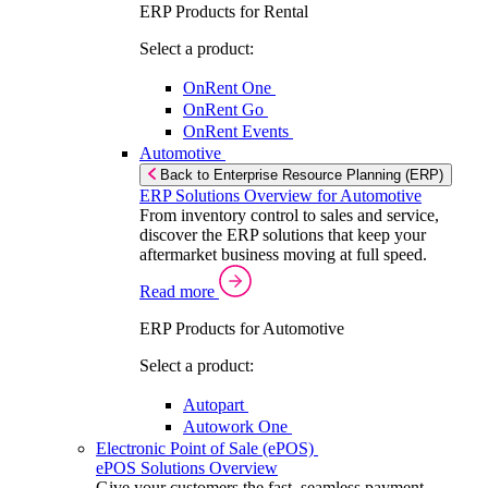
ERP Products for Rental
Select a product:
OnRent One
OnRent Go
OnRent Events
Automotive
Back to Enterprise Resource Planning (ERP)
ERP Solutions Overview for Automotive
From inventory control to sales and service,
discover the ERP solutions that keep your
aftermarket business moving at full speed.
Read more
ERP Products for Automotive
Select a product:
Autopart
Autowork One
Electronic Point of Sale (ePOS)
ePOS Solutions Overview
Give your customers the fast, seamless payment