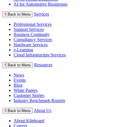
AI for Automotive Businesses
Services
Back to Menu
Professional Services
Support Services
Business Continuity
Consultancy Services
Hardware Services
e-Learning
Cloud Infrastructure Services
Resources
Back to Menu
News
Events
Blog
White Papers
Customer Stories
Industry Benchmark Reports
About Us
Back to Menu
About Klipboard
Careers