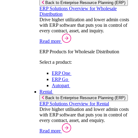
Back to Enterprise Resource Planning (ERP)
ERP Solutions Overview for Wholesale
Distribution
Drive higher utilization and lower admin costs
with ERP software that puts you in control of
every contract, asset, and inquiry.
Read more
ERP Products for Wholesale Distribution
Select a product:
ERP One
ERP Go
Autopart
Rental
Back to Enterprise Resource Planning (ERP)
ERP Solutions Overview for Rental
Drive higher utilisation and lower admin costs
with ERP software that puts you in control of
every contract, asset, and enquiry.
Read more