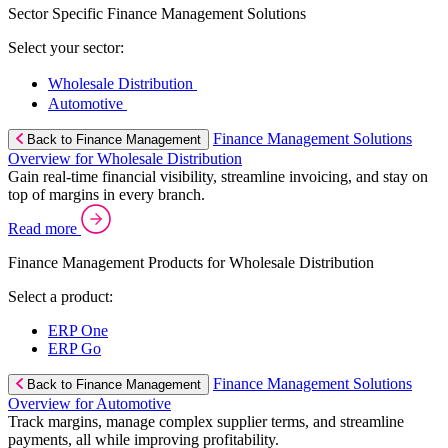
Sector Specific Finance Management Solutions
Select your sector:
Wholesale Distribution
Automotive
Finance Management Solutions
Back to Finance Management
Overview for Wholesale Distribution
Gain real-time financial visibility, streamline invoicing, and stay on
top of margins in every branch.
Read more
Finance Management Products for Wholesale Distribution
Select a product:
ERP One
ERP Go
Finance Management Solutions
Back to Finance Management
Overview for Automotive
Track margins, manage complex supplier terms, and streamline
payments, all while improving profitability.