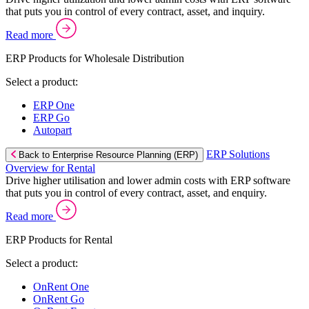
that puts you in control of every contract, asset, and inquiry.
Read more
ERP Products for Wholesale Distribution
Select a product:
ERP One
ERP Go
Autopart
ERP Solutions
Back to Enterprise Resource Planning (ERP)
Overview for Rental
Drive higher utilisation and lower admin costs with ERP software
that puts you in control of every contract, asset, and enquiry.
Read more
ERP Products for Rental
Select a product:
OnRent One
OnRent Go