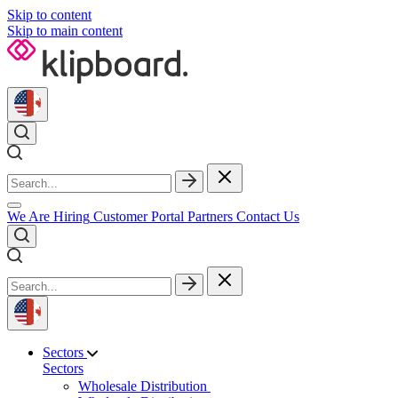
Skip to content
Skip to main content
We Are Hiring
Customer Portal
Partners
Contact Us
Sectors
Sectors
Wholesale Distribution