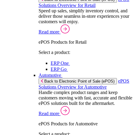
Solutions Overview for Retail
Speed up sales, simplify inventory control, and
deliver those seamless in-store experiences your
customers will enjoy.
Read more
ePOS Products for Retail
Select a product:
ERP One
ERP Go
Automotive
ePOS
Back to Electronic Point of Sale (ePOS)
Solutions Overview for Automotive
Handle complex product ranges and keep
customers moving with fast, accurate and flexible
ePOS solutions built for the aftermarket.
Read more
ePOS Products for Automotive
Select a product: