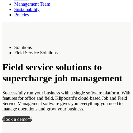
Management Team
Sustainability
Policies
Solutions
Field Service Solutions
Field service solutions to
supercharge job management
Successfully run your business with a single software platform. With
features for office and field, Klipboard's cloud-based Job and Field
Service Management software gives you everything you need to
manage operations and grow your business.
Book a demo