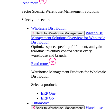
Read more
Sector Specific Warehouse Management Solutions
Select your sector:
Wholesale Distribution
Warehouse
Back to Warehouse Management
Management Solutions Overview for Wholesale
Distribution
Optimize space, speed up fulfillment, and gain
real-time inventory control across every
warehouse and branch.
Read more
Warehouse Management Products for Wholesale
Distribution
Select a product:
ERP One
ERP Go
Automotive
Warehouse
Back to Warehouse Management