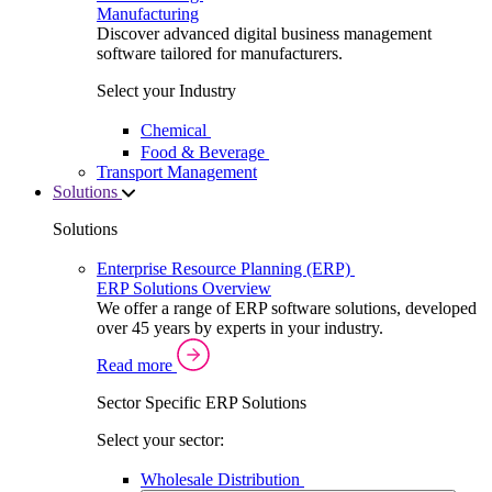
Manufacturing
Discover advanced digital business management
software tailored for manufacturers.
Select your Industry
Chemical
Food & Beverage
Transport Management
Solutions
Solutions
Enterprise Resource Planning (ERP)
ERP Solutions Overview
We offer a range of ERP software solutions, developed
over 45 years by experts in your industry.
Read more
Sector Specific ERP Solutions
Select your sector:
Wholesale Distribution