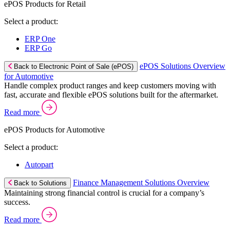
ePOS Products for Retail
Select a product:
ERP One
ERP Go
ePOS Solutions Overview
Back to Electronic Point of Sale (ePOS)
for Automotive
Handle complex product ranges and keep customers moving with
fast, accurate and flexible ePOS solutions built for the aftermarket.
Read more
ePOS Products for Automotive
Select a product:
Autopart
Finance Management Solutions Overview
Back to Solutions
Maintaining strong financial control is crucial for a company’s
success.
Read more