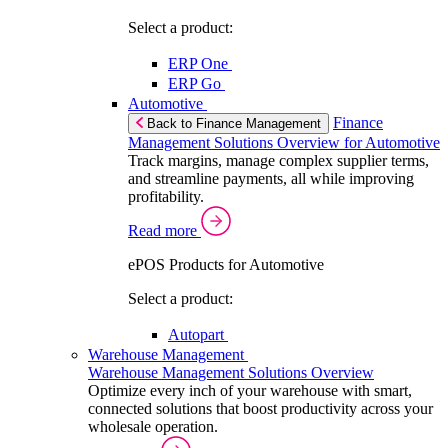
Select a product:
ERP One
ERP Go
Automotive
Finance
Back to Finance Management
Management Solutions Overview for Automotive
Track margins, manage complex supplier terms,
and streamline payments, all while improving
profitability.
Read more
ePOS Products for Automotive
Select a product:
Autopart
Warehouse Management
Warehouse Management Solutions Overview
Optimize every inch of your warehouse with smart,
connected solutions that boost productivity across your
wholesale operation.