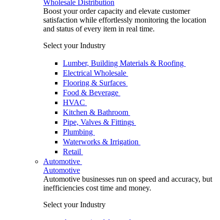
Wholesale Distribution
Boost your order capacity and elevate customer
satisfaction while effortlessly monitoring the location
and status of every item in real time.
Select your Industry
Lumber, Building Materials & Roofing
Electrical Wholesale
Flooring & Surfaces
Food & Beverage
HVAC
Kitchen & Bathroom
Pipe, Valves & Fittings
Plumbing
Waterworks & Irrigation
Retail
Automotive
Automotive
Automotive businesses run on speed and accuracy, but
inefficiencies cost time and money.
Select your Industry