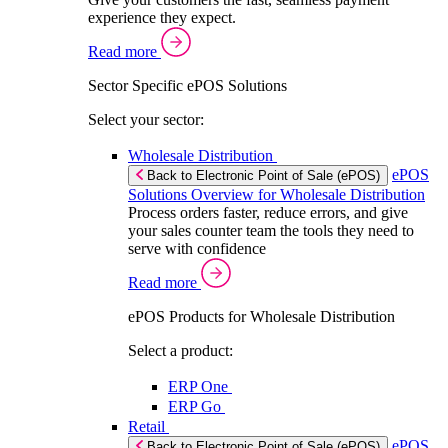
experience they expect.
Read more
Sector Specific ePOS Solutions
Select your sector:
Wholesale Distribution
ePOS
Back to Electronic Point of Sale (ePOS)
Solutions Overview for Wholesale Distribution
Process orders faster, reduce errors, and give
your sales counter team the tools they need to
serve with confidence
Read more
ePOS Products for Wholesale Distribution
Select a product:
ERP One
ERP Go
Retail
ePOS
Back to Electronic Point of Sale (ePOS)