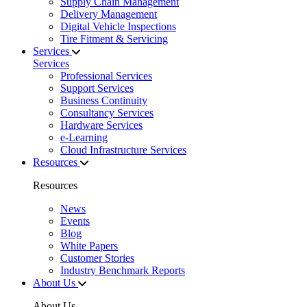
Supply Chain Management
Delivery Management
Digital Vehicle Inspections
Tire Fitment & Servicing
Services
Services
Professional Services
Support Services
Business Continuity
Consultancy Services
Hardware Services
e-Learning
Cloud Infrastructure Services
Resources
Resources
News
Events
Blog
White Papers
Customer Stories
Industry Benchmark Reports
About Us
About Us