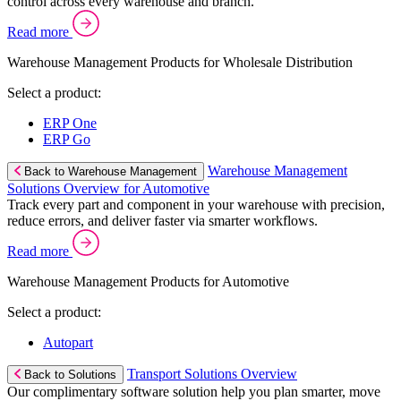
control across every warehouse and branch.
Read more
Warehouse Management Products for Wholesale Distribution
Select a product:
ERP One
ERP Go
Warehouse Management
Back to Warehouse Management
Solutions Overview for Automotive
Track every part and component in your warehouse with precision,
reduce errors, and deliver faster via smarter workflows.
Read more
Warehouse Management Products for Automotive
Select a product:
Autopart
Transport Solutions Overview
Back to Solutions
Our complimentary software solution help you plan smarter, move