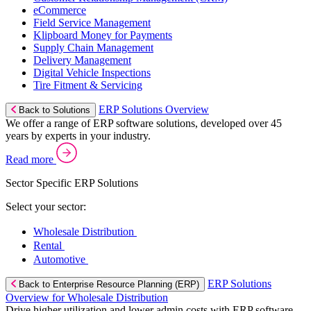
eCommerce
Field Service Management
Klipboard Money for Payments
Supply Chain Management
Delivery Management
Digital Vehicle Inspections
Tire Fitment & Servicing
ERP Solutions Overview
Back to Solutions
We offer a range of ERP software solutions, developed over 45
years by experts in your industry.
Read more
Sector Specific ERP Solutions
Select your sector:
Wholesale Distribution
Rental
Automotive
ERP Solutions
Back to Enterprise Resource Planning (ERP)
Overview for Wholesale Distribution
Drive higher utilization and lower admin costs with ERP software