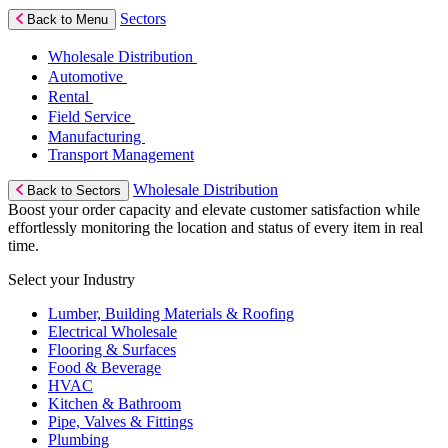
Sectors
Back to Menu
Wholesale Distribution
Automotive
Rental
Field Service
Manufacturing
Transport Management
Wholesale Distribution
Back to Sectors
Boost your order capacity and elevate customer satisfaction while
effortlessly monitoring the location and status of every item in real
time.
Select your Industry
Lumber, Building Materials & Roofing
Electrical Wholesale
Flooring & Surfaces
Food & Beverage
HVAC
Kitchen & Bathroom
Pipe, Valves & Fittings
Plumbing