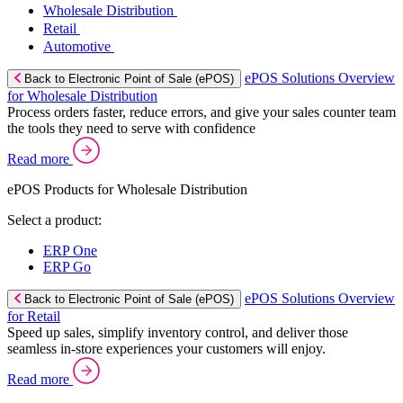
Wholesale Distribution
Retail
Automotive
ePOS Solutions Overview
Back to Electronic Point of Sale (ePOS)
for Wholesale Distribution
Process orders faster, reduce errors, and give your sales counter team
the tools they need to serve with confidence
Read more
ePOS Products for Wholesale Distribution
Select a product:
ERP One
ERP Go
ePOS Solutions Overview
Back to Electronic Point of Sale (ePOS)
for Retail
Speed up sales, simplify inventory control, and deliver those
seamless in-store experiences your customers will enjoy.
Read more