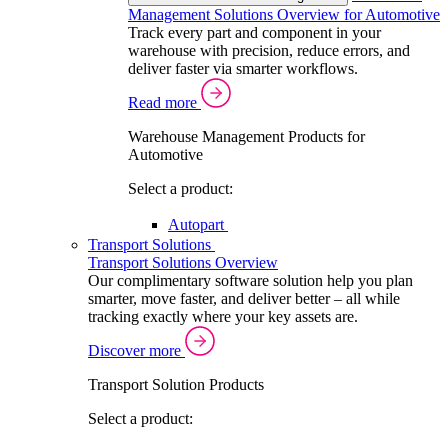
Management Solutions Overview for Automotive
Track every part and component in your
warehouse with precision, reduce errors, and
deliver faster via smarter workflows.
Read more
Warehouse Management Products for
Automotive
Select a product:
Autopart
Transport Solutions
Transport Solutions Overview
Our complimentary software solution help you plan
smarter, move faster, and deliver better – all while
tracking exactly where your key assets are.
Discover more
Transport Solution Products
Select a product: