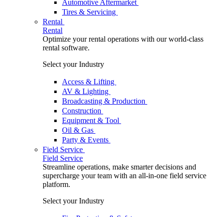
Automotive Aftermarket
Tires & Servicing
Rental
Rental
Optimize your rental operations with our world-class
rental software.
Select your Industry
Access & Lifting
AV & Lighting
Broadcasting & Production
Construction
Equipment & Tool
Oil & Gas
Party & Events
Field Service
Field Service
Streamline operations, make smarter decisions and
supercharge your team with an all-in-one field service
platform.
Select your Industry