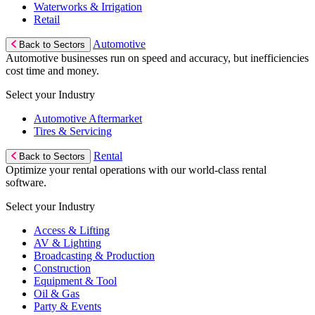
Waterworks & Irrigation
Retail
Automotive
Back to Sectors
Automotive businesses run on speed and accuracy, but inefficiencies
cost time and money.
Select your Industry
Automotive Aftermarket
Tires & Servicing
Rental
Back to Sectors
Optimize your rental operations with our world-class rental
software.
Select your Industry
Access & Lifting
AV & Lighting
Broadcasting & Production
Construction
Equipment & Tool
Oil & Gas
Party & Events