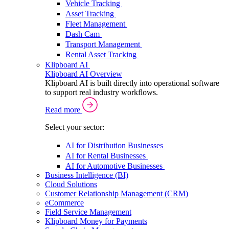
Vehicle Tracking
Asset Tracking
Fleet Management
Dash Cam
Transport Management
Rental Asset Tracking
Klipboard AI
Klipboard AI Overview
Klipboard AI is built directly into operational software
to support real industry workflows.
Read more
Select your sector:
AI for Distribution Businesses
AI for Rental Businesses
AI for Automotive Businesses
Business Intelligence (BI)
Cloud Solutions
Customer Relationship Management (CRM)
eCommerce
Field Service Management
Klipboard Money for Payments