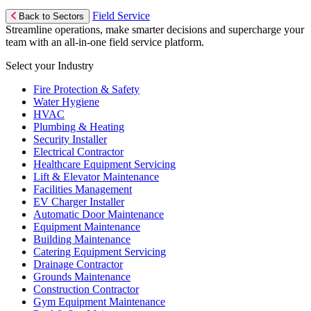
Field Service
Back to Sectors
Streamline operations, make smarter decisions and supercharge your
team with an all-in-one field service platform.
Select your Industry
Fire Protection & Safety
Water Hygiene
HVAC
Plumbing & Heating
Security Installer
Electrical Contractor
Healthcare Equipment Servicing
Lift & Elevator Maintenance
Facilities Management
EV Charger Installer
Automatic Door Maintenance
Equipment Maintenance
Building Maintenance
Catering Equipment Servicing
Drainage Contractor
Grounds Maintenance
Construction Contractor
Gym Equipment Maintenance