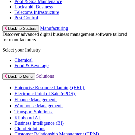
Pool & Spa Maintenance
Locksmith Business
Telecoms Infrastructure
Pest Control
Manufacturing
Back to Sectors
Discover advanced digital business management software tailored
for manufacturers.
Select your Industry
Chemical
Food & Beverage
Solutions
Back to Menu
Enterprise Resource Planning (ERP)
Electronic Point of Sale (ePOS)
Finance Management
Warehouse Management
Transport Solutions
Klipboard AI
Business Intelligence (BI)
Cloud Solutions
Customer Relationship Management (CRM)