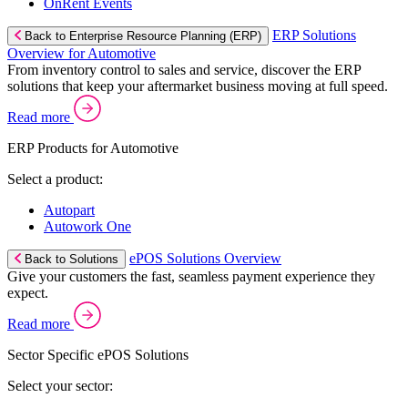
OnRent Events
ERP Solutions
Back to Enterprise Resource Planning (ERP)
Overview for Automotive
From inventory control to sales and service, discover the ERP
solutions that keep your aftermarket business moving at full speed.
Read more
ERP Products for Automotive
Select a product:
Autopart
Autowork One
ePOS Solutions Overview
Back to Solutions
Give your customers the fast, seamless payment experience they
expect.
Read more
Sector Specific ePOS Solutions
Select your sector: