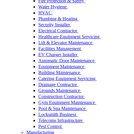
Fire Protection & Safety
Water Hygiene
HVAC
Plumbing & Heating
Security Installer
Electrical Contractor
Healthcare Equipment Servicing
Lift & Elevator Maintenance
Facilities Management
EV Charger Installer
Automatic Door Maintenance
Equipment Maintenance
Building Maintenance
Catering Equipment Servicing
Drainage Contractor
Grounds Maintenance
Construction Contractor
Gym Equipment Maintenance
Pool & Spa Maintenance
Locksmith Business
Telecoms Infrastructure
Pest Control
Manufacturing