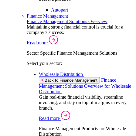
Autopart
Finance Management
Finance Management Solutions Overview
Maintaining strong financial control is crucial for a
company’s success.
Read more
Sector Specific Finance Management Solutions
Select your sector:
Wholesale Distribution
Finance
Back to Finance Management
Management Solutions Overview for Wholesale
Distribution
Gain real-time financial visibility, streamline
invoicing, and stay on top of margins in every
branch.
Read more
Finance Management Products for Wholesale
Distribution