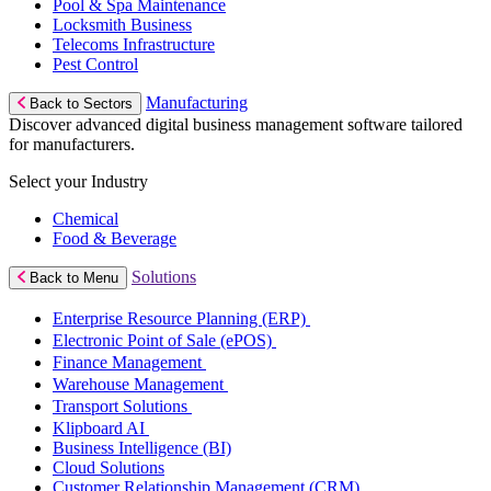
Pool & Spa Maintenance
Locksmith Business
Telecoms Infrastructure
Pest Control
Manufacturing
Back to Sectors
Discover advanced digital business management software tailored
for manufacturers.
Select your Industry
Chemical
Food & Beverage
Solutions
Back to Menu
Enterprise Resource Planning (ERP)
Electronic Point of Sale (ePOS)
Finance Management
Warehouse Management
Transport Solutions
Klipboard AI
Business Intelligence (BI)
Cloud Solutions
Customer Relationship Management (CRM)