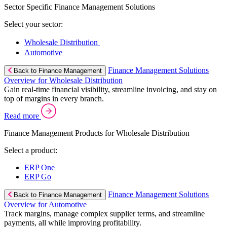
Sector Specific Finance Management Solutions
Select your sector:
Wholesale Distribution
Automotive
Finance Management Solutions
Back to Finance Management
Overview for Wholesale Distribution
Gain real-time financial visibility, streamline invoicing, and stay on
top of margins in every branch.
Read more
Finance Management Products for Wholesale Distribution
Select a product:
ERP One
ERP Go
Finance Management Solutions
Back to Finance Management
Overview for Automotive
Track margins, manage complex supplier terms, and streamline
payments, all while improving profitability.