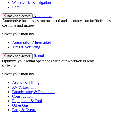
Waterworks & Irrigation
Retail
Automotive
Back to Sectors
Automotive businesses run on speed and accuracy, but inefficiencies
cost time and money.
Select your Industry
Automotive Aftermarket
Tires & Servicing
Rental
Back to Sectors
Optimize your rental operations with our world-class rental
software.
Select your Industry
Access & Lifting
AV & Lighting
Broadcasting & Production
Construction
Equipment & Tool
Oil & Gas
Party & Events