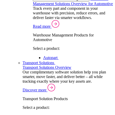
Management Solutions Overview for Automotive
Track every part and component in your
warehouse with precision, reduce errors, and
deliver faster via smarter workflows.
Read more
Warehouse Management Products for
Automotive
Select a product:
Autopart
Transport Solutions
Transport Solutions Overview
Our complimentary software solution help you plan
smarter, move faster, and deliver better – all while
tracking exactly where your key assets are.
Discover more
Transport Solution Products
Select a product: