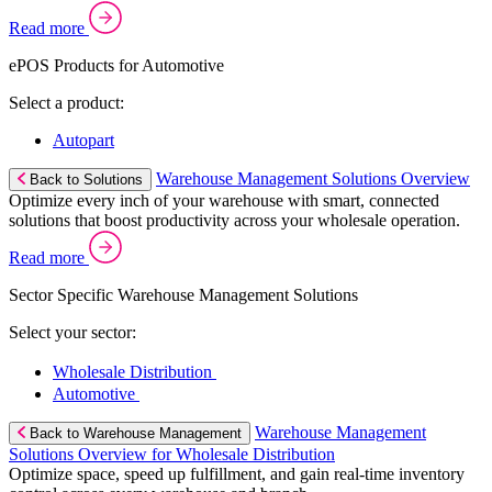
Read more
ePOS Products for Automotive
Select a product:
Autopart
Warehouse Management Solutions Overview
Back to Solutions
Optimize every inch of your warehouse with smart, connected
solutions that boost productivity across your wholesale operation.
Read more
Sector Specific Warehouse Management Solutions
Select your sector:
Wholesale Distribution
Automotive
Warehouse Management
Back to Warehouse Management
Solutions Overview for Wholesale Distribution
Optimize space, speed up fulfillment, and gain real-time inventory