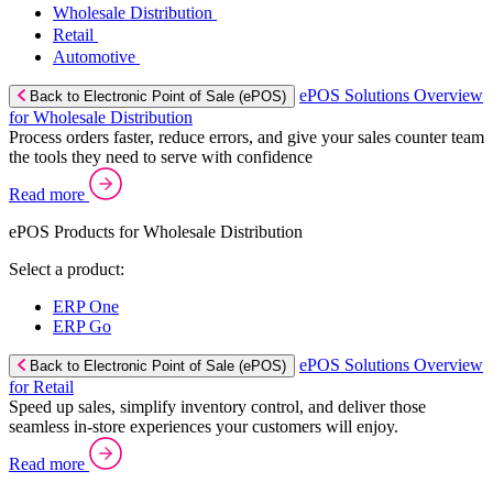
Wholesale Distribution
Retail
Automotive
ePOS Solutions Overview
Back to Electronic Point of Sale (ePOS)
for Wholesale Distribution
Process orders faster, reduce errors, and give your sales counter team
the tools they need to serve with confidence
Read more
ePOS Products for Wholesale Distribution
Select a product:
ERP One
ERP Go
ePOS Solutions Overview
Back to Electronic Point of Sale (ePOS)
for Retail
Speed up sales, simplify inventory control, and deliver those
seamless in-store experiences your customers will enjoy.
Read more