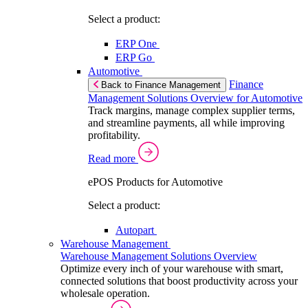
Select a product:
ERP One
ERP Go
Automotive
Finance
Back to Finance Management
Management Solutions Overview for Automotive
Track margins, manage complex supplier terms,
and streamline payments, all while improving
profitability.
Read more
ePOS Products for Automotive
Select a product:
Autopart
Warehouse Management
Warehouse Management Solutions Overview
Optimize every inch of your warehouse with smart,
connected solutions that boost productivity across your
wholesale operation.