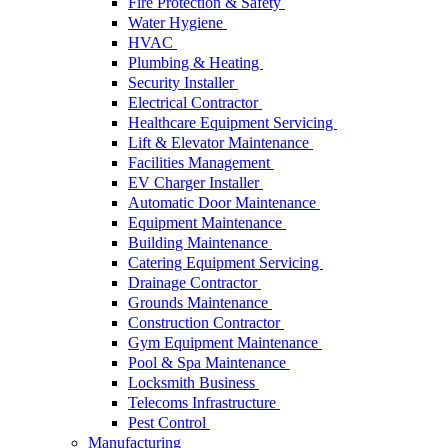
Fire Protection & Safety
Water Hygiene
HVAC
Plumbing & Heating
Security Installer
Electrical Contractor
Healthcare Equipment Servicing
Lift & Elevator Maintenance
Facilities Management
EV Charger Installer
Automatic Door Maintenance
Equipment Maintenance
Building Maintenance
Catering Equipment Servicing
Drainage Contractor
Grounds Maintenance
Construction Contractor
Gym Equipment Maintenance
Pool & Spa Maintenance
Locksmith Business
Telecoms Infrastructure
Pest Control
Manufacturing