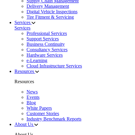
Supply Chain Management
Delivery Management
Digital Vehicle Inspections
Tire Fitment & Servicing
Services
Services
Professional Services
Support Services
Business Continuity
Consultancy Services
Hardware Services
e-Learning
Cloud Infrastructure Services
Resources
Resources
News
Events
Blog
White Papers
Customer Stories
Industry Benchmark Reports
About Us
About Us