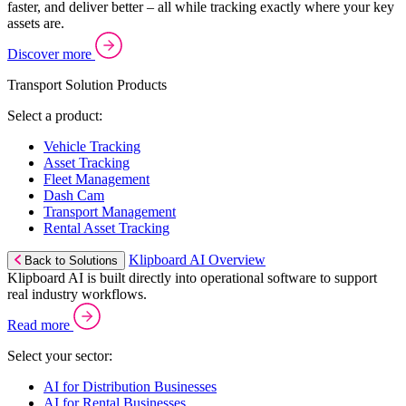
faster, and deliver better – all while tracking exactly where your key
assets are.
Discover more
Transport Solution Products
Select a product:
Vehicle Tracking
Asset Tracking
Fleet Management
Dash Cam
Transport Management
Rental Asset Tracking
Klipboard AI Overview
Back to Solutions
Klipboard AI is built directly into operational software to support
real industry workflows.
Read more
Select your sector:
AI for Distribution Businesses
AI for Rental Businesses