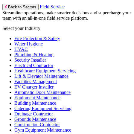
Field Service
Back to Sectors
Streamline operations, make smarter decisions and supercharge your
team with an all-in-one field service platform.
Select your Industry
Fire Protection & Safety
Water Hygiene
HVAC
Plumbing & Heating
Security Installer
Electrical Contractor
Healthcare Equipment Servicing
Lift & Elevator Maintenance
Facilities Management
EV Charger Installer
Automatic Door Maintenance
Equipment Maintenance
Building Maintenance
Catering Equipment Servicing
Drainage Contractor
Grounds Maintenance
Construction Contractor
Gym Equipment Maintenance