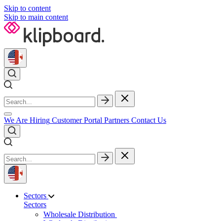
Skip to content
Skip to main content
We Are Hiring
Customer Portal
Partners
Contact Us
Sectors
Sectors
Wholesale Distribution