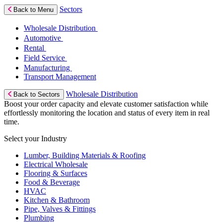
Sectors
Back to Menu
Wholesale Distribution
Automotive
Rental
Field Service
Manufacturing
Transport Management
Wholesale Distribution
Back to Sectors
Boost your order capacity and elevate customer satisfaction while
effortlessly monitoring the location and status of every item in real
time.
Select your Industry
Lumber, Building Materials & Roofing
Electrical Wholesale
Flooring & Surfaces
Food & Beverage
HVAC
Kitchen & Bathroom
Pipe, Valves & Fittings
Plumbing