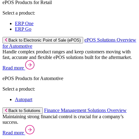
ePOS Products for Retail
Select a product:
ERP One
ERP Go
ePOS Solutions Overview
Back to Electronic Point of Sale (ePOS)
for Automotive
Handle complex product ranges and keep customers moving with
fast, accurate and flexible ePOS solutions built for the aftermarket.
Read more
ePOS Products for Automotive
Select a product:
Autopart
Finance Management Solutions Overview
Back to Solutions
Maintaining strong financial control is crucial for a company’s
success.
Read more