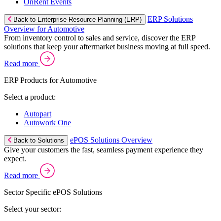
OnRent Events
ERP Solutions
Back to Enterprise Resource Planning (ERP)
Overview for Automotive
From inventory control to sales and service, discover the ERP
solutions that keep your aftermarket business moving at full speed.
Read more
ERP Products for Automotive
Select a product:
Autopart
Autowork One
ePOS Solutions Overview
Back to Solutions
Give your customers the fast, seamless payment experience they
expect.
Read more
Sector Specific ePOS Solutions
Select your sector: