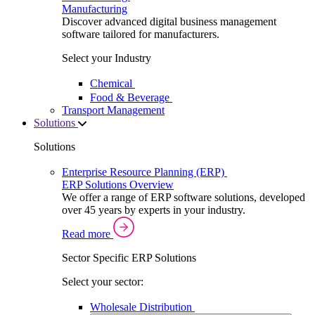
Manufacturing
Discover advanced digital business management
software tailored for manufacturers.
Select your Industry
Chemical
Food & Beverage
Transport Management
Solutions
Solutions
Enterprise Resource Planning (ERP)
ERP Solutions Overview
We offer a range of ERP software solutions, developed
over 45 years by experts in your industry.
Read more
Sector Specific ERP Solutions
Select your sector:
Wholesale Distribution