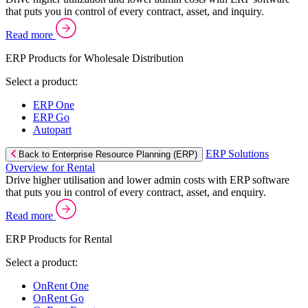
that puts you in control of every contract, asset, and inquiry.
Read more
ERP Products for Wholesale Distribution
Select a product:
ERP One
ERP Go
Autopart
ERP Solutions
Back to Enterprise Resource Planning (ERP)
Overview for Rental
Drive higher utilisation and lower admin costs with ERP software
that puts you in control of every contract, asset, and enquiry.
Read more
ERP Products for Rental
Select a product:
OnRent One
OnRent Go