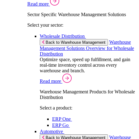
Read more
Sector Specific Warehouse Management Solutions
Select your sector:
Wholesale Distribution
Warehouse
Back to Warehouse Management
Management Solutions Overview for Wholesale
Distribution
Optimize space, speed up fulfillment, and gain
real-time inventory control across every
warehouse and branch.
Read more
Warehouse Management Products for Wholesale
Distribution
Select a product:
ERP One
ERP Go
Automotive
Warehouse
Back to Warehouse Management