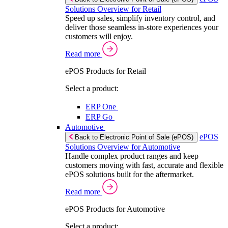
Solutions Overview for Retail
Speed up sales, simplify inventory control, and
deliver those seamless in-store experiences your
customers will enjoy.
Read more
ePOS Products for Retail
Select a product:
ERP One
ERP Go
Automotive
ePOS
Back to Electronic Point of Sale (ePOS)
Solutions Overview for Automotive
Handle complex product ranges and keep
customers moving with fast, accurate and flexible
ePOS solutions built for the aftermarket.
Read more
ePOS Products for Automotive
Select a product: