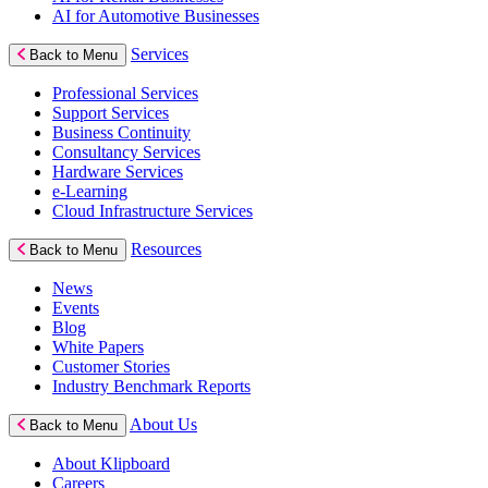
AI for Automotive Businesses
Services
Back to Menu
Professional Services
Support Services
Business Continuity
Consultancy Services
Hardware Services
e-Learning
Cloud Infrastructure Services
Resources
Back to Menu
News
Events
Blog
White Papers
Customer Stories
Industry Benchmark Reports
About Us
Back to Menu
About Klipboard
Careers