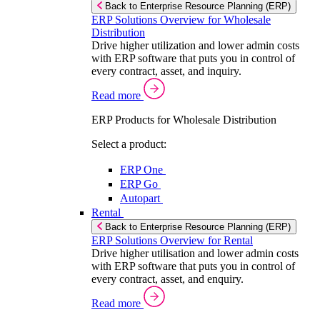
Back to Enterprise Resource Planning (ERP)
ERP Solutions Overview for Wholesale
Distribution
Drive higher utilization and lower admin costs
with ERP software that puts you in control of
every contract, asset, and inquiry.
Read more
ERP Products for Wholesale Distribution
Select a product:
ERP One
ERP Go
Autopart
Rental
Back to Enterprise Resource Planning (ERP)
ERP Solutions Overview for Rental
Drive higher utilisation and lower admin costs
with ERP software that puts you in control of
every contract, asset, and enquiry.
Read more