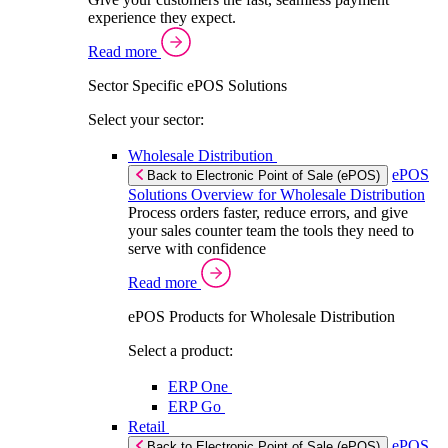
experience they expect.
Read more
Sector Specific ePOS Solutions
Select your sector:
Wholesale Distribution
ePOS
Back to Electronic Point of Sale (ePOS)
Solutions Overview for Wholesale Distribution
Process orders faster, reduce errors, and give
your sales counter team the tools they need to
serve with confidence
Read more
ePOS Products for Wholesale Distribution
Select a product:
ERP One
ERP Go
Retail
ePOS
Back to Electronic Point of Sale (ePOS)