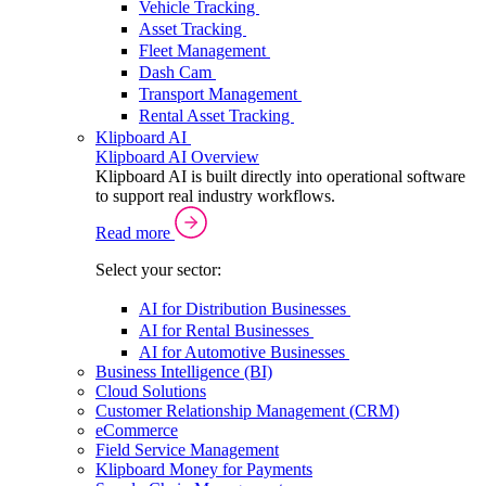
Vehicle Tracking
Asset Tracking
Fleet Management
Dash Cam
Transport Management
Rental Asset Tracking
Klipboard AI
Klipboard AI Overview
Klipboard AI is built directly into operational software
to support real industry workflows.
Read more
Select your sector:
AI for Distribution Businesses
AI for Rental Businesses
AI for Automotive Businesses
Business Intelligence (BI)
Cloud Solutions
Customer Relationship Management (CRM)
eCommerce
Field Service Management
Klipboard Money for Payments