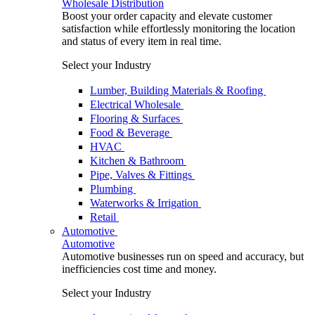
Wholesale Distribution
Boost your order capacity and elevate customer
satisfaction while effortlessly monitoring the location
and status of every item in real time.
Select your Industry
Lumber, Building Materials & Roofing
Electrical Wholesale
Flooring & Surfaces
Food & Beverage
HVAC
Kitchen & Bathroom
Pipe, Valves & Fittings
Plumbing
Waterworks & Irrigation
Retail
Automotive
Automotive
Automotive businesses run on speed and accuracy, but
inefficiencies cost time and money.
Select your Industry