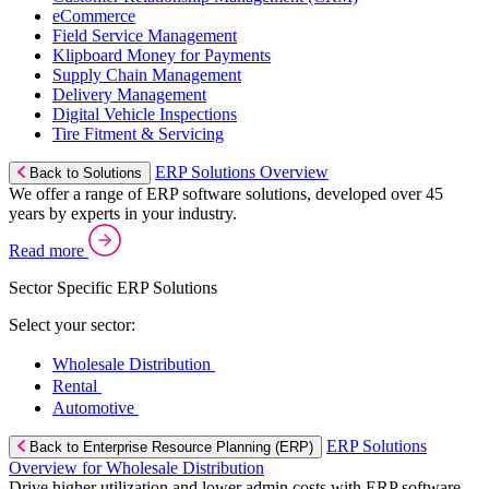
eCommerce
Field Service Management
Klipboard Money for Payments
Supply Chain Management
Delivery Management
Digital Vehicle Inspections
Tire Fitment & Servicing
ERP Solutions Overview
Back to Solutions
We offer a range of ERP software solutions, developed over 45
years by experts in your industry.
Read more
Sector Specific ERP Solutions
Select your sector:
Wholesale Distribution
Rental
Automotive
ERP Solutions
Back to Enterprise Resource Planning (ERP)
Overview for Wholesale Distribution
Drive higher utilization and lower admin costs with ERP software