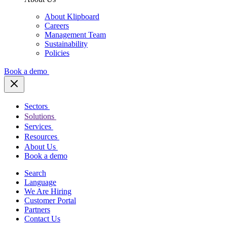
About Klipboard
Careers
Management Team
Sustainability
Policies
Book a demo
Sectors
Solutions
Services
Resources
About Us
Book a demo
Search
Language
We Are Hiring
Customer Portal
Partners
Contact Us