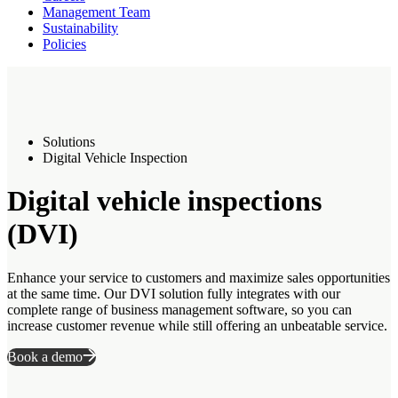
Management Team
Sustainability
Policies
Solutions
Digital Vehicle Inspection
Digital vehicle inspections
(DVI)
Enhance your service to customers and maximize sales opportunities
at the same time. Our DVI solution fully integrates with our
complete range of business management software, so you can
increase customer revenue while still offering an unbeatable service.
Book a demo