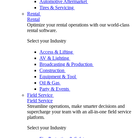
Automotive Aftermarket
Tires & Servicing
Rental
Rental
Optimize your rental operations with our world-class
rental software.
Select your Industry
Access & Lifting
AV & Lighting
Broadcasting & Production
Construction
Equipment & Tool
Oil & Gas
Party & Events
Field Service
Field Service
Streamline operations, make smarter decisions and
supercharge your team with an all-in-one field service
platform.
Select your Industry