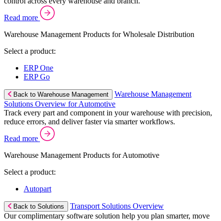
control across every warehouse and branch.
Read more
Warehouse Management Products for Wholesale Distribution
Select a product:
ERP One
ERP Go
Warehouse Management
Back to Warehouse Management
Solutions Overview for Automotive
Track every part and component in your warehouse with precision,
reduce errors, and deliver faster via smarter workflows.
Read more
Warehouse Management Products for Automotive
Select a product:
Autopart
Transport Solutions Overview
Back to Solutions
Our complimentary software solution help you plan smarter, move