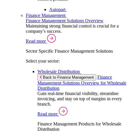
Autopart
Finance Management
Finance Management Solutions Overview
Maintaining strong financial control is crucial for a
company’s success.
Read more
Sector Specific Finance Management Solutions
Select your sector:
Wholesale Distribution
Finance
Back to Finance Management
Management Solutions Overview for Wholesale
Distribution
Gain real-time financial visibility, streamline
invoicing, and stay on top of margins in every
branch.
Read more
Finance Management Products for Wholesale
Distribution