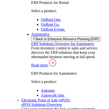
ERP Products for Rental
Select a product:
OnRent One
OnRent Go
OnRent Events
Automotive
Back to Enterprise Resource Planning (ERP)
ERP Solutions Overview for Automotive
From inventory control to sales and service,
discover the ERP solutions that keep your
aftermarket business moving at full speed.
Read more
ERP Products for Automotive
Select a product:
Autopart
Autowork One
Electronic Point of Sale (ePOS)
ePOS Solutions Overview
Give your customers the fast, seamless payment