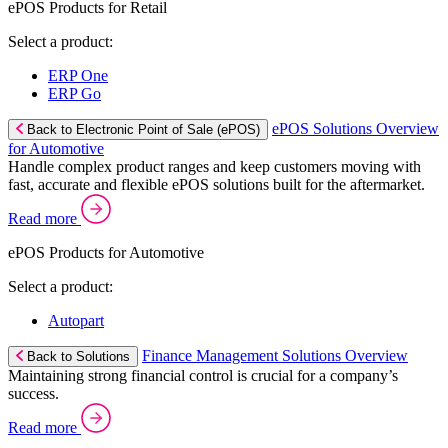
ePOS Products for Retail
Select a product:
ERP One
ERP Go
ePOS Solutions Overview
Back to Electronic Point of Sale (ePOS)
for Automotive
Handle complex product ranges and keep customers moving with
fast, accurate and flexible ePOS solutions built for the aftermarket.
Read more
ePOS Products for Automotive
Select a product:
Autopart
Finance Management Solutions Overview
Back to Solutions
Maintaining strong financial control is crucial for a company’s
success.
Read more