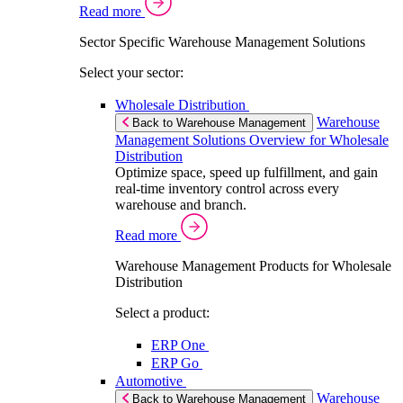
Read more
Sector Specific Warehouse Management Solutions
Select your sector:
Wholesale Distribution
Warehouse
Back to Warehouse Management
Management Solutions Overview for Wholesale
Distribution
Optimize space, speed up fulfillment, and gain
real-time inventory control across every
warehouse and branch.
Read more
Warehouse Management Products for Wholesale
Distribution
Select a product:
ERP One
ERP Go
Automotive
Warehouse
Back to Warehouse Management