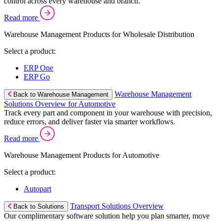
control across every warehouse and branch.
Read more
Warehouse Management Products for Wholesale Distribution
Select a product:
ERP One
ERP Go
Warehouse Management
Back to Warehouse Management
Solutions Overview for Automotive
Track every part and component in your warehouse with precision,
reduce errors, and deliver faster via smarter workflows.
Read more
Warehouse Management Products for Automotive
Select a product:
Autopart
Transport Solutions Overview
Back to Solutions
Our complimentary software solution help you plan smarter, move