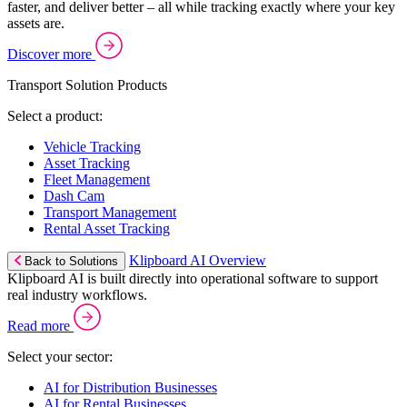
faster, and deliver better – all while tracking exactly where your key
assets are.
Discover more
Transport Solution Products
Select a product:
Vehicle Tracking
Asset Tracking
Fleet Management
Dash Cam
Transport Management
Rental Asset Tracking
Klipboard AI Overview
Back to Solutions
Klipboard AI is built directly into operational software to support
real industry workflows.
Read more
Select your sector:
AI for Distribution Businesses
AI for Rental Businesses