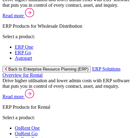
that puts you in control of every contract, asset, and inquiry.
Read more
ERP Products for Wholesale Distribution
Select a product:
ERP One
ERP Go
Autopart
ERP Solutions
Back to Enterprise Resource Planning (ERP)
Overview for Rental
Drive higher utilisation and lower admin costs with ERP software
that puts you in control of every contract, asset, and enquiry.
Read more
ERP Products for Rental
Select a product:
OnRent One
OnRent Go