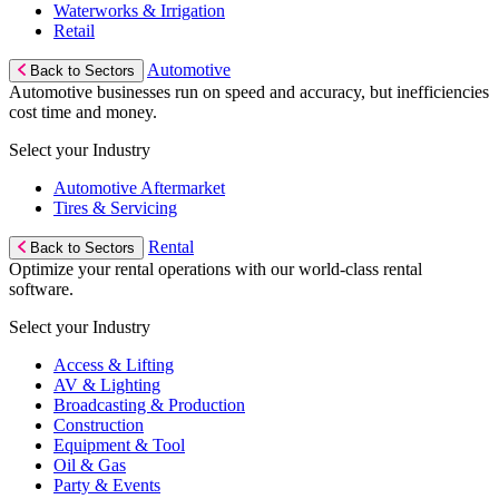
Waterworks & Irrigation
Retail
Automotive
Back to Sectors
Automotive businesses run on speed and accuracy, but inefficiencies
cost time and money.
Select your Industry
Automotive Aftermarket
Tires & Servicing
Rental
Back to Sectors
Optimize your rental operations with our world-class rental
software.
Select your Industry
Access & Lifting
AV & Lighting
Broadcasting & Production
Construction
Equipment & Tool
Oil & Gas
Party & Events