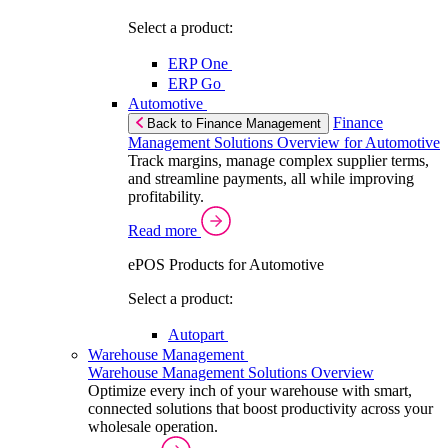
Select a product:
ERP One
ERP Go
Automotive
Finance
Back to Finance Management
Management Solutions Overview for Automotive
Track margins, manage complex supplier terms,
and streamline payments, all while improving
profitability.
Read more
ePOS Products for Automotive
Select a product:
Autopart
Warehouse Management
Warehouse Management Solutions Overview
Optimize every inch of your warehouse with smart,
connected solutions that boost productivity across your
wholesale operation.