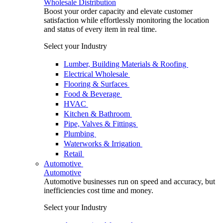
Wholesale Distribution
Boost your order capacity and elevate customer
satisfaction while effortlessly monitoring the location
and status of every item in real time.
Select your Industry
Lumber, Building Materials & Roofing
Electrical Wholesale
Flooring & Surfaces
Food & Beverage
HVAC
Kitchen & Bathroom
Pipe, Valves & Fittings
Plumbing
Waterworks & Irrigation
Retail
Automotive
Automotive
Automotive businesses run on speed and accuracy, but
inefficiencies cost time and money.
Select your Industry