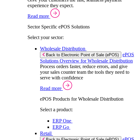
experience they expect.
Read more
Sector Specific ePOS Solutions
Select your sector:
Wholesale Distribution
ePOS
Back to Electronic Point of Sale (ePOS)
Solutions Overview for Wholesale Distribution
Process orders faster, reduce errors, and give
your sales counter team the tools they need to
serve with confidence
Read more
ePOS Products for Wholesale Distribution
Select a product:
ERP One
ERP Go
Retail
ePOS
Back to Electronic Point of Sale (ePOS)