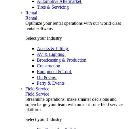
Automotive Aftermarket
Tires & Servicing
Rental
Rental
Optimize your rental operations with our world-class
rental software.
Select your Industry
Access & Lifting
AV & Lighting
Broadcasting & Production
Construction
Equipment & Tool
Oil & Gas
Party & Events
Field Service
Field Service
Streamline operations, make smarter decisions and
supercharge your team with an all-in-one field service
platform.
Select your Industry