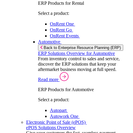
ERP Products for Rental
Select a product:
OnRent One
OnRent Go
OnRent Events
Automotive
Back to Enterprise Resource Planning (ERP)
ERP Solutions Overview for Automotive
From inventory control to sales and service,
discover the ERP solutions that keep your
aftermarket business moving at full speed.
Read more
ERP Products for Automotive
Select a product:
Autopart
Autowork One
Electronic Point of Sale (ePOS)
ePOS Solutions Overview
Give your customers the fast, seamless payment