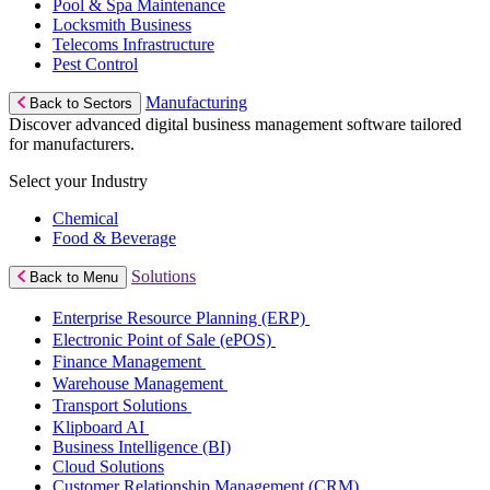
Pool & Spa Maintenance
Locksmith Business
Telecoms Infrastructure
Pest Control
Manufacturing
Back to Sectors
Discover advanced digital business management software tailored
for manufacturers.
Select your Industry
Chemical
Food & Beverage
Solutions
Back to Menu
Enterprise Resource Planning (ERP)
Electronic Point of Sale (ePOS)
Finance Management
Warehouse Management
Transport Solutions
Klipboard AI
Business Intelligence (BI)
Cloud Solutions
Customer Relationship Management (CRM)