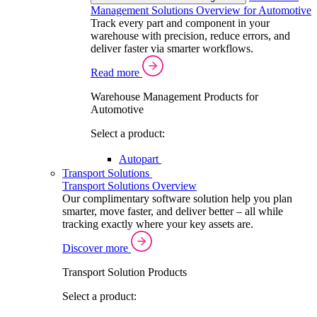
Management Solutions Overview for Automotive
Track every part and component in your
warehouse with precision, reduce errors, and
deliver faster via smarter workflows.
Read more
Warehouse Management Products for
Automotive
Select a product:
Autopart
Transport Solutions
Transport Solutions Overview
Our complimentary software solution help you plan
smarter, move faster, and deliver better – all while
tracking exactly where your key assets are.
Discover more
Transport Solution Products
Select a product: