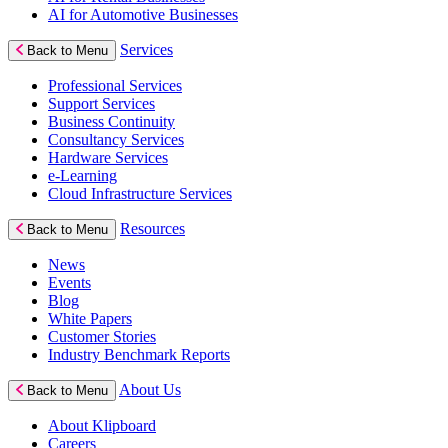
AI for Automotive Businesses
Services
Back to Menu
Professional Services
Support Services
Business Continuity
Consultancy Services
Hardware Services
e-Learning
Cloud Infrastructure Services
Resources
Back to Menu
News
Events
Blog
White Papers
Customer Stories
Industry Benchmark Reports
About Us
Back to Menu
About Klipboard
Careers