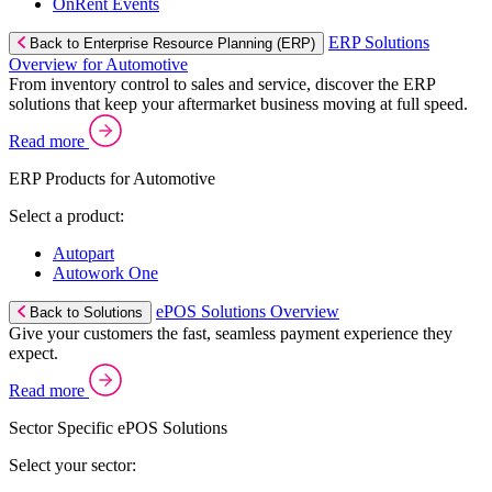
OnRent Events
ERP Solutions
Back to Enterprise Resource Planning (ERP)
Overview for Automotive
From inventory control to sales and service, discover the ERP
solutions that keep your aftermarket business moving at full speed.
Read more
ERP Products for Automotive
Select a product:
Autopart
Autowork One
ePOS Solutions Overview
Back to Solutions
Give your customers the fast, seamless payment experience they
expect.
Read more
Sector Specific ePOS Solutions
Select your sector: