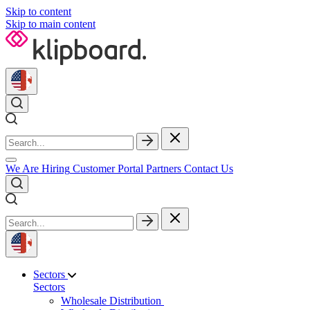
Skip to content
Skip to main content
We Are Hiring
Customer Portal
Partners
Contact Us
Sectors
Sectors
Wholesale Distribution