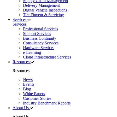
Supply Chain Management
Delivery Management
Digital Vehicle Inspections
Tire Fitment & Servicing
Services
Services
Professional Services
Support Services
Business Continuity
Consultancy Services
Hardware Services
e-Learning
Cloud Infrastructure Services
Resources
Resources
News
Events
Blog
White Papers
Customer Stories
Industry Benchmark Reports
About Us
About Us