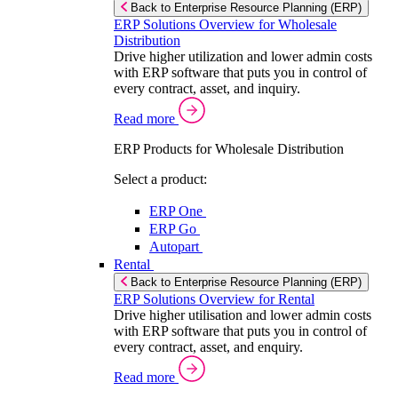
Back to Enterprise Resource Planning (ERP)
ERP Solutions Overview for Wholesale
Distribution
Drive higher utilization and lower admin costs
with ERP software that puts you in control of
every contract, asset, and inquiry.
Read more
ERP Products for Wholesale Distribution
Select a product:
ERP One
ERP Go
Autopart
Rental
Back to Enterprise Resource Planning (ERP)
ERP Solutions Overview for Rental
Drive higher utilisation and lower admin costs
with ERP software that puts you in control of
every contract, asset, and enquiry.
Read more