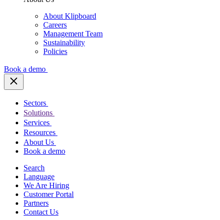
About Klipboard
Careers
Management Team
Sustainability
Policies
Book a demo
Sectors
Solutions
Services
Resources
About Us
Book a demo
Search
Language
We Are Hiring
Customer Portal
Partners
Contact Us