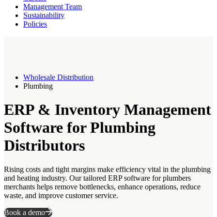
Management Team
Sustainability
Policies
Wholesale Distribution
Plumbing
ERP & Inventory Management
Software for Plumbing
Distributors
Rising costs and tight margins make efficiency vital in the plumbing
and heating industry. Our tailored ERP software for plumbers
merchants helps remove bottlenecks, enhance operations, reduce
waste, and improve customer service.
Book a demo