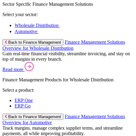
Sector Specific Finance Management Solutions
Select your sector:
Wholesale Distribution
Automotive
Finance Management Solutions
Back to Finance Management
Overview for Wholesale Distribution
Gain real-time financial visibility, streamline invoicing, and stay on
top of margins in every branch.
Read more
Finance Management Products for Wholesale Distribution
Select a product:
ERP One
ERP Go
Finance Management Solutions
Back to Finance Management
Overview for Automotive
Track margins, manage complex supplier terms, and streamline
payments, all while improving profitability.