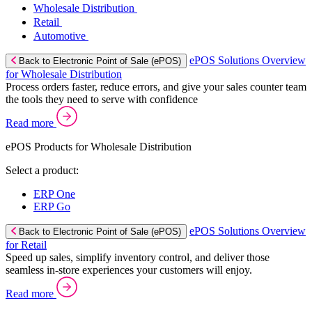
Wholesale Distribution
Retail
Automotive
ePOS Solutions Overview
Back to Electronic Point of Sale (ePOS)
for Wholesale Distribution
Process orders faster, reduce errors, and give your sales counter team
the tools they need to serve with confidence
Read more
ePOS Products for Wholesale Distribution
Select a product:
ERP One
ERP Go
ePOS Solutions Overview
Back to Electronic Point of Sale (ePOS)
for Retail
Speed up sales, simplify inventory control, and deliver those
seamless in-store experiences your customers will enjoy.
Read more