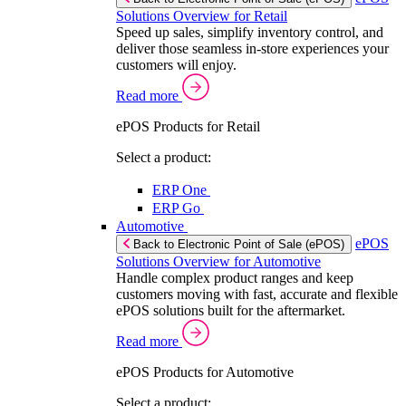
Solutions Overview for Retail
Speed up sales, simplify inventory control, and
deliver those seamless in-store experiences your
customers will enjoy.
Read more
ePOS Products for Retail
Select a product:
ERP One
ERP Go
Automotive
ePOS
Back to Electronic Point of Sale (ePOS)
Solutions Overview for Automotive
Handle complex product ranges and keep
customers moving with fast, accurate and flexible
ePOS solutions built for the aftermarket.
Read more
ePOS Products for Automotive
Select a product: