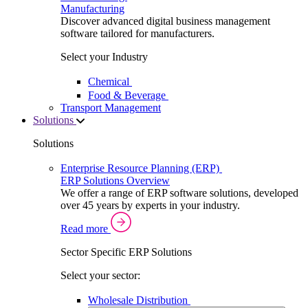
Manufacturing
Discover advanced digital business management
software tailored for manufacturers.
Select your Industry
Chemical
Food & Beverage
Transport Management
Solutions
Solutions
Enterprise Resource Planning (ERP)
ERP Solutions Overview
We offer a range of ERP software solutions, developed
over 45 years by experts in your industry.
Read more
Sector Specific ERP Solutions
Select your sector:
Wholesale Distribution