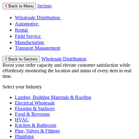
Sectors
Back to Menu
Wholesale Distribution
Automotive
Rental
Field Service
Manufacturing
Transport Management
Wholesale Distribution
Back to Sectors
Boost your order capacity and elevate customer satisfaction while
effortlessly monitoring the location and status of every item in real
time.
Select your Industry
Lumber, Building Materials & Roofing
Electrical Wholesale
Flooring & Surfaces
Food & Beverage
HVAC
Kitchen & Bathroom
Pipe, Valves & Fittings
Plumbing