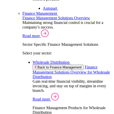
Autopart
Finance Management
Finance Management Solutions Overview
Maintaining strong financial control is crucial for a
company’s success.
Read more
Sector Specific Finance Management Solutions
Select your sector:
Wholesale Distribution
Finance
Back to Finance Management
Management Solutions Overview for Wholesale
Distribution
Gain real-time financial visibility, streamline
invoicing, and stay on top of margins in every
branch.
Read more
Finance Management Products for Wholesale
Distribution