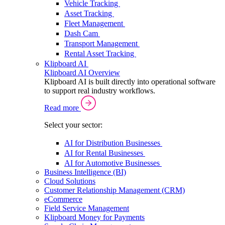
Vehicle Tracking
Asset Tracking
Fleet Management
Dash Cam
Transport Management
Rental Asset Tracking
Klipboard AI
Klipboard AI Overview
Klipboard AI is built directly into operational software
to support real industry workflows.
Read more
Select your sector:
AI for Distribution Businesses
AI for Rental Businesses
AI for Automotive Businesses
Business Intelligence (BI)
Cloud Solutions
Customer Relationship Management (CRM)
eCommerce
Field Service Management
Klipboard Money for Payments