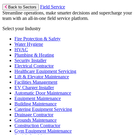
Field Service
Back to Sectors
Streamline operations, make smarter decisions and supercharge your
team with an all-in-one field service platform.
Select your Industry
Fire Protection & Safety
Water Hygiene
HVAC
Plumbing & Heating
Security Installer
Electrical Contractor
Healthcare Equipment Servicing
Lift & Elevator Maintenance
Facilities Management
EV Charger Installer
Automatic Door Maintenance
Equipment Maintenance
Building Maintenance
Catering Equipment Servicing
Drainage Contractor
Grounds Maintenance
Construction Contractor
Gym Equipment Maintenance