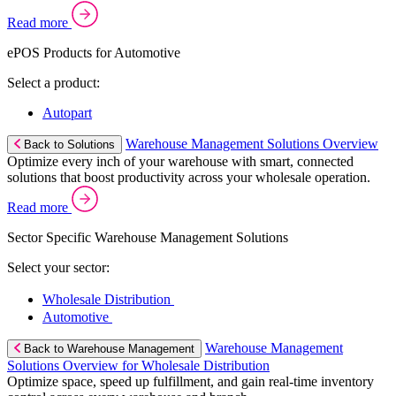
Read more
ePOS Products for Automotive
Select a product:
Autopart
Warehouse Management Solutions Overview
Back to Solutions
Optimize every inch of your warehouse with smart, connected
solutions that boost productivity across your wholesale operation.
Read more
Sector Specific Warehouse Management Solutions
Select your sector:
Wholesale Distribution
Automotive
Warehouse Management
Back to Warehouse Management
Solutions Overview for Wholesale Distribution
Optimize space, speed up fulfillment, and gain real-time inventory