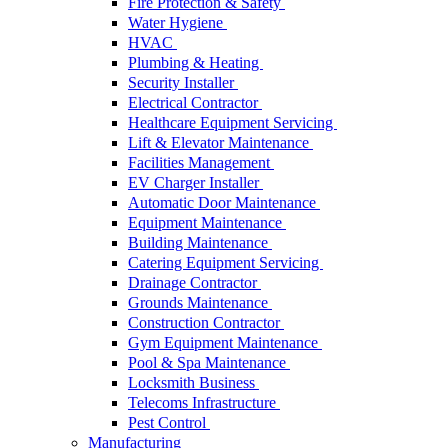
Fire Protection & Safety
Water Hygiene
HVAC
Plumbing & Heating
Security Installer
Electrical Contractor
Healthcare Equipment Servicing
Lift & Elevator Maintenance
Facilities Management
EV Charger Installer
Automatic Door Maintenance
Equipment Maintenance
Building Maintenance
Catering Equipment Servicing
Drainage Contractor
Grounds Maintenance
Construction Contractor
Gym Equipment Maintenance
Pool & Spa Maintenance
Locksmith Business
Telecoms Infrastructure
Pest Control
Manufacturing