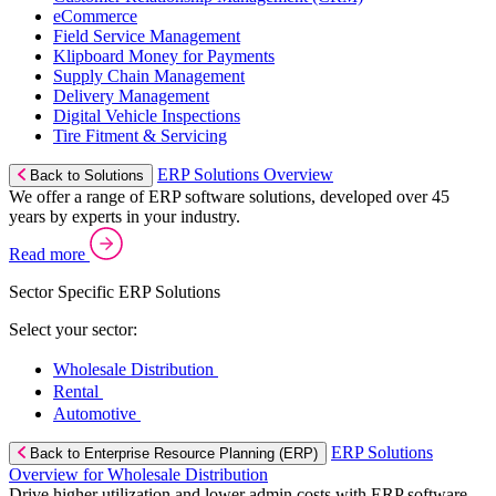
eCommerce
Field Service Management
Klipboard Money for Payments
Supply Chain Management
Delivery Management
Digital Vehicle Inspections
Tire Fitment & Servicing
ERP Solutions Overview
Back to Solutions
We offer a range of ERP software solutions, developed over 45
years by experts in your industry.
Read more
Sector Specific ERP Solutions
Select your sector:
Wholesale Distribution
Rental
Automotive
ERP Solutions
Back to Enterprise Resource Planning (ERP)
Overview for Wholesale Distribution
Drive higher utilization and lower admin costs with ERP software