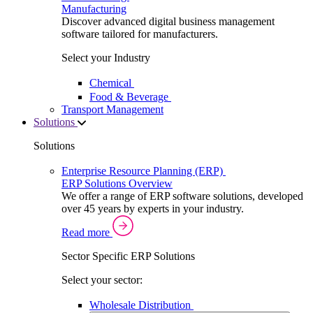
Manufacturing
Discover advanced digital business management
software tailored for manufacturers.
Select your Industry
Chemical
Food & Beverage
Transport Management
Solutions
Solutions
Enterprise Resource Planning (ERP)
ERP Solutions Overview
We offer a range of ERP software solutions, developed
over 45 years by experts in your industry.
Read more
Sector Specific ERP Solutions
Select your sector:
Wholesale Distribution