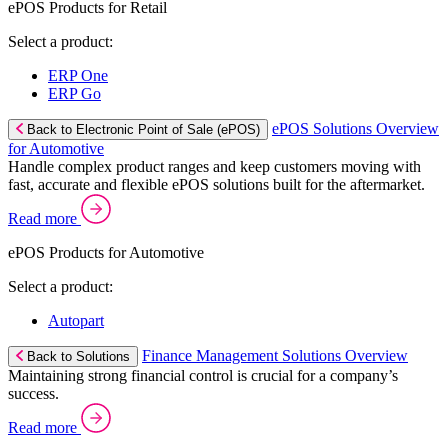
ePOS Products for Retail
Select a product:
ERP One
ERP Go
ePOS Solutions Overview
Back to Electronic Point of Sale (ePOS)
for Automotive
Handle complex product ranges and keep customers moving with
fast, accurate and flexible ePOS solutions built for the aftermarket.
Read more
ePOS Products for Automotive
Select a product:
Autopart
Finance Management Solutions Overview
Back to Solutions
Maintaining strong financial control is crucial for a company’s
success.
Read more