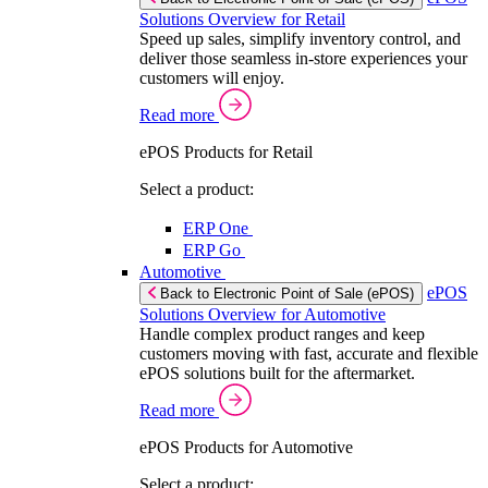
Solutions Overview for Retail
Speed up sales, simplify inventory control, and
deliver those seamless in-store experiences your
customers will enjoy.
Read more
ePOS Products for Retail
Select a product:
ERP One
ERP Go
Automotive
ePOS
Back to Electronic Point of Sale (ePOS)
Solutions Overview for Automotive
Handle complex product ranges and keep
customers moving with fast, accurate and flexible
ePOS solutions built for the aftermarket.
Read more
ePOS Products for Automotive
Select a product: