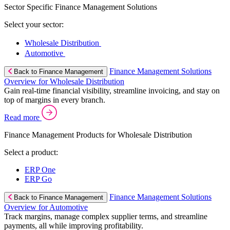
Sector Specific Finance Management Solutions
Select your sector:
Wholesale Distribution
Automotive
Finance Management Solutions
Back to Finance Management
Overview for Wholesale Distribution
Gain real-time financial visibility, streamline invoicing, and stay on
top of margins in every branch.
Read more
Finance Management Products for Wholesale Distribution
Select a product:
ERP One
ERP Go
Finance Management Solutions
Back to Finance Management
Overview for Automotive
Track margins, manage complex supplier terms, and streamline
payments, all while improving profitability.