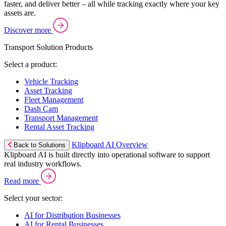
faster, and deliver better – all while tracking exactly where your key
assets are.
Discover more
Transport Solution Products
Select a product:
Vehicle Tracking
Asset Tracking
Fleet Management
Dash Cam
Transport Management
Rental Asset Tracking
Klipboard AI Overview
Back to Solutions
Klipboard AI is built directly into operational software to support
real industry workflows.
Read more
Select your sector:
AI for Distribution Businesses
AI for Rental Businesses