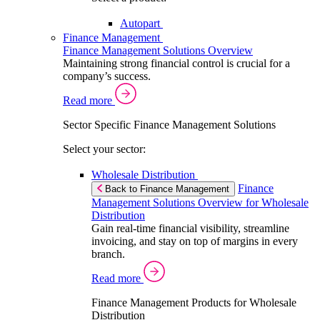
Autopart
Finance Management
Finance Management Solutions Overview
Maintaining strong financial control is crucial for a
company’s success.
Read more
Sector Specific Finance Management Solutions
Select your sector:
Wholesale Distribution
Finance
Back to Finance Management
Management Solutions Overview for Wholesale
Distribution
Gain real-time financial visibility, streamline
invoicing, and stay on top of margins in every
branch.
Read more
Finance Management Products for Wholesale
Distribution