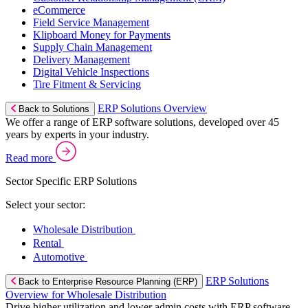
eCommerce
Field Service Management
Klipboard Money for Payments
Supply Chain Management
Delivery Management
Digital Vehicle Inspections
Tire Fitment & Servicing
ERP Solutions Overview
Back to Solutions
We offer a range of ERP software solutions, developed over 45
years by experts in your industry.
Read more
Sector Specific ERP Solutions
Select your sector:
Wholesale Distribution
Rental
Automotive
ERP Solutions
Back to Enterprise Resource Planning (ERP)
Overview for Wholesale Distribution
Drive higher utilization and lower admin costs with ERP software