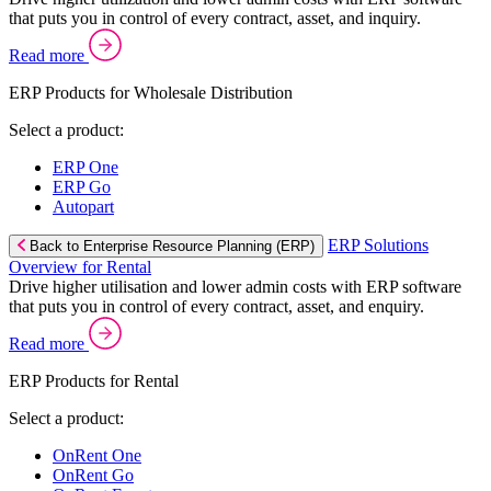
that puts you in control of every contract, asset, and inquiry.
Read more
ERP Products for Wholesale Distribution
Select a product:
ERP One
ERP Go
Autopart
ERP Solutions
Back to Enterprise Resource Planning (ERP)
Overview for Rental
Drive higher utilisation and lower admin costs with ERP software
that puts you in control of every contract, asset, and enquiry.
Read more
ERP Products for Rental
Select a product:
OnRent One
OnRent Go