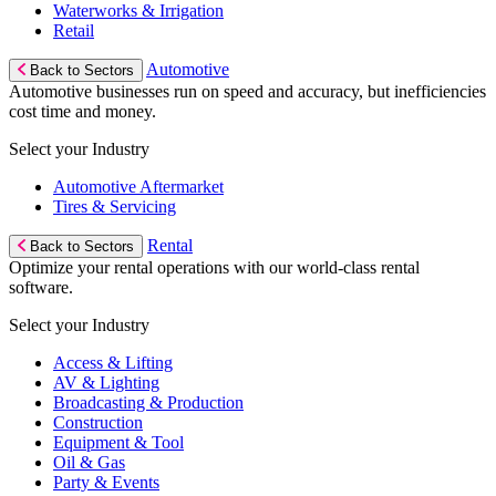
Waterworks & Irrigation
Retail
Automotive
Back to Sectors
Automotive businesses run on speed and accuracy, but inefficiencies
cost time and money.
Select your Industry
Automotive Aftermarket
Tires & Servicing
Rental
Back to Sectors
Optimize your rental operations with our world-class rental
software.
Select your Industry
Access & Lifting
AV & Lighting
Broadcasting & Production
Construction
Equipment & Tool
Oil & Gas
Party & Events