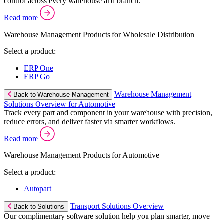
control across every warehouse and branch.
Read more
Warehouse Management Products for Wholesale Distribution
Select a product:
ERP One
ERP Go
Warehouse Management
Back to Warehouse Management
Solutions Overview for Automotive
Track every part and component in your warehouse with precision,
reduce errors, and deliver faster via smarter workflows.
Read more
Warehouse Management Products for Automotive
Select a product:
Autopart
Transport Solutions Overview
Back to Solutions
Our complimentary software solution help you plan smarter, move