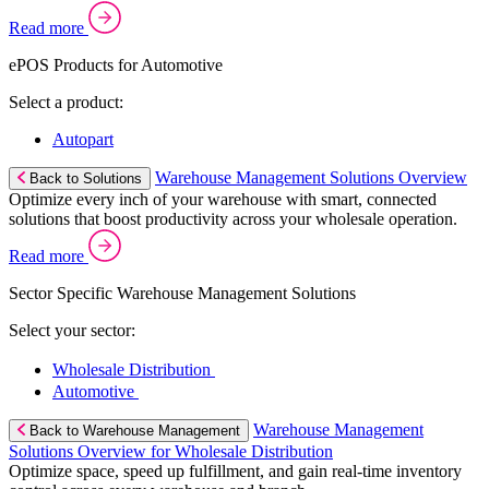
Read more
ePOS Products for Automotive
Select a product:
Autopart
Warehouse Management Solutions Overview
Back to Solutions
Optimize every inch of your warehouse with smart, connected
solutions that boost productivity across your wholesale operation.
Read more
Sector Specific Warehouse Management Solutions
Select your sector:
Wholesale Distribution
Automotive
Warehouse Management
Back to Warehouse Management
Solutions Overview for Wholesale Distribution
Optimize space, speed up fulfillment, and gain real-time inventory