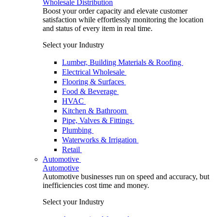
Wholesale Distribution
Boost your order capacity and elevate customer
satisfaction while effortlessly monitoring the location
and status of every item in real time.
Select your Industry
Lumber, Building Materials & Roofing
Electrical Wholesale
Flooring & Surfaces
Food & Beverage
HVAC
Kitchen & Bathroom
Pipe, Valves & Fittings
Plumbing
Waterworks & Irrigation
Retail
Automotive
Automotive
Automotive businesses run on speed and accuracy, but
inefficiencies cost time and money.
Select your Industry