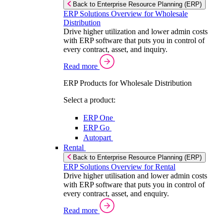
Back to Enterprise Resource Planning (ERP)
ERP Solutions Overview for Wholesale
Distribution
Drive higher utilization and lower admin costs
with ERP software that puts you in control of
every contract, asset, and inquiry.
Read more
ERP Products for Wholesale Distribution
Select a product:
ERP One
ERP Go
Autopart
Rental
Back to Enterprise Resource Planning (ERP)
ERP Solutions Overview for Rental
Drive higher utilisation and lower admin costs
with ERP software that puts you in control of
every contract, asset, and enquiry.
Read more