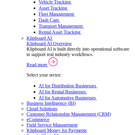
Vehicle Tracking
Asset Tracking
Fleet Management
Dash Cam
Transport Management
Rental Asset Tracking
Klipboard AI
Klipboard AI Overview
Klipboard AI is built directly into operational software
to support real industry workflows.
Read more
Select your sector:
AI for Distribution Businesses
AI for Rental Businesses
AI for Automotive Businesses
Business Intelligence (BI)
Cloud Solutions
Customer Relationship Management (CRM)
eCommerce
Field Service Management
Klipboard Money for Payments