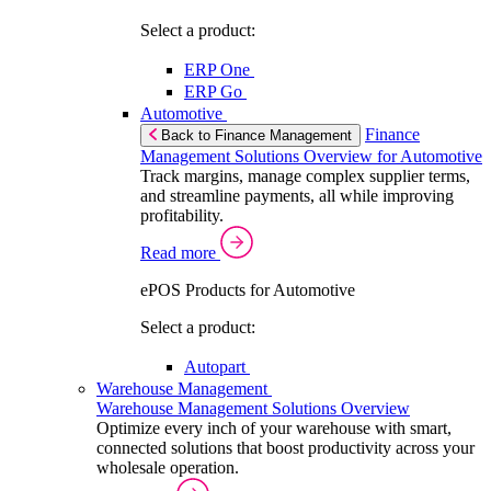
Select a product:
ERP One
ERP Go
Automotive
Finance
Back to Finance Management
Management Solutions Overview for Automotive
Track margins, manage complex supplier terms,
and streamline payments, all while improving
profitability.
Read more
ePOS Products for Automotive
Select a product:
Autopart
Warehouse Management
Warehouse Management Solutions Overview
Optimize every inch of your warehouse with smart,
connected solutions that boost productivity across your
wholesale operation.