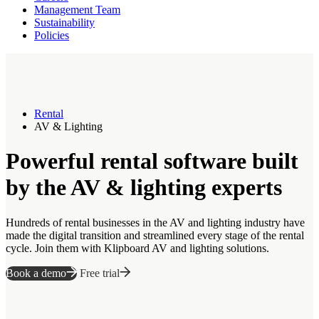
Management Team
Sustainability
Policies
Rental
AV & Lighting
Powerful rental software built
by the AV & lighting experts
Hundreds of rental businesses in the AV and lighting industry have
made the digital transition and streamlined every stage of the rental
cycle. Join them with Klipboard AV and lighting solutions.
Book a demo
Free trial