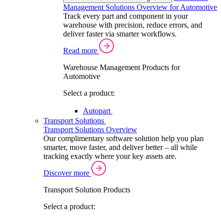
Management Solutions Overview for Automotive
Track every part and component in your
warehouse with precision, reduce errors, and
deliver faster via smarter workflows.
Read more
Warehouse Management Products for
Automotive
Select a product:
Autopart
Transport Solutions
Transport Solutions Overview
Our complimentary software solution help you plan
smarter, move faster, and deliver better – all while
tracking exactly where your key assets are.
Discover more
Transport Solution Products
Select a product: