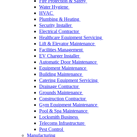
Fire Protection & Safety
Water Hygiene
HVAC
Plumbing & Heating
Security Installer
Electrical Contractor
Healthcare Equipment Servicing
Lift & Elevator Maintenance
Facilities Management
EV Charger Installer
Automatic Door Maintenance
Equipment Maintenance
Building Maintenance
Catering Equipment Servicing
Drainage Contractor
Grounds Maintenance
Construction Contractor
Gym Equipment Maintenance
Pool & Spa Maintenance
Locksmith Business
Telecoms Infrastructure
Pest Control
Manufacturing