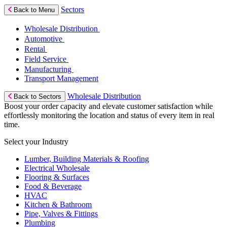
Sectors
Back to Menu
Wholesale Distribution
Automotive
Rental
Field Service
Manufacturing
Transport Management
Wholesale Distribution
Back to Sectors
Boost your order capacity and elevate customer satisfaction while
effortlessly monitoring the location and status of every item in real
time.
Select your Industry
Lumber, Building Materials & Roofing
Electrical Wholesale
Flooring & Surfaces
Food & Beverage
HVAC
Kitchen & Bathroom
Pipe, Valves & Fittings
Plumbing