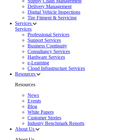
Supply Chain Management
Delivery Management
Digital Vehicle Inspections
Tire Fitment & Servicing
Services
Services
Professional Services
Support Services
Business Continuity
Consultancy Services
Hardware Services
e-Learning
Cloud Infrastructure Services
Resources
Resources
News
Events
Blog
White Papers
Customer Stories
Industry Benchmark Reports
About Us
About Us