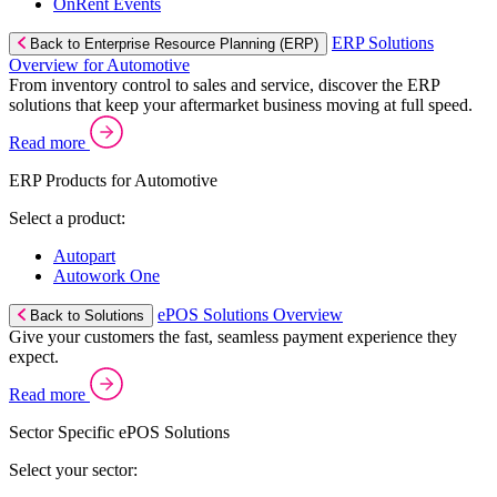
OnRent Events
ERP Solutions
Back to Enterprise Resource Planning (ERP)
Overview for Automotive
From inventory control to sales and service, discover the ERP
solutions that keep your aftermarket business moving at full speed.
Read more
ERP Products for Automotive
Select a product:
Autopart
Autowork One
ePOS Solutions Overview
Back to Solutions
Give your customers the fast, seamless payment experience they
expect.
Read more
Sector Specific ePOS Solutions
Select your sector: