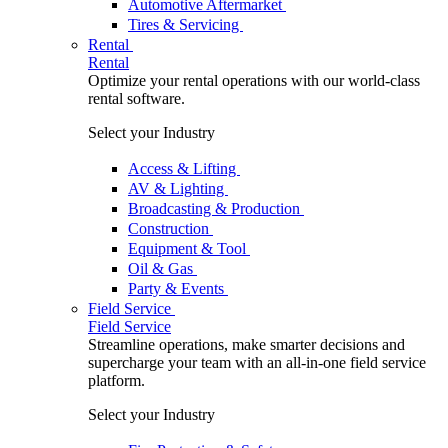
Automotive Aftermarket
Tires & Servicing
Rental
Rental
Optimize your rental operations with our world-class
rental software.
Select your Industry
Access & Lifting
AV & Lighting
Broadcasting & Production
Construction
Equipment & Tool
Oil & Gas
Party & Events
Field Service
Field Service
Streamline operations, make smarter decisions and
supercharge your team with an all-in-one field service
platform.
Select your Industry