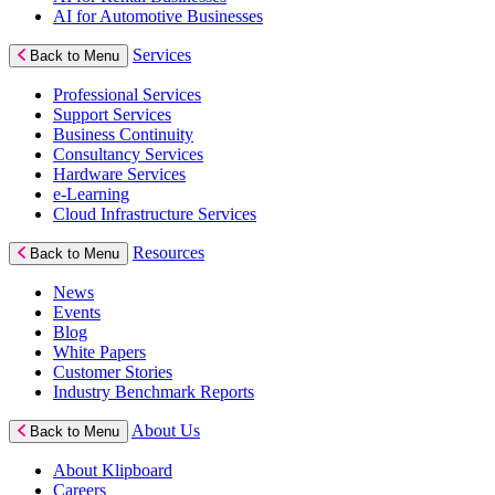
AI for Automotive Businesses
Services
Back to Menu
Professional Services
Support Services
Business Continuity
Consultancy Services
Hardware Services
e-Learning
Cloud Infrastructure Services
Resources
Back to Menu
News
Events
Blog
White Papers
Customer Stories
Industry Benchmark Reports
About Us
Back to Menu
About Klipboard
Careers