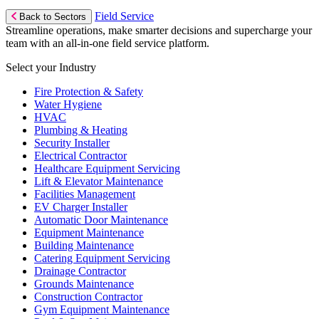
Field Service
Back to Sectors
Streamline operations, make smarter decisions and supercharge your
team with an all-in-one field service platform.
Select your Industry
Fire Protection & Safety
Water Hygiene
HVAC
Plumbing & Heating
Security Installer
Electrical Contractor
Healthcare Equipment Servicing
Lift & Elevator Maintenance
Facilities Management
EV Charger Installer
Automatic Door Maintenance
Equipment Maintenance
Building Maintenance
Catering Equipment Servicing
Drainage Contractor
Grounds Maintenance
Construction Contractor
Gym Equipment Maintenance