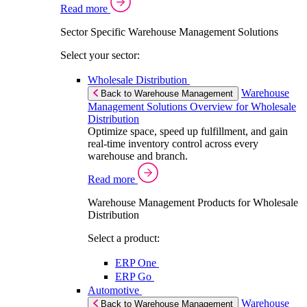
Read more
Sector Specific Warehouse Management Solutions
Select your sector:
Wholesale Distribution
Warehouse
Back to Warehouse Management
Management Solutions Overview for Wholesale
Distribution
Optimize space, speed up fulfillment, and gain
real-time inventory control across every
warehouse and branch.
Read more
Warehouse Management Products for Wholesale
Distribution
Select a product:
ERP One
ERP Go
Automotive
Warehouse
Back to Warehouse Management