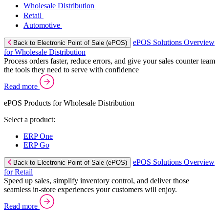
Wholesale Distribution
Retail
Automotive
ePOS Solutions Overview
Back to Electronic Point of Sale (ePOS)
for Wholesale Distribution
Process orders faster, reduce errors, and give your sales counter team
the tools they need to serve with confidence
Read more
ePOS Products for Wholesale Distribution
Select a product:
ERP One
ERP Go
ePOS Solutions Overview
Back to Electronic Point of Sale (ePOS)
for Retail
Speed up sales, simplify inventory control, and deliver those
seamless in-store experiences your customers will enjoy.
Read more