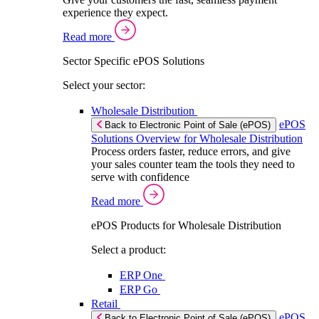
experience they expect.
Read more
Sector Specific ePOS Solutions
Select your sector:
Wholesale Distribution
ePOS
Back to Electronic Point of Sale (ePOS)
Solutions Overview for Wholesale Distribution
Process orders faster, reduce errors, and give
your sales counter team the tools they need to
serve with confidence
Read more
ePOS Products for Wholesale Distribution
Select a product:
ERP One
ERP Go
Retail
ePOS
Back to Electronic Point of Sale (ePOS)