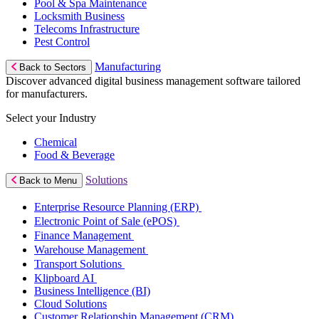
Pool & Spa Maintenance
Locksmith Business
Telecoms Infrastructure
Pest Control
Manufacturing
Back to Sectors
Discover advanced digital business management software tailored
for manufacturers.
Select your Industry
Chemical
Food & Beverage
Solutions
Back to Menu
Enterprise Resource Planning (ERP)
Electronic Point of Sale (ePOS)
Finance Management
Warehouse Management
Transport Solutions
Klipboard AI
Business Intelligence (BI)
Cloud Solutions
Customer Relationship Management (CRM)