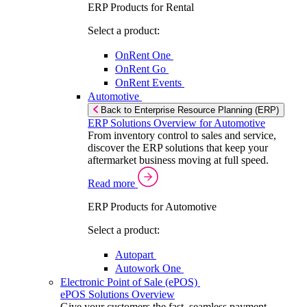
ERP Products for Rental
Select a product:
OnRent One
OnRent Go
OnRent Events
Automotive
Back to Enterprise Resource Planning (ERP)
ERP Solutions Overview for Automotive
From inventory control to sales and service,
discover the ERP solutions that keep your
aftermarket business moving at full speed.
Read more
ERP Products for Automotive
Select a product:
Autopart
Autowork One
Electronic Point of Sale (ePOS)
ePOS Solutions Overview
Give your customers the fast, seamless payment