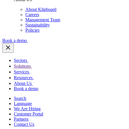
About Klipboard
Careers
Management Team
Sustainability
Policies
Book a demo
Sectors
Solutions
Services
Resources
About Us
Book a demo
Search
Language
We Are Hiring
Customer Portal
Partners
Contact Us