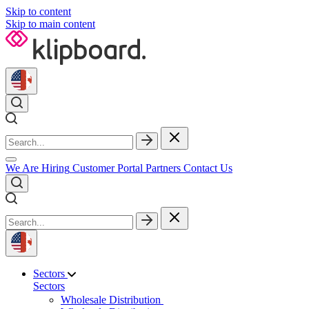
Skip to content
Skip to main content
We Are Hiring
Customer Portal
Partners
Contact Us
Sectors
Sectors
Wholesale Distribution