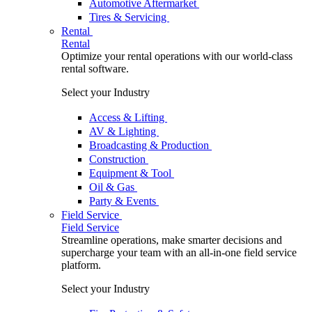
Automotive Aftermarket
Tires & Servicing
Rental
Rental
Optimize your rental operations with our world-class
rental software.
Select your Industry
Access & Lifting
AV & Lighting
Broadcasting & Production
Construction
Equipment & Tool
Oil & Gas
Party & Events
Field Service
Field Service
Streamline operations, make smarter decisions and
supercharge your team with an all-in-one field service
platform.
Select your Industry