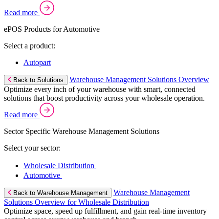
Read more
ePOS Products for Automotive
Select a product:
Autopart
Warehouse Management Solutions Overview
Back to Solutions
Optimize every inch of your warehouse with smart, connected
solutions that boost productivity across your wholesale operation.
Read more
Sector Specific Warehouse Management Solutions
Select your sector:
Wholesale Distribution
Automotive
Warehouse Management
Back to Warehouse Management
Solutions Overview for Wholesale Distribution
Optimize space, speed up fulfillment, and gain real-time inventory