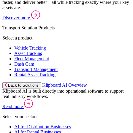
faster, and deliver better – all while tracking exactly where your key
assets are.
Discover more
Transport Solution Products
Select a product:
Vehicle Tracking
Asset Tracking
Fleet Management
Dash Cam
Transport Management
Rental Asset Tracking
Klipboard AI Overview
Back to Solutions
Klipboard AI is built directly into operational software to support
real industry workflows.
Read more
Select your sector:
AI for Distribution Businesses
AI for Rental Businesses