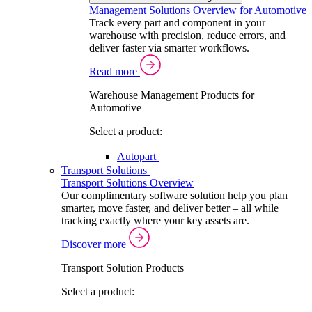
Management Solutions Overview for Automotive
Track every part and component in your
warehouse with precision, reduce errors, and
deliver faster via smarter workflows.
Read more
Warehouse Management Products for
Automotive
Select a product:
Autopart
Transport Solutions
Transport Solutions Overview
Our complimentary software solution help you plan
smarter, move faster, and deliver better – all while
tracking exactly where your key assets are.
Discover more
Transport Solution Products
Select a product: