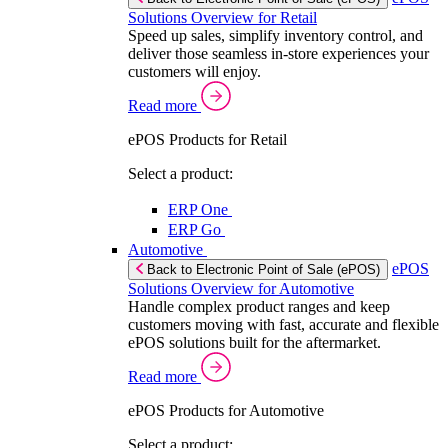
Solutions Overview for Retail
Speed up sales, simplify inventory control, and
deliver those seamless in-store experiences your
customers will enjoy.
Read more
ePOS Products for Retail
Select a product:
ERP One
ERP Go
Automotive
ePOS
Back to Electronic Point of Sale (ePOS)
Solutions Overview for Automotive
Handle complex product ranges and keep
customers moving with fast, accurate and flexible
ePOS solutions built for the aftermarket.
Read more
ePOS Products for Automotive
Select a product: