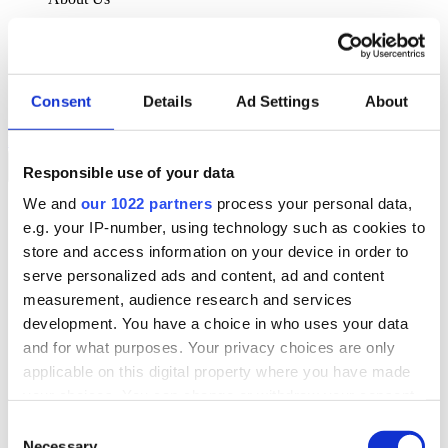
About Klipboard
Careers
Management Team
Sustainability
Consent
Details
Ad Settings
About
Policies
Book a demo
Responsible use of your data
We and
our 1022 partners
process your personal data,
Sectors
e.g. your IP-number, using technology such as cookies to
Solutions
Services
store and access information on your device in order to
Resources
serve personalized ads and content, ad and content
About Us
measurement, audience research and services
Book a demo
development. You have a choice in who uses your data
Search
and for what purposes. Your privacy choices are only
Language
applicable on this digital property where you have made
We Are Hiring
your choices. You can change or withdraw your consent
Customer Portal
Partners
any time from the Cookie Declaration or by clicking on
Consent
Contact Us
the Privacy trigger icon.
Necessary