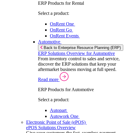
ERP Products for Rental
Select a product:
OnRent One
OnRent Go
OnRent Events
Automotive
Back to Enterprise Resource Planning (ERP)
ERP Solutions Overview for Automotive
From inventory control to sales and service,
discover the ERP solutions that keep your
aftermarket business moving at full speed.
Read more
ERP Products for Automotive
Select a product:
Autopart
Autowork One
Electronic Point of Sale (ePOS)
ePOS Solutions Overview
Give your customers the fast, seamless payment