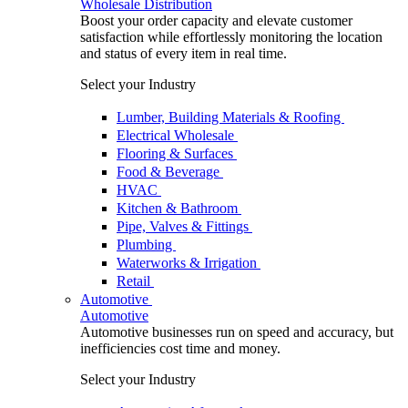
Wholesale Distribution
Boost your order capacity and elevate customer
satisfaction while effortlessly monitoring the location
and status of every item in real time.
Select your Industry
Lumber, Building Materials & Roofing
Electrical Wholesale
Flooring & Surfaces
Food & Beverage
HVAC
Kitchen & Bathroom
Pipe, Valves & Fittings
Plumbing
Waterworks & Irrigation
Retail
Automotive
Automotive
Automotive businesses run on speed and accuracy, but
inefficiencies cost time and money.
Select your Industry