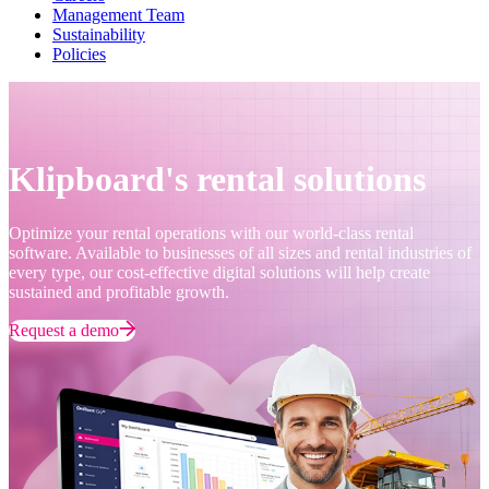
Management Team
Sustainability
Policies
Klipboard's rental solutions
Optimize your rental operations with our world-class rental
software. Available to businesses of all sizes and rental industries of
every type, our cost-effective digital solutions will help create
sustained and profitable growth.
Request a demo