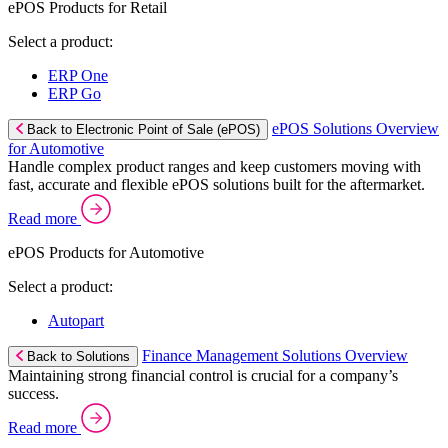
ePOS Products for Retail
Select a product:
ERP One
ERP Go
ePOS Solutions Overview
Back to Electronic Point of Sale (ePOS)
for Automotive
Handle complex product ranges and keep customers moving with
fast, accurate and flexible ePOS solutions built for the aftermarket.
Read more
ePOS Products for Automotive
Select a product:
Autopart
Finance Management Solutions Overview
Back to Solutions
Maintaining strong financial control is crucial for a company’s
success.
Read more