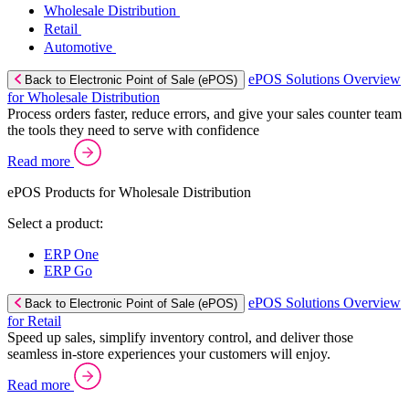
Wholesale Distribution
Retail
Automotive
ePOS Solutions Overview
Back to Electronic Point of Sale (ePOS)
for Wholesale Distribution
Process orders faster, reduce errors, and give your sales counter team
the tools they need to serve with confidence
Read more
ePOS Products for Wholesale Distribution
Select a product:
ERP One
ERP Go
ePOS Solutions Overview
Back to Electronic Point of Sale (ePOS)
for Retail
Speed up sales, simplify inventory control, and deliver those
seamless in-store experiences your customers will enjoy.
Read more