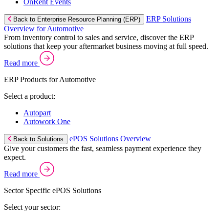
OnRent Events
ERP Solutions
Back to Enterprise Resource Planning (ERP)
Overview for Automotive
From inventory control to sales and service, discover the ERP
solutions that keep your aftermarket business moving at full speed.
Read more
ERP Products for Automotive
Select a product:
Autopart
Autowork One
ePOS Solutions Overview
Back to Solutions
Give your customers the fast, seamless payment experience they
expect.
Read more
Sector Specific ePOS Solutions
Select your sector: