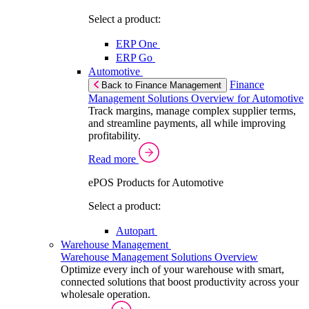
Select a product:
ERP One
ERP Go
Automotive
Finance
Back to Finance Management
Management Solutions Overview for Automotive
Track margins, manage complex supplier terms,
and streamline payments, all while improving
profitability.
Read more
ePOS Products for Automotive
Select a product:
Autopart
Warehouse Management
Warehouse Management Solutions Overview
Optimize every inch of your warehouse with smart,
connected solutions that boost productivity across your
wholesale operation.