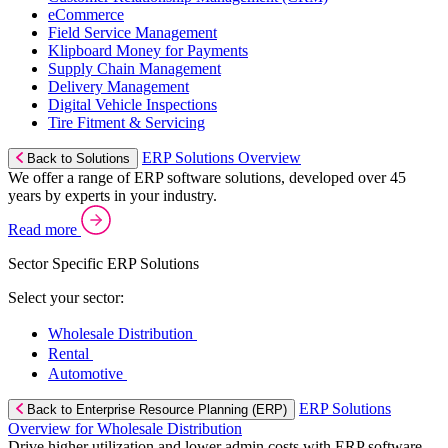
eCommerce
Field Service Management
Klipboard Money for Payments
Supply Chain Management
Delivery Management
Digital Vehicle Inspections
Tire Fitment & Servicing
ERP Solutions Overview
Back to Solutions
We offer a range of ERP software solutions, developed over 45
years by experts in your industry.
Read more
Sector Specific ERP Solutions
Select your sector:
Wholesale Distribution
Rental
Automotive
ERP Solutions
Back to Enterprise Resource Planning (ERP)
Overview for Wholesale Distribution
Drive higher utilization and lower admin costs with ERP software