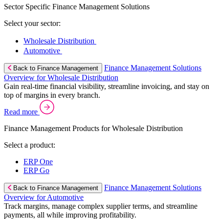
Sector Specific Finance Management Solutions
Select your sector:
Wholesale Distribution
Automotive
Finance Management Solutions
Back to Finance Management
Overview for Wholesale Distribution
Gain real-time financial visibility, streamline invoicing, and stay on
top of margins in every branch.
Read more
Finance Management Products for Wholesale Distribution
Select a product:
ERP One
ERP Go
Finance Management Solutions
Back to Finance Management
Overview for Automotive
Track margins, manage complex supplier terms, and streamline
payments, all while improving profitability.