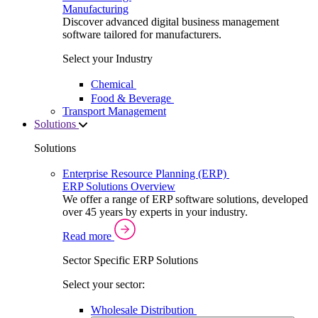
Manufacturing
Discover advanced digital business management
software tailored for manufacturers.
Select your Industry
Chemical
Food & Beverage
Transport Management
Solutions
Solutions
Enterprise Resource Planning (ERP)
ERP Solutions Overview
We offer a range of ERP software solutions, developed
over 45 years by experts in your industry.
Read more
Sector Specific ERP Solutions
Select your sector:
Wholesale Distribution