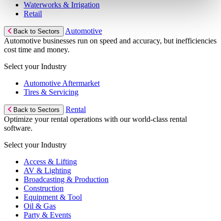
Waterworks & Irrigation
Retail
Automotive
Back to Sectors
Automotive businesses run on speed and accuracy, but inefficiencies
cost time and money.
Select your Industry
Automotive Aftermarket
Tires & Servicing
Rental
Back to Sectors
Optimize your rental operations with our world-class rental
software.
Select your Industry
Access & Lifting
AV & Lighting
Broadcasting & Production
Construction
Equipment & Tool
Oil & Gas
Party & Events