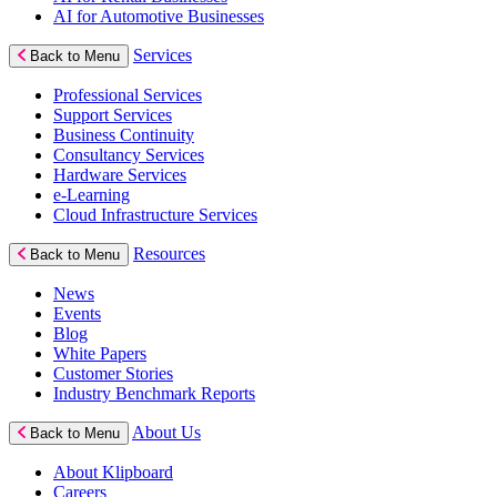
AI for Automotive Businesses
Services
Back to Menu
Professional Services
Support Services
Business Continuity
Consultancy Services
Hardware Services
e-Learning
Cloud Infrastructure Services
Resources
Back to Menu
News
Events
Blog
White Papers
Customer Stories
Industry Benchmark Reports
About Us
Back to Menu
About Klipboard
Careers