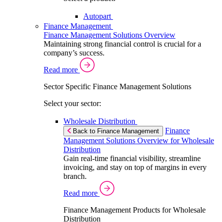
Autopart
Finance Management
Finance Management Solutions Overview
Maintaining strong financial control is crucial for a
company’s success.
Read more
Sector Specific Finance Management Solutions
Select your sector:
Wholesale Distribution
Finance
Back to Finance Management
Management Solutions Overview for Wholesale
Distribution
Gain real-time financial visibility, streamline
invoicing, and stay on top of margins in every
branch.
Read more
Finance Management Products for Wholesale
Distribution