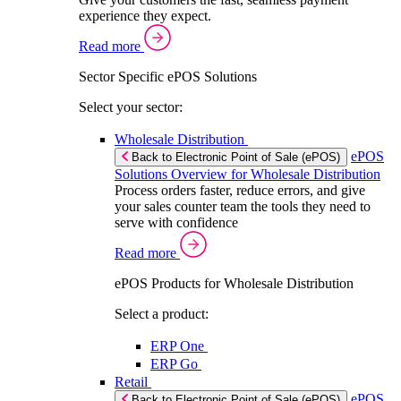
experience they expect.
Read more
Sector Specific ePOS Solutions
Select your sector:
Wholesale Distribution
ePOS
Back to Electronic Point of Sale (ePOS)
Solutions Overview for Wholesale Distribution
Process orders faster, reduce errors, and give
your sales counter team the tools they need to
serve with confidence
Read more
ePOS Products for Wholesale Distribution
Select a product:
ERP One
ERP Go
Retail
ePOS
Back to Electronic Point of Sale (ePOS)