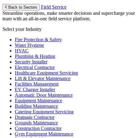
Field Service
Back to Sectors
Streamline operations, make smarter decisions and supercharge your
team with an all-in-one field service platform.
Select your Industry
Fire Protection & Safety
Water Hygiene
HVAC
Plumbing & Heating
Security Installer
Electrical Contractor
Healthcare Equipment Servicing
Lift & Elevator Maintenance
Facilities Management
EV Charger Installer
Automatic Door Maintenance
Equipment Maintenance
Building Maintenance
Catering Equipment Servicing
Drainage Contractor
Grounds Maintenance
Construction Contractor
Gym Equipment Maintenance