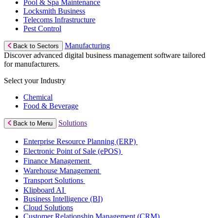
Pool & Spa Maintenance
Locksmith Business
Telecoms Infrastructure
Pest Control
Manufacturing
Back to Sectors
Discover advanced digital business management software tailored
for manufacturers.
Select your Industry
Chemical
Food & Beverage
Solutions
Back to Menu
Enterprise Resource Planning (ERP)
Electronic Point of Sale (ePOS)
Finance Management
Warehouse Management
Transport Solutions
Klipboard AI
Business Intelligence (BI)
Cloud Solutions
Customer Relationship Management (CRM)