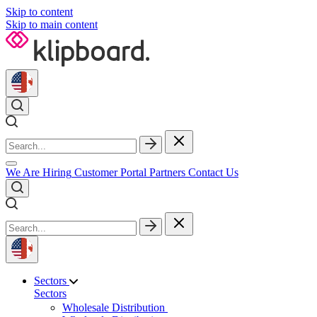
Skip to content
Skip to main content
We Are Hiring
Customer Portal
Partners
Contact Us
Sectors
Sectors
Wholesale Distribution