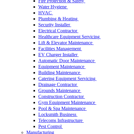
Fire Protection & Safety
Water Hygiene
HVAC
Plumbing & Heating
Security Installer
Electrical Contractor
Healthcare Equipment Servicing
Lift & Elevator Maintenance
Facilities Management
EV Charger Installer
Automatic Door Maintenance
Equipment Maintenance
Building Maintenance
Catering Equipment Servicing
Drainage Contractor
Grounds Maintenance
Construction Contractor
Gym Equipment Maintenance
Pool & Spa Maintenance
Locksmith Business
Telecoms Infrastructure
Pest Control
Manufacturing