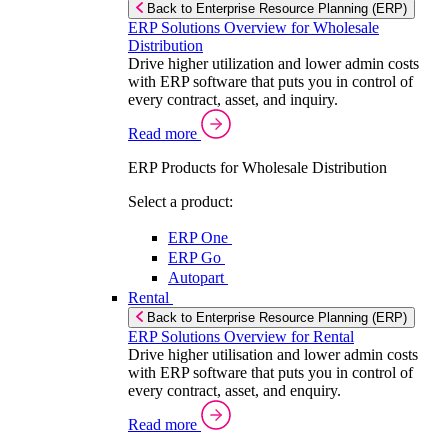
Back to Enterprise Resource Planning (ERP)
ERP Solutions Overview for Wholesale
Distribution
Drive higher utilization and lower admin costs
with ERP software that puts you in control of
every contract, asset, and inquiry.
Read more
ERP Products for Wholesale Distribution
Select a product:
ERP One
ERP Go
Autopart
Rental
Back to Enterprise Resource Planning (ERP)
ERP Solutions Overview for Rental
Drive higher utilisation and lower admin costs
with ERP software that puts you in control of
every contract, asset, and enquiry.
Read more