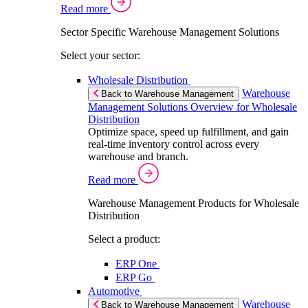
Read more
Sector Specific Warehouse Management Solutions
Select your sector:
Wholesale Distribution
Warehouse
Back to Warehouse Management
Management Solutions Overview for Wholesale
Distribution
Optimize space, speed up fulfillment, and gain
real-time inventory control across every
warehouse and branch.
Read more
Warehouse Management Products for Wholesale
Distribution
Select a product:
ERP One
ERP Go
Automotive
Warehouse
Back to Warehouse Management