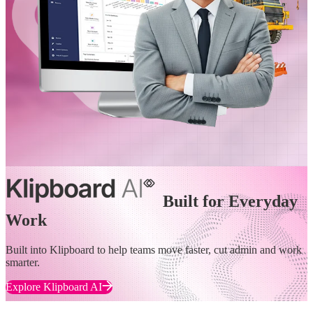
Built for Everyday
Work
Built into Klipboard to help teams move faster, cut admin and work
smarter.
Explore Klipboard AI