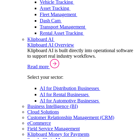
Vehicle Tracking
Asset Tracking
Fleet Management
Dash Cam
Transport Management
Rental Asset Tracking
Klipboard AI
Klipboard AI Overview
Klipboard AI is built directly into operational software
to support real industry workflows.
Read more
Select your sector:
AI for Distribution Businesses
AI for Rental Businesses
AI for Automotive Businesses
Business Intelligence (BI)
Cloud Solutions
Customer Relationship Management (CRM)
eCommerce
Field Service Management
Klipboard Money for Payments