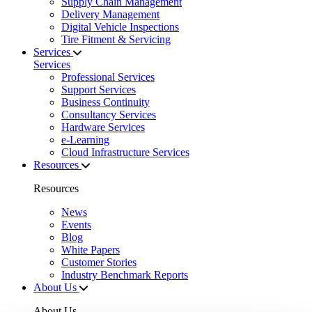
Supply Chain Management
Delivery Management
Digital Vehicle Inspections
Tire Fitment & Servicing
Services
Services
Professional Services
Support Services
Business Continuity
Consultancy Services
Hardware Services
e-Learning
Cloud Infrastructure Services
Resources
Resources
News
Events
Blog
White Papers
Customer Stories
Industry Benchmark Reports
About Us
About Us