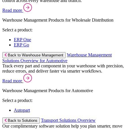
control across every warehouse and branch.
Read more
Warehouse Management Products for Wholesale Distribution
Select a product:
ERP One
ERP Go
Warehouse Management
Back to Warehouse Management
Solutions Overview for Automotive
Track every part and component in your warehouse with precision,
reduce errors, and deliver faster via smarter workflows.
Read more
Warehouse Management Products for Automotive
Select a product:
Autopart
Transport Solutions Overview
Back to Solutions
Our complimentary software solution help you plan smarter, move