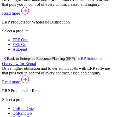
that puts you in control of every contract, asset, and inquiry.
Read more
ERP Products for Wholesale Distribution
Select a product:
ERP One
ERP Go
Autopart
ERP Solutions
Back to Enterprise Resource Planning (ERP)
Overview for Rental
Drive higher utilisation and lower admin costs with ERP software
that puts you in control of every contract, asset, and enquiry.
Read more
ERP Products for Rental
Select a product:
OnRent One
OnRent Go