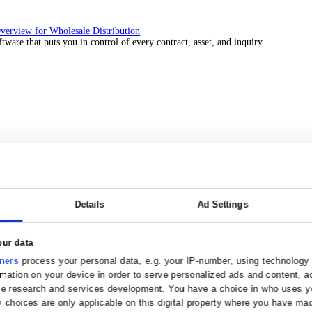
 over 45 years by experts in your industry.
Solutions Overview for Wholesale Distribution
ith ERP software that puts you in control of every contract, asset, 