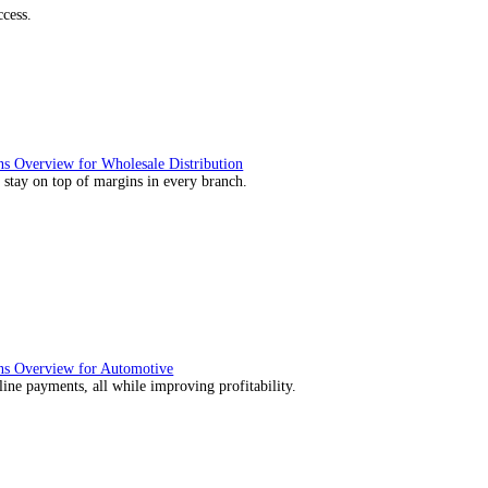
utions Overview for Retail
deliver those seamless in-store experiences your customers will enj
utions Overview for Automotive
rs moving with fast, accurate and flexible ePOS solutions built fo