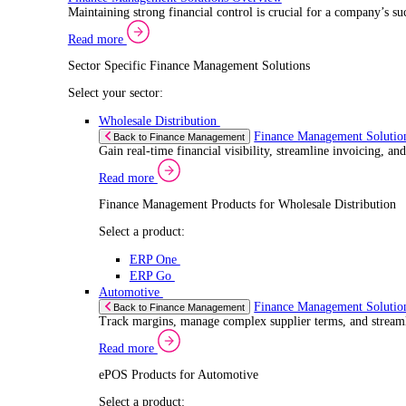
Select a product:
ERP One
ERP Go
Retail
ePOS Sol
Back to Electronic Point of Sale (ePOS)
Speed up sales, simplify inventory control, and 
Read more
ePOS Products for Retail
Select a product:
ERP One
ERP Go
Automotive
ePOS Sol
Back to Electronic Point of Sale (ePOS)
Handle complex product ranges and keep custome
Read more
ePOS Products for Automotive