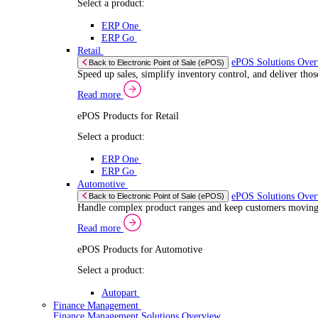
If you allow
Read more
Coll
Consent
ERP Products for Automotive
Iden
Nec
Selection
Select a product:
Find out mo
Autopart
We use cook
Autowork One
share infor
Electronic Point of Sale (ePOS)
combine it 
ePOS Solutions Overview
Give your customers the fast, seamless payment exper
services.
Read more
Sector Specific ePOS Solutions
Select your sector:
Wholesale Distribution
ePOS Sol
Back to Electronic Point of Sale (ePOS)
Process orders faster, reduce errors, and give y
Read more
ePOS Products for Wholesale Distribution