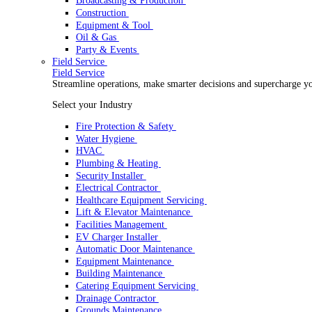
Rental
Rental
Optimize your rental operations with our world-class 
Select your Industry
Access & Lifting
AV & Lighting
Broadcasting & Production
Construction
Equipment & Tool
Oil & Gas
Party & Events
Field Service
Field Service
Streamline operations, make smarter decisions and sup
Select your Industry
Fire Protection & Safety
Water Hygiene
HVAC
Plumbing & Heating