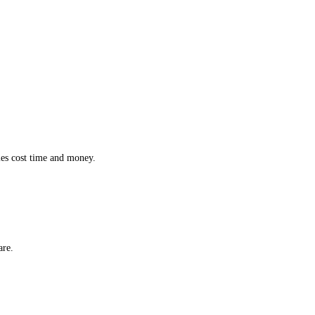
ction while effortlessly monitoring the location and status of every 
 inefficiencies cost time and money.