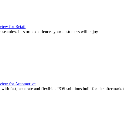
, we would also like to:
ect information about your geographical location which can be
tify your device by actively scanning it for specific characteris
essary
Preferences
Stat
re about how your personal data is processed and set your p
ies to personalise content and ads, to provide social media f
mation about your use of our site with our social media, adve
with other information that you’ve provided to them or that the
Deny
Allow selection
ience they expect.
utions Overview for Wholesale Distribution
our sales counter team the tools they need to serve with confidence