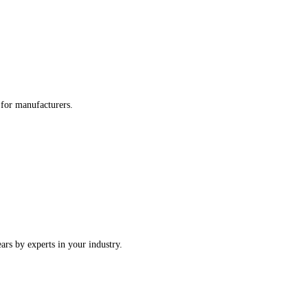
re tailored for manufacturers.