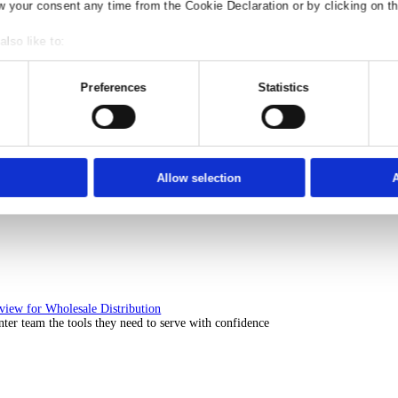
Solutions Overview for Rental
ith ERP software that puts you in control of every contract, asset, 
nsent
Details
Ad S
e use of your data
 1022 partners
process your personal data, e.g. your IP-num
ccess information on your device in order to serve personali
t, audience research and services development. You have a 
our privacy choices are only applicable on this digital prop
or withdraw your consent any time from the Cookie Declaration
Solutions Overview for Automotive
scover the ERP solutions that keep your aftermarket business moving 