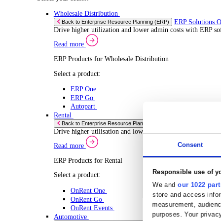
Select your Industry
Chemical
Food & Beverage
Transport Management
Solutions
Solutions
Enterprise Resource Planning (ERP)
ERP Solutions Overview
We offer a range of ERP software solutions, developed
Read more
Sector Specific ERP Solutions
Select your sector:
Wholesale Distribution
ERP 
Back to Enterprise Resource Planning (ERP)
Drive higher utilization and lower admin costs w
Read more