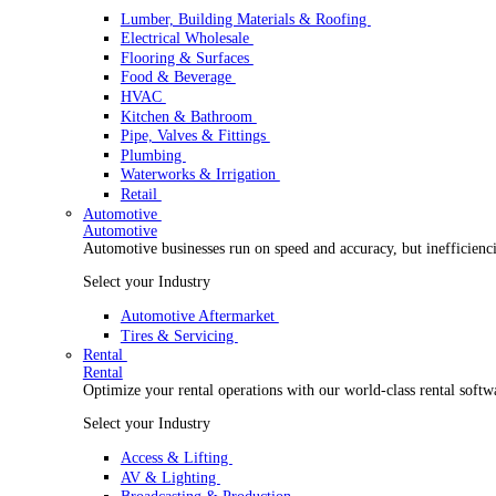
Wholesale Distribution
Boost your order capacity and elevate customer satisfa
Select your Industry
Lumber, Building Materials & Roofing
Electrical Wholesale
Flooring & Surfaces
Food & Beverage
HVAC
Kitchen & Bathroom
Pipe, Valves & Fittings
Plumbing
Waterworks & Irrigation
Retail
Automotive
Automotive
Automotive businesses run on speed and accuracy, but
Select your Industry
Automotive Aftermarket
Tires & Servicing