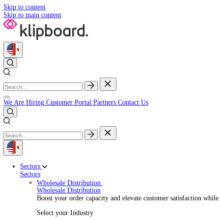
Skip to content
Skip to main content
We Are Hiring
Customer Portal
Partners
Contact Us
Sectors
Sectors
Wholesale Distribution