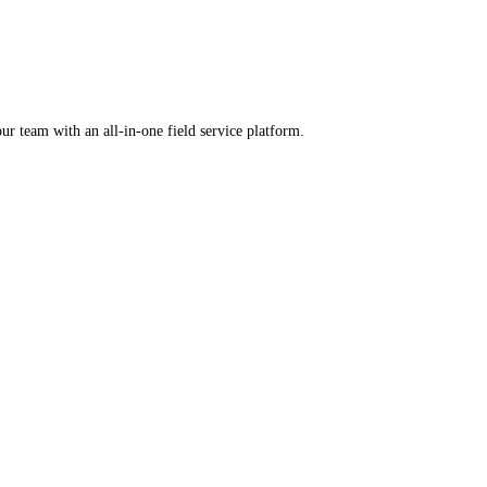
rental software.
ercharge your team with an all-in-one field service platform.