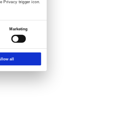
and enquiry.
ettings
About
ber, using technology such as cookies to
zed ads and content, ad and content
choice in who uses your data and for what
erty where you have made your choices. You
 or by clicking on the Privacy trigger icon.
at full speed.