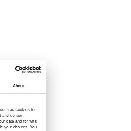
and inquiry.