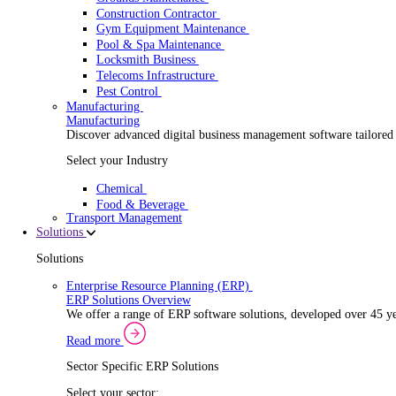
Security Installer
Electrical Contractor
Healthcare Equipment Servicing
Lift & Elevator Maintenance
Facilities Management
EV Charger Installer
Automatic Door Maintenance
Equipment Maintenance
Building Maintenance
Catering Equipment Servicing
Drainage Contractor
Grounds Maintenance
Construction Contractor
Gym Equipment Maintenance
Pool & Spa Maintenance
Locksmith Business
Telecoms Infrastructure
Pest Control
Manufacturing
Manufacturing
Discover advanced digital business management softwa