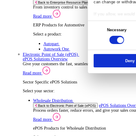
ERP Products for Wholesale Distribution
Select a product:
ERP One
ERP Go
Autopart
Rental
ERP 
Back to Enterprise Resource Planning (ERP)
Drive higher utilisation and lower admin costs w
Co
Read more
ERP Products for Rental
Responsibl
Select a product:
We and
our
OnRent One
store and a
OnRent Go
measuremen
OnRent Events
purposes. Y
Automotive
can change 
ERP 
Back to Enterprise Resource Planning (ERP)
From inventory control to sales and service, di