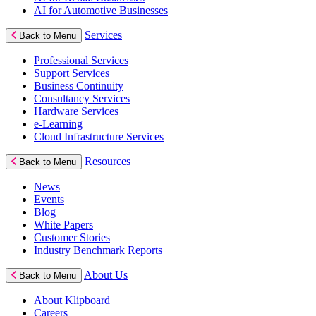
AI for Automotive Businesses
Services
Back to Menu
Professional Services
Support Services
Business Continuity
Consultancy Services
Hardware Services
e-Learning
Cloud Infrastructure Services
Resources
Back to Menu
News
Events
Blog
White Papers
Customer Stories
Industry Benchmark Reports
About Us
Back to Menu
About Klipboard
Careers