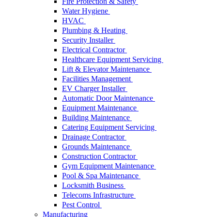
Fire Protection & Safety
Water Hygiene
HVAC
Plumbing & Heating
Security Installer
Electrical Contractor
Healthcare Equipment Servicing
Lift & Elevator Maintenance
Facilities Management
EV Charger Installer
Automatic Door Maintenance
Equipment Maintenance
Building Maintenance
Catering Equipment Servicing
Drainage Contractor
Grounds Maintenance
Construction Contractor
Gym Equipment Maintenance
Pool & Spa Maintenance
Locksmith Business
Telecoms Infrastructure
Pest Control
Manufacturing