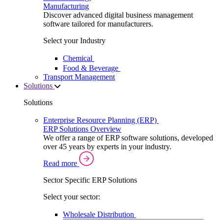
Manufacturing
Discover advanced digital business management
software tailored for manufacturers.
Select your Industry
Chemical
Food & Beverage
Transport Management
Solutions
Solutions
Enterprise Resource Planning (ERP)
ERP Solutions Overview
We offer a range of ERP software solutions, developed
over 45 years by experts in your industry.
Read more
Sector Specific ERP Solutions
Select your sector:
Wholesale Distribution