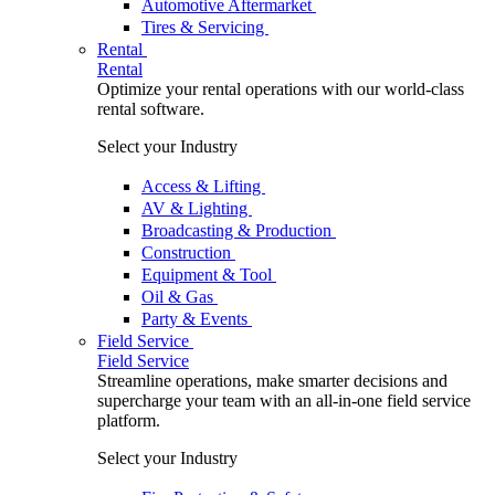
Automotive Aftermarket
Tires & Servicing
Rental
Rental
Optimize your rental operations with our world-class
rental software.
Select your Industry
Access & Lifting
AV & Lighting
Broadcasting & Production
Construction
Equipment & Tool
Oil & Gas
Party & Events
Field Service
Field Service
Streamline operations, make smarter decisions and
supercharge your team with an all-in-one field service
platform.
Select your Industry