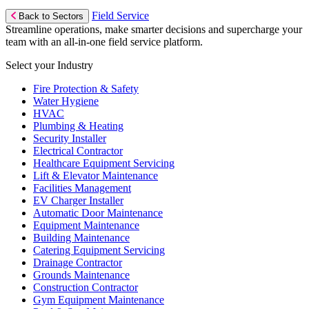
Field Service
Back to Sectors
Streamline operations, make smarter decisions and supercharge your
team with an all-in-one field service platform.
Select your Industry
Fire Protection & Safety
Water Hygiene
HVAC
Plumbing & Heating
Security Installer
Electrical Contractor
Healthcare Equipment Servicing
Lift & Elevator Maintenance
Facilities Management
EV Charger Installer
Automatic Door Maintenance
Equipment Maintenance
Building Maintenance
Catering Equipment Servicing
Drainage Contractor
Grounds Maintenance
Construction Contractor
Gym Equipment Maintenance