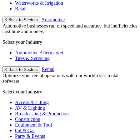
Waterworks & Irrigation
Retail
Automotive
Back to Sectors
Automotive businesses run on speed and accuracy, but inefficiencies
cost time and money.
Select your Industry
Automotive Aftermarket
Tires & Servicing
Rental
Back to Sectors
Optimize your rental operations with our world-class rental
software.
Select your Industry
Access & Lifting
AV & Lighting
Broadcasting & Production
Construction
Equipment & Tool
Oil & Gas
Party & Events