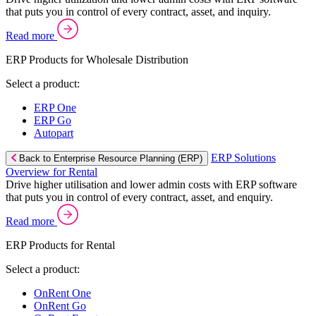
that puts you in control of every contract, asset, and inquiry.
Read more
ERP Products for Wholesale Distribution
Select a product:
ERP One
ERP Go
Autopart
ERP Solutions
Back to Enterprise Resource Planning (ERP)
Overview for Rental
Drive higher utilisation and lower admin costs with ERP software
that puts you in control of every contract, asset, and enquiry.
Read more
ERP Products for Rental
Select a product:
OnRent One
OnRent Go