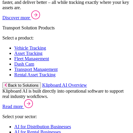
faster, and deliver better – all while tracking exactly where your key
assets are.
Discover more
Transport Solution Products
Select a product:
Vehicle Tracking
Asset Tracking
Fleet Management
Dash Cam
Transport Management
Rental Asset Tracking
Klipboard AI Overview
Back to Solutions
Klipboard AI is built directly into operational software to support
real industry workflows.
Read more
Select your sector:
AI for Distribution Businesses
AI for Rental Businesses