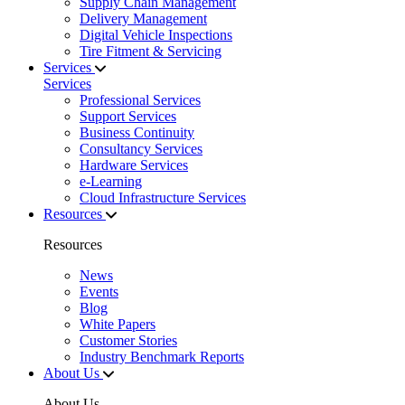
Supply Chain Management
Delivery Management
Digital Vehicle Inspections
Tire Fitment & Servicing
Services
Services
Professional Services
Support Services
Business Continuity
Consultancy Services
Hardware Services
e-Learning
Cloud Infrastructure Services
Resources
Resources
News
Events
Blog
White Papers
Customer Stories
Industry Benchmark Reports
About Us
About Us