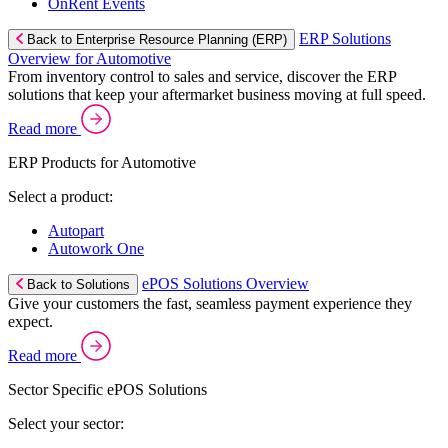
OnRent Events
ERP Solutions
Back to Enterprise Resource Planning (ERP)
Overview for Automotive
From inventory control to sales and service, discover the ERP
solutions that keep your aftermarket business moving at full speed.
Read more
ERP Products for Automotive
Select a product:
Autopart
Autowork One
ePOS Solutions Overview
Back to Solutions
Give your customers the fast, seamless payment experience they
expect.
Read more
Sector Specific ePOS Solutions
Select your sector: