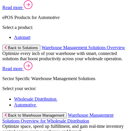
Read more
ePOS Products for Automotive
Select a product:
Autopart
Warehouse Management Solutions Overview
Back to Solutions
Optimize every inch of your warehouse with smart, connected
solutions that boost productivity across your wholesale operation.
Read more
Sector Specific Warehouse Management Solutions
Select your sector:
Wholesale Distribution
Automotive
Warehouse Management
Back to Warehouse Management
Solutions Overview for Wholesale Distribution
Optimize space, speed up fulfillment, and gain real-time inventory