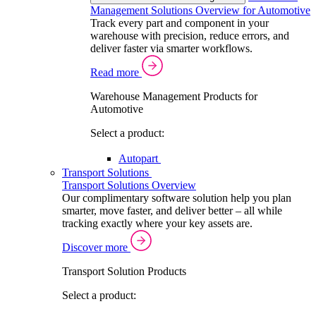
Management Solutions Overview for Automotive
Track every part and component in your
warehouse with precision, reduce errors, and
deliver faster via smarter workflows.
Read more
Warehouse Management Products for
Automotive
Select a product:
Autopart
Transport Solutions
Transport Solutions Overview
Our complimentary software solution help you plan
smarter, move faster, and deliver better – all while
tracking exactly where your key assets are.
Discover more
Transport Solution Products
Select a product: