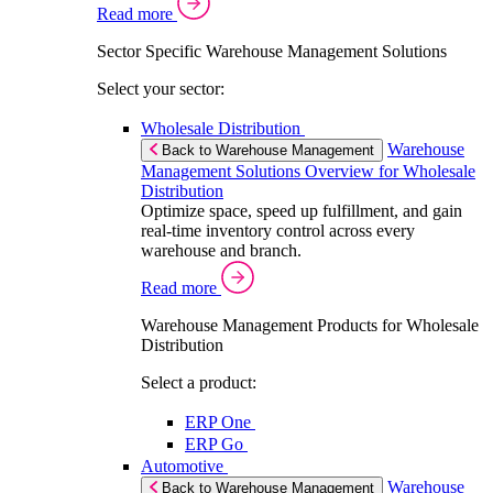
Read more
Sector Specific Warehouse Management Solutions
Select your sector:
Wholesale Distribution
Warehouse
Back to Warehouse Management
Management Solutions Overview for Wholesale
Distribution
Optimize space, speed up fulfillment, and gain
real-time inventory control across every
warehouse and branch.
Read more
Warehouse Management Products for Wholesale
Distribution
Select a product:
ERP One
ERP Go
Automotive
Warehouse
Back to Warehouse Management