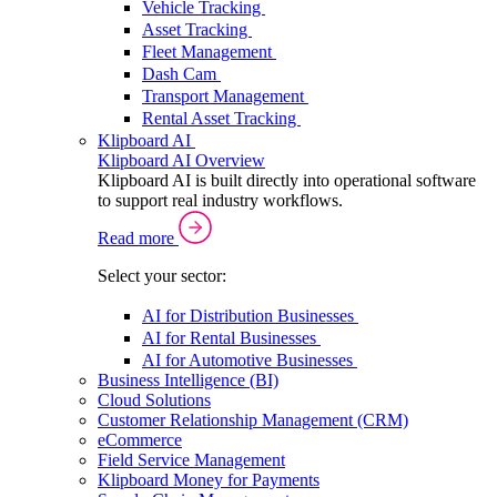
Vehicle Tracking
Asset Tracking
Fleet Management
Dash Cam
Transport Management
Rental Asset Tracking
Klipboard AI
Klipboard AI Overview
Klipboard AI is built directly into operational software
to support real industry workflows.
Read more
Select your sector:
AI for Distribution Businesses
AI for Rental Businesses
AI for Automotive Businesses
Business Intelligence (BI)
Cloud Solutions
Customer Relationship Management (CRM)
eCommerce
Field Service Management
Klipboard Money for Payments