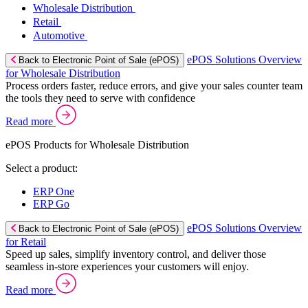
Wholesale Distribution
Retail
Automotive
ePOS Solutions Overview
Back to Electronic Point of Sale (ePOS)
for Wholesale Distribution
Process orders faster, reduce errors, and give your sales counter team
the tools they need to serve with confidence
Read more
ePOS Products for Wholesale Distribution
Select a product:
ERP One
ERP Go
ePOS Solutions Overview
Back to Electronic Point of Sale (ePOS)
for Retail
Speed up sales, simplify inventory control, and deliver those
seamless in-store experiences your customers will enjoy.
Read more