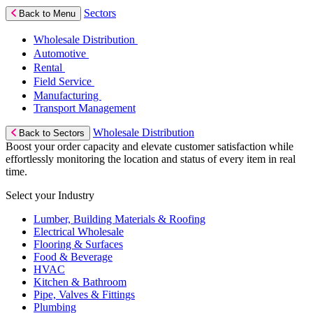
Sectors
Back to Menu
Wholesale Distribution
Automotive
Rental
Field Service
Manufacturing
Transport Management
Wholesale Distribution
Back to Sectors
Boost your order capacity and elevate customer satisfaction while
effortlessly monitoring the location and status of every item in real
time.
Select your Industry
Lumber, Building Materials & Roofing
Electrical Wholesale
Flooring & Surfaces
Food & Beverage
HVAC
Kitchen & Bathroom
Pipe, Valves & Fittings
Plumbing