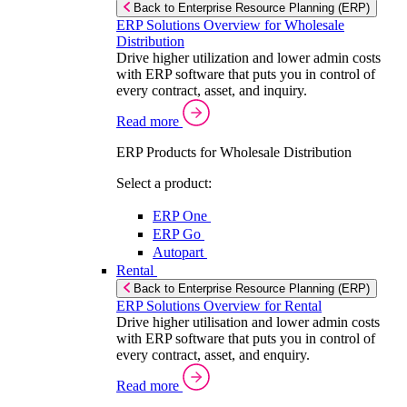
Back to Enterprise Resource Planning (ERP)
ERP Solutions Overview for Wholesale
Distribution
Drive higher utilization and lower admin costs
with ERP software that puts you in control of
every contract, asset, and inquiry.
Read more
ERP Products for Wholesale Distribution
Select a product:
ERP One
ERP Go
Autopart
Rental
Back to Enterprise Resource Planning (ERP)
ERP Solutions Overview for Rental
Drive higher utilisation and lower admin costs
with ERP software that puts you in control of
every contract, asset, and enquiry.
Read more