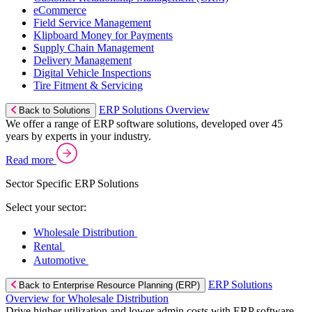
eCommerce
Field Service Management
Klipboard Money for Payments
Supply Chain Management
Delivery Management
Digital Vehicle Inspections
Tire Fitment & Servicing
ERP Solutions Overview
Back to Solutions
We offer a range of ERP software solutions, developed over 45
years by experts in your industry.
Read more
Sector Specific ERP Solutions
Select your sector:
Wholesale Distribution
Rental
Automotive
ERP Solutions
Back to Enterprise Resource Planning (ERP)
Overview for Wholesale Distribution
Drive higher utilization and lower admin costs with ERP software