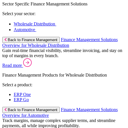
Sector Specific Finance Management Solutions
Select your sector:
Wholesale Distribution
Automotive
Finance Management Solutions
Back to Finance Management
Overview for Wholesale Distribution
Gain real-time financial visibility, streamline invoicing, and stay on
top of margins in every branch.
Read more
Finance Management Products for Wholesale Distribution
Select a product:
ERP One
ERP Go
Finance Management Solutions
Back to Finance Management
Overview for Automotive
Track margins, manage complex supplier terms, and streamline
payments, all while improving profitability.