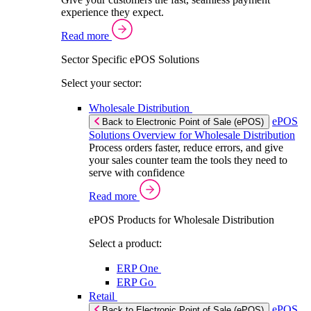
experience they expect.
Read more
Sector Specific ePOS Solutions
Select your sector:
Wholesale Distribution
ePOS
Back to Electronic Point of Sale (ePOS)
Solutions Overview for Wholesale Distribution
Process orders faster, reduce errors, and give
your sales counter team the tools they need to
serve with confidence
Read more
ePOS Products for Wholesale Distribution
Select a product:
ERP One
ERP Go
Retail
ePOS
Back to Electronic Point of Sale (ePOS)