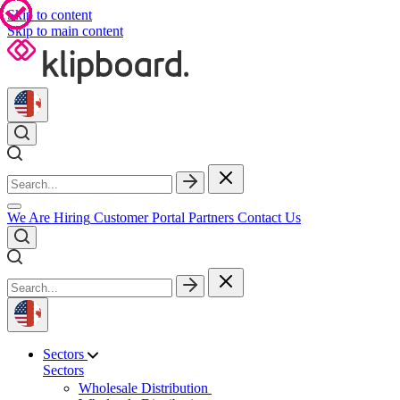
Skip to content
Skip to main content
We Are Hiring
Customer Portal
Partners
Contact Us
Sectors
Sectors
Wholesale Distribution