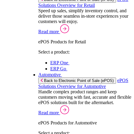
Solutions Overview for Retail
Speed up sales, simplify inventory control, and
deliver those seamless in-store experiences your
customers will enjoy.
Read more
ePOS Products for Retail
Select a product:
ERP One
ERP Go
Automotive
ePOS
Back to Electronic Point of Sale (ePOS)
Solutions Overview for Automotive
Handle complex product ranges and keep
customers moving with fast, accurate and flexible
ePOS solutions built for the aftermarket.
Read more
ePOS Products for Automotive
Select a product: