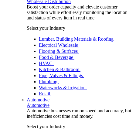
Wholesale Distribution
Boost your order capacity and elevate customer
satisfaction while effortlessly monitoring the location
and status of every item in real time.
Select your Industry
Lumber, Building Materials & Roofing
Electrical Wholesale
Flooring & Surfaces
Food & Beverage
HVAC
Kitchen & Bathroom
Pipe, Valves & Fittings
Plumbing
Waterworks & Irrigation
Retail
Automotive
Automotive
Automotive businesses run on speed and accuracy, but
inefficiencies cost time and money.
Select your Industry