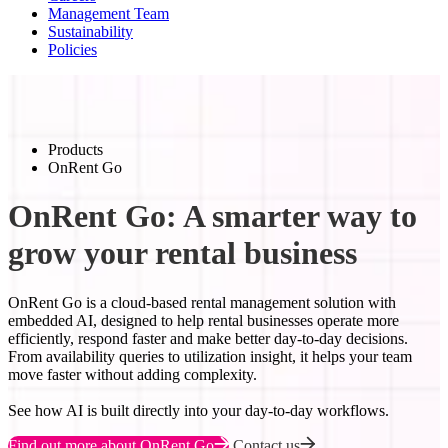
Management Team
Sustainability
Policies
Products
OnRent Go
OnRent Go: A smarter way to
grow your rental business
OnRent Go is a cloud-based rental management solution with
embedded AI, designed to help rental businesses operate more
efficiently, respond faster and make better day-to-day decisions.
From availability queries to utilization insight, it helps your team
move faster without adding complexity.
See how AI is built directly into your day-to-day workflows.
Find out more about OnRent Go
Contact us