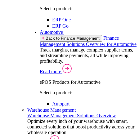
Select a product:
ERP One
ERP Go
Automotive
Finance
Back to Finance Management
Management Solutions Overview for Automotive
Track margins, manage complex supplier terms,
and streamline payments, all while improving
profitability.
Read more
ePOS Products for Automotive
Select a product:
Autopart
Warehouse Management
Warehouse Management Solutions Overview
Optimize every inch of your warehouse with smart,
connected solutions that boost productivity across your
wholesale operation.