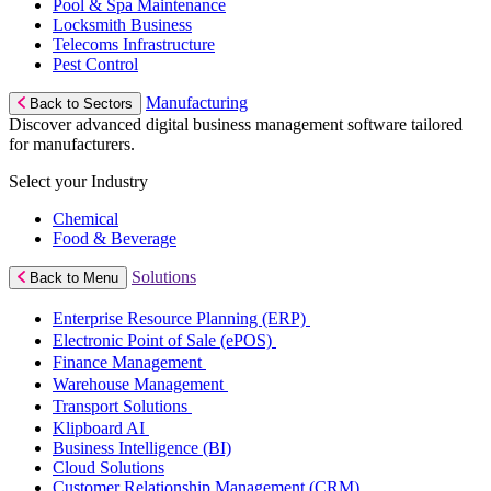
Pool & Spa Maintenance
Locksmith Business
Telecoms Infrastructure
Pest Control
Manufacturing
Back to Sectors
Discover advanced digital business management software tailored
for manufacturers.
Select your Industry
Chemical
Food & Beverage
Solutions
Back to Menu
Enterprise Resource Planning (ERP)
Electronic Point of Sale (ePOS)
Finance Management
Warehouse Management
Transport Solutions
Klipboard AI
Business Intelligence (BI)
Cloud Solutions
Customer Relationship Management (CRM)