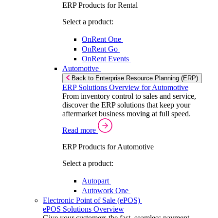
ERP Products for Rental
Select a product:
OnRent One
OnRent Go
OnRent Events
Automotive
Back to Enterprise Resource Planning (ERP)
ERP Solutions Overview for Automotive
From inventory control to sales and service,
discover the ERP solutions that keep your
aftermarket business moving at full speed.
Read more
ERP Products for Automotive
Select a product:
Autopart
Autowork One
Electronic Point of Sale (ePOS)
ePOS Solutions Overview
Give your customers the fast, seamless payment