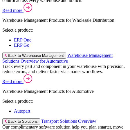
control across every warehouse and branch.
Read more
Warehouse Management Products for Wholesale Distribution
Select a product:
ERP One
ERP Go
Warehouse Management
Back to Warehouse Management
Solutions Overview for Automotive
Track every part and component in your warehouse with precision,
reduce errors, and deliver faster via smarter workflows.
Read more
Warehouse Management Products for Automotive
Select a product:
Autopart
Transport Solutions Overview
Back to Solutions
Our complimentary software solution help you plan smarter, move