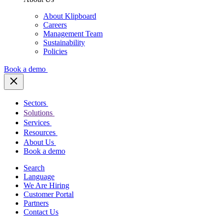
About Klipboard
Careers
Management Team
Sustainability
Policies
Book a demo
Sectors
Solutions
Services
Resources
About Us
Book a demo
Search
Language
We Are Hiring
Customer Portal
Partners
Contact Us