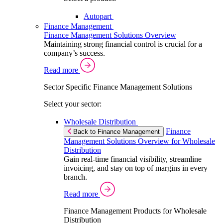
Autopart
Finance Management
Finance Management Solutions Overview
Maintaining strong financial control is crucial for a
company’s success.
Read more
Sector Specific Finance Management Solutions
Select your sector:
Wholesale Distribution
Finance
Back to Finance Management
Management Solutions Overview for Wholesale
Distribution
Gain real-time financial visibility, streamline
invoicing, and stay on top of margins in every
branch.
Read more
Finance Management Products for Wholesale
Distribution