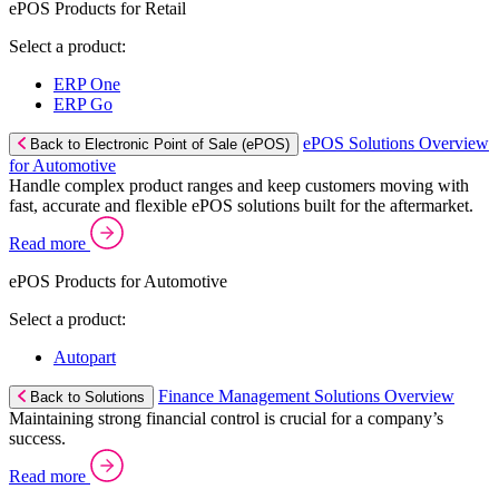
ePOS Products for Retail
Select a product:
ERP One
ERP Go
ePOS Solutions Overview
Back to Electronic Point of Sale (ePOS)
for Automotive
Handle complex product ranges and keep customers moving with
fast, accurate and flexible ePOS solutions built for the aftermarket.
Read more
ePOS Products for Automotive
Select a product:
Autopart
Finance Management Solutions Overview
Back to Solutions
Maintaining strong financial control is crucial for a company’s
success.
Read more