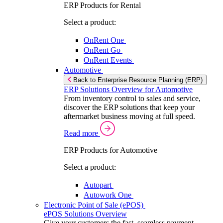
ERP Products for Rental
Select a product:
OnRent One
OnRent Go
OnRent Events
Automotive
Back to Enterprise Resource Planning (ERP)
ERP Solutions Overview for Automotive
From inventory control to sales and service,
discover the ERP solutions that keep your
aftermarket business moving at full speed.
Read more
ERP Products for Automotive
Select a product:
Autopart
Autowork One
Electronic Point of Sale (ePOS)
ePOS Solutions Overview
Give your customers the fast, seamless payment