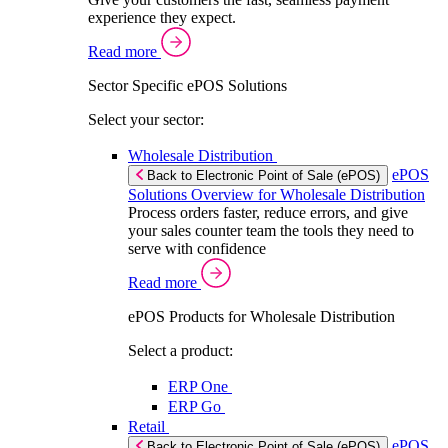
experience they expect.
Read more
Sector Specific ePOS Solutions
Select your sector:
Wholesale Distribution
ePOS
Back to Electronic Point of Sale (ePOS)
Solutions Overview for Wholesale Distribution
Process orders faster, reduce errors, and give
your sales counter team the tools they need to
serve with confidence
Read more
ePOS Products for Wholesale Distribution
Select a product:
ERP One
ERP Go
Retail
ePOS
Back to Electronic Point of Sale (ePOS)