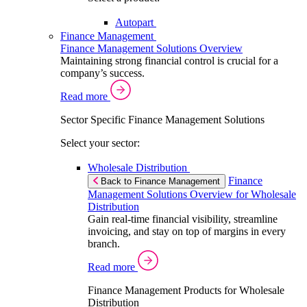
Autopart
Finance Management
Finance Management Solutions Overview
Maintaining strong financial control is crucial for a
company’s success.
Read more
Sector Specific Finance Management Solutions
Select your sector:
Wholesale Distribution
Finance
Back to Finance Management
Management Solutions Overview for Wholesale
Distribution
Gain real-time financial visibility, streamline
invoicing, and stay on top of margins in every
branch.
Read more
Finance Management Products for Wholesale
Distribution