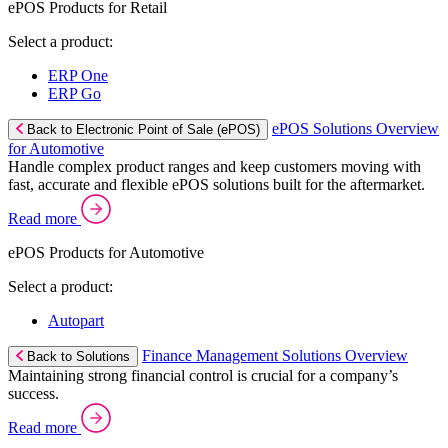
ePOS Products for Retail
Select a product:
ERP One
ERP Go
ePOS Solutions Overview
Back to Electronic Point of Sale (ePOS)
for Automotive
Handle complex product ranges and keep customers moving with
fast, accurate and flexible ePOS solutions built for the aftermarket.
Read more
ePOS Products for Automotive
Select a product:
Autopart
Finance Management Solutions Overview
Back to Solutions
Maintaining strong financial control is crucial for a company’s
success.
Read more