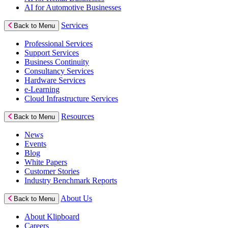
AI for Automotive Businesses
Services
Back to Menu
Professional Services
Support Services
Business Continuity
Consultancy Services
Hardware Services
e-Learning
Cloud Infrastructure Services
Resources
Back to Menu
News
Events
Blog
White Papers
Customer Stories
Industry Benchmark Reports
About Us
Back to Menu
About Klipboard
Careers