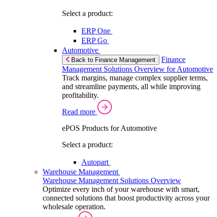
Select a product:
ERP One
ERP Go
Automotive
Finance
Back to Finance Management
Management Solutions Overview for Automotive
Track margins, manage complex supplier terms,
and streamline payments, all while improving
profitability.
Read more
ePOS Products for Automotive
Select a product:
Autopart
Warehouse Management
Warehouse Management Solutions Overview
Optimize every inch of your warehouse with smart,
connected solutions that boost productivity across your
wholesale operation.