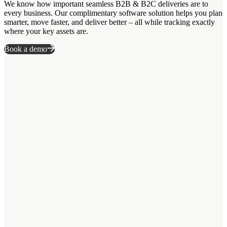
We know how important seamless B2B & B2C deliveries are to
every business. Our complimentary software solution helps you plan
smarter, move faster, and deliver better – all while tracking exactly
where your key assets are.
Book a demo