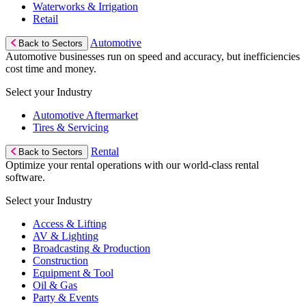
Waterworks & Irrigation
Retail
Automotive
Back to Sectors
Automotive businesses run on speed and accuracy, but inefficiencies
cost time and money.
Select your Industry
Automotive Aftermarket
Tires & Servicing
Rental
Back to Sectors
Optimize your rental operations with our world-class rental
software.
Select your Industry
Access & Lifting
AV & Lighting
Broadcasting & Production
Construction
Equipment & Tool
Oil & Gas
Party & Events