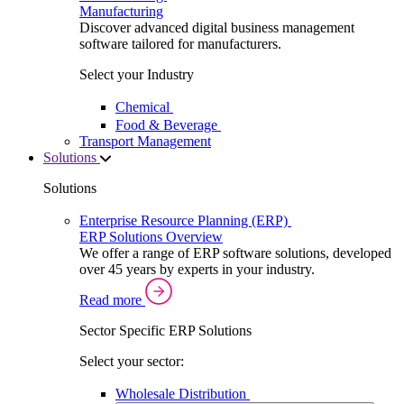
Manufacturing
Discover advanced digital business management
software tailored for manufacturers.
Select your Industry
Chemical
Food & Beverage
Transport Management
Solutions
Solutions
Enterprise Resource Planning (ERP)
ERP Solutions Overview
We offer a range of ERP software solutions, developed
over 45 years by experts in your industry.
Read more
Sector Specific ERP Solutions
Select your sector:
Wholesale Distribution