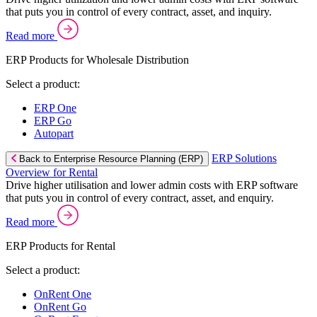
that puts you in control of every contract, asset, and inquiry.
Read more
ERP Products for Wholesale Distribution
Select a product:
ERP One
ERP Go
Autopart
ERP Solutions
Back to Enterprise Resource Planning (ERP)
Overview for Rental
Drive higher utilisation and lower admin costs with ERP software
that puts you in control of every contract, asset, and enquiry.
Read more
ERP Products for Rental
Select a product:
OnRent One
OnRent Go