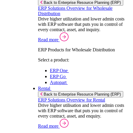
Back to Enterprise Resource Planning (ERP)
ERP Solutions Overview for Wholesale
Distribution
Drive higher utilization and lower admin costs
with ERP software that puts you in control of
every contract, asset, and inquiry.
Read more
ERP Products for Wholesale Distribution
Select a product:
ERP One
ERP Go
Autopart
Rental
Back to Enterprise Resource Planning (ERP)
ERP Solutions Overview for Rental
Drive higher utilisation and lower admin costs
with ERP software that puts you in control of
every contract, asset, and enquiry.
Read more