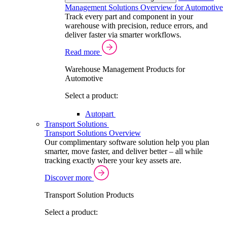
Management Solutions Overview for Automotive
Track every part and component in your
warehouse with precision, reduce errors, and
deliver faster via smarter workflows.
Read more
Warehouse Management Products for
Automotive
Select a product:
Autopart
Transport Solutions
Transport Solutions Overview
Our complimentary software solution help you plan
smarter, move faster, and deliver better – all while
tracking exactly where your key assets are.
Discover more
Transport Solution Products
Select a product: