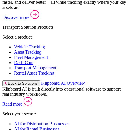
faster, and deliver better – all while tracking exactly where your key
assets are.
Discover more
Transport Solution Products
Select a product:
Vehicle Tracking
Asset Tracking
Fleet Management
Dash Cam
Transport Management
Rental Asset Tracking
Klipboard AI Overview
Back to Solutions
Klipboard AI is built directly into operational software to support
real industry workflows.
Read more
Select your sector:
AI for Distribution Businesses
AI for Rental Businesses