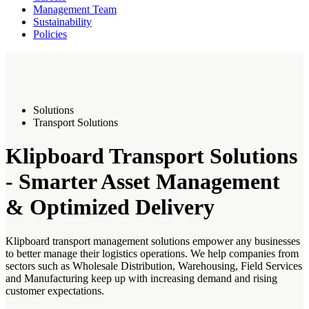
Management Team
Sustainability
Policies
Solutions
Transport Solutions
Klipboard Transport Solutions
- Smarter Asset Management
& Optimized Delivery
Klipboard transport management solutions empower any businesses
to better manage their logistics operations. We help companies from
sectors such as Wholesale Distribution, Warehousing, Field Services
and Manufacturing keep up with increasing demand and rising
customer expectations.