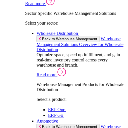
Read more
Sector Specific Warehouse Management Solutions
Select your sector:
Wholesale Distribution
Warehouse
Back to Warehouse Management
Management Solutions Overview for Wholesale
Distribution
Optimize space, speed up fulfillment, and gain
real-time inventory control across every
warehouse and branch.
Read more
Warehouse Management Products for Wholesale
Distribution
Select a product:
ERP One
ERP Go
Automotive
Warehouse
Back to Warehouse Management