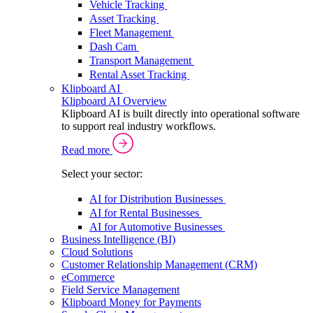
Vehicle Tracking
Asset Tracking
Fleet Management
Dash Cam
Transport Management
Rental Asset Tracking
Klipboard AI
Klipboard AI Overview
Klipboard AI is built directly into operational software
to support real industry workflows.
Read more
Select your sector:
AI for Distribution Businesses
AI for Rental Businesses
AI for Automotive Businesses
Business Intelligence (BI)
Cloud Solutions
Customer Relationship Management (CRM)
eCommerce
Field Service Management
Klipboard Money for Payments