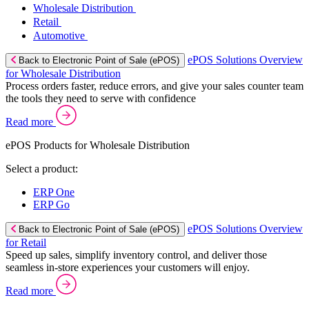
Wholesale Distribution
Retail
Automotive
ePOS Solutions Overview
Back to Electronic Point of Sale (ePOS)
for Wholesale Distribution
Process orders faster, reduce errors, and give your sales counter team
the tools they need to serve with confidence
Read more
ePOS Products for Wholesale Distribution
Select a product:
ERP One
ERP Go
ePOS Solutions Overview
Back to Electronic Point of Sale (ePOS)
for Retail
Speed up sales, simplify inventory control, and deliver those
seamless in-store experiences your customers will enjoy.
Read more