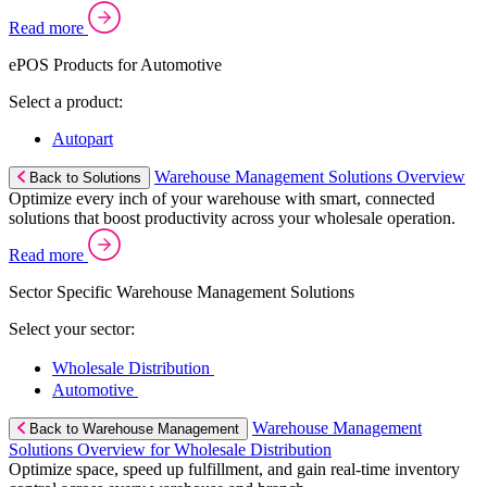
Read more
ePOS Products for Automotive
Select a product:
Autopart
Warehouse Management Solutions Overview
Back to Solutions
Optimize every inch of your warehouse with smart, connected
solutions that boost productivity across your wholesale operation.
Read more
Sector Specific Warehouse Management Solutions
Select your sector:
Wholesale Distribution
Automotive
Warehouse Management
Back to Warehouse Management
Solutions Overview for Wholesale Distribution
Optimize space, speed up fulfillment, and gain real-time inventory