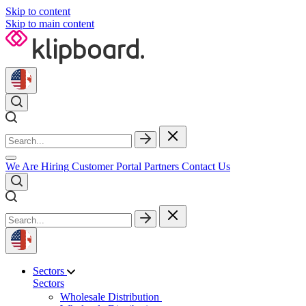
Skip to content
Skip to main content
We Are Hiring
Customer Portal
Partners
Contact Us
Sectors
Sectors
Wholesale Distribution