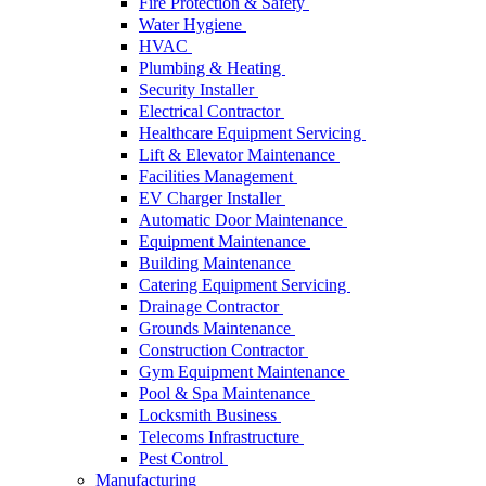
Fire Protection & Safety
Water Hygiene
HVAC
Plumbing & Heating
Security Installer
Electrical Contractor
Healthcare Equipment Servicing
Lift & Elevator Maintenance
Facilities Management
EV Charger Installer
Automatic Door Maintenance
Equipment Maintenance
Building Maintenance
Catering Equipment Servicing
Drainage Contractor
Grounds Maintenance
Construction Contractor
Gym Equipment Maintenance
Pool & Spa Maintenance
Locksmith Business
Telecoms Infrastructure
Pest Control
Manufacturing