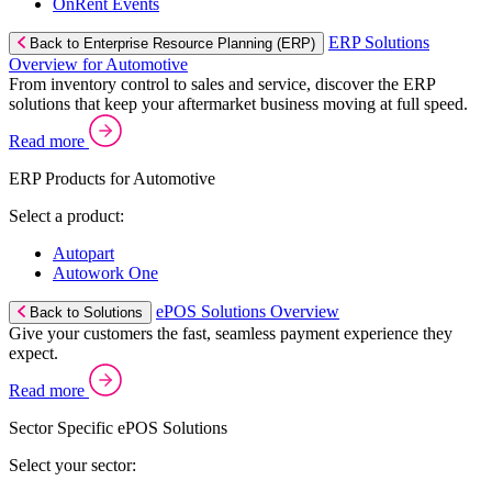
OnRent Events
ERP Solutions
Back to Enterprise Resource Planning (ERP)
Overview for Automotive
From inventory control to sales and service, discover the ERP
solutions that keep your aftermarket business moving at full speed.
Read more
ERP Products for Automotive
Select a product:
Autopart
Autowork One
ePOS Solutions Overview
Back to Solutions
Give your customers the fast, seamless payment experience they
expect.
Read more
Sector Specific ePOS Solutions
Select your sector: