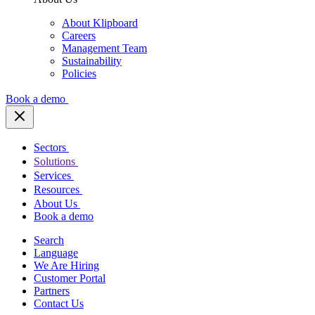
About Klipboard
Careers
Management Team
Sustainability
Policies
Book a demo
Sectors
Solutions
Services
Resources
About Us
Book a demo
Search
Language
We Are Hiring
Customer Portal
Partners
Contact Us