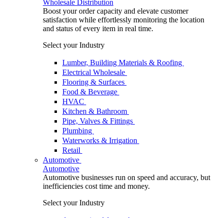
Wholesale Distribution
Boost your order capacity and elevate customer
satisfaction while effortlessly monitoring the location
and status of every item in real time.
Select your Industry
Lumber, Building Materials & Roofing
Electrical Wholesale
Flooring & Surfaces
Food & Beverage
HVAC
Kitchen & Bathroom
Pipe, Valves & Fittings
Plumbing
Waterworks & Irrigation
Retail
Automotive
Automotive
Automotive businesses run on speed and accuracy, but
inefficiencies cost time and money.
Select your Industry