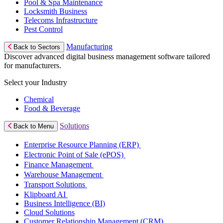
Pool & Spa Maintenance
Locksmith Business
Telecoms Infrastructure
Pest Control
Manufacturing
Back to Sectors
Discover advanced digital business management software tailored
for manufacturers.
Select your Industry
Chemical
Food & Beverage
Solutions
Back to Menu
Enterprise Resource Planning (ERP)
Electronic Point of Sale (ePOS)
Finance Management
Warehouse Management
Transport Solutions
Klipboard AI
Business Intelligence (BI)
Cloud Solutions
Customer Relationship Management (CRM)