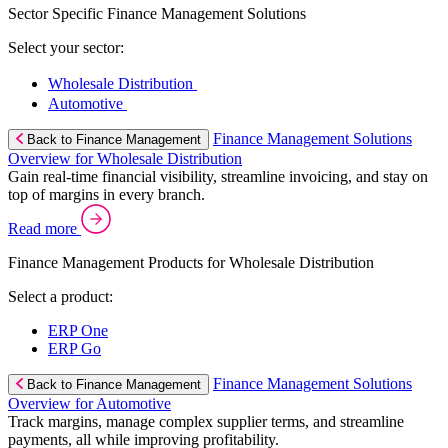
Sector Specific Finance Management Solutions
Select your sector:
Wholesale Distribution
Automotive
Finance Management Solutions
Back to Finance Management
Overview for Wholesale Distribution
Gain real-time financial visibility, streamline invoicing, and stay on
top of margins in every branch.
Read more
Finance Management Products for Wholesale Distribution
Select a product:
ERP One
ERP Go
Finance Management Solutions
Back to Finance Management
Overview for Automotive
Track margins, manage complex supplier terms, and streamline
payments, all while improving profitability.