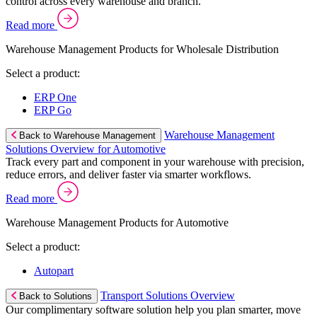
control across every warehouse and branch.
Read more
Warehouse Management Products for Wholesale Distribution
Select a product:
ERP One
ERP Go
Warehouse Management
Back to Warehouse Management
Solutions Overview for Automotive
Track every part and component in your warehouse with precision,
reduce errors, and deliver faster via smarter workflows.
Read more
Warehouse Management Products for Automotive
Select a product:
Autopart
Transport Solutions Overview
Back to Solutions
Our complimentary software solution help you plan smarter, move