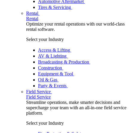
Automotive Aftermarket
Tires & Servicing
Rental
Rental
Optimize your rental operations with our world-class
rental software.
Select your Industry
Access & Lifting
AV & Lighting
Broadcasting & Production
Construction
Equipment & Tool
Oil & Gas
Party & Events
Field Service
Field Service
Streamline operations, make smarter decisions and
supercharge your team with an all-in-one field service
platform.
Select your Industry