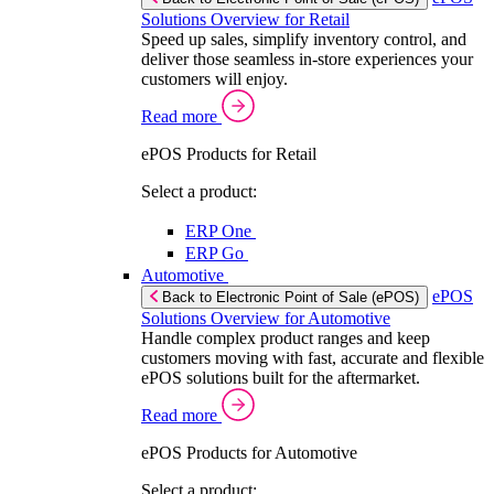
Solutions Overview for Retail
Speed up sales, simplify inventory control, and
deliver those seamless in-store experiences your
customers will enjoy.
Read more
ePOS Products for Retail
Select a product:
ERP One
ERP Go
Automotive
ePOS
Back to Electronic Point of Sale (ePOS)
Solutions Overview for Automotive
Handle complex product ranges and keep
customers moving with fast, accurate and flexible
ePOS solutions built for the aftermarket.
Read more
ePOS Products for Automotive
Select a product: