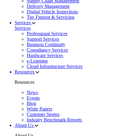
Supply Chain Management
Delivery Management
Digital Vehicle Inspections
Tire Fitment & Servicing
Services
Services
Professional Services
Support Services
Business Continuity
Consultancy Services
Hardware Services
e-Learning
Cloud Infrastructure Services
Resources
Resources
News
Events
Blog
White Papers
Customer Stories
Industry Benchmark Reports
About Us
About Us