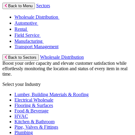
Sectors
Back to Menu
Wholesale Distribution
Automotive
Rental
Field Service
Manufacturing
Transport Management
Wholesale Distribution
Back to Sectors
Boost your order capacity and elevate customer satisfaction while
effortlessly monitoring the location and status of every item in real
time.
Select your Industry
Lumber, Building Materials & Roofing
Electrical Wholesale
Flooring & Surfaces
Food & Beverage
HVAC
Kitchen & Bathroom
Pipe, Valves & Fittings
Plumbing