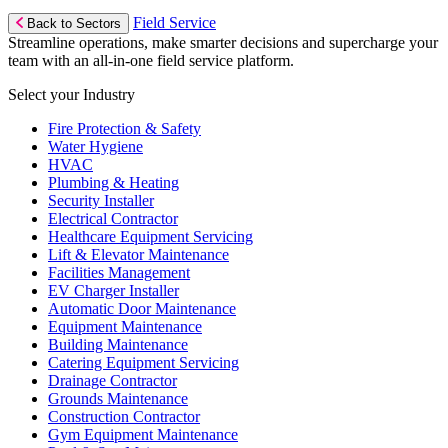
Field Service
Back to Sectors
Streamline operations, make smarter decisions and supercharge your
team with an all-in-one field service platform.
Select your Industry
Fire Protection & Safety
Water Hygiene
HVAC
Plumbing & Heating
Security Installer
Electrical Contractor
Healthcare Equipment Servicing
Lift & Elevator Maintenance
Facilities Management
EV Charger Installer
Automatic Door Maintenance
Equipment Maintenance
Building Maintenance
Catering Equipment Servicing
Drainage Contractor
Grounds Maintenance
Construction Contractor
Gym Equipment Maintenance