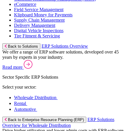
eCommerce
Field Service Management
Klipboard Money for Payments
Supply Chain Management
Delivery Management
Digital Vehicle Inspections
Tire Fitment & Servicing
ERP Solutions Overview
Back to Solutions
We offer a range of ERP software solutions, developed over 45
years by experts in your industry.
Read more
Sector Specific ERP Solutions
Select your sector:
Wholesale Distribution
Rental
Automotive
ERP Solutions
Back to Enterprise Resource Planning (ERP)
Overview for Wholesale Distribution
Drive higher utilization and lower admin costs with ERP software