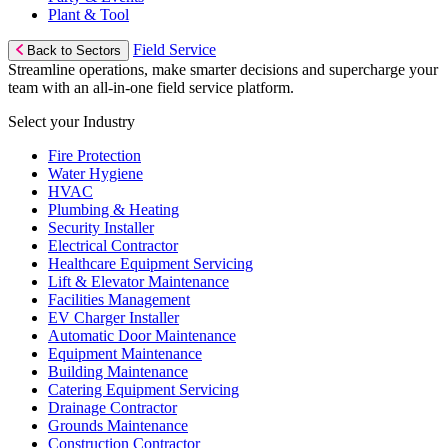
Plant & Tool
Field Service
Back to Sectors
Streamline operations, make smarter decisions and supercharge your
team with an all-in-one field service platform.
Select your Industry
Fire Protection
Water Hygiene
HVAC
Plumbing & Heating
Security Installer
Electrical Contractor
Healthcare Equipment Servicing
Lift & Elevator Maintenance
Facilities Management
EV Charger Installer
Automatic Door Maintenance
Equipment Maintenance
Building Maintenance
Catering Equipment Servicing
Drainage Contractor
Grounds Maintenance
Construction Contractor