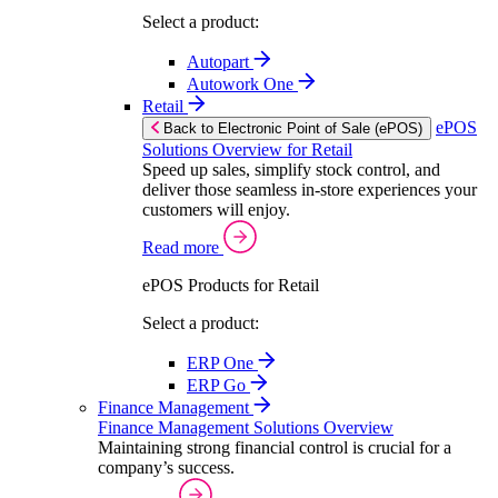
Select a product:
Autopart
Autowork One
Retail
ePOS
Back to Electronic Point of Sale (ePOS)
Solutions Overview for Retail
Speed up sales, simplify stock control, and
deliver those seamless in-store experiences your
customers will enjoy.
Read more
ePOS Products for Retail
Select a product:
ERP One
ERP Go
Finance Management
Finance Management Solutions Overview
Maintaining strong financial control is crucial for a
company’s success.