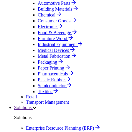
Automotive Parts
Building Materials
Chemical
Consumer Goods
Electronic
Food & Beverage
Furniture Wood
Industrial Equipment
Medical Devices
Metal Fabrication
Packaging
Paper Printing
Pharmaceuticals
Plastic Rubber
Semiconductor
Textiles
Retail
Transport Management
Solutions
Solutions
Enterprise Resource Planning (ERP)