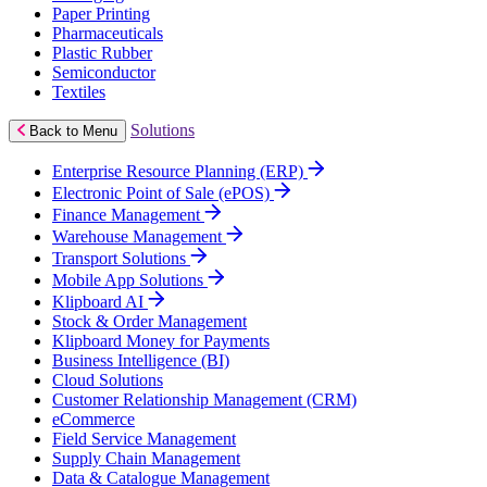
Paper Printing
Pharmaceuticals
Plastic Rubber
Semiconductor
Textiles
Solutions
Back to Menu
Enterprise Resource Planning (ERP)
Electronic Point of Sale (ePOS)
Finance Management
Warehouse Management
Transport Solutions
Mobile App Solutions
Klipboard AI
Stock & Order Management
Klipboard Money for Payments
Business Intelligence (BI)
Cloud Solutions
Customer Relationship Management (CRM)
eCommerce
Field Service Management
Supply Chain Management
Data & Catalogue Management