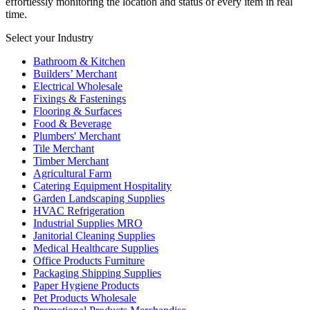
effortlessly monitoring the location and status of every item in real
time.
Select your Industry
Bathroom & Kitchen
Builders’ Merchant
Electrical Wholesale
Fixings & Fastenings
Flooring & Surfaces
Food & Beverage
Plumbers' Merchant
Tile Merchant
Timber Merchant
Agricultural Farm
Catering Equipment Hospitality
Garden Landscaping Supplies
HVAC Refrigeration
Industrial Supplies MRO
Janitorial Cleaning Supplies
Medical Healthcare Supplies
Office Products Furniture
Packaging Shipping Supplies
Paper Hygiene Products
Pet Products Wholesale