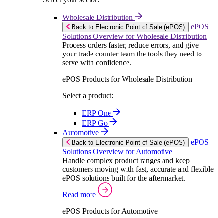
Wholesale Distribution
ePOS
Back to Electronic Point of Sale (ePOS)
Solutions Overview for Wholesale Distribution
Process orders faster, reduce errors, and give
your trade counter team the tools they need to
serve with confidence.
ePOS Products for Wholesale Distribution
Select a product:
ERP One
ERP Go
Automotive
ePOS
Back to Electronic Point of Sale (ePOS)
Solutions Overview for Automotive
Handle complex product ranges and keep
customers moving with fast, accurate and flexible
ePOS solutions built for the aftermarket.
Read more
ePOS Products for Automotive