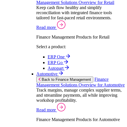
Management Solutions Overview for Retail
Keep cash flow healthy and simplify
reconciliation with integrated finance tools
tailored for fast-paced retail environments.
Read more
Finance Management Products for Retail
Select a product:
ERP One
ERP Go
Autopart
Automotive
Finance
Back to Finance Management
Management Solutions Overview for Automotive
Track margins, manage complex supplier terms,
and streamline payments, all while improving
workshop profitability.
Read more
Finance Management Products for Automotive