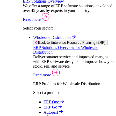
ERP Solutions Overview
We offer a range of ERP software solutions, developed
over 45 years by experts in your industry.
Read more
Select your sector:
Wholesale Distribution
Back to Enterprise Resource Planning (ERP)
ERP Solutions Overview for Wholesale
Distribution
Deliver smarter service and improved margins
with ERP software designed to improve how you
stock, sell, and service.
Read more
ERP Products for Wholesale Distribution
Select a product:
ERP One
ERP Go
Autopart