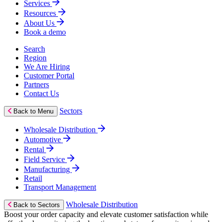
Services
Resources
About Us
Book a demo
Search
Region
We Are Hiring
Customer Portal
Partners
Contact Us
Sectors
Back to Menu
Wholesale Distribution
Automotive
Rental
Field Service
Manufacturing
Retail
Transport Management
Wholesale Distribution
Back to Sectors
Boost your order capacity and elevate customer satisfaction while