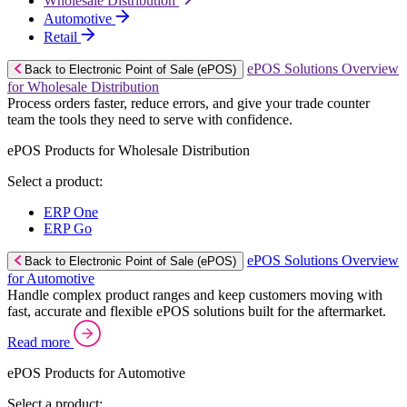
Wholesale Distribution
Automotive
Retail
ePOS Solutions Overview
Back to Electronic Point of Sale (ePOS)
for Wholesale Distribution
Process orders faster, reduce errors, and give your trade counter
team the tools they need to serve with confidence.
ePOS Products for Wholesale Distribution
Select a product:
ERP One
ERP Go
ePOS Solutions Overview
Back to Electronic Point of Sale (ePOS)
for Automotive
Handle complex product ranges and keep customers moving with
fast, accurate and flexible ePOS solutions built for the aftermarket.
Read more
ePOS Products for Automotive
Select a product: