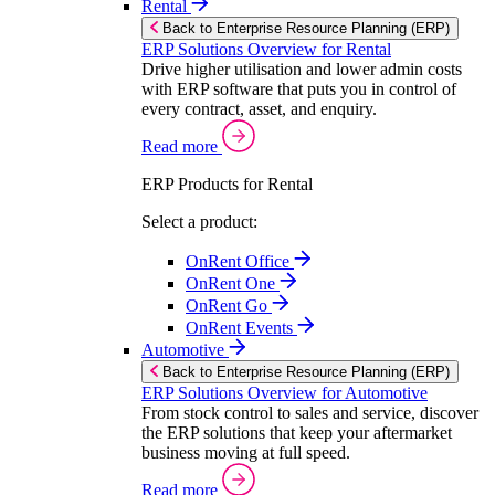
Rental
Back to Enterprise Resource Planning (ERP)
ERP Solutions Overview for Rental
Drive higher utilisation and lower admin costs
with ERP software that puts you in control of
every contract, asset, and enquiry.
Read more
ERP Products for Rental
Select a product:
OnRent Office
OnRent One
OnRent Go
OnRent Events
Automotive
Back to Enterprise Resource Planning (ERP)
ERP Solutions Overview for Automotive
From stock control to sales and service, discover
the ERP solutions that keep your aftermarket
business moving at full speed.
Read more