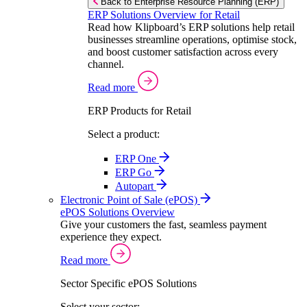
Back to Enterprise Resource Planning (ERP)
ERP Solutions Overview for Retail
Read how Klipboard’s ERP solutions help retail
businesses streamline operations, optimise stock,
and boost customer satisfaction across every
channel.
Read more
ERP Products for Retail
Select a product:
ERP One
ERP Go
Autopart
Electronic Point of Sale (ePOS)
ePOS Solutions Overview
Give your customers the fast, seamless payment
experience they expect.
Read more
Sector Specific ePOS Solutions
Select your sector: