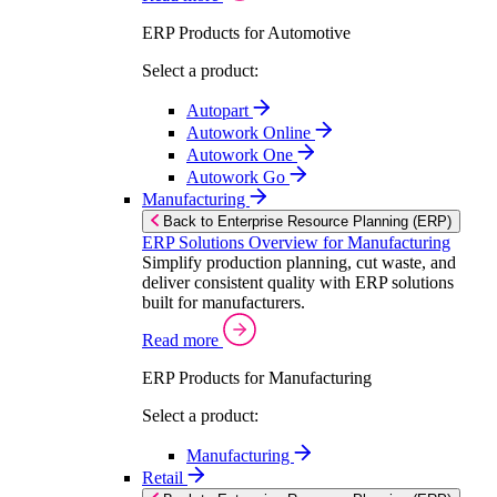
ERP Products for Automotive
Select a product:
Autopart
Autowork Online
Autowork One
Autowork Go
Manufacturing
Back to Enterprise Resource Planning (ERP)
ERP Solutions Overview for Manufacturing
Simplify production planning, cut waste, and
deliver consistent quality with ERP solutions
built for manufacturers.
Read more
ERP Products for Manufacturing
Select a product:
Manufacturing
Retail