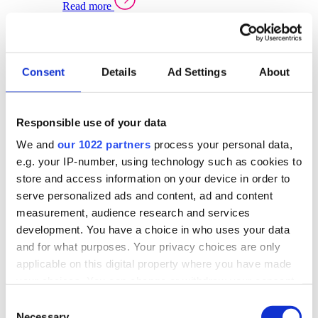
Read more
Sector Specific Warehouse Management Solutions
Select your sector:
Consent
Details
Ad Settings
About
Wholesale Distribution
Warehouse
Back to Warehouse Management
Management Solutions Overview for Wholesale
Distribution
Responsible use of your data
Optimise space, speed up fulfilment, and gain
We and
our 1022 partners
process your personal data,
real-time stock control across every warehouse
and branch.
e.g. your IP-number, using technology such as cookies to
store and access information on your device in order to
Read more
serve personalized ads and content, ad and content
Warehouse Management Products for Wholesale
measurement, audience research and services
Distribution
development. You have a choice in who uses your data
Select a product:
and for what purposes. Your privacy choices are only
applicable on this digital property where you have made
ERP One
your choices. You can change or withdraw your consent
ERP Go
any time from the Cookie Declaration or by clicking on
Automotive
Consent
Warehouse
Back to Warehouse Management
the Privacy trigger icon.
Necessary