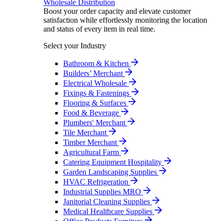
Wholesale Distribution
Boost your order capacity and elevate customer
satisfaction while effortlessly monitoring the location
and status of every item in real time.
Select your Industry
Bathroom & Kitchen
Builders’ Merchant
Electrical Wholesale
Fixings & Fastenings
Flooring & Surfaces
Food & Beverage
Plumbers' Merchant
Tile Merchant
Timber Merchant
Agricultural Farm
Catering Equipment Hospitality
Garden Landscaping Supplies
HVAC Refrigeration
Industrial Supplies MRO
Janitorial Cleaning Supplies
Medical Healthcare Supplies