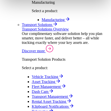
Manufacturing
Select a product:
Manufacturing
Transport Solutions
Transport Solutions Overview
Our complimentary software solution help you plan
smarter, move faster, and deliver better – all while
tracking exactly where your key assets are.
Discover more
Transport Solution Products
Select a product:
Vehicle Tracking
Asset Tracking
Fleet Management
Dash Cam
Transport Management
Rental Asset Tracking
Klipboard Notifications