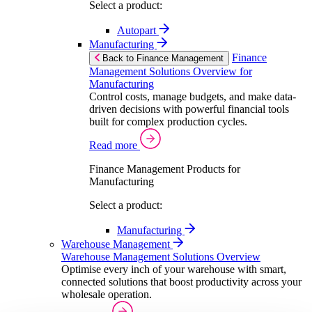
Select a product:
Autopart
Manufacturing
Finance
Back to Finance Management
Management Solutions Overview for
Manufacturing
Control costs, manage budgets, and make data-
driven decisions with powerful financial tools
built for complex production cycles.
Read more
Finance Management Products for
Manufacturing
Select a product:
Manufacturing
Warehouse Management
Warehouse Management Solutions Overview
Optimise every inch of your warehouse with smart,
connected solutions that boost productivity across your
wholesale operation.