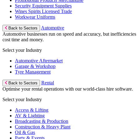
Promotional Products Merchandise
Security Equipment Supplies
Wines Spirits Licensed Trade
Workwear Uniforms
Automotive
Back to Sectors
Automotive businesses run on speed and accuracy, but inefficiencies
cost time and money.
Select your Industry
Automotive Aftermarket
Garage & Workshop
Tyre Management
Rental
Back to Sectors
Optimise your rental operations with our world-class hire software.
Select your Industry
Access & Lifting
AV & Lighting
Broadcasting & Production
Construction & Heavy Plant
Oil & Gas
Party & Events