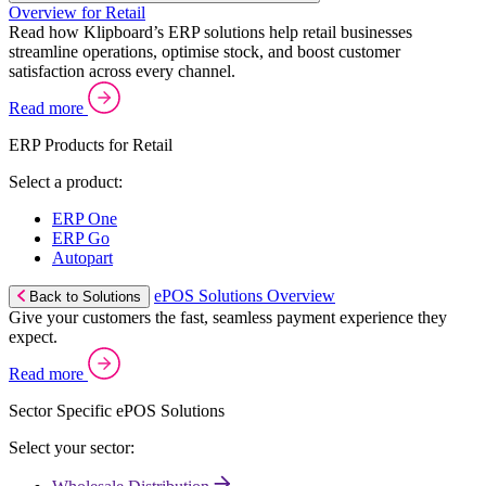
Overview for Retail
Read how Klipboard’s ERP solutions help retail businesses
streamline operations, optimise stock, and boost customer
satisfaction across every channel.
Read more
ERP Products for Retail
Select a product:
ERP One
ERP Go
Autopart
ePOS Solutions Overview
Back to Solutions
Give your customers the fast, seamless payment experience they
expect.
Read more
Sector Specific ePOS Solutions
Select your sector: