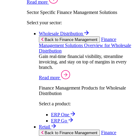
Read more
Sector Specific Finance Management Solutions
Select your sector:
Wholesale Distribution
Finance
Back to Finance Management
Management Solutions Overview for Wholesale
Distribution
Gain real-time financial visibility, streamline
invoicing, and stay on top of margins in every
branch.
Read more
Finance Management Products for Wholesale
Distribution
Select a product:
ERP One
ERP Go
Retail
Finance
Back to Finance Management