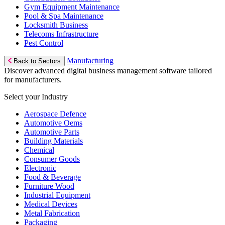
Gym Equipment Maintenance
Pool & Spa Maintenance
Locksmith Business
Telecoms Infrastructure
Pest Control
Manufacturing
Back to Sectors
Discover advanced digital business management software tailored
for manufacturers.
Select your Industry
Aerospace Defence
Automotive Oems
Automotive Parts
Building Materials
Chemical
Consumer Goods
Electronic
Food & Beverage
Furniture Wood
Industrial Equipment
Medical Devices
Metal Fabrication
Packaging