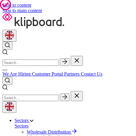
Skip to content
Skip to main content
We Are Hiring
Customer Portal
Partners
Contact Us
Sectors
Sectors
Wholesale Distribution