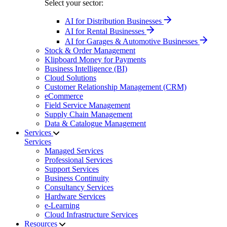
Select your sector:
AI for Distribution Businesses
AI for Rental Businesses
AI for Garages & Automotive Businesses
Stock & Order Management
Klipboard Money for Payments
Business Intelligence (BI)
Cloud Solutions
Customer Relationship Management (CRM)
eCommerce
Field Service Management
Supply Chain Management
Data & Catalogue Management
Services
Services
Managed Services
Professional Services
Support Services
Business Continuity
Consultancy Services
Hardware Services
e-Learning
Cloud Infrastructure Services
Resources