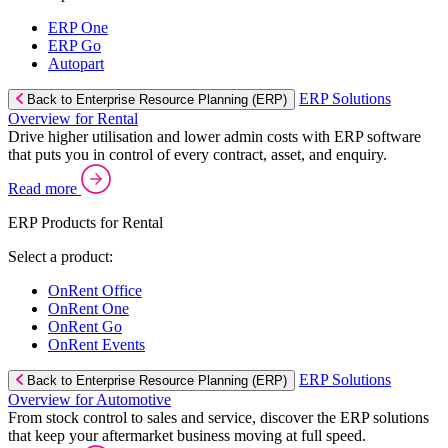
ERP One
ERP Go
Autopart
ERP Solutions
Back to Enterprise Resource Planning (ERP)
Overview for Rental
Drive higher utilisation and lower admin costs with ERP software
that puts you in control of every contract, asset, and enquiry.
Read more
ERP Products for Rental
Select a product:
OnRent Office
OnRent One
OnRent Go
OnRent Events
ERP Solutions
Back to Enterprise Resource Planning (ERP)
Overview for Automotive
From stock control to sales and service, discover the ERP solutions
that keep your aftermarket business moving at full speed.