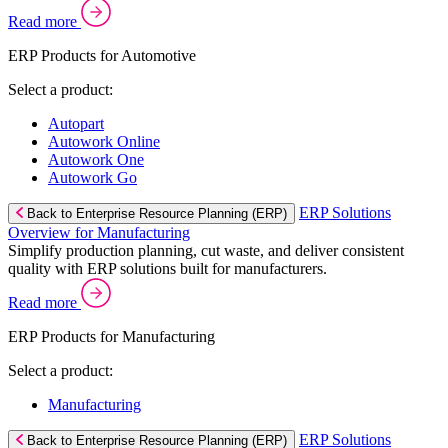
Read more
ERP Products for Automotive
Select a product:
Autopart
Autowork Online
Autowork One
Autowork Go
ERP Solutions
Back to Enterprise Resource Planning (ERP)
Overview for Manufacturing
Simplify production planning, cut waste, and deliver consistent
quality with ERP solutions built for manufacturers.
Read more
ERP Products for Manufacturing
Select a product:
Manufacturing
ERP Solutions
Back to Enterprise Resource Planning (ERP)