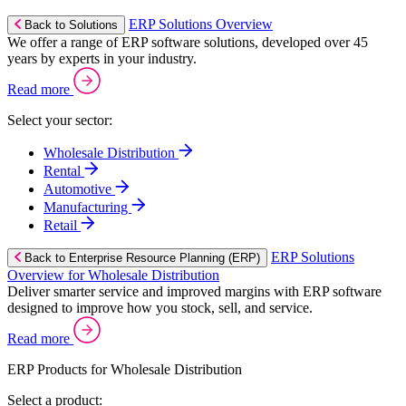
ERP Solutions Overview
Back to Solutions
We offer a range of ERP software solutions, developed over 45
years by experts in your industry.
Read more
Select your sector:
Wholesale Distribution
Rental
Automotive
Manufacturing
Retail
ERP Solutions
Back to Enterprise Resource Planning (ERP)
Overview for Wholesale Distribution
Deliver smarter service and improved margins with ERP software
designed to improve how you stock, sell, and service.
Read more
ERP Products for Wholesale Distribution
Select a product: