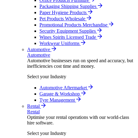
Office Products Furniture
Packaging Shipping Supplies
Paper Hygiene Products
Pet Products Wholesale
Promotional Products Merchandise
Security Equipment Supplies
Wines Spirits Licensed Trade
Workwear Uniforms
Automotive
Automotive
Automotive businesses run on speed and accuracy, but
inefficiencies cost time and money.
Select your Industry
Automotive Aftermarket
Garage & Workshop
Tyre Management
Rental
Rental
Optimise your rental operations with our world-class
hire software.
Select your Industry