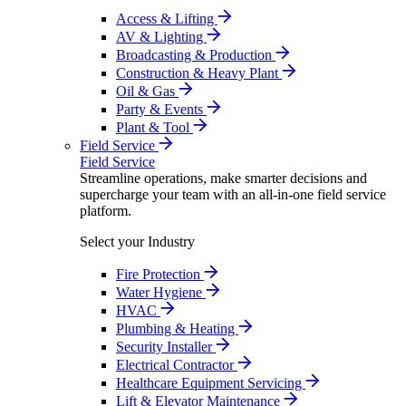
Access & Lifting
AV & Lighting
Broadcasting & Production
Construction & Heavy Plant
Oil & Gas
Party & Events
Plant & Tool
Field Service
Field Service
Streamline operations, make smarter decisions and
supercharge your team with an all-in-one field service
platform.
Select your Industry
Fire Protection
Water Hygiene
HVAC
Plumbing & Heating
Security Installer
Electrical Contractor
Healthcare Equipment Servicing
Lift & Elevator Maintenance