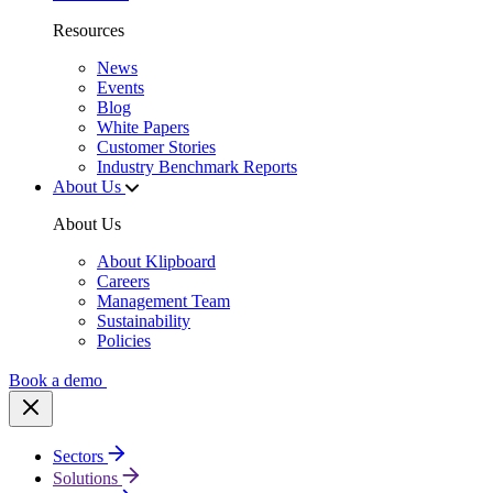
Resources
News
Events
Blog
White Papers
Customer Stories
Industry Benchmark Reports
About Us
About Us
About Klipboard
Careers
Management Team
Sustainability
Policies
Book a demo
Sectors
Solutions