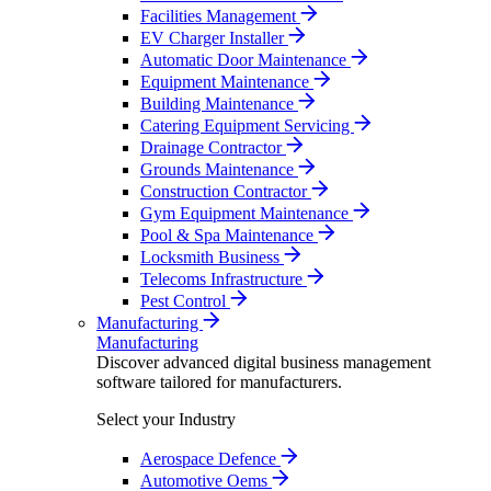
Facilities Management
EV Charger Installer
Automatic Door Maintenance
Equipment Maintenance
Building Maintenance
Catering Equipment Servicing
Drainage Contractor
Grounds Maintenance
Construction Contractor
Gym Equipment Maintenance
Pool & Spa Maintenance
Locksmith Business
Telecoms Infrastructure
Pest Control
Manufacturing
Manufacturing
Discover advanced digital business management
software tailored for manufacturers.
Select your Industry
Aerospace Defence
Automotive Oems