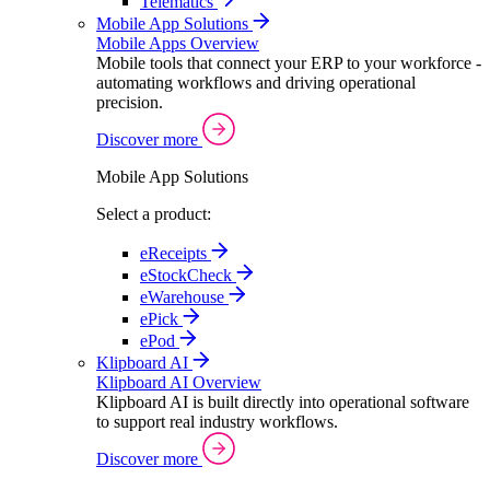
Telematics
Mobile App Solutions
Mobile Apps Overview
Mobile tools that connect your ERP to your workforce -
automating workflows and driving operational
precision.
Discover more
Mobile App Solutions
Select a product:
eReceipts
eStockCheck
eWarehouse
ePick
ePod
Klipboard AI
Klipboard AI Overview
Klipboard AI is built directly into operational software
to support real industry workflows.
Discover more