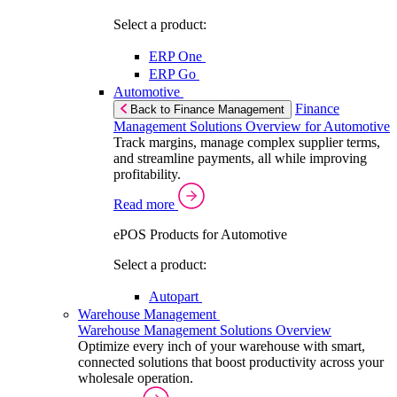
Select a product:
ERP One
ERP Go
Automotive
Finance
Back to Finance Management
Management Solutions Overview for Automotive
Track margins, manage complex supplier terms,
and streamline payments, all while improving
profitability.
Read more
ePOS Products for Automotive
Select a product:
Autopart
Warehouse Management
Warehouse Management Solutions Overview
Optimize every inch of your warehouse with smart,
connected solutions that boost productivity across your
wholesale operation.