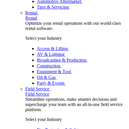
Automotive Aftermarket
Tires & Servicing
Rental
Rental
Optimize your rental operations with our world-class
rental software.
Select your Industry
Access & Lifting
AV & Lighting
Broadcasting & Production
Construction
Equipment & Tool
Oil & Gas
Party & Events
Field Service
Field Service
Streamline operations, make smarter decisions and
supercharge your team with an all-in-one field service
platform.
Select your Industry