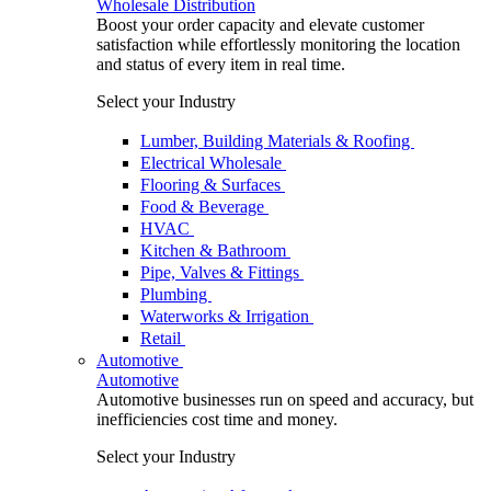
Wholesale Distribution
Boost your order capacity and elevate customer
satisfaction while effortlessly monitoring the location
and status of every item in real time.
Select your Industry
Lumber, Building Materials & Roofing
Electrical Wholesale
Flooring & Surfaces
Food & Beverage
HVAC
Kitchen & Bathroom
Pipe, Valves & Fittings
Plumbing
Waterworks & Irrigation
Retail
Automotive
Automotive
Automotive businesses run on speed and accuracy, but
inefficiencies cost time and money.
Select your Industry