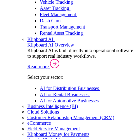
Vehicle Tracking
Asset Tracking
Fleet Management
Dash Cam
Transport Management
Rental Asset Tracking
Klipboard AI
Klipboard AI Overview
Klipboard AI is built directly into operational software
to support real industry workflows.
Read more
Select your sector:
AI for Distribution Businesses
AI for Rental Businesses
AI for Automotive Businesses
Business Intelligence (BI)
Cloud Solutions
Customer Relationship Management (CRM)
eCommerce
Field Service Management
Klipboard Money for Payments