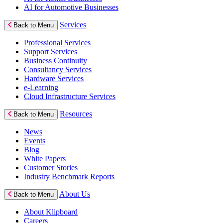
AI for Automotive Businesses
Services
Back to Menu
Professional Services
Support Services
Business Continuity
Consultancy Services
Hardware Services
e-Learning
Cloud Infrastructure Services
Resources
Back to Menu
News
Events
Blog
White Papers
Customer Stories
Industry Benchmark Reports
About Us
Back to Menu
About Klipboard
Careers