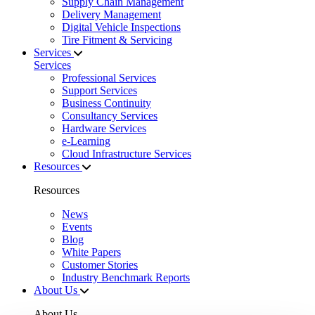
Supply Chain Management
Delivery Management
Digital Vehicle Inspections
Tire Fitment & Servicing
Services
Services
Professional Services
Support Services
Business Continuity
Consultancy Services
Hardware Services
e-Learning
Cloud Infrastructure Services
Resources
Resources
News
Events
Blog
White Papers
Customer Stories
Industry Benchmark Reports
About Us
About Us