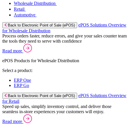
Wholesale Distribution
Retail
Automotive
ePOS Solutions Overview
Back to Electronic Point of Sale (ePOS)
for Wholesale Distribution
Process orders faster, reduce errors, and give your sales counter team
the tools they need to serve with confidence
Read more
ePOS Products for Wholesale Distribution
Select a product:
ERP One
ERP Go
ePOS Solutions Overview
Back to Electronic Point of Sale (ePOS)
for Retail
Speed up sales, simplify inventory control, and deliver those
seamless in-store experiences your customers will enjoy.
Read more