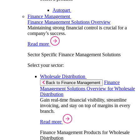
Autopart
Finance Management
Finance Management Solutions Overview
Maintaining strong financial control is crucial for a
company’s success.
Read more
Sector Specific Finance Management Solutions
Select your sector:
Wholesale Distribution
Finance
Back to Finance Management
Management Solutions Overview for Wholesale
Distribution
Gain real-time financial visibility, streamline
invoicing, and stay on top of margins in every
branch.
Read more
Finance Management Products for Wholesale
Distribution