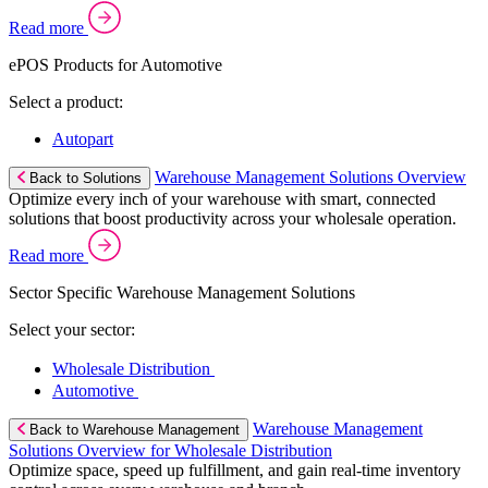
Read more
ePOS Products for Automotive
Select a product:
Autopart
Warehouse Management Solutions Overview
Back to Solutions
Optimize every inch of your warehouse with smart, connected
solutions that boost productivity across your wholesale operation.
Read more
Sector Specific Warehouse Management Solutions
Select your sector:
Wholesale Distribution
Automotive
Warehouse Management
Back to Warehouse Management
Solutions Overview for Wholesale Distribution
Optimize space, speed up fulfillment, and gain real-time inventory