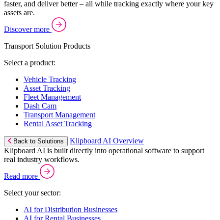
faster, and deliver better – all while tracking exactly where your key
assets are.
Discover more
Transport Solution Products
Select a product:
Vehicle Tracking
Asset Tracking
Fleet Management
Dash Cam
Transport Management
Rental Asset Tracking
Klipboard AI Overview
Back to Solutions
Klipboard AI is built directly into operational software to support
real industry workflows.
Read more
Select your sector:
AI for Distribution Businesses
AI for Rental Businesses