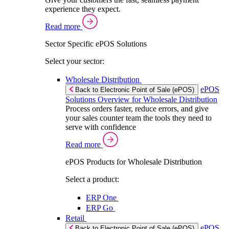
experience they expect.
Read more
Sector Specific ePOS Solutions
Select your sector:
Wholesale Distribution
ePOS
Back to Electronic Point of Sale (ePOS)
Solutions Overview for Wholesale Distribution
Process orders faster, reduce errors, and give
your sales counter team the tools they need to
serve with confidence
Read more
ePOS Products for Wholesale Distribution
Select a product:
ERP One
ERP Go
Retail
ePOS
Back to Electronic Point of Sale (ePOS)