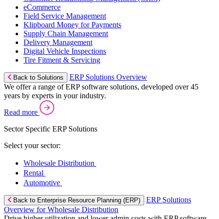
eCommerce
Field Service Management
Klipboard Money for Payments
Supply Chain Management
Delivery Management
Digital Vehicle Inspections
Tire Fitment & Servicing
ERP Solutions Overview
Back to Solutions
We offer a range of ERP software solutions, developed over 45
years by experts in your industry.
Read more
Sector Specific ERP Solutions
Select your sector:
Wholesale Distribution
Rental
Automotive
ERP Solutions
Back to Enterprise Resource Planning (ERP)
Overview for Wholesale Distribution
Drive higher utilization and lower admin costs with ERP software