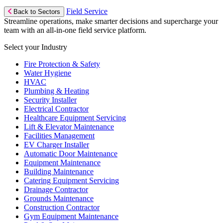
Field Service
Back to Sectors
Streamline operations, make smarter decisions and supercharge your
team with an all-in-one field service platform.
Select your Industry
Fire Protection & Safety
Water Hygiene
HVAC
Plumbing & Heating
Security Installer
Electrical Contractor
Healthcare Equipment Servicing
Lift & Elevator Maintenance
Facilities Management
EV Charger Installer
Automatic Door Maintenance
Equipment Maintenance
Building Maintenance
Catering Equipment Servicing
Drainage Contractor
Grounds Maintenance
Construction Contractor
Gym Equipment Maintenance