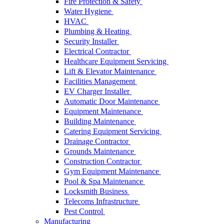
Fire Protection & Safety
Water Hygiene
HVAC
Plumbing & Heating
Security Installer
Electrical Contractor
Healthcare Equipment Servicing
Lift & Elevator Maintenance
Facilities Management
EV Charger Installer
Automatic Door Maintenance
Equipment Maintenance
Building Maintenance
Catering Equipment Servicing
Drainage Contractor
Grounds Maintenance
Construction Contractor
Gym Equipment Maintenance
Pool & Spa Maintenance
Locksmith Business
Telecoms Infrastructure
Pest Control
Manufacturing