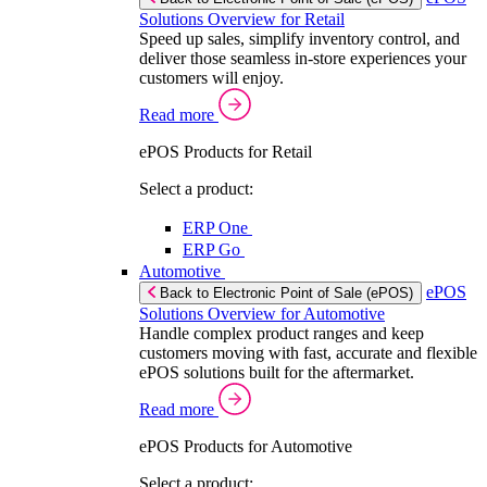
Solutions Overview for Retail
Speed up sales, simplify inventory control, and
deliver those seamless in-store experiences your
customers will enjoy.
Read more
ePOS Products for Retail
Select a product:
ERP One
ERP Go
Automotive
ePOS
Back to Electronic Point of Sale (ePOS)
Solutions Overview for Automotive
Handle complex product ranges and keep
customers moving with fast, accurate and flexible
ePOS solutions built for the aftermarket.
Read more
ePOS Products for Automotive
Select a product: