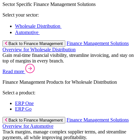
Sector Specific Finance Management Solutions
Select your sector:
Wholesale Distribution
Automotive
Finance Management Solutions
Back to Finance Management
Overview for Wholesale Distribution
Gain real-time financial visibility, streamline invoicing, and stay on
top of margins in every branch.
Read more
Finance Management Products for Wholesale Distribution
Select a product:
ERP One
ERP Go
Finance Management Solutions
Back to Finance Management
Overview for Automotive
Track margins, manage complex supplier terms, and streamline
payments, all while improving profitability.