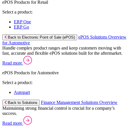
ePOS Products for Retail
Select a product:
ERP One
ERP Go
ePOS Solutions Overview
Back to Electronic Point of Sale (ePOS)
for Automotive
Handle complex product ranges and keep customers moving with
fast, accurate and flexible ePOS solutions built for the aftermarket.
Read more
ePOS Products for Automotive
Select a product:
Autopart
Finance Management Solutions Overview
Back to Solutions
Maintaining strong financial control is crucial for a company’s
success.
Read more