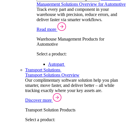
Management Solutions Overview for Automotive
Track every part and component in your
warehouse with precision, reduce errors, and
deliver faster via smarter workflows.
Read more
Warehouse Management Products for
Automotive
Select a product:
Autopart
Transport Solutions
Transport Solutions Overview
Our complimentary software solution help you plan
smarter, move faster, and deliver better – all while
tracking exactly where your key assets are.
Discover more
Transport Solution Products
Select a product: