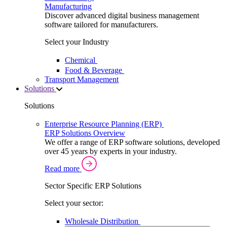
Manufacturing
Discover advanced digital business management
software tailored for manufacturers.
Select your Industry
Chemical
Food & Beverage
Transport Management
Solutions
Solutions
Enterprise Resource Planning (ERP)
ERP Solutions Overview
We offer a range of ERP software solutions, developed
over 45 years by experts in your industry.
Read more
Sector Specific ERP Solutions
Select your sector:
Wholesale Distribution