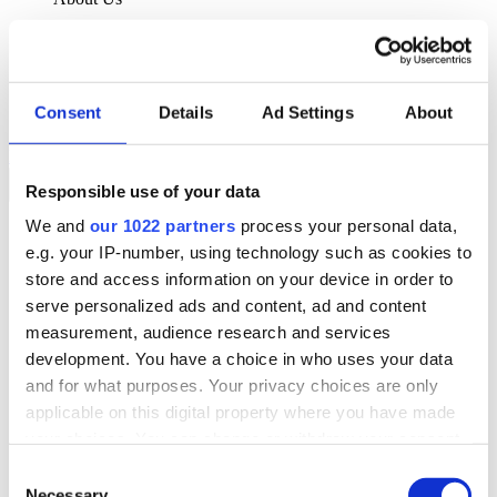
About Klipboard
Careers
Management Team
Sustainability
Consent
Details
Ad Settings
About
Policies
Book a demo
Responsible use of your data
We and
our 1022 partners
process your personal data,
Sectors
e.g. your IP-number, using technology such as cookies to
Solutions
Services
store and access information on your device in order to
Resources
serve personalized ads and content, ad and content
About Us
measurement, audience research and services
Book a demo
development. You have a choice in who uses your data
Search
and for what purposes. Your privacy choices are only
Language
applicable on this digital property where you have made
We Are Hiring
your choices. You can change or withdraw your consent
Customer Portal
Partners
any time from the Cookie Declaration or by clicking on
Consent
Contact Us
the Privacy trigger icon.
Necessary