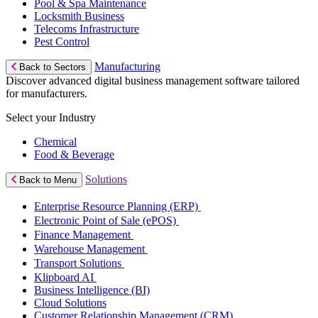
Pool & Spa Maintenance
Locksmith Business
Telecoms Infrastructure
Pest Control
Manufacturing
Back to Sectors
Discover advanced digital business management software tailored
for manufacturers.
Select your Industry
Chemical
Food & Beverage
Solutions
Back to Menu
Enterprise Resource Planning (ERP)
Electronic Point of Sale (ePOS)
Finance Management
Warehouse Management
Transport Solutions
Klipboard AI
Business Intelligence (BI)
Cloud Solutions
Customer Relationship Management (CRM)