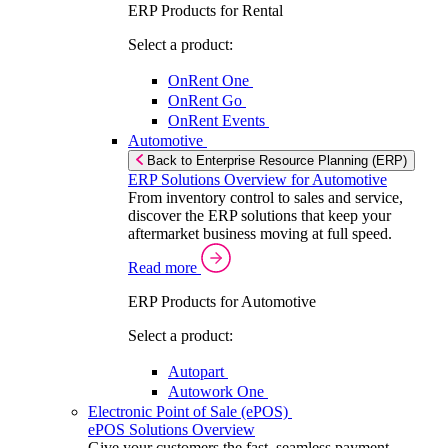
ERP Products for Rental
Select a product:
OnRent One
OnRent Go
OnRent Events
Automotive
Back to Enterprise Resource Planning (ERP)
ERP Solutions Overview for Automotive
From inventory control to sales and service,
discover the ERP solutions that keep your
aftermarket business moving at full speed.
Read more
ERP Products for Automotive
Select a product:
Autopart
Autowork One
Electronic Point of Sale (ePOS)
ePOS Solutions Overview
Give your customers the fast, seamless payment