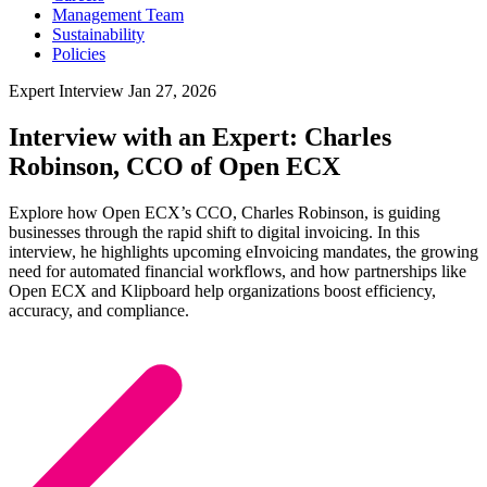
Management Team
Sustainability
Policies
Expert Interview
Jan 27, 2026
Interview with an Expert: Charles
Robinson, CCO of Open ECX
Explore how Open ECX’s CCO, Charles Robinson, is guiding
businesses through the rapid shift to digital invoicing. In this
interview, he highlights upcoming eInvoicing mandates, the growing
need for automated financial workflows, and how partnerships like
Open ECX and Klipboard help organizations boost efficiency,
accuracy, and compliance.