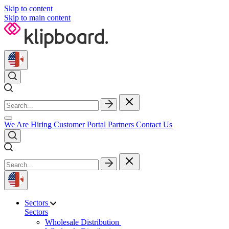
Skip to content
Skip to main content
We Are Hiring
Customer Portal
Partners
Contact Us
Sectors
Sectors
Wholesale Distribution