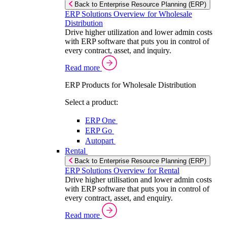
Back to Enterprise Resource Planning (ERP)
ERP Solutions Overview for Wholesale
Distribution
Drive higher utilization and lower admin costs
with ERP software that puts you in control of
every contract, asset, and inquiry.
Read more
ERP Products for Wholesale Distribution
Select a product:
ERP One
ERP Go
Autopart
Rental
Back to Enterprise Resource Planning (ERP)
ERP Solutions Overview for Rental
Drive higher utilisation and lower admin costs
with ERP software that puts you in control of
every contract, asset, and enquiry.
Read more