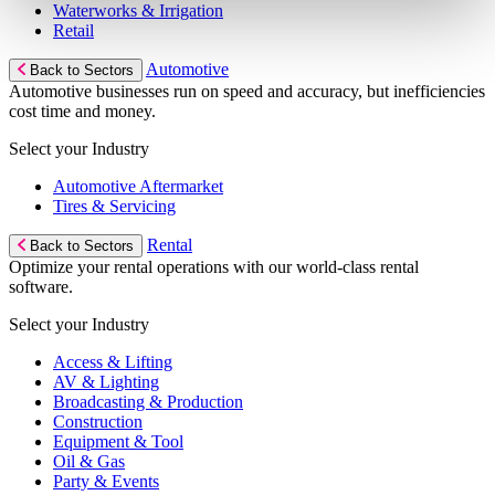
Waterworks & Irrigation
Retail
Automotive
Back to Sectors
Automotive businesses run on speed and accuracy, but inefficiencies
cost time and money.
Select your Industry
Automotive Aftermarket
Tires & Servicing
Rental
Back to Sectors
Optimize your rental operations with our world-class rental
software.
Select your Industry
Access & Lifting
AV & Lighting
Broadcasting & Production
Construction
Equipment & Tool
Oil & Gas
Party & Events