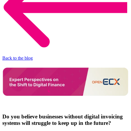
Back to the blog
Do you believe businesses without digital invoicing
systems will struggle to keep up in the future?