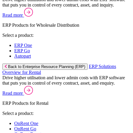
that puts you in control of every contract, asset, and inquiry.
Read more
ERP Products for Wholesale Distribution
Select a product:
ERP One
ERP Go
Autopart
ERP Solutions
Back to Enterprise Resource Planning (ERP)
Overview for Rental
Drive higher utilisation and lower admin costs with ERP software
that puts you in control of every contract, asset, and enquiry.
Read more
ERP Products for Rental
Select a product:
OnRent One
OnRent Go