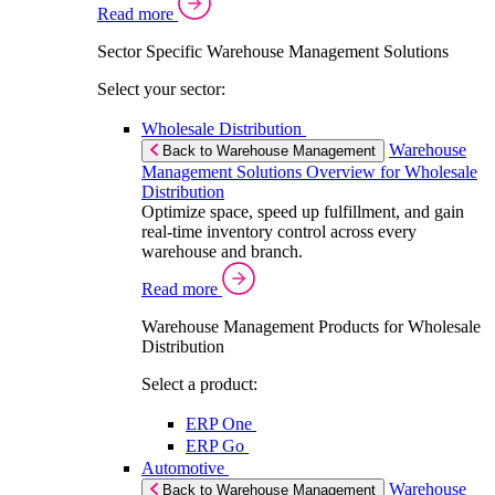
Read more
Sector Specific Warehouse Management Solutions
Select your sector:
Wholesale Distribution
Warehouse
Back to Warehouse Management
Management Solutions Overview for Wholesale
Distribution
Optimize space, speed up fulfillment, and gain
real-time inventory control across every
warehouse and branch.
Read more
Warehouse Management Products for Wholesale
Distribution
Select a product:
ERP One
ERP Go
Automotive
Warehouse
Back to Warehouse Management