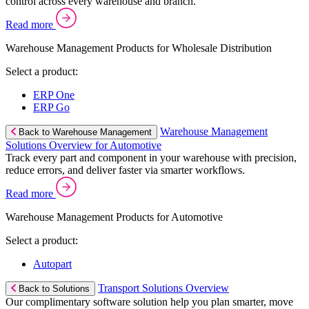
control across every warehouse and branch.
Read more
Warehouse Management Products for Wholesale Distribution
Select a product:
ERP One
ERP Go
Warehouse Management
Back to Warehouse Management
Solutions Overview for Automotive
Track every part and component in your warehouse with precision,
reduce errors, and deliver faster via smarter workflows.
Read more
Warehouse Management Products for Automotive
Select a product:
Autopart
Transport Solutions Overview
Back to Solutions
Our complimentary software solution help you plan smarter, move