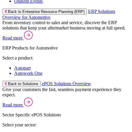
OnRent Events
ERP Solutions
Back to Enterprise Resource Planning (ERP)
Overview for Automotive
From inventory control to sales and service, discover the ERP
solutions that keep your aftermarket business moving at full speed.
Read more
ERP Products for Automotive
Select a product:
Autopart
Autowork One
ePOS Solutions Overview
Back to Solutions
Give your customers the fast, seamless payment experience they
expect.
Read more
Sector Specific ePOS Solutions
Select your sector: