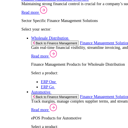
Select a product:
ERP One
ERP Go
Retail
ePOS Sol
Back to Electronic Point of Sale (ePOS)
Speed up sales, simplify inventory control, and 
Read more
ePOS Products for Retail
Select a product:
ERP One
ERP Go
Automotive
ePOS Sol
Back to Electronic Point of Sale (ePOS)
Handle complex product ranges and keep custome
Read more
ePOS Products for Automotive