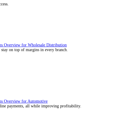
utions Overview for Retail
deliver those seamless in-store experiences your customers will enj
utions Overview for Automotive
rs moving with fast, accurate and flexible ePOS solutions built fo