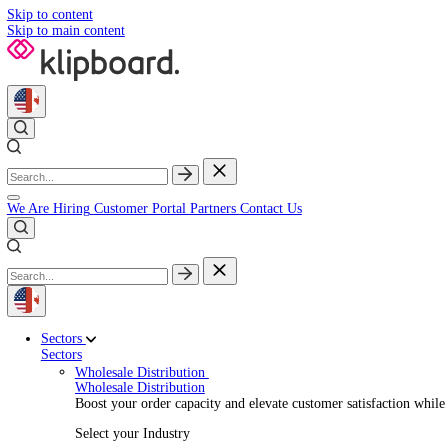
Skip to content
Skip to main content
We Are Hiring
Customer Portal
Partners
Contact Us
Sectors
Sectors
Wholesale Distribution