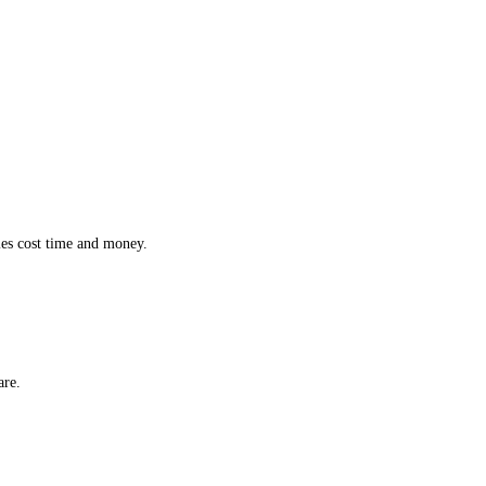
ction while effortlessly monitoring the location and status of every 
 inefficiencies cost time and money.