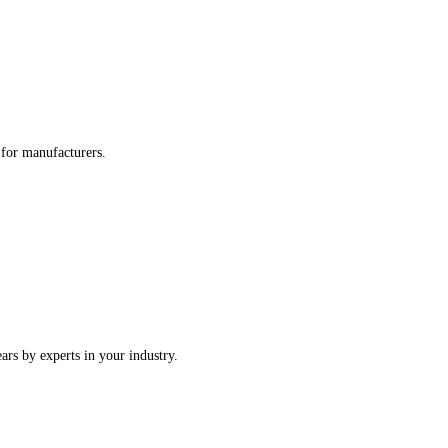
re tailored for manufacturers.