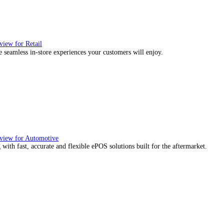
, we would also like to:
ect information about your geographical location which can be
tify your device by actively scanning it for specific characteris
essary
Preferences
Stat
re about how your personal data is processed and set your p
ies to personalise content and ads, to provide social media f
mation about your use of our site with our social media, adve
with other information that you’ve provided to them or that the
Deny
Allow selection
ience they expect.
utions Overview for Wholesale Distribution
our sales counter team the tools they need to serve with confidence