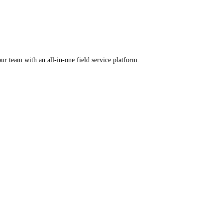
rental software.
ercharge your team with an all-in-one field service platform.