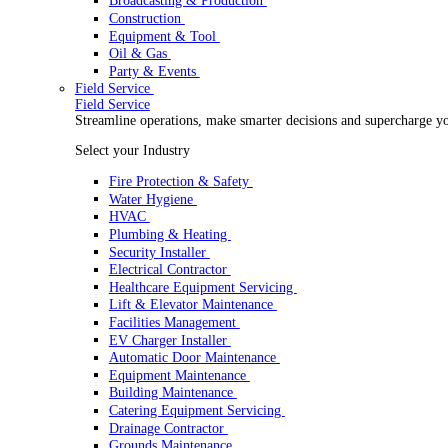
Rental
Rental
Optimize your rental operations with our world-class 
Select your Industry
Access & Lifting
AV & Lighting
Broadcasting & Production
Construction
Equipment & Tool
Oil & Gas
Party & Events
Field Service
Field Service
Streamline operations, make smarter decisions and sup
Select your Industry
Fire Protection & Safety
Water Hygiene
HVAC
Plumbing & Heating