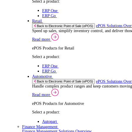
If you allow
Read more
Coll
Consent
ERP Products for Automotive
Iden
Nec
Selection
Select a product:
Find out mo
Autopart
We use cook
Autowork One
share infor
Electronic Point of Sale (ePOS)
combine it 
ePOS Solutions Overview
Give your customers the fast, seamless payment exper
services.
Read more
Sector Specific ePOS Solutions
Select your sector:
Wholesale Distribution
ePOS Sol
Back to Electronic Point of Sale (ePOS)
Process orders faster, reduce errors, and give y
Read more
ePOS Products for Wholesale Distribution