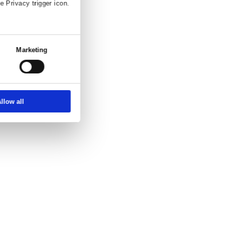
and enquiry.
ettings
About
ber, using technology such as cookies to
zed ads and content, ad and content
choice in who uses your data and for what
erty where you have made your choices. You
 or by clicking on the Privacy trigger icon.
at full speed.