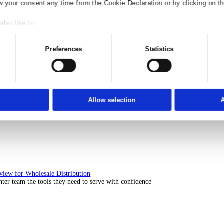
Solutions Overview for Rental
ith ERP software that puts you in control of every contract, asset, 
nsent
Details
Ad S
e use of your data
 1022 partners
process your personal data, e.g. your IP-num
ccess information on your device in order to serve personali
t, audience research and services development. You have a 
our privacy choices are only applicable on this digital prop
or withdraw your consent any time from the Cookie Declaration
Solutions Overview for Automotive
scover the ERP solutions that keep your aftermarket business moving 