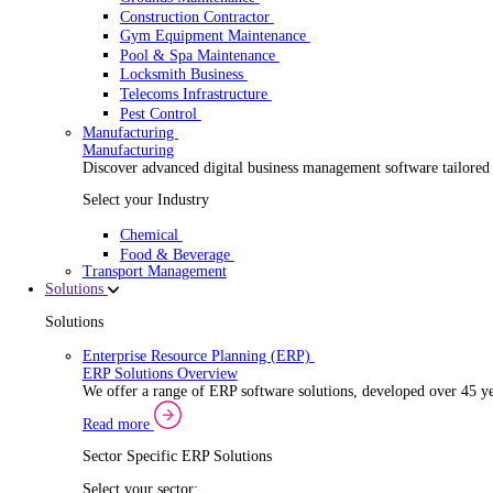
Security Installer
Electrical Contractor
Healthcare Equipment Servicing
Lift & Elevator Maintenance
Facilities Management
EV Charger Installer
Automatic Door Maintenance
Equipment Maintenance
Building Maintenance
Catering Equipment Servicing
Drainage Contractor
Grounds Maintenance
Construction Contractor
Gym Equipment Maintenance
Pool & Spa Maintenance
Locksmith Business
Telecoms Infrastructure
Pest Control
Manufacturing
Manufacturing
Discover advanced digital business management softwa