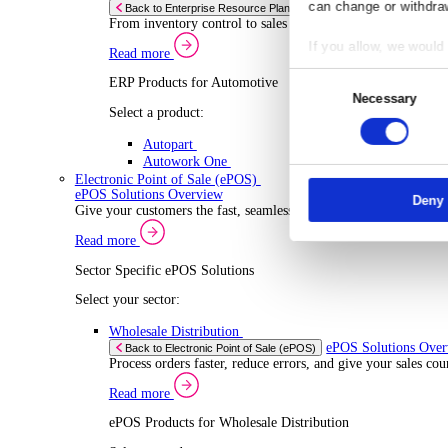
ERP Products for Wholesale Distribution
Select a product:
ERP One
ERP Go
Autopart
Rental
ERP 
Back to Enterprise Resource Planning (ERP)
Drive higher utilisation and lower admin costs w
Co
Read more
ERP Products for Rental
Responsibl
Select a product:
We and
our
OnRent One
store and a
OnRent Go
measuremen
OnRent Events
purposes. Y
Automotive
can change 
ERP 
Back to Enterprise Resource Planning (ERP)
From inventory control to sales and service, di