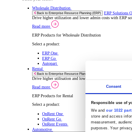
Select your Industry
Chemical
Food & Beverage
Transport Management
Solutions
Solutions
Enterprise Resource Planning (ERP)
ERP Solutions Overview
We offer a range of ERP software solutions, developed
Read more
Sector Specific ERP Solutions
Select your sector:
Wholesale Distribution
ERP 
Back to Enterprise Resource Planning (ERP)
Drive higher utilization and lower admin costs w
Read more