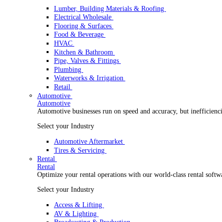
Wholesale Distribution
Boost your order capacity and elevate customer satisfa
Select your Industry
Lumber, Building Materials & Roofing
Electrical Wholesale
Flooring & Surfaces
Food & Beverage
HVAC
Kitchen & Bathroom
Pipe, Valves & Fittings
Plumbing
Waterworks & Irrigation
Retail
Automotive
Automotive
Automotive businesses run on speed and accuracy, but
Select your Industry
Automotive Aftermarket
Tires & Servicing