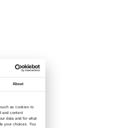
and inquiry.