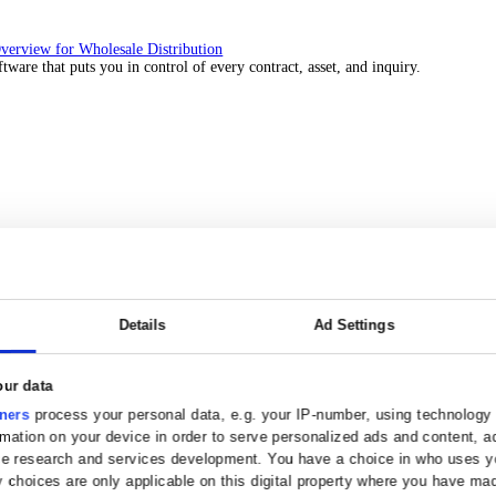
 over 45 years by experts in your industry.
Solutions Overview for Wholesale Distribution
ith ERP software that puts you in control of every contract, asset, 