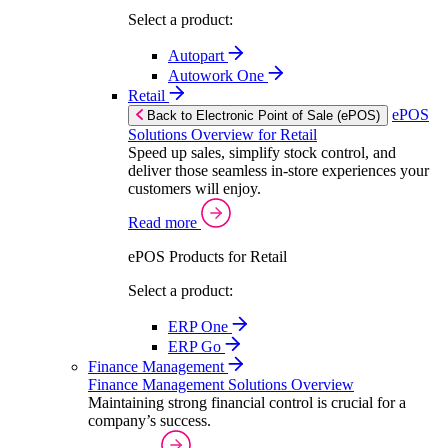
Select a product:
Autopart
Autowork One
Retail
ePOS
Back to Electronic Point of Sale (ePOS)
Solutions Overview for Retail
Speed up sales, simplify stock control, and
deliver those seamless in-store experiences your
customers will enjoy.
Read more
ePOS Products for Retail
Select a product:
ERP One
ERP Go
Finance Management
Finance Management Solutions Overview
Maintaining strong financial control is crucial for a
company’s success.