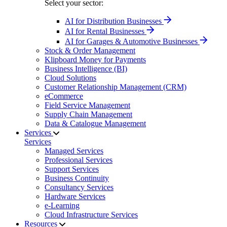
Select your sector:
AI for Distribution Businesses
AI for Rental Businesses
AI for Garages & Automotive Businesses
Stock & Order Management
Klipboard Money for Payments
Business Intelligence (BI)
Cloud Solutions
Customer Relationship Management (CRM)
eCommerce
Field Service Management
Supply Chain Management
Data & Catalogue Management
Services
Services
Managed Services
Professional Services
Support Services
Business Continuity
Consultancy Services
Hardware Services
e-Learning
Cloud Infrastructure Services
Resources