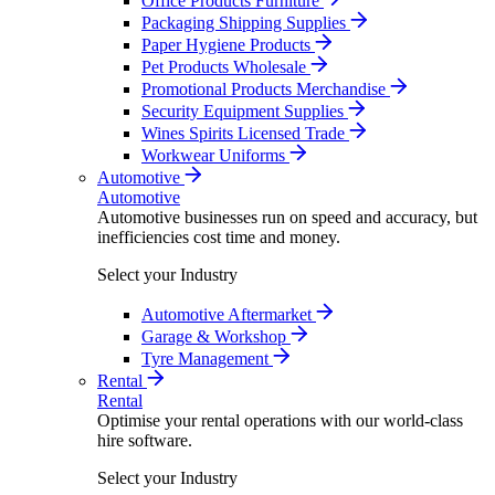
Office Products Furniture
Packaging Shipping Supplies
Paper Hygiene Products
Pet Products Wholesale
Promotional Products Merchandise
Security Equipment Supplies
Wines Spirits Licensed Trade
Workwear Uniforms
Automotive
Automotive
Automotive businesses run on speed and accuracy, but
inefficiencies cost time and money.
Select your Industry
Automotive Aftermarket
Garage & Workshop
Tyre Management
Rental
Rental
Optimise your rental operations with our world-class
hire software.
Select your Industry