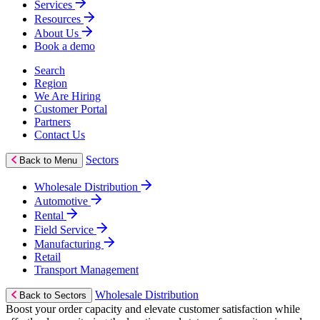
Services
Resources
About Us
Book a demo
Search
Region
We Are Hiring
Customer Portal
Partners
Contact Us
Sectors
Back to Menu
Wholesale Distribution
Automotive
Rental
Field Service
Manufacturing
Retail
Transport Management
Wholesale Distribution
Back to Sectors
Boost your order capacity and elevate customer satisfaction while