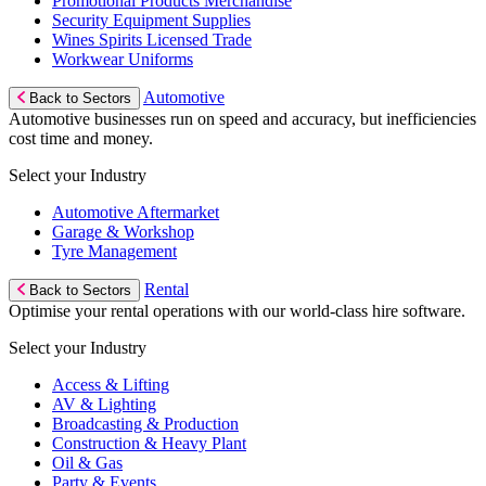
Promotional Products Merchandise
Security Equipment Supplies
Wines Spirits Licensed Trade
Workwear Uniforms
Automotive
Back to Sectors
Automotive businesses run on speed and accuracy, but inefficiencies
cost time and money.
Select your Industry
Automotive Aftermarket
Garage & Workshop
Tyre Management
Rental
Back to Sectors
Optimise your rental operations with our world-class hire software.
Select your Industry
Access & Lifting
AV & Lighting
Broadcasting & Production
Construction & Heavy Plant
Oil & Gas
Party & Events