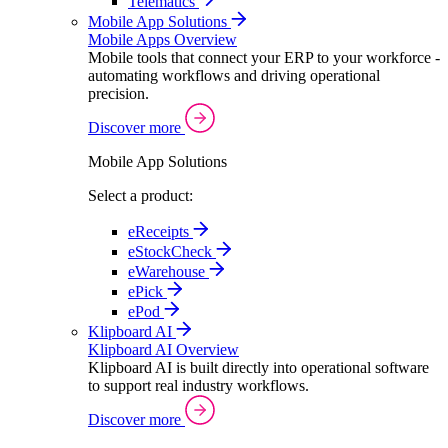
Telematics
Mobile App Solutions
Mobile Apps Overview
Mobile tools that connect your ERP to your workforce -
automating workflows and driving operational
precision.
Discover more
Mobile App Solutions
Select a product:
eReceipts
eStockCheck
eWarehouse
ePick
ePod
Klipboard AI
Klipboard AI Overview
Klipboard AI is built directly into operational software
to support real industry workflows.
Discover more