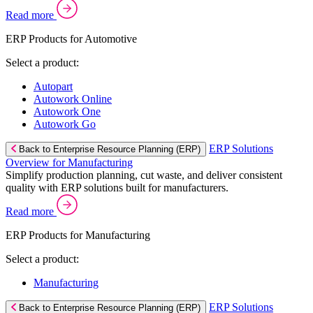
Read more
ERP Products for Automotive
Select a product:
Autopart
Autowork Online
Autowork One
Autowork Go
ERP Solutions
Back to Enterprise Resource Planning (ERP)
Overview for Manufacturing
Simplify production planning, cut waste, and deliver consistent
quality with ERP solutions built for manufacturers.
Read more
ERP Products for Manufacturing
Select a product:
Manufacturing
ERP Solutions
Back to Enterprise Resource Planning (ERP)