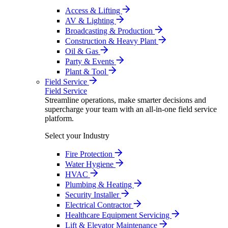
Access & Lifting
AV & Lighting
Broadcasting & Production
Construction & Heavy Plant
Oil & Gas
Party & Events
Plant & Tool
Field Service
Field Service
Streamline operations, make smarter decisions and
supercharge your team with an all-in-one field service
platform.
Select your Industry
Fire Protection
Water Hygiene
HVAC
Plumbing & Heating
Security Installer
Electrical Contractor
Healthcare Equipment Servicing
Lift & Elevator Maintenance