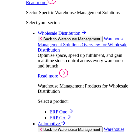
Read more
Sector Specific Warehouse Management Solutions
Select your sector:
Wholesale Distribution
Warehouse
Back to Warehouse Management
Management Solutions Overview for Wholesale
Distribution
Optimise space, speed up fulfilment, and gain
real-time stock control across every warehouse
and branch.
Read more
Warehouse Management Products for Wholesale
Distribution
Select a product:
ERP One
ERP Go
Automotive
Warehouse
Back to Warehouse Management