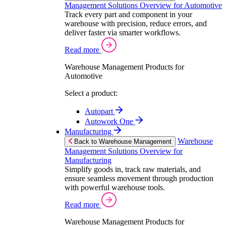
Management Solutions Overview for Automotive
Track every part and component in your
warehouse with precision, reduce errors, and
deliver faster via smarter workflows.
Read more
Warehouse Management Products for
Automotive
Select a product:
Autopart
Autowork One
Manufacturing
Warehouse
Back to Warehouse Management
Management Solutions Overview for
Manufacturing
Simplify goods in, track raw materials, and
ensure seamless movement through production
with powerful warehouse tools.
Read more
Warehouse Management Products for