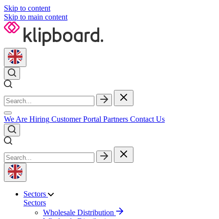
Skip to content
Skip to main content
We Are Hiring
Customer Portal
Partners
Contact Us
Sectors
Sectors
Wholesale Distribution