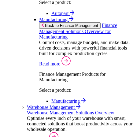
Select a product:
Autopart
Manufacturing
Finance
Back to Finance Management
Management Solutions Overview for
Manufacturing
Control costs, manage budgets, and make data-
driven decisions with powerful financial tools
built for complex production cycles.
Read more
Finance Management Products for
Manufacturing
Select a product:
Manufacturing
Warehouse Management
Warehouse Management Solutions Overview
Optimise every inch of your warehouse with smart,
connected solutions that boost productivity across your
wholesale operation.