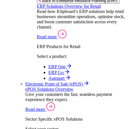
Back to Enterprise Resource Planning (ERP)
ERP Solutions Overview for Retail
Read how Klipboard’s ERP solutions help retail
businesses streamline operations, optimise stock,
and boost customer satisfaction across every
channel.
Read more
ERP Products for Retail
Select a product:
ERP One
ERP Go
Autopart
Electronic Point of Sale (ePOS)
ePOS Solutions Overview
Give your customers the fast, seamless payment
experience they expect.
Read more
Sector Specific ePOS Solutions
Select your sector: