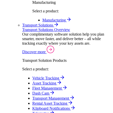
Manufacturing
Select a product:
Manufacturing
Transport Solutions
Transport Solutions Overview
Our complimentary software solution help you plan
smarter, move faster, and deliver better – all while
tracking exactly where your key assets are.
Discover more
Transport Solution Products
Select a product:
Vehicle Tracking
Asset Tracking
Fleet Management
Dash Cam
Transport Management
Rental Asset Tracking
Klipboard Notifications