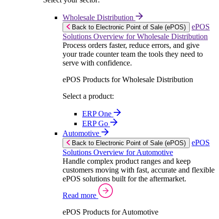
Wholesale Distribution
ePOS
Back to Electronic Point of Sale (ePOS)
Solutions Overview for Wholesale Distribution
Process orders faster, reduce errors, and give
your trade counter team the tools they need to
serve with confidence.
ePOS Products for Wholesale Distribution
Select a product:
ERP One
ERP Go
Automotive
ePOS
Back to Electronic Point of Sale (ePOS)
Solutions Overview for Automotive
Handle complex product ranges and keep
customers moving with fast, accurate and flexible
ePOS solutions built for the aftermarket.
Read more
ePOS Products for Automotive