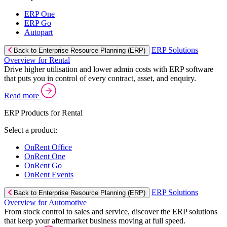
ERP One
ERP Go
Autopart
ERP Solutions
Back to Enterprise Resource Planning (ERP)
Overview for Rental
Drive higher utilisation and lower admin costs with ERP software
that puts you in control of every contract, asset, and enquiry.
Read more
ERP Products for Rental
Select a product:
OnRent Office
OnRent One
OnRent Go
OnRent Events
ERP Solutions
Back to Enterprise Resource Planning (ERP)
Overview for Automotive
From stock control to sales and service, discover the ERP solutions
that keep your aftermarket business moving at full speed.