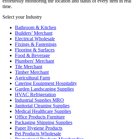
effortlessly monitoring the location and status of every item in real
time.
Select your Industry
Bathroom & Kitchen
Builders’ Merchant
Electrical Wholesale
Fixings & Fastenings
Flooring & Surfaces
Food & Beverage
Plumbers' Merchant
Tile Merchant
Timber Merchant
Agricultural Farm
Catering Equipment Hospitality
Garden Landscaping Supplies
HVAC Refrigeration
Industrial Supplies MRO
Janitorial Cleaning Supplies
Medical Healthcare Supplies
Office Products Furniture
Packaging Shipping Supplies
Paper Hygiene Products
Pet Products Wholesale