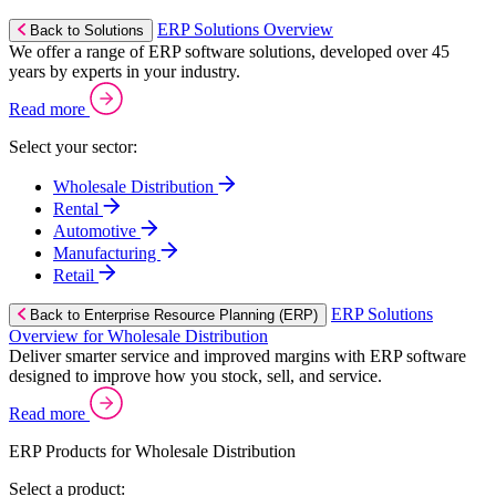
ERP Solutions Overview
Back to Solutions
We offer a range of ERP software solutions, developed over 45
years by experts in your industry.
Read more
Select your sector:
Wholesale Distribution
Rental
Automotive
Manufacturing
Retail
ERP Solutions
Back to Enterprise Resource Planning (ERP)
Overview for Wholesale Distribution
Deliver smarter service and improved margins with ERP software
designed to improve how you stock, sell, and service.
Read more
ERP Products for Wholesale Distribution
Select a product: