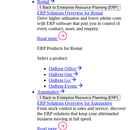
Rental
Back to Enterprise Resource Planning (ERP)
ERP Solutions Overview for Rental
Drive higher utilisation and lower admin costs
with ERP software that puts you in control of
every contract, asset, and enquiry.
Read more
ERP Products for Rental
Select a product:
OnRent Office
OnRent One
OnRent Go
OnRent Events
Automotive
Back to Enterprise Resource Planning (ERP)
ERP Solutions Overview for Automotive
From stock control to sales and service, discover
the ERP solutions that keep your aftermarket
business moving at full speed.
Read more