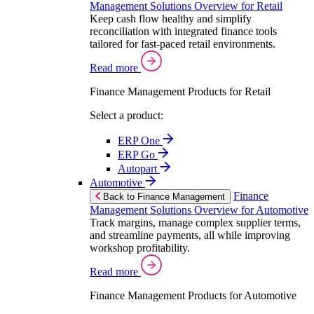
Management Solutions Overview for Retail
Keep cash flow healthy and simplify
reconciliation with integrated finance tools
tailored for fast-paced retail environments.
Read more
Finance Management Products for Retail
Select a product:
ERP One
ERP Go
Autopart
Automotive
Finance
Back to Finance Management
Management Solutions Overview for Automotive
Track margins, manage complex supplier terms,
and streamline payments, all while improving
workshop profitability.
Read more
Finance Management Products for Automotive