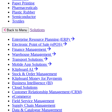
Paper Printing
Pharmaceuticals
Plastic Rubber
Semiconductor
Textiles
Solutions
Back to Menu
Enterprise Resource Planning (ERP)
Electronic Point of Sale (ePOS)
Finance Management
Warehouse Management
Transport Solutions
Mobile App Solutions
Klipboard AI
Stock & Order Management
Klipboard Money for Payments
Business Intelligence (BI)
Cloud Solutions
Customer Relationship Management (CRM)
eCommerce
Field Service Management
Supply Chain Management
Data & Catalogue Management