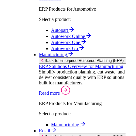
ERP Products for Automotive
Select a product:
Autopart
Autowork Online
Autowork One
Autowork Go
Manufacturing
Back to Enterprise Resource Planning (ERP)
ERP Solutions Overview for Manufacturing
Simplify production planning, cut waste, and
deliver consistent quality with ERP solutions
built for manufacturers.
Read more
ERP Products for Manufacturing
Select a product:
Manufacturing
Retail