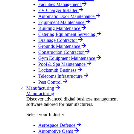
Facilities Management
EV Charger Installer
Automatic Door Maintenance
Equipment Maintenance
Building Maintenance
Catering Equipment Servicing
Drainage Contractor
Grounds Maintenance
Construction Contractor
Gym Equipment Maintenance
Pool & Spa Maintenance
Locksmith Business
Telecoms Infrastructure
Pest Control
Manufacturing
Manufacturing
Discover advanced digital business management
software tailored for manufacturers.
Select your Industry
Aerospace Defence
Automotive Oems