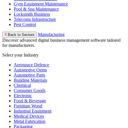
Gym Equipment Maintenance
Pool & Spa Maintenance
Locksmith Business
Telecoms Infrastructure
Pest Control
Manufacturing
Back to Sectors
Discover advanced digital business management software tailored
for manufacturers.
Select your Industry
Aerospace Defence
Automotive Oems
Automotive Parts
Building Materials
Chemical
Consumer Goods
Electronic
Food & Beverage
Furniture Wood
Industrial Equipment
Medical Devices
Metal Fabrication
Packaging