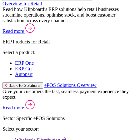
Overview for Retail
Read how Klipboard’s ERP solutions help retail businesses
streamline operations, optimise stock, and boost customer
satisfaction across every channel.
Read more
ERP Products for Retail
Select a product:
ERP One
ERP Go
Autopart
ePOS Solutions Overview
Back to Solutions
Give your customers the fast, seamless payment experience they
expect.
Read more
Sector Specific ePOS Solutions
Select your sector: