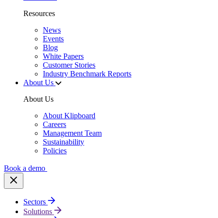
Resources
News
Events
Blog
White Papers
Customer Stories
Industry Benchmark Reports
About Us
About Us
About Klipboard
Careers
Management Team
Sustainability
Policies
Book a demo
Sectors
Solutions