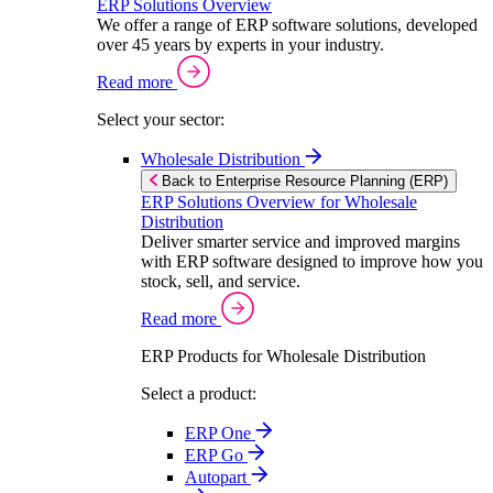
ERP Solutions Overview
We offer a range of ERP software solutions, developed
over 45 years by experts in your industry.
Read more
Select your sector:
Wholesale Distribution
Back to Enterprise Resource Planning (ERP)
ERP Solutions Overview for Wholesale
Distribution
Deliver smarter service and improved margins
with ERP software designed to improve how you
stock, sell, and service.
Read more
ERP Products for Wholesale Distribution
Select a product:
ERP One
ERP Go
Autopart