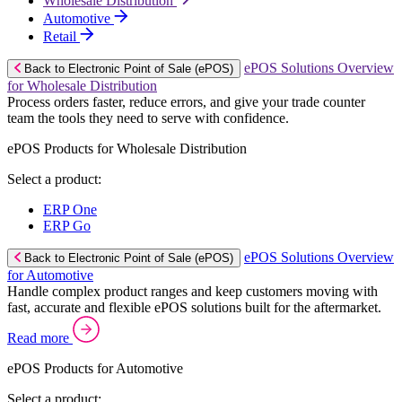
Wholesale Distribution
Automotive
Retail
ePOS Solutions Overview
Back to Electronic Point of Sale (ePOS)
for Wholesale Distribution
Process orders faster, reduce errors, and give your trade counter
team the tools they need to serve with confidence.
ePOS Products for Wholesale Distribution
Select a product:
ERP One
ERP Go
ePOS Solutions Overview
Back to Electronic Point of Sale (ePOS)
for Automotive
Handle complex product ranges and keep customers moving with
fast, accurate and flexible ePOS solutions built for the aftermarket.
Read more
ePOS Products for Automotive
Select a product: