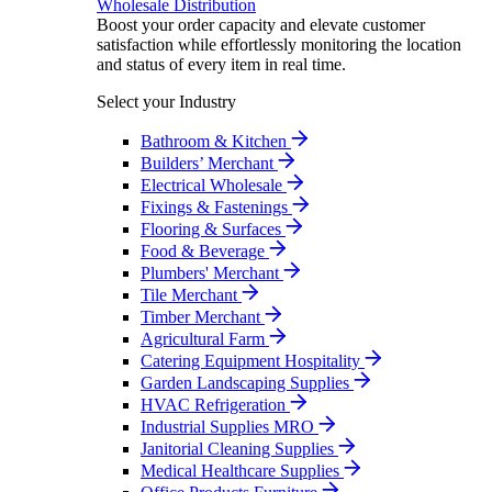
Wholesale Distribution
Boost your order capacity and elevate customer
satisfaction while effortlessly monitoring the location
and status of every item in real time.
Select your Industry
Bathroom & Kitchen
Builders’ Merchant
Electrical Wholesale
Fixings & Fastenings
Flooring & Surfaces
Food & Beverage
Plumbers' Merchant
Tile Merchant
Timber Merchant
Agricultural Farm
Catering Equipment Hospitality
Garden Landscaping Supplies
HVAC Refrigeration
Industrial Supplies MRO
Janitorial Cleaning Supplies
Medical Healthcare Supplies