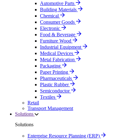
Automotive Parts
Building Materials
Chemical
Consumer Goods
Electronic
Food & Beverage
Furniture Wood
Industrial Equipment
Medical Devices
Metal Fabrication
Packaging
Paper Printing
Pharmaceuticals
Plastic Rubber
Semiconductor
Textiles
Retail
Transport Management
Solutions
Solutions
Enterprise Resource Planning (ERP)