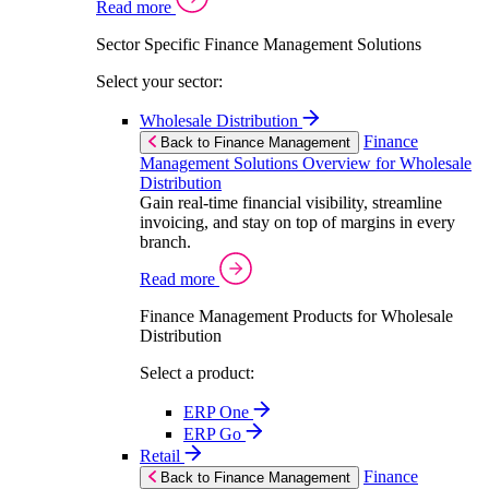
Read more
Sector Specific Finance Management Solutions
Select your sector:
Wholesale Distribution
Finance
Back to Finance Management
Management Solutions Overview for Wholesale
Distribution
Gain real-time financial visibility, streamline
invoicing, and stay on top of margins in every
branch.
Read more
Finance Management Products for Wholesale
Distribution
Select a product:
ERP One
ERP Go
Retail
Finance
Back to Finance Management