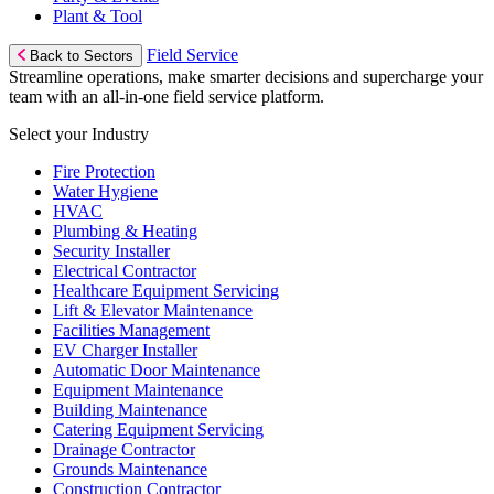
Plant & Tool
Field Service
Back to Sectors
Streamline operations, make smarter decisions and supercharge your
team with an all-in-one field service platform.
Select your Industry
Fire Protection
Water Hygiene
HVAC
Plumbing & Heating
Security Installer
Electrical Contractor
Healthcare Equipment Servicing
Lift & Elevator Maintenance
Facilities Management
EV Charger Installer
Automatic Door Maintenance
Equipment Maintenance
Building Maintenance
Catering Equipment Servicing
Drainage Contractor
Grounds Maintenance
Construction Contractor