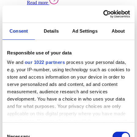
Read more
Sector Specific Warehouse Management Solutions
Select your sector:
Consent
Details
Ad Settings
About
Wholesale Distribution
Warehouse
Back to Warehouse Management
Management Solutions Overview for Wholesale
Distribution
Responsible use of your data
Optimise space, speed up fulfilment, and gain
We and
our 1022 partners
process your personal data,
real-time stock control across every warehouse
and branch.
e.g. your IP-number, using technology such as cookies to
store and access information on your device in order to
Read more
serve personalized ads and content, ad and content
Warehouse Management Products for Wholesale
measurement, audience research and services
Distribution
development. You have a choice in who uses your data
Select a product:
and for what purposes. Your privacy choices are only
applicable on this digital property where you have made
ERP One
your choices. You can change or withdraw your consent
ERP Go
any time from the Cookie Declaration or by clicking on
Automotive
Consent
Warehouse
Back to Warehouse Management
the Privacy trigger icon.
Necessary