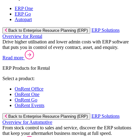
ERP One
ERP Go
Autopart
ERP Solutions
Back to Enterprise Resource Planning (ERP)
Overview for Rental
Drive higher utilisation and lower admin costs with ERP software
that puts you in control of every contract, asset, and enquiry.
Read more
ERP Products for Rental
Select a product:
OnRent Office
OnRent One
OnRent Go
OnRent Events
ERP Solutions
Back to Enterprise Resource Planning (ERP)
Overview for Automotive
From stock control to sales and service, discover the ERP solutions
that keep your aftermarket business moving at full speed.