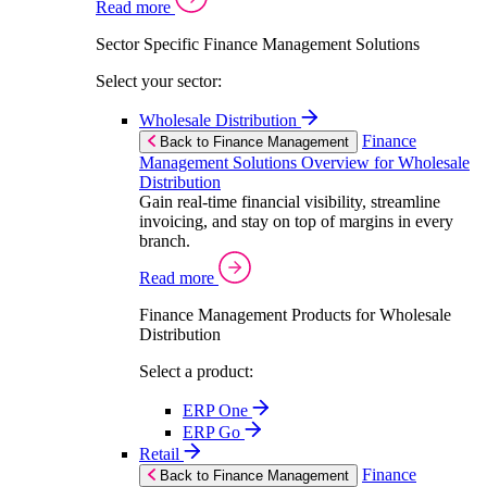
Read more
Sector Specific Finance Management Solutions
Select your sector:
Wholesale Distribution
Finance
Back to Finance Management
Management Solutions Overview for Wholesale
Distribution
Gain real-time financial visibility, streamline
invoicing, and stay on top of margins in every
branch.
Read more
Finance Management Products for Wholesale
Distribution
Select a product:
ERP One
ERP Go
Retail
Finance
Back to Finance Management