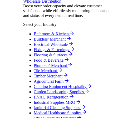
Wholesale Distribution
Boost your order capacity and elevate customer
satisfaction while effortlessly monitoring the location
and status of every item in real time.
Select your Industry
Bathroom & Kitchen
Builders’ Merchant
Electrical Wholesale
Fixings & Fastenings
Flooring & Surfaces
Food & Beverage
Plumbers' Merchant
Tile Merchant
Timber Merchant
Agricultural Farm
Catering Equipment Hospitality
Garden Landscaping Supplies
HVAC Refrigeration
Industrial Supplies MRO
Janitorial Cleaning Supplies
Medical Healthcare Supplies