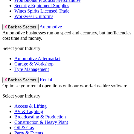
Promotional Products Merchandise
Security Equipment Supplies
Wines Spirits Licensed Trade
Workwear Uniforms
Automotive
Back to Sectors
Automotive businesses run on speed and accuracy, but inefficiencies
cost time and money.
Select your Industry
Automotive Aftermarket
Garage & Workshop
Tyre Management
Rental
Back to Sectors
Optimise your rental operations with our world-class hire software.
Select your Industry
Access & Lifting
AV & Lighting
Broadcasting & Production
Construction & Heavy Plant
Oil & Gas
Party & Events