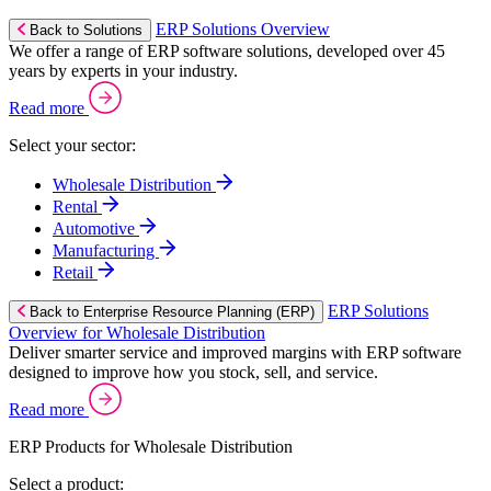
ERP Solutions Overview
Back to Solutions
We offer a range of ERP software solutions, developed over 45
years by experts in your industry.
Read more
Select your sector:
Wholesale Distribution
Rental
Automotive
Manufacturing
Retail
ERP Solutions
Back to Enterprise Resource Planning (ERP)
Overview for Wholesale Distribution
Deliver smarter service and improved margins with ERP software
designed to improve how you stock, sell, and service.
Read more
ERP Products for Wholesale Distribution
Select a product: