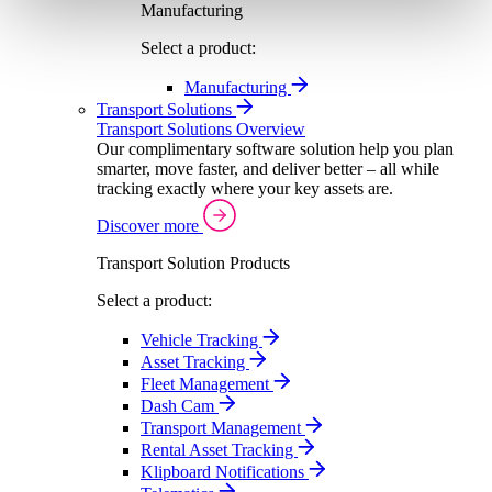
Manufacturing
Select a product:
Manufacturing
Transport Solutions
Transport Solutions Overview
Our complimentary software solution help you plan
smarter, move faster, and deliver better – all while
tracking exactly where your key assets are.
Discover more
Transport Solution Products
Select a product:
Vehicle Tracking
Asset Tracking
Fleet Management
Dash Cam
Transport Management
Rental Asset Tracking
Klipboard Notifications