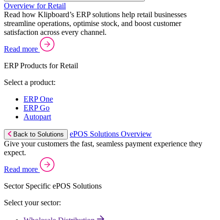
Overview for Retail
Read how Klipboard’s ERP solutions help retail businesses
streamline operations, optimise stock, and boost customer
satisfaction across every channel.
Read more
ERP Products for Retail
Select a product:
ERP One
ERP Go
Autopart
ePOS Solutions Overview
Back to Solutions
Give your customers the fast, seamless payment experience they
expect.
Read more
Sector Specific ePOS Solutions
Select your sector: