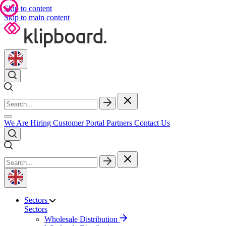
Skip to content
Skip to main content
We Are Hiring
Customer Portal
Partners
Contact Us
Sectors
Sectors
Wholesale Distribution