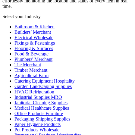
effortlessly monitoring the location and status of every item in real
time.
Select your Industry
Bathroom & Kitchen
Builders’ Merchant
Electrical Wholesale
Fixings & Fastenings
Flooring & Surfaces
Food & Beverage
Plumbers' Merchant
Tile Merchant
Timber Merchant
Agricultural Farm
Catering Equipment Hospitality
Garden Landscaping Supplies
HVAC Refrigeration
Industrial Supplies MRO
Janitorial Cleaning Supplies
Medical Healthcare Supplies
Office Products Furniture
Packaging Shipping Supplies
Paper Hygiene Products
Pet Products Wholesale