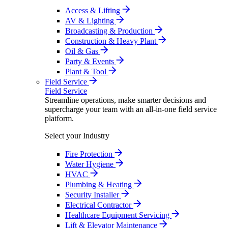
Access & Lifting
AV & Lighting
Broadcasting & Production
Construction & Heavy Plant
Oil & Gas
Party & Events
Plant & Tool
Field Service
Field Service
Streamline operations, make smarter decisions and
supercharge your team with an all-in-one field service
platform.
Select your Industry
Fire Protection
Water Hygiene
HVAC
Plumbing & Heating
Security Installer
Electrical Contractor
Healthcare Equipment Servicing
Lift & Elevator Maintenance