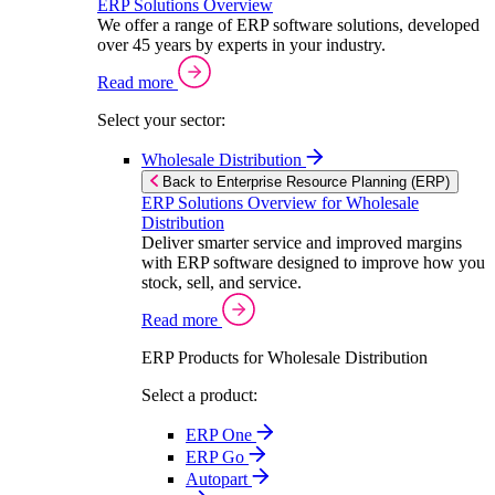
ERP Solutions Overview
We offer a range of ERP software solutions, developed
over 45 years by experts in your industry.
Read more
Select your sector:
Wholesale Distribution
Back to Enterprise Resource Planning (ERP)
ERP Solutions Overview for Wholesale
Distribution
Deliver smarter service and improved margins
with ERP software designed to improve how you
stock, sell, and service.
Read more
ERP Products for Wholesale Distribution
Select a product:
ERP One
ERP Go
Autopart