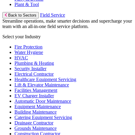
Plant & Tool
Field Service
Back to Sectors
Streamline operations, make smarter decisions and supercharge your
team with an all-in-one field service platform.
Select your Industry
Fire Protection
Water Hygiene
HVAC
Plumbing & Heating
Security Installer
Electrical Contractor
Healthcare Equipment Servicing
Lift & Elevator Maintenance
Facilities Management
EV Charger Installer
Automatic Door Maintenance
Equipment Maintenance
Building Maintenance
Catering Equipment Servicing
Drainage Contractor
Grounds Maintenance
Construction Contractor