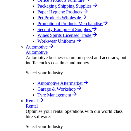
Office Products Furniture
Packaging Shipping Supplies
Paper Hygiene Products
Pet Products Wholesale
Promotional Products Merchandise
Security Equipment Supplies
Wines Spirits Licensed Trade
Workwear Uniforms
Automotive
Automotive
Automotive businesses run on speed and accuracy, but
inefficiencies cost time and money.
Select your Industry
Automotive Aftermarket
Garage & Workshop
Tyre Management
Rental
Rental
Optimise your rental operations with our world-class
hire software.
Select your Industry