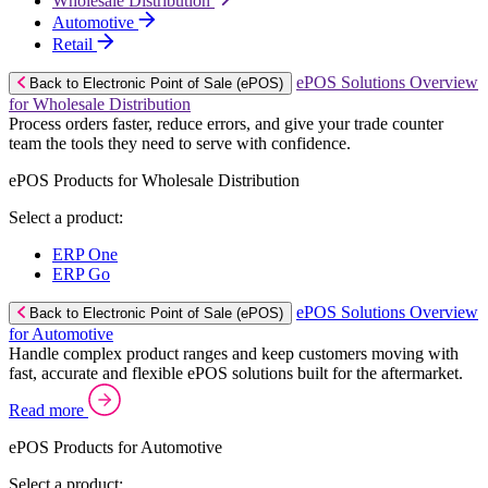
Wholesale Distribution
Automotive
Retail
ePOS Solutions Overview
Back to Electronic Point of Sale (ePOS)
for Wholesale Distribution
Process orders faster, reduce errors, and give your trade counter
team the tools they need to serve with confidence.
ePOS Products for Wholesale Distribution
Select a product:
ERP One
ERP Go
ePOS Solutions Overview
Back to Electronic Point of Sale (ePOS)
for Automotive
Handle complex product ranges and keep customers moving with
fast, accurate and flexible ePOS solutions built for the aftermarket.
Read more
ePOS Products for Automotive
Select a product: