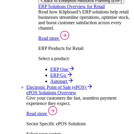
Back to Enterprise Resource Planning (ERP)
ERP Solutions Overview for Retail
Read how Klipboard’s ERP solutions help retail
businesses streamline operations, optimise stock,
and boost customer satisfaction across every
channel.
Read more
ERP Products for Retail
Select a product:
ERP One
ERP Go
Autopart
Electronic Point of Sale (ePOS)
ePOS Solutions Overview
Give your customers the fast, seamless payment
experience they expect.
Read more
Sector Specific ePOS Solutions
Select your sector: