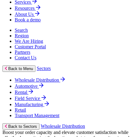
Services
Resources
About Us
Book a demo
Search
Region
We Are Hiring
Customer Portal
Partners
Contact Us
Sectors
Back to Menu
Wholesale Distribution
Automotive
Rental
Field Service
Manufacturing
Retail
Transport Management
Wholesale Distribution
Back to Sectors
Boost your order capacity and elevate customer satisfaction while