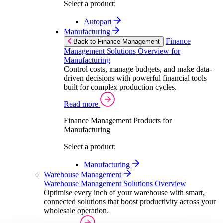
Select a product:
Autopart
Manufacturing
Finance
Back to Finance Management
Management Solutions Overview for
Manufacturing
Control costs, manage budgets, and make data-
driven decisions with powerful financial tools
built for complex production cycles.
Read more
Finance Management Products for
Manufacturing
Select a product:
Manufacturing
Warehouse Management
Warehouse Management Solutions Overview
Optimise every inch of your warehouse with smart,
connected solutions that boost productivity across your
wholesale operation.