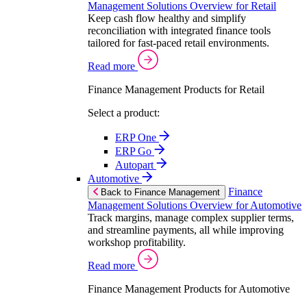
Management Solutions Overview for Retail
Keep cash flow healthy and simplify
reconciliation with integrated finance tools
tailored for fast-paced retail environments.
Read more
Finance Management Products for Retail
Select a product:
ERP One
ERP Go
Autopart
Automotive
Finance
Back to Finance Management
Management Solutions Overview for Automotive
Track margins, manage complex supplier terms,
and streamline payments, all while improving
workshop profitability.
Read more
Finance Management Products for Automotive