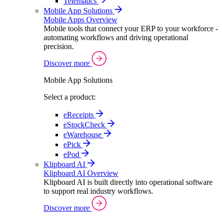
Telematics
Mobile App Solutions
Mobile Apps Overview
Mobile tools that connect your ERP to your workforce -
automating workflows and driving operational
precision.
Discover more
Mobile App Solutions
Select a product:
eReceipts
eStockCheck
eWarehouse
ePick
ePod
Klipboard AI
Klipboard AI Overview
Klipboard AI is built directly into operational software
to support real industry workflows.
Discover more