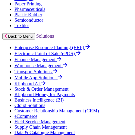
Paper Printing
Pharmaceuticals
Plastic Rubber
Semiconductor
Textiles
Solutions
Back to Menu
Enterprise Resource Planning (ERP)
Electronic Point of Sale (ePOS)
Finance Management
Warehouse Management
Transport Solutions
Mobile App Solutions
Klipboard AI
Stock & Order Management
Klipboard Money for Payments
Business Intelligence (BI)
Cloud Solutions
Customer Relationship Management (CRM)
eCommerce
Field Service Management
Supply Chain Management
Data & Catalogue Management