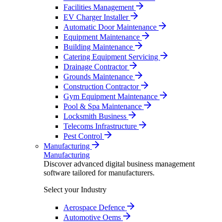
Facilities Management
EV Charger Installer
Automatic Door Maintenance
Equipment Maintenance
Building Maintenance
Catering Equipment Servicing
Drainage Contractor
Grounds Maintenance
Construction Contractor
Gym Equipment Maintenance
Pool & Spa Maintenance
Locksmith Business
Telecoms Infrastructure
Pest Control
Manufacturing
Manufacturing
Discover advanced digital business management
software tailored for manufacturers.
Select your Industry
Aerospace Defence
Automotive Oems