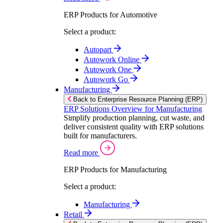
ERP Products for Automotive
Select a product:
Autopart
Autowork Online
Autowork One
Autowork Go
Manufacturing
Back to Enterprise Resource Planning (ERP)
ERP Solutions Overview for Manufacturing
Simplify production planning, cut waste, and
deliver consistent quality with ERP solutions
built for manufacturers.
Read more
ERP Products for Manufacturing
Select a product:
Manufacturing
Retail