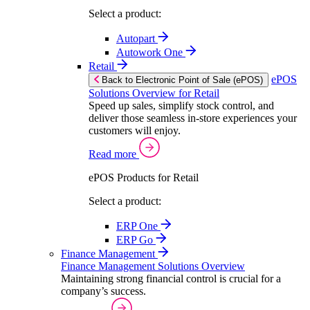
Select a product:
Autopart
Autowork One
Retail
ePOS
Back to Electronic Point of Sale (ePOS)
Solutions Overview for Retail
Speed up sales, simplify stock control, and
deliver those seamless in-store experiences your
customers will enjoy.
Read more
ePOS Products for Retail
Select a product:
ERP One
ERP Go
Finance Management
Finance Management Solutions Overview
Maintaining strong financial control is crucial for a
company’s success.