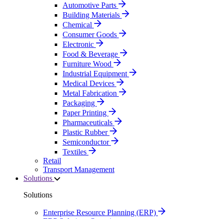
Automotive Parts
Building Materials
Chemical
Consumer Goods
Electronic
Food & Beverage
Furniture Wood
Industrial Equipment
Medical Devices
Metal Fabrication
Packaging
Paper Printing
Pharmaceuticals
Plastic Rubber
Semiconductor
Textiles
Retail
Transport Management
Solutions
Solutions
Enterprise Resource Planning (ERP)