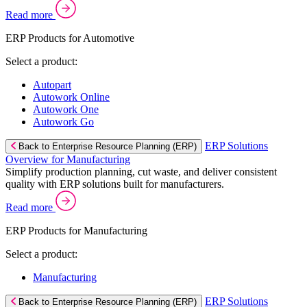
Read more
ERP Products for Automotive
Select a product:
Autopart
Autowork Online
Autowork One
Autowork Go
ERP Solutions
Back to Enterprise Resource Planning (ERP)
Overview for Manufacturing
Simplify production planning, cut waste, and deliver consistent
quality with ERP solutions built for manufacturers.
Read more
ERP Products for Manufacturing
Select a product:
Manufacturing
ERP Solutions
Back to Enterprise Resource Planning (ERP)