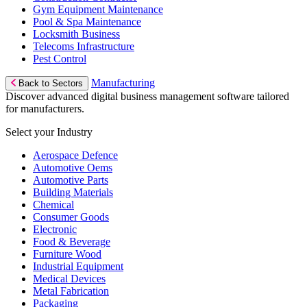
Gym Equipment Maintenance
Pool & Spa Maintenance
Locksmith Business
Telecoms Infrastructure
Pest Control
Manufacturing
Back to Sectors
Discover advanced digital business management software tailored
for manufacturers.
Select your Industry
Aerospace Defence
Automotive Oems
Automotive Parts
Building Materials
Chemical
Consumer Goods
Electronic
Food & Beverage
Furniture Wood
Industrial Equipment
Medical Devices
Metal Fabrication
Packaging