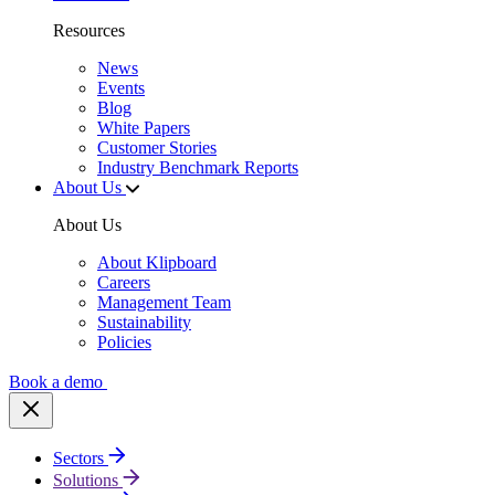
Resources
News
Events
Blog
White Papers
Customer Stories
Industry Benchmark Reports
About Us
About Us
About Klipboard
Careers
Management Team
Sustainability
Policies
Book a demo
Sectors
Solutions