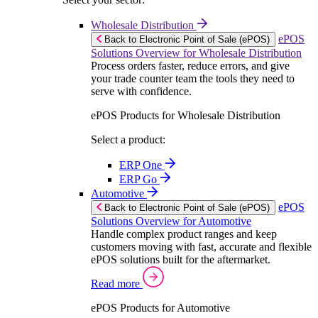
Wholesale Distribution
ePOS
Back to Electronic Point of Sale (ePOS)
Solutions Overview for Wholesale Distribution
Process orders faster, reduce errors, and give
your trade counter team the tools they need to
serve with confidence.
ePOS Products for Wholesale Distribution
Select a product:
ERP One
ERP Go
Automotive
ePOS
Back to Electronic Point of Sale (ePOS)
Solutions Overview for Automotive
Handle complex product ranges and keep
customers moving with fast, accurate and flexible
ePOS solutions built for the aftermarket.
Read more
ePOS Products for Automotive