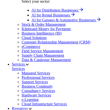
Select your sector:
AI for Distribution Businesses
AI for Rental Businesses
AI for Garages & Automotive Businesses
Stock & Order Management
Klipboard Money for Payments
Business Intelligence (BI)
Cloud Solutions
Customer Relationship Management (CRM)
eCommerce
Field Service Management
Supply Chain Management
Data & Catalogue Management
Services
Services
Managed Services
Professional Services
Support Services
Business Continuity
Consultancy Services
Hardware Services
e-Learning
Cloud Infrastructure Services
Resources