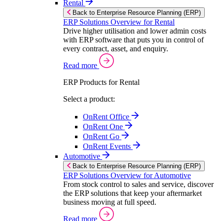
Rental
Back to Enterprise Resource Planning (ERP)
ERP Solutions Overview for Rental
Drive higher utilisation and lower admin costs
with ERP software that puts you in control of
every contract, asset, and enquiry.
Read more
ERP Products for Rental
Select a product:
OnRent Office
OnRent One
OnRent Go
OnRent Events
Automotive
Back to Enterprise Resource Planning (ERP)
ERP Solutions Overview for Automotive
From stock control to sales and service, discover
the ERP solutions that keep your aftermarket
business moving at full speed.
Read more