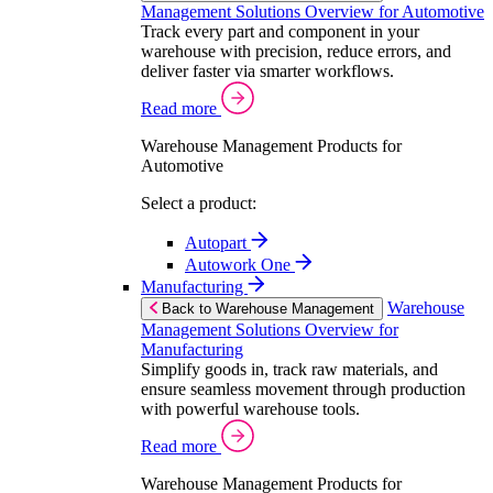
Management Solutions Overview for Automotive
Track every part and component in your
warehouse with precision, reduce errors, and
deliver faster via smarter workflows.
Read more
Warehouse Management Products for
Automotive
Select a product:
Autopart
Autowork One
Manufacturing
Warehouse
Back to Warehouse Management
Management Solutions Overview for
Manufacturing
Simplify goods in, track raw materials, and
ensure seamless movement through production
with powerful warehouse tools.
Read more
Warehouse Management Products for