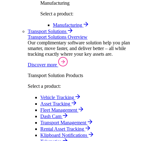
Manufacturing
Select a product:
Manufacturing
Transport Solutions
Transport Solutions Overview
Our complimentary software solution help you plan
smarter, move faster, and deliver better – all while
tracking exactly where your key assets are.
Discover more
Transport Solution Products
Select a product:
Vehicle Tracking
Asset Tracking
Fleet Management
Dash Cam
Transport Management
Rental Asset Tracking
Klipboard Notifications