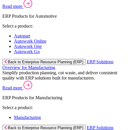
Read more
ERP Products for Automotive
Select a product:
Autopart
Autowork Online
Autowork One
Autowork Go
ERP Solutions
Back to Enterprise Resource Planning (ERP)
Overview for Manufacturing
Simplify production planning, cut waste, and deliver consistent
quality with ERP solutions built for manufacturers.
Read more
ERP Products for Manufacturing
Select a product:
Manufacturing
ERP Solutions
Back to Enterprise Resource Planning (ERP)