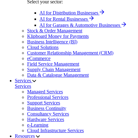
Select your sector:
AI for Distribution Businesses
AI for Rental Businesses
AI for Garages & Automotive Businesses
Stock & Order Management
Klipboard Money for Payments
Business Intelligence (BI)
Cloud Solutions
Customer Relationship Management (CRM)
eCommerce
Field Service Management
Supply Chain Management
Data & Catalogue Management
Services
Services
Managed Services
Professional Services
Support Services
Business Continuity
Consultancy Services
Hardware Services
e-Learning
Cloud Infrastructure Services
Resources