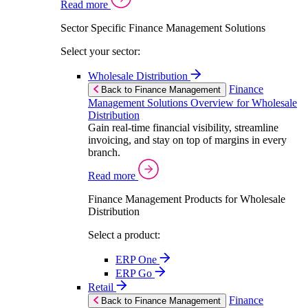
Read more
Sector Specific Finance Management Solutions
Select your sector:
Wholesale Distribution
Finance
Back to Finance Management
Management Solutions Overview for Wholesale
Distribution
Gain real-time financial visibility, streamline
invoicing, and stay on top of margins in every
branch.
Read more
Finance Management Products for Wholesale
Distribution
Select a product:
ERP One
ERP Go
Retail
Finance
Back to Finance Management