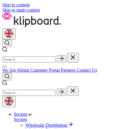
Skip to content
Skip to main content
We Are Hiring
Customer Portal
Partners
Contact Us
Sectors
Sectors
Wholesale Distribution