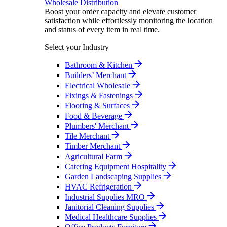
Wholesale Distribution
Boost your order capacity and elevate customer
satisfaction while effortlessly monitoring the location
and status of every item in real time.
Select your Industry
Bathroom & Kitchen
Builders’ Merchant
Electrical Wholesale
Fixings & Fastenings
Flooring & Surfaces
Food & Beverage
Plumbers' Merchant
Tile Merchant
Timber Merchant
Agricultural Farm
Catering Equipment Hospitality
Garden Landscaping Supplies
HVAC Refrigeration
Industrial Supplies MRO
Janitorial Cleaning Supplies
Medical Healthcare Supplies