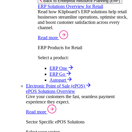
Back to Enterprise Resource Planning (ERP)
ERP Solutions Overview for Retail
Read how Klipboard’s ERP solutions help retail
businesses streamline operations, optimise stock,
and boost customer satisfaction across every
channel.
Read more
ERP Products for Retail
Select a product:
ERP One
ERP Go
Autopart
Electronic Point of Sale (ePOS)
ePOS Solutions Overview
Give your customers the fast, seamless payment
experience they expect.
Read more
Sector Specific ePOS Solutions
Select your sector: