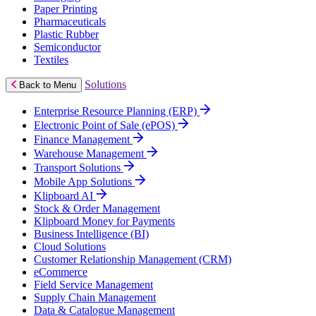
Paper Printing
Pharmaceuticals
Plastic Rubber
Semiconductor
Textiles
Solutions
Back to Menu
Enterprise Resource Planning (ERP)
Electronic Point of Sale (ePOS)
Finance Management
Warehouse Management
Transport Solutions
Mobile App Solutions
Klipboard AI
Stock & Order Management
Klipboard Money for Payments
Business Intelligence (BI)
Cloud Solutions
Customer Relationship Management (CRM)
eCommerce
Field Service Management
Supply Chain Management
Data & Catalogue Management