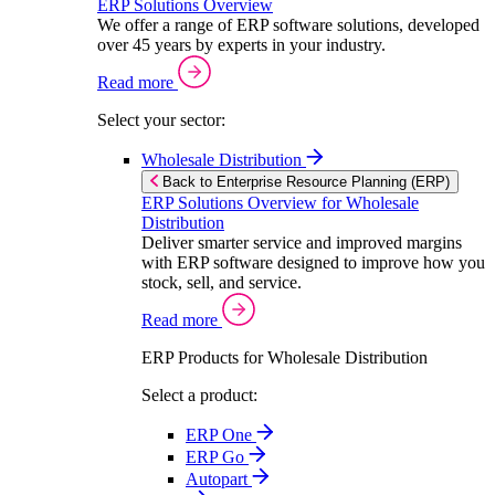
ERP Solutions Overview
We offer a range of ERP software solutions, developed
over 45 years by experts in your industry.
Read more
Select your sector:
Wholesale Distribution
Back to Enterprise Resource Planning (ERP)
ERP Solutions Overview for Wholesale
Distribution
Deliver smarter service and improved margins
with ERP software designed to improve how you
stock, sell, and service.
Read more
ERP Products for Wholesale Distribution
Select a product:
ERP One
ERP Go
Autopart