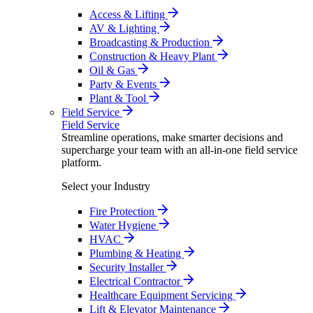
Access & Lifting
AV & Lighting
Broadcasting & Production
Construction & Heavy Plant
Oil & Gas
Party & Events
Plant & Tool
Field Service
Field Service
Streamline operations, make smarter decisions and
supercharge your team with an all-in-one field service
platform.
Select your Industry
Fire Protection
Water Hygiene
HVAC
Plumbing & Heating
Security Installer
Electrical Contractor
Healthcare Equipment Servicing
Lift & Elevator Maintenance