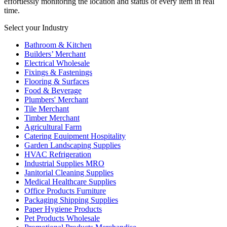
effortlessly monitoring the location and status of every item in real
time.
Select your Industry
Bathroom & Kitchen
Builders’ Merchant
Electrical Wholesale
Fixings & Fastenings
Flooring & Surfaces
Food & Beverage
Plumbers' Merchant
Tile Merchant
Timber Merchant
Agricultural Farm
Catering Equipment Hospitality
Garden Landscaping Supplies
HVAC Refrigeration
Industrial Supplies MRO
Janitorial Cleaning Supplies
Medical Healthcare Supplies
Office Products Furniture
Packaging Shipping Supplies
Paper Hygiene Products
Pet Products Wholesale