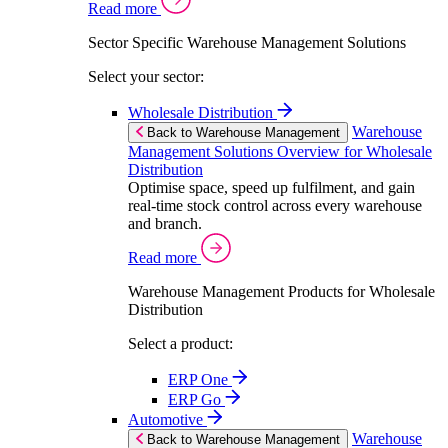
Read more
Sector Specific Warehouse Management Solutions
Select your sector:
Wholesale Distribution
Warehouse
Back to Warehouse Management
Management Solutions Overview for Wholesale
Distribution
Optimise space, speed up fulfilment, and gain
real-time stock control across every warehouse
and branch.
Read more
Warehouse Management Products for Wholesale
Distribution
Select a product:
ERP One
ERP Go
Automotive
Warehouse
Back to Warehouse Management