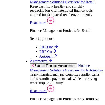
Management Solutions Overview for Retail
Keep cash flow healthy and simplify
reconciliation with integrated finance tools
tailored for fast-paced retail environments.
Read more
Finance Management Products for Retail
Select a product:
ERP One
ERP Go
Autopart
Automotive
Finance
Back to Finance Management
Management Solutions Overview for Automotive
Track margins, manage complex supplier terms,
and streamline payments, all while improving
workshop profitability.
Read more
Finance Management Products for Automotive