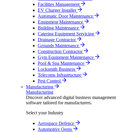
Facilities Management
EV Charger Installer
Automatic Door Maintenance
Equipment Maintenance
Building Maintenance
Catering Equipment Servicing
Drainage Contractor
Grounds Maintenance
Construction Contractor
Gym Equipment Maintenance
Pool & Spa Maintenance
Locksmith Business
Telecoms Infrastructure
Pest Control
Manufacturing
Manufacturing
Discover advanced digital business management
software tailored for manufacturers.
Select your Industry
Aerospace Defence
Automotive Oems