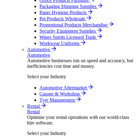
Office Products Furniture
Packaging Shipping Supplies
Paper Hygiene Products
Pet Products Wholesale
Promotional Products Merchandise
Security Equipment Supplies
Wines Spirits Licensed Trade
Workwear Uniforms
Automotive
Automotive
Automotive businesses run on speed and accuracy, but
inefficiencies cost time and money.
Select your Industry
Automotive Aftermarket
Garage & Workshop
Tyre Management
Rental
Rental
Optimise your rental operations with our world-class
hire software.
Select your Industry