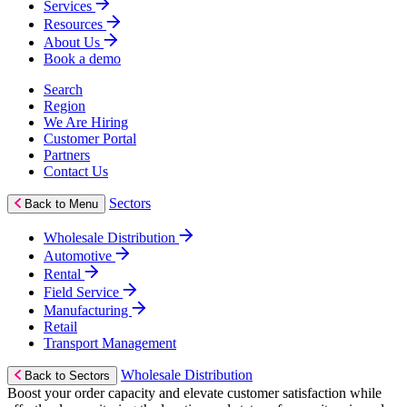
Services
Resources
About Us
Book a demo
Search
Region
We Are Hiring
Customer Portal
Partners
Contact Us
Sectors
Back to Menu
Wholesale Distribution
Automotive
Rental
Field Service
Manufacturing
Retail
Transport Management
Wholesale Distribution
Back to Sectors
Boost your order capacity and elevate customer satisfaction while