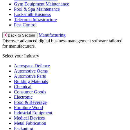
Gym Equipment Maintenance
Pool & Spa Maintenance
Locksmith Business
Telecoms Infrastructure
Pest Control
Manufacturing
Back to Sectors
Discover advanced digital business management software tailored
for manufacturers.
Select your Industry
Aerospace Defence
Automotive Oems
Automotive Parts
Building Materials
Chemical
Consumer Goods
Electronic
Food & Beverage
Furniture Wood
Industrial Equipment
Medical Devices
Metal Fabrication
Packaging