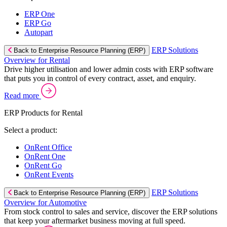
ERP One
ERP Go
Autopart
ERP Solutions
Back to Enterprise Resource Planning (ERP)
Overview for Rental
Drive higher utilisation and lower admin costs with ERP software
that puts you in control of every contract, asset, and enquiry.
Read more
ERP Products for Rental
Select a product:
OnRent Office
OnRent One
OnRent Go
OnRent Events
ERP Solutions
Back to Enterprise Resource Planning (ERP)
Overview for Automotive
From stock control to sales and service, discover the ERP solutions
that keep your aftermarket business moving at full speed.