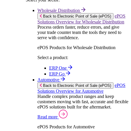
Wholesale Distribution
ePOS
Back to Electronic Point of Sale (ePOS)
Solutions Overview for Wholesale Distribution
Process orders faster, reduce errors, and give
your trade counter team the tools they need to
serve with confidence.
ePOS Products for Wholesale Distribution
Select a product:
ERP One
ERP Go
Automotive
ePOS
Back to Electronic Point of Sale (ePOS)
Solutions Overview for Automotive
Handle complex product ranges and keep
customers moving with fast, accurate and flexible
ePOS solutions built for the aftermarket.
Read more
ePOS Products for Automotive