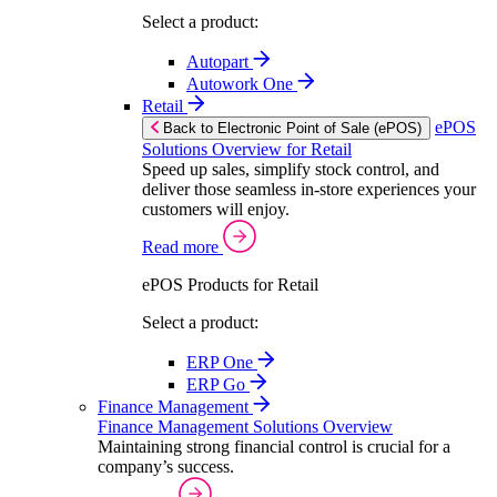
Select a product:
Autopart
Autowork One
Retail
ePOS
Back to Electronic Point of Sale (ePOS)
Solutions Overview for Retail
Speed up sales, simplify stock control, and
deliver those seamless in-store experiences your
customers will enjoy.
Read more
ePOS Products for Retail
Select a product:
ERP One
ERP Go
Finance Management
Finance Management Solutions Overview
Maintaining strong financial control is crucial for a
company’s success.