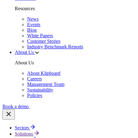
Resources
News
Events
Blog
White Papers
Customer Stories
Industry Benchmark Reports
About Us
About Us
About Klipboard
Careers
Management Team
Sustainability
Policies
Book a demo
Sectors
Solutions