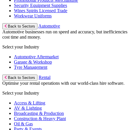
Promotional Products Merchandise
Security Equipment Supplies
Wines Spirits Licensed Trade
Workwear Uniforms
Automotive
Back to Sectors
Automotive businesses run on speed and accuracy, but inefficiencies
cost time and money.
Select your Industry
Automotive Aftermarket
Garage & Workshop
Tyre Management
Rental
Back to Sectors
Optimise your rental operations with our world-class hire software.
Select your Industry
Access & Lifting
AV & Lighting
Broadcasting & Production
Construction & Heavy Plant
Oil & Gas
Party & Events