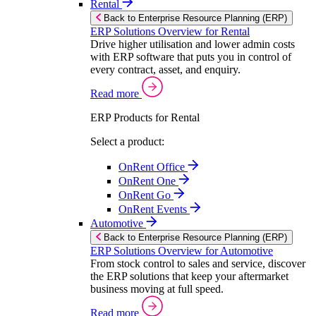
Rental
Back to Enterprise Resource Planning (ERP)
ERP Solutions Overview for Rental
Drive higher utilisation and lower admin costs
with ERP software that puts you in control of
every contract, asset, and enquiry.
Read more
ERP Products for Rental
Select a product:
OnRent Office
OnRent One
OnRent Go
OnRent Events
Automotive
Back to Enterprise Resource Planning (ERP)
ERP Solutions Overview for Automotive
From stock control to sales and service, discover
the ERP solutions that keep your aftermarket
business moving at full speed.
Read more