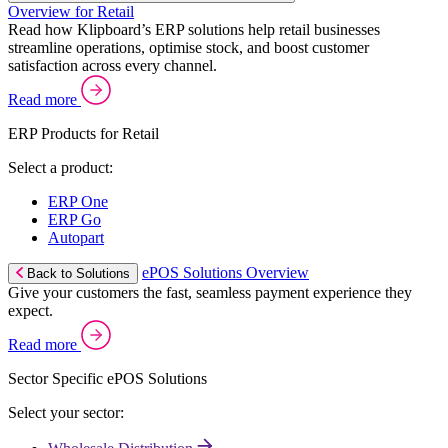
Overview for Retail
Read how Klipboard’s ERP solutions help retail businesses
streamline operations, optimise stock, and boost customer
satisfaction across every channel.
Read more
ERP Products for Retail
Select a product:
ERP One
ERP Go
Autopart
ePOS Solutions Overview
Back to Solutions
Give your customers the fast, seamless payment experience they
expect.
Read more
Sector Specific ePOS Solutions
Select your sector: