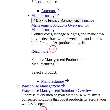
Select a product:
Autopart
Manufacturing
Finance
Back to Finance Management
Management Solutions Overview for
Manufacturing
Control costs, manage budgets, and make data-
driven decisions with powerful financial tools
built for complex production cycles.
Read more
Finance Management Products for
Manufacturing
Select a product:
Manufacturing
Warehouse Management
Warehouse Management Solutions Overview
Optimise every inch of your warehouse with smart,
connected solutions that boost productivity across your
wholesale operation.