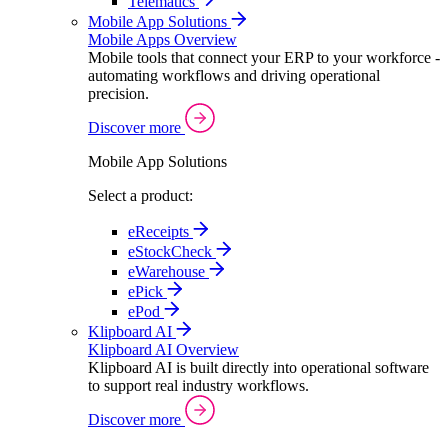
Telematics
Mobile App Solutions
Mobile Apps Overview
Mobile tools that connect your ERP to your workforce -
automating workflows and driving operational
precision.
Discover more
Mobile App Solutions
Select a product:
eReceipts
eStockCheck
eWarehouse
ePick
ePod
Klipboard AI
Klipboard AI Overview
Klipboard AI is built directly into operational software
to support real industry workflows.
Discover more