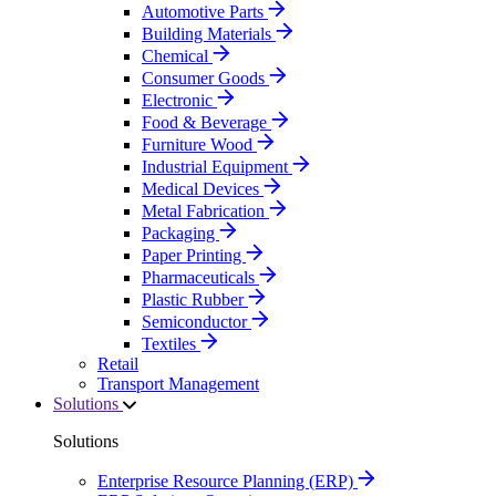
Automotive Parts
Building Materials
Chemical
Consumer Goods
Electronic
Food & Beverage
Furniture Wood
Industrial Equipment
Medical Devices
Metal Fabrication
Packaging
Paper Printing
Pharmaceuticals
Plastic Rubber
Semiconductor
Textiles
Retail
Transport Management
Solutions
Solutions
Enterprise Resource Planning (ERP)