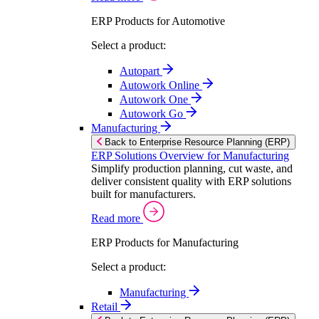
ERP Products for Automotive
Select a product:
Autopart
Autowork Online
Autowork One
Autowork Go
Manufacturing
Back to Enterprise Resource Planning (ERP)
ERP Solutions Overview for Manufacturing
Simplify production planning, cut waste, and
deliver consistent quality with ERP solutions
built for manufacturers.
Read more
ERP Products for Manufacturing
Select a product:
Manufacturing
Retail