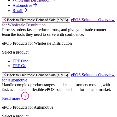
Wholesale Distribution
Automotive
Retail
ePOS Solutions Overview
Back to Electronic Point of Sale (ePOS)
for Wholesale Distribution
Process orders faster, reduce errors, and give your trade counter
team the tools they need to serve with confidence.
ePOS Products for Wholesale Distribution
Select a product:
ERP One
ERP Go
ePOS Solutions Overview
Back to Electronic Point of Sale (ePOS)
for Automotive
Handle complex product ranges and keep customers moving with
fast, accurate and flexible ePOS solutions built for the aftermarket.
Read more
ePOS Products for Automotive
Select a product: