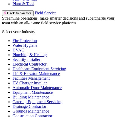
Plant & Tool
Field Service
Back to Sectors
Streamline operations, make smarter decisions and supercharge your
team with an all-in-one field service platform.
Select your Industry
Fire Protection
Water Hygiene
HVAC
Plumbing & Heating
Security Installer
Electrical Contractor
Healthcare Equipment Servicing
Lift & Elevator Maintenance
Facilities Management
EV Charger Installer
Automatic Door Maintenance
Equipment Maintenance
Building Maintenance
Catering Equipment Servicing
Drainage Contractor
Grounds Maintenance
Construction Contractor