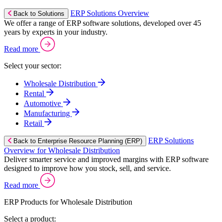
ERP Solutions Overview
Back to Solutions
We offer a range of ERP software solutions, developed over 45
years by experts in your industry.
Read more
Select your sector:
Wholesale Distribution
Rental
Automotive
Manufacturing
Retail
ERP Solutions
Back to Enterprise Resource Planning (ERP)
Overview for Wholesale Distribution
Deliver smarter service and improved margins with ERP software
designed to improve how you stock, sell, and service.
Read more
ERP Products for Wholesale Distribution
Select a product: