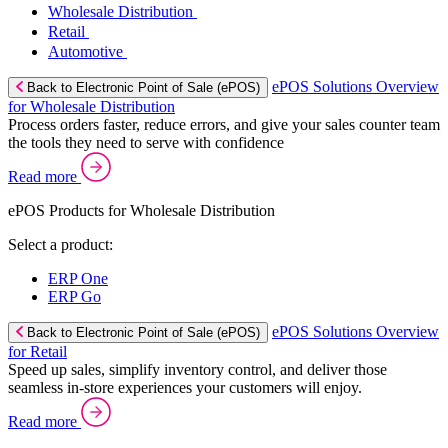
Wholesale Distribution
Retail
Automotive
ePOS Solutions Overview
Back to Electronic Point of Sale (ePOS)
for Wholesale Distribution
Process orders faster, reduce errors, and give your sales counter team
the tools they need to serve with confidence
Read more
ePOS Products for Wholesale Distribution
Select a product:
ERP One
ERP Go
ePOS Solutions Overview
Back to Electronic Point of Sale (ePOS)
for Retail
Speed up sales, simplify inventory control, and deliver those
seamless in-store experiences your customers will enjoy.
Read more