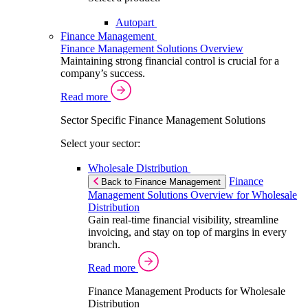
Autopart
Finance Management
Finance Management Solutions Overview
Maintaining strong financial control is crucial for a
company’s success.
Read more
Sector Specific Finance Management Solutions
Select your sector:
Wholesale Distribution
Finance
Back to Finance Management
Management Solutions Overview for Wholesale
Distribution
Gain real-time financial visibility, streamline
invoicing, and stay on top of margins in every
branch.
Read more
Finance Management Products for Wholesale
Distribution