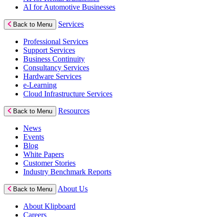
AI for Automotive Businesses
Services
Back to Menu
Professional Services
Support Services
Business Continuity
Consultancy Services
Hardware Services
e-Learning
Cloud Infrastructure Services
Resources
Back to Menu
News
Events
Blog
White Papers
Customer Stories
Industry Benchmark Reports
About Us
Back to Menu
About Klipboard
Careers