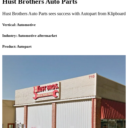
Hust Brothers Auto Parts
Hust Brothers Auto Parts sees success with Autopart from Klipboard
Vertical:
Automotive
Industry:
Automotive aftermarket
Product:
Autopart