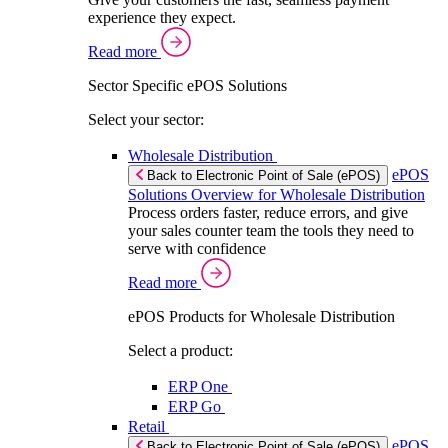
experience they expect.
Read more
Sector Specific ePOS Solutions
Select your sector:
Wholesale Distribution
ePOS
Back to Electronic Point of Sale (ePOS)
Solutions Overview for Wholesale Distribution
Process orders faster, reduce errors, and give
your sales counter team the tools they need to
serve with confidence
Read more
ePOS Products for Wholesale Distribution
Select a product:
ERP One
ERP Go
Retail
ePOS
Back to Electronic Point of Sale (ePOS)