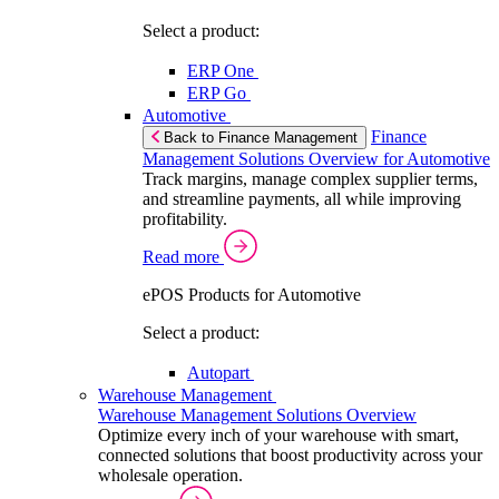
Select a product:
ERP One
ERP Go
Automotive
Finance
Back to Finance Management
Management Solutions Overview for Automotive
Track margins, manage complex supplier terms,
and streamline payments, all while improving
profitability.
Read more
ePOS Products for Automotive
Select a product:
Autopart
Warehouse Management
Warehouse Management Solutions Overview
Optimize every inch of your warehouse with smart,
connected solutions that boost productivity across your
wholesale operation.