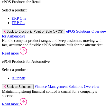
ePOS Products for Retail
Select a product:
ERP One
ERP Go
ePOS Solutions Overview
Back to Electronic Point of Sale (ePOS)
for Automotive
Handle complex product ranges and keep customers moving with
fast, accurate and flexible ePOS solutions built for the aftermarket.
Read more
ePOS Products for Automotive
Select a product:
Autopart
Finance Management Solutions Overview
Back to Solutions
Maintaining strong financial control is crucial for a company’s
success.
Read more