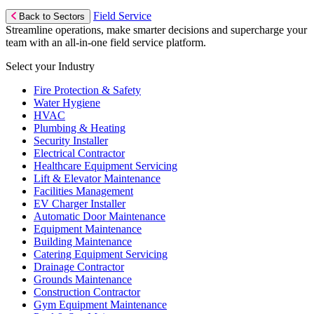
Field Service
Back to Sectors
Streamline operations, make smarter decisions and supercharge your
team with an all-in-one field service platform.
Select your Industry
Fire Protection & Safety
Water Hygiene
HVAC
Plumbing & Heating
Security Installer
Electrical Contractor
Healthcare Equipment Servicing
Lift & Elevator Maintenance
Facilities Management
EV Charger Installer
Automatic Door Maintenance
Equipment Maintenance
Building Maintenance
Catering Equipment Servicing
Drainage Contractor
Grounds Maintenance
Construction Contractor
Gym Equipment Maintenance