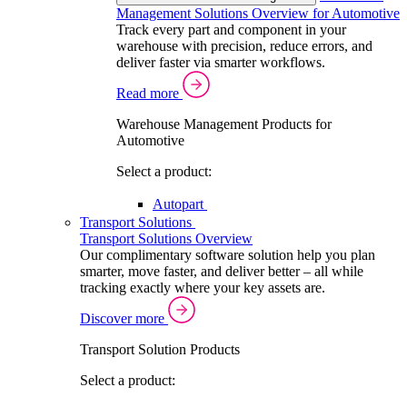
Management Solutions Overview for Automotive
Track every part and component in your
warehouse with precision, reduce errors, and
deliver faster via smarter workflows.
Read more
Warehouse Management Products for
Automotive
Select a product:
Autopart
Transport Solutions
Transport Solutions Overview
Our complimentary software solution help you plan
smarter, move faster, and deliver better – all while
tracking exactly where your key assets are.
Discover more
Transport Solution Products
Select a product: