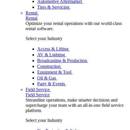
Automotive Aftermarket
Tires & Servicing
Rental
Rental
Optimize your rental operations with our world-class
rental software.
Select your Industry
Access & Lifting
AV & Lighting
Broadcasting & Production
Construction
Equipment & Tool
Oil & Gas
Party & Events
Field Service
Field Service
Streamline operations, make smarter decisions and
supercharge your team with an all-in-one field service
platform.
Select your Industry