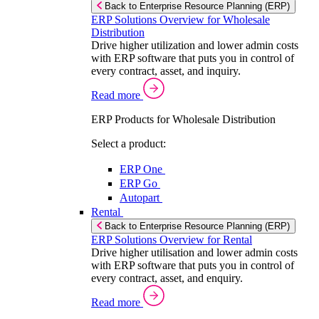
Back to Enterprise Resource Planning (ERP)
ERP Solutions Overview for Wholesale
Distribution
Drive higher utilization and lower admin costs
with ERP software that puts you in control of
every contract, asset, and inquiry.
Read more
ERP Products for Wholesale Distribution
Select a product:
ERP One
ERP Go
Autopart
Rental
Back to Enterprise Resource Planning (ERP)
ERP Solutions Overview for Rental
Drive higher utilisation and lower admin costs
with ERP software that puts you in control of
every contract, asset, and enquiry.
Read more