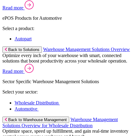
Read more
ePOS Products for Automotive
Select a product:
Autopart
Warehouse Management Solutions Overview
Back to Solutions
Optimize every inch of your warehouse with smart, connected
solutions that boost productivity across your wholesale operation.
Read more
Sector Specific Warehouse Management Solutions
Select your sector:
Wholesale Distribution
Automotive
Warehouse Management
Back to Warehouse Management
Solutions Overview for Wholesale Distribution
Optimize space, speed up fulfillment, and gain real-time inventory