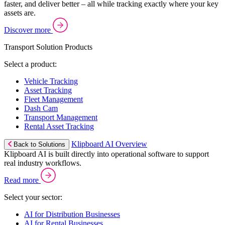
faster, and deliver better – all while tracking exactly where your key
assets are.
Discover more
Transport Solution Products
Select a product:
Vehicle Tracking
Asset Tracking
Fleet Management
Dash Cam
Transport Management
Rental Asset Tracking
Klipboard AI Overview
Back to Solutions
Klipboard AI is built directly into operational software to support
real industry workflows.
Read more
Select your sector:
AI for Distribution Businesses
AI for Rental Businesses