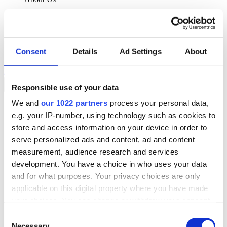
About Klipboard
Careers
Management Team
Sustainability
Consent
Details
Ad Settings
About
Policies
Book a demo
Responsible use of your data
We and
our 1022 partners
process your personal data,
Sectors
e.g. your IP-number, using technology such as cookies to
Solutions
Services
store and access information on your device in order to
Resources
serve personalized ads and content, ad and content
About Us
measurement, audience research and services
Book a demo
development. You have a choice in who uses your data
Search
and for what purposes. Your privacy choices are only
Language
applicable on this digital property where you have made
We Are Hiring
your choices. You can change or withdraw your consent
Customer Portal
Partners
any time from the Cookie Declaration or by clicking on
Consent
Contact Us
the Privacy trigger icon.
Necessary