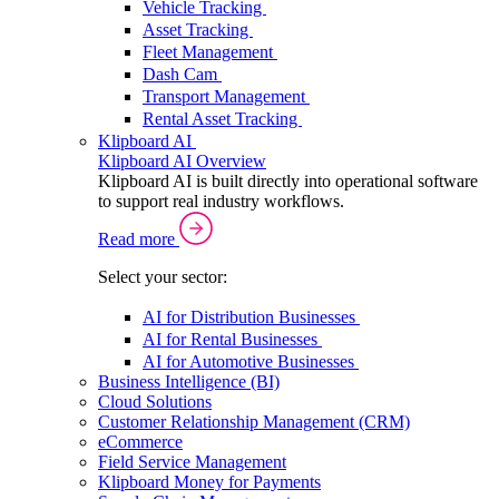
Vehicle Tracking
Asset Tracking
Fleet Management
Dash Cam
Transport Management
Rental Asset Tracking
Klipboard AI
Klipboard AI Overview
Klipboard AI is built directly into operational software
to support real industry workflows.
Read more
Select your sector:
AI for Distribution Businesses
AI for Rental Businesses
AI for Automotive Businesses
Business Intelligence (BI)
Cloud Solutions
Customer Relationship Management (CRM)
eCommerce
Field Service Management
Klipboard Money for Payments