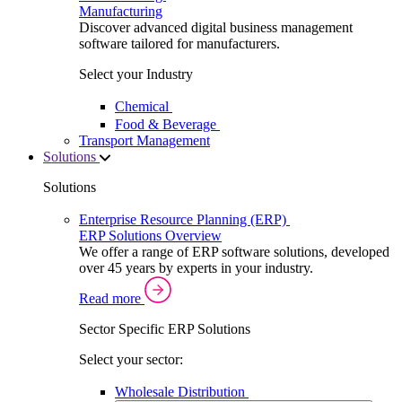
Manufacturing
Discover advanced digital business management
software tailored for manufacturers.
Select your Industry
Chemical
Food & Beverage
Transport Management
Solutions
Solutions
Enterprise Resource Planning (ERP)
ERP Solutions Overview
We offer a range of ERP software solutions, developed
over 45 years by experts in your industry.
Read more
Sector Specific ERP Solutions
Select your sector:
Wholesale Distribution