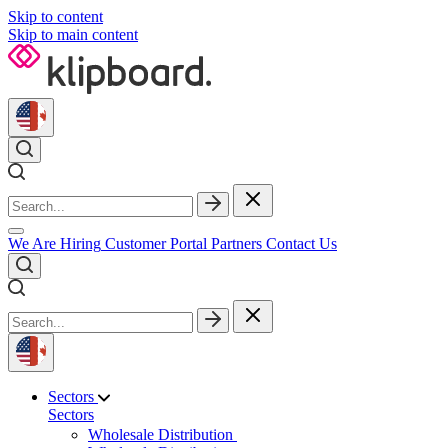
Skip to content
Skip to main content
We Are Hiring
Customer Portal
Partners
Contact Us
Sectors
Sectors
Wholesale Distribution