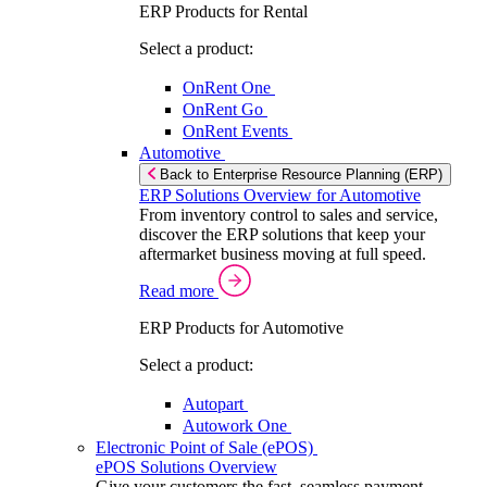
ERP Products for Rental
Select a product:
OnRent One
OnRent Go
OnRent Events
Automotive
Back to Enterprise Resource Planning (ERP)
ERP Solutions Overview for Automotive
From inventory control to sales and service,
discover the ERP solutions that keep your
aftermarket business moving at full speed.
Read more
ERP Products for Automotive
Select a product:
Autopart
Autowork One
Electronic Point of Sale (ePOS)
ePOS Solutions Overview
Give your customers the fast, seamless payment