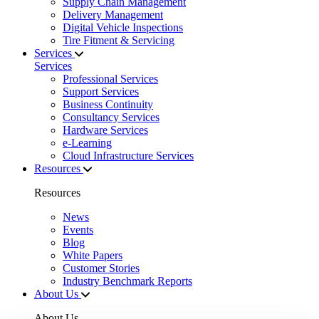
Supply Chain Management
Delivery Management
Digital Vehicle Inspections
Tire Fitment & Servicing
Services
Services
Professional Services
Support Services
Business Continuity
Consultancy Services
Hardware Services
e-Learning
Cloud Infrastructure Services
Resources
Resources
News
Events
Blog
White Papers
Customer Stories
Industry Benchmark Reports
About Us
About Us