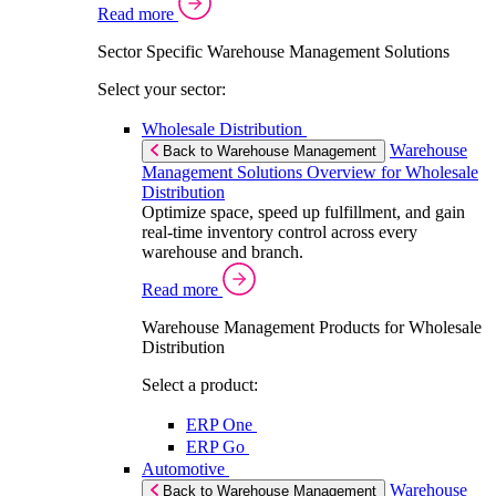
Read more
Sector Specific Warehouse Management Solutions
Select your sector:
Wholesale Distribution
Warehouse
Back to Warehouse Management
Management Solutions Overview for Wholesale
Distribution
Optimize space, speed up fulfillment, and gain
real-time inventory control across every
warehouse and branch.
Read more
Warehouse Management Products for Wholesale
Distribution
Select a product:
ERP One
ERP Go
Automotive
Warehouse
Back to Warehouse Management