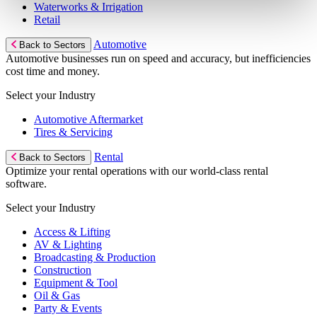
Waterworks & Irrigation
Retail
Automotive
Back to Sectors
Automotive businesses run on speed and accuracy, but inefficiencies
cost time and money.
Select your Industry
Automotive Aftermarket
Tires & Servicing
Rental
Back to Sectors
Optimize your rental operations with our world-class rental
software.
Select your Industry
Access & Lifting
AV & Lighting
Broadcasting & Production
Construction
Equipment & Tool
Oil & Gas
Party & Events