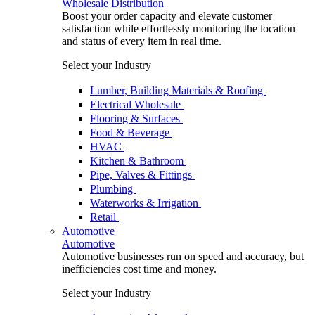
Wholesale Distribution
Boost your order capacity and elevate customer
satisfaction while effortlessly monitoring the location
and status of every item in real time.
Select your Industry
Lumber, Building Materials & Roofing
Electrical Wholesale
Flooring & Surfaces
Food & Beverage
HVAC
Kitchen & Bathroom
Pipe, Valves & Fittings
Plumbing
Waterworks & Irrigation
Retail
Automotive
Automotive
Automotive businesses run on speed and accuracy, but
inefficiencies cost time and money.
Select your Industry