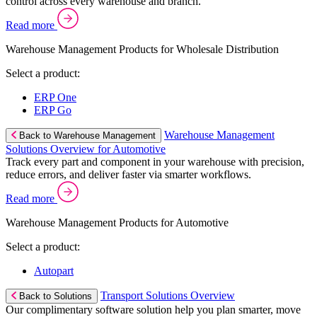
control across every warehouse and branch.
Read more
Warehouse Management Products for Wholesale Distribution
Select a product:
ERP One
ERP Go
Warehouse Management
Back to Warehouse Management
Solutions Overview for Automotive
Track every part and component in your warehouse with precision,
reduce errors, and deliver faster via smarter workflows.
Read more
Warehouse Management Products for Automotive
Select a product:
Autopart
Transport Solutions Overview
Back to Solutions
Our complimentary software solution help you plan smarter, move