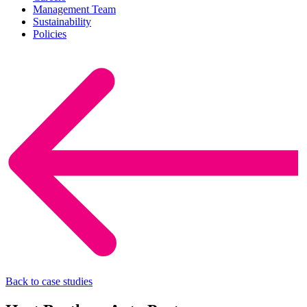
Management Team
Sustainability
Policies
Back to case studies