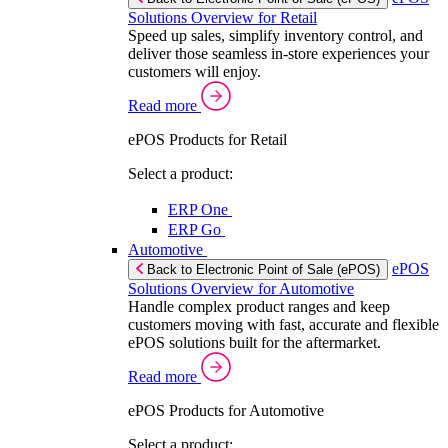
Solutions Overview for Retail
Speed up sales, simplify inventory control, and
deliver those seamless in-store experiences your
customers will enjoy.
Read more
ePOS Products for Retail
Select a product:
ERP One
ERP Go
Automotive
ePOS
Back to Electronic Point of Sale (ePOS)
Solutions Overview for Automotive
Handle complex product ranges and keep
customers moving with fast, accurate and flexible
ePOS solutions built for the aftermarket.
Read more
ePOS Products for Automotive
Select a product: