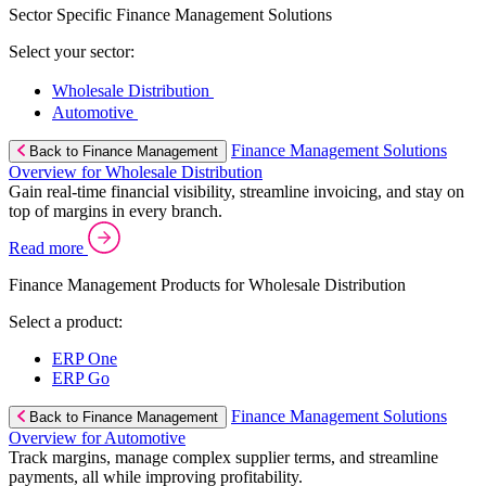
Sector Specific Finance Management Solutions
Select your sector:
Wholesale Distribution
Automotive
Finance Management Solutions
Back to Finance Management
Overview for Wholesale Distribution
Gain real-time financial visibility, streamline invoicing, and stay on
top of margins in every branch.
Read more
Finance Management Products for Wholesale Distribution
Select a product:
ERP One
ERP Go
Finance Management Solutions
Back to Finance Management
Overview for Automotive
Track margins, manage complex supplier terms, and streamline
payments, all while improving profitability.