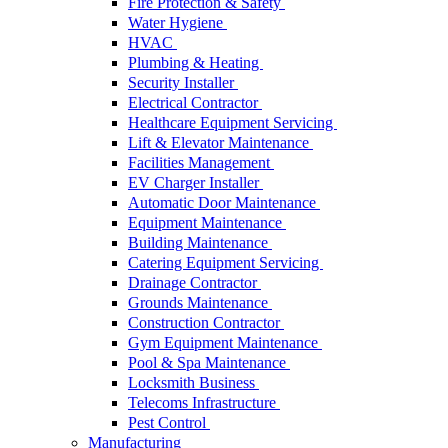
Fire Protection & Safety
Water Hygiene
HVAC
Plumbing & Heating
Security Installer
Electrical Contractor
Healthcare Equipment Servicing
Lift & Elevator Maintenance
Facilities Management
EV Charger Installer
Automatic Door Maintenance
Equipment Maintenance
Building Maintenance
Catering Equipment Servicing
Drainage Contractor
Grounds Maintenance
Construction Contractor
Gym Equipment Maintenance
Pool & Spa Maintenance
Locksmith Business
Telecoms Infrastructure
Pest Control
Manufacturing