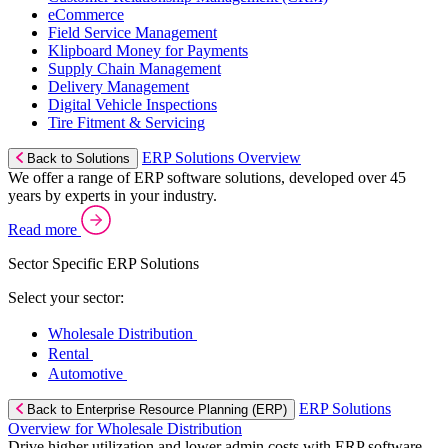
eCommerce
Field Service Management
Klipboard Money for Payments
Supply Chain Management
Delivery Management
Digital Vehicle Inspections
Tire Fitment & Servicing
ERP Solutions Overview
Back to Solutions
We offer a range of ERP software solutions, developed over 45
years by experts in your industry.
Read more
Sector Specific ERP Solutions
Select your sector:
Wholesale Distribution
Rental
Automotive
ERP Solutions
Back to Enterprise Resource Planning (ERP)
Overview for Wholesale Distribution
Drive higher utilization and lower admin costs with ERP software