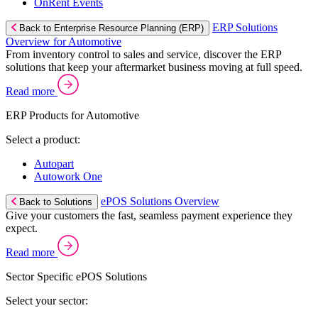
OnRent Events
ERP Solutions
Back to Enterprise Resource Planning (ERP)
Overview for Automotive
From inventory control to sales and service, discover the ERP
solutions that keep your aftermarket business moving at full speed.
Read more
ERP Products for Automotive
Select a product:
Autopart
Autowork One
ePOS Solutions Overview
Back to Solutions
Give your customers the fast, seamless payment experience they
expect.
Read more
Sector Specific ePOS Solutions
Select your sector: