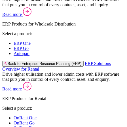
that puts you in control of every contract, asset, and inquiry.
Read more
ERP Products for Wholesale Distribution
Select a product:
ERP One
ERP Go
Autopart
ERP Solutions
Back to Enterprise Resource Planning (ERP)
Overview for Rental
Drive higher utilisation and lower admin costs with ERP software
that puts you in control of every contract, asset, and enquiry.
Read more
ERP Products for Rental
Select a product:
OnRent One
OnRent Go