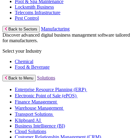
Pool & Spa Maintenance
Locksmith Business
Telecoms Infrastructure
Pest Control
Manufacturing
Back to Sectors
Discover advanced digital business management software tailored
for manufacturers.
Select your Industry
Chemical
Food & Beverage
Solutions
Back to Menu
Enterprise Resource Planning (ERP)
Electronic Point of Sale (ePOS)
Finance Management
Warehouse Management
Transport Solutions
Klipboard AI
Business Intelligence (BI)
Cloud Solutions
Customer Relationship Management (CRM)