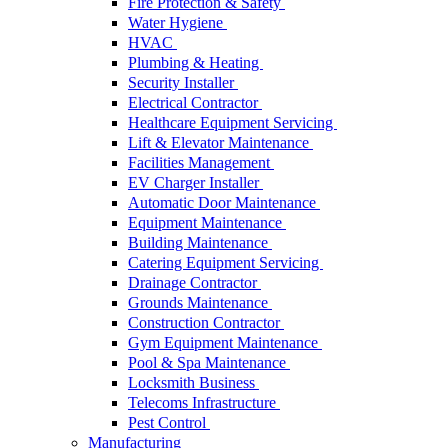
Fire Protection & Safety
Water Hygiene
HVAC
Plumbing & Heating
Security Installer
Electrical Contractor
Healthcare Equipment Servicing
Lift & Elevator Maintenance
Facilities Management
EV Charger Installer
Automatic Door Maintenance
Equipment Maintenance
Building Maintenance
Catering Equipment Servicing
Drainage Contractor
Grounds Maintenance
Construction Contractor
Gym Equipment Maintenance
Pool & Spa Maintenance
Locksmith Business
Telecoms Infrastructure
Pest Control
Manufacturing