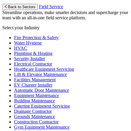
Field Service
Back to Sectors
Streamline operations, make smarter decisions and supercharge your
team with an all-in-one field service platform.
Select your Industry
Fire Protection & Safety
Water Hygiene
HVAC
Plumbing & Heating
Security Installer
Electrical Contractor
Healthcare Equipment Servicing
Lift & Elevator Maintenance
Facilities Management
EV Charger Installer
Automatic Door Maintenance
Equipment Maintenance
Building Maintenance
Catering Equipment Servicing
Drainage Contractor
Grounds Maintenance
Construction Contractor
Gym Equipment Maintenance