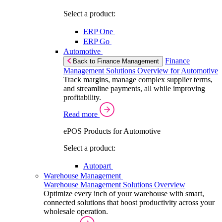
Select a product:
ERP One
ERP Go
Automotive
Finance
Back to Finance Management
Management Solutions Overview for Automotive
Track margins, manage complex supplier terms,
and streamline payments, all while improving
profitability.
Read more
ePOS Products for Automotive
Select a product:
Autopart
Warehouse Management
Warehouse Management Solutions Overview
Optimize every inch of your warehouse with smart,
connected solutions that boost productivity across your
wholesale operation.