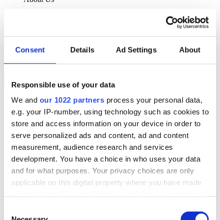
About Klipboard
Careers
Management Team
Sustainability
Consent
Details
Ad Settings
About
Policies
Book a demo
Responsible use of your data
We and
our 1022 partners
process your personal data,
Sectors
e.g. your IP-number, using technology such as cookies to
Solutions
Services
store and access information on your device in order to
Resources
serve personalized ads and content, ad and content
About Us
measurement, audience research and services
Book a demo
development. You have a choice in who uses your data
Search
and for what purposes. Your privacy choices are only
Language
applicable on this digital property where you have made
We Are Hiring
your choices. You can change or withdraw your consent
Customer Portal
Partners
any time from the Cookie Declaration or by clicking on
Consent
Contact Us
the Privacy trigger icon.
Necessary