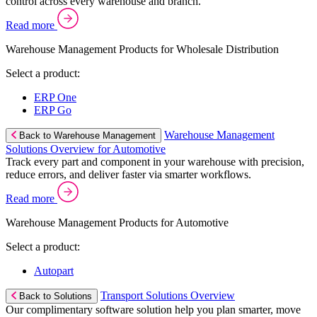
control across every warehouse and branch.
Read more
Warehouse Management Products for Wholesale Distribution
Select a product:
ERP One
ERP Go
Warehouse Management
Back to Warehouse Management
Solutions Overview for Automotive
Track every part and component in your warehouse with precision,
reduce errors, and deliver faster via smarter workflows.
Read more
Warehouse Management Products for Automotive
Select a product:
Autopart
Transport Solutions Overview
Back to Solutions
Our complimentary software solution help you plan smarter, move