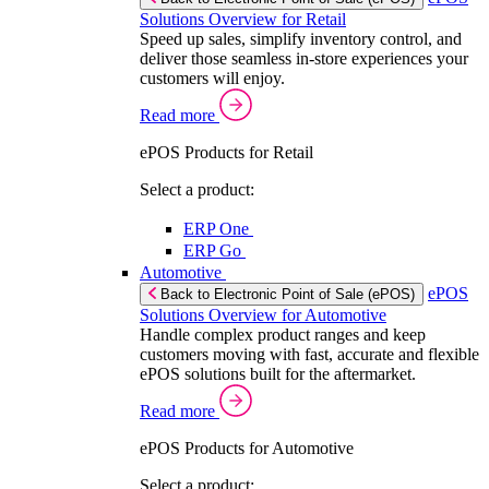
Solutions Overview for Retail
Speed up sales, simplify inventory control, and
deliver those seamless in-store experiences your
customers will enjoy.
Read more
ePOS Products for Retail
Select a product:
ERP One
ERP Go
Automotive
ePOS
Back to Electronic Point of Sale (ePOS)
Solutions Overview for Automotive
Handle complex product ranges and keep
customers moving with fast, accurate and flexible
ePOS solutions built for the aftermarket.
Read more
ePOS Products for Automotive
Select a product: