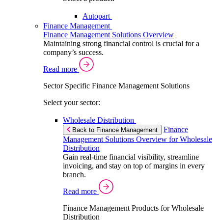
Autopart
Finance Management
Finance Management Solutions Overview
Maintaining strong financial control is crucial for a
company’s success.
Read more
Sector Specific Finance Management Solutions
Select your sector:
Wholesale Distribution
Finance
Back to Finance Management
Management Solutions Overview for Wholesale
Distribution
Gain real-time financial visibility, streamline
invoicing, and stay on top of margins in every
branch.
Read more
Finance Management Products for Wholesale
Distribution