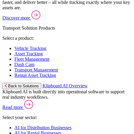
faster, and deliver better – all while tracking exactly where your key
assets are.
Discover more
Transport Solution Products
Select a product:
Vehicle Tracking
Asset Tracking
Fleet Management
Dash Cam
Transport Management
Rental Asset Tracking
Klipboard AI Overview
Back to Solutions
Klipboard AI is built directly into operational software to support
real industry workflows.
Read more
Select your sector:
AI for Distribution Businesses
AI for Rental Businesses