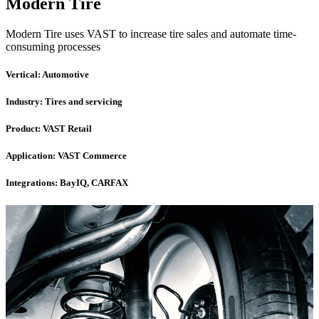
Modern Tire
Modern Tire uses VAST to increase tire sales and automate time-
consuming processes
Vertical:
Automotive
Industry:
Tires and servicing
Product:
VAST Retail
Application:
VAST Commerce
Integrations:
BayIQ, CARFAX