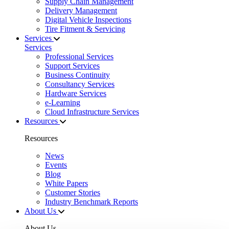
Supply Chain Management
Delivery Management
Digital Vehicle Inspections
Tire Fitment & Servicing
Services
Services
Professional Services
Support Services
Business Continuity
Consultancy Services
Hardware Services
e-Learning
Cloud Infrastructure Services
Resources
Resources
News
Events
Blog
White Papers
Customer Stories
Industry Benchmark Reports
About Us
About Us