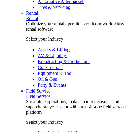
Automotive Aftermarket
Tires & Servicing
Rental
Rental
Optimize your rental operations with our world-class
rental software.
Select your Industry
Access & Lifting
AV & Lighting
Broadcasting & Production
Construction
Equipment & Tool
Oil & Gas
Party & Events
Field Service
Field Service
Streamline operations, make smarter decisions and
supercharge your team with an all-in-one field service
platform.
Select your Industry