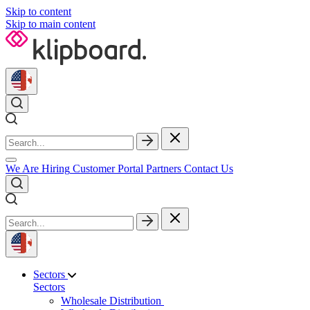
Skip to content
Skip to main content
We Are Hiring
Customer Portal
Partners
Contact Us
Sectors
Sectors
Wholesale Distribution