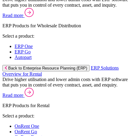
that puts you in control of every contract, asset, and inquiry.
Read more
ERP Products for Wholesale Distribution
Select a product:
ERP One
ERP Go
Autopart
ERP Solutions
Back to Enterprise Resource Planning (ERP)
Overview for Rental
Drive higher utilisation and lower admin costs with ERP software
that puts you in control of every contract, asset, and enquiry.
Read more
ERP Products for Rental
Select a product:
OnRent One
OnRent Go