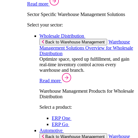
Read more
Sector Specific Warehouse Management Solutions
Select your sector:
Wholesale Distribution
Warehouse
Back to Warehouse Management
Management Solutions Overview for Wholesale
Distribution
Optimize space, speed up fulfillment, and gain
real-time inventory control across every
warehouse and branch.
Read more
Warehouse Management Products for Wholesale
Distribution
Select a product:
ERP One
ERP Go
Automotive
Warehouse
Back to Warehouse Management