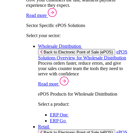
experience they expect.
Read more
Sector Specific ePOS Solutions
Select your sector:
Wholesale Distribution
ePOS
Back to Electronic Point of Sale (ePOS)
Solutions Overview for Wholesale Distribution
Process orders faster, reduce errors, and give
your sales counter team the tools they need to
serve with confidence
Read more
ePOS Products for Wholesale Distribution
Select a product:
ERP One
ERP Go
Retail
ePOS
Back to Electronic Point of Sale (ePOS)