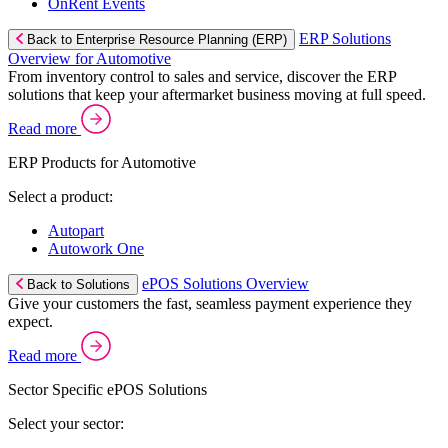
OnRent Events
ERP Solutions
Back to Enterprise Resource Planning (ERP)
Overview for Automotive
From inventory control to sales and service, discover the ERP
solutions that keep your aftermarket business moving at full speed.
Read more
ERP Products for Automotive
Select a product:
Autopart
Autowork One
ePOS Solutions Overview
Back to Solutions
Give your customers the fast, seamless payment experience they
expect.
Read more
Sector Specific ePOS Solutions
Select your sector: