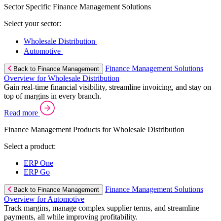
Sector Specific Finance Management Solutions
Select your sector:
Wholesale Distribution
Automotive
Finance Management Solutions
Back to Finance Management
Overview for Wholesale Distribution
Gain real-time financial visibility, streamline invoicing, and stay on
top of margins in every branch.
Read more
Finance Management Products for Wholesale Distribution
Select a product:
ERP One
ERP Go
Finance Management Solutions
Back to Finance Management
Overview for Automotive
Track margins, manage complex supplier terms, and streamline
payments, all while improving profitability.