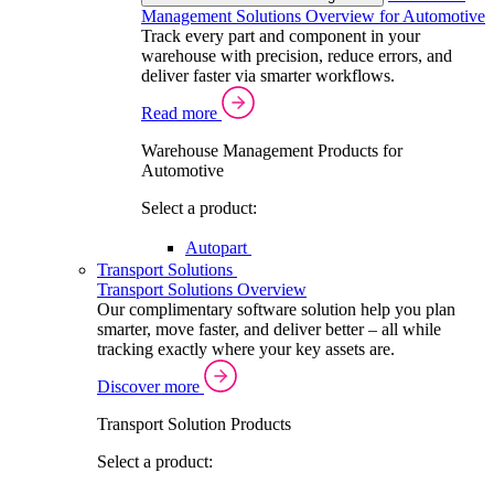
Management Solutions Overview for Automotive
Track every part and component in your
warehouse with precision, reduce errors, and
deliver faster via smarter workflows.
Read more
Warehouse Management Products for
Automotive
Select a product:
Autopart
Transport Solutions
Transport Solutions Overview
Our complimentary software solution help you plan
smarter, move faster, and deliver better – all while
tracking exactly where your key assets are.
Discover more
Transport Solution Products
Select a product: