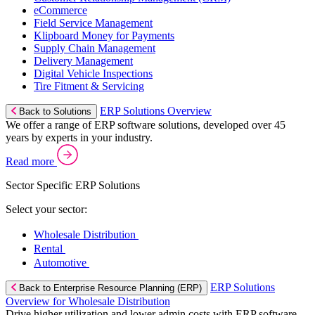
eCommerce
Field Service Management
Klipboard Money for Payments
Supply Chain Management
Delivery Management
Digital Vehicle Inspections
Tire Fitment & Servicing
ERP Solutions Overview
Back to Solutions
We offer a range of ERP software solutions, developed over 45
years by experts in your industry.
Read more
Sector Specific ERP Solutions
Select your sector:
Wholesale Distribution
Rental
Automotive
ERP Solutions
Back to Enterprise Resource Planning (ERP)
Overview for Wholesale Distribution
Drive higher utilization and lower admin costs with ERP software