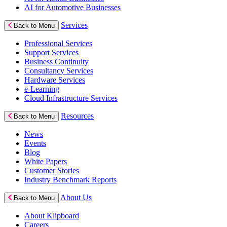
AI for Automotive Businesses
Services
Back to Menu
Professional Services
Support Services
Business Continuity
Consultancy Services
Hardware Services
e-Learning
Cloud Infrastructure Services
Resources
Back to Menu
News
Events
Blog
White Papers
Customer Stories
Industry Benchmark Reports
About Us
Back to Menu
About Klipboard
Careers