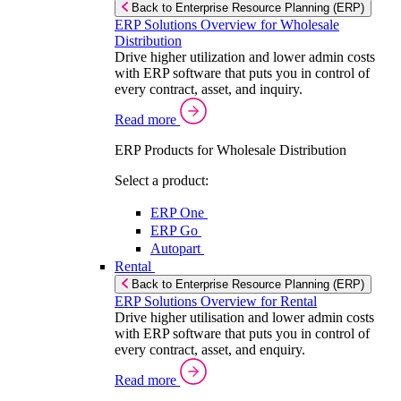
Back to Enterprise Resource Planning (ERP)
ERP Solutions Overview for Wholesale
Distribution
Drive higher utilization and lower admin costs
with ERP software that puts you in control of
every contract, asset, and inquiry.
Read more
ERP Products for Wholesale Distribution
Select a product:
ERP One
ERP Go
Autopart
Rental
Back to Enterprise Resource Planning (ERP)
ERP Solutions Overview for Rental
Drive higher utilisation and lower admin costs
with ERP software that puts you in control of
every contract, asset, and enquiry.
Read more