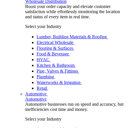
Wholesale Distribution
Boost your order capacity and elevate customer
satisfaction while effortlessly monitoring the location
and status of every item in real time.
Select your Industry
Lumber, Building Materials & Roofing
Electrical Wholesale
Flooring & Surfaces
Food & Beverage
HVAC
Kitchen & Bathroom
Pipe, Valves & Fittings
Plumbing
Waterworks & Irrigation
Retail
Automotive
Automotive
Automotive businesses run on speed and accuracy, but
inefficiencies cost time and money.
Select your Industry