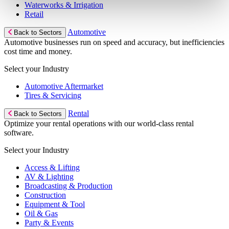
Waterworks & Irrigation
Retail
Automotive
Back to Sectors
Automotive businesses run on speed and accuracy, but inefficiencies
cost time and money.
Select your Industry
Automotive Aftermarket
Tires & Servicing
Rental
Back to Sectors
Optimize your rental operations with our world-class rental
software.
Select your Industry
Access & Lifting
AV & Lighting
Broadcasting & Production
Construction
Equipment & Tool
Oil & Gas
Party & Events