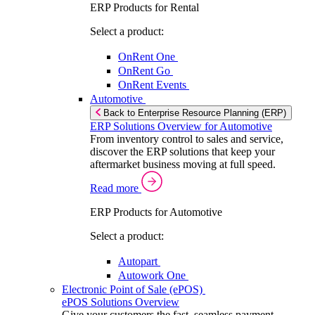
ERP Products for Rental
Select a product:
OnRent One
OnRent Go
OnRent Events
Automotive
Back to Enterprise Resource Planning (ERP)
ERP Solutions Overview for Automotive
From inventory control to sales and service,
discover the ERP solutions that keep your
aftermarket business moving at full speed.
Read more
ERP Products for Automotive
Select a product:
Autopart
Autowork One
Electronic Point of Sale (ePOS)
ePOS Solutions Overview
Give your customers the fast, seamless payment