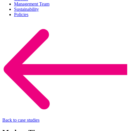
Management Team
Sustainability
Policies
Back to case studies