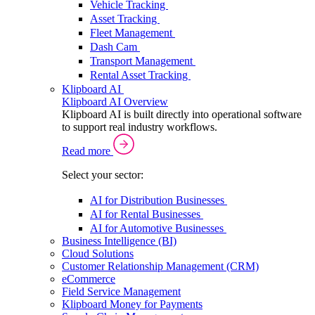
Vehicle Tracking
Asset Tracking
Fleet Management
Dash Cam
Transport Management
Rental Asset Tracking
Klipboard AI
Klipboard AI Overview
Klipboard AI is built directly into operational software
to support real industry workflows.
Read more
Select your sector:
AI for Distribution Businesses
AI for Rental Businesses
AI for Automotive Businesses
Business Intelligence (BI)
Cloud Solutions
Customer Relationship Management (CRM)
eCommerce
Field Service Management
Klipboard Money for Payments