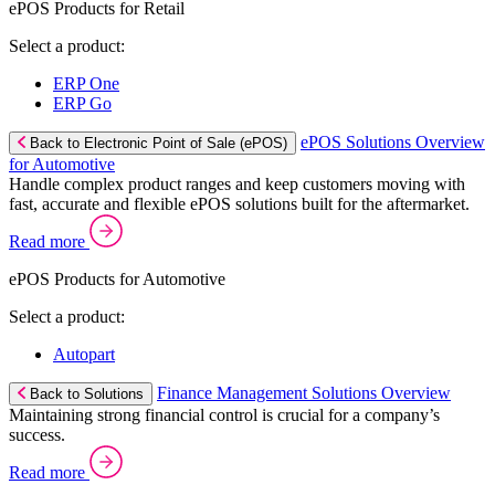
ePOS Products for Retail
Select a product:
ERP One
ERP Go
ePOS Solutions Overview
Back to Electronic Point of Sale (ePOS)
for Automotive
Handle complex product ranges and keep customers moving with
fast, accurate and flexible ePOS solutions built for the aftermarket.
Read more
ePOS Products for Automotive
Select a product:
Autopart
Finance Management Solutions Overview
Back to Solutions
Maintaining strong financial control is crucial for a company’s
success.
Read more