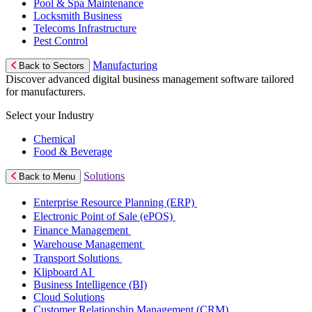
Pool & Spa Maintenance
Locksmith Business
Telecoms Infrastructure
Pest Control
Manufacturing
Back to Sectors
Discover advanced digital business management software tailored
for manufacturers.
Select your Industry
Chemical
Food & Beverage
Solutions
Back to Menu
Enterprise Resource Planning (ERP)
Electronic Point of Sale (ePOS)
Finance Management
Warehouse Management
Transport Solutions
Klipboard AI
Business Intelligence (BI)
Cloud Solutions
Customer Relationship Management (CRM)