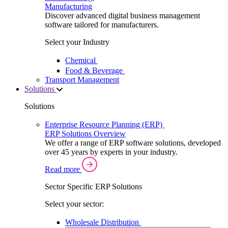
Manufacturing
Discover advanced digital business management
software tailored for manufacturers.
Select your Industry
Chemical
Food & Beverage
Transport Management
Solutions
Solutions
Enterprise Resource Planning (ERP)
ERP Solutions Overview
We offer a range of ERP software solutions, developed
over 45 years by experts in your industry.
Read more
Sector Specific ERP Solutions
Select your sector:
Wholesale Distribution