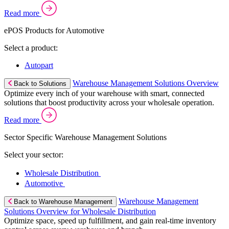
Read more
ePOS Products for Automotive
Select a product:
Autopart
Warehouse Management Solutions Overview
Back to Solutions
Optimize every inch of your warehouse with smart, connected
solutions that boost productivity across your wholesale operation.
Read more
Sector Specific Warehouse Management Solutions
Select your sector:
Wholesale Distribution
Automotive
Warehouse Management
Back to Warehouse Management
Solutions Overview for Wholesale Distribution
Optimize space, speed up fulfillment, and gain real-time inventory