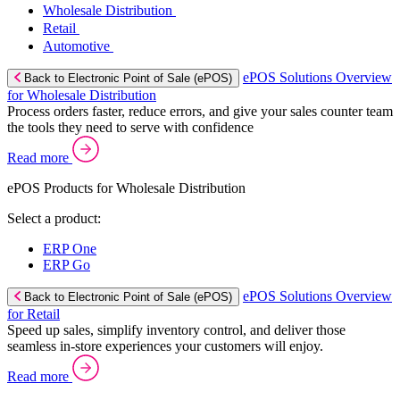
Wholesale Distribution
Retail
Automotive
ePOS Solutions Overview
Back to Electronic Point of Sale (ePOS)
for Wholesale Distribution
Process orders faster, reduce errors, and give your sales counter team
the tools they need to serve with confidence
Read more
ePOS Products for Wholesale Distribution
Select a product:
ERP One
ERP Go
ePOS Solutions Overview
Back to Electronic Point of Sale (ePOS)
for Retail
Speed up sales, simplify inventory control, and deliver those
seamless in-store experiences your customers will enjoy.
Read more