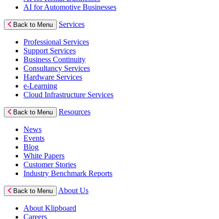
AI for Automotive Businesses
Services
Back to Menu
Professional Services
Support Services
Business Continuity
Consultancy Services
Hardware Services
e-Learning
Cloud Infrastructure Services
Resources
Back to Menu
News
Events
Blog
White Papers
Customer Stories
Industry Benchmark Reports
About Us
Back to Menu
About Klipboard
Careers