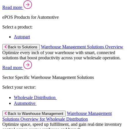
Read more
ePOS Products for Automotive
Select a product:
Autopart
Warehouse Management Solutions Overview
Back to Solutions
Optimize every inch of your warehouse with smart, connected
solutions that boost productivity across your wholesale operation.
Read more
Sector Specific Warehouse Management Solutions
Select your sector:
Wholesale Distribution
Automotive
Warehouse Management
Back to Warehouse Management
Solutions Overview for Wholesale Distribution
Optimize space, speed up fulfillment, and gain real-time inventory