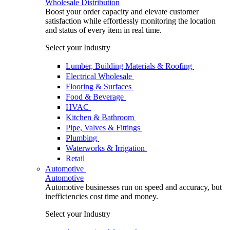
Wholesale Distribution
Boost your order capacity and elevate customer
satisfaction while effortlessly monitoring the location
and status of every item in real time.
Select your Industry
Lumber, Building Materials & Roofing
Electrical Wholesale
Flooring & Surfaces
Food & Beverage
HVAC
Kitchen & Bathroom
Pipe, Valves & Fittings
Plumbing
Waterworks & Irrigation
Retail
Automotive
Automotive
Automotive businesses run on speed and accuracy, but
inefficiencies cost time and money.
Select your Industry