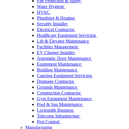
Fire Protection & Safety
Water Hygiene
HVAC
Plumbing & Heating
Security Installer
Electrical Contractor
Healthcare Equipment Servicing
Lift & Elevator Maintenance
Facilities Management
EV Charger Installer
Automatic Door Maintenance
Equipment Maintenance
Building Maintenance
Catering Equipment Servicing
Drainage Contractor
Grounds Maintenance
Construction Contractor
Gym Equipment Maintenance
Pool & Spa Maintenance
Locksmith Business
Telecoms Infrastructure
Pest Control
Manufacturing