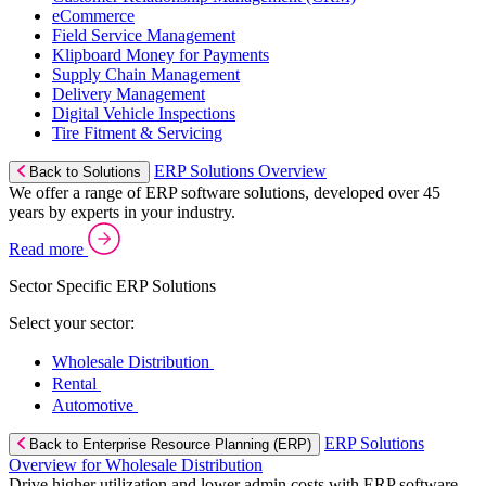
eCommerce
Field Service Management
Klipboard Money for Payments
Supply Chain Management
Delivery Management
Digital Vehicle Inspections
Tire Fitment & Servicing
ERP Solutions Overview
Back to Solutions
We offer a range of ERP software solutions, developed over 45
years by experts in your industry.
Read more
Sector Specific ERP Solutions
Select your sector:
Wholesale Distribution
Rental
Automotive
ERP Solutions
Back to Enterprise Resource Planning (ERP)
Overview for Wholesale Distribution
Drive higher utilization and lower admin costs with ERP software