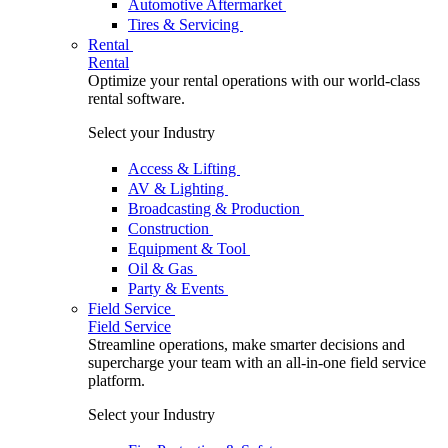
Automotive Aftermarket
Tires & Servicing
Rental
Rental
Optimize your rental operations with our world-class
rental software.
Select your Industry
Access & Lifting
AV & Lighting
Broadcasting & Production
Construction
Equipment & Tool
Oil & Gas
Party & Events
Field Service
Field Service
Streamline operations, make smarter decisions and
supercharge your team with an all-in-one field service
platform.
Select your Industry