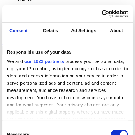
About Klipboard
Careers
Management Team
Sustainability
Consent
Details
Ad Settings
About
Policies
Book a demo
Responsible use of your data
We and
our 1022 partners
process your personal data,
Sectors
e.g. your IP-number, using technology such as cookies to
Solutions
Services
store and access information on your device in order to
Resources
serve personalized ads and content, ad and content
About Us
measurement, audience research and services
Book a demo
development. You have a choice in who uses your data
Search
and for what purposes. Your privacy choices are only
Language
applicable on this digital property where you have made
We Are Hiring
your choices. You can change or withdraw your consent
Customer Portal
Partners
any time from the Cookie Declaration or by clicking on
Consent
Contact Us
the Privacy trigger icon.
Necessary