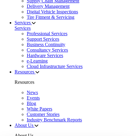
Supply Chain Management
Delivery Management
Digital Vehicle Inspections
Tire Fitment & Servicing
Services
Services
Professional Services
Support Services
Business Continuity
Consultancy Services
Hardware Services
e-Learning
Cloud Infrastructure Services
Resources
Resources
News
Events
Blog
White Papers
Customer Stories
Industry Benchmark Reports
About Us
About Us