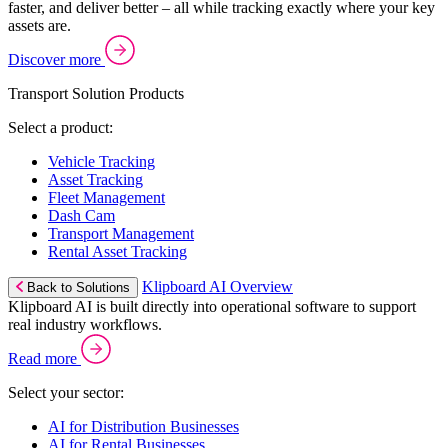
faster, and deliver better – all while tracking exactly where your key
assets are.
Discover more
Transport Solution Products
Select a product:
Vehicle Tracking
Asset Tracking
Fleet Management
Dash Cam
Transport Management
Rental Asset Tracking
Klipboard AI Overview
Back to Solutions
Klipboard AI is built directly into operational software to support
real industry workflows.
Read more
Select your sector:
AI for Distribution Businesses
AI for Rental Businesses