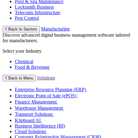
Pool & Spa Maintenance
Locksmith Business
Telecoms Infrastructure
Pest Control
Manufacturing
Back to Sectors
Discover advanced digital business management software tailored
for manufacturers.
Select your Industry
Chemical
Food & Beverage
Solutions
Back to Menu
Enterprise Resource Planning (ERP)
Electronic Point of Sale (ePOS)
Finance Management
Warehouse Management
Transport Solutions
Klipboard AI
Business Intelligence (BI)
Cloud Solutions
Customer Relationship Management (CRM)