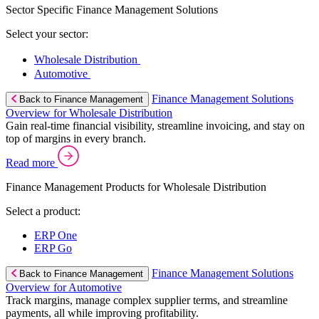
Sector Specific Finance Management Solutions
Select your sector:
Wholesale Distribution
Automotive
Finance Management Solutions
Back to Finance Management
Overview for Wholesale Distribution
Gain real-time financial visibility, streamline invoicing, and stay on
top of margins in every branch.
Read more
Finance Management Products for Wholesale Distribution
Select a product:
ERP One
ERP Go
Finance Management Solutions
Back to Finance Management
Overview for Automotive
Track margins, manage complex supplier terms, and streamline
payments, all while improving profitability.