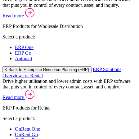
that puts you in control of every contract, asset, and inquiry.
Read more
ERP Products for Wholesale Distribution
Select a product:
ERP One
ERP Go
Autopart
ERP Solutions
Back to Enterprise Resource Planning (ERP)
Overview for Rental
Drive higher utilisation and lower admin costs with ERP software
that puts you in control of every contract, asset, and enquiry.
Read more
ERP Products for Rental
Select a product:
OnRent One
OnRent Go