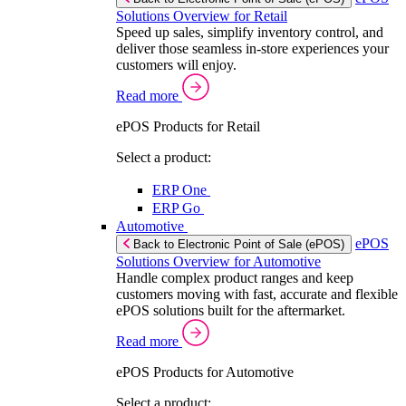
Solutions Overview for Retail
Speed up sales, simplify inventory control, and
deliver those seamless in-store experiences your
customers will enjoy.
Read more
ePOS Products for Retail
Select a product:
ERP One
ERP Go
Automotive
ePOS
Back to Electronic Point of Sale (ePOS)
Solutions Overview for Automotive
Handle complex product ranges and keep
customers moving with fast, accurate and flexible
ePOS solutions built for the aftermarket.
Read more
ePOS Products for Automotive
Select a product: