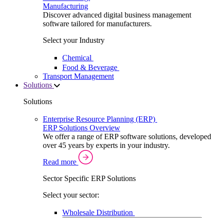
Manufacturing
Discover advanced digital business management
software tailored for manufacturers.
Select your Industry
Chemical
Food & Beverage
Transport Management
Solutions
Solutions
Enterprise Resource Planning (ERP)
ERP Solutions Overview
We offer a range of ERP software solutions, developed
over 45 years by experts in your industry.
Read more
Sector Specific ERP Solutions
Select your sector:
Wholesale Distribution