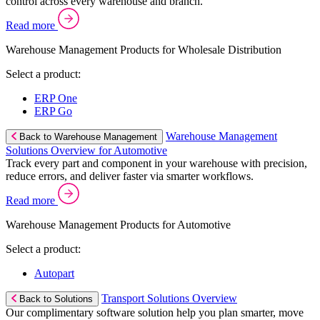
control across every warehouse and branch.
Read more
Warehouse Management Products for Wholesale Distribution
Select a product:
ERP One
ERP Go
Warehouse Management
Back to Warehouse Management
Solutions Overview for Automotive
Track every part and component in your warehouse with precision,
reduce errors, and deliver faster via smarter workflows.
Read more
Warehouse Management Products for Automotive
Select a product:
Autopart
Transport Solutions Overview
Back to Solutions
Our complimentary software solution help you plan smarter, move