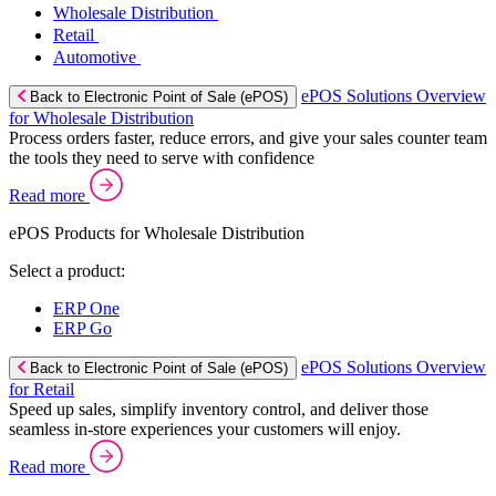
Wholesale Distribution
Retail
Automotive
ePOS Solutions Overview
Back to Electronic Point of Sale (ePOS)
for Wholesale Distribution
Process orders faster, reduce errors, and give your sales counter team
the tools they need to serve with confidence
Read more
ePOS Products for Wholesale Distribution
Select a product:
ERP One
ERP Go
ePOS Solutions Overview
Back to Electronic Point of Sale (ePOS)
for Retail
Speed up sales, simplify inventory control, and deliver those
seamless in-store experiences your customers will enjoy.
Read more