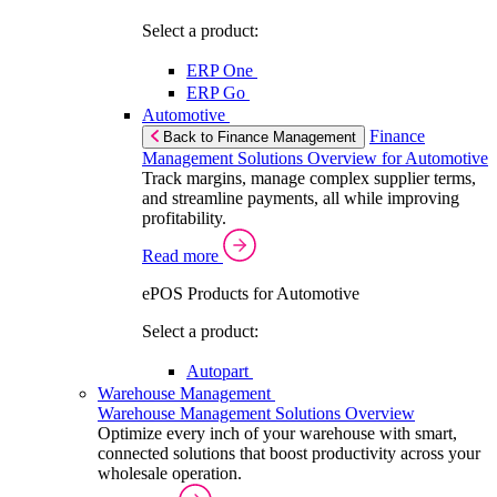
Select a product:
ERP One
ERP Go
Automotive
Finance
Back to Finance Management
Management Solutions Overview for Automotive
Track margins, manage complex supplier terms,
and streamline payments, all while improving
profitability.
Read more
ePOS Products for Automotive
Select a product:
Autopart
Warehouse Management
Warehouse Management Solutions Overview
Optimize every inch of your warehouse with smart,
connected solutions that boost productivity across your
wholesale operation.