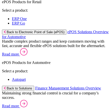
ePOS Products for Retail
Select a product:
ERP One
ERP Go
ePOS Solutions Overview
Back to Electronic Point of Sale (ePOS)
for Automotive
Handle complex product ranges and keep customers moving with
fast, accurate and flexible ePOS solutions built for the aftermarket.
Read more
ePOS Products for Automotive
Select a product:
Autopart
Finance Management Solutions Overview
Back to Solutions
Maintaining strong financial control is crucial for a company’s
success.
Read more