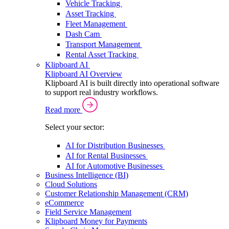
Vehicle Tracking
Asset Tracking
Fleet Management
Dash Cam
Transport Management
Rental Asset Tracking
Klipboard AI
Klipboard AI Overview
Klipboard AI is built directly into operational software
to support real industry workflows.
Read more
Select your sector:
AI for Distribution Businesses
AI for Rental Businesses
AI for Automotive Businesses
Business Intelligence (BI)
Cloud Solutions
Customer Relationship Management (CRM)
eCommerce
Field Service Management
Klipboard Money for Payments