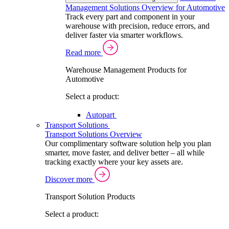
Management Solutions Overview for Automotive
Track every part and component in your
warehouse with precision, reduce errors, and
deliver faster via smarter workflows.
Read more
Warehouse Management Products for
Automotive
Select a product:
Autopart
Transport Solutions
Transport Solutions Overview
Our complimentary software solution help you plan
smarter, move faster, and deliver better – all while
tracking exactly where your key assets are.
Discover more
Transport Solution Products
Select a product: