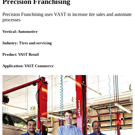
Precision Franchising
Precision Franchising uses VAST to increase tire sales and automate
processes
Vertical:
Automotive
Industry:
Tires and servicing
Product:
VAST Retail
Application:
VAST Commerce