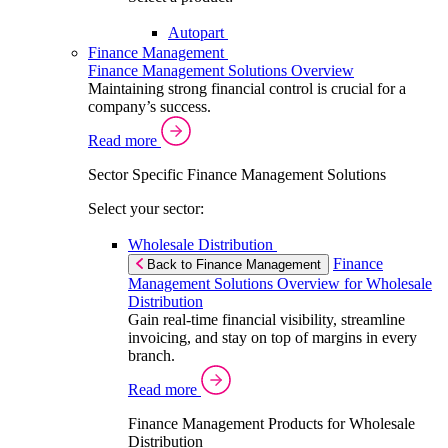
Autopart
Finance Management
Finance Management Solutions Overview
Maintaining strong financial control is crucial for a
company’s success.
Read more
Sector Specific Finance Management Solutions
Select your sector:
Wholesale Distribution
Finance
Back to Finance Management
Management Solutions Overview for Wholesale
Distribution
Gain real-time financial visibility, streamline
invoicing, and stay on top of margins in every
branch.
Read more
Finance Management Products for Wholesale
Distribution