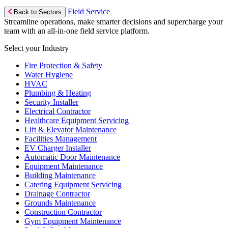
Field Service
Back to Sectors
Streamline operations, make smarter decisions and supercharge your
team with an all-in-one field service platform.
Select your Industry
Fire Protection & Safety
Water Hygiene
HVAC
Plumbing & Heating
Security Installer
Electrical Contractor
Healthcare Equipment Servicing
Lift & Elevator Maintenance
Facilities Management
EV Charger Installer
Automatic Door Maintenance
Equipment Maintenance
Building Maintenance
Catering Equipment Servicing
Drainage Contractor
Grounds Maintenance
Construction Contractor
Gym Equipment Maintenance