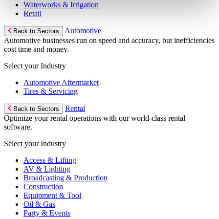
Waterworks & Irrigation
Retail
Automotive
Back to Sectors
Automotive businesses run on speed and accuracy, but inefficiencies
cost time and money.
Select your Industry
Automotive Aftermarket
Tires & Servicing
Rental
Back to Sectors
Optimize your rental operations with our world-class rental
software.
Select your Industry
Access & Lifting
AV & Lighting
Broadcasting & Production
Construction
Equipment & Tool
Oil & Gas
Party & Events