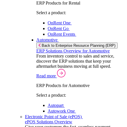
ERP Products for Rental
Select a product:
OnRent One
OnRent Go
OnRent Events
Automotive
Back to Enterprise Resource Planning (ERP)
ERP Solutions Overview for Automotive
From inventory control to sales and service,
discover the ERP solutions that keep your
aftermarket business moving at full speed.
Read more
ERP Products for Automotive
Select a product:
Autopart
Autowork One
Electronic Point of Sale (ePOS)
ePOS Solutions Overview
Give your customers the fast, seamless payment