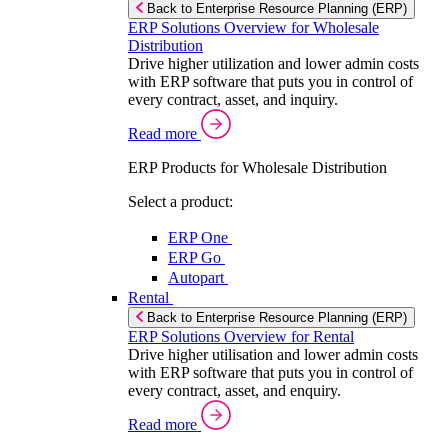
Back to Enterprise Resource Planning (ERP)
ERP Solutions Overview for Wholesale
Distribution
Drive higher utilization and lower admin costs
with ERP software that puts you in control of
every contract, asset, and inquiry.
Read more
ERP Products for Wholesale Distribution
Select a product:
ERP One
ERP Go
Autopart
Rental
Back to Enterprise Resource Planning (ERP)
ERP Solutions Overview for Rental
Drive higher utilisation and lower admin costs
with ERP software that puts you in control of
every contract, asset, and enquiry.
Read more