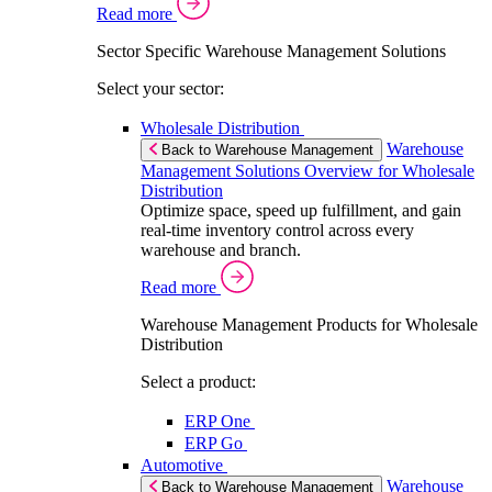
Read more
Sector Specific Warehouse Management Solutions
Select your sector:
Wholesale Distribution
Warehouse
Back to Warehouse Management
Management Solutions Overview for Wholesale
Distribution
Optimize space, speed up fulfillment, and gain
real-time inventory control across every
warehouse and branch.
Read more
Warehouse Management Products for Wholesale
Distribution
Select a product:
ERP One
ERP Go
Automotive
Warehouse
Back to Warehouse Management