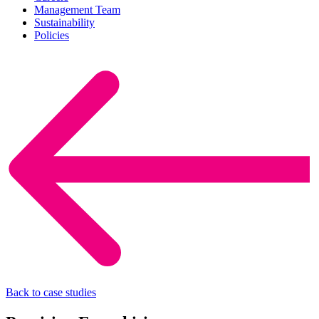
Management Team
Sustainability
Policies
Back to case studies