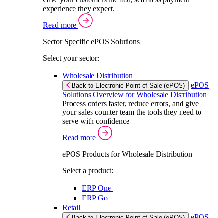
experience they expect.
Read more
Sector Specific ePOS Solutions
Select your sector:
Wholesale Distribution
ePOS
Back to Electronic Point of Sale (ePOS)
Solutions Overview for Wholesale Distribution
Process orders faster, reduce errors, and give
your sales counter team the tools they need to
serve with confidence
Read more
ePOS Products for Wholesale Distribution
Select a product:
ERP One
ERP Go
Retail
ePOS
Back to Electronic Point of Sale (ePOS)