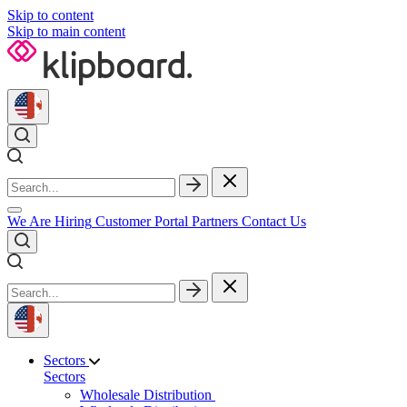
Skip to content
Skip to main content
We Are Hiring
Customer Portal
Partners
Contact Us
Sectors
Sectors
Wholesale Distribution