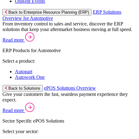
OnRent Events
ERP Solutions
Back to Enterprise Resource Planning (ERP)
Overview for Automotive
From inventory control to sales and service, discover the ERP
solutions that keep your aftermarket business moving at full speed.
Read more
ERP Products for Automotive
Select a product:
Autopart
Autowork One
ePOS Solutions Overview
Back to Solutions
Give your customers the fast, seamless payment experience they
expect.
Read more
Sector Specific ePOS Solutions
Select your sector: