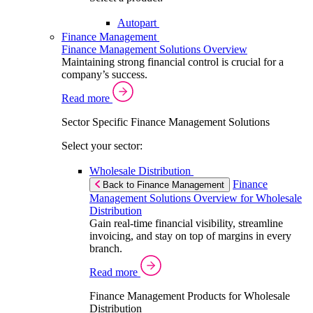
Autopart
Finance Management
Finance Management Solutions Overview
Maintaining strong financial control is crucial for a
company’s success.
Read more
Sector Specific Finance Management Solutions
Select your sector:
Wholesale Distribution
Finance
Back to Finance Management
Management Solutions Overview for Wholesale
Distribution
Gain real-time financial visibility, streamline
invoicing, and stay on top of margins in every
branch.
Read more
Finance Management Products for Wholesale
Distribution