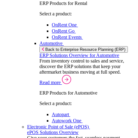
ERP Products for Rental
Select a product:
OnRent One
OnRent Go
OnRent Events
Automotive
Back to Enterprise Resource Planning (ERP)
ERP Solutions Overview for Automotive
From inventory control to sales and service,
discover the ERP solutions that keep your
aftermarket business moving at full speed.
Read more
ERP Products for Automotive
Select a product:
Autopart
Autowork One
Electronic Point of Sale (ePOS)
ePOS Solutions Overview
Give your customers the fast, seamless payment