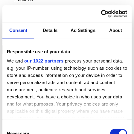
About Klipboard
Careers
Management Team
Sustainability
Consent
Details
Ad Settings
About
Policies
Book a demo
Responsible use of your data
We and
our 1022 partners
process your personal data,
Sectors
e.g. your IP-number, using technology such as cookies to
Solutions
Services
store and access information on your device in order to
Resources
serve personalized ads and content, ad and content
About Us
measurement, audience research and services
Book a demo
development. You have a choice in who uses your data
Search
and for what purposes. Your privacy choices are only
Language
applicable on this digital property where you have made
We Are Hiring
your choices. You can change or withdraw your consent
Customer Portal
Partners
any time from the Cookie Declaration or by clicking on
Consent
Contact Us
the Privacy trigger icon.
Necessary