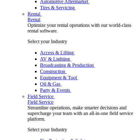
Automotive Aftermarket
Tires & Servicing
Rental
Rental
Optimize your rental operations with our world-class
rental software.
Select your Industry
Access & Lifting
AV & Lighting
Broadcasting & Production
Construction
Equipment & Tool
Oil & Gas
Party & Events
Field Service
Field Service
Streamline operations, make smarter decisions and
supercharge your team with an all-in-one field service
platform.
Select your Industry