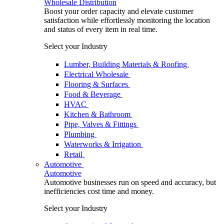
Wholesale Distribution
Boost your order capacity and elevate customer
satisfaction while effortlessly monitoring the location
and status of every item in real time.
Select your Industry
Lumber, Building Materials & Roofing
Electrical Wholesale
Flooring & Surfaces
Food & Beverage
HVAC
Kitchen & Bathroom
Pipe, Valves & Fittings
Plumbing
Waterworks & Irrigation
Retail
Automotive
Automotive
Automotive businesses run on speed and accuracy, but
inefficiencies cost time and money.
Select your Industry