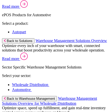
Read more
ePOS Products for Automotive
Select a product:
Autopart
Warehouse Management Solutions Overview
Back to Solutions
Optimize every inch of your warehouse with smart, connected
solutions that boost productivity across your wholesale operation.
Read more
Sector Specific Warehouse Management Solutions
Select your sector:
Wholesale Distribution
Automotive
Warehouse Management
Back to Warehouse Management
Solutions Overview for Wholesale Distribution
Optimize space, speed up fulfillment, and gain real-time inventory