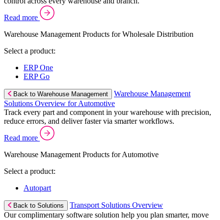
control across every warehouse and branch.
Read more
Warehouse Management Products for Wholesale Distribution
Select a product:
ERP One
ERP Go
Warehouse Management
Back to Warehouse Management
Solutions Overview for Automotive
Track every part and component in your warehouse with precision,
reduce errors, and deliver faster via smarter workflows.
Read more
Warehouse Management Products for Automotive
Select a product:
Autopart
Transport Solutions Overview
Back to Solutions
Our complimentary software solution help you plan smarter, move