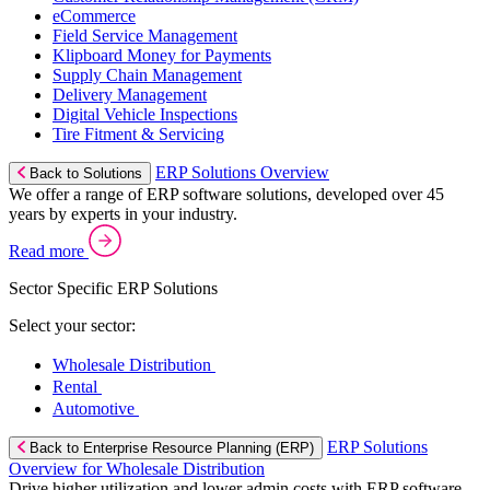
eCommerce
Field Service Management
Klipboard Money for Payments
Supply Chain Management
Delivery Management
Digital Vehicle Inspections
Tire Fitment & Servicing
ERP Solutions Overview
Back to Solutions
We offer a range of ERP software solutions, developed over 45
years by experts in your industry.
Read more
Sector Specific ERP Solutions
Select your sector:
Wholesale Distribution
Rental
Automotive
ERP Solutions
Back to Enterprise Resource Planning (ERP)
Overview for Wholesale Distribution
Drive higher utilization and lower admin costs with ERP software