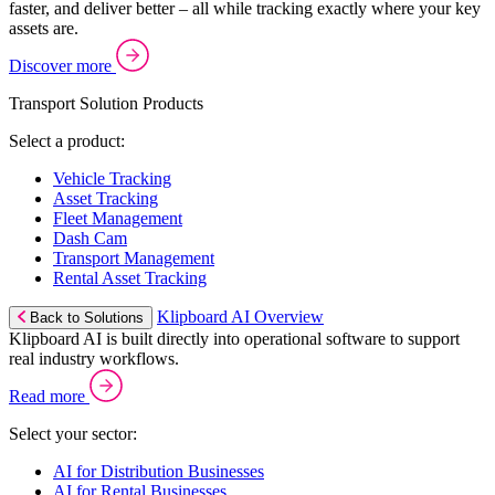
faster, and deliver better – all while tracking exactly where your key
assets are.
Discover more
Transport Solution Products
Select a product:
Vehicle Tracking
Asset Tracking
Fleet Management
Dash Cam
Transport Management
Rental Asset Tracking
Klipboard AI Overview
Back to Solutions
Klipboard AI is built directly into operational software to support
real industry workflows.
Read more
Select your sector:
AI for Distribution Businesses
AI for Rental Businesses