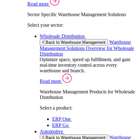
Read more
Sector Specific Warehouse Management Solutions
Select your sector:
Wholesale Distribution
Warehouse
Back to Warehouse Management
Management Solutions Overview for Wholesale
Distribution
Optimize space, speed up fulfillment, and gain
real-time inventory control across every
warehouse and branch.
Read more
Warehouse Management Products for Wholesale
Distribution
Select a product:
ERP One
ERP Go
Automotive
Warehouse
Back to Warehouse Management