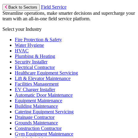
Field Service
Back to Sectors
Streamline operations, make smarter decisions and supercharge your
team with an all-in-one field service platform.
Select your Industry
Fire Protection & Safety
Water Hygiene
HVAC
Plumbing & Heating
Security Installer
Electrical Contractor
Healthcare Equipment Servicing
Lift & Elevator Maintenance
Facilities Management
EV Charger Installer
Automatic Door Maintenance
Equipment Maintenance
Building Maintenance
Catering Equipment Servicing
Drainage Contractor
Grounds Maintenance
Construction Contractor
Gym Equipment Maintenance