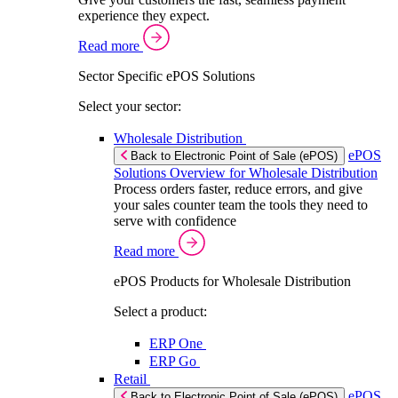
experience they expect.
Read more
Sector Specific ePOS Solutions
Select your sector:
Wholesale Distribution
ePOS
Back to Electronic Point of Sale (ePOS)
Solutions Overview for Wholesale Distribution
Process orders faster, reduce errors, and give
your sales counter team the tools they need to
serve with confidence
Read more
ePOS Products for Wholesale Distribution
Select a product:
ERP One
ERP Go
Retail
ePOS
Back to Electronic Point of Sale (ePOS)