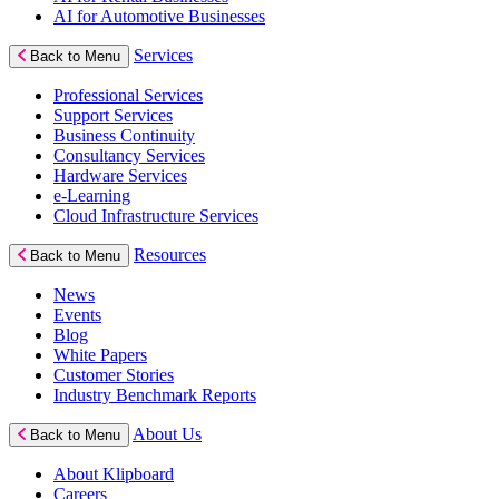
AI for Automotive Businesses
Services
Back to Menu
Professional Services
Support Services
Business Continuity
Consultancy Services
Hardware Services
e-Learning
Cloud Infrastructure Services
Resources
Back to Menu
News
Events
Blog
White Papers
Customer Stories
Industry Benchmark Reports
About Us
Back to Menu
About Klipboard
Careers