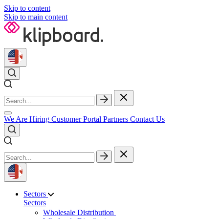
Skip to content
Skip to main content
We Are Hiring
Customer Portal
Partners
Contact Us
Sectors
Sectors
Wholesale Distribution