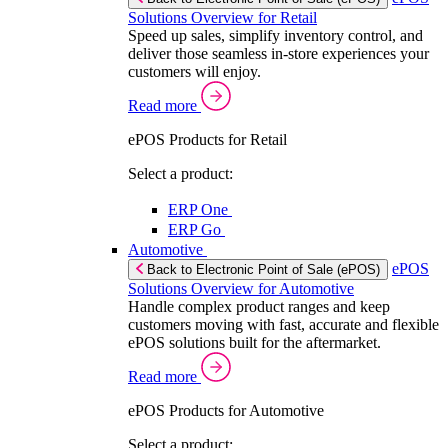
Solutions Overview for Retail
Speed up sales, simplify inventory control, and
deliver those seamless in-store experiences your
customers will enjoy.
Read more
ePOS Products for Retail
Select a product:
ERP One
ERP Go
Automotive
ePOS
Back to Electronic Point of Sale (ePOS)
Solutions Overview for Automotive
Handle complex product ranges and keep
customers moving with fast, accurate and flexible
ePOS solutions built for the aftermarket.
Read more
ePOS Products for Automotive
Select a product: