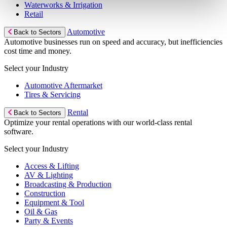
Waterworks & Irrigation
Retail
Automotive
Back to Sectors
Automotive businesses run on speed and accuracy, but inefficiencies
cost time and money.
Select your Industry
Automotive Aftermarket
Tires & Servicing
Rental
Back to Sectors
Optimize your rental operations with our world-class rental
software.
Select your Industry
Access & Lifting
AV & Lighting
Broadcasting & Production
Construction
Equipment & Tool
Oil & Gas
Party & Events