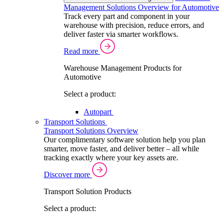
Management Solutions Overview for Automotive
Track every part and component in your
warehouse with precision, reduce errors, and
deliver faster via smarter workflows.
Read more
Warehouse Management Products for
Automotive
Select a product:
Autopart
Transport Solutions
Transport Solutions Overview
Our complimentary software solution help you plan
smarter, move faster, and deliver better – all while
tracking exactly where your key assets are.
Discover more
Transport Solution Products
Select a product: