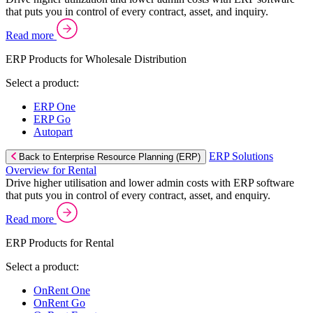
that puts you in control of every contract, asset, and inquiry.
Read more
ERP Products for Wholesale Distribution
Select a product:
ERP One
ERP Go
Autopart
ERP Solutions
Back to Enterprise Resource Planning (ERP)
Overview for Rental
Drive higher utilisation and lower admin costs with ERP software
that puts you in control of every contract, asset, and enquiry.
Read more
ERP Products for Rental
Select a product:
OnRent One
OnRent Go