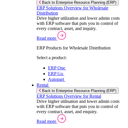
Back to Enterprise Resource Planning (ERP)
ERP Solutions Overview for Wholesale
Distribution
Drive higher utilization and lower admin costs
with ERP software that puts you in control of
every contract, asset, and inquiry.
Read more
ERP Products for Wholesale Distribution
Select a product:
ERP One
ERP Go
Autopart
Rental
Back to Enterprise Resource Planning (ERP)
ERP Solutions Overview for Rental
Drive higher utilisation and lower admin costs
with ERP software that puts you in control of
every contract, asset, and enquiry.
Read more