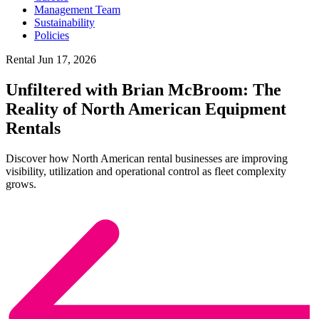
Management Team
Sustainability
Policies
Rental
Jun 17, 2026
Unfiltered with Brian McBroom: The
Reality of North American Equipment
Rentals
Discover how North American rental businesses are improving
visibility, utilization and operational control as fleet complexity
grows.