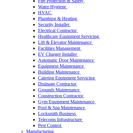
Fire Protection & Safety
Water Hygiene
HVAC
Plumbing & Heating
Security Installer
Electrical Contractor
Healthcare Equipment Servicing
Lift & Elevator Maintenance
Facilities Management
EV Charger Installer
Automatic Door Maintenance
Equipment Maintenance
Building Maintenance
Catering Equipment Servicing
Drainage Contractor
Grounds Maintenance
Construction Contractor
Gym Equipment Maintenance
Pool & Spa Maintenance
Locksmith Business
Telecoms Infrastructure
Pest Control
Manufacturing