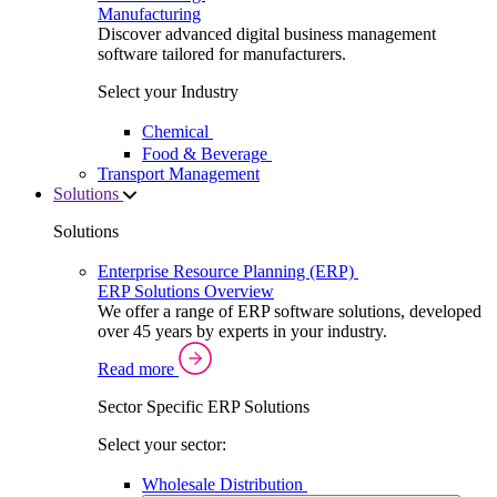
Manufacturing
Discover advanced digital business management
software tailored for manufacturers.
Select your Industry
Chemical
Food & Beverage
Transport Management
Solutions
Solutions
Enterprise Resource Planning (ERP)
ERP Solutions Overview
We offer a range of ERP software solutions, developed
over 45 years by experts in your industry.
Read more
Sector Specific ERP Solutions
Select your sector:
Wholesale Distribution