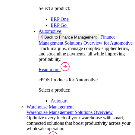
Select a product:
ERP One
ERP Go
Automotive
Finance
Back to Finance Management
Management Solutions Overview for Automotive
Track margins, manage complex supplier terms,
and streamline payments, all while improving
profitability.
Read more
ePOS Products for Automotive
Select a product:
Autopart
Warehouse Management
Warehouse Management Solutions Overview
Optimize every inch of your warehouse with smart,
connected solutions that boost productivity across your
wholesale operation.