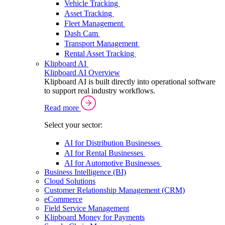
Vehicle Tracking
Asset Tracking
Fleet Management
Dash Cam
Transport Management
Rental Asset Tracking
Klipboard AI
Klipboard AI Overview
Klipboard AI is built directly into operational software
to support real industry workflows.
Read more
Select your sector:
AI for Distribution Businesses
AI for Rental Businesses
AI for Automotive Businesses
Business Intelligence (BI)
Cloud Solutions
Customer Relationship Management (CRM)
eCommerce
Field Service Management
Klipboard Money for Payments