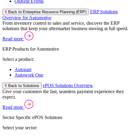
OnRent Events
ERP Solutions
Back to Enterprise Resource Planning (ERP)
Overview for Automotive
From inventory control to sales and service, discover the ERP
solutions that keep your aftermarket business moving at full speed.
Read more
ERP Products for Automotive
Select a product:
Autopart
Autowork One
ePOS Solutions Overview
Back to Solutions
Give your customers the fast, seamless payment experience they
expect.
Read more
Sector Specific ePOS Solutions
Select your sector: