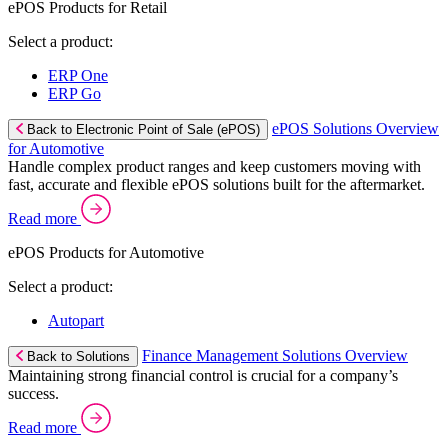
ePOS Products for Retail
Select a product:
ERP One
ERP Go
ePOS Solutions Overview
Back to Electronic Point of Sale (ePOS)
for Automotive
Handle complex product ranges and keep customers moving with
fast, accurate and flexible ePOS solutions built for the aftermarket.
Read more
ePOS Products for Automotive
Select a product:
Autopart
Finance Management Solutions Overview
Back to Solutions
Maintaining strong financial control is crucial for a company’s
success.
Read more