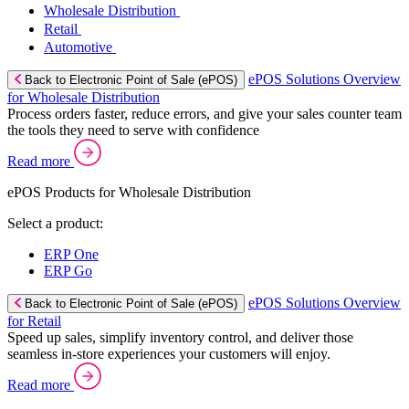
Wholesale Distribution
Retail
Automotive
ePOS Solutions Overview
Back to Electronic Point of Sale (ePOS)
for Wholesale Distribution
Process orders faster, reduce errors, and give your sales counter team
the tools they need to serve with confidence
Read more
ePOS Products for Wholesale Distribution
Select a product:
ERP One
ERP Go
ePOS Solutions Overview
Back to Electronic Point of Sale (ePOS)
for Retail
Speed up sales, simplify inventory control, and deliver those
seamless in-store experiences your customers will enjoy.
Read more