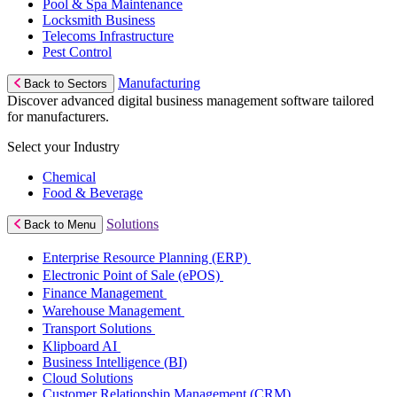
Pool & Spa Maintenance
Locksmith Business
Telecoms Infrastructure
Pest Control
Manufacturing
Back to Sectors
Discover advanced digital business management software tailored
for manufacturers.
Select your Industry
Chemical
Food & Beverage
Solutions
Back to Menu
Enterprise Resource Planning (ERP)
Electronic Point of Sale (ePOS)
Finance Management
Warehouse Management
Transport Solutions
Klipboard AI
Business Intelligence (BI)
Cloud Solutions
Customer Relationship Management (CRM)