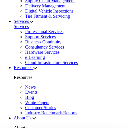
Supply Chain Management
Delivery Management
Digital Vehicle Inspections
Tire Fitment & Servicing
Services
Services
Professional Services
Support Services
Business Continuity
Consultancy Services
Hardware Services
e-Learning
Cloud Infrastructure Services
Resources
Resources
News
Events
Blog
White Papers
Customer Stories
Industry Benchmark Reports
About Us
About Us