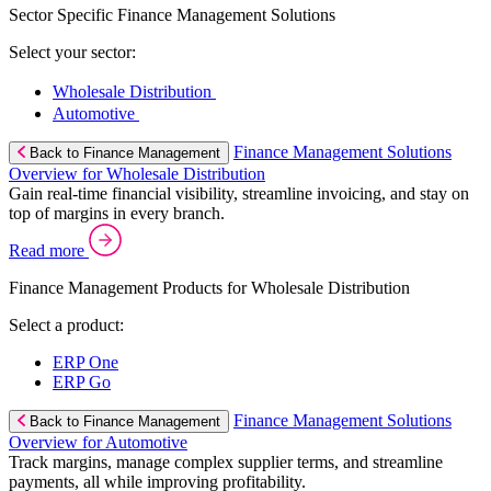
Sector Specific Finance Management Solutions
Select your sector:
Wholesale Distribution
Automotive
Finance Management Solutions
Back to Finance Management
Overview for Wholesale Distribution
Gain real-time financial visibility, streamline invoicing, and stay on
top of margins in every branch.
Read more
Finance Management Products for Wholesale Distribution
Select a product:
ERP One
ERP Go
Finance Management Solutions
Back to Finance Management
Overview for Automotive
Track margins, manage complex supplier terms, and streamline
payments, all while improving profitability.