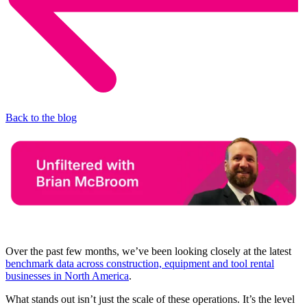
Back to the blog
Over the past few months, we’ve been looking closely at the latest
benchmark data across construction, equipment and tool rental
businesses in North America
.
What stands out isn’t just the scale of these operations. It’s the level