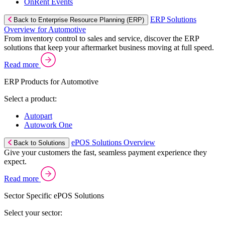
OnRent Events
ERP Solutions
Back to Enterprise Resource Planning (ERP)
Overview for Automotive
From inventory control to sales and service, discover the ERP
solutions that keep your aftermarket business moving at full speed.
Read more
ERP Products for Automotive
Select a product:
Autopart
Autowork One
ePOS Solutions Overview
Back to Solutions
Give your customers the fast, seamless payment experience they
expect.
Read more
Sector Specific ePOS Solutions
Select your sector: