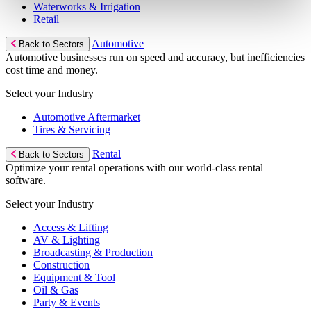
Waterworks & Irrigation
Retail
Automotive
Back to Sectors
Automotive businesses run on speed and accuracy, but inefficiencies
cost time and money.
Select your Industry
Automotive Aftermarket
Tires & Servicing
Rental
Back to Sectors
Optimize your rental operations with our world-class rental
software.
Select your Industry
Access & Lifting
AV & Lighting
Broadcasting & Production
Construction
Equipment & Tool
Oil & Gas
Party & Events