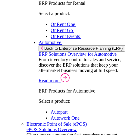
ERP Products for Rental
Select a product:
OnRent One
OnRent Go
OnRent Events
Automotive
Back to Enterprise Resource Planning (ERP)
ERP Solutions Overview for Automotive
From inventory control to sales and service,
discover the ERP solutions that keep your
aftermarket business moving at full speed.
Read more
ERP Products for Automotive
Select a product:
Autopart
Autowork One
Electronic Point of Sale (ePOS)
ePOS Solutions Overview
Give your customers the fast, seamless payment