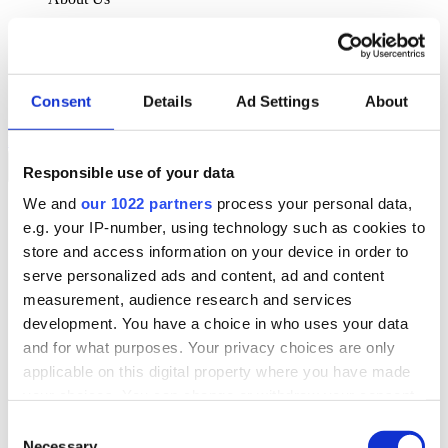
About Klipboard
Careers
Management Team
Sustainability
Consent
Details
Ad Settings
About
Policies
Book a demo
Responsible use of your data
We and
our 1022 partners
process your personal data,
Sectors
e.g. your IP-number, using technology such as cookies to
Solutions
Services
store and access information on your device in order to
Resources
serve personalized ads and content, ad and content
About Us
measurement, audience research and services
Book a demo
development. You have a choice in who uses your data
Search
and for what purposes. Your privacy choices are only
Language
applicable on this digital property where you have made
We Are Hiring
your choices. You can change or withdraw your consent
Customer Portal
Partners
any time from the Cookie Declaration or by clicking on
Consent
Contact Us
the Privacy trigger icon.
Necessary