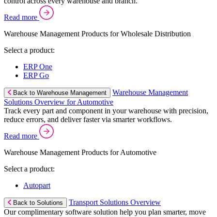
control across every warehouse and branch.
Read more
Warehouse Management Products for Wholesale Distribution
Select a product:
ERP One
ERP Go
Warehouse Management
Back to Warehouse Management
Solutions Overview for Automotive
Track every part and component in your warehouse with precision,
reduce errors, and deliver faster via smarter workflows.
Read more
Warehouse Management Products for Automotive
Select a product:
Autopart
Transport Solutions Overview
Back to Solutions
Our complimentary software solution help you plan smarter, move