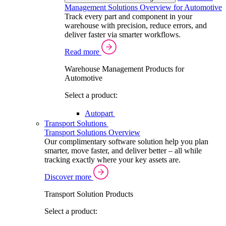
Management Solutions Overview for Automotive
Track every part and component in your
warehouse with precision, reduce errors, and
deliver faster via smarter workflows.
Read more
Warehouse Management Products for
Automotive
Select a product:
Autopart
Transport Solutions
Transport Solutions Overview
Our complimentary software solution help you plan
smarter, move faster, and deliver better – all while
tracking exactly where your key assets are.
Discover more
Transport Solution Products
Select a product: