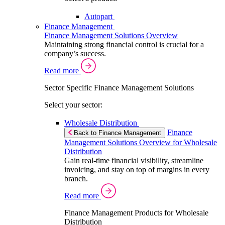
Autopart
Finance Management
Finance Management Solutions Overview
Maintaining strong financial control is crucial for a
company’s success.
Read more
Sector Specific Finance Management Solutions
Select your sector:
Wholesale Distribution
Finance
Back to Finance Management
Management Solutions Overview for Wholesale
Distribution
Gain real-time financial visibility, streamline
invoicing, and stay on top of margins in every
branch.
Read more
Finance Management Products for Wholesale
Distribution