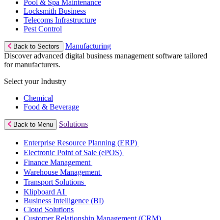
Pool & Spa Maintenance
Locksmith Business
Telecoms Infrastructure
Pest Control
Manufacturing
Back to Sectors
Discover advanced digital business management software tailored
for manufacturers.
Select your Industry
Chemical
Food & Beverage
Solutions
Back to Menu
Enterprise Resource Planning (ERP)
Electronic Point of Sale (ePOS)
Finance Management
Warehouse Management
Transport Solutions
Klipboard AI
Business Intelligence (BI)
Cloud Solutions
Customer Relationship Management (CRM)