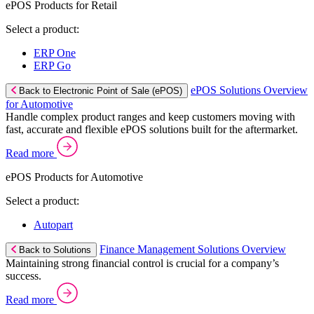
ePOS Products for Retail
Select a product:
ERP One
ERP Go
ePOS Solutions Overview
Back to Electronic Point of Sale (ePOS)
for Automotive
Handle complex product ranges and keep customers moving with
fast, accurate and flexible ePOS solutions built for the aftermarket.
Read more
ePOS Products for Automotive
Select a product:
Autopart
Finance Management Solutions Overview
Back to Solutions
Maintaining strong financial control is crucial for a company’s
success.
Read more