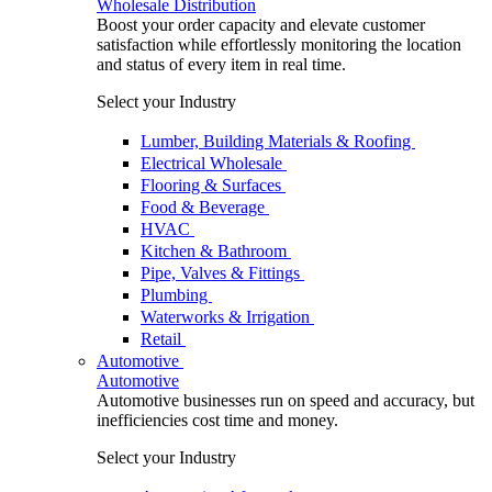
Wholesale Distribution
Boost your order capacity and elevate customer
satisfaction while effortlessly monitoring the location
and status of every item in real time.
Select your Industry
Lumber, Building Materials & Roofing
Electrical Wholesale
Flooring & Surfaces
Food & Beverage
HVAC
Kitchen & Bathroom
Pipe, Valves & Fittings
Plumbing
Waterworks & Irrigation
Retail
Automotive
Automotive
Automotive businesses run on speed and accuracy, but
inefficiencies cost time and money.
Select your Industry