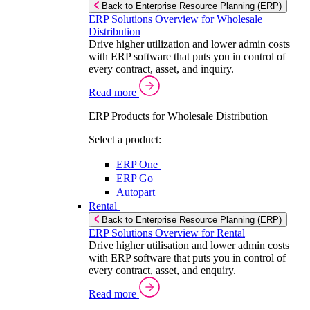
Back to Enterprise Resource Planning (ERP)
ERP Solutions Overview for Wholesale
Distribution
Drive higher utilization and lower admin costs
with ERP software that puts you in control of
every contract, asset, and inquiry.
Read more
ERP Products for Wholesale Distribution
Select a product:
ERP One
ERP Go
Autopart
Rental
Back to Enterprise Resource Planning (ERP)
ERP Solutions Overview for Rental
Drive higher utilisation and lower admin costs
with ERP software that puts you in control of
every contract, asset, and enquiry.
Read more