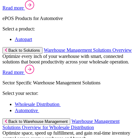
Read more
ePOS Products for Automotive
Select a product:
Autopart
Warehouse Management Solutions Overview
Back to Solutions
Optimize every inch of your warehouse with smart, connected
solutions that boost productivity across your wholesale operation.
Read more
Sector Specific Warehouse Management Solutions
Select your sector:
Wholesale Distribution
Automotive
Warehouse Management
Back to Warehouse Management
Solutions Overview for Wholesale Distribution
Optimize space, speed up fulfillment, and gain real-time inventory