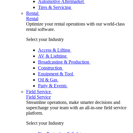
Automotive Aftermarket
Tires & Servicing
Rental
Rental
Optimize your rental operations with our world-class
rental software.
Select your Industry
Access & Lifting
AV & Lighting
Broadcasting & Production
Construction
Equipment & Tool
Oil & Gas
Party & Events
Field Service
Field Service
Streamline operations, make smarter decisions and
supercharge your team with an all-in-one field service
platform.
Select your Industry