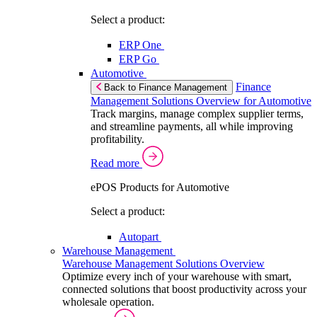
Select a product:
ERP One
ERP Go
Automotive
Finance
Back to Finance Management
Management Solutions Overview for Automotive
Track margins, manage complex supplier terms,
and streamline payments, all while improving
profitability.
Read more
ePOS Products for Automotive
Select a product:
Autopart
Warehouse Management
Warehouse Management Solutions Overview
Optimize every inch of your warehouse with smart,
connected solutions that boost productivity across your
wholesale operation.