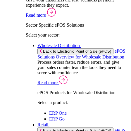
experience they expect.
Read more
Sector Specific ePOS Solutions
Select your sector:
Wholesale Distribution
ePOS
Back to Electronic Point of Sale (ePOS)
Solutions Overview for Wholesale Distribution
Process orders faster, reduce errors, and give
your sales counter team the tools they need to
serve with confidence
Read more
ePOS Products for Wholesale Distribution
Select a product:
ERP One
ERP Go
Retail
ePOS
Back to Electronic Point of Sale (ePOS)