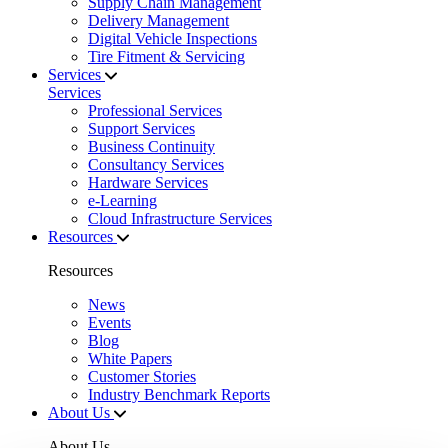
Supply Chain Management
Delivery Management
Digital Vehicle Inspections
Tire Fitment & Servicing
Services
Services
Professional Services
Support Services
Business Continuity
Consultancy Services
Hardware Services
e-Learning
Cloud Infrastructure Services
Resources
Resources
News
Events
Blog
White Papers
Customer Stories
Industry Benchmark Reports
About Us
About Us