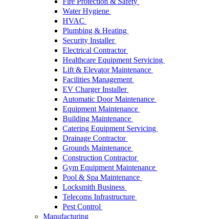
Fire Protection & Safety
Water Hygiene
HVAC
Plumbing & Heating
Security Installer
Electrical Contractor
Healthcare Equipment Servicing
Lift & Elevator Maintenance
Facilities Management
EV Charger Installer
Automatic Door Maintenance
Equipment Maintenance
Building Maintenance
Catering Equipment Servicing
Drainage Contractor
Grounds Maintenance
Construction Contractor
Gym Equipment Maintenance
Pool & Spa Maintenance
Locksmith Business
Telecoms Infrastructure
Pest Control
Manufacturing