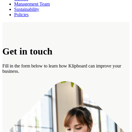
Management Team
Sustainability
Policies
Get in touch
Fill in the form below to learn how Klipboard can improve your
business.