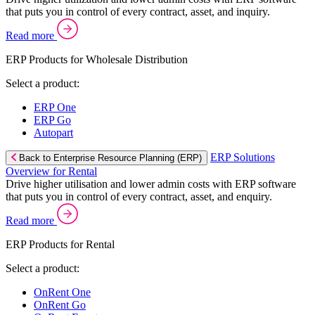
that puts you in control of every contract, asset, and inquiry.
Read more
ERP Products for Wholesale Distribution
Select a product:
ERP One
ERP Go
Autopart
ERP Solutions
Back to Enterprise Resource Planning (ERP)
Overview for Rental
Drive higher utilisation and lower admin costs with ERP software
that puts you in control of every contract, asset, and enquiry.
Read more
ERP Products for Rental
Select a product:
OnRent One
OnRent Go