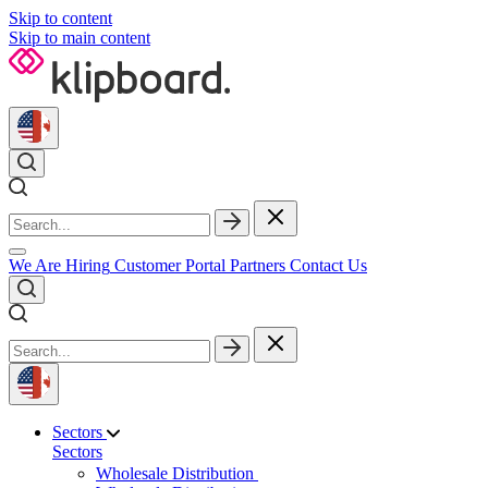
Skip to content
Skip to main content
We Are Hiring
Customer Portal
Partners
Contact Us
Sectors
Sectors
Wholesale Distribution