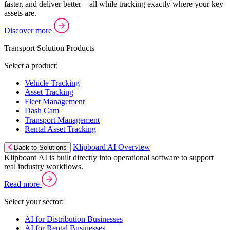
faster, and deliver better – all while tracking exactly where your key
assets are.
Discover more
Transport Solution Products
Select a product:
Vehicle Tracking
Asset Tracking
Fleet Management
Dash Cam
Transport Management
Rental Asset Tracking
Klipboard AI Overview
Back to Solutions
Klipboard AI is built directly into operational software to support
real industry workflows.
Read more
Select your sector:
AI for Distribution Businesses
AI for Rental Businesses