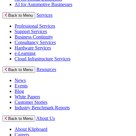
AI for Automotive Businesses
Services
Back to Menu
Professional Services
Support Services
Business Continuity
Consultancy Services
Hardware Services
e-Learning
Cloud Infrastructure Services
Resources
Back to Menu
News
Events
Blog
White Papers
Customer Stories
Industry Benchmark Reports
About Us
Back to Menu
About Klipboard
Careers