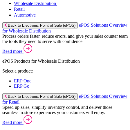
Wholesale Distribution
Retail
Automotive
ePOS Solutions Overview
Back to Electronic Point of Sale (ePOS)
for Wholesale Distribution
Process orders faster, reduce errors, and give your sales counter team
the tools they need to serve with confidence
Read more
ePOS Products for Wholesale Distribution
Select a product:
ERP One
ERP Go
ePOS Solutions Overview
Back to Electronic Point of Sale (ePOS)
for Retail
Speed up sales, simplify inventory control, and deliver those
seamless in-store experiences your customers will enjoy.
Read more