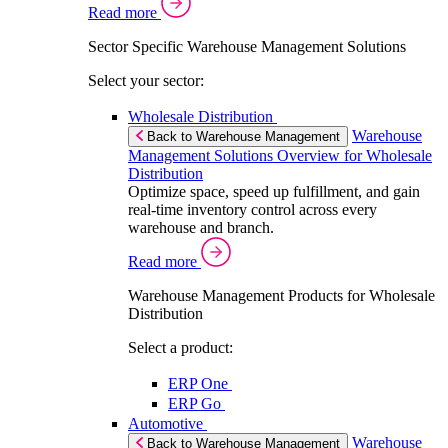
Read more
Sector Specific Warehouse Management Solutions
Select your sector:
Wholesale Distribution
Warehouse
Back to Warehouse Management
Management Solutions Overview for Wholesale
Distribution
Optimize space, speed up fulfillment, and gain
real-time inventory control across every
warehouse and branch.
Read more
Warehouse Management Products for Wholesale
Distribution
Select a product:
ERP One
ERP Go
Automotive
Warehouse
Back to Warehouse Management