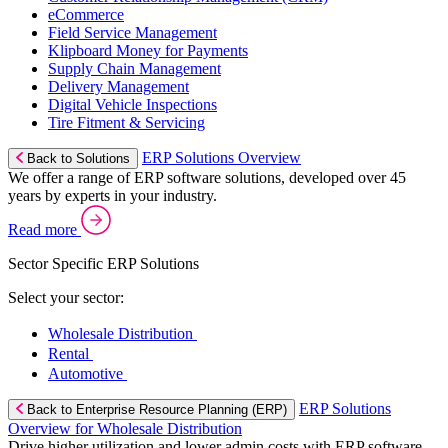
eCommerce
Field Service Management
Klipboard Money for Payments
Supply Chain Management
Delivery Management
Digital Vehicle Inspections
Tire Fitment & Servicing
ERP Solutions Overview
Back to Solutions
We offer a range of ERP software solutions, developed over 45
years by experts in your industry.
Read more
Sector Specific ERP Solutions
Select your sector:
Wholesale Distribution
Rental
Automotive
ERP Solutions
Back to Enterprise Resource Planning (ERP)
Overview for Wholesale Distribution
Drive higher utilization and lower admin costs with ERP software