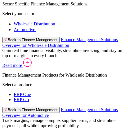
Sector Specific Finance Management Solutions
Select your sector:
Wholesale Distribution
Automotive
Finance Management Solutions
Back to Finance Management
Overview for Wholesale Distribution
Gain real-time financial visibility, streamline invoicing, and stay on
top of margins in every branch.
Read more
Finance Management Products for Wholesale Distribution
Select a product:
ERP One
ERP Go
Finance Management Solutions
Back to Finance Management
Overview for Automotive
Track margins, manage complex supplier terms, and streamline
payments, all while improving profitability.