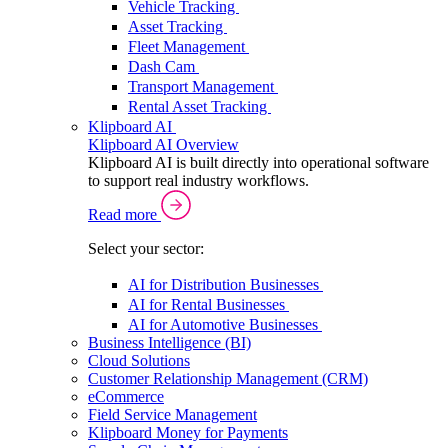
Vehicle Tracking
Asset Tracking
Fleet Management
Dash Cam
Transport Management
Rental Asset Tracking
Klipboard AI
Klipboard AI Overview
Klipboard AI is built directly into operational software
to support real industry workflows.
Read more
Select your sector:
AI for Distribution Businesses
AI for Rental Businesses
AI for Automotive Businesses
Business Intelligence (BI)
Cloud Solutions
Customer Relationship Management (CRM)
eCommerce
Field Service Management
Klipboard Money for Payments