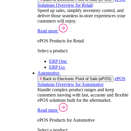
Solutions Overview for Retail
Speed up sales, simplify inventory control, and
deliver those seamless in-store experiences your
customers will enjoy.
Read more
ePOS Products for Retail
Select a product:
ERP One
ERP Go
Automotive
ePOS
Back to Electronic Point of Sale (ePOS)
Solutions Overview for Automotive
Handle complex product ranges and keep
customers moving with fast, accurate and flexible
ePOS solutions built for the aftermarket.
Read more
ePOS Products for Automotive
Select a product: