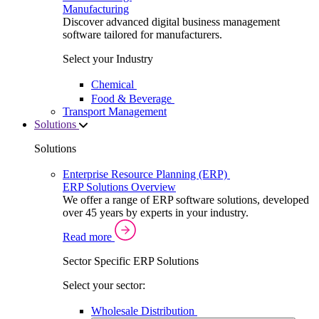
Manufacturing
Discover advanced digital business management
software tailored for manufacturers.
Select your Industry
Chemical
Food & Beverage
Transport Management
Solutions
Solutions
Enterprise Resource Planning (ERP)
ERP Solutions Overview
We offer a range of ERP software solutions, developed
over 45 years by experts in your industry.
Read more
Sector Specific ERP Solutions
Select your sector:
Wholesale Distribution