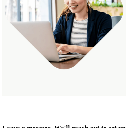
Leave a message. We'll reach out to set up