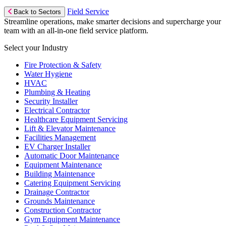
Field Service
Back to Sectors
Streamline operations, make smarter decisions and supercharge your
team with an all-in-one field service platform.
Select your Industry
Fire Protection & Safety
Water Hygiene
HVAC
Plumbing & Heating
Security Installer
Electrical Contractor
Healthcare Equipment Servicing
Lift & Elevator Maintenance
Facilities Management
EV Charger Installer
Automatic Door Maintenance
Equipment Maintenance
Building Maintenance
Catering Equipment Servicing
Drainage Contractor
Grounds Maintenance
Construction Contractor
Gym Equipment Maintenance