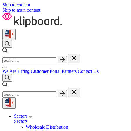
Skip to content
Skip to main content
We Are Hiring
Customer Portal
Partners
Contact Us
Sectors
Sectors
Wholesale Distribution