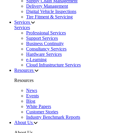
Supply Chain Management
Delivery Management
Digital Vehicle Inspections
Tire Fitment & Servicing
Services
Services
Professional Services
Support Services
Business Continuity
Consultancy Services
Hardware Services
e-Learning
Cloud Infrastructure Services
Resources
Resources
News
Events
Blog
White Papers
Customer Stories
Industry Benchmark Reports
About Us
About Us