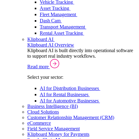
Vehicle Tracking
Asset Tracking
Fleet Management
Dash Cam
Transport Management
Rental Asset Tracking
Klipboard AI
Klipboard AI Overview
Klipboard AI is built directly into operational software
to support real industry workflows.
Read more
Select your sector:
AI for Distribution Businesses
AI for Rental Businesses
AI for Automotive Businesses
Business Intelligence (BI)
Cloud Solutions
Customer Relationship Management (CRM)
eCommerce
Field Service Management
Klipboard Money for Payments