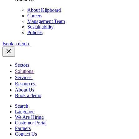
About Klipboard
Careers
Management Team
Sustainability
Policies
Book a demo
Sectors
Solutions
Services
Resources
About Us
Book a demo
Search
Language
We Are Hiring
Customer Portal
Partners
Contact Us