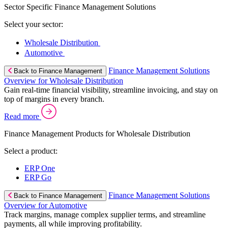
Sector Specific Finance Management Solutions
Select your sector:
Wholesale Distribution
Automotive
Finance Management Solutions
Back to Finance Management
Overview for Wholesale Distribution
Gain real-time financial visibility, streamline invoicing, and stay on
top of margins in every branch.
Read more
Finance Management Products for Wholesale Distribution
Select a product:
ERP One
ERP Go
Finance Management Solutions
Back to Finance Management
Overview for Automotive
Track margins, manage complex supplier terms, and streamline
payments, all while improving profitability.