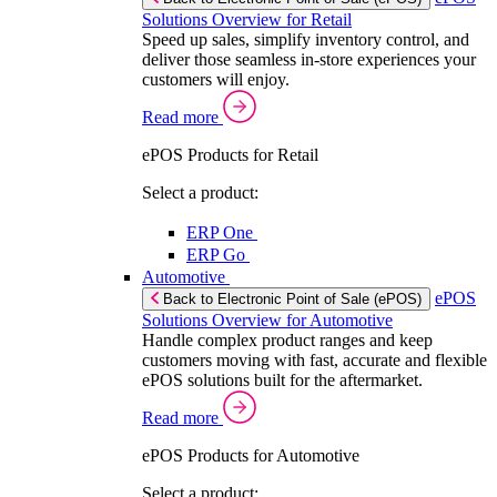
Solutions Overview for Retail
Speed up sales, simplify inventory control, and
deliver those seamless in-store experiences your
customers will enjoy.
Read more
ePOS Products for Retail
Select a product:
ERP One
ERP Go
Automotive
ePOS
Back to Electronic Point of Sale (ePOS)
Solutions Overview for Automotive
Handle complex product ranges and keep
customers moving with fast, accurate and flexible
ePOS solutions built for the aftermarket.
Read more
ePOS Products for Automotive
Select a product: