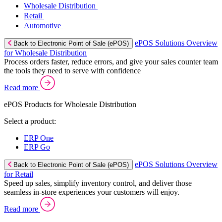
Wholesale Distribution
Retail
Automotive
ePOS Solutions Overview
Back to Electronic Point of Sale (ePOS)
for Wholesale Distribution
Process orders faster, reduce errors, and give your sales counter team
the tools they need to serve with confidence
Read more
ePOS Products for Wholesale Distribution
Select a product:
ERP One
ERP Go
ePOS Solutions Overview
Back to Electronic Point of Sale (ePOS)
for Retail
Speed up sales, simplify inventory control, and deliver those
seamless in-store experiences your customers will enjoy.
Read more