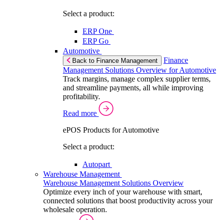
Select a product:
ERP One
ERP Go
Automotive
Finance
Back to Finance Management
Management Solutions Overview for Automotive
Track margins, manage complex supplier terms,
and streamline payments, all while improving
profitability.
Read more
ePOS Products for Automotive
Select a product:
Autopart
Warehouse Management
Warehouse Management Solutions Overview
Optimize every inch of your warehouse with smart,
connected solutions that boost productivity across your
wholesale operation.