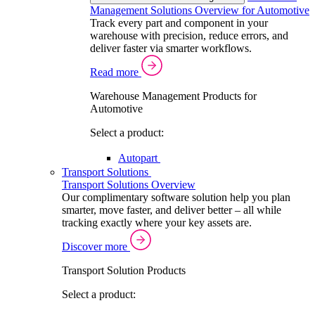
Management Solutions Overview for Automotive
Track every part and component in your
warehouse with precision, reduce errors, and
deliver faster via smarter workflows.
Read more
Warehouse Management Products for
Automotive
Select a product:
Autopart
Transport Solutions
Transport Solutions Overview
Our complimentary software solution help you plan
smarter, move faster, and deliver better – all while
tracking exactly where your key assets are.
Discover more
Transport Solution Products
Select a product: