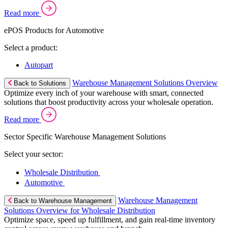
Read more
ePOS Products for Automotive
Select a product:
Autopart
Warehouse Management Solutions Overview
Back to Solutions
Optimize every inch of your warehouse with smart, connected
solutions that boost productivity across your wholesale operation.
Read more
Sector Specific Warehouse Management Solutions
Select your sector:
Wholesale Distribution
Automotive
Warehouse Management
Back to Warehouse Management
Solutions Overview for Wholesale Distribution
Optimize space, speed up fulfillment, and gain real-time inventory