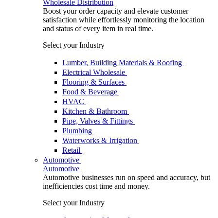
Wholesale Distribution
Boost your order capacity and elevate customer
satisfaction while effortlessly monitoring the location
and status of every item in real time.
Select your Industry
Lumber, Building Materials & Roofing
Electrical Wholesale
Flooring & Surfaces
Food & Beverage
HVAC
Kitchen & Bathroom
Pipe, Valves & Fittings
Plumbing
Waterworks & Irrigation
Retail
Automotive
Automotive
Automotive businesses run on speed and accuracy, but
inefficiencies cost time and money.
Select your Industry