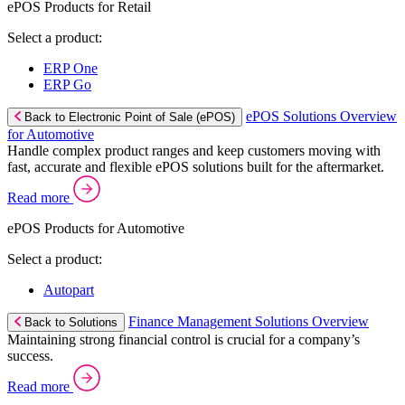
ePOS Products for Retail
Select a product:
ERP One
ERP Go
ePOS Solutions Overview
Back to Electronic Point of Sale (ePOS)
for Automotive
Handle complex product ranges and keep customers moving with
fast, accurate and flexible ePOS solutions built for the aftermarket.
Read more
ePOS Products for Automotive
Select a product:
Autopart
Finance Management Solutions Overview
Back to Solutions
Maintaining strong financial control is crucial for a company’s
success.
Read more