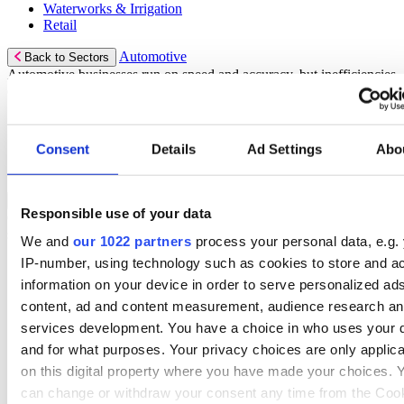
Waterworks & Irrigation
Retail
Automotive
Back to Sectors
Automotive businesses run on speed and accuracy, but inefficiencies
cost time and money.
Select your Industry
Consent
Details
Ad Settings
Abo
Automotive Aftermarket
Tires & Servicing
Rental
Back to Sectors
Responsible use of your data
Optimize your rental operations with our world-class rental
software.
We and
our 1022 partners
process your personal data, e.g.
IP-number, using technology such as cookies to store and a
Select your Industry
information on your device in order to serve personalized ad
Access & Lifting
content, ad and content measurement, audience research a
AV & Lighting
services development. You have a choice in who uses your 
Broadcasting & Production
Construction
and for what purposes. Your privacy choices are only applic
Equipment & Tool
on this digital property where you have made your choices. 
Oil & Gas
can change or withdraw your consent any time from the Coo
Party & Events