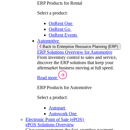
ERP Products for Rental
Select a product:
OnRent One
OnRent Go
OnRent Events
Automotive
Back to Enterprise Resource Planning (ERP)
ERP Solutions Overview for Automotive
From inventory control to sales and service,
discover the ERP solutions that keep your
aftermarket business moving at full speed.
Read more
ERP Products for Automotive
Select a product:
Autopart
Autowork One
Electronic Point of Sale (ePOS)
ePOS Solutions Overview
Give your customers the fast, seamless payment