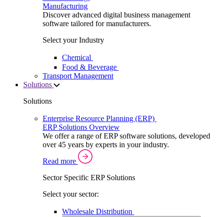
Manufacturing
Discover advanced digital business management
software tailored for manufacturers.
Select your Industry
Chemical
Food & Beverage
Transport Management
Solutions
Solutions
Enterprise Resource Planning (ERP)
ERP Solutions Overview
We offer a range of ERP software solutions, developed
over 45 years by experts in your industry.
Read more
Sector Specific ERP Solutions
Select your sector:
Wholesale Distribution