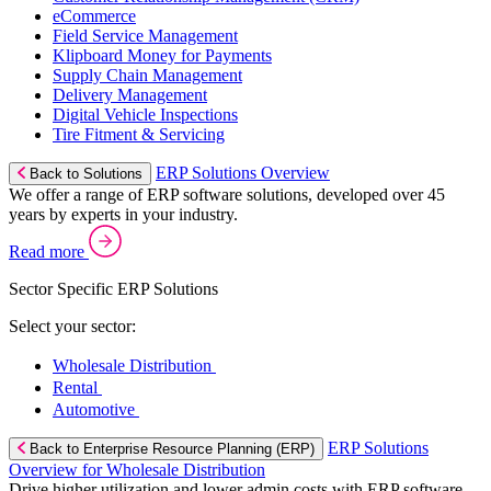
eCommerce
Field Service Management
Klipboard Money for Payments
Supply Chain Management
Delivery Management
Digital Vehicle Inspections
Tire Fitment & Servicing
ERP Solutions Overview
Back to Solutions
We offer a range of ERP software solutions, developed over 45
years by experts in your industry.
Read more
Sector Specific ERP Solutions
Select your sector:
Wholesale Distribution
Rental
Automotive
ERP Solutions
Back to Enterprise Resource Planning (ERP)
Overview for Wholesale Distribution
Drive higher utilization and lower admin costs with ERP software