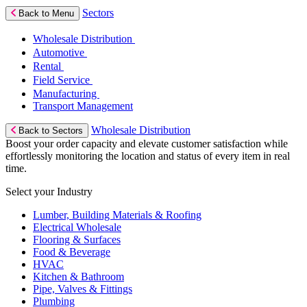
Sectors
Back to Menu
Wholesale Distribution
Automotive
Rental
Field Service
Manufacturing
Transport Management
Wholesale Distribution
Back to Sectors
Boost your order capacity and elevate customer satisfaction while
effortlessly monitoring the location and status of every item in real
time.
Select your Industry
Lumber, Building Materials & Roofing
Electrical Wholesale
Flooring & Surfaces
Food & Beverage
HVAC
Kitchen & Bathroom
Pipe, Valves & Fittings
Plumbing