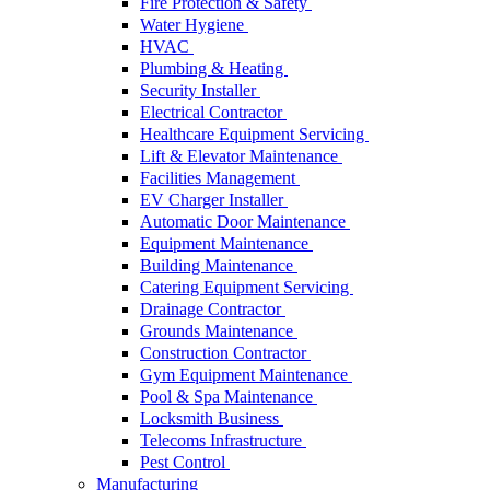
Fire Protection & Safety
Water Hygiene
HVAC
Plumbing & Heating
Security Installer
Electrical Contractor
Healthcare Equipment Servicing
Lift & Elevator Maintenance
Facilities Management
EV Charger Installer
Automatic Door Maintenance
Equipment Maintenance
Building Maintenance
Catering Equipment Servicing
Drainage Contractor
Grounds Maintenance
Construction Contractor
Gym Equipment Maintenance
Pool & Spa Maintenance
Locksmith Business
Telecoms Infrastructure
Pest Control
Manufacturing