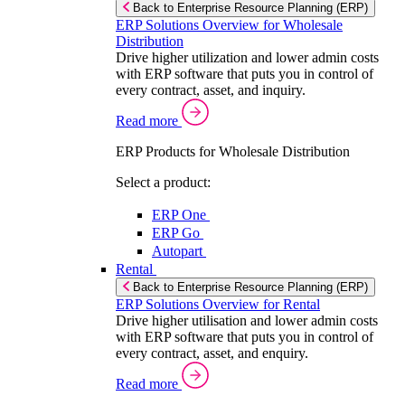
Back to Enterprise Resource Planning (ERP)
ERP Solutions Overview for Wholesale
Distribution
Drive higher utilization and lower admin costs
with ERP software that puts you in control of
every contract, asset, and inquiry.
Read more
ERP Products for Wholesale Distribution
Select a product:
ERP One
ERP Go
Autopart
Rental
Back to Enterprise Resource Planning (ERP)
ERP Solutions Overview for Rental
Drive higher utilisation and lower admin costs
with ERP software that puts you in control of
every contract, asset, and enquiry.
Read more