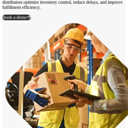
distributors optimize inventory control, reduce delays, and improve
fulfillment efficiency.
Book a demo