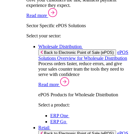
experience they expect.
Read more
Sector Specific ePOS Solutions
Select your sector:
Wholesale Distribution
ePOS
Back to Electronic Point of Sale (ePOS)
Solutions Overview for Wholesale Distribution
Process orders faster, reduce errors, and give
your sales counter team the tools they need to
serve with confidence
Read more
ePOS Products for Wholesale Distribution
Select a product:
ERP One
ERP Go
Retail
ePOS
Back to Electronic Point of Sale (ePOS)