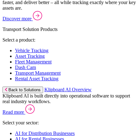
faster, and deliver better – all while tracking exactly where your key
assets are.
Discover more
Transport Solution Products
Select a product:
Vehicle Tracking
Asset Tracking
Fleet Management
Dash Cam
Transport Management
Rental Asset Tracking
Klipboard AI Overview
Back to Solutions
Klipboard AI is built directly into operational software to support
real industry workflows.
Read more
Select your sector:
AI for Distribution Businesses
AI for Rental Businesses