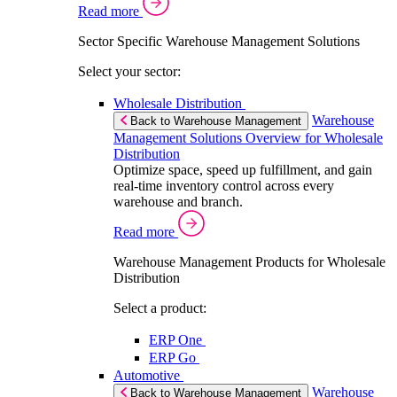
Read more
Sector Specific Warehouse Management Solutions
Select your sector:
Wholesale Distribution
Warehouse
Back to Warehouse Management
Management Solutions Overview for Wholesale
Distribution
Optimize space, speed up fulfillment, and gain
real-time inventory control across every
warehouse and branch.
Read more
Warehouse Management Products for Wholesale
Distribution
Select a product:
ERP One
ERP Go
Automotive
Warehouse
Back to Warehouse Management