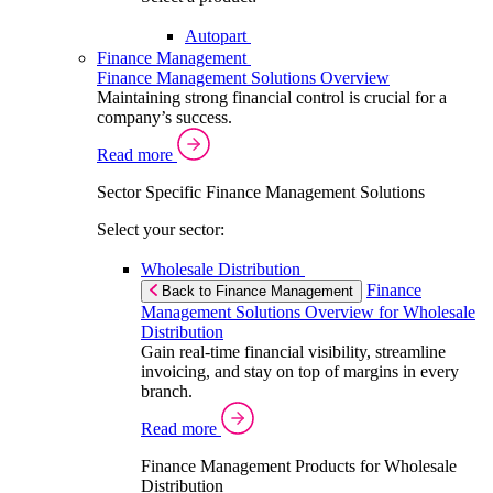
Autopart
Finance Management
Finance Management Solutions Overview
Maintaining strong financial control is crucial for a
company’s success.
Read more
Sector Specific Finance Management Solutions
Select your sector:
Wholesale Distribution
Finance
Back to Finance Management
Management Solutions Overview for Wholesale
Distribution
Gain real-time financial visibility, streamline
invoicing, and stay on top of margins in every
branch.
Read more
Finance Management Products for Wholesale
Distribution