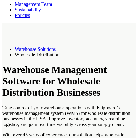
Management Team
Sustainability
Policies
Warehouse Solutions
Wholesale Distribution
Warehouse Management
Software for Wholesale
Distribution Businesses
Take control of your warehouse operations with Klipboard’s
warehouse management system (WMS) for wholesale distribution
businesses in the USA. Improve inventory accuracy, streamline
logistics, and gain real-time visibility across your supply chain.
With over 45 years of experience, our solution helps wholesale