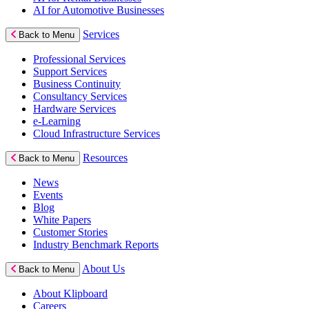
AI for Automotive Businesses
Services
Back to Menu
Professional Services
Support Services
Business Continuity
Consultancy Services
Hardware Services
e-Learning
Cloud Infrastructure Services
Resources
Back to Menu
News
Events
Blog
White Papers
Customer Stories
Industry Benchmark Reports
About Us
Back to Menu
About Klipboard
Careers