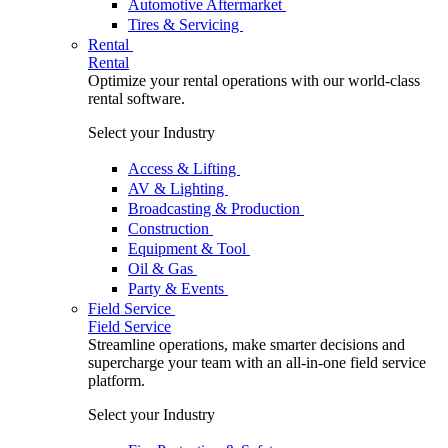
Automotive Aftermarket
Tires & Servicing
Rental
Rental
Optimize your rental operations with our world-class
rental software.
Select your Industry
Access & Lifting
AV & Lighting
Broadcasting & Production
Construction
Equipment & Tool
Oil & Gas
Party & Events
Field Service
Field Service
Streamline operations, make smarter decisions and
supercharge your team with an all-in-one field service
platform.
Select your Industry