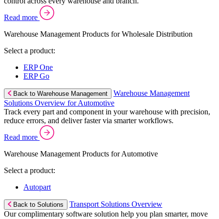
control across every warehouse and branch.
Read more
Warehouse Management Products for Wholesale Distribution
Select a product:
ERP One
ERP Go
Warehouse Management
Back to Warehouse Management
Solutions Overview for Automotive
Track every part and component in your warehouse with precision,
reduce errors, and deliver faster via smarter workflows.
Read more
Warehouse Management Products for Automotive
Select a product:
Autopart
Transport Solutions Overview
Back to Solutions
Our complimentary software solution help you plan smarter, move