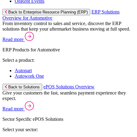
OnRent Events
ERP Solutions
Back to Enterprise Resource Planning (ERP)
Overview for Automotive
From inventory control to sales and service, discover the ERP
solutions that keep your aftermarket business moving at full speed.
Read more
ERP Products for Automotive
Select a product:
Autopart
Autowork One
ePOS Solutions Overview
Back to Solutions
Give your customers the fast, seamless payment experience they
expect.
Read more
Sector Specific ePOS Solutions
Select your sector: