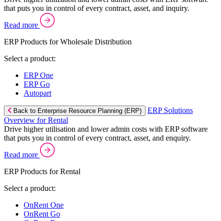
that puts you in control of every contract, asset, and inquiry.
Read more
ERP Products for Wholesale Distribution
Select a product:
ERP One
ERP Go
Autopart
ERP Solutions
Back to Enterprise Resource Planning (ERP)
Overview for Rental
Drive higher utilisation and lower admin costs with ERP software
that puts you in control of every contract, asset, and enquiry.
Read more
ERP Products for Rental
Select a product:
OnRent One
OnRent Go