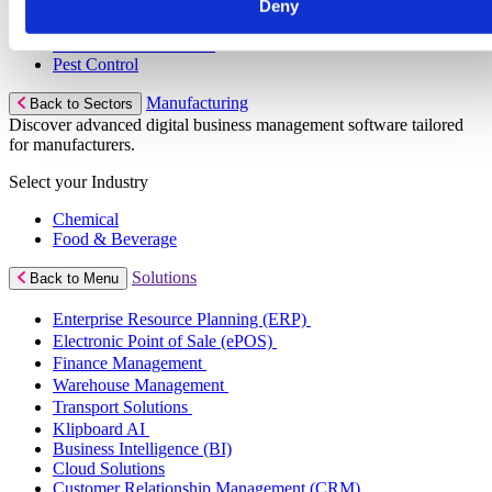
Pool & Spa Maintenance
Deny
Locksmith Business
Telecoms Infrastructure
Pest Control
Manufacturing
Back to Sectors
Discover advanced digital business management software tailored
for manufacturers.
Select your Industry
Chemical
Food & Beverage
Solutions
Back to Menu
Enterprise Resource Planning (ERP)
Electronic Point of Sale (ePOS)
Finance Management
Warehouse Management
Transport Solutions
Klipboard AI
Business Intelligence (BI)
Cloud Solutions
Customer Relationship Management (CRM)