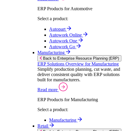
ERP Products for Automotive
Select a product:
Autopart
Autowork Online
Autowork One
Autowork Go
Manufacturing
Back to Enterprise Resource Planning (ERP)
ERP Solutions Overview for Manufacturing
Simplify production planning, cut waste, and
deliver consistent quality with ERP solutions
built for manufacturers.
Read more
ERP Products for Manufacturing
Select a product:
Manufacturing
Retail