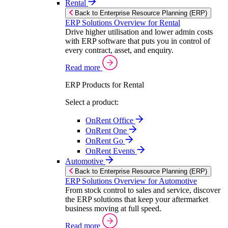
Rental
Back to Enterprise Resource Planning (ERP)
ERP Solutions Overview for Rental
Drive higher utilisation and lower admin costs
with ERP software that puts you in control of
every contract, asset, and enquiry.
Read more
ERP Products for Rental
Select a product:
OnRent Office
OnRent One
OnRent Go
OnRent Events
Automotive
Back to Enterprise Resource Planning (ERP)
ERP Solutions Overview for Automotive
From stock control to sales and service, discover
the ERP solutions that keep your aftermarket
business moving at full speed.
Read more