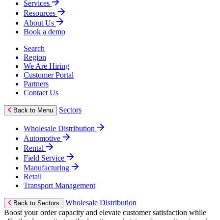
Services
Resources
About Us
Book a demo
Search
Region
We Are Hiring
Customer Portal
Partners
Contact Us
Sectors
Back to Menu
Wholesale Distribution
Automotive
Rental
Field Service
Manufacturing
Retail
Transport Management
Wholesale Distribution
Back to Sectors
Boost your order capacity and elevate customer satisfaction while