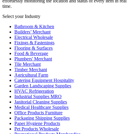
effortlessly monitoring the location and status of every item in real
time.
Select your Industry
Bathroom & Kitchen
Builders’ Merchant
Electrical Wholesale
Fixings & Fastenings
Flooring & Surfaces
Food & Beverage
Plumbers' Merchant
Tile Merchant
Timber Merchant
Agricultural Farm
Catering Equipment Hospitality
Garden Landscaping Supplies
HVAC Refrigeration
Industrial Supplies MRO
Janitorial Cleaning Supplies
Medical Healthcare Supplies
Office Products Furniture
Packaging Shipping Supplies
Paper Hygiene Products
Pet Products Wholesale