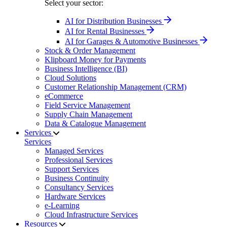
Select your sector:
AI for Distribution Businesses
AI for Rental Businesses
AI for Garages & Automotive Businesses
Stock & Order Management
Klipboard Money for Payments
Business Intelligence (BI)
Cloud Solutions
Customer Relationship Management (CRM)
eCommerce
Field Service Management
Supply Chain Management
Data & Catalogue Management
Services
Services
Managed Services
Professional Services
Support Services
Business Continuity
Consultancy Services
Hardware Services
e-Learning
Cloud Infrastructure Services
Resources