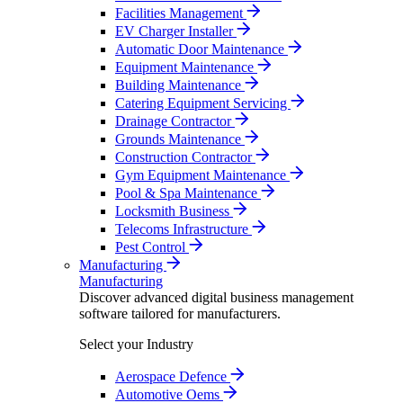
Facilities Management
EV Charger Installer
Automatic Door Maintenance
Equipment Maintenance
Building Maintenance
Catering Equipment Servicing
Drainage Contractor
Grounds Maintenance
Construction Contractor
Gym Equipment Maintenance
Pool & Spa Maintenance
Locksmith Business
Telecoms Infrastructure
Pest Control
Manufacturing
Manufacturing
Discover advanced digital business management
software tailored for manufacturers.
Select your Industry
Aerospace Defence
Automotive Oems