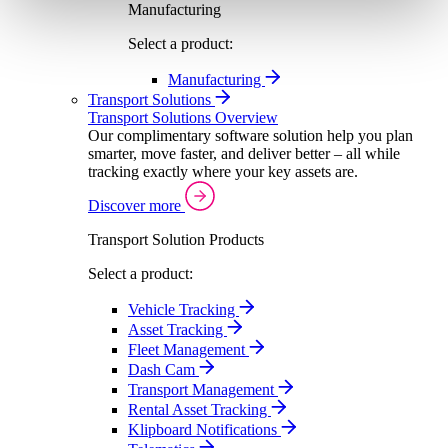
Manufacturing
Select a product:
Manufacturing
Transport Solutions
Transport Solutions Overview
Our complimentary software solution help you plan
smarter, move faster, and deliver better – all while
tracking exactly where your key assets are.
Discover more
Transport Solution Products
Select a product:
Vehicle Tracking
Asset Tracking
Fleet Management
Dash Cam
Transport Management
Rental Asset Tracking
Klipboard Notifications