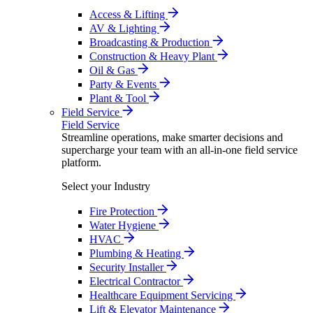
Access & Lifting
AV & Lighting
Broadcasting & Production
Construction & Heavy Plant
Oil & Gas
Party & Events
Plant & Tool
Field Service
Field Service
Streamline operations, make smarter decisions and
supercharge your team with an all-in-one field service
platform.
Select your Industry
Fire Protection
Water Hygiene
HVAC
Plumbing & Heating
Security Installer
Electrical Contractor
Healthcare Equipment Servicing
Lift & Elevator Maintenance