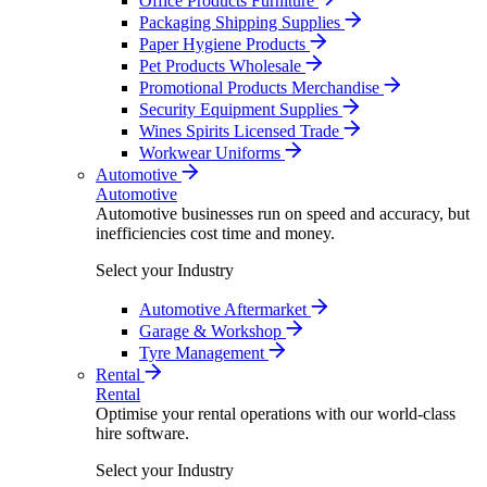
Office Products Furniture
Packaging Shipping Supplies
Paper Hygiene Products
Pet Products Wholesale
Promotional Products Merchandise
Security Equipment Supplies
Wines Spirits Licensed Trade
Workwear Uniforms
Automotive
Automotive
Automotive businesses run on speed and accuracy, but
inefficiencies cost time and money.
Select your Industry
Automotive Aftermarket
Garage & Workshop
Tyre Management
Rental
Rental
Optimise your rental operations with our world-class
hire software.
Select your Industry