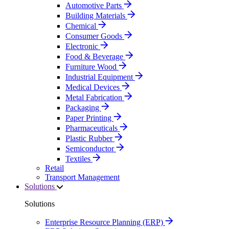
Automotive Parts
Building Materials
Chemical
Consumer Goods
Electronic
Food & Beverage
Furniture Wood
Industrial Equipment
Medical Devices
Metal Fabrication
Packaging
Paper Printing
Pharmaceuticals
Plastic Rubber
Semiconductor
Textiles
Retail
Transport Management
Solutions
Solutions
Enterprise Resource Planning (ERP)