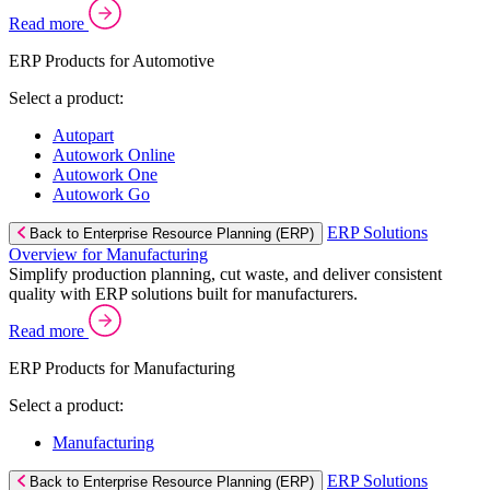
Read more
ERP Products for Automotive
Select a product:
Autopart
Autowork Online
Autowork One
Autowork Go
ERP Solutions
Back to Enterprise Resource Planning (ERP)
Overview for Manufacturing
Simplify production planning, cut waste, and deliver consistent
quality with ERP solutions built for manufacturers.
Read more
ERP Products for Manufacturing
Select a product:
Manufacturing
ERP Solutions
Back to Enterprise Resource Planning (ERP)