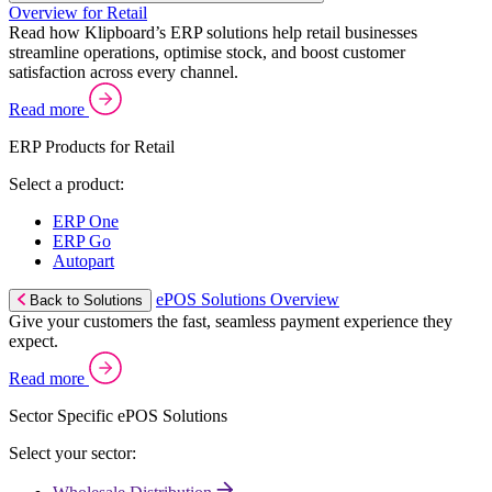
Overview for Retail
Read how Klipboard’s ERP solutions help retail businesses
streamline operations, optimise stock, and boost customer
satisfaction across every channel.
Read more
ERP Products for Retail
Select a product:
ERP One
ERP Go
Autopart
ePOS Solutions Overview
Back to Solutions
Give your customers the fast, seamless payment experience they
expect.
Read more
Sector Specific ePOS Solutions
Select your sector: