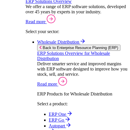
ERP Solutions Overview
We offer a range of ERP software solutions, developed
over 45 years by experts in your industry.
Read more
Select your sector:
Wholesale Distribution
Back to Enterprise Resource Planning (ERP)
ERP Solutions Overview for Wholesale
Distribution
Deliver smarter service and improved margins
with ERP software designed to improve how you
stock, sell, and service.
Read more
ERP Products for Wholesale Distribution
Select a product:
ERP One
ERP Go
Autopart