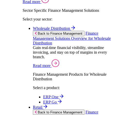
Read more
Sector Specific Finance Management Solutions
Select your sector:
Wholesale Distribution
Finance
Back to Finance Management
Management Solutions Overview for Wholesale
Distribution
Gain real-time financial visibility, streamline
invoicing, and stay on top of margins in every
branch.
Read more
Finance Management Products for Wholesale
Distribution
Select a product:
ERP One
ERP Go
Retail
Finance
Back to Finance Management