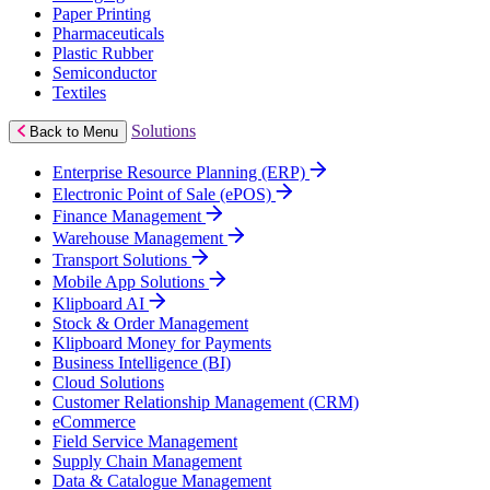
Paper Printing
Pharmaceuticals
Plastic Rubber
Semiconductor
Textiles
Solutions
Back to Menu
Enterprise Resource Planning (ERP)
Electronic Point of Sale (ePOS)
Finance Management
Warehouse Management
Transport Solutions
Mobile App Solutions
Klipboard AI
Stock & Order Management
Klipboard Money for Payments
Business Intelligence (BI)
Cloud Solutions
Customer Relationship Management (CRM)
eCommerce
Field Service Management
Supply Chain Management
Data & Catalogue Management