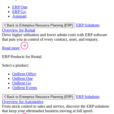
ERP One
ERP Go
Autopart
ERP Solutions
Back to Enterprise Resource Planning (ERP)
Overview for Rental
Drive higher utilisation and lower admin costs with ERP software
that puts you in control of every contract, asset, and enquiry.
Read more
ERP Products for Rental
Select a product:
OnRent Office
OnRent One
OnRent Go
OnRent Events
ERP Solutions
Back to Enterprise Resource Planning (ERP)
Overview for Automotive
From stock control to sales and service, discover the ERP solutions
that keep your aftermarket business moving at full speed.