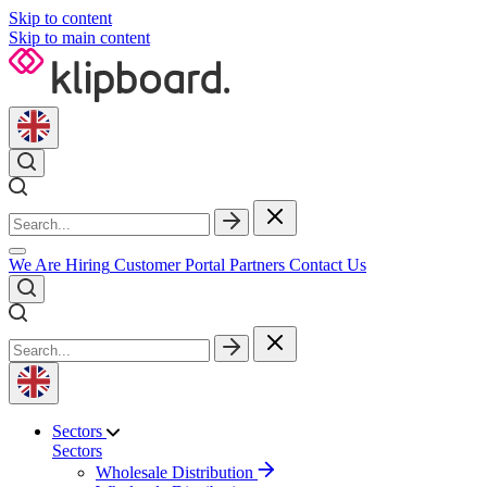
Skip to content
Skip to main content
We Are Hiring
Customer Portal
Partners
Contact Us
Sectors
Sectors
Wholesale Distribution