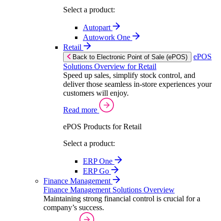
Select a product:
Autopart
Autowork One
Retail
ePOS
Back to Electronic Point of Sale (ePOS)
Solutions Overview for Retail
Speed up sales, simplify stock control, and
deliver those seamless in-store experiences your
customers will enjoy.
Read more
ePOS Products for Retail
Select a product:
ERP One
ERP Go
Finance Management
Finance Management Solutions Overview
Maintaining strong financial control is crucial for a
company’s success.