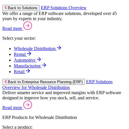
ERP Solutions Overview
Back to Solutions
We offer a range of ERP software solutions, developed over 45
years by experts in your industry.
Read more
Select your sector:
Wholesale Distribution
Rental
Automotive
Manufacturing
Retail
ERP Solutions
Back to Enterprise Resource Planning (ERP)
Overview for Wholesale Distribution
Deliver smarter service and improved margins with ERP software
designed to improve how you stock, sell, and service.
Read more
ERP Products for Wholesale Distribution
Select a product: