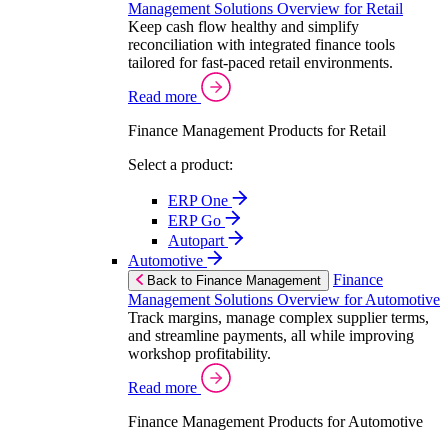
Management Solutions Overview for Retail
Keep cash flow healthy and simplify
reconciliation with integrated finance tools
tailored for fast-paced retail environments.
Read more
Finance Management Products for Retail
Select a product:
ERP One
ERP Go
Autopart
Automotive
Finance
Back to Finance Management
Management Solutions Overview for Automotive
Track margins, manage complex supplier terms,
and streamline payments, all while improving
workshop profitability.
Read more
Finance Management Products for Automotive