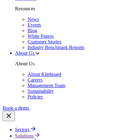
Resources
News
Events
Blog
White Papers
Customer Stories
Industry Benchmark Reports
About Us
About Us
About Klipboard
Careers
Management Team
Sustainability
Policies
Book a demo
Sectors
Solutions