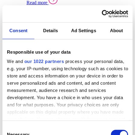
Read more
Sector Specific Warehouse Management Solutions
Select your sector:
Consent
Details
Ad Settings
About
Wholesale Distribution
Warehouse
Back to Warehouse Management
Management Solutions Overview for Wholesale
Distribution
Responsible use of your data
Optimise space, speed up fulfilment, and gain
We and
our 1022 partners
process your personal data,
real-time stock control across every warehouse
and branch.
e.g. your IP-number, using technology such as cookies to
store and access information on your device in order to
Read more
serve personalized ads and content, ad and content
Warehouse Management Products for Wholesale
measurement, audience research and services
Distribution
development. You have a choice in who uses your data
Select a product:
and for what purposes. Your privacy choices are only
applicable on this digital property where you have made
ERP One
your choices. You can change or withdraw your consent
ERP Go
any time from the Cookie Declaration or by clicking on
Automotive
Consent
Warehouse
Back to Warehouse Management
the Privacy trigger icon.
Necessary