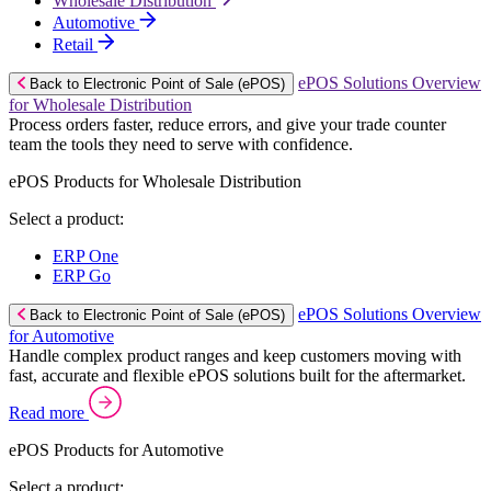
Wholesale Distribution
Automotive
Retail
ePOS Solutions Overview
Back to Electronic Point of Sale (ePOS)
for Wholesale Distribution
Process orders faster, reduce errors, and give your trade counter
team the tools they need to serve with confidence.
ePOS Products for Wholesale Distribution
Select a product:
ERP One
ERP Go
ePOS Solutions Overview
Back to Electronic Point of Sale (ePOS)
for Automotive
Handle complex product ranges and keep customers moving with
fast, accurate and flexible ePOS solutions built for the aftermarket.
Read more
ePOS Products for Automotive
Select a product: