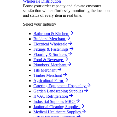
Wholesale Distribution
Boost your order capacity and elevate customer
satisfaction while effortlessly monitoring the location
and status of every item in real time.
Select your Industry
Bathroom & Kitchen
Builders’ Merchant
Electrical Wholesale
Fixings & Fastenings
Flooring & Surfaces
Food & Beverage
Plumbers' Merchant
Tile Merchant
Timber Merchant
Agricultural Farm
Catering Equipment Hospitality
Garden Landscaping Supplies
HVAC Refrigeration
Industrial Supplies MRO
Janitorial Cleaning Supplies
Medical Healthcare Supplies