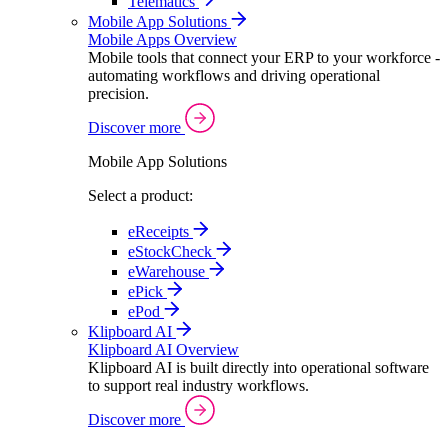
Telematics
Mobile App Solutions
Mobile Apps Overview
Mobile tools that connect your ERP to your workforce -
automating workflows and driving operational
precision.
Discover more
Mobile App Solutions
Select a product:
eReceipts
eStockCheck
eWarehouse
ePick
ePod
Klipboard AI
Klipboard AI Overview
Klipboard AI is built directly into operational software
to support real industry workflows.
Discover more