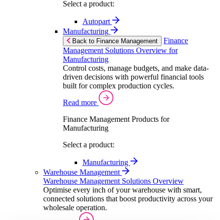
Select a product:
Autopart
Manufacturing
Finance
Back to Finance Management
Management Solutions Overview for
Manufacturing
Control costs, manage budgets, and make data-
driven decisions with powerful financial tools
built for complex production cycles.
Read more
Finance Management Products for
Manufacturing
Select a product:
Manufacturing
Warehouse Management
Warehouse Management Solutions Overview
Optimise every inch of your warehouse with smart,
connected solutions that boost productivity across your
wholesale operation.