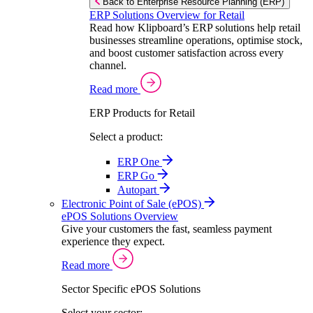
Back to Enterprise Resource Planning (ERP)
ERP Solutions Overview for Retail
Read how Klipboard’s ERP solutions help retail
businesses streamline operations, optimise stock,
and boost customer satisfaction across every
channel.
Read more
ERP Products for Retail
Select a product:
ERP One
ERP Go
Autopart
Electronic Point of Sale (ePOS)
ePOS Solutions Overview
Give your customers the fast, seamless payment
experience they expect.
Read more
Sector Specific ePOS Solutions
Select your sector: