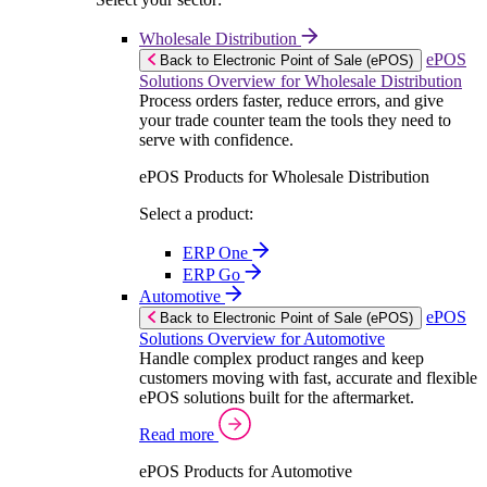
Wholesale Distribution
ePOS
Back to Electronic Point of Sale (ePOS)
Solutions Overview for Wholesale Distribution
Process orders faster, reduce errors, and give
your trade counter team the tools they need to
serve with confidence.
ePOS Products for Wholesale Distribution
Select a product:
ERP One
ERP Go
Automotive
ePOS
Back to Electronic Point of Sale (ePOS)
Solutions Overview for Automotive
Handle complex product ranges and keep
customers moving with fast, accurate and flexible
ePOS solutions built for the aftermarket.
Read more
ePOS Products for Automotive