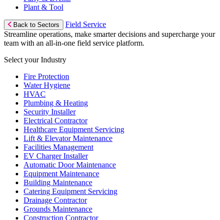
Plant & Tool
Field Service
Back to Sectors
Streamline operations, make smarter decisions and supercharge your
team with an all-in-one field service platform.
Select your Industry
Fire Protection
Water Hygiene
HVAC
Plumbing & Heating
Security Installer
Electrical Contractor
Healthcare Equipment Servicing
Lift & Elevator Maintenance
Facilities Management
EV Charger Installer
Automatic Door Maintenance
Equipment Maintenance
Building Maintenance
Catering Equipment Servicing
Drainage Contractor
Grounds Maintenance
Construction Contractor