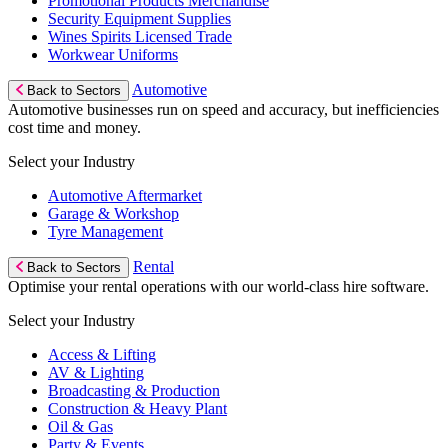
Promotional Products Merchandise
Security Equipment Supplies
Wines Spirits Licensed Trade
Workwear Uniforms
Automotive
Back to Sectors
Automotive businesses run on speed and accuracy, but inefficiencies
cost time and money.
Select your Industry
Automotive Aftermarket
Garage & Workshop
Tyre Management
Rental
Back to Sectors
Optimise your rental operations with our world-class hire software.
Select your Industry
Access & Lifting
AV & Lighting
Broadcasting & Production
Construction & Heavy Plant
Oil & Gas
Party & Events