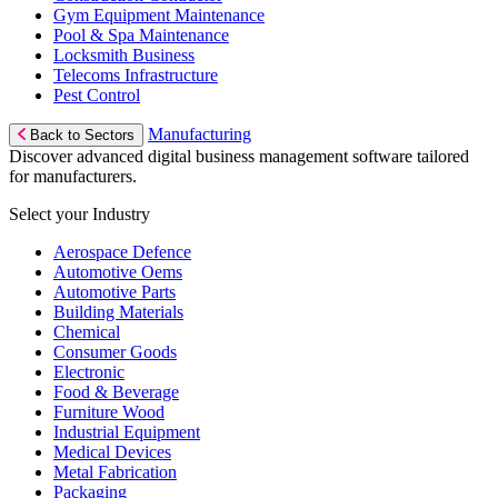
Gym Equipment Maintenance
Pool & Spa Maintenance
Locksmith Business
Telecoms Infrastructure
Pest Control
Manufacturing
Back to Sectors
Discover advanced digital business management software tailored
for manufacturers.
Select your Industry
Aerospace Defence
Automotive Oems
Automotive Parts
Building Materials
Chemical
Consumer Goods
Electronic
Food & Beverage
Furniture Wood
Industrial Equipment
Medical Devices
Metal Fabrication
Packaging