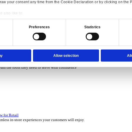
P Solutions Overview for Rental
ith ERP software that puts you in control of every contract, asset,
Consent
Details
P Solutions Overview for Automotive
onsible use of your data
scover the ERP solutions that keep your aftermarket business movin