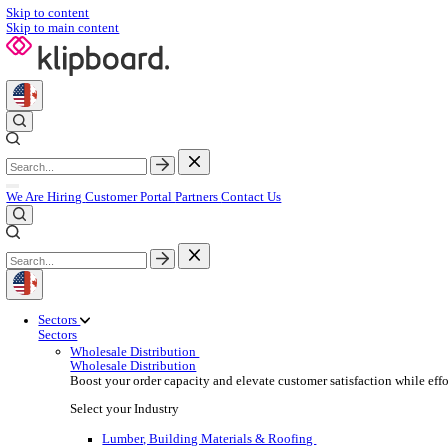
Skip to content
Skip to main content
We Are Hiring
Customer Portal
Partners
Contact Us
Sectors
Sectors
Wholesale Distribution