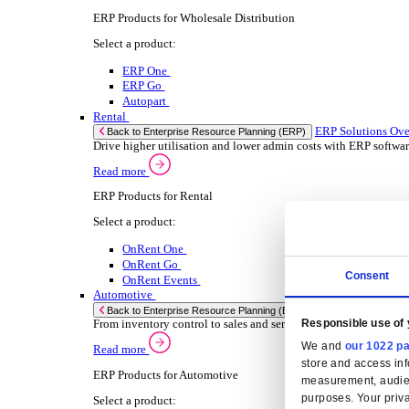
Select your Industry
Chemical
Food & Beverage
Transport Management
Solutions
Solutions
Enterprise Resource Planning (ERP)
ERP Solutions Overview
We offer a range of ERP software solutions, developed
Read more
Sector Specific ERP Solutions
Select your sector:
Wholesale Distribution
ER
Back to Enterprise Resource Planning (ERP)
Drive higher utilization and lower admin costs w
Read more