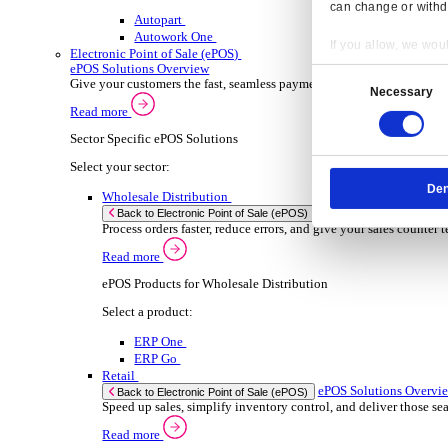
ERP Products for Wholesale Distribution
Select a product:
ERP One
ERP Go
Autopart
Rental
ER
Back to Enterprise Resource Planning (ERP)
Drive higher utilisation and lower admin costs w
Read more
ERP Products for Rental
Select a product:
OnRent One
OnRent Go
OnRent Events
Automotive
ER
Back to Enterprise Resource Planning (ERP)
Resp
From inventory control to sales and service, di