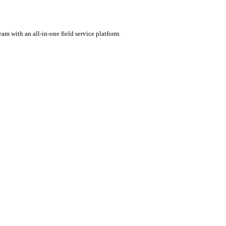
rental software.
ercharge your team with an all-in-one field service platform.