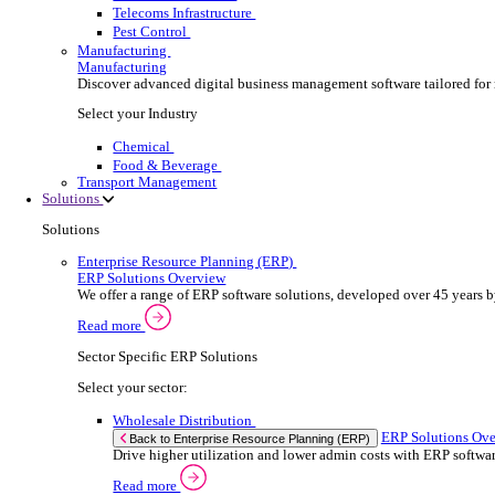
Security Installer
Electrical Contractor
Healthcare Equipment Servicing
Lift & Elevator Maintenance
Facilities Management
EV Charger Installer
Automatic Door Maintenance
Equipment Maintenance
Building Maintenance
Catering Equipment Servicing
Drainage Contractor
Grounds Maintenance
Construction Contractor
Gym Equipment Maintenance
Pool & Spa Maintenance
Locksmith Business
Telecoms Infrastructure
Pest Control
Manufacturing
Manufacturing
Discover advanced digital business management softw