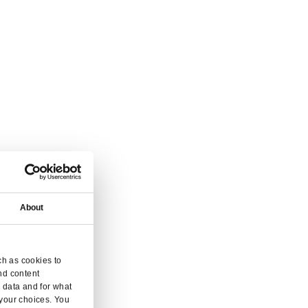
 and inquiry.