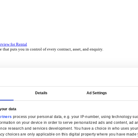
 over 45 years by experts in your industry.
P Solutions Overview for Wholesale Distribution
ith ERP software that puts you in control of every contract, asset,