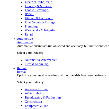
Wholesale Distribution
Boost your order capacity and elevate customer satisfa
Select your Industry
Lumber, Building Materials & Roofing
Electrical Wholesale
Flooring & Surfaces
Food & Beverage
HVAC
Kitchen & Bathroom
Pipe, Valves & Fittings
Plumbing
Waterworks & Irrigation
Retail
Automotive
Automotive
Automotive businesses run on speed and accuracy, but
Select your Industry
Automotive Aftermarket
Tires & Servicing