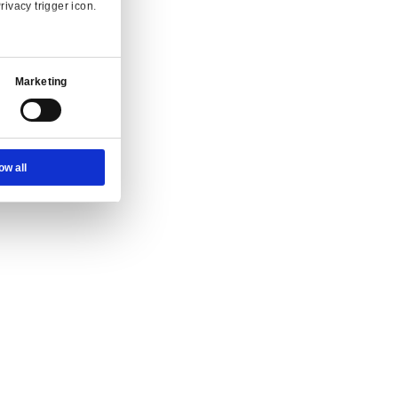
 and enquiry.
Ad Settings
About
g at full speed.