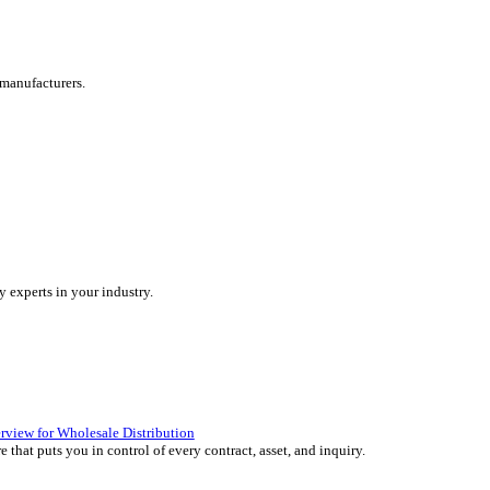
are tailored for manufacturers.