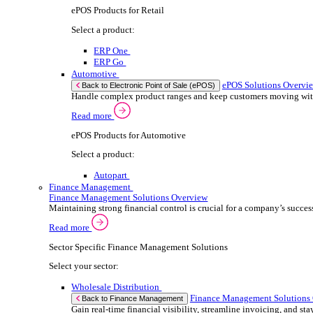
We 
Read more
stor
ERP Products for Automotive
meas
purp
Select a product:
can 
Autopart
Autowork One
If yo
Electronic Point of Sale (ePOS)
ePOS Solutions Overview
Consent
Give your customers the fast, seamless payment exper
Selectio
Find
Read more
Sector Specific ePOS Solutions
We u
shar
Select your sector:
combi
Wholesale Distribution
ePOS So
Back to Electronic Point of Sale (ePOS)
Process orders faster, reduce errors, and give y
Read more