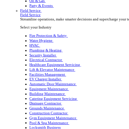
Rental
Rental
Optimize your rental operations with our world-class 
Select your Industry
Access & Lifting
AV & Lighting
Broadcasting & Production
Construction
Equipment & Tool
Oil & Gas
Party & Events
Field Service
Field Service
Streamline operations, make smarter decisions and sup
Select your Industry
Fire Protection & Safety
Water Hygiene
HVAC
Plumbing & Heating