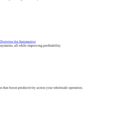
lutions Overview for Retail
 deliver those seamless in-store experiences your customers will en
olutions Overview for Automotive
rs moving with fast, accurate and flexible ePOS solutions built fo