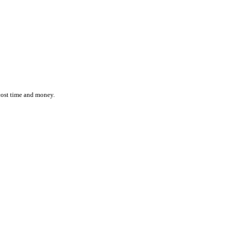
ction while effortlessly monitoring the location and status of ever
 inefficiencies cost time and money.