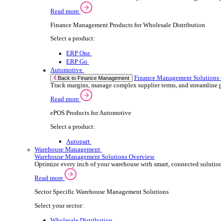
ePOS Products for Wholesale Distribution
Select a product:
ERP One
ERP Go
Retail
ePOS So
Back to Electronic Point of Sale (ePOS)
Speed up sales, simplify inventory control, and
Read more
ePOS Products for Retail
Select a product:
ERP One
ERP Go
Automotive
ePOS S
Back to Electronic Point of Sale (ePOS)
Handle complex product ranges and keep custome
Read more