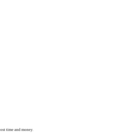
ction while effortlessly monitoring the location and status of ever