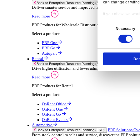
Chemical
Consumer Goods
Electronic
Food & Beverage
Furniture Wood
Industrial Equipment
Medical Devices
Metal Fabrication
Packaging
Paper Printing
Pharmaceuticals
Plastic Rubber
Semiconductor
Textiles
Retail
Transport Management
Solutions
Solutions
Enterprise Resource Planning (ERP)
ERP Solutions Overview
Resp
We offer a range of ERP software solutions, developed