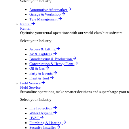
Packaging Shipping Supplies
Paper Hygiene Products
Pet Products Wholesale
Promotional Products Merchandise
Security Equipment Supplies
Wines Spirits Licensed Trade
Workwear Uniforms
Automotive
Automotive
Automotive businesses run on speed and accuracy, but
Select your Industry
Automotive Aftermarket
Garage & Workshop
Tyre Management
Rental
Rental
Optimise your rental operations with our world-class 
Select your Industry
Access & Lifting