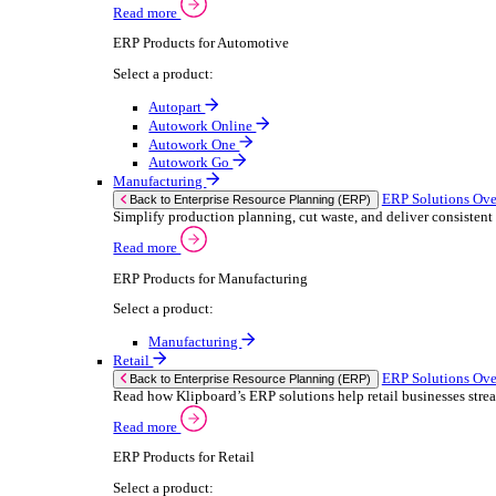
We 
Read more
stor
Select your sector:
meas
purp
Wholesale Distribution
can 
ER
Back to Enterprise Resource Planning (ERP)
Deliver smarter service and improved margins w
If yo
Read more
Consent
ERP Products for Wholesale Distribution
Selectio
Select a product:
Find
ERP One
We u
ERP Go
shar
Autopart
combi
Rental
ER
Back to Enterprise Resource Planning (ERP)
Drive higher utilisation and lower admin costs w
Read more