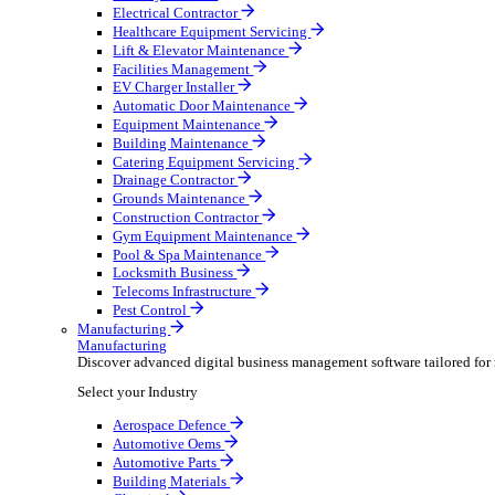
AV & Lighting
Broadcasting & Production
Construction & Heavy Plant
Oil & Gas
Party & Events
Plant & Tool
Field Service
Field Service
Streamline operations, make smarter decisions and sup
Select your Industry
Fire Protection
Water Hygiene
HVAC
Plumbing & Heating
Security Installer
Electrical Contractor
Healthcare Equipment Servicing
Lift & Elevator Maintenance
Facilities Management
EV Charger Installer