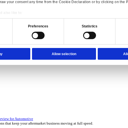
Consent
Details
onsible use of your data
 over 45 years by experts in your industry.