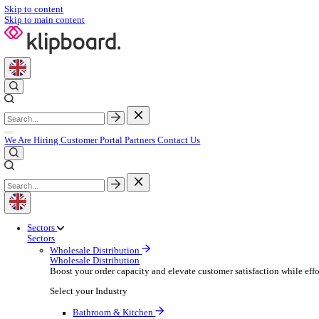
Skip to content
Skip to main content
We Are Hiring
Customer Portal
Partners
Contact Us
Sectors
Sectors
Wholesale Distribution