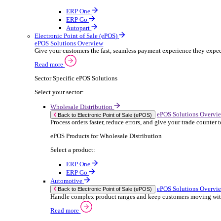
ERP Products for Rental
Select a product:
OnRent Office
OnRent One
OnRent Go
OnRent Events
Automotive
ER
Back to Enterprise Resource Planning (ERP)
From stock control to sales and service, discov
Read more
ERP Products for Automotive
Select a product:
Autopart
Autowork Online
Autowork One
Autowork Go
Manufacturing