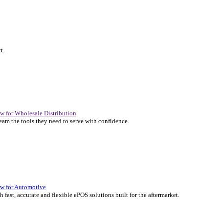
P Solutions Overview for Automotive
er the ERP solutions that keep your aftermarket business moving at 