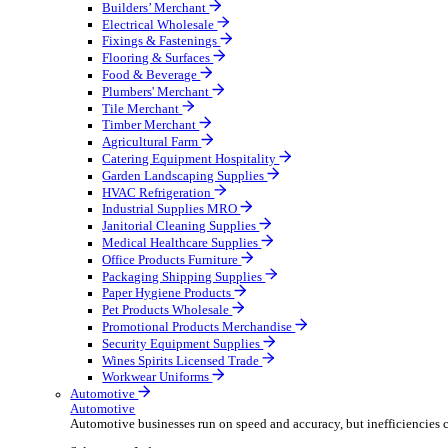
Wholesale Distribution
Boost your order capacity and elevate customer satisfa
Select your Industry
Bathroom & Kitchen
Builders’ Merchant
Electrical Wholesale
Fixings & Fastenings
Flooring & Surfaces
Food & Beverage
Plumbers' Merchant
Tile Merchant
Timber Merchant
Agricultural Farm
Catering Equipment Hospitality
Garden Landscaping Supplies
HVAC Refrigeration
Industrial Supplies MRO
Janitorial Cleaning Supplies
Medical Healthcare Supplies
Office Products Furniture