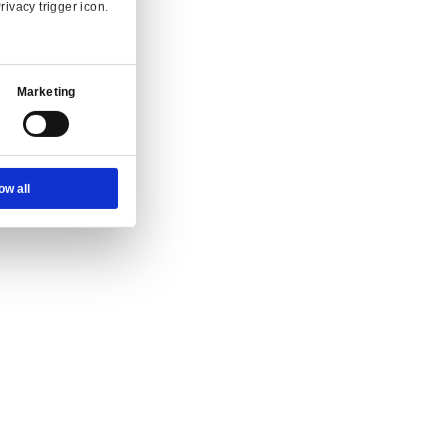
Ad Settings
About