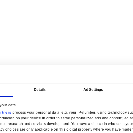
are tailored for manufacturers.