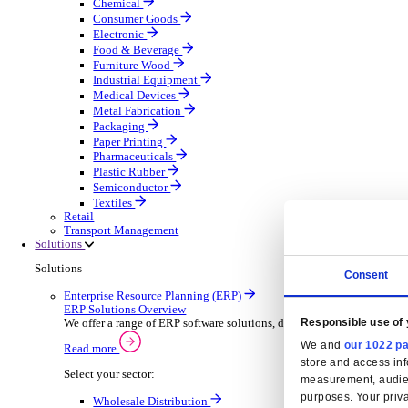
Automatic Door Maintenance
Equipment Maintenance
Building Maintenance
Catering Equipment Servicing
Drainage Contractor
Grounds Maintenance
Construction Contractor
Gym Equipment Maintenance
Pool & Spa Maintenance
Locksmith Business
Telecoms Infrastructure
Pest Control
Manufacturing
Manufacturing
Discover advanced digital business management softw
Select your Industry
Aerospace Defence
Automotive Oems
Automotive Parts
Building Materials