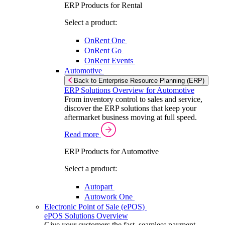
ERP Products for Rental
Select a product:
OnRent One
OnRent Go
OnRent Events
Automotive
Back to Enterprise Resource Planning (ERP)
ERP Solutions Overview for Automotive
From inventory control to sales and service,
discover the ERP solutions that keep your
aftermarket business moving at full speed.
Read more
ERP Products for Automotive
Select a product:
Autopart
Autowork One
Electronic Point of Sale (ePOS)
ePOS Solutions Overview
Give your customers the fast, seamless payment