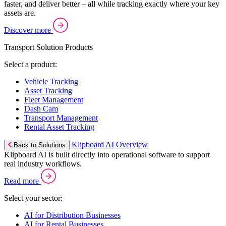
faster, and deliver better – all while tracking exactly where your key
assets are.
Discover more
Transport Solution Products
Select a product:
Vehicle Tracking
Asset Tracking
Fleet Management
Dash Cam
Transport Management
Rental Asset Tracking
Klipboard AI Overview
Back to Solutions
Klipboard AI is built directly into operational software to support
real industry workflows.
Read more
Select your sector:
AI for Distribution Businesses
AI for Rental Businesses