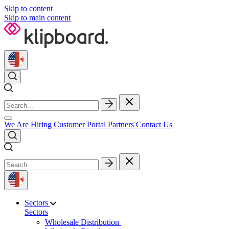
Skip to content
Skip to main content
We Are Hiring
Customer Portal
Partners
Contact Us
Sectors
Sectors
Wholesale Distribution