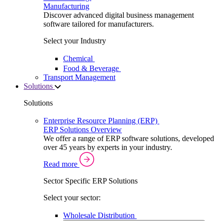
Manufacturing
Discover advanced digital business management
software tailored for manufacturers.
Select your Industry
Chemical
Food & Beverage
Transport Management
Solutions
Solutions
Enterprise Resource Planning (ERP)
ERP Solutions Overview
We offer a range of ERP software solutions, developed
over 45 years by experts in your industry.
Read more
Sector Specific ERP Solutions
Select your sector:
Wholesale Distribution