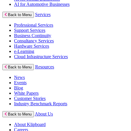
AI for Automotive Businesses
Services
Back to Menu
Professional Services
Support Services
Business Continuity
Consultancy Services
Hardware Services
e-Learning
Cloud Infrastructure Services
Resources
Back to Menu
News
Events
Blog
White Papers
Customer Stories
Industry Benchmark Reports
About Us
Back to Menu
About Klipboard
Careers