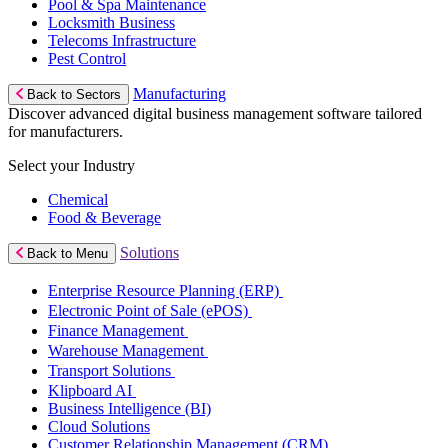
Pool & Spa Maintenance
Locksmith Business
Telecoms Infrastructure
Pest Control
Manufacturing
Back to Sectors
Discover advanced digital business management software tailored
for manufacturers.
Select your Industry
Chemical
Food & Beverage
Solutions
Back to Menu
Enterprise Resource Planning (ERP)
Electronic Point of Sale (ePOS)
Finance Management
Warehouse Management
Transport Solutions
Klipboard AI
Business Intelligence (BI)
Cloud Solutions
Customer Relationship Management (CRM)