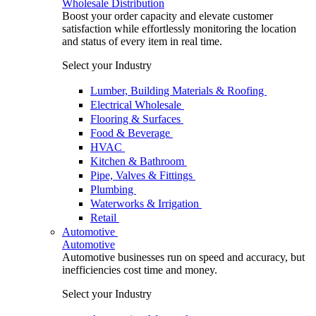
Wholesale Distribution
Boost your order capacity and elevate customer
satisfaction while effortlessly monitoring the location
and status of every item in real time.
Select your Industry
Lumber, Building Materials & Roofing
Electrical Wholesale
Flooring & Surfaces
Food & Beverage
HVAC
Kitchen & Bathroom
Pipe, Valves & Fittings
Plumbing
Waterworks & Irrigation
Retail
Automotive
Automotive
Automotive businesses run on speed and accuracy, but
inefficiencies cost time and money.
Select your Industry