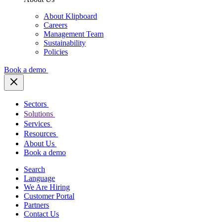
About Klipboard
Careers
Management Team
Sustainability
Policies
Book a demo
Sectors
Solutions
Services
Resources
About Us
Book a demo
Search
Language
We Are Hiring
Customer Portal
Partners
Contact Us