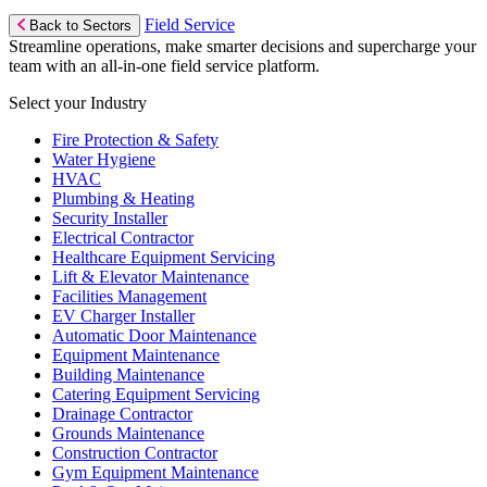
Field Service
Back to Sectors
Streamline operations, make smarter decisions and supercharge your
team with an all-in-one field service platform.
Select your Industry
Fire Protection & Safety
Water Hygiene
HVAC
Plumbing & Heating
Security Installer
Electrical Contractor
Healthcare Equipment Servicing
Lift & Elevator Maintenance
Facilities Management
EV Charger Installer
Automatic Door Maintenance
Equipment Maintenance
Building Maintenance
Catering Equipment Servicing
Drainage Contractor
Grounds Maintenance
Construction Contractor
Gym Equipment Maintenance