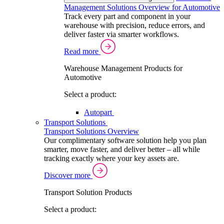
Management Solutions Overview for Automotive
Track every part and component in your
warehouse with precision, reduce errors, and
deliver faster via smarter workflows.
Read more
Warehouse Management Products for
Automotive
Select a product:
Autopart
Transport Solutions
Transport Solutions Overview
Our complimentary software solution help you plan
smarter, move faster, and deliver better – all while
tracking exactly where your key assets are.
Discover more
Transport Solution Products
Select a product: