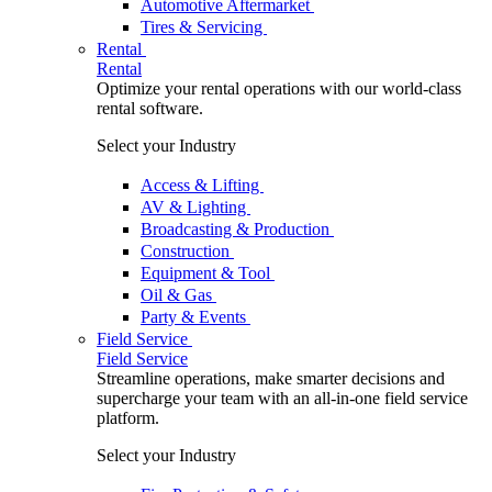
Automotive Aftermarket
Tires & Servicing
Rental
Rental
Optimize your rental operations with our world-class
rental software.
Select your Industry
Access & Lifting
AV & Lighting
Broadcasting & Production
Construction
Equipment & Tool
Oil & Gas
Party & Events
Field Service
Field Service
Streamline operations, make smarter decisions and
supercharge your team with an all-in-one field service
platform.
Select your Industry