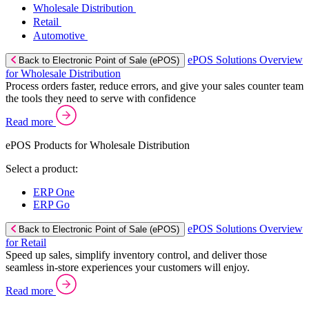
Wholesale Distribution
Retail
Automotive
ePOS Solutions Overview
Back to Electronic Point of Sale (ePOS)
for Wholesale Distribution
Process orders faster, reduce errors, and give your sales counter team
the tools they need to serve with confidence
Read more
ePOS Products for Wholesale Distribution
Select a product:
ERP One
ERP Go
ePOS Solutions Overview
Back to Electronic Point of Sale (ePOS)
for Retail
Speed up sales, simplify inventory control, and deliver those
seamless in-store experiences your customers will enjoy.
Read more