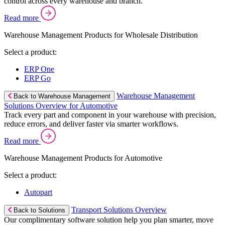
control across every warehouse and branch.
Read more
Warehouse Management Products for Wholesale Distribution
Select a product:
ERP One
ERP Go
Warehouse Management
Back to Warehouse Management
Solutions Overview for Automotive
Track every part and component in your warehouse with precision,
reduce errors, and deliver faster via smarter workflows.
Read more
Warehouse Management Products for Automotive
Select a product:
Autopart
Transport Solutions Overview
Back to Solutions
Our complimentary software solution help you plan smarter, move