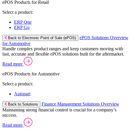
ePOS Products for Retail
Select a product:
ERP One
ERP Go
ePOS Solutions Overview
Back to Electronic Point of Sale (ePOS)
for Automotive
Handle complex product ranges and keep customers moving with
fast, accurate and flexible ePOS solutions built for the aftermarket.
Read more
ePOS Products for Automotive
Select a product:
Autopart
Finance Management Solutions Overview
Back to Solutions
Maintaining strong financial control is crucial for a company’s
success.
Read more