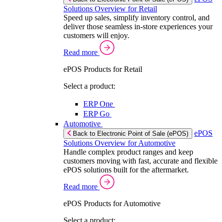
Solutions Overview for Retail
Speed up sales, simplify inventory control, and
deliver those seamless in-store experiences your
customers will enjoy.
Read more
ePOS Products for Retail
Select a product:
ERP One
ERP Go
Automotive
ePOS
Back to Electronic Point of Sale (ePOS)
Solutions Overview for Automotive
Handle complex product ranges and keep
customers moving with fast, accurate and flexible
ePOS solutions built for the aftermarket.
Read more
ePOS Products for Automotive
Select a product: