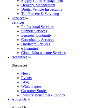
Supply Chain Management
Delivery Management
Digital Vehicle Inspections
Tire Fitment & Servicing
Services
Services
Professional Services
Support Services
Business Continuity
Consultancy Services
Hardware Services
e-Learning
Cloud Infrastructure Services
Resources
Resources
News
Events
Blog
White Papers
Customer Stories
Industry Benchmark Reports
About Us
About Us