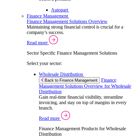
Autopart
Finance Management
Finance Management Solutions Overview
Maintaining strong financial control is crucial for a
company’s success.
Read more
Sector Specific Finance Management Solutions
Select your sector:
Wholesale Distribution
Finance
Back to Finance Management
Management Solutions Overview for Wholesale
Distribution
Gain real-time financial visibility, streamline
invoicing, and stay on top of margins in every
branch.
Read more
Finance Management Products for Wholesale
Distribution