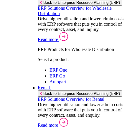
Back to Enterprise Resource Planning (ERP)
ERP Solutions Overview for Wholesale
Distribution
Drive higher utilization and lower admin costs
with ERP software that puts you in control of
every contract, asset, and inquiry.
Read more
ERP Products for Wholesale Distribution
Select a product:
ERP One
ERP Go
Autopart
Rental
Back to Enterprise Resource Planning (ERP)
ERP Solutions Overview for Rental
Drive higher utilisation and lower admin costs
with ERP software that puts you in control of
every contract, asset, and enquiry.
Read more