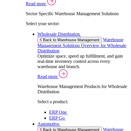
Read more
Sector Specific Warehouse Management Solutions
Select your sector:
Wholesale Distribution
Warehouse
Back to Warehouse Management
Management Solutions Overview for Wholesale
Distribution
Optimize space, speed up fulfillment, and gain
real-time inventory control across every
warehouse and branch.
Read more
Warehouse Management Products for Wholesale
Distribution
Select a product:
ERP One
ERP Go
Automotive
Warehouse
Back to Warehouse Management