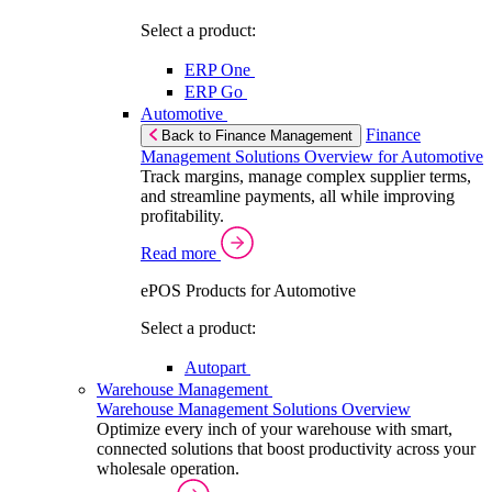
Select a product:
ERP One
ERP Go
Automotive
Finance
Back to Finance Management
Management Solutions Overview for Automotive
Track margins, manage complex supplier terms,
and streamline payments, all while improving
profitability.
Read more
ePOS Products for Automotive
Select a product:
Autopart
Warehouse Management
Warehouse Management Solutions Overview
Optimize every inch of your warehouse with smart,
connected solutions that boost productivity across your
wholesale operation.