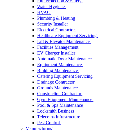
Fire Protection & Safety
Water Hygiene
HVAC
Plumbing & Heating
Security Installer
Electrical Contractor
Healthcare Equipment Servicing
Lift & Elevator Maintenance
Facilities Management
EV Charger Installer
Automatic Door Maintenance
Equipment Maintenance
Building Maintenance
Catering Equipment Servicing
Drainage Contractor
Grounds Maintenance
Construction Contractor
Gym Equipment Maintenance
Pool & Spa Maintenance
Locksmith Business
Telecoms Infrastructure
Pest Control
Manufacturing