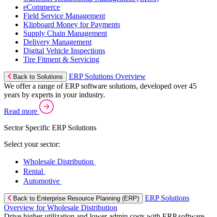
eCommerce
Field Service Management
Klipboard Money for Payments
Supply Chain Management
Delivery Management
Digital Vehicle Inspections
Tire Fitment & Servicing
ERP Solutions Overview
Back to Solutions
We offer a range of ERP software solutions, developed over 45
years by experts in your industry.
Read more
Sector Specific ERP Solutions
Select your sector:
Wholesale Distribution
Rental
Automotive
ERP Solutions
Back to Enterprise Resource Planning (ERP)
Overview for Wholesale Distribution
Drive higher utilization and lower admin costs with ERP software