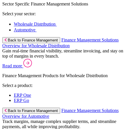
Sector Specific Finance Management Solutions
Select your sector:
Wholesale Distribution
Automotive
Finance Management Solutions
Back to Finance Management
Overview for Wholesale Distribution
Gain real-time financial visibility, streamline invoicing, and stay on
top of margins in every branch.
Read more
Finance Management Products for Wholesale Distribution
Select a product:
ERP One
ERP Go
Finance Management Solutions
Back to Finance Management
Overview for Automotive
Track margins, manage complex supplier terms, and streamline
payments, all while improving profitability.