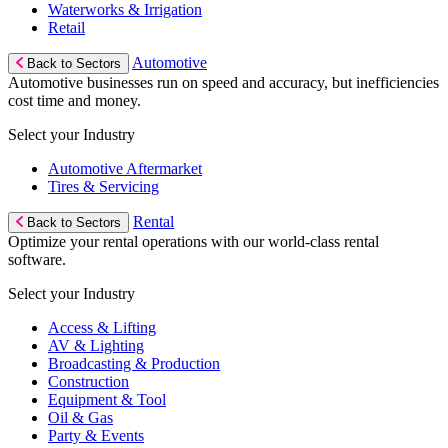
Waterworks & Irrigation
Retail
Automotive
Back to Sectors
Automotive businesses run on speed and accuracy, but inefficiencies
cost time and money.
Select your Industry
Automotive Aftermarket
Tires & Servicing
Rental
Back to Sectors
Optimize your rental operations with our world-class rental
software.
Select your Industry
Access & Lifting
AV & Lighting
Broadcasting & Production
Construction
Equipment & Tool
Oil & Gas
Party & Events