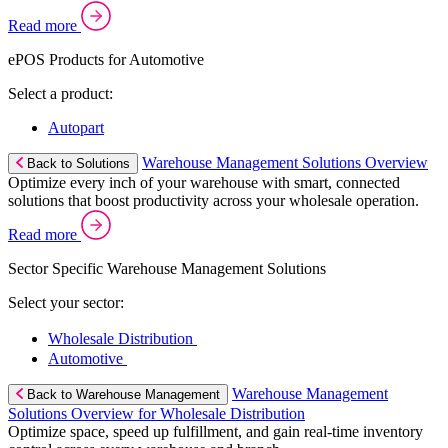
Read more
ePOS Products for Automotive
Select a product:
Autopart
Warehouse Management Solutions Overview
Back to Solutions
Optimize every inch of your warehouse with smart, connected
solutions that boost productivity across your wholesale operation.
Read more
Sector Specific Warehouse Management Solutions
Select your sector:
Wholesale Distribution
Automotive
Warehouse Management
Back to Warehouse Management
Solutions Overview for Wholesale Distribution
Optimize space, speed up fulfillment, and gain real-time inventory