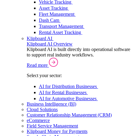
Vehicle Tracking
Asset Tracking
Fleet Management
Dash Cam
Transport Management
Rental Asset Tracking
Klipboard AI
Klipboard AI Overview
Klipboard AI is built directly into operational software
to support real industry workflows.
Read more
Select your sector:
AI for Distribution Businesses
AI for Rental Businesses
AI for Automotive Businesses
Business Intelligence (BI)
Cloud Solutions
Customer Relationship Management (CRM)
eCommerce
Field Service Management
Klipboard Money for Payments