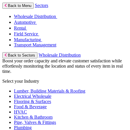
Sectors
Back to Menu
Wholesale Distribution
Automotive
Rental
Field Service
Manufacturing
Transport Management
Wholesale Distribution
Back to Sectors
Boost your order capacity and elevate customer satisfaction while
effortlessly monitoring the location and status of every item in real
time.
Select your Industry
Lumber, Building Materials & Roofing
Electrical Wholesale
Flooring & Surfaces
Food & Beverage
HVAC
Kitchen & Bathroom
Pipe, Valves & Fittings
Plumbing