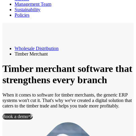
Management Team
Sustainability
Policies
Wholesale Distribution
Timber Merchant
Timber merchant software that
strengthens every branch
When it comes to software for timber merchants, the generic ERP
systems won't cut it. That's why we've created a digital solution that
caters to the timber trade and helps you trade more profitably.
Book a demo