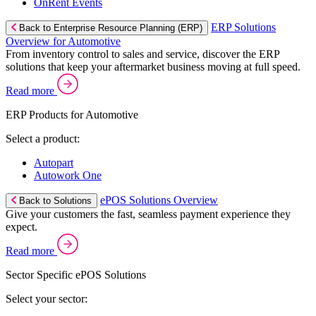
OnRent Events
ERP Solutions
Back to Enterprise Resource Planning (ERP)
Overview for Automotive
From inventory control to sales and service, discover the ERP
solutions that keep your aftermarket business moving at full speed.
Read more
ERP Products for Automotive
Select a product:
Autopart
Autowork One
ePOS Solutions Overview
Back to Solutions
Give your customers the fast, seamless payment experience they
expect.
Read more
Sector Specific ePOS Solutions
Select your sector: