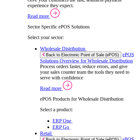
experience they expect.
Read more
Sector Specific ePOS Solutions
Select your sector:
Wholesale Distribution
ePOS
Back to Electronic Point of Sale (ePOS)
Solutions Overview for Wholesale Distribution
Process orders faster, reduce errors, and give
your sales counter team the tools they need to
serve with confidence
Read more
ePOS Products for Wholesale Distribution
Select a product:
ERP One
ERP Go
Retail
ePOS
Back to Electronic Point of Sale (ePOS)