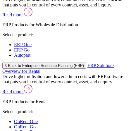
that puts you in control of every contract, asset, and inquiry.
Read more
ERP Products for Wholesale Distribution
Select a product:
ERP One
ERP Go
Autopart
ERP Solutions
Back to Enterprise Resource Planning (ERP)
Overview for Rental
Drive higher utilisation and lower admin costs with ERP software
that puts you in control of every contract, asset, and enquiry.
Read more
ERP Products for Rental
Select a product:
OnRent One
OnRent Go