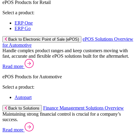
ePOS Products for Retail
Select a product:
ERP One
ERP Go
ePOS Solutions Overview
Back to Electronic Point of Sale (ePOS)
for Automotive
Handle complex product ranges and keep customers moving with
fast, accurate and flexible ePOS solutions built for the aftermarket.
Read more
ePOS Products for Automotive
Select a product:
Autopart
Finance Management Solutions Overview
Back to Solutions
Maintaining strong financial control is crucial for a company’s
success.
Read more