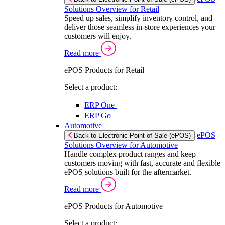
Solutions Overview for Retail
Speed up sales, simplify inventory control, and
deliver those seamless in-store experiences your
customers will enjoy.
Read more
ePOS Products for Retail
Select a product:
ERP One
ERP Go
Automotive
ePOS
Back to Electronic Point of Sale (ePOS)
Solutions Overview for Automotive
Handle complex product ranges and keep
customers moving with fast, accurate and flexible
ePOS solutions built for the aftermarket.
Read more
ePOS Products for Automotive
Select a product: