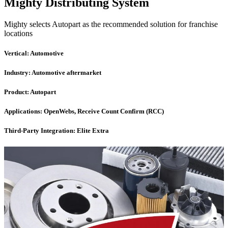
Mighty Distributing System
Mighty selects Autopart as the recommended solution for franchise
locations
Vertical:
Automotive
Industry:
Automotive aftermarket
Product:
Autopart
Applications:
OpenWebs, Receive Count Confirm (RCC)
Third-Party Integration:
Elite Extra