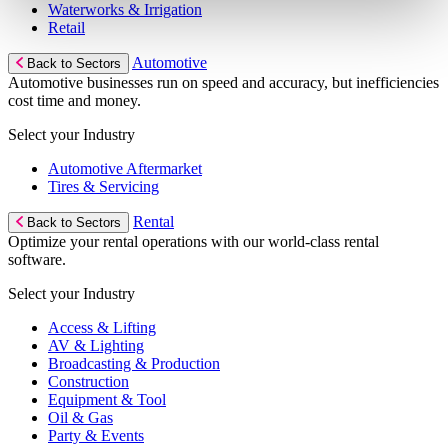
Waterworks & Irrigation
Retail
Automotive
Back to Sectors
Automotive businesses run on speed and accuracy, but inefficiencies
cost time and money.
Select your Industry
Automotive Aftermarket
Tires & Servicing
Rental
Back to Sectors
Optimize your rental operations with our world-class rental
software.
Select your Industry
Access & Lifting
AV & Lighting
Broadcasting & Production
Construction
Equipment & Tool
Oil & Gas
Party & Events