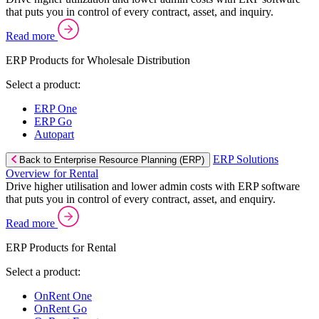
that puts you in control of every contract, asset, and inquiry.
Read more
ERP Products for Wholesale Distribution
Select a product:
ERP One
ERP Go
Autopart
ERP Solutions
Back to Enterprise Resource Planning (ERP)
Overview for Rental
Drive higher utilisation and lower admin costs with ERP software
that puts you in control of every contract, asset, and enquiry.
Read more
ERP Products for Rental
Select a product:
OnRent One
OnRent Go