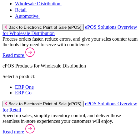
Wholesale Distribution
Retail
Automotive
ePOS Solutions Overview
Back to Electronic Point of Sale (ePOS)
for Wholesale Distribution
Process orders faster, reduce errors, and give your sales counter team
the tools they need to serve with confidence
Read more
ePOS Products for Wholesale Distribution
Select a product:
ERP One
ERP Go
ePOS Solutions Overview
Back to Electronic Point of Sale (ePOS)
for Retail
Speed up sales, simplify inventory control, and deliver those
seamless in-store experiences your customers will enjoy.
Read more