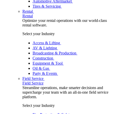
Automotive Aftermarket
Tires & Servicing
Rental
Rental
Optimize your rental operations with our world-class
rental software.
Select your Industry
Access & Lifting
AV & Lighting
Broadcasting & Production
Construction
Equipment & Tool
Oil & Gas
Party & Events
Field Service
Field Service
Streamline operations, make smarter decisions and
supercharge your team with an all-in-one field service
platform.
Select your Industry