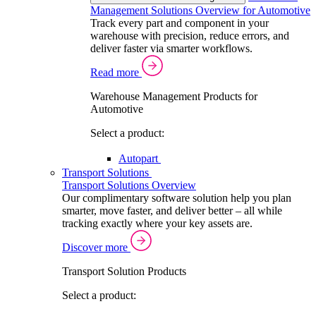
Management Solutions Overview for Automotive
Track every part and component in your
warehouse with precision, reduce errors, and
deliver faster via smarter workflows.
Read more
Warehouse Management Products for
Automotive
Select a product:
Autopart
Transport Solutions
Transport Solutions Overview
Our complimentary software solution help you plan
smarter, move faster, and deliver better – all while
tracking exactly where your key assets are.
Discover more
Transport Solution Products
Select a product: