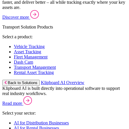
faster, and deliver better – all while tracking exactly where your key
assets are.
Discover more
Transport Solution Products
Select a product:
Vehicle Tracking
Asset Tracking
Fleet Management
Dash Cam
Transport Management
Rental Asset Tracking
Klipboard AI Overview
Back to Solutions
Klipboard AI is built directly into operational software to support
real industry workflows.
Read more
Select your sector:
AI for Distribution Businesses
AI for Rental Businesses