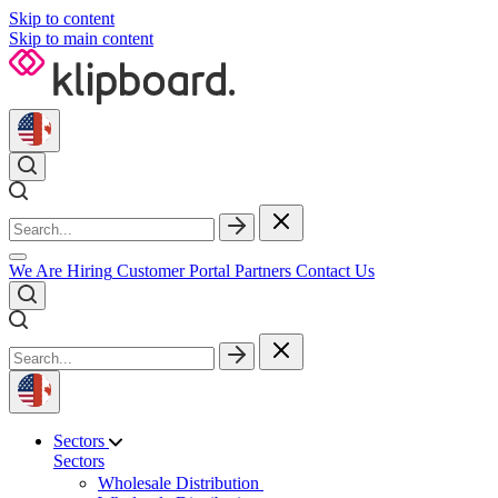
Skip to content
Skip to main content
We Are Hiring
Customer Portal
Partners
Contact Us
Sectors
Sectors
Wholesale Distribution