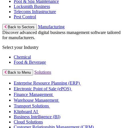
Pool & Spa Maintenance
Locksmith Business
Telecoms Infrastructure
Pest Control
Manufacturing
Back to Sectors
Discover advanced digital business management software tailored
for manufacturers.
Select your Industry
Chemical
Food & Beverage
Solutions
Back to Menu
Enterprise Resource Planning (ERP)
Electronic Point of Sale (ePOS)
Finance Management
Warehouse Management
Transport Solutions
Klipboard AI
Business Intelligence (BI)
Cloud Solutions
Customer Relationship Management (CRM)