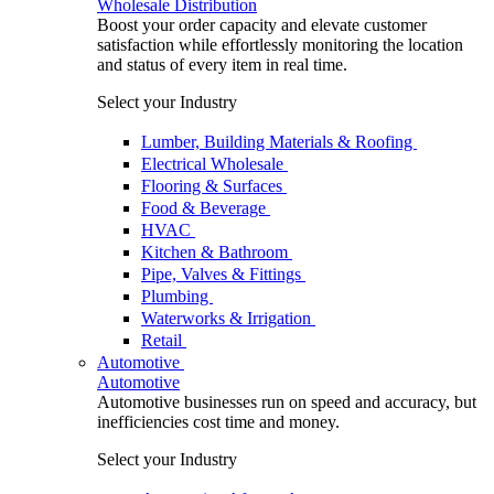
Wholesale Distribution
Boost your order capacity and elevate customer
satisfaction while effortlessly monitoring the location
and status of every item in real time.
Select your Industry
Lumber, Building Materials & Roofing
Electrical Wholesale
Flooring & Surfaces
Food & Beverage
HVAC
Kitchen & Bathroom
Pipe, Valves & Fittings
Plumbing
Waterworks & Irrigation
Retail
Automotive
Automotive
Automotive businesses run on speed and accuracy, but
inefficiencies cost time and money.
Select your Industry