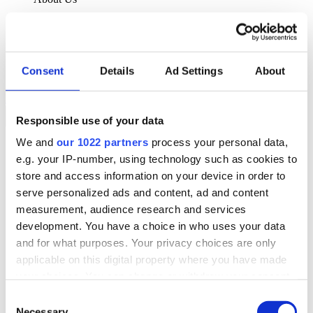
About Klipboard
Careers
Management Team
Sustainability
Consent
Details
Ad Settings
About
Policies
Book a demo
Responsible use of your data
We and
our 1022 partners
process your personal data,
Sectors
e.g. your IP-number, using technology such as cookies to
Solutions
Services
store and access information on your device in order to
Resources
serve personalized ads and content, ad and content
About Us
measurement, audience research and services
Book a demo
development. You have a choice in who uses your data
Search
and for what purposes. Your privacy choices are only
Language
applicable on this digital property where you have made
We Are Hiring
your choices. You can change or withdraw your consent
Customer Portal
Partners
any time from the Cookie Declaration or by clicking on
Consent
Contact Us
the Privacy trigger icon.
Necessary