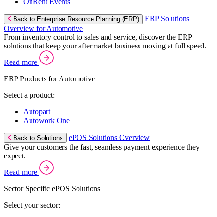
OnRent Events
ERP Solutions
Back to Enterprise Resource Planning (ERP)
Overview for Automotive
From inventory control to sales and service, discover the ERP
solutions that keep your aftermarket business moving at full speed.
Read more
ERP Products for Automotive
Select a product:
Autopart
Autowork One
ePOS Solutions Overview
Back to Solutions
Give your customers the fast, seamless payment experience they
expect.
Read more
Sector Specific ePOS Solutions
Select your sector: