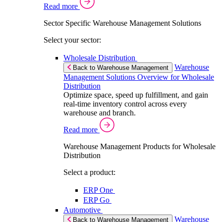
Read more
Sector Specific Warehouse Management Solutions
Select your sector:
Wholesale Distribution
Warehouse
Back to Warehouse Management
Management Solutions Overview for Wholesale
Distribution
Optimize space, speed up fulfillment, and gain
real-time inventory control across every
warehouse and branch.
Read more
Warehouse Management Products for Wholesale
Distribution
Select a product:
ERP One
ERP Go
Automotive
Warehouse
Back to Warehouse Management