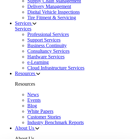
Supply Chain Management
Delivery Management
Digital Vehicle Inspections
Tire Fitment & Servicing
Services
Services
Professional Services
Support Services
Business Continuity
Consultancy Services
Hardware Services
e-Learning
Cloud Infrastructure Services
Resources
Resources
News
Events
Blog
White Papers
Customer Stories
Industry Benchmark Reports
About Us
About Us