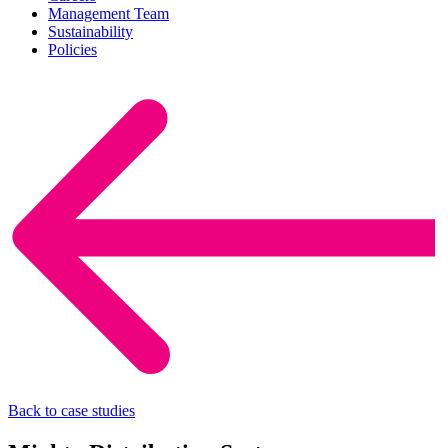
Management Team
Sustainability
Policies
Back to case studies