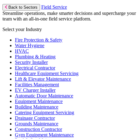
Field Service
Back to Sectors
Streamline operations, make smarter decisions and supercharge your
team with an all-in-one field service platform.
Select your Industry
Fire Protection & Safety
Water Hygiene
HVAC
Plumbing & Heating
Security Installer
Electrical Contractor
Healthcare Equipment Servicing
Lift & Elevator Maintenance
Facilities Management
EV Charger Installer
Automatic Door Maintenance
Equipment Maintenance
Building Maintenance
Catering Equipment Servicing
Drainage Contractor
Grounds Maintenance
Construction Contractor
Gym Equipment Maintenance