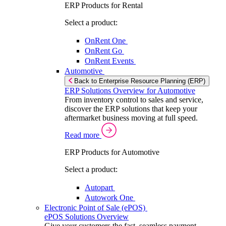
ERP Products for Rental
Select a product:
OnRent One
OnRent Go
OnRent Events
Automotive
Back to Enterprise Resource Planning (ERP)
ERP Solutions Overview for Automotive
From inventory control to sales and service,
discover the ERP solutions that keep your
aftermarket business moving at full speed.
Read more
ERP Products for Automotive
Select a product:
Autopart
Autowork One
Electronic Point of Sale (ePOS)
ePOS Solutions Overview
Give your customers the fast, seamless payment