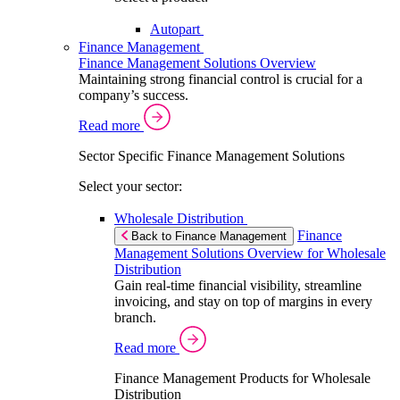
Autopart
Finance Management
Finance Management Solutions Overview
Maintaining strong financial control is crucial for a
company’s success.
Read more
Sector Specific Finance Management Solutions
Select your sector:
Wholesale Distribution
Finance
Back to Finance Management
Management Solutions Overview for Wholesale
Distribution
Gain real-time financial visibility, streamline
invoicing, and stay on top of margins in every
branch.
Read more
Finance Management Products for Wholesale
Distribution