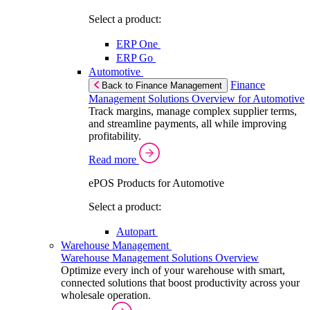
Select a product:
ERP One
ERP Go
Automotive
Finance
Back to Finance Management
Management Solutions Overview for Automotive
Track margins, manage complex supplier terms,
and streamline payments, all while improving
profitability.
Read more
ePOS Products for Automotive
Select a product:
Autopart
Warehouse Management
Warehouse Management Solutions Overview
Optimize every inch of your warehouse with smart,
connected solutions that boost productivity across your
wholesale operation.