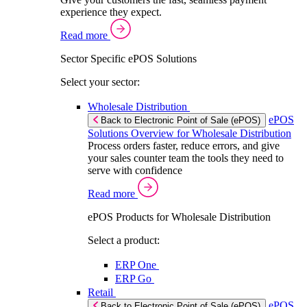
experience they expect.
Read more
Sector Specific ePOS Solutions
Select your sector:
Wholesale Distribution
ePOS
Back to Electronic Point of Sale (ePOS)
Solutions Overview for Wholesale Distribution
Process orders faster, reduce errors, and give
your sales counter team the tools they need to
serve with confidence
Read more
ePOS Products for Wholesale Distribution
Select a product:
ERP One
ERP Go
Retail
ePOS
Back to Electronic Point of Sale (ePOS)