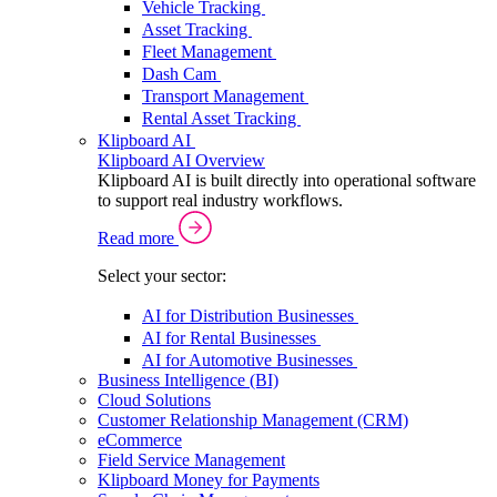
Vehicle Tracking
Asset Tracking
Fleet Management
Dash Cam
Transport Management
Rental Asset Tracking
Klipboard AI
Klipboard AI Overview
Klipboard AI is built directly into operational software
to support real industry workflows.
Read more
Select your sector:
AI for Distribution Businesses
AI for Rental Businesses
AI for Automotive Businesses
Business Intelligence (BI)
Cloud Solutions
Customer Relationship Management (CRM)
eCommerce
Field Service Management
Klipboard Money for Payments