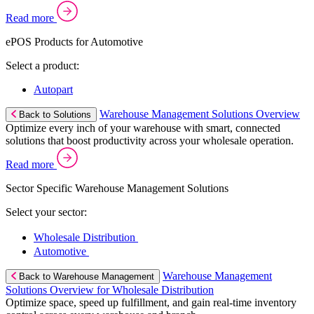
Read more
ePOS Products for Automotive
Select a product:
Autopart
Warehouse Management Solutions Overview
Back to Solutions
Optimize every inch of your warehouse with smart, connected
solutions that boost productivity across your wholesale operation.
Read more
Sector Specific Warehouse Management Solutions
Select your sector:
Wholesale Distribution
Automotive
Warehouse Management
Back to Warehouse Management
Solutions Overview for Wholesale Distribution
Optimize space, speed up fulfillment, and gain real-time inventory