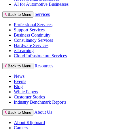
AI for Automotive Businesses
Services
Back to Menu
Professional Services
Support Services
Business Continuity
Consultancy Services
Hardware Services
e-Learning
Cloud Infrastructure Services
Resources
Back to Menu
News
Events
Blog
White Papers
Customer Stories
Industry Benchmark Reports
About Us
Back to Menu
About Klipboard
Careers