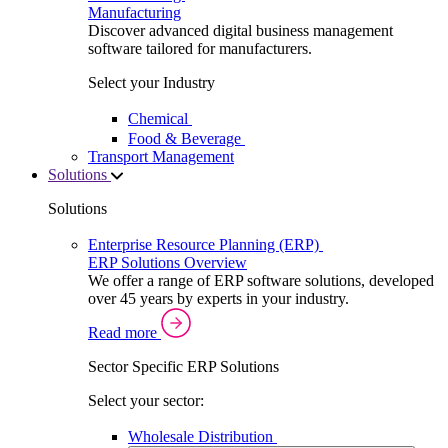
Manufacturing
Discover advanced digital business management
software tailored for manufacturers.
Select your Industry
Chemical
Food & Beverage
Transport Management
Solutions
Solutions
Enterprise Resource Planning (ERP)
ERP Solutions Overview
We offer a range of ERP software solutions, developed
over 45 years by experts in your industry.
Read more
Sector Specific ERP Solutions
Select your sector:
Wholesale Distribution