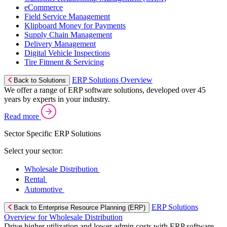
eCommerce
Field Service Management
Klipboard Money for Payments
Supply Chain Management
Delivery Management
Digital Vehicle Inspections
Tire Fitment & Servicing
ERP Solutions Overview
Back to Solutions
We offer a range of ERP software solutions, developed over 45
years by experts in your industry.
Read more
Sector Specific ERP Solutions
Select your sector:
Wholesale Distribution
Rental
Automotive
ERP Solutions
Back to Enterprise Resource Planning (ERP)
Overview for Wholesale Distribution
Drive higher utilization and lower admin costs with ERP software