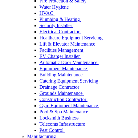
Fire Protection & Safety
Water Hygiene
HVAC
Plumbing & Heating
Security Installer
Electrical Contractor
Healthcare Equipment Servicing
Lift & Elevator Maintenance
Facilities Management
EV Charger Installer
Automatic Door Maintenance
Equipment Maintenance
Building Maintenance
Catering Equipment Servicing
Drainage Contractor
Grounds Maintenance
Construction Contractor
Gym Equipment Maintenance
Pool & Spa Maintenance
Locksmith Business
Telecoms Infrastructure
Pest Control
Manufacturing