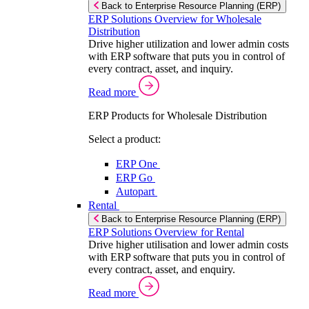
Back to Enterprise Resource Planning (ERP)
ERP Solutions Overview for Wholesale
Distribution
Drive higher utilization and lower admin costs
with ERP software that puts you in control of
every contract, asset, and inquiry.
Read more
ERP Products for Wholesale Distribution
Select a product:
ERP One
ERP Go
Autopart
Rental
Back to Enterprise Resource Planning (ERP)
ERP Solutions Overview for Rental
Drive higher utilisation and lower admin costs
with ERP software that puts you in control of
every contract, asset, and enquiry.
Read more