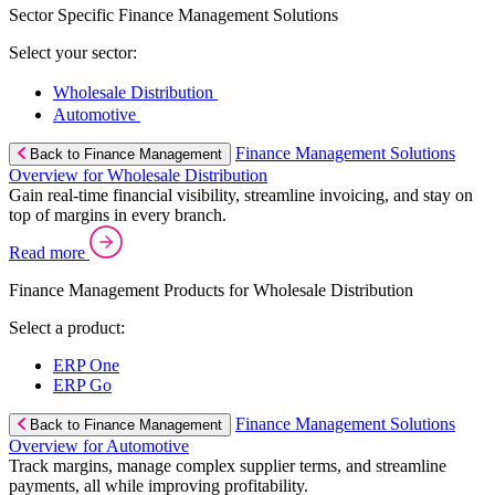
Sector Specific Finance Management Solutions
Select your sector:
Wholesale Distribution
Automotive
Finance Management Solutions
Back to Finance Management
Overview for Wholesale Distribution
Gain real-time financial visibility, streamline invoicing, and stay on
top of margins in every branch.
Read more
Finance Management Products for Wholesale Distribution
Select a product:
ERP One
ERP Go
Finance Management Solutions
Back to Finance Management
Overview for Automotive
Track margins, manage complex supplier terms, and streamline
payments, all while improving profitability.