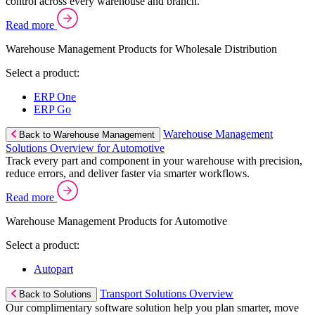
control across every warehouse and branch.
Read more
Warehouse Management Products for Wholesale Distribution
Select a product:
ERP One
ERP Go
Warehouse Management
Back to Warehouse Management
Solutions Overview for Automotive
Track every part and component in your warehouse with precision,
reduce errors, and deliver faster via smarter workflows.
Read more
Warehouse Management Products for Automotive
Select a product:
Autopart
Transport Solutions Overview
Back to Solutions
Our complimentary software solution help you plan smarter, move