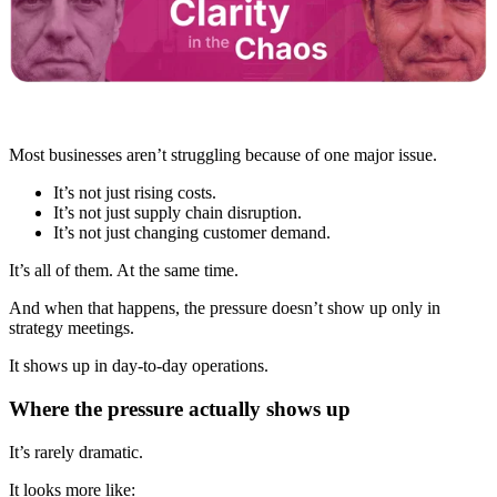
Most businesses aren’t struggling because of one major issue.
It’s not just rising costs.
It’s not just supply chain disruption.
It’s not just changing customer demand.
It’s all of them. At the same time.
And when that happens, the pressure doesn’t show up only in
strategy meetings.
It shows up in day-to-day operations.
Where the pressure actually shows up
It’s rarely dramatic.
It looks more like: