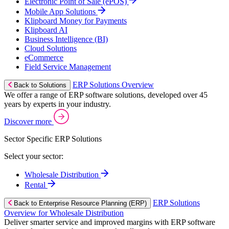
Electronic Point of Sale (ePOS)
Mobile App Solutions
Klipboard Money for Payments
Klipboard AI
Business Intelligence (BI)
Cloud Solutions
eCommerce
Field Service Management
ERP Solutions Overview
Back to Solutions
We offer a range of ERP software solutions, developed over 45
years by experts in your industry.
Discover more
Sector Specific ERP Solutions
Select your sector:
Wholesale Distribution
Rental
ERP Solutions
Back to Enterprise Resource Planning (ERP)
Overview for Wholesale Distribution
Deliver smarter service and improved margins with ERP software