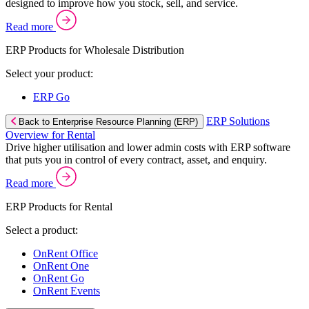
designed to improve how you stock, sell, and service.
Read more
ERP Products for Wholesale Distribution
Select your product:
ERP Go
ERP Solutions
Back to Enterprise Resource Planning (ERP)
Overview for Rental
Drive higher utilisation and lower admin costs with ERP software
that puts you in control of every contract, asset, and enquiry.
Read more
ERP Products for Rental
Select a product:
OnRent Office
OnRent One
OnRent Go
OnRent Events