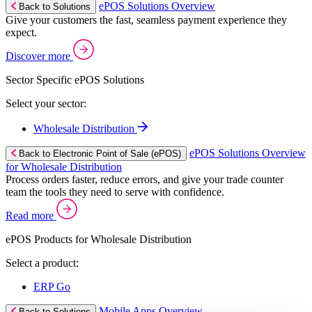
ePOS Solutions Overview
Back to Solutions
Give your customers the fast, seamless payment experience they
expect.
Discover more
Sector Specific ePOS Solutions
Select your sector:
Wholesale Distribution
ePOS Solutions Overview
Back to Electronic Point of Sale (ePOS)
for Wholesale Distribution
Process orders faster, reduce errors, and give your trade counter
team the tools they need to serve with confidence.
Read more
ePOS Products for Wholesale Distribution
Select a product:
ERP Go
Mobile Apps Overview
Back to Solutions