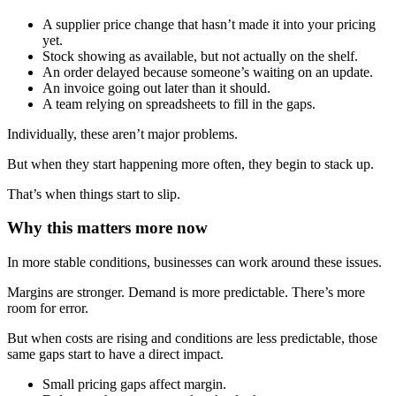
A supplier price change that hasn’t made it into your pricing
yet.
Stock showing as available, but not actually on the shelf.
An order delayed because someone’s waiting on an update.
An invoice going out later than it should.
A team relying on spreadsheets to fill in the gaps.
Individually, these aren’t major problems.
But when they start happening more often, they begin to stack up.
That’s when things start to slip.
Why this matters more now
In more stable conditions, businesses can work around these issues.
Margins are stronger. Demand is more predictable. There’s more
room for error.
But when costs are rising and conditions are less predictable, those
same gaps start to have a direct impact.
Small pricing gaps affect margin.