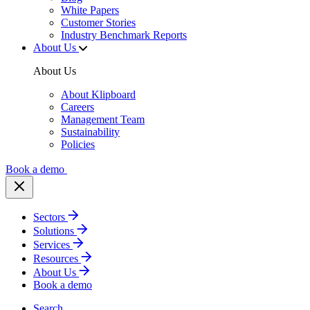
White Papers
Customer Stories
Industry Benchmark Reports
About Us
About Us
About Klipboard
Careers
Management Team
Sustainability
Policies
Book a demo
Sectors
Solutions
Services
Resources
About Us
Book a demo
Search