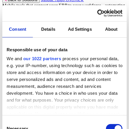
Mobile tools that connect your ERP to your workforce - automating
workflows and driving operational precision.
Discover more
Consent
Details
Ad Settings
About
Mobile App Solutions
Select your sector:
Responsible use of your data
ePick
ePod
We and
our 1022 partners
process your personal data,
eReceipts
eStockCheck
e.g. your IP-number, using technology such as cookies to
eWarehouse
store and access information on your device in order to
serve personalized ads and content, ad and content
Services
Back to Menu
measurement, audience research and services
Managed Services
development. You have a choice in who uses your data
Professional Services
and for what purposes. Your privacy choices are only
Support Services
Business Continuity
applicable on this digital property where you have made
Consultancy Services
your choices. You can change or withdraw your consent
Hardware Services
any time from the Cookie Declaration or by clicking on
e-Learning
Consent
Cloud Infrastructure Services
the Privacy trigger icon.
Necessary