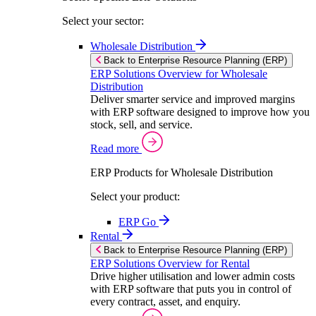
Select your sector:
Wholesale Distribution
Back to Enterprise Resource Planning (ERP)
ERP Solutions Overview for Wholesale
Distribution
Deliver smarter service and improved margins
with ERP software designed to improve how you
stock, sell, and service.
Read more
ERP Products for Wholesale Distribution
Select your product:
ERP Go
Rental
Back to Enterprise Resource Planning (ERP)
ERP Solutions Overview for Rental
Drive higher utilisation and lower admin costs
with ERP software that puts you in control of
every contract, asset, and enquiry.