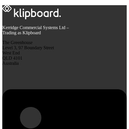
Kerridge Commercial Systems Ltd –
Trading as Klipboard
The Greenhouse
Level 3, 97 Boundary Street
West End
QLD 4101
Australia