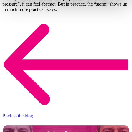
pressure”, it can feel abstract. But in practice, the “storm” shows up
in much more practical ways.
Back to the blog