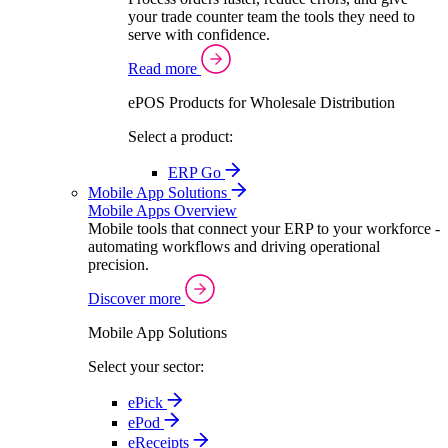
your trade counter team the tools they need to
serve with confidence.
Read more
ePOS Products for Wholesale Distribution
Select a product:
ERP Go
Mobile App Solutions
Mobile Apps Overview
Mobile tools that connect your ERP to your workforce -
automating workflows and driving operational
precision.
Discover more
Mobile App Solutions
Select your sector:
ePick
ePod
eReceipts