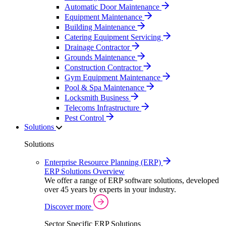
Automatic Door Maintenance
Equipment Maintenance
Building Maintenance
Catering Equipment Servicing
Drainage Contractor
Grounds Maintenance
Construction Contractor
Gym Equipment Maintenance
Pool & Spa Maintenance
Locksmith Business
Telecoms Infrastructure
Pest Control
Solutions
Solutions
Enterprise Resource Planning (ERP)
ERP Solutions Overview
We offer a range of ERP software solutions, developed
over 45 years by experts in your industry.
Discover more
Sector Specific ERP Solutions