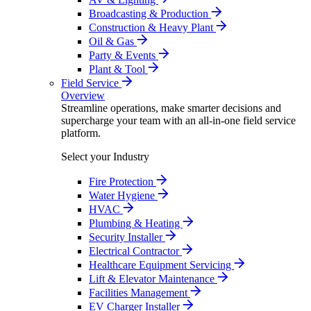
Broadcasting & Production
Construction & Heavy Plant
Oil & Gas
Party & Events
Plant & Tool
Field Service
Overview
Streamline operations, make smarter decisions and
supercharge your team with an all-in-one field service
platform.
Select your Industry
Fire Protection
Water Hygiene
HVAC
Plumbing & Heating
Security Installer
Electrical Contractor
Healthcare Equipment Servicing
Lift & Elevator Maintenance
Facilities Management
EV Charger Installer