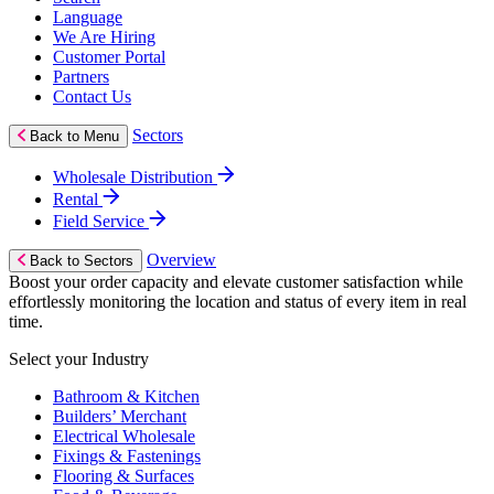
Language
We Are Hiring
Customer Portal
Partners
Contact Us
Sectors
Back to Menu
Wholesale Distribution
Rental
Field Service
Overview
Back to Sectors
Boost your order capacity and elevate customer satisfaction while
effortlessly monitoring the location and status of every item in real
time.
Select your Industry
Bathroom & Kitchen
Builders’ Merchant
Electrical Wholesale
Fixings & Fastenings
Flooring & Surfaces