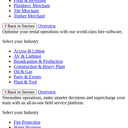
Food & Beverage
Plumbers' Merchant
Tile Merchant
Timber Merchant
Overview
Back to Sectors
Optimise your rental operations with our world-class hire software.
Select your Industry
Access & Lifting
AV & Lighting
Broadcasting & Production
Construction & Heavy Plant
Oil & Gas
Party & Events
Plant & Tool
Overview
Back to Sectors
Streamline operations, make smarter decisions and supercharge your
team with an all-in-one field service platform.
Select your Industry
Fire Protection
Water Hygiene