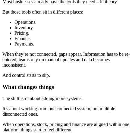
Most businesses already have the tools they need – in theory.
But those tools often sit in different places:
Operations.
Inventory.
Pricing.
Finance.
Payments.
When they’re not connected, gaps appear. Information has to be re-
entered, teams rely on manual updates and data becomes
inconsistent.
And control starts to slip.
What changes things
The shift isn’t about adding more systems.
It’s about working from one connected system, not multiple
disconnected ones.
When operations, stock, pricing and finance are aligned within one
platform, things start to feel different: