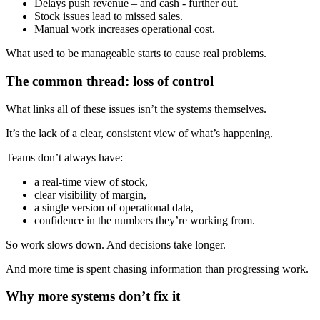
Delays push revenue – and cash - further out.
Stock issues lead to missed sales.
Manual work increases operational cost.
What used to be manageable starts to cause real problems.
The common thread: loss of control
What links all of these issues isn’t the systems themselves.
It’s the lack of a clear, consistent view of what’s happening.
Teams don’t always have:
a real-time view of stock,
clear visibility of margin,
a single version of operational data,
confidence in the numbers they’re working from.
So work slows down. And decisions take longer.
And more time is spent chasing information than progressing work.
Why more systems don’t fix it