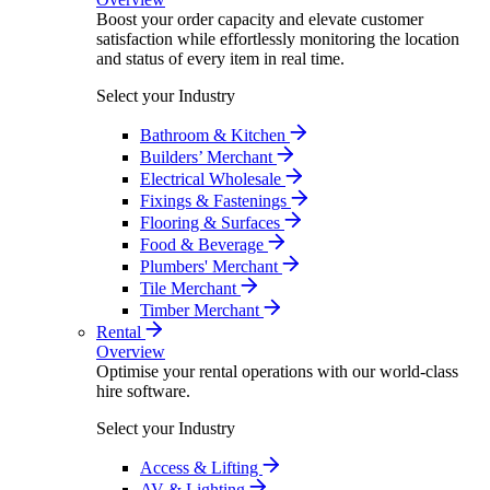
Boost your order capacity and elevate customer
satisfaction while effortlessly monitoring the location
and status of every item in real time.
Select your Industry
Bathroom & Kitchen
Builders’ Merchant
Electrical Wholesale
Fixings & Fastenings
Flooring & Surfaces
Food & Beverage
Plumbers' Merchant
Tile Merchant
Timber Merchant
Rental
Overview
Optimise your rental operations with our world-class
hire software.
Select your Industry
Access & Lifting
AV & Lighting