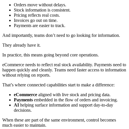
Orders move without delays.
Stock information is consistent.
Pricing reflects real costs.
Invoices go out on time.
Payments are easier to track.
And importantly, teams don’t need to go looking for information.
They already have it.
In practice, this means going beyond core operations.
eCommerce needs to reflect real stock availability. Payments need to
happen quickly and cleanly. Teams need faster access to information
without relying on reports.
That’s where connected capabilities start to make a difference:
eCommerce
aligned with live stock and pricing data.
Payments
embedded in the flow of orders and invoicing.
AI
helping surface information and support day-to-day
decisions.
When these are part of the same environment, control becomes
much easier to maintain.