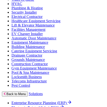
HVAC
Plumbing & Heating
Security Installer
Electrical Contractor
Healthcare Equipment Servicing
Lift & Elevator Maintenance
Facilities Management
EV Charger Installer
Automatic Door Maintenance
Equipment Maintenance
Building Maintenance
Catering Equipment Servicing
Drainage Contractor
Grounds Maintenance
Construction Contractor
Gym Equipment Maintenance
Pool & Spa Maintenance
Locksmith Business
Telecoms Infrastructure
Pest Control
Solutions
Back to Menu
Enterprise Resource Planning (ERP)