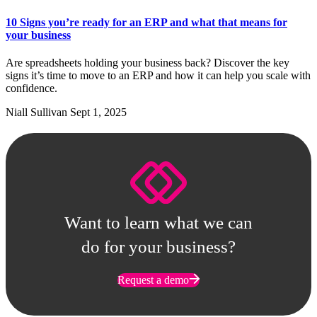
10 Signs you’re ready for an ERP and what that means for
your business
Are spreadsheets holding your business back? Discover the key
signs it’s time to move to an ERP and how it can help you scale with
confidence.
Niall Sullivan
Sept 1, 2025
Want to learn what we can
do for your business?
Request a demo