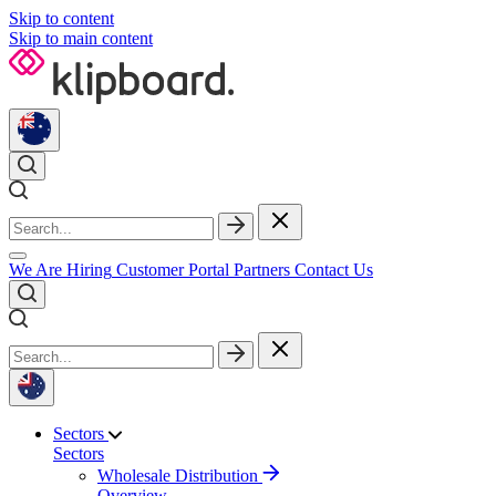
Skip to content
Skip to main content
We Are Hiring
Customer Portal
Partners
Contact Us
Sectors
Sectors
Wholesale Distribution
Overview