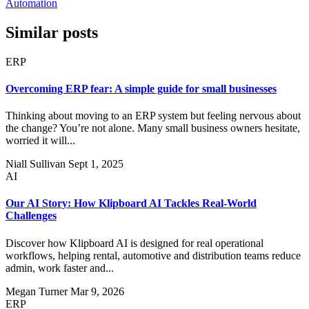
Automation
Similar posts
ERP
Overcoming ERP fear: A simple guide for small businesses
Thinking about moving to an ERP system but feeling nervous about
the change? You’re not alone. Many small business owners hesitate,
worried it will...
Niall Sullivan
Sept 1, 2025
AI
Our AI Story: How Klipboard AI Tackles Real-World
Challenges
Discover how Klipboard AI is designed for real operational
workflows, helping rental, automotive and distribution teams reduce
admin, work faster and...
Megan Turner
Mar 9, 2026
ERP