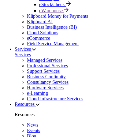
eStockCheck
eWarehouse
Klipboard Money for Payments
Klipboard AI
Business Intelligence (BI)
Cloud Solutions
eCommerce
Field Service Management
Services
Services
Managed Services
Professional Services
Support Services
Business Continuity
Consultancy Services
Hardware Services
e-Learning
Cloud Infrastructure Services
Resources
Resources
News
Events
Blog