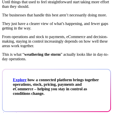
Until things that used to feel straightforward start taking more effort
than they should.
The businesses that handle this best aren’t necessarily doing more.
They just have a clearer view of what’s happening, and fewer gaps
getting in the way.
From operations and stock to payments, eCommerce and decision-
making, staying in control increasingly depends on how well these
areas work together.
This is what “
weathering the storm
” actually looks like in day-to-
day operations.
Explore
how a connected platform brings together
operations, stock, pricing, payments and
eCommerce – helping you stay in control as
conditions change.