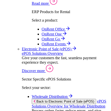
Read more
ERP Products for Rental
Select a product:
OnRent Office
OnRent One
OnRent Go
OnRent Events
Electronic Point of Sale (ePOS)
ePOS Solutions Overview
Give your customers the fast, seamless payment
experience they expect.
Discover more
Sector Specific ePOS Solutions
Select your sector:
Wholesale Distribution
ePOS
Back to Electronic Point of Sale (ePOS)
Solutions Overview for Wholesale Distribution
Process orders faster, reduce errors, and give