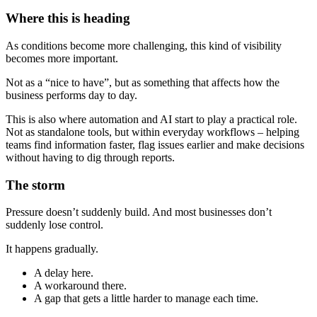
Where this is heading
As conditions become more challenging, this kind of visibility
becomes more important.
Not as a “nice to have”, but as something that affects how the
business performs day to day.
This is also where automation and AI start to play a practical role.
Not as standalone tools, but within everyday workflows – helping
teams find information faster, flag issues earlier and make decisions
without having to dig through reports.
The storm
Pressure doesn’t suddenly build. And most businesses don’t
suddenly lose control.
It happens gradually.
A delay here.
A workaround there.
A gap that gets a little harder to manage each time.