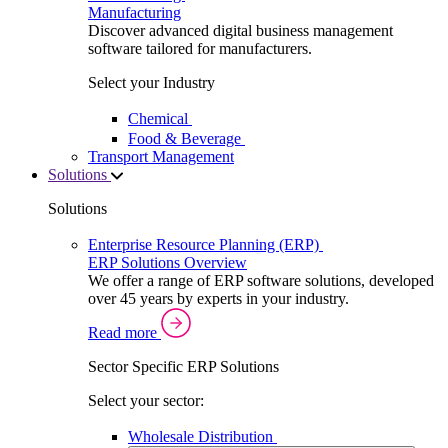
Manufacturing
Discover advanced digital business management
software tailored for manufacturers.
Select your Industry
Chemical
Food & Beverage
Transport Management
Solutions
Solutions
Enterprise Resource Planning (ERP)
ERP Solutions Overview
We offer a range of ERP software solutions, developed
over 45 years by experts in your industry.
Read more
Sector Specific ERP Solutions
Select your sector:
Wholesale Distribution