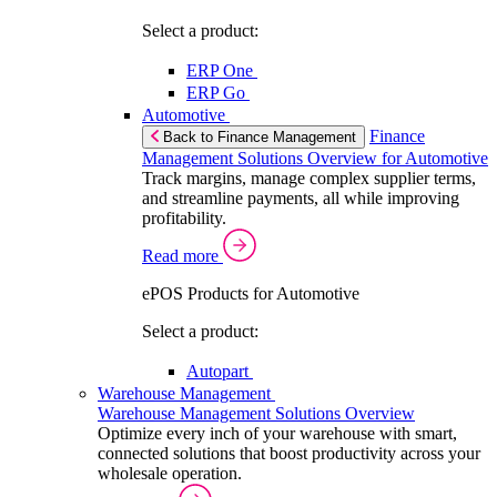
Select a product:
ERP One
ERP Go
Automotive
Finance
Back to Finance Management
Management Solutions Overview for Automotive
Track margins, manage complex supplier terms,
and streamline payments, all while improving
profitability.
Read more
ePOS Products for Automotive
Select a product:
Autopart
Warehouse Management
Warehouse Management Solutions Overview
Optimize every inch of your warehouse with smart,
connected solutions that boost productivity across your
wholesale operation.