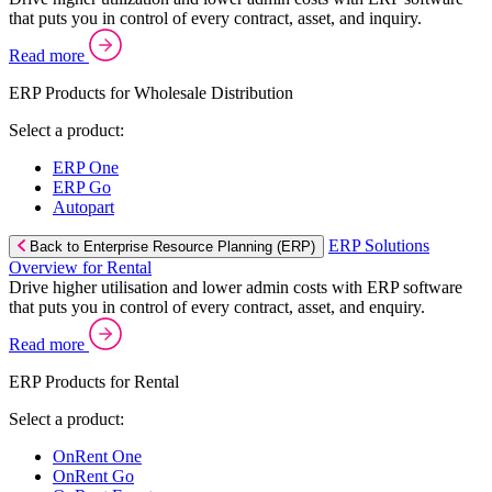
that puts you in control of every contract, asset, and inquiry.
Read more
ERP Products for Wholesale Distribution
Select a product:
ERP One
ERP Go
Autopart
ERP Solutions
Back to Enterprise Resource Planning (ERP)
Overview for Rental
Drive higher utilisation and lower admin costs with ERP software
that puts you in control of every contract, asset, and enquiry.
Read more
ERP Products for Rental
Select a product:
OnRent One
OnRent Go