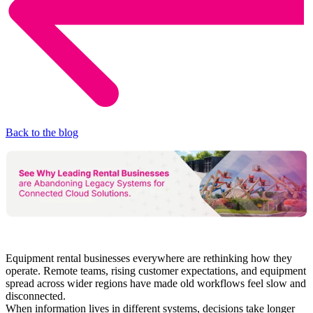
Back to the blog
Equipment rental businesses everywhere are rethinking how they
operate. Remote teams, rising customer expectations, and equipment
spread across wider regions have made old workflows feel slow and
disconnected.
When information lives in different systems, decisions take longer