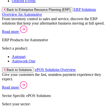
OnRent Events
ERP Solutions
Back to Enterprise Resource Planning (ERP)
Overview for Automotive
From inventory control to sales and service, discover the ERP
solutions that keep your aftermarket business moving at full speed.
Read more
ERP Products for Automotive
Select a product:
Autopart
Autowork One
ePOS Solutions Overview
Back to Solutions
Give your customers the fast, seamless payment experience they
expect.
Read more
Sector Specific ePOS Solutions
Select your sector: