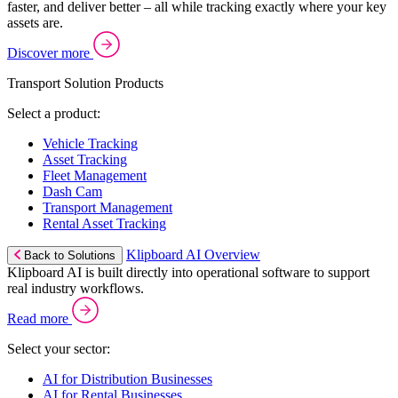
faster, and deliver better – all while tracking exactly where your key
assets are.
Discover more
Transport Solution Products
Select a product:
Vehicle Tracking
Asset Tracking
Fleet Management
Dash Cam
Transport Management
Rental Asset Tracking
Klipboard AI Overview
Back to Solutions
Klipboard AI is built directly into operational software to support
real industry workflows.
Read more
Select your sector:
AI for Distribution Businesses
AI for Rental Businesses