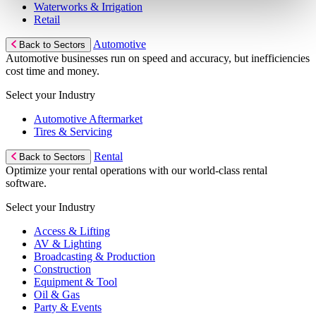
Waterworks & Irrigation
Retail
Automotive
Back to Sectors
Automotive businesses run on speed and accuracy, but inefficiencies
cost time and money.
Select your Industry
Automotive Aftermarket
Tires & Servicing
Rental
Back to Sectors
Optimize your rental operations with our world-class rental
software.
Select your Industry
Access & Lifting
AV & Lighting
Broadcasting & Production
Construction
Equipment & Tool
Oil & Gas
Party & Events