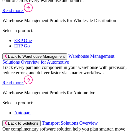
control across every warehouse and branch.
Read more
Warehouse Management Products for Wholesale Distribution
Select a product:
ERP One
ERP Go
Warehouse Management
Back to Warehouse Management
Solutions Overview for Automotive
Track every part and component in your warehouse with precision,
reduce errors, and deliver faster via smarter workflows.
Read more
Warehouse Management Products for Automotive
Select a product:
Autopart
Transport Solutions Overview
Back to Solutions
Our complimentary software solution help you plan smarter, move