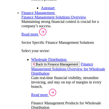
Autopart
Finance Management
Finance Management Solutions Overview
Maintaining strong financial control is crucial for a
company’s success.
Read more
Sector Specific Finance Management Solutions
Select your sector:
Wholesale Distribution
Finance
Back to Finance Management
Management Solutions Overview for Wholesale
Distribution
Gain real-time financial visibility, streamline
invoicing, and stay on top of margins in every
branch.
Read more
Finance Management Products for Wholesale
Distribution