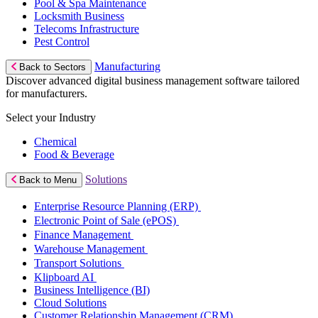
Pool & Spa Maintenance
Locksmith Business
Telecoms Infrastructure
Pest Control
Manufacturing
Back to Sectors
Discover advanced digital business management software tailored
for manufacturers.
Select your Industry
Chemical
Food & Beverage
Solutions
Back to Menu
Enterprise Resource Planning (ERP)
Electronic Point of Sale (ePOS)
Finance Management
Warehouse Management
Transport Solutions
Klipboard AI
Business Intelligence (BI)
Cloud Solutions
Customer Relationship Management (CRM)