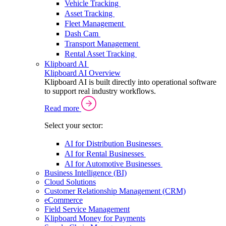
Vehicle Tracking
Asset Tracking
Fleet Management
Dash Cam
Transport Management
Rental Asset Tracking
Klipboard AI
Klipboard AI Overview
Klipboard AI is built directly into operational software
to support real industry workflows.
Read more
Select your sector:
AI for Distribution Businesses
AI for Rental Businesses
AI for Automotive Businesses
Business Intelligence (BI)
Cloud Solutions
Customer Relationship Management (CRM)
eCommerce
Field Service Management
Klipboard Money for Payments