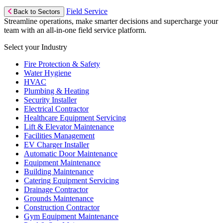
Field Service
Back to Sectors
Streamline operations, make smarter decisions and supercharge your
team with an all-in-one field service platform.
Select your Industry
Fire Protection & Safety
Water Hygiene
HVAC
Plumbing & Heating
Security Installer
Electrical Contractor
Healthcare Equipment Servicing
Lift & Elevator Maintenance
Facilities Management
EV Charger Installer
Automatic Door Maintenance
Equipment Maintenance
Building Maintenance
Catering Equipment Servicing
Drainage Contractor
Grounds Maintenance
Construction Contractor
Gym Equipment Maintenance