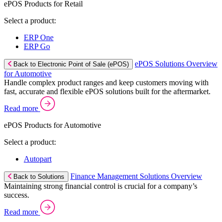
ePOS Products for Retail
Select a product:
ERP One
ERP Go
ePOS Solutions Overview
Back to Electronic Point of Sale (ePOS)
for Automotive
Handle complex product ranges and keep customers moving with
fast, accurate and flexible ePOS solutions built for the aftermarket.
Read more
ePOS Products for Automotive
Select a product:
Autopart
Finance Management Solutions Overview
Back to Solutions
Maintaining strong financial control is crucial for a company’s
success.
Read more