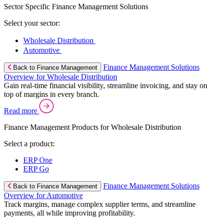
Sector Specific Finance Management Solutions
Select your sector:
Wholesale Distribution
Automotive
Finance Management Solutions
Back to Finance Management
Overview for Wholesale Distribution
Gain real-time financial visibility, streamline invoicing, and stay on
top of margins in every branch.
Read more
Finance Management Products for Wholesale Distribution
Select a product:
ERP One
ERP Go
Finance Management Solutions
Back to Finance Management
Overview for Automotive
Track margins, manage complex supplier terms, and streamline
payments, all while improving profitability.