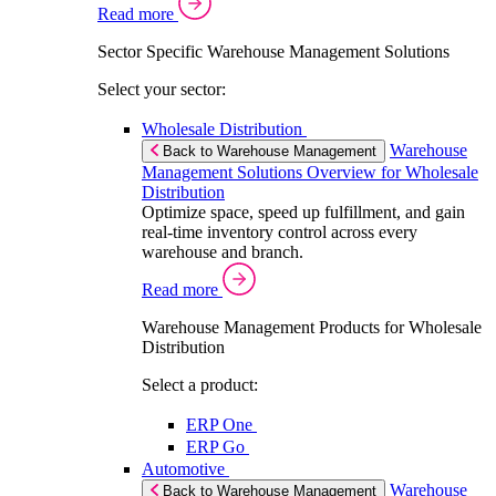
Read more
Sector Specific Warehouse Management Solutions
Select your sector:
Wholesale Distribution
Warehouse
Back to Warehouse Management
Management Solutions Overview for Wholesale
Distribution
Optimize space, speed up fulfillment, and gain
real-time inventory control across every
warehouse and branch.
Read more
Warehouse Management Products for Wholesale
Distribution
Select a product:
ERP One
ERP Go
Automotive
Warehouse
Back to Warehouse Management