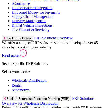
eCommerce
Field Service Management
Klipboard Money for Payments
Supply Chain Management
Delivery Management
Digital Vehicle Inspections
Tire Fitment & Servicing
ERP Solutions Overview
Back to Solutions
We offer a range of ERP software solutions, developed over 45
years by experts in your industry.
Read more
Sector Specific ERP Solutions
Select your sector:
Wholesale Distribution
Rental
Automotive
ERP Solutions
Back to Enterprise Resource Planning (ERP)
Overview for Wholesale Distribution
Drive higher utilization and lower admin costs with ERP software