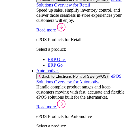
Solutions Overview for Retail
Speed up sales, simplify inventory control, and
deliver those seamless in-store experiences your
customers will enjoy.
Read more
ePOS Products for Retail
Select a product:
ERP One
ERP Go
Automotive
ePOS
Back to Electronic Point of Sale (ePOS)
Solutions Overview for Automotive
Handle complex product ranges and keep
customers moving with fast, accurate and flexible
ePOS solutions built for the aftermarket.
Read more
ePOS Products for Automotive
Select a product: