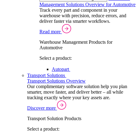
Management Solutions Overview for Automotive
Track every part and component in your
warehouse with precision, reduce errors, and
deliver faster via smarter workflows.
Read more
Warehouse Management Products for
Automotive
Select a product:
Autopart
Transport Solutions
Transport Solutions Overview
Our complimentary software solution help you plan
smarter, move faster, and deliver better – all while
tracking exactly where your key assets are.
Discover more
Transport Solution Products
Select a product: