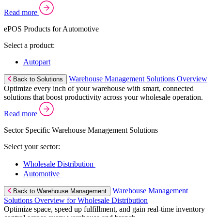
Read more
ePOS Products for Automotive
Select a product:
Autopart
Warehouse Management Solutions Overview
Back to Solutions
Optimize every inch of your warehouse with smart, connected
solutions that boost productivity across your wholesale operation.
Read more
Sector Specific Warehouse Management Solutions
Select your sector:
Wholesale Distribution
Automotive
Warehouse Management
Back to Warehouse Management
Solutions Overview for Wholesale Distribution
Optimize space, speed up fulfillment, and gain real-time inventory