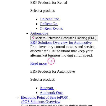
ERP Products for Rental
Select a product:
OnRent One
OnRent Go
OnRent Events
Automotive
Back to Enterprise Resource Planning (ERP)
ERP Solutions Overview for Automotive
From inventory control to sales and service,
discover the ERP solutions that keep your
aftermarket business moving at full speed.
Read more
ERP Products for Automotive
Select a product:
Autopart
Autowork One
Electronic Point of Sale (ePOS)
ePOS Solutions Overview
Give your customers the fast, seamless payment