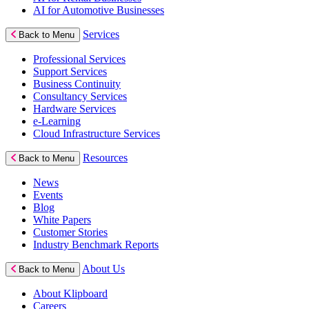
AI for Automotive Businesses
Services
Back to Menu
Professional Services
Support Services
Business Continuity
Consultancy Services
Hardware Services
e-Learning
Cloud Infrastructure Services
Resources
Back to Menu
News
Events
Blog
White Papers
Customer Stories
Industry Benchmark Reports
About Us
Back to Menu
About Klipboard
Careers