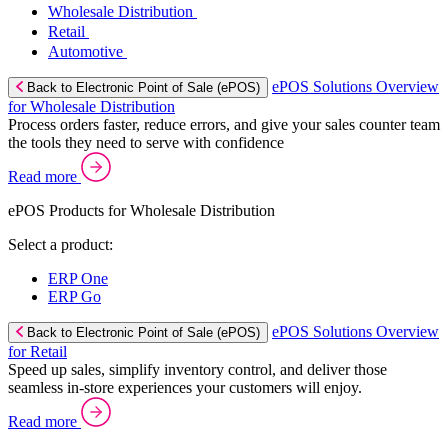
Wholesale Distribution
Retail
Automotive
ePOS Solutions Overview
Back to Electronic Point of Sale (ePOS)
for Wholesale Distribution
Process orders faster, reduce errors, and give your sales counter team
the tools they need to serve with confidence
Read more
ePOS Products for Wholesale Distribution
Select a product:
ERP One
ERP Go
ePOS Solutions Overview
Back to Electronic Point of Sale (ePOS)
for Retail
Speed up sales, simplify inventory control, and deliver those
seamless in-store experiences your customers will enjoy.
Read more