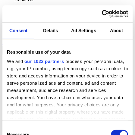
About Klipboard
Careers
Management Team
Sustainability
Consent
Details
Ad Settings
About
Policies
Book a demo
Responsible use of your data
We and
our 1022 partners
process your personal data,
Sectors
e.g. your IP-number, using technology such as cookies to
Solutions
Services
store and access information on your device in order to
Resources
serve personalized ads and content, ad and content
About Us
measurement, audience research and services
Book a demo
development. You have a choice in who uses your data
Search
and for what purposes. Your privacy choices are only
Language
applicable on this digital property where you have made
We Are Hiring
your choices. You can change or withdraw your consent
Customer Portal
Partners
any time from the Cookie Declaration or by clicking on
Consent
Contact Us
the Privacy trigger icon.
Necessary