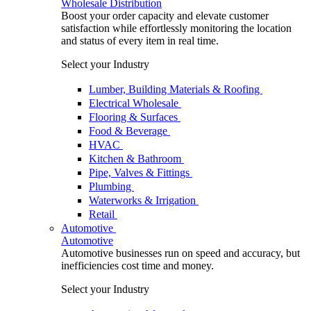
Wholesale Distribution
Boost your order capacity and elevate customer
satisfaction while effortlessly monitoring the location
and status of every item in real time.
Select your Industry
Lumber, Building Materials & Roofing
Electrical Wholesale
Flooring & Surfaces
Food & Beverage
HVAC
Kitchen & Bathroom
Pipe, Valves & Fittings
Plumbing
Waterworks & Irrigation
Retail
Automotive
Automotive
Automotive businesses run on speed and accuracy, but
inefficiencies cost time and money.
Select your Industry