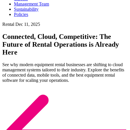
Management Team
Sustainability
Policies
Rental
Dec 11, 2025
Connected, Cloud, Competitive: The
Future of Rental Operations is Already
Here
See why modern equipment rental businesses are shifting to cloud
management systems tailored to their industry. Explore the benefits
of connected data, mobile tools, and the best equipment rental
software for scaling your operations.