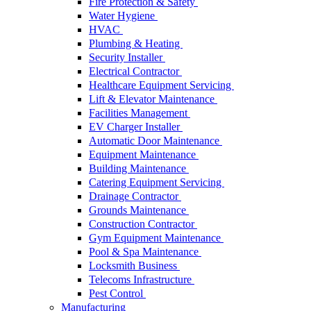
Fire Protection & Safety
Water Hygiene
HVAC
Plumbing & Heating
Security Installer
Electrical Contractor
Healthcare Equipment Servicing
Lift & Elevator Maintenance
Facilities Management
EV Charger Installer
Automatic Door Maintenance
Equipment Maintenance
Building Maintenance
Catering Equipment Servicing
Drainage Contractor
Grounds Maintenance
Construction Contractor
Gym Equipment Maintenance
Pool & Spa Maintenance
Locksmith Business
Telecoms Infrastructure
Pest Control
Manufacturing