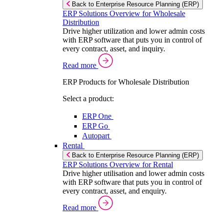
Back to Enterprise Resource Planning (ERP)
ERP Solutions Overview for Wholesale
Distribution
Drive higher utilization and lower admin costs
with ERP software that puts you in control of
every contract, asset, and inquiry.
Read more
ERP Products for Wholesale Distribution
Select a product:
ERP One
ERP Go
Autopart
Rental
Back to Enterprise Resource Planning (ERP)
ERP Solutions Overview for Rental
Drive higher utilisation and lower admin costs
with ERP software that puts you in control of
every contract, asset, and enquiry.
Read more