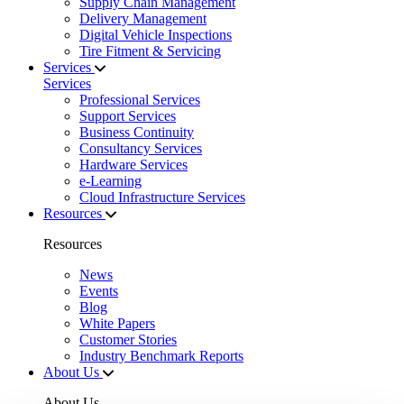
Supply Chain Management
Delivery Management
Digital Vehicle Inspections
Tire Fitment & Servicing
Services
Services
Professional Services
Support Services
Business Continuity
Consultancy Services
Hardware Services
e-Learning
Cloud Infrastructure Services
Resources
Resources
News
Events
Blog
White Papers
Customer Stories
Industry Benchmark Reports
About Us
About Us