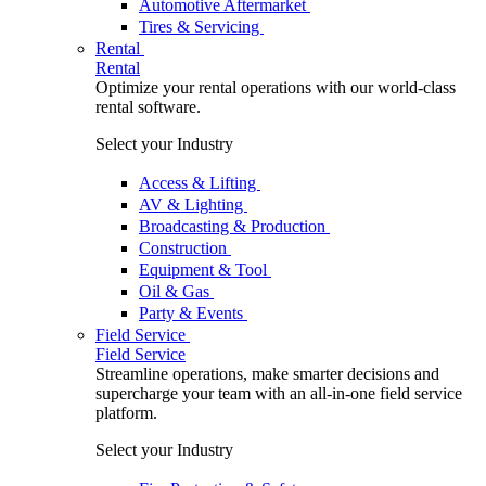
Automotive Aftermarket
Tires & Servicing
Rental
Rental
Optimize your rental operations with our world-class
rental software.
Select your Industry
Access & Lifting
AV & Lighting
Broadcasting & Production
Construction
Equipment & Tool
Oil & Gas
Party & Events
Field Service
Field Service
Streamline operations, make smarter decisions and
supercharge your team with an all-in-one field service
platform.
Select your Industry