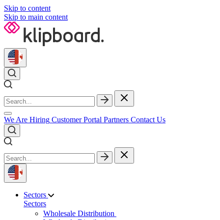
Skip to content
Skip to main content
We Are Hiring
Customer Portal
Partners
Contact Us
Sectors
Sectors
Wholesale Distribution