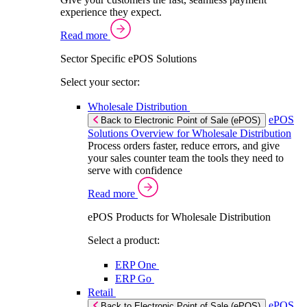
experience they expect.
Read more
Sector Specific ePOS Solutions
Select your sector:
Wholesale Distribution
ePOS
Back to Electronic Point of Sale (ePOS)
Solutions Overview for Wholesale Distribution
Process orders faster, reduce errors, and give
your sales counter team the tools they need to
serve with confidence
Read more
ePOS Products for Wholesale Distribution
Select a product:
ERP One
ERP Go
Retail
ePOS
Back to Electronic Point of Sale (ePOS)