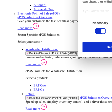
ERP Products for Wholesale Distribution
Select a product:
ERP One
ERP Go
Autopart
Rental
ER
Back to Enterprise Resource Planning (ERP)
Drive higher utilisation and lower admin costs w
Read more
ERP Products for Rental
Select a product:
OnRent One
OnRent Go
OnRent Events
Automotive
ER
Back to Enterprise Resource Planning (ERP)
Resp
From inventory control to sales and service, di