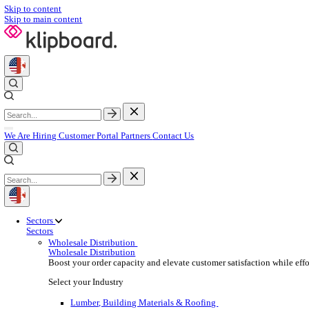
Skip to content
Skip to main content
We Are Hiring
Customer Portal
Partners
Contact Us
Sectors
Sectors
Wholesale Distribution