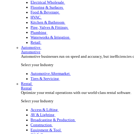
Wholesale Distribution
Boost your order capacity and elevate customer satisfa
Select your Industry
Lumber, Building Materials & Roofing
Electrical Wholesale
Flooring & Surfaces
Food & Beverage
HVAC
Kitchen & Bathroom
Pipe, Valves & Fittings
Plumbing
Waterworks & Irrigation
Retail
Automotive
Automotive
Automotive businesses run on speed and accuracy, but
Select your Industry
Automotive Aftermarket
Tires & Servicing