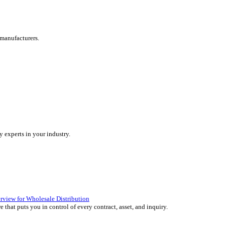
are tailored for manufacturers.