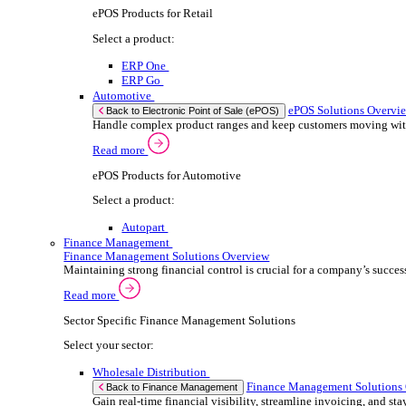
We 
Read more
stor
ERP Products for Automotive
meas
purp
Select a product:
can 
Autopart
Autowork One
If yo
Electronic Point of Sale (ePOS)
ePOS Solutions Overview
Consent
Give your customers the fast, seamless payment exper
Selectio
Find
Read more
Sector Specific ePOS Solutions
We u
shar
Select your sector:
combi
Wholesale Distribution
ePOS So
Back to Electronic Point of Sale (ePOS)
Process orders faster, reduce errors, and give y
Read more