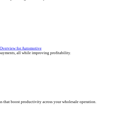
lutions Overview for Retail
 deliver those seamless in-store experiences your customers will en
olutions Overview for Automotive
rs moving with fast, accurate and flexible ePOS solutions built fo