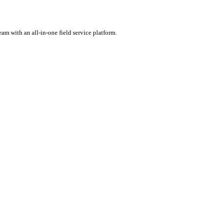
rental software.
ercharge your team with an all-in-one field service platform.