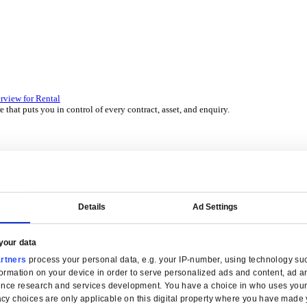
 over 45 years by experts in your industry.
P Solutions Overview for Wholesale Distribution
ith ERP software that puts you in control of every contract, asset,