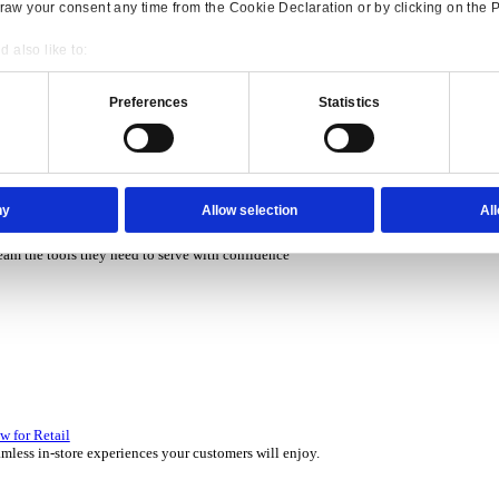
P Solutions Overview for Rental
ith ERP software that puts you in control of every contract, asset,
Consent
Details
P Solutions Overview for Automotive
onsible use of your data
scover the ERP solutions that keep your aftermarket business movin