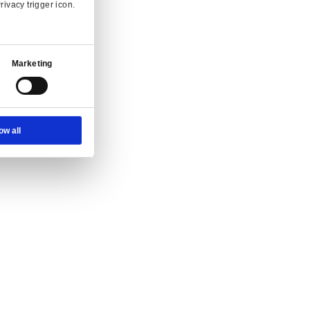
 and enquiry.
Ad Settings
About
g at full speed.