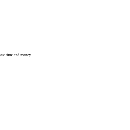
ction while effortlessly monitoring the location and status of ever
 inefficiencies cost time and money.