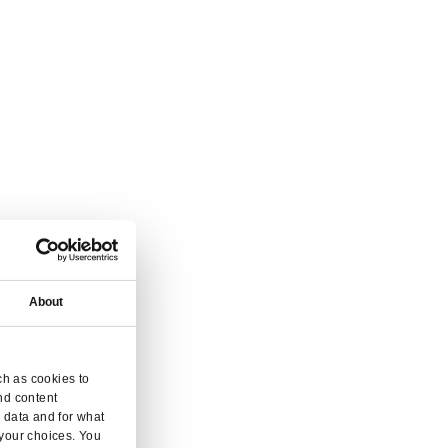
 and inquiry.