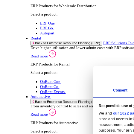
Select your Industry
Chemical
Food & Beverage
Transport Management
Solutions
Solutions
Enterprise Resource Planning (ERP)
ERP Solutions Overview
We offer a range of ERP software solutions, developed
Read more
Sector Specific ERP Solutions
Select your sector:
Wholesale Distribution
ER
Back to Enterprise Resource Planning (ERP)
Drive higher utilization and lower admin costs w
Read more