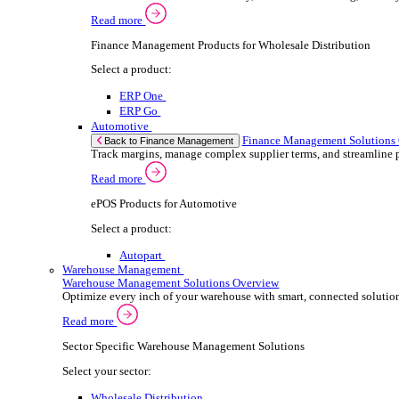
ePOS Products for Wholesale Distribution
Select a product:
ERP One
ERP Go
Retail
ePOS So
Back to Electronic Point of Sale (ePOS)
Speed up sales, simplify inventory control, and
Read more
ePOS Products for Retail
Select a product:
ERP One
ERP Go
Automotive
ePOS S
Back to Electronic Point of Sale (ePOS)
Handle complex product ranges and keep custome
Read more