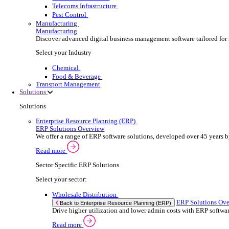
Security Installer
Electrical Contractor
Healthcare Equipment Servicing
Lift & Elevator Maintenance
Facilities Management
EV Charger Installer
Automatic Door Maintenance
Equipment Maintenance
Building Maintenance
Catering Equipment Servicing
Drainage Contractor
Grounds Maintenance
Construction Contractor
Gym Equipment Maintenance
Pool & Spa Maintenance
Locksmith Business
Telecoms Infrastructure
Pest Control
Manufacturing
Manufacturing
Discover advanced digital business management softw