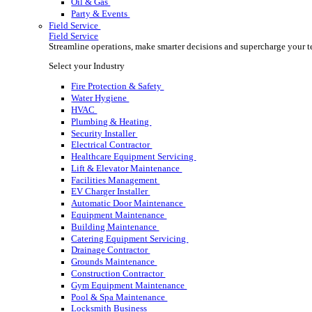
Rental
Rental
Optimize your rental operations with our world-class 
Select your Industry
Access & Lifting
AV & Lighting
Broadcasting & Production
Construction
Equipment & Tool
Oil & Gas
Party & Events
Field Service
Field Service
Streamline operations, make smarter decisions and sup
Select your Industry
Fire Protection & Safety
Water Hygiene
HVAC
Plumbing & Heating