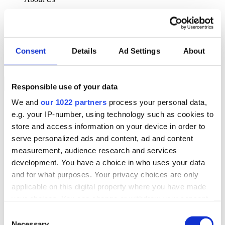
About Klipboard
Careers
Management Team
Sustainability
Consent
Details
Ad Settings
About
Policies
Book a demo
Responsible use of your data
We and
our 1022 partners
process your personal data,
Sectors
e.g. your IP-number, using technology such as cookies to
Solutions
Services
store and access information on your device in order to
Resources
serve personalized ads and content, ad and content
About Us
measurement, audience research and services
Book a demo
development. You have a choice in who uses your data
Search
and for what purposes. Your privacy choices are only
Language
applicable on this digital property where you have made
We Are Hiring
your choices. You can change or withdraw your consent
Customer Portal
Partners
any time from the Cookie Declaration or by clicking on
Consent
Contact Us
the Privacy trigger icon.
Necessary