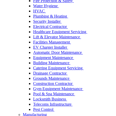
Fire Protection & Safety
Water Hygiene
HVAC
Plumbing & Heating
Security Installer
Electrical Contractor
Healthcare Equipment Servicing
Lift & Elevator Maintenance
Facilities Management
EV Charger Installer
Automatic Door Maintenance
Equipment Maintenance
Building Maintenance
Catering Equipment Servicing
Drainage Contractor
Grounds Maintenance
Construction Contractor
Gym Equipment Maintenance
Pool & Spa Maintenance
Locksmith Business
Telecoms Infrastructure
Pest Control
Manufacturing