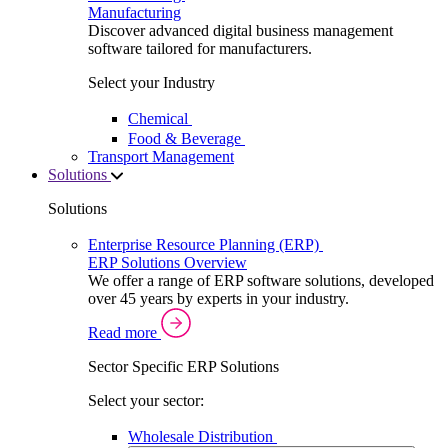
Manufacturing
Discover advanced digital business management
software tailored for manufacturers.
Select your Industry
Chemical
Food & Beverage
Transport Management
Solutions
Solutions
Enterprise Resource Planning (ERP)
ERP Solutions Overview
We offer a range of ERP software solutions, developed
over 45 years by experts in your industry.
Read more
Sector Specific ERP Solutions
Select your sector:
Wholesale Distribution