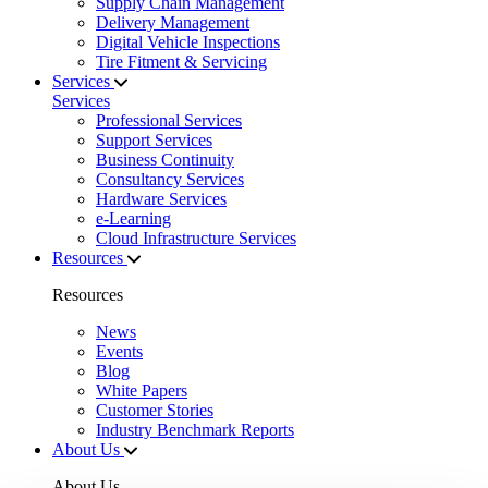
Supply Chain Management
Delivery Management
Digital Vehicle Inspections
Tire Fitment & Servicing
Services
Services
Professional Services
Support Services
Business Continuity
Consultancy Services
Hardware Services
e-Learning
Cloud Infrastructure Services
Resources
Resources
News
Events
Blog
White Papers
Customer Stories
Industry Benchmark Reports
About Us
About Us