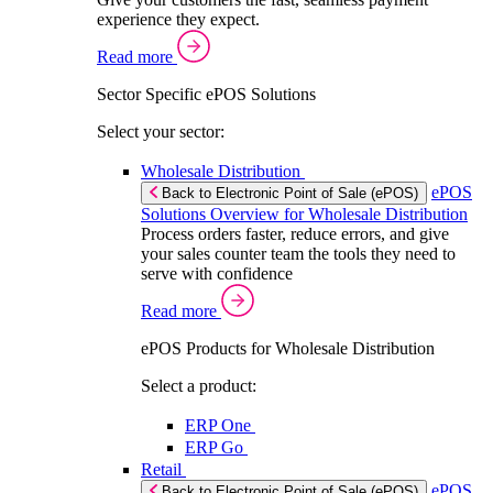
experience they expect.
Read more
Sector Specific ePOS Solutions
Select your sector:
Wholesale Distribution
ePOS
Back to Electronic Point of Sale (ePOS)
Solutions Overview for Wholesale Distribution
Process orders faster, reduce errors, and give
your sales counter team the tools they need to
serve with confidence
Read more
ePOS Products for Wholesale Distribution
Select a product:
ERP One
ERP Go
Retail
ePOS
Back to Electronic Point of Sale (ePOS)