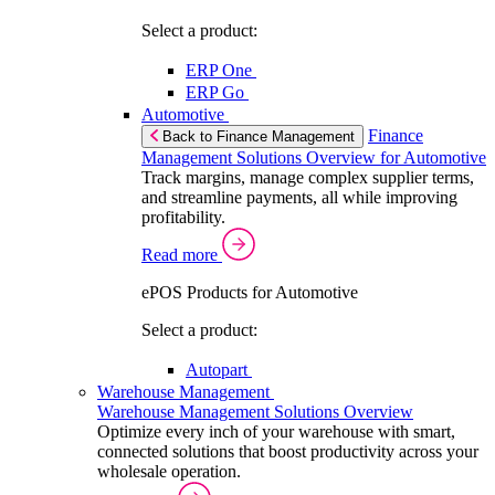
Select a product:
ERP One
ERP Go
Automotive
Finance
Back to Finance Management
Management Solutions Overview for Automotive
Track margins, manage complex supplier terms,
and streamline payments, all while improving
profitability.
Read more
ePOS Products for Automotive
Select a product:
Autopart
Warehouse Management
Warehouse Management Solutions Overview
Optimize every inch of your warehouse with smart,
connected solutions that boost productivity across your
wholesale operation.