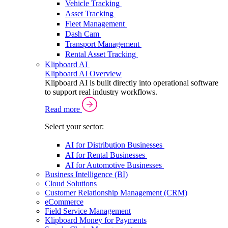
Vehicle Tracking
Asset Tracking
Fleet Management
Dash Cam
Transport Management
Rental Asset Tracking
Klipboard AI
Klipboard AI Overview
Klipboard AI is built directly into operational software
to support real industry workflows.
Read more
Select your sector:
AI for Distribution Businesses
AI for Rental Businesses
AI for Automotive Businesses
Business Intelligence (BI)
Cloud Solutions
Customer Relationship Management (CRM)
eCommerce
Field Service Management
Klipboard Money for Payments