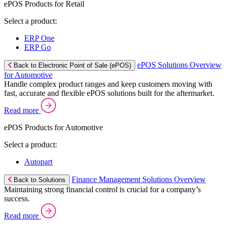
ePOS Products for Retail
Select a product:
ERP One
ERP Go
ePOS Solutions Overview
Back to Electronic Point of Sale (ePOS)
for Automotive
Handle complex product ranges and keep customers moving with
fast, accurate and flexible ePOS solutions built for the aftermarket.
Read more
ePOS Products for Automotive
Select a product:
Autopart
Finance Management Solutions Overview
Back to Solutions
Maintaining strong financial control is crucial for a company’s
success.
Read more