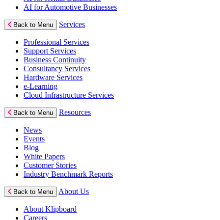
AI for Automotive Businesses
Services
Back to Menu
Professional Services
Support Services
Business Continuity
Consultancy Services
Hardware Services
e-Learning
Cloud Infrastructure Services
Resources
Back to Menu
News
Events
Blog
White Papers
Customer Stories
Industry Benchmark Reports
About Us
Back to Menu
About Klipboard
Careers