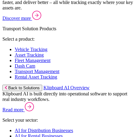
faster, and deliver better – all while tracking exactly where your key
assets are.
Discover more
Transport Solution Products
Select a product:
Vehicle Tracking
Asset Tracking
Fleet Management
Dash Cam
Transport Management
Rental Asset Tracking
Klipboard AI Overview
Back to Solutions
Klipboard AI is built directly into operational software to support
real industry workflows.
Read more
Select your sector:
AI for Distribution Businesses
AI for Rental Businesses