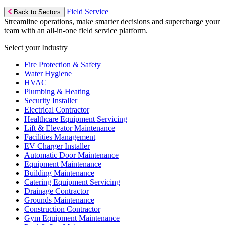
Field Service
Back to Sectors
Streamline operations, make smarter decisions and supercharge your
team with an all-in-one field service platform.
Select your Industry
Fire Protection & Safety
Water Hygiene
HVAC
Plumbing & Heating
Security Installer
Electrical Contractor
Healthcare Equipment Servicing
Lift & Elevator Maintenance
Facilities Management
EV Charger Installer
Automatic Door Maintenance
Equipment Maintenance
Building Maintenance
Catering Equipment Servicing
Drainage Contractor
Grounds Maintenance
Construction Contractor
Gym Equipment Maintenance