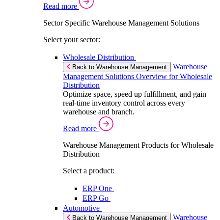
Read more
Sector Specific Warehouse Management Solutions
Select your sector:
Wholesale Distribution
Warehouse
Back to Warehouse Management
Management Solutions Overview for Wholesale
Distribution
Optimize space, speed up fulfillment, and gain
real-time inventory control across every
warehouse and branch.
Read more
Warehouse Management Products for Wholesale
Distribution
Select a product:
ERP One
ERP Go
Automotive
Warehouse
Back to Warehouse Management