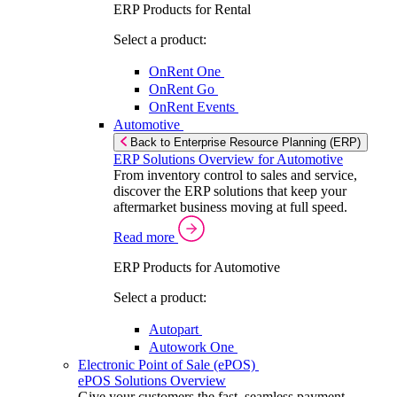
ERP Products for Rental
Select a product:
OnRent One
OnRent Go
OnRent Events
Automotive
Back to Enterprise Resource Planning (ERP)
ERP Solutions Overview for Automotive
From inventory control to sales and service,
discover the ERP solutions that keep your
aftermarket business moving at full speed.
Read more
ERP Products for Automotive
Select a product:
Autopart
Autowork One
Electronic Point of Sale (ePOS)
ePOS Solutions Overview
Give your customers the fast, seamless payment