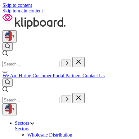
Skip to content
Skip to main content
We Are Hiring
Customer Portal
Partners
Contact Us
Sectors
Sectors
Wholesale Distribution