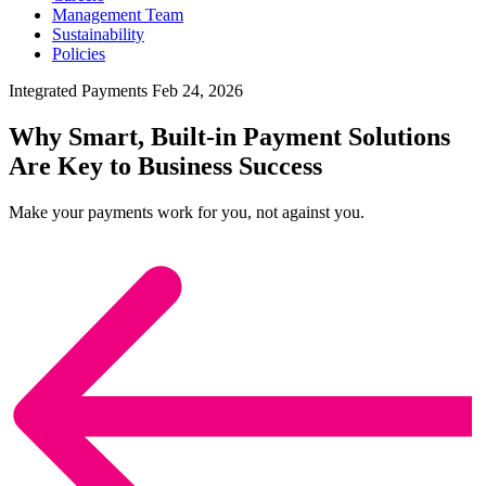
Management Team
Sustainability
Policies
Integrated Payments
Feb 24, 2026
Why Smart, Built-in Payment Solutions
Are Key to Business Success
Make your payments work for you, not against you.