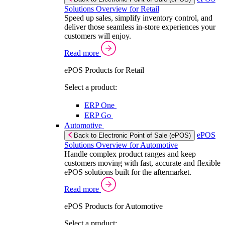
Solutions Overview for Retail
Speed up sales, simplify inventory control, and
deliver those seamless in-store experiences your
customers will enjoy.
Read more
ePOS Products for Retail
Select a product:
ERP One
ERP Go
Automotive
ePOS
Back to Electronic Point of Sale (ePOS)
Solutions Overview for Automotive
Handle complex product ranges and keep
customers moving with fast, accurate and flexible
ePOS solutions built for the aftermarket.
Read more
ePOS Products for Automotive
Select a product: