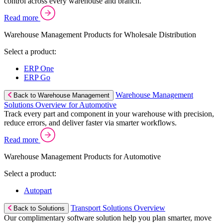
control across every warehouse and branch.
Read more
Warehouse Management Products for Wholesale Distribution
Select a product:
ERP One
ERP Go
Warehouse Management
Back to Warehouse Management
Solutions Overview for Automotive
Track every part and component in your warehouse with precision,
reduce errors, and deliver faster via smarter workflows.
Read more
Warehouse Management Products for Automotive
Select a product:
Autopart
Transport Solutions Overview
Back to Solutions
Our complimentary software solution help you plan smarter, move