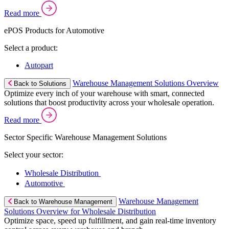
Read more
ePOS Products for Automotive
Select a product:
Autopart
Warehouse Management Solutions Overview
Back to Solutions
Optimize every inch of your warehouse with smart, connected
solutions that boost productivity across your wholesale operation.
Read more
Sector Specific Warehouse Management Solutions
Select your sector:
Wholesale Distribution
Automotive
Warehouse Management
Back to Warehouse Management
Solutions Overview for Wholesale Distribution
Optimize space, speed up fulfillment, and gain real-time inventory