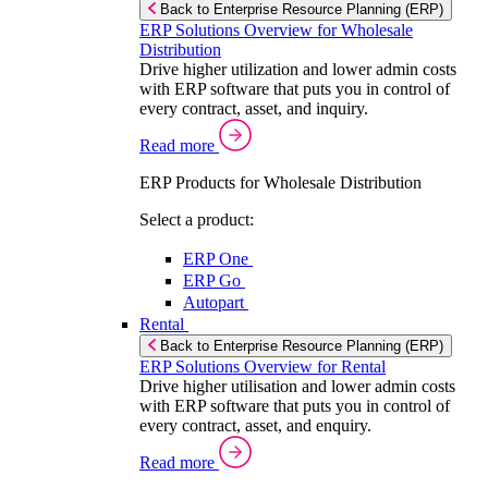
Back to Enterprise Resource Planning (ERP)
ERP Solutions Overview for Wholesale
Distribution
Drive higher utilization and lower admin costs
with ERP software that puts you in control of
every contract, asset, and inquiry.
Read more
ERP Products for Wholesale Distribution
Select a product:
ERP One
ERP Go
Autopart
Rental
Back to Enterprise Resource Planning (ERP)
ERP Solutions Overview for Rental
Drive higher utilisation and lower admin costs
with ERP software that puts you in control of
every contract, asset, and enquiry.
Read more