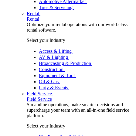
Automotive Aftermarket
Tires & Servicing
Rental
Rental
Optimize your rental operations with our world-class
rental software.
Select your Industry
Access & Lifting
AV & Lighting
Broadcasting & Production
Construction
Equipment & Tool
Oil & Gas
Party & Events
Field Service
Field Service
Streamline operations, make smarter decisions and
supercharge your team with an all-in-one field service
platform.
Select your Industry