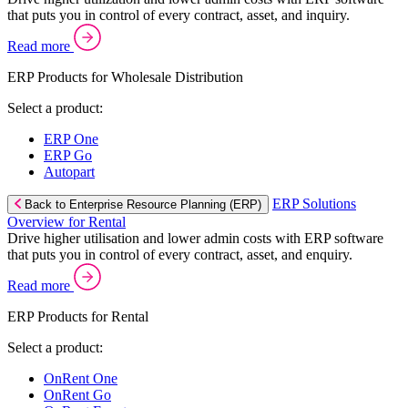
that puts you in control of every contract, asset, and inquiry.
Read more
ERP Products for Wholesale Distribution
Select a product:
ERP One
ERP Go
Autopart
ERP Solutions
Back to Enterprise Resource Planning (ERP)
Overview for Rental
Drive higher utilisation and lower admin costs with ERP software
that puts you in control of every contract, asset, and enquiry.
Read more
ERP Products for Rental
Select a product:
OnRent One
OnRent Go