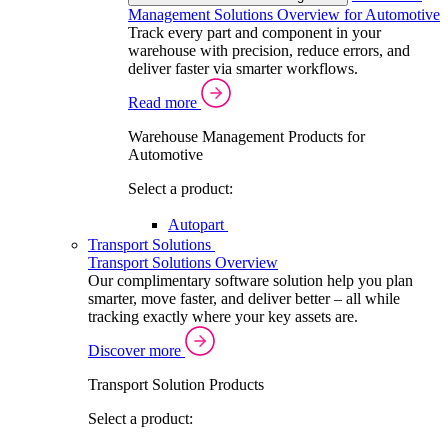
Management Solutions Overview for Automotive
Track every part and component in your
warehouse with precision, reduce errors, and
deliver faster via smarter workflows.
Read more
Warehouse Management Products for
Automotive
Select a product:
Autopart
Transport Solutions
Transport Solutions Overview
Our complimentary software solution help you plan
smarter, move faster, and deliver better – all while
tracking exactly where your key assets are.
Discover more
Transport Solution Products
Select a product: