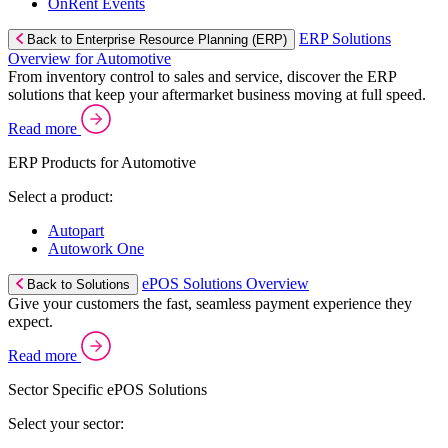
OnRent Events
ERP Solutions
Back to Enterprise Resource Planning (ERP)
Overview for Automotive
From inventory control to sales and service, discover the ERP
solutions that keep your aftermarket business moving at full speed.
Read more
ERP Products for Automotive
Select a product:
Autopart
Autowork One
ePOS Solutions Overview
Back to Solutions
Give your customers the fast, seamless payment experience they
expect.
Read more
Sector Specific ePOS Solutions
Select your sector: