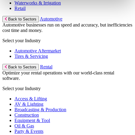
Waterworks & Irrigation
Retail
Automotive
Back to Sectors
Automotive businesses run on speed and accuracy, but inefficiencies
cost time and money.
Select your Industry
Automotive Aftermarket
Tires & Servicing
Rental
Back to Sectors
Optimize your rental operations with our world-class rental
software.
Select your Industry
Access & Lifting
AV & Lighting
Broadcasting & Production
Construction
Equipment & Tool
Oil & Gas
Party & Events