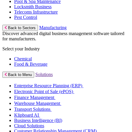
Pool & Spa Maintenance
Locksmith Business
Telecoms Infrastructure
Pest Control
Manufacturing
Back to Sectors
Discover advanced digital business management software tailored
for manufacturers.
Select your Industry
Chemical
Food & Beverage
Solutions
Back to Menu
Enterprise Resource Planning (ERP)
Electronic Point of Sale (ePOS)
Finance Management
Warehouse Management
Transport Solutions
Klipboard AI
Business Intelligence (BI)
Cloud Solutions
Customer Relationship Management (CRM)