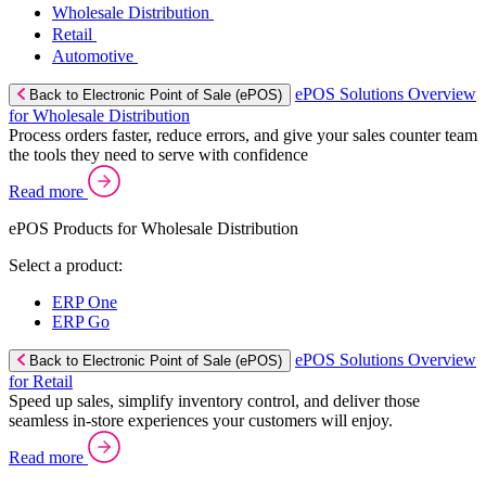
Wholesale Distribution
Retail
Automotive
ePOS Solutions Overview
Back to Electronic Point of Sale (ePOS)
for Wholesale Distribution
Process orders faster, reduce errors, and give your sales counter team
the tools they need to serve with confidence
Read more
ePOS Products for Wholesale Distribution
Select a product:
ERP One
ERP Go
ePOS Solutions Overview
Back to Electronic Point of Sale (ePOS)
for Retail
Speed up sales, simplify inventory control, and deliver those
seamless in-store experiences your customers will enjoy.
Read more