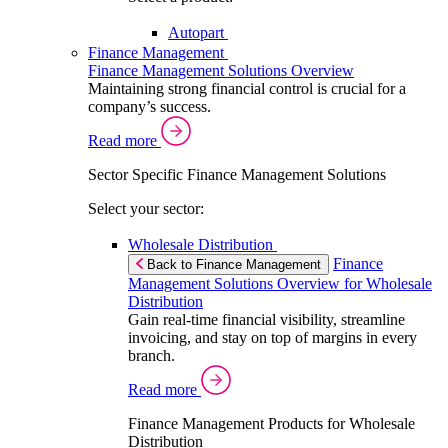
Autopart
Finance Management
Finance Management Solutions Overview
Maintaining strong financial control is crucial for a
company’s success.
Read more
Sector Specific Finance Management Solutions
Select your sector:
Wholesale Distribution
Finance
Back to Finance Management
Management Solutions Overview for Wholesale
Distribution
Gain real-time financial visibility, streamline
invoicing, and stay on top of margins in every
branch.
Read more
Finance Management Products for Wholesale
Distribution