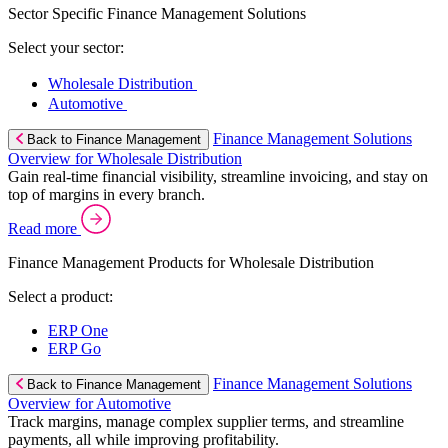
Sector Specific Finance Management Solutions
Select your sector:
Wholesale Distribution
Automotive
Finance Management Solutions
Back to Finance Management
Overview for Wholesale Distribution
Gain real-time financial visibility, streamline invoicing, and stay on
top of margins in every branch.
Read more
Finance Management Products for Wholesale Distribution
Select a product:
ERP One
ERP Go
Finance Management Solutions
Back to Finance Management
Overview for Automotive
Track margins, manage complex supplier terms, and streamline
payments, all while improving profitability.