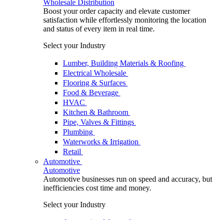
Wholesale Distribution
Boost your order capacity and elevate customer
satisfaction while effortlessly monitoring the location
and status of every item in real time.
Select your Industry
Lumber, Building Materials & Roofing
Electrical Wholesale
Flooring & Surfaces
Food & Beverage
HVAC
Kitchen & Bathroom
Pipe, Valves & Fittings
Plumbing
Waterworks & Irrigation
Retail
Automotive
Automotive
Automotive businesses run on speed and accuracy, but
inefficiencies cost time and money.
Select your Industry