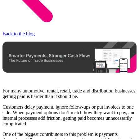
Back to the blog
For many automotive, rental, retail, trade and distribution businesses,
getting paid is harder than it should be.
Customers delay payment, ignore follow-ups or put invoices to one
side. When payment options don’t match how they want to pay, and
internal processes add friction, getting paid becomes unnecessarily
complicated.
One of the biggest contributors to this problem is payments