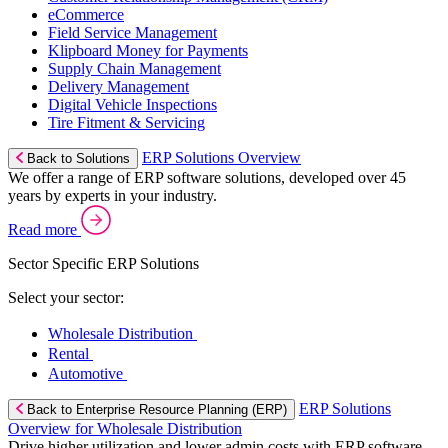
eCommerce
Field Service Management
Klipboard Money for Payments
Supply Chain Management
Delivery Management
Digital Vehicle Inspections
Tire Fitment & Servicing
ERP Solutions Overview
Back to Solutions
We offer a range of ERP software solutions, developed over 45
years by experts in your industry.
Read more
Sector Specific ERP Solutions
Select your sector:
Wholesale Distribution
Rental
Automotive
ERP Solutions
Back to Enterprise Resource Planning (ERP)
Overview for Wholesale Distribution
Drive higher utilization and lower admin costs with ERP software