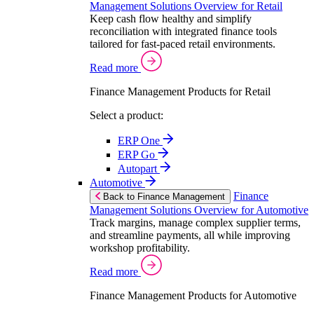
Management Solutions Overview for Retail
Keep cash flow healthy and simplify
reconciliation with integrated finance tools
tailored for fast-paced retail environments.
Read more
Finance Management Products for Retail
Select a product:
ERP One
ERP Go
Autopart
Automotive
Finance
Back to Finance Management
Management Solutions Overview for Automotive
Track margins, manage complex supplier terms,
and streamline payments, all while improving
workshop profitability.
Read more
Finance Management Products for Automotive