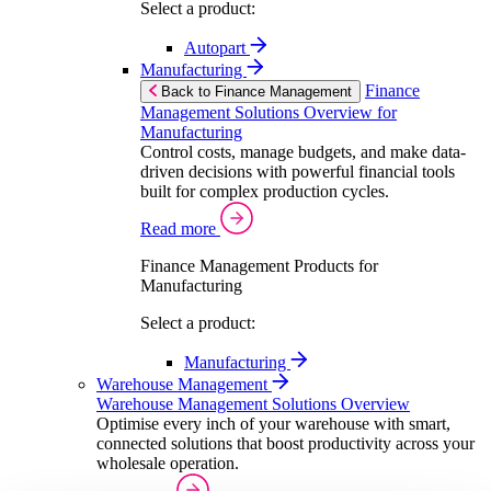
Select a product:
Autopart
Manufacturing
Finance
Back to Finance Management
Management Solutions Overview for
Manufacturing
Control costs, manage budgets, and make data-
driven decisions with powerful financial tools
built for complex production cycles.
Read more
Finance Management Products for
Manufacturing
Select a product:
Manufacturing
Warehouse Management
Warehouse Management Solutions Overview
Optimise every inch of your warehouse with smart,
connected solutions that boost productivity across your
wholesale operation.