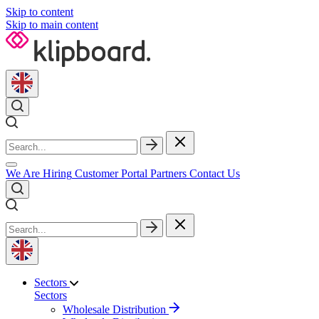
Skip to content
Skip to main content
We Are Hiring
Customer Portal
Partners
Contact Us
Sectors
Sectors
Wholesale Distribution