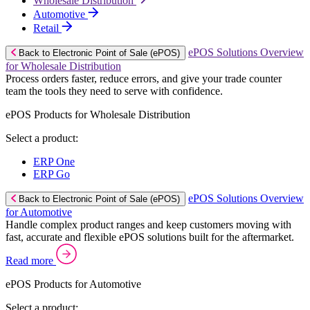
Wholesale Distribution
Automotive
Retail
ePOS Solutions Overview
Back to Electronic Point of Sale (ePOS)
for Wholesale Distribution
Process orders faster, reduce errors, and give your trade counter
team the tools they need to serve with confidence.
ePOS Products for Wholesale Distribution
Select a product:
ERP One
ERP Go
ePOS Solutions Overview
Back to Electronic Point of Sale (ePOS)
for Automotive
Handle complex product ranges and keep customers moving with
fast, accurate and flexible ePOS solutions built for the aftermarket.
Read more
ePOS Products for Automotive
Select a product: