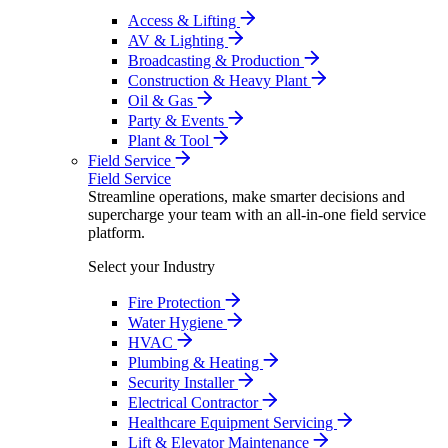
Access & Lifting
AV & Lighting
Broadcasting & Production
Construction & Heavy Plant
Oil & Gas
Party & Events
Plant & Tool
Field Service
Field Service
Streamline operations, make smarter decisions and
supercharge your team with an all-in-one field service
platform.
Select your Industry
Fire Protection
Water Hygiene
HVAC
Plumbing & Heating
Security Installer
Electrical Contractor
Healthcare Equipment Servicing
Lift & Elevator Maintenance