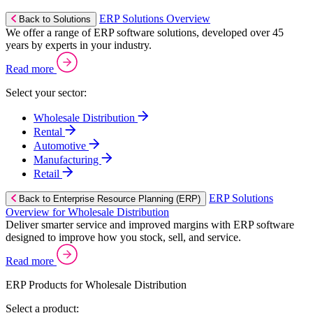
ERP Solutions Overview
Back to Solutions
We offer a range of ERP software solutions, developed over 45
years by experts in your industry.
Read more
Select your sector:
Wholesale Distribution
Rental
Automotive
Manufacturing
Retail
ERP Solutions
Back to Enterprise Resource Planning (ERP)
Overview for Wholesale Distribution
Deliver smarter service and improved margins with ERP software
designed to improve how you stock, sell, and service.
Read more
ERP Products for Wholesale Distribution
Select a product: