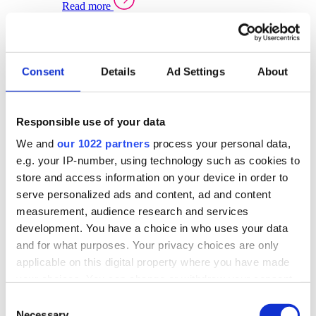
Read more
Sector Specific Warehouse Management Solutions
Select your sector:
Consent
Details
Ad Settings
About
Wholesale Distribution
Warehouse
Back to Warehouse Management
Management Solutions Overview for Wholesale
Distribution
Responsible use of your data
Optimise space, speed up fulfilment, and gain
We and
our 1022 partners
process your personal data,
real-time stock control across every warehouse
and branch.
e.g. your IP-number, using technology such as cookies to
store and access information on your device in order to
Read more
serve personalized ads and content, ad and content
Warehouse Management Products for Wholesale
measurement, audience research and services
Distribution
development. You have a choice in who uses your data
Select a product:
and for what purposes. Your privacy choices are only
applicable on this digital property where you have made
ERP One
your choices. You can change or withdraw your consent
ERP Go
any time from the Cookie Declaration or by clicking on
Automotive
Consent
Warehouse
Back to Warehouse Management
the Privacy trigger icon.
Necessary