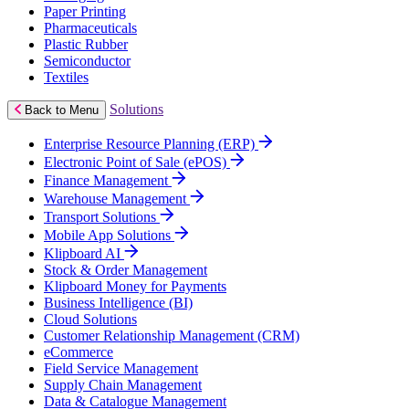
Paper Printing
Pharmaceuticals
Plastic Rubber
Semiconductor
Textiles
Solutions
Back to Menu
Enterprise Resource Planning (ERP)
Electronic Point of Sale (ePOS)
Finance Management
Warehouse Management
Transport Solutions
Mobile App Solutions
Klipboard AI
Stock & Order Management
Klipboard Money for Payments
Business Intelligence (BI)
Cloud Solutions
Customer Relationship Management (CRM)
eCommerce
Field Service Management
Supply Chain Management
Data & Catalogue Management