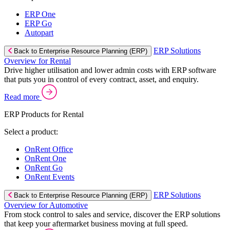
ERP One
ERP Go
Autopart
ERP Solutions
Back to Enterprise Resource Planning (ERP)
Overview for Rental
Drive higher utilisation and lower admin costs with ERP software
that puts you in control of every contract, asset, and enquiry.
Read more
ERP Products for Rental
Select a product:
OnRent Office
OnRent One
OnRent Go
OnRent Events
ERP Solutions
Back to Enterprise Resource Planning (ERP)
Overview for Automotive
From stock control to sales and service, discover the ERP solutions
that keep your aftermarket business moving at full speed.