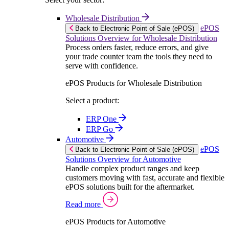
Wholesale Distribution
ePOS
Back to Electronic Point of Sale (ePOS)
Solutions Overview for Wholesale Distribution
Process orders faster, reduce errors, and give
your trade counter team the tools they need to
serve with confidence.
ePOS Products for Wholesale Distribution
Select a product:
ERP One
ERP Go
Automotive
ePOS
Back to Electronic Point of Sale (ePOS)
Solutions Overview for Automotive
Handle complex product ranges and keep
customers moving with fast, accurate and flexible
ePOS solutions built for the aftermarket.
Read more
ePOS Products for Automotive