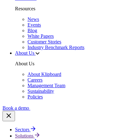
Resources
News
Events
Blog
White Papers
Customer Stories
Industry Benchmark Reports
About Us
About Us
About Klipboard
Careers
Management Team
Sustainability
Policies
Book a demo
Sectors
Solutions