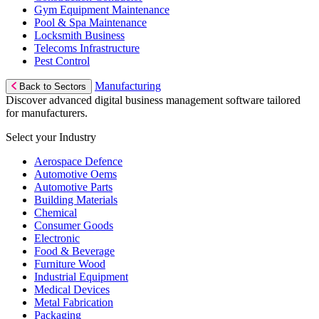
Gym Equipment Maintenance
Pool & Spa Maintenance
Locksmith Business
Telecoms Infrastructure
Pest Control
Manufacturing
Back to Sectors
Discover advanced digital business management software tailored
for manufacturers.
Select your Industry
Aerospace Defence
Automotive Oems
Automotive Parts
Building Materials
Chemical
Consumer Goods
Electronic
Food & Beverage
Furniture Wood
Industrial Equipment
Medical Devices
Metal Fabrication
Packaging