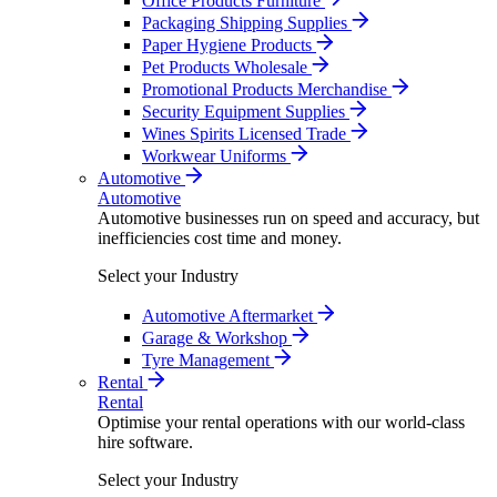
Office Products Furniture
Packaging Shipping Supplies
Paper Hygiene Products
Pet Products Wholesale
Promotional Products Merchandise
Security Equipment Supplies
Wines Spirits Licensed Trade
Workwear Uniforms
Automotive
Automotive
Automotive businesses run on speed and accuracy, but
inefficiencies cost time and money.
Select your Industry
Automotive Aftermarket
Garage & Workshop
Tyre Management
Rental
Rental
Optimise your rental operations with our world-class
hire software.
Select your Industry