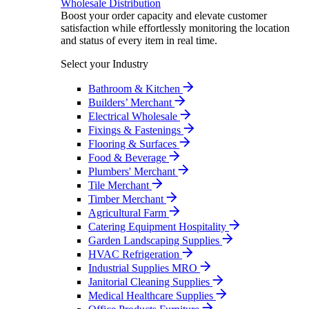
Wholesale Distribution
Boost your order capacity and elevate customer
satisfaction while effortlessly monitoring the location
and status of every item in real time.
Select your Industry
Bathroom & Kitchen
Builders’ Merchant
Electrical Wholesale
Fixings & Fastenings
Flooring & Surfaces
Food & Beverage
Plumbers' Merchant
Tile Merchant
Timber Merchant
Agricultural Farm
Catering Equipment Hospitality
Garden Landscaping Supplies
HVAC Refrigeration
Industrial Supplies MRO
Janitorial Cleaning Supplies
Medical Healthcare Supplies