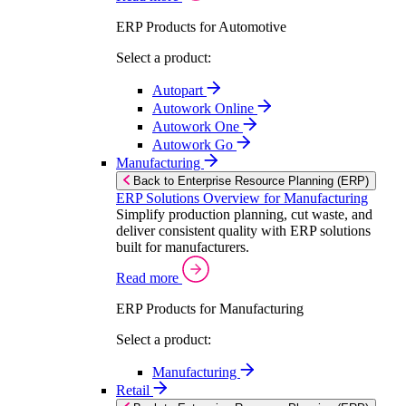
ERP Products for Automotive
Select a product:
Autopart
Autowork Online
Autowork One
Autowork Go
Manufacturing
Back to Enterprise Resource Planning (ERP)
ERP Solutions Overview for Manufacturing
Simplify production planning, cut waste, and
deliver consistent quality with ERP solutions
built for manufacturers.
Read more
ERP Products for Manufacturing
Select a product:
Manufacturing
Retail