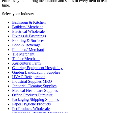
effortlessly monitoring the location and status of every item in real
time.
Select your Industry
Bathroom & Kitchen
Builders’ Merchant
Electrical Wholesale
Fixings & Fastenings
Flooring & Surfaces
Food & Beverage
Plumbers' Merchant
Tile Merchant
Timber Merchant
Agricultural Farm
Catering Equipment Hospitality
Garden Landscaping Supplies
HVAC Refrigeration
Industrial Supplies MRO
Janitorial Cleaning Supplies
Medical Healthcare Supplies
Office Products Furniture
Packaging Shipping Supplies
Paper Hygiene Products
Pet Products Wholesale