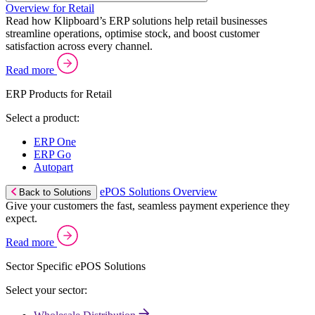
Overview for Retail
Read how Klipboard’s ERP solutions help retail businesses
streamline operations, optimise stock, and boost customer
satisfaction across every channel.
Read more
ERP Products for Retail
Select a product:
ERP One
ERP Go
Autopart
ePOS Solutions Overview
Back to Solutions
Give your customers the fast, seamless payment experience they
expect.
Read more
Sector Specific ePOS Solutions
Select your sector: