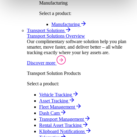
Manufacturing
Select a product:
Manufacturing
Transport Solutions
Transport Solutions Overview
Our complimentary software solution help you plan
smarter, move faster, and deliver better – all while
tracking exactly where your key assets are.
Discover more
Transport Solution Products
Select a product:
Vehicle Tracking
Asset Tracking
Fleet Management
Dash Cam
Transport Management
Rental Asset Tracking
Klipboard Notifications