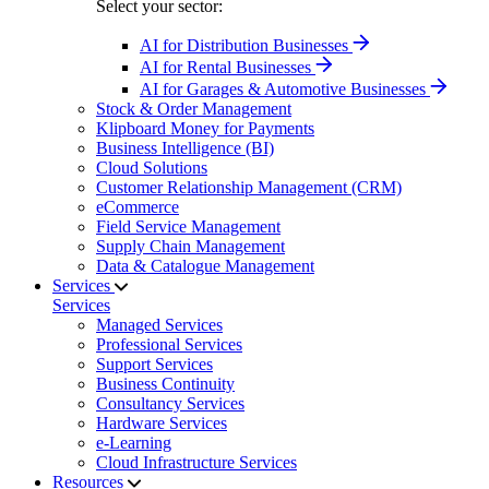
Select your sector:
AI for Distribution Businesses
AI for Rental Businesses
AI for Garages & Automotive Businesses
Stock & Order Management
Klipboard Money for Payments
Business Intelligence (BI)
Cloud Solutions
Customer Relationship Management (CRM)
eCommerce
Field Service Management
Supply Chain Management
Data & Catalogue Management
Services
Services
Managed Services
Professional Services
Support Services
Business Continuity
Consultancy Services
Hardware Services
e-Learning
Cloud Infrastructure Services
Resources