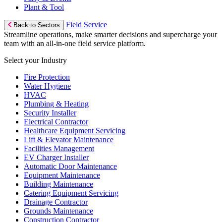
Plant & Tool
Field Service
Back to Sectors
Streamline operations, make smarter decisions and supercharge your
team with an all-in-one field service platform.
Select your Industry
Fire Protection
Water Hygiene
HVAC
Plumbing & Heating
Security Installer
Electrical Contractor
Healthcare Equipment Servicing
Lift & Elevator Maintenance
Facilities Management
EV Charger Installer
Automatic Door Maintenance
Equipment Maintenance
Building Maintenance
Catering Equipment Servicing
Drainage Contractor
Grounds Maintenance
Construction Contractor