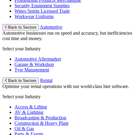
Promotional Products Merchandise
Security Equipment Supplies
Wines Spirits Licensed Trade
Workwear Uniforms
Automotive
Back to Sectors
Automotive businesses run on speed and accuracy, but inefficiencies
cost time and money.
Select your Industry
Automotive Aftermarket
Garage & Workshop
Tyre Management
Rental
Back to Sectors
Optimise your rental operations with our world-class hire software.
Select your Industry
Access & Lifting
AV & Lighting
Broadcasting & Production
Construction & Heavy Plant
Oil & Gas
Party & Events