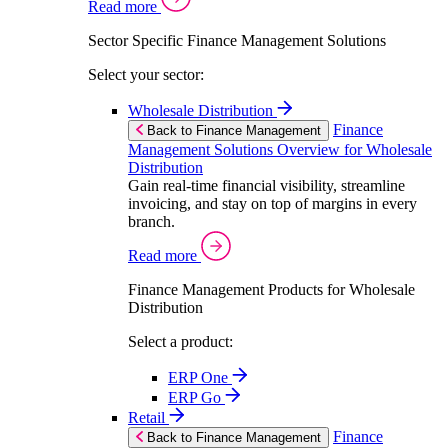
Read more
Sector Specific Finance Management Solutions
Select your sector:
Wholesale Distribution
Finance
Back to Finance Management
Management Solutions Overview for Wholesale
Distribution
Gain real-time financial visibility, streamline
invoicing, and stay on top of margins in every
branch.
Read more
Finance Management Products for Wholesale
Distribution
Select a product:
ERP One
ERP Go
Retail
Finance
Back to Finance Management