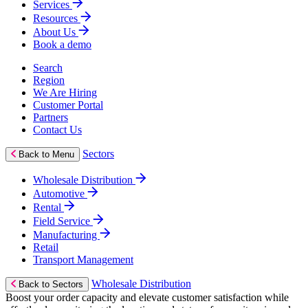
Services
Resources
About Us
Book a demo
Search
Region
We Are Hiring
Customer Portal
Partners
Contact Us
Sectors
Back to Menu
Wholesale Distribution
Automotive
Rental
Field Service
Manufacturing
Retail
Transport Management
Wholesale Distribution
Back to Sectors
Boost your order capacity and elevate customer satisfaction while