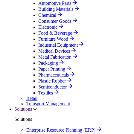
Automotive Parts
Building Materials
Chemical
Consumer Goods
Electronic
Food & Beverage
Furniture Wood
Industrial Equipment
Medical Devices
Metal Fabrication
Packaging
Paper Printing
Pharmaceuticals
Plastic Rubber
Semiconductor
Textiles
Retail
Transport Management
Solutions
Solutions
Enterprise Resource Planning (ERP)