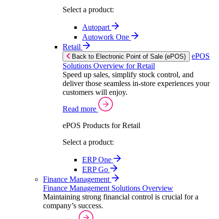
Select a product:
Autopart
Autowork One
Retail
ePOS
Back to Electronic Point of Sale (ePOS)
Solutions Overview for Retail
Speed up sales, simplify stock control, and
deliver those seamless in-store experiences your
customers will enjoy.
Read more
ePOS Products for Retail
Select a product:
ERP One
ERP Go
Finance Management
Finance Management Solutions Overview
Maintaining strong financial control is crucial for a
company’s success.