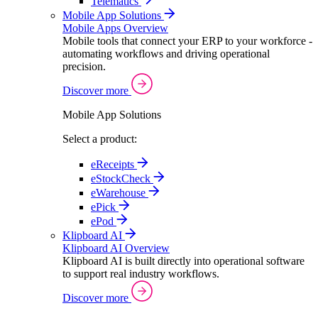
Telematics
Mobile App Solutions
Mobile Apps Overview
Mobile tools that connect your ERP to your workforce -
automating workflows and driving operational
precision.
Discover more
Mobile App Solutions
Select a product:
eReceipts
eStockCheck
eWarehouse
ePick
ePod
Klipboard AI
Klipboard AI Overview
Klipboard AI is built directly into operational software
to support real industry workflows.
Discover more