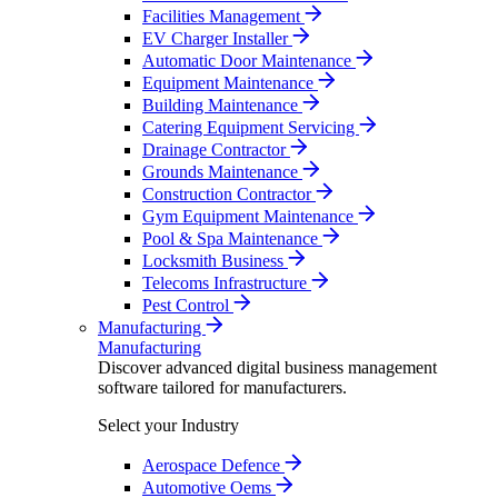
Facilities Management
EV Charger Installer
Automatic Door Maintenance
Equipment Maintenance
Building Maintenance
Catering Equipment Servicing
Drainage Contractor
Grounds Maintenance
Construction Contractor
Gym Equipment Maintenance
Pool & Spa Maintenance
Locksmith Business
Telecoms Infrastructure
Pest Control
Manufacturing
Manufacturing
Discover advanced digital business management
software tailored for manufacturers.
Select your Industry
Aerospace Defence
Automotive Oems