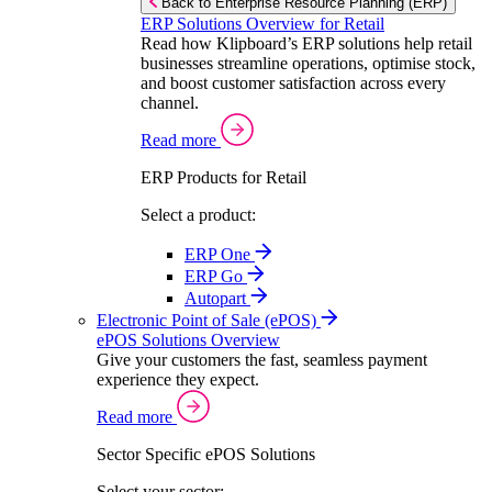
Back to Enterprise Resource Planning (ERP)
ERP Solutions Overview for Retail
Read how Klipboard’s ERP solutions help retail
businesses streamline operations, optimise stock,
and boost customer satisfaction across every
channel.
Read more
ERP Products for Retail
Select a product:
ERP One
ERP Go
Autopart
Electronic Point of Sale (ePOS)
ePOS Solutions Overview
Give your customers the fast, seamless payment
experience they expect.
Read more
Sector Specific ePOS Solutions
Select your sector: