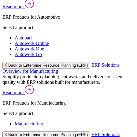
Read more
ERP Products for Automotive
Select a product:
Autopart
Autowork Online
Autowork One
Autowork Go
ERP Solutions
Back to Enterprise Resource Planning (ERP)
Overview for Manufacturing
Simplify production planning, cut waste, and deliver consistent
quality with ERP solutions built for manufacturers.
Read more
ERP Products for Manufacturing
Select a product:
Manufacturing
ERP Solutions
Back to Enterprise Resource Planning (ERP)