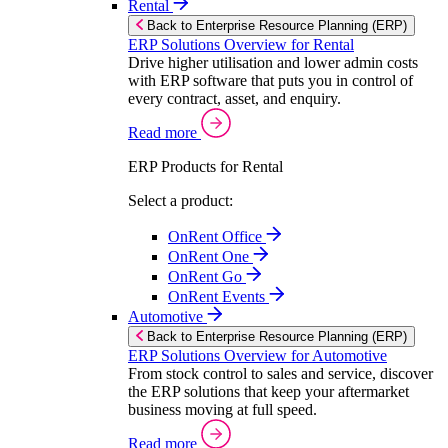
Rental
Back to Enterprise Resource Planning (ERP)
ERP Solutions Overview for Rental
Drive higher utilisation and lower admin costs
with ERP software that puts you in control of
every contract, asset, and enquiry.
Read more
ERP Products for Rental
Select a product:
OnRent Office
OnRent One
OnRent Go
OnRent Events
Automotive
Back to Enterprise Resource Planning (ERP)
ERP Solutions Overview for Automotive
From stock control to sales and service, discover
the ERP solutions that keep your aftermarket
business moving at full speed.
Read more