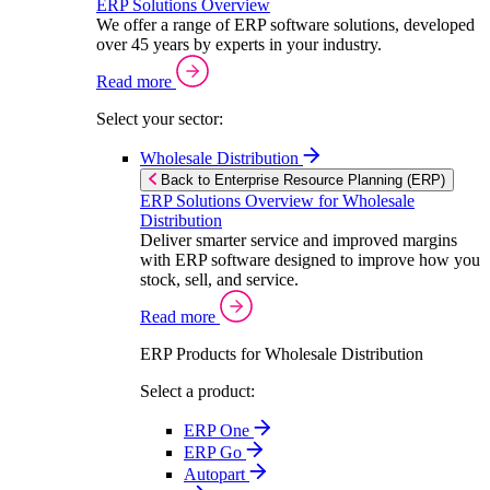
ERP Solutions Overview
We offer a range of ERP software solutions, developed
over 45 years by experts in your industry.
Read more
Select your sector:
Wholesale Distribution
Back to Enterprise Resource Planning (ERP)
ERP Solutions Overview for Wholesale
Distribution
Deliver smarter service and improved margins
with ERP software designed to improve how you
stock, sell, and service.
Read more
ERP Products for Wholesale Distribution
Select a product:
ERP One
ERP Go
Autopart