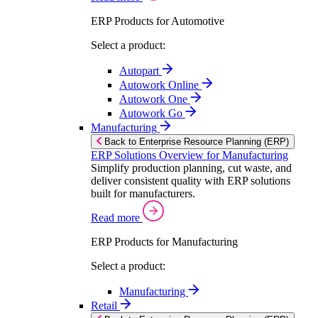
ERP Products for Automotive
Select a product:
Autopart
Autowork Online
Autowork One
Autowork Go
Manufacturing
Back to Enterprise Resource Planning (ERP)
ERP Solutions Overview for Manufacturing
Simplify production planning, cut waste, and
deliver consistent quality with ERP solutions
built for manufacturers.
Read more
ERP Products for Manufacturing
Select a product:
Manufacturing
Retail