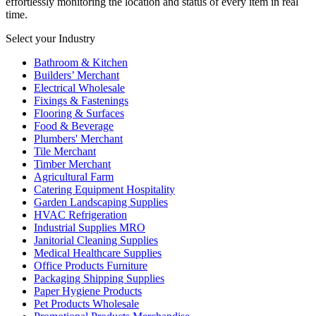
effortlessly monitoring the location and status of every item in real
time.
Select your Industry
Bathroom & Kitchen
Builders’ Merchant
Electrical Wholesale
Fixings & Fastenings
Flooring & Surfaces
Food & Beverage
Plumbers' Merchant
Tile Merchant
Timber Merchant
Agricultural Farm
Catering Equipment Hospitality
Garden Landscaping Supplies
HVAC Refrigeration
Industrial Supplies MRO
Janitorial Cleaning Supplies
Medical Healthcare Supplies
Office Products Furniture
Packaging Shipping Supplies
Paper Hygiene Products
Pet Products Wholesale