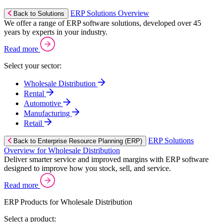
ERP Solutions Overview
Back to Solutions
We offer a range of ERP software solutions, developed over 45
years by experts in your industry.
Read more
Select your sector:
Wholesale Distribution
Rental
Automotive
Manufacturing
Retail
ERP Solutions
Back to Enterprise Resource Planning (ERP)
Overview for Wholesale Distribution
Deliver smarter service and improved margins with ERP software
designed to improve how you stock, sell, and service.
Read more
ERP Products for Wholesale Distribution
Select a product: