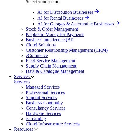
Select your sector:
AI for Distribution Businesses
AI for Rental Businesses
AI for Garages & Automotive Businesses
Stock & Order Management
Klipboard Money for Payments
Business Intelligence (BI)
Cloud Solutions
Customer Relationship Management (CRM)
eCommerce
Field Service Management
Supply Chain Management
Data & Catalogue Management
Services
Services
Managed Services
Professional Services
Support Services
Business Continuity
Consultancy Services
Hardware Services
e-Learning
Cloud Infrastructure Services
Resources