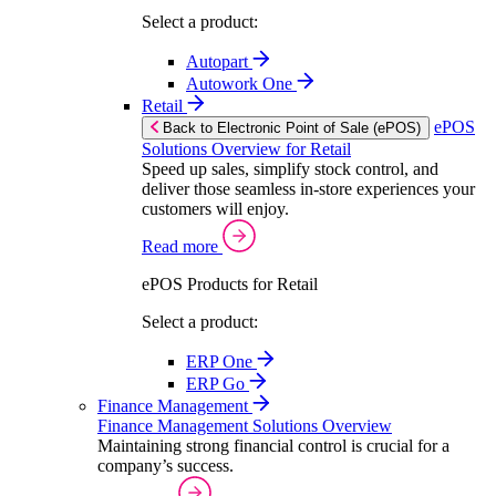
Select a product:
Autopart
Autowork One
Retail
ePOS
Back to Electronic Point of Sale (ePOS)
Solutions Overview for Retail
Speed up sales, simplify stock control, and
deliver those seamless in-store experiences your
customers will enjoy.
Read more
ePOS Products for Retail
Select a product:
ERP One
ERP Go
Finance Management
Finance Management Solutions Overview
Maintaining strong financial control is crucial for a
company’s success.