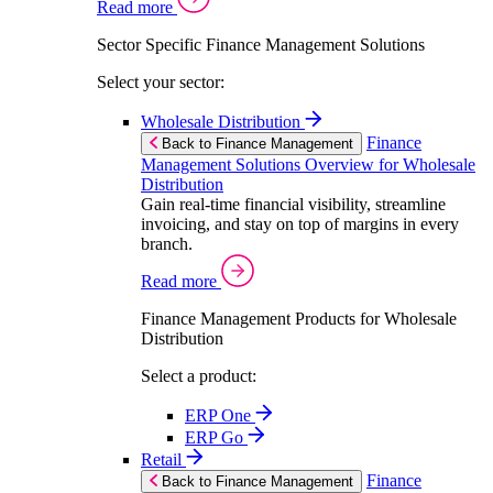
Read more
Sector Specific Finance Management Solutions
Select your sector:
Wholesale Distribution
Finance
Back to Finance Management
Management Solutions Overview for Wholesale
Distribution
Gain real-time financial visibility, streamline
invoicing, and stay on top of margins in every
branch.
Read more
Finance Management Products for Wholesale
Distribution
Select a product:
ERP One
ERP Go
Retail
Finance
Back to Finance Management