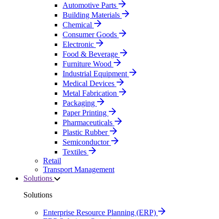
Automotive Parts
Building Materials
Chemical
Consumer Goods
Electronic
Food & Beverage
Furniture Wood
Industrial Equipment
Medical Devices
Metal Fabrication
Packaging
Paper Printing
Pharmaceuticals
Plastic Rubber
Semiconductor
Textiles
Retail
Transport Management
Solutions
Solutions
Enterprise Resource Planning (ERP)