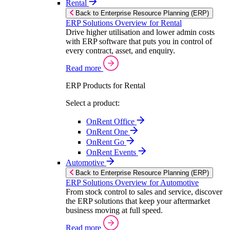
Rental
Back to Enterprise Resource Planning (ERP)
ERP Solutions Overview for Rental
Drive higher utilisation and lower admin costs
with ERP software that puts you in control of
every contract, asset, and enquiry.
Read more
ERP Products for Rental
Select a product:
OnRent Office
OnRent One
OnRent Go
OnRent Events
Automotive
Back to Enterprise Resource Planning (ERP)
ERP Solutions Overview for Automotive
From stock control to sales and service, discover
the ERP solutions that keep your aftermarket
business moving at full speed.
Read more