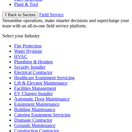
Plant & Tool
Field Service
Back to Sectors
Streamline operations, make smarter decisions and supercharge your
team with an all-in-one field service platform.
Select your Industry
Fire Protection
Water Hygiene
HVAC
Plumbing & Heating
Security Installer
Electrical Contractor
Healthcare Equipment Servicing
Lift & Elevator Maintenance
Facilities Management
EV Charger Installer
Automatic Door Maintenance
Equipment Maintenance
Building Maintenance
Catering Equipment Servicing
Drainage Contractor
Grounds Maintenance
Construction Contractor