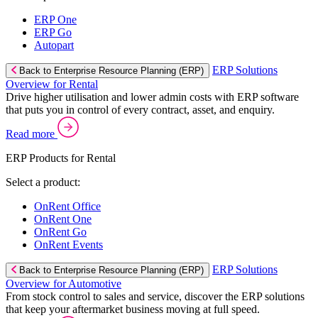
ERP One
ERP Go
Autopart
ERP Solutions
Back to Enterprise Resource Planning (ERP)
Overview for Rental
Drive higher utilisation and lower admin costs with ERP software
that puts you in control of every contract, asset, and enquiry.
Read more
ERP Products for Rental
Select a product:
OnRent Office
OnRent One
OnRent Go
OnRent Events
ERP Solutions
Back to Enterprise Resource Planning (ERP)
Overview for Automotive
From stock control to sales and service, discover the ERP solutions
that keep your aftermarket business moving at full speed.