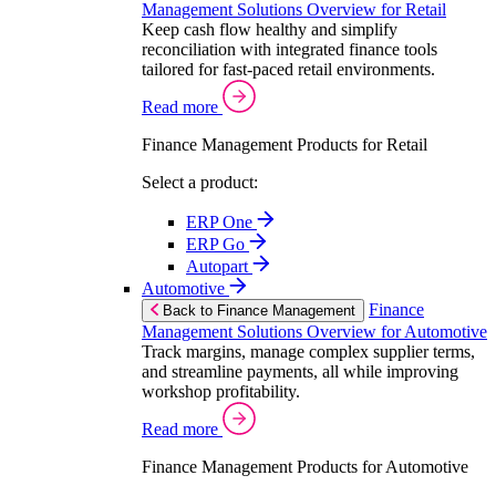
Management Solutions Overview for Retail
Keep cash flow healthy and simplify
reconciliation with integrated finance tools
tailored for fast-paced retail environments.
Read more
Finance Management Products for Retail
Select a product:
ERP One
ERP Go
Autopart
Automotive
Finance
Back to Finance Management
Management Solutions Overview for Automotive
Track margins, manage complex supplier terms,
and streamline payments, all while improving
workshop profitability.
Read more
Finance Management Products for Automotive