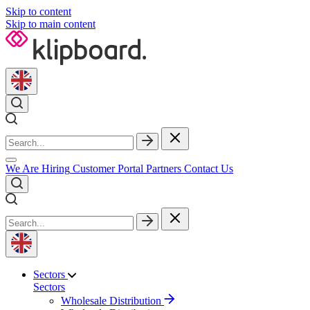
Skip to content
Skip to main content
We Are Hiring
Customer Portal
Partners
Contact Us
Sectors
Sectors
Wholesale Distribution