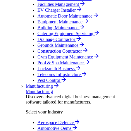
Facilities Management
EV Charger Installer
Automatic Door Maintenance
Equipment Maintenance
Building Maintenance
Catering Equipment Servicing
Drainage Contractor
Grounds Maintenance
Construction Contractor
Gym Equipment Maintenance
Pool & Spa Maintenance
Locksmith Business
Telecoms Infrastructure
Pest Control
Manufacturing
Manufacturing
Discover advanced digital business management
software tailored for manufacturers.
Select your Industry
Aerospace Defence
Automotive Oems