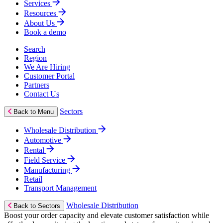
Services
Resources
About Us
Book a demo
Search
Region
We Are Hiring
Customer Portal
Partners
Contact Us
Sectors
Back to Menu
Wholesale Distribution
Automotive
Rental
Field Service
Manufacturing
Retail
Transport Management
Wholesale Distribution
Back to Sectors
Boost your order capacity and elevate customer satisfaction while