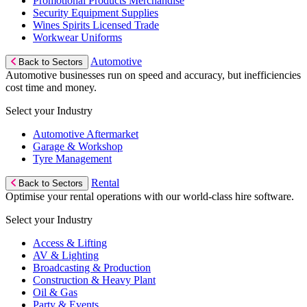
Promotional Products Merchandise
Security Equipment Supplies
Wines Spirits Licensed Trade
Workwear Uniforms
Automotive
Back to Sectors
Automotive businesses run on speed and accuracy, but inefficiencies
cost time and money.
Select your Industry
Automotive Aftermarket
Garage & Workshop
Tyre Management
Rental
Back to Sectors
Optimise your rental operations with our world-class hire software.
Select your Industry
Access & Lifting
AV & Lighting
Broadcasting & Production
Construction & Heavy Plant
Oil & Gas
Party & Events