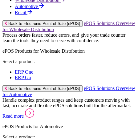
Wholesale Distribution
Automotive
Retail
ePOS Solutions Overview
Back to Electronic Point of Sale (ePOS)
for Wholesale Distribution
Process orders faster, reduce errors, and give your trade counter
team the tools they need to serve with confidence.
ePOS Products for Wholesale Distribution
Select a product:
ERP One
ERP Go
ePOS Solutions Overview
Back to Electronic Point of Sale (ePOS)
for Automotive
Handle complex product ranges and keep customers moving with
fast, accurate and flexible ePOS solutions built for the aftermarket.
Read more
ePOS Products for Automotive
Select a product: