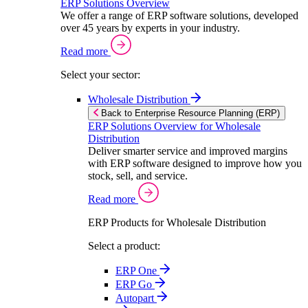
ERP Solutions Overview
We offer a range of ERP software solutions, developed
over 45 years by experts in your industry.
Read more
Select your sector:
Wholesale Distribution
Back to Enterprise Resource Planning (ERP)
ERP Solutions Overview for Wholesale
Distribution
Deliver smarter service and improved margins
with ERP software designed to improve how you
stock, sell, and service.
Read more
ERP Products for Wholesale Distribution
Select a product:
ERP One
ERP Go
Autopart