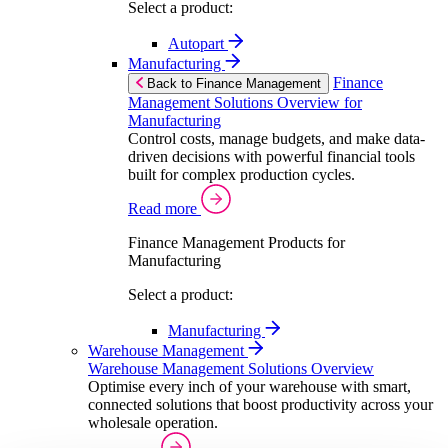
Select a product:
Autopart
Manufacturing
Finance
Back to Finance Management
Management Solutions Overview for
Manufacturing
Control costs, manage budgets, and make data-
driven decisions with powerful financial tools
built for complex production cycles.
Read more
Finance Management Products for
Manufacturing
Select a product:
Manufacturing
Warehouse Management
Warehouse Management Solutions Overview
Optimise every inch of your warehouse with smart,
connected solutions that boost productivity across your
wholesale operation.