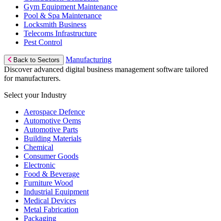
Gym Equipment Maintenance
Pool & Spa Maintenance
Locksmith Business
Telecoms Infrastructure
Pest Control
Manufacturing
Back to Sectors
Discover advanced digital business management software tailored
for manufacturers.
Select your Industry
Aerospace Defence
Automotive Oems
Automotive Parts
Building Materials
Chemical
Consumer Goods
Electronic
Food & Beverage
Furniture Wood
Industrial Equipment
Medical Devices
Metal Fabrication
Packaging