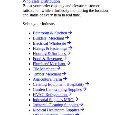
Wholesale Distribution
Boost your order capacity and elevate customer
satisfaction while effortlessly monitoring the location
and status of every item in real time.
Select your Industry
Bathroom & Kitchen
Builders’ Merchant
Electrical Wholesale
Fixings & Fastenings
Flooring & Surfaces
Food & Beverage
Plumbers' Merchant
Tile Merchant
Timber Merchant
Agricultural Farm
Catering Equipment Hospitality
Garden Landscaping Supplies
HVAC Refrigeration
Industrial Supplies MRO
Janitorial Cleaning Supplies
Medical Healthcare Supplies