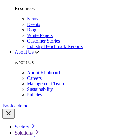
Resources
News
Events
Blog
White Papers
Customer Stories
Industry Benchmark Reports
About Us
About Us
About Klipboard
Careers
Management Team
Sustainability
Policies
Book a demo
Sectors
Solutions