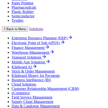
Paper Printing
Pharmaceuticals
Plastic Rubber
Semiconductor
Textiles
Solutions
Back to Menu
Enterprise Resource Planning (ERP)
Electronic Point of Sale (ePOS)
Finance Management
Warehouse Management
Transport Solutions
Mobile App Solutions
Klipboard AI
Stock & Order Management
Klipboard Money for Payments
Business Intelligence (BI)
Cloud Solutions
Customer Relationship Management (CRM)
eCommerce
Field Service Management
Supply Chain Management
Data & Catalogue Management