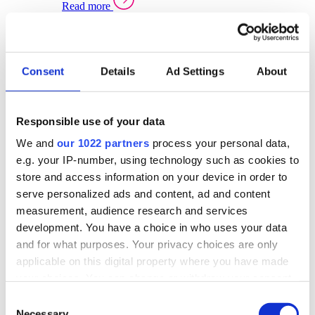
Read more
Sector Specific Warehouse Management Solutions
Select your sector:
Consent
Details
Ad Settings
About
Wholesale Distribution
Warehouse
Back to Warehouse Management
Management Solutions Overview for Wholesale
Distribution
Responsible use of your data
Optimise space, speed up fulfilment, and gain
We and
our 1022 partners
process your personal data,
real-time stock control across every warehouse
and branch.
e.g. your IP-number, using technology such as cookies to
store and access information on your device in order to
Read more
serve personalized ads and content, ad and content
Warehouse Management Products for Wholesale
measurement, audience research and services
Distribution
development. You have a choice in who uses your data
Select a product:
and for what purposes. Your privacy choices are only
applicable on this digital property where you have made
ERP One
your choices. You can change or withdraw your consent
ERP Go
any time from the Cookie Declaration or by clicking on
Automotive
Consent
Warehouse
Back to Warehouse Management
the Privacy trigger icon.
Necessary