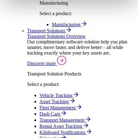
Manufacturing
Select a product:
Manufacturing
Transport Solutions
Transport Solutions Overview
Our complimentary software solution help you plan
smarter, move faster, and deliver better – all while
tracking exactly where your key assets are.
Discover more
Transport Solution Products
Select a product:
Vehicle Tracking
Asset Tracking
Fleet Management
Dash Cam
Transport Management
Rental Asset Tracking
Klipboard Notifications