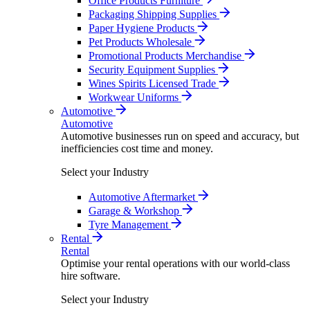
Office Products Furniture
Packaging Shipping Supplies
Paper Hygiene Products
Pet Products Wholesale
Promotional Products Merchandise
Security Equipment Supplies
Wines Spirits Licensed Trade
Workwear Uniforms
Automotive
Automotive
Automotive businesses run on speed and accuracy, but
inefficiencies cost time and money.
Select your Industry
Automotive Aftermarket
Garage & Workshop
Tyre Management
Rental
Rental
Optimise your rental operations with our world-class
hire software.
Select your Industry