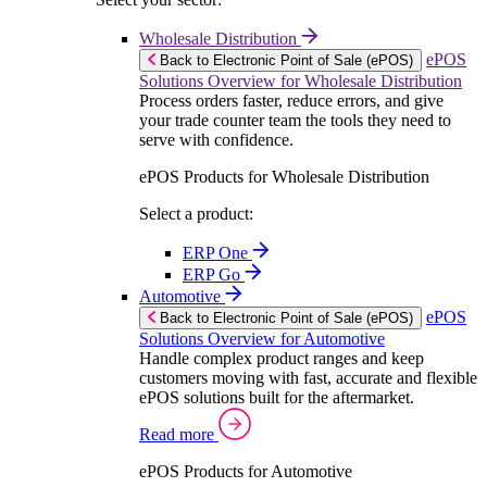
Wholesale Distribution
ePOS
Back to Electronic Point of Sale (ePOS)
Solutions Overview for Wholesale Distribution
Process orders faster, reduce errors, and give
your trade counter team the tools they need to
serve with confidence.
ePOS Products for Wholesale Distribution
Select a product:
ERP One
ERP Go
Automotive
ePOS
Back to Electronic Point of Sale (ePOS)
Solutions Overview for Automotive
Handle complex product ranges and keep
customers moving with fast, accurate and flexible
ePOS solutions built for the aftermarket.
Read more
ePOS Products for Automotive