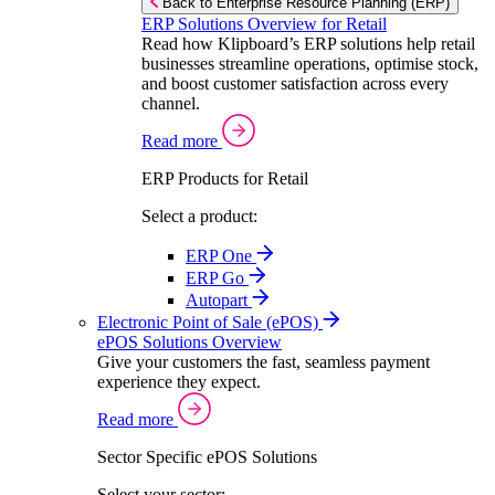
Back to Enterprise Resource Planning (ERP)
ERP Solutions Overview for Retail
Read how Klipboard’s ERP solutions help retail
businesses streamline operations, optimise stock,
and boost customer satisfaction across every
channel.
Read more
ERP Products for Retail
Select a product:
ERP One
ERP Go
Autopart
Electronic Point of Sale (ePOS)
ePOS Solutions Overview
Give your customers the fast, seamless payment
experience they expect.
Read more
Sector Specific ePOS Solutions
Select your sector: