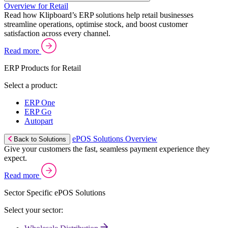
Overview for Retail
Read how Klipboard’s ERP solutions help retail businesses
streamline operations, optimise stock, and boost customer
satisfaction across every channel.
Read more
ERP Products for Retail
Select a product:
ERP One
ERP Go
Autopart
ePOS Solutions Overview
Back to Solutions
Give your customers the fast, seamless payment experience they
expect.
Read more
Sector Specific ePOS Solutions
Select your sector: