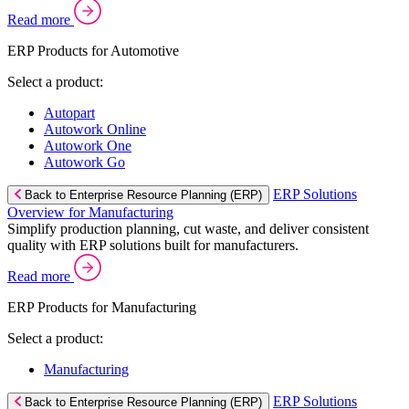
Read more
ERP Products for Automotive
Select a product:
Autopart
Autowork Online
Autowork One
Autowork Go
ERP Solutions
Back to Enterprise Resource Planning (ERP)
Overview for Manufacturing
Simplify production planning, cut waste, and deliver consistent
quality with ERP solutions built for manufacturers.
Read more
ERP Products for Manufacturing
Select a product:
Manufacturing
ERP Solutions
Back to Enterprise Resource Planning (ERP)