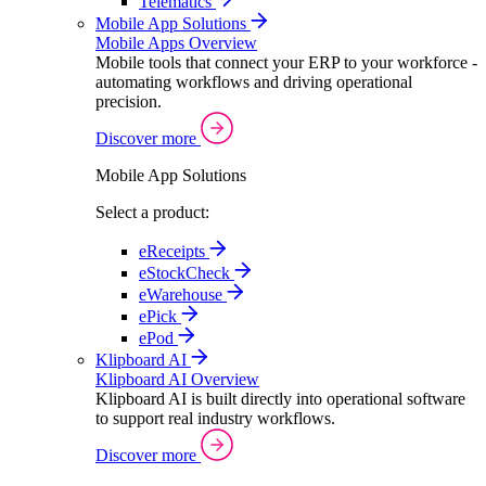
Telematics
Mobile App Solutions
Mobile Apps Overview
Mobile tools that connect your ERP to your workforce -
automating workflows and driving operational
precision.
Discover more
Mobile App Solutions
Select a product:
eReceipts
eStockCheck
eWarehouse
ePick
ePod
Klipboard AI
Klipboard AI Overview
Klipboard AI is built directly into operational software
to support real industry workflows.
Discover more