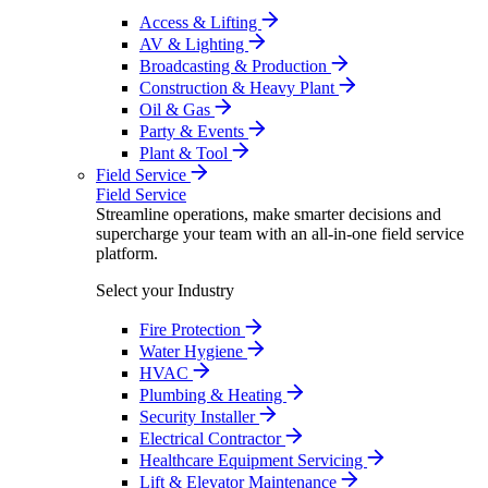
Access & Lifting
AV & Lighting
Broadcasting & Production
Construction & Heavy Plant
Oil & Gas
Party & Events
Plant & Tool
Field Service
Field Service
Streamline operations, make smarter decisions and
supercharge your team with an all-in-one field service
platform.
Select your Industry
Fire Protection
Water Hygiene
HVAC
Plumbing & Heating
Security Installer
Electrical Contractor
Healthcare Equipment Servicing
Lift & Elevator Maintenance