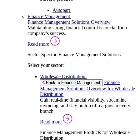
Autopart
Finance Management
Finance Management Solutions Overview
Maintaining strong financial control is crucial for a
company’s success.
Read more
Sector Specific Finance Management Solutions
Select your sector:
Wholesale Distribution
Finance
Back to Finance Management
Management Solutions Overview for Wholesale
Distribution
Gain real-time financial visibility, streamline
invoicing, and stay on top of margins in every
branch.
Read more
Finance Management Products for Wholesale
Distribution