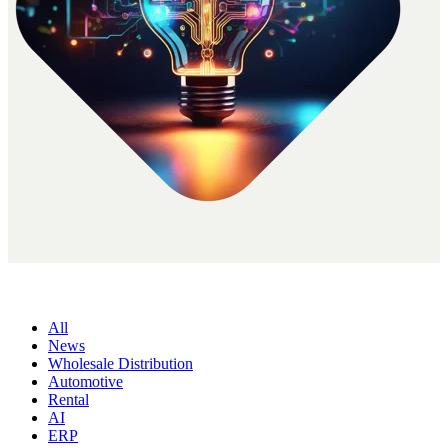
All
News
Wholesale Distribution
Automotive
Rental
AI
ERP