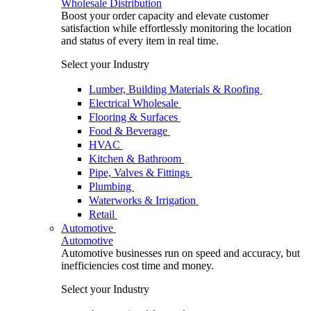
Wholesale Distribution
Boost your order capacity and elevate customer
satisfaction while effortlessly monitoring the location
and status of every item in real time.
Select your Industry
Lumber, Building Materials & Roofing
Electrical Wholesale
Flooring & Surfaces
Food & Beverage
HVAC
Kitchen & Bathroom
Pipe, Valves & Fittings
Plumbing
Waterworks & Irrigation
Retail
Automotive
Automotive
Automotive businesses run on speed and accuracy, but
inefficiencies cost time and money.
Select your Industry