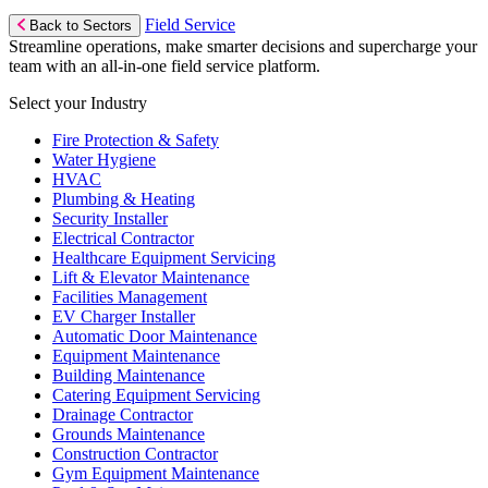
Field Service
Back to Sectors
Streamline operations, make smarter decisions and supercharge your
team with an all-in-one field service platform.
Select your Industry
Fire Protection & Safety
Water Hygiene
HVAC
Plumbing & Heating
Security Installer
Electrical Contractor
Healthcare Equipment Servicing
Lift & Elevator Maintenance
Facilities Management
EV Charger Installer
Automatic Door Maintenance
Equipment Maintenance
Building Maintenance
Catering Equipment Servicing
Drainage Contractor
Grounds Maintenance
Construction Contractor
Gym Equipment Maintenance