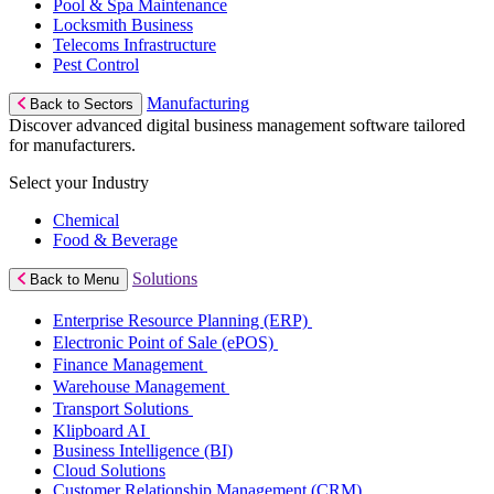
Pool & Spa Maintenance
Locksmith Business
Telecoms Infrastructure
Pest Control
Manufacturing
Back to Sectors
Discover advanced digital business management software tailored
for manufacturers.
Select your Industry
Chemical
Food & Beverage
Solutions
Back to Menu
Enterprise Resource Planning (ERP)
Electronic Point of Sale (ePOS)
Finance Management
Warehouse Management
Transport Solutions
Klipboard AI
Business Intelligence (BI)
Cloud Solutions
Customer Relationship Management (CRM)