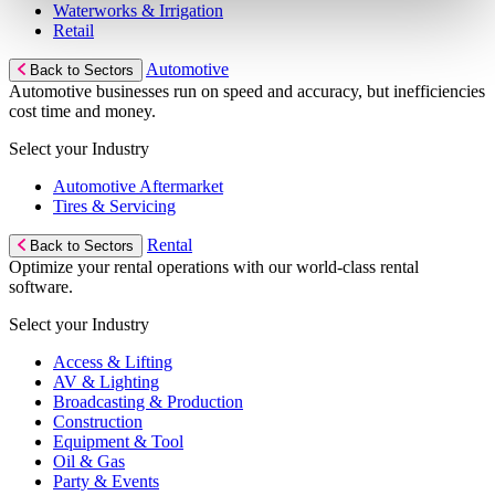
Waterworks & Irrigation
Retail
Automotive
Back to Sectors
Automotive businesses run on speed and accuracy, but inefficiencies
cost time and money.
Select your Industry
Automotive Aftermarket
Tires & Servicing
Rental
Back to Sectors
Optimize your rental operations with our world-class rental
software.
Select your Industry
Access & Lifting
AV & Lighting
Broadcasting & Production
Construction
Equipment & Tool
Oil & Gas
Party & Events