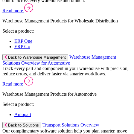
control across every warehouse and branch.
Read more
Warehouse Management Products for Wholesale Distribution
Select a product:
ERP One
ERP Go
Warehouse Management
Back to Warehouse Management
Solutions Overview for Automotive
Track every part and component in your warehouse with precision,
reduce errors, and deliver faster via smarter workflows.
Read more
Warehouse Management Products for Automotive
Select a product:
Autopart
Transport Solutions Overview
Back to Solutions
Our complimentary software solution help you plan smarter, move