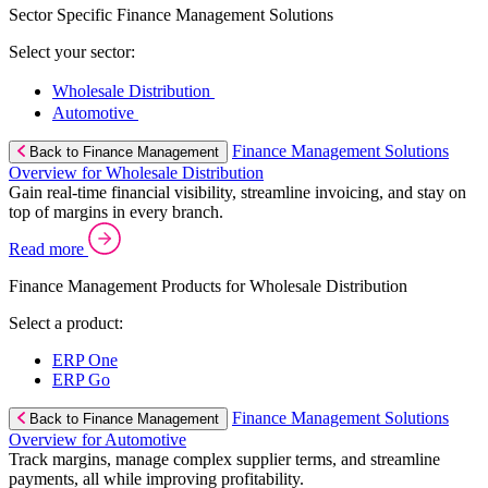
Sector Specific Finance Management Solutions
Select your sector:
Wholesale Distribution
Automotive
Finance Management Solutions
Back to Finance Management
Overview for Wholesale Distribution
Gain real-time financial visibility, streamline invoicing, and stay on
top of margins in every branch.
Read more
Finance Management Products for Wholesale Distribution
Select a product:
ERP One
ERP Go
Finance Management Solutions
Back to Finance Management
Overview for Automotive
Track margins, manage complex supplier terms, and streamline
payments, all while improving profitability.