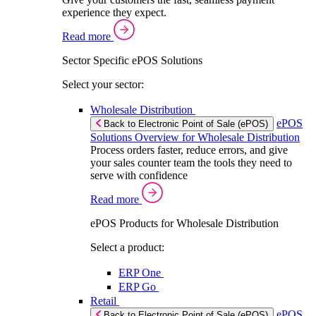
experience they expect.
Read more
Sector Specific ePOS Solutions
Select your sector:
Wholesale Distribution
ePOS
Back to Electronic Point of Sale (ePOS)
Solutions Overview for Wholesale Distribution
Process orders faster, reduce errors, and give
your sales counter team the tools they need to
serve with confidence
Read more
ePOS Products for Wholesale Distribution
Select a product:
ERP One
ERP Go
Retail
ePOS
Back to Electronic Point of Sale (ePOS)