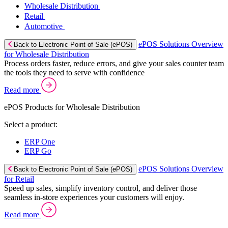
Wholesale Distribution
Retail
Automotive
ePOS Solutions Overview
Back to Electronic Point of Sale (ePOS)
for Wholesale Distribution
Process orders faster, reduce errors, and give your sales counter team
the tools they need to serve with confidence
Read more
ePOS Products for Wholesale Distribution
Select a product:
ERP One
ERP Go
ePOS Solutions Overview
Back to Electronic Point of Sale (ePOS)
for Retail
Speed up sales, simplify inventory control, and deliver those
seamless in-store experiences your customers will enjoy.
Read more