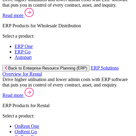
that puts you in control of every contract, asset, and inquiry.
Read more
ERP Products for Wholesale Distribution
Select a product:
ERP One
ERP Go
Autopart
ERP Solutions
Back to Enterprise Resource Planning (ERP)
Overview for Rental
Drive higher utilisation and lower admin costs with ERP software
that puts you in control of every contract, asset, and enquiry.
Read more
ERP Products for Rental
Select a product:
OnRent One
OnRent Go