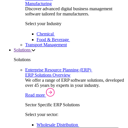
Manufacturing
Discover advanced digital business management
software tailored for manufacturers.
Select your Industry
Chemical
Food & Beverage
Transport Management
Solutions
Solutions
Enterprise Resource Planning (ERP)
ERP Solutions Overview
We offer a range of ERP software solutions, developed
over 45 years by experts in your industry.
Read more
Sector Specific ERP Solutions
Select your sector:
Wholesale Distribution