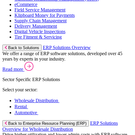
eCommerce
Field Service Management
Klipboard Money for Payments
Supply Chain Management
Delivery Management
Digital Vehicle Inspections
Tire Fitment & Servicing
ERP Solutions Overview
Back to Solutions
We offer a range of ERP software solutions, developed over 45
years by experts in your industry.
Read more
Sector Specific ERP Solutions
Select your sector:
Wholesale Distribution
Rental
Automotive
ERP Solutions
Back to Enterprise Resource Planning (ERP)
Overview for Wholesale Distribution
Drive higher utilization and lower admin costs with ERP software