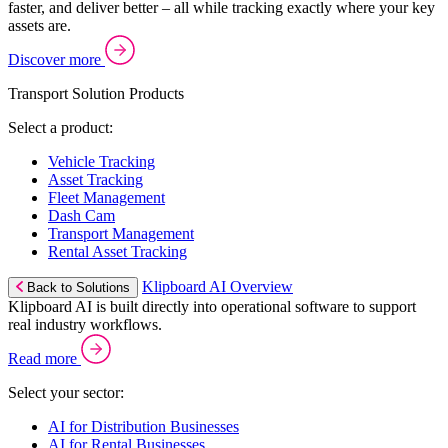
faster, and deliver better – all while tracking exactly where your key
assets are.
Discover more
Transport Solution Products
Select a product:
Vehicle Tracking
Asset Tracking
Fleet Management
Dash Cam
Transport Management
Rental Asset Tracking
Klipboard AI Overview
Back to Solutions
Klipboard AI is built directly into operational software to support
real industry workflows.
Read more
Select your sector:
AI for Distribution Businesses
AI for Rental Businesses