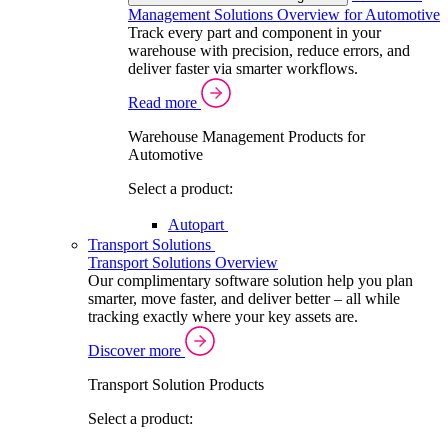
Management Solutions Overview for Automotive
Track every part and component in your
warehouse with precision, reduce errors, and
deliver faster via smarter workflows.
Read more
Warehouse Management Products for
Automotive
Select a product:
Autopart
Transport Solutions
Transport Solutions Overview
Our complimentary software solution help you plan
smarter, move faster, and deliver better – all while
tracking exactly where your key assets are.
Discover more
Transport Solution Products
Select a product: