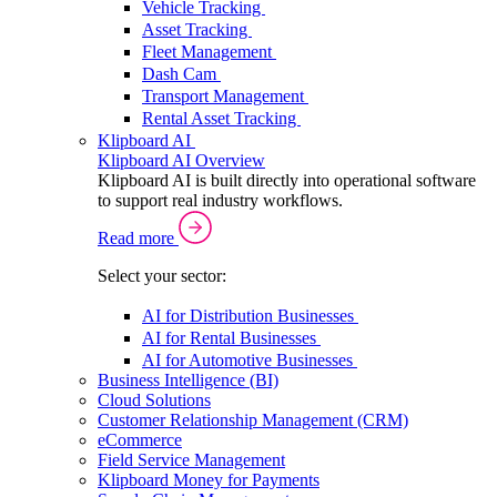
Vehicle Tracking
Asset Tracking
Fleet Management
Dash Cam
Transport Management
Rental Asset Tracking
Klipboard AI
Klipboard AI Overview
Klipboard AI is built directly into operational software
to support real industry workflows.
Read more
Select your sector:
AI for Distribution Businesses
AI for Rental Businesses
AI for Automotive Businesses
Business Intelligence (BI)
Cloud Solutions
Customer Relationship Management (CRM)
eCommerce
Field Service Management
Klipboard Money for Payments