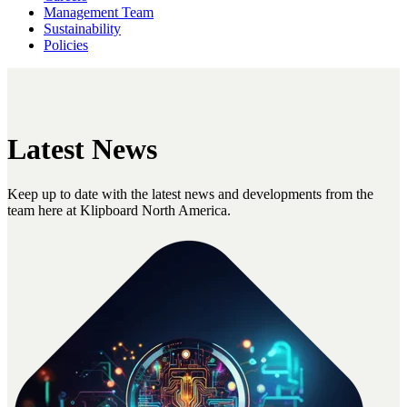
Management Team
Sustainability
Policies
Latest News
Keep up to date with the latest news and developments from the
team here at Klipboard North America.