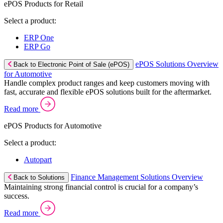
ePOS Products for Retail
Select a product:
ERP One
ERP Go
ePOS Solutions Overview
Back to Electronic Point of Sale (ePOS)
for Automotive
Handle complex product ranges and keep customers moving with
fast, accurate and flexible ePOS solutions built for the aftermarket.
Read more
ePOS Products for Automotive
Select a product:
Autopart
Finance Management Solutions Overview
Back to Solutions
Maintaining strong financial control is crucial for a company’s
success.
Read more