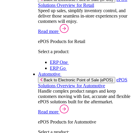
Solutions Overview for Retail
Speed up sales, simplify inventory control, and
deliver those seamless in-store experiences your
customers will enjoy.
Read more
ePOS Products for Retail
Select a product:
ERP One
ERP Go
Automotive
ePOS
Back to Electronic Point of Sale (ePOS)
Solutions Overview for Automotive
Handle complex product ranges and keep
customers moving with fast, accurate and flexible
ePOS solutions built for the aftermarket.
Read more
ePOS Products for Automotive
Select a product: