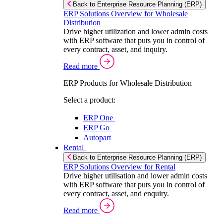
Back to Enterprise Resource Planning (ERP)
ERP Solutions Overview for Wholesale
Distribution
Drive higher utilization and lower admin costs
with ERP software that puts you in control of
every contract, asset, and inquiry.
Read more
ERP Products for Wholesale Distribution
Select a product:
ERP One
ERP Go
Autopart
Rental
Back to Enterprise Resource Planning (ERP)
ERP Solutions Overview for Rental
Drive higher utilisation and lower admin costs
with ERP software that puts you in control of
every contract, asset, and enquiry.
Read more