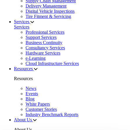
Supply Chain Management
Delivery Management
Digital Vehicle Inspections
Tire Fitment & Servicing
Services
Services
Professional Services
Support Services
Business Continuity
Consultancy Services
Hardware Services
e-Learning
Cloud Infrastructure Services
Resources
Resources
News
Events
Blog
White Papers
Customer Stories
Industry Benchmark Reports
About Us
About Us