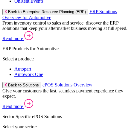
OnRent Events
ERP Solutions
Back to Enterprise Resource Planning (ERP)
Overview for Automotive
From inventory control to sales and service, discover the ERP
solutions that keep your aftermarket business moving at full speed.
Read more
ERP Products for Automotive
Select a product:
Autopart
Autowork One
ePOS Solutions Overview
Back to Solutions
Give your customers the fast, seamless payment experience they
expect.
Read more
Sector Specific ePOS Solutions
Select your sector: