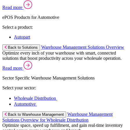
Read more
ePOS Products for Automotive
Select a product:
Autopart
Warehouse Management Solutions Overview
Back to Solutions
Optimize every inch of your warehouse with smart, connected
solutions that boost productivity across your wholesale operation.
Read more
Sector Specific Warehouse Management Solutions
Select your sector:
Wholesale Distribution
Automotive
Warehouse Management
Back to Warehouse Management
Solutions Overview for Wholesale Distribution
Optimize space, speed up fulfillment, and gain real-time inventory