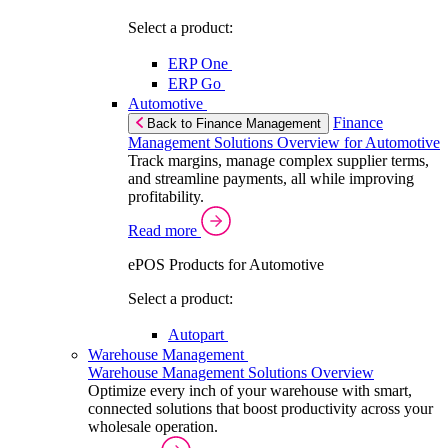
Select a product:
ERP One
ERP Go
Automotive
Finance
Back to Finance Management
Management Solutions Overview for Automotive
Track margins, manage complex supplier terms,
and streamline payments, all while improving
profitability.
Read more
ePOS Products for Automotive
Select a product:
Autopart
Warehouse Management
Warehouse Management Solutions Overview
Optimize every inch of your warehouse with smart,
connected solutions that boost productivity across your
wholesale operation.