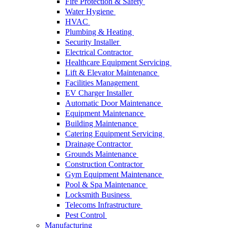
Fire Protection & Safety
Water Hygiene
HVAC
Plumbing & Heating
Security Installer
Electrical Contractor
Healthcare Equipment Servicing
Lift & Elevator Maintenance
Facilities Management
EV Charger Installer
Automatic Door Maintenance
Equipment Maintenance
Building Maintenance
Catering Equipment Servicing
Drainage Contractor
Grounds Maintenance
Construction Contractor
Gym Equipment Maintenance
Pool & Spa Maintenance
Locksmith Business
Telecoms Infrastructure
Pest Control
Manufacturing