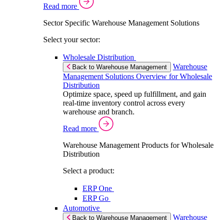
Read more
Sector Specific Warehouse Management Solutions
Select your sector:
Wholesale Distribution
Warehouse
Back to Warehouse Management
Management Solutions Overview for Wholesale
Distribution
Optimize space, speed up fulfillment, and gain
real-time inventory control across every
warehouse and branch.
Read more
Warehouse Management Products for Wholesale
Distribution
Select a product:
ERP One
ERP Go
Automotive
Warehouse
Back to Warehouse Management