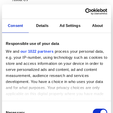
About Klipboard
Careers
Management Team
Sustainability
Consent
Details
Ad Settings
About
Policies
Book a demo
Responsible use of your data
We and
our 1022 partners
process your personal data,
Sectors
e.g. your IP-number, using technology such as cookies to
Solutions
Services
store and access information on your device in order to
Resources
serve personalized ads and content, ad and content
About Us
measurement, audience research and services
Book a demo
development. You have a choice in who uses your data
Search
and for what purposes. Your privacy choices are only
Language
applicable on this digital property where you have made
We Are Hiring
your choices. You can change or withdraw your consent
Customer Portal
Partners
any time from the Cookie Declaration or by clicking on
Consent
Contact Us
the Privacy trigger icon.
Necessary