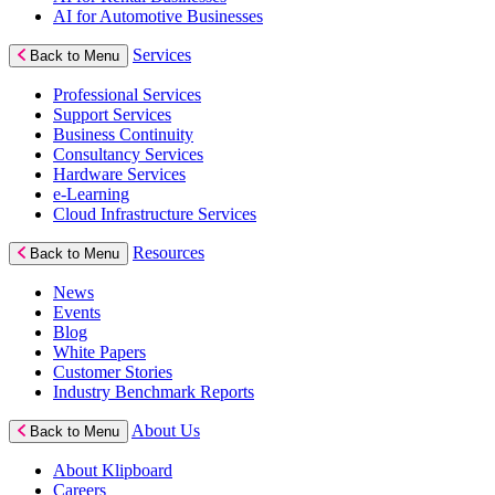
AI for Automotive Businesses
Services
Back to Menu
Professional Services
Support Services
Business Continuity
Consultancy Services
Hardware Services
e-Learning
Cloud Infrastructure Services
Resources
Back to Menu
News
Events
Blog
White Papers
Customer Stories
Industry Benchmark Reports
About Us
Back to Menu
About Klipboard
Careers