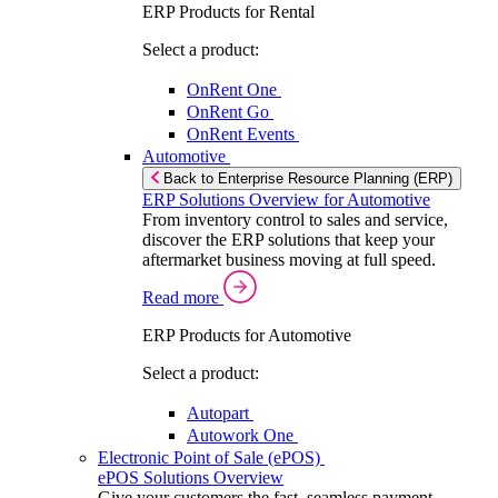
ERP Products for Rental
Select a product:
OnRent One
OnRent Go
OnRent Events
Automotive
Back to Enterprise Resource Planning (ERP)
ERP Solutions Overview for Automotive
From inventory control to sales and service,
discover the ERP solutions that keep your
aftermarket business moving at full speed.
Read more
ERP Products for Automotive
Select a product:
Autopart
Autowork One
Electronic Point of Sale (ePOS)
ePOS Solutions Overview
Give your customers the fast, seamless payment