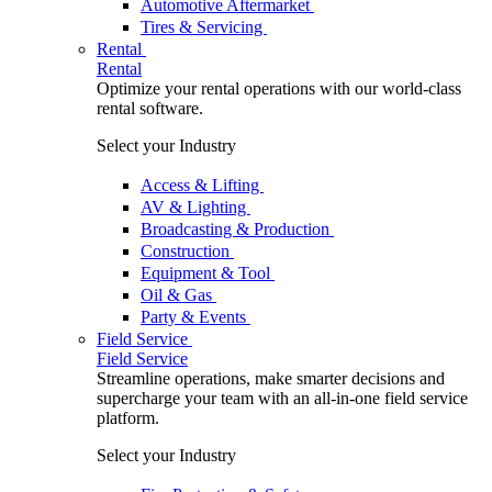
Automotive Aftermarket
Tires & Servicing
Rental
Rental
Optimize your rental operations with our world-class
rental software.
Select your Industry
Access & Lifting
AV & Lighting
Broadcasting & Production
Construction
Equipment & Tool
Oil & Gas
Party & Events
Field Service
Field Service
Streamline operations, make smarter decisions and
supercharge your team with an all-in-one field service
platform.
Select your Industry