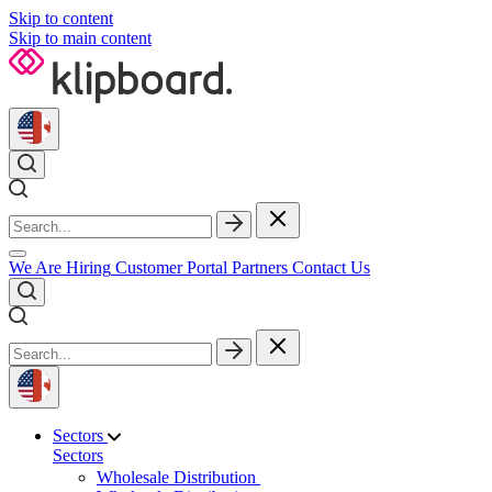
Skip to content
Skip to main content
We Are Hiring
Customer Portal
Partners
Contact Us
Sectors
Sectors
Wholesale Distribution