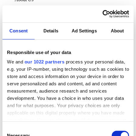
About Klipboard
Careers
Management Team
Sustainability
Consent
Details
Ad Settings
About
Policies
Book a demo
Responsible use of your data
We and
our 1022 partners
process your personal data,
Sectors
e.g. your IP-number, using technology such as cookies to
Solutions
Services
store and access information on your device in order to
Resources
serve personalized ads and content, ad and content
About Us
measurement, audience research and services
Book a demo
development. You have a choice in who uses your data
Search
and for what purposes. Your privacy choices are only
Language
applicable on this digital property where you have made
We Are Hiring
your choices. You can change or withdraw your consent
Customer Portal
Partners
any time from the Cookie Declaration or by clicking on
Consent
Contact Us
the Privacy trigger icon.
Necessary