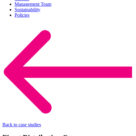
Management Team
Sustainability
Policies
Back to case studies