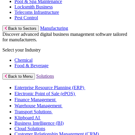
Pool & Spa Maintenance
Locksmith Business
Telecoms Infrastructure
Pest Control
Manufacturing
Back to Sectors
Discover advanced digital business management software tailored
for manufacturers.
Select your Industry
Chemical
Food & Beverage
Solutions
Back to Menu
Enterprise Resource Planning (ERP)
Electronic Point of Sale (ePOS)
Finance Management
Warehouse Management
Transport Solutions
Klipboard AI
Business Intelligence (BI)
Cloud Solutions
Customer Relationship Management (CRM)