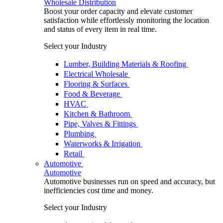
Wholesale Distribution
Boost your order capacity and elevate customer
satisfaction while effortlessly monitoring the location
and status of every item in real time.
Select your Industry
Lumber, Building Materials & Roofing
Electrical Wholesale
Flooring & Surfaces
Food & Beverage
HVAC
Kitchen & Bathroom
Pipe, Valves & Fittings
Plumbing
Waterworks & Irrigation
Retail
Automotive
Automotive
Automotive businesses run on speed and accuracy, but
inefficiencies cost time and money.
Select your Industry