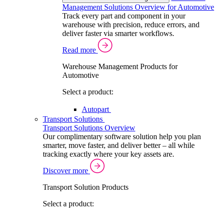
Management Solutions Overview for Automotive
Track every part and component in your
warehouse with precision, reduce errors, and
deliver faster via smarter workflows.
Read more
Warehouse Management Products for
Automotive
Select a product:
Autopart
Transport Solutions
Transport Solutions Overview
Our complimentary software solution help you plan
smarter, move faster, and deliver better – all while
tracking exactly where your key assets are.
Discover more
Transport Solution Products
Select a product: