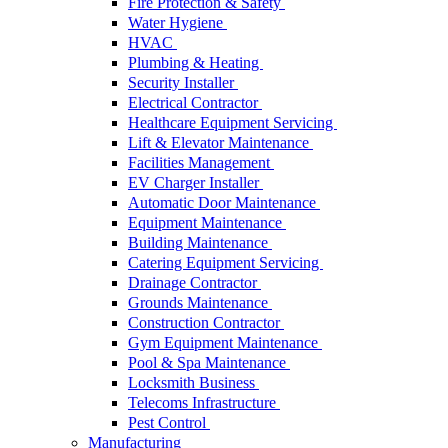
Fire Protection & Safety
Water Hygiene
HVAC
Plumbing & Heating
Security Installer
Electrical Contractor
Healthcare Equipment Servicing
Lift & Elevator Maintenance
Facilities Management
EV Charger Installer
Automatic Door Maintenance
Equipment Maintenance
Building Maintenance
Catering Equipment Servicing
Drainage Contractor
Grounds Maintenance
Construction Contractor
Gym Equipment Maintenance
Pool & Spa Maintenance
Locksmith Business
Telecoms Infrastructure
Pest Control
Manufacturing