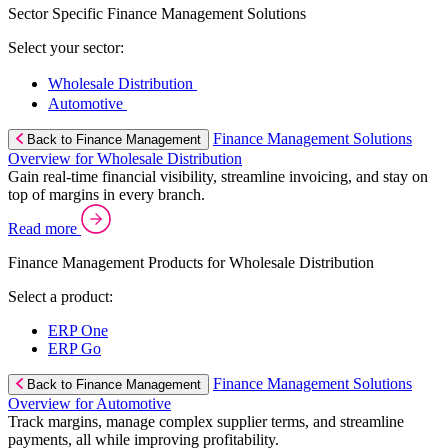
Sector Specific Finance Management Solutions
Select your sector:
Wholesale Distribution
Automotive
Finance Management Solutions
Back to Finance Management
Overview for Wholesale Distribution
Gain real-time financial visibility, streamline invoicing, and stay on
top of margins in every branch.
Read more
Finance Management Products for Wholesale Distribution
Select a product:
ERP One
ERP Go
Finance Management Solutions
Back to Finance Management
Overview for Automotive
Track margins, manage complex supplier terms, and streamline
payments, all while improving profitability.