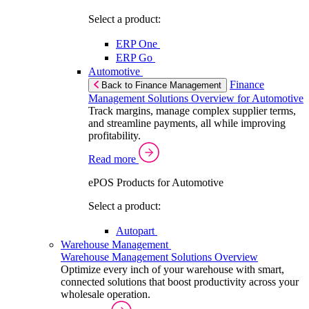
Select a product:
ERP One
ERP Go
Automotive
Finance
Back to Finance Management
Management Solutions Overview for Automotive
Track margins, manage complex supplier terms,
and streamline payments, all while improving
profitability.
Read more
ePOS Products for Automotive
Select a product:
Autopart
Warehouse Management
Warehouse Management Solutions Overview
Optimize every inch of your warehouse with smart,
connected solutions that boost productivity across your
wholesale operation.