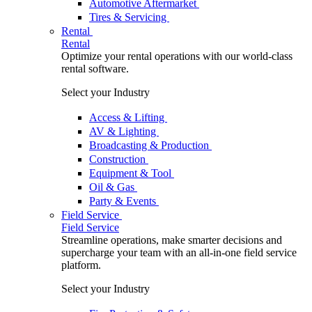
Automotive Aftermarket
Tires & Servicing
Rental
Rental
Optimize your rental operations with our world-class
rental software.
Select your Industry
Access & Lifting
AV & Lighting
Broadcasting & Production
Construction
Equipment & Tool
Oil & Gas
Party & Events
Field Service
Field Service
Streamline operations, make smarter decisions and
supercharge your team with an all-in-one field service
platform.
Select your Industry