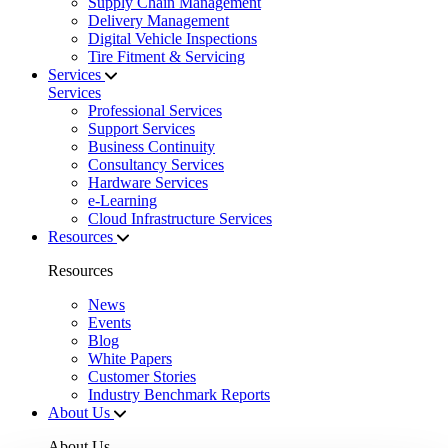
Supply Chain Management
Delivery Management
Digital Vehicle Inspections
Tire Fitment & Servicing
Services
Services
Professional Services
Support Services
Business Continuity
Consultancy Services
Hardware Services
e-Learning
Cloud Infrastructure Services
Resources
Resources
News
Events
Blog
White Papers
Customer Stories
Industry Benchmark Reports
About Us
About Us