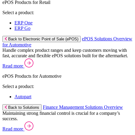
ePOS Products for Retail
Select a product:
ERP One
ERP Go
ePOS Solutions Overview
Back to Electronic Point of Sale (ePOS)
for Automotive
Handle complex product ranges and keep customers moving with
fast, accurate and flexible ePOS solutions built for the aftermarket.
Read more
ePOS Products for Automotive
Select a product:
Autopart
Finance Management Solutions Overview
Back to Solutions
Maintaining strong financial control is crucial for a company’s
success.
Read more