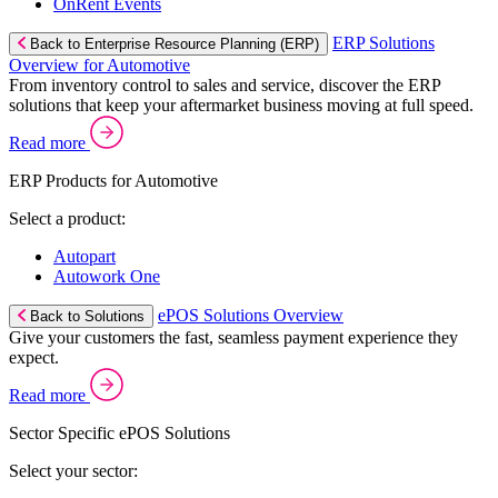
OnRent Events
ERP Solutions
Back to Enterprise Resource Planning (ERP)
Overview for Automotive
From inventory control to sales and service, discover the ERP
solutions that keep your aftermarket business moving at full speed.
Read more
ERP Products for Automotive
Select a product:
Autopart
Autowork One
ePOS Solutions Overview
Back to Solutions
Give your customers the fast, seamless payment experience they
expect.
Read more
Sector Specific ePOS Solutions
Select your sector: