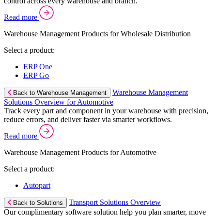
control across every warehouse and branch.
Read more
Warehouse Management Products for Wholesale Distribution
Select a product:
ERP One
ERP Go
Warehouse Management
Back to Warehouse Management
Solutions Overview for Automotive
Track every part and component in your warehouse with precision,
reduce errors, and deliver faster via smarter workflows.
Read more
Warehouse Management Products for Automotive
Select a product:
Autopart
Transport Solutions Overview
Back to Solutions
Our complimentary software solution help you plan smarter, move