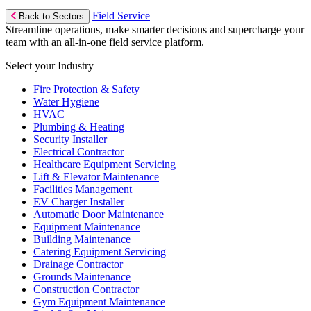
Field Service
Back to Sectors
Streamline operations, make smarter decisions and supercharge your
team with an all-in-one field service platform.
Select your Industry
Fire Protection & Safety
Water Hygiene
HVAC
Plumbing & Heating
Security Installer
Electrical Contractor
Healthcare Equipment Servicing
Lift & Elevator Maintenance
Facilities Management
EV Charger Installer
Automatic Door Maintenance
Equipment Maintenance
Building Maintenance
Catering Equipment Servicing
Drainage Contractor
Grounds Maintenance
Construction Contractor
Gym Equipment Maintenance