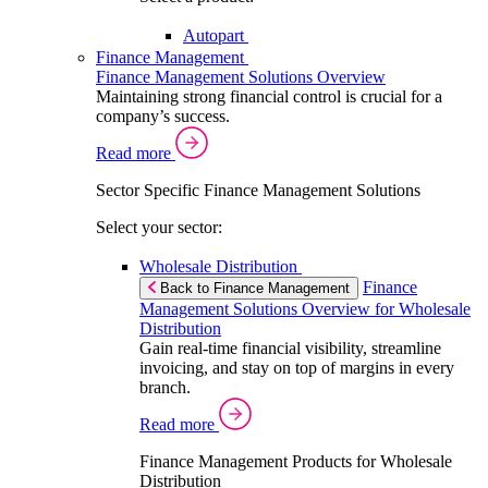
Autopart
Finance Management
Finance Management Solutions Overview
Maintaining strong financial control is crucial for a
company’s success.
Read more
Sector Specific Finance Management Solutions
Select your sector:
Wholesale Distribution
Finance
Back to Finance Management
Management Solutions Overview for Wholesale
Distribution
Gain real-time financial visibility, streamline
invoicing, and stay on top of margins in every
branch.
Read more
Finance Management Products for Wholesale
Distribution