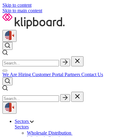
Skip to content
Skip to main content
We Are Hiring
Customer Portal
Partners
Contact Us
Sectors
Sectors
Wholesale Distribution