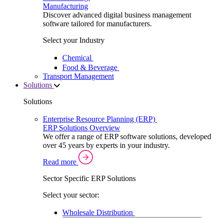
Manufacturing
Discover advanced digital business management
software tailored for manufacturers.
Select your Industry
Chemical
Food & Beverage
Transport Management
Solutions
Solutions
Enterprise Resource Planning (ERP)
ERP Solutions Overview
We offer a range of ERP software solutions, developed
over 45 years by experts in your industry.
Read more
Sector Specific ERP Solutions
Select your sector:
Wholesale Distribution