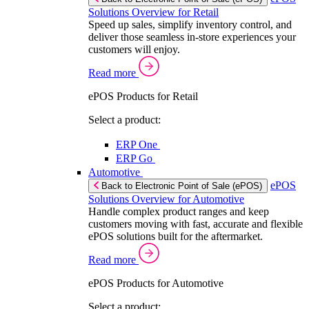
Solutions Overview for Retail
Speed up sales, simplify inventory control, and
deliver those seamless in-store experiences your
customers will enjoy.
Read more
ePOS Products for Retail
Select a product:
ERP One
ERP Go
Automotive
ePOS
Back to Electronic Point of Sale (ePOS)
Solutions Overview for Automotive
Handle complex product ranges and keep
customers moving with fast, accurate and flexible
ePOS solutions built for the aftermarket.
Read more
ePOS Products for Automotive
Select a product: