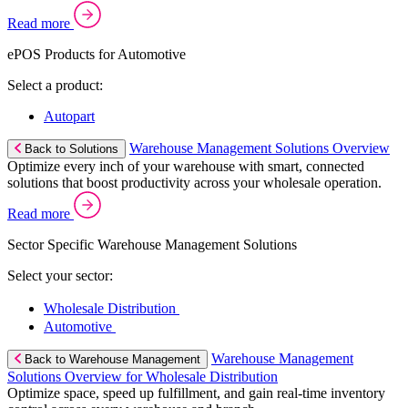
Read more
ePOS Products for Automotive
Select a product:
Autopart
Warehouse Management Solutions Overview
Back to Solutions
Optimize every inch of your warehouse with smart, connected
solutions that boost productivity across your wholesale operation.
Read more
Sector Specific Warehouse Management Solutions
Select your sector:
Wholesale Distribution
Automotive
Warehouse Management
Back to Warehouse Management
Solutions Overview for Wholesale Distribution
Optimize space, speed up fulfillment, and gain real-time inventory