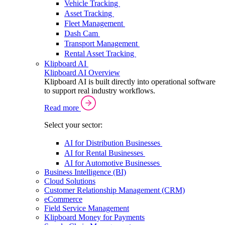
Vehicle Tracking
Asset Tracking
Fleet Management
Dash Cam
Transport Management
Rental Asset Tracking
Klipboard AI
Klipboard AI Overview
Klipboard AI is built directly into operational software
to support real industry workflows.
Read more
Select your sector:
AI for Distribution Businesses
AI for Rental Businesses
AI for Automotive Businesses
Business Intelligence (BI)
Cloud Solutions
Customer Relationship Management (CRM)
eCommerce
Field Service Management
Klipboard Money for Payments