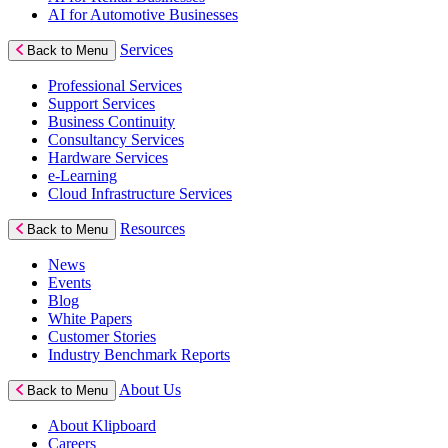
AI for Automotive Businesses
Services
Back to Menu
Professional Services
Support Services
Business Continuity
Consultancy Services
Hardware Services
e-Learning
Cloud Infrastructure Services
Resources
Back to Menu
News
Events
Blog
White Papers
Customer Stories
Industry Benchmark Reports
About Us
Back to Menu
About Klipboard
Careers