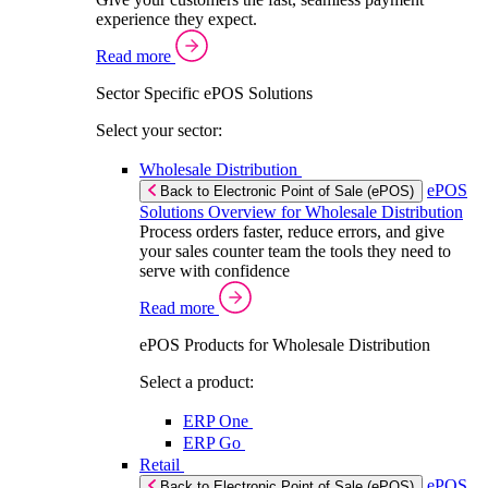
experience they expect.
Read more
Sector Specific ePOS Solutions
Select your sector:
Wholesale Distribution
ePOS
Back to Electronic Point of Sale (ePOS)
Solutions Overview for Wholesale Distribution
Process orders faster, reduce errors, and give
your sales counter team the tools they need to
serve with confidence
Read more
ePOS Products for Wholesale Distribution
Select a product:
ERP One
ERP Go
Retail
ePOS
Back to Electronic Point of Sale (ePOS)