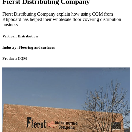
Fierst Distributing Company
Fierst Distributing Company explain how using CQM from
Klipboard has helped their wholesale floor-covering distribution
business
Vertical:
Distribution
Industry:
Flooring and surfaces
Product:
CQM