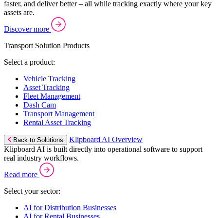
faster, and deliver better – all while tracking exactly where your key
assets are.
Discover more
Transport Solution Products
Select a product:
Vehicle Tracking
Asset Tracking
Fleet Management
Dash Cam
Transport Management
Rental Asset Tracking
Klipboard AI Overview
Back to Solutions
Klipboard AI is built directly into operational software to support
real industry workflows.
Read more
Select your sector:
AI for Distribution Businesses
AI for Rental Businesses