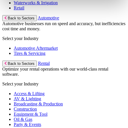
Waterworks & Irrigation
Retail
Automotive
Back to Sectors
Automotive businesses run on speed and accuracy, but inefficiencies
cost time and money.
Select your Industry
Automotive Aftermarket
Tires & Servicing
Rental
Back to Sectors
Optimize your rental operations with our world-class rental
software.
Select your Industry
Access & Lifting
AV & Lighting
Broadcasting & Production
Construction
Equipment & Tool
Oil & Gas
Party & Events