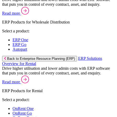
that puts you in control of every contract, asset, and inquiry.
Read more
ERP Products for Wholesale Distribution
Select a product:
ERP One
ERP Go
Autopart
ERP Solutions
Back to Enterprise Resource Planning (ERP)
Overview for Rental
Drive higher utilisation and lower admin costs with ERP software
that puts you in control of every contract, asset, and enquiry.
Read more
ERP Products for Rental
Select a product:
OnRent One
OnRent Go