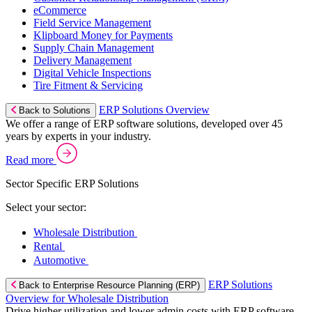
eCommerce
Field Service Management
Klipboard Money for Payments
Supply Chain Management
Delivery Management
Digital Vehicle Inspections
Tire Fitment & Servicing
ERP Solutions Overview
Back to Solutions
We offer a range of ERP software solutions, developed over 45
years by experts in your industry.
Read more
Sector Specific ERP Solutions
Select your sector:
Wholesale Distribution
Rental
Automotive
ERP Solutions
Back to Enterprise Resource Planning (ERP)
Overview for Wholesale Distribution
Drive higher utilization and lower admin costs with ERP software