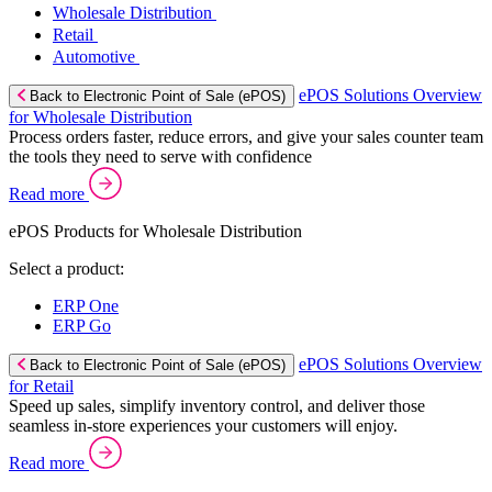
Wholesale Distribution
Retail
Automotive
ePOS Solutions Overview
Back to Electronic Point of Sale (ePOS)
for Wholesale Distribution
Process orders faster, reduce errors, and give your sales counter team
the tools they need to serve with confidence
Read more
ePOS Products for Wholesale Distribution
Select a product:
ERP One
ERP Go
ePOS Solutions Overview
Back to Electronic Point of Sale (ePOS)
for Retail
Speed up sales, simplify inventory control, and deliver those
seamless in-store experiences your customers will enjoy.
Read more