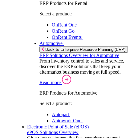
ERP Products for Rental
Select a product:
OnRent One
OnRent Go
OnRent Events
Automotive
Back to Enterprise Resource Planning (ERP)
ERP Solutions Overview for Automotive
From inventory control to sales and service,
discover the ERP solutions that keep your
aftermarket business moving at full speed.
Read more
ERP Products for Automotive
Select a product:
Autopart
Autowork One
Electronic Point of Sale (ePOS)
ePOS Solutions Overview
Give your customers the fast, seamless payment