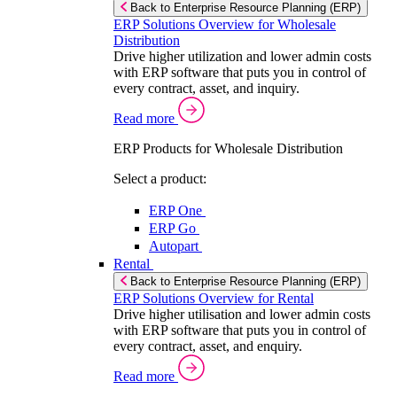
Back to Enterprise Resource Planning (ERP)
ERP Solutions Overview for Wholesale
Distribution
Drive higher utilization and lower admin costs
with ERP software that puts you in control of
every contract, asset, and inquiry.
Read more
ERP Products for Wholesale Distribution
Select a product:
ERP One
ERP Go
Autopart
Rental
Back to Enterprise Resource Planning (ERP)
ERP Solutions Overview for Rental
Drive higher utilisation and lower admin costs
with ERP software that puts you in control of
every contract, asset, and enquiry.
Read more