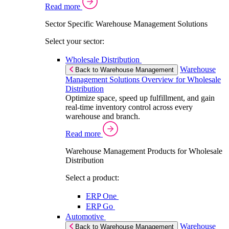
Read more
Sector Specific Warehouse Management Solutions
Select your sector:
Wholesale Distribution
Warehouse
Back to Warehouse Management
Management Solutions Overview for Wholesale
Distribution
Optimize space, speed up fulfillment, and gain
real-time inventory control across every
warehouse and branch.
Read more
Warehouse Management Products for Wholesale
Distribution
Select a product:
ERP One
ERP Go
Automotive
Warehouse
Back to Warehouse Management