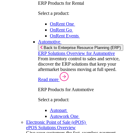
ERP Products for Rental
Select a product:
OnRent One
OnRent Go
OnRent Events
Automotive
Back to Enterprise Resource Planning (ERP)
ERP Solutions Overview for Automotive
From inventory control to sales and service,
discover the ERP solutions that keep your
aftermarket business moving at full speed.
Read more
ERP Products for Automotive
Select a product:
Autopart
Autowork One
Electronic Point of Sale (ePOS)
ePOS Solutions Overview
Give your customers the fast, seamless payment