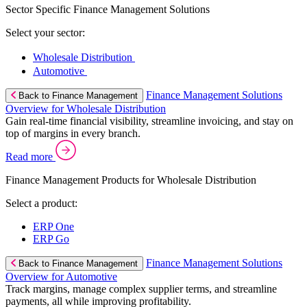
Sector Specific Finance Management Solutions
Select your sector:
Wholesale Distribution
Automotive
Finance Management Solutions
Back to Finance Management
Overview for Wholesale Distribution
Gain real-time financial visibility, streamline invoicing, and stay on
top of margins in every branch.
Read more
Finance Management Products for Wholesale Distribution
Select a product:
ERP One
ERP Go
Finance Management Solutions
Back to Finance Management
Overview for Automotive
Track margins, manage complex supplier terms, and streamline
payments, all while improving profitability.