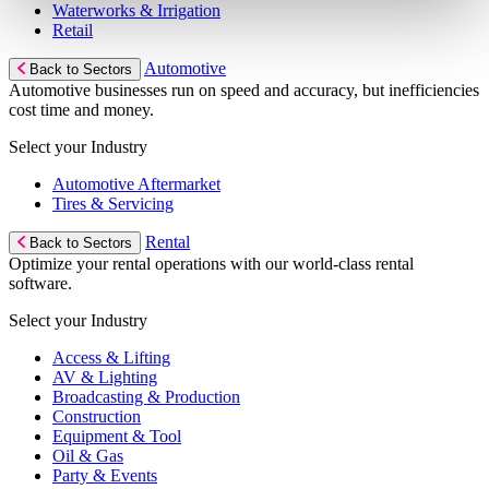
Waterworks & Irrigation
Retail
Automotive
Back to Sectors
Automotive businesses run on speed and accuracy, but inefficiencies
cost time and money.
Select your Industry
Automotive Aftermarket
Tires & Servicing
Rental
Back to Sectors
Optimize your rental operations with our world-class rental
software.
Select your Industry
Access & Lifting
AV & Lighting
Broadcasting & Production
Construction
Equipment & Tool
Oil & Gas
Party & Events