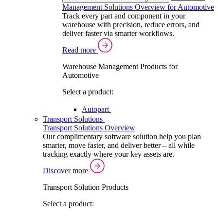
Management Solutions Overview for Automotive
Track every part and component in your
warehouse with precision, reduce errors, and
deliver faster via smarter workflows.
Read more
Warehouse Management Products for
Automotive
Select a product:
Autopart
Transport Solutions
Transport Solutions Overview
Our complimentary software solution help you plan
smarter, move faster, and deliver better – all while
tracking exactly where your key assets are.
Discover more
Transport Solution Products
Select a product: