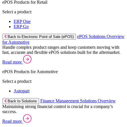
ePOS Products for Retail
Select a product:
ERP One
ERP Go
ePOS Solutions Overview
Back to Electronic Point of Sale (ePOS)
for Automotive
Handle complex product ranges and keep customers moving with
fast, accurate and flexible ePOS solutions built for the aftermarket.
Read more
ePOS Products for Automotive
Select a product:
Autopart
Finance Management Solutions Overview
Back to Solutions
Maintaining strong financial control is crucial for a company’s
success.
Read more