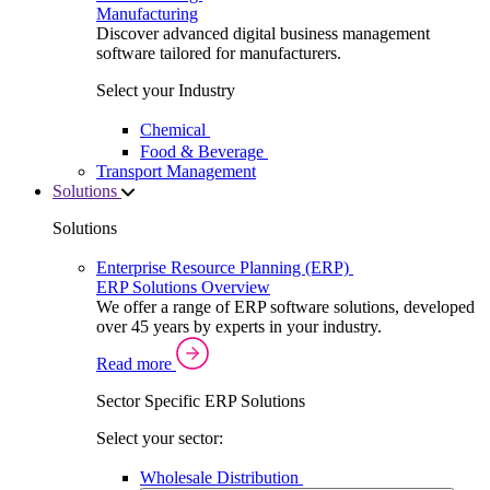
Manufacturing
Discover advanced digital business management
software tailored for manufacturers.
Select your Industry
Chemical
Food & Beverage
Transport Management
Solutions
Solutions
Enterprise Resource Planning (ERP)
ERP Solutions Overview
We offer a range of ERP software solutions, developed
over 45 years by experts in your industry.
Read more
Sector Specific ERP Solutions
Select your sector:
Wholesale Distribution