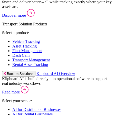
faster, and deliver better – all while tracking exactly where your key
assets are.
Discover more
Transport Solution Products
Select a product:
Vehicle Tracking
Asset Tracking
Fleet Management
Dash Cam
Transport Management
Rental Asset Tracking
Klipboard AI Overview
Back to Solutions
Klipboard AI is built directly into operational software to support
real industry workflows.
Read more
Select your sector:
AI for Distribution Businesses
AI for Rental Businesses