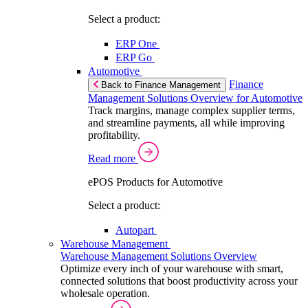
Select a product:
ERP One
ERP Go
Automotive
Finance
Back to Finance Management
Management Solutions Overview for Automotive
Track margins, manage complex supplier terms,
and streamline payments, all while improving
profitability.
Read more
ePOS Products for Automotive
Select a product:
Autopart
Warehouse Management
Warehouse Management Solutions Overview
Optimize every inch of your warehouse with smart,
connected solutions that boost productivity across your
wholesale operation.