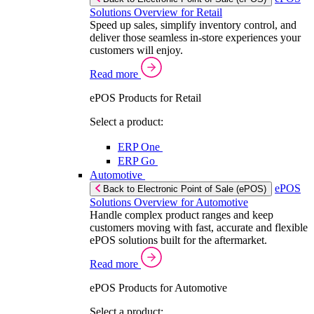
Solutions Overview for Retail
Speed up sales, simplify inventory control, and
deliver those seamless in-store experiences your
customers will enjoy.
Read more
ePOS Products for Retail
Select a product:
ERP One
ERP Go
Automotive
ePOS
Back to Electronic Point of Sale (ePOS)
Solutions Overview for Automotive
Handle complex product ranges and keep
customers moving with fast, accurate and flexible
ePOS solutions built for the aftermarket.
Read more
ePOS Products for Automotive
Select a product: