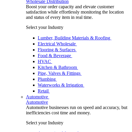
Wholesale Distribution
Boost your order capacity and elevate customer
satisfaction while effortlessly monitoring the location
and status of every item in real time.
Select your Industry
Lumber, Building Materials & Roofing
Electrical Wholesale
Flooring & Surfaces
Food & Beverage
HVAC
Kitchen & Bathroom
Pipe, Valves & Fittings
Plumbing
Waterworks & Irrigation
Retail
Automotive
Automotive
Automotive businesses run on speed and accuracy, but
inefficiencies cost time and money.
Select your Industry