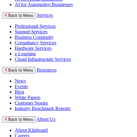
AI for Automotive Businesses
Services
Back to Menu
Professional Services
Support Services
Business Continuity
Consultancy Services
Hardware Services
e-Learning
Cloud Infrastructure Services
Resources
Back to Menu
News
Events
Blog
White Papers
Customer Stories
Industry Benchmark Reports
About Us
Back to Menu
About Klipboard
Careers