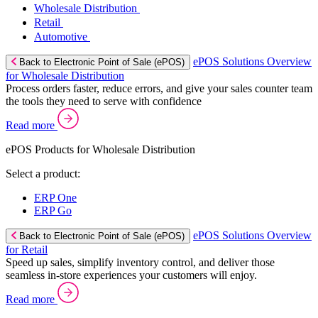
Wholesale Distribution
Retail
Automotive
ePOS Solutions Overview
Back to Electronic Point of Sale (ePOS)
for Wholesale Distribution
Process orders faster, reduce errors, and give your sales counter team
the tools they need to serve with confidence
Read more
ePOS Products for Wholesale Distribution
Select a product:
ERP One
ERP Go
ePOS Solutions Overview
Back to Electronic Point of Sale (ePOS)
for Retail
Speed up sales, simplify inventory control, and deliver those
seamless in-store experiences your customers will enjoy.
Read more