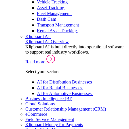
Vehicle Tracking
Asset Tracking
Fleet Management
Dash Cam
Transport Management
Rental Asset Tracking
Klipboard AI
Klipboard AI Overview
Klipboard AI is built directly into operational software
to support real industry workflows.
Read more
Select your sector:
AI for Distribution Businesses
AI for Rental Businesses
AI for Automotive Businesses
Business Intelligence (BI)
Cloud Solutions
Customer Relationship Management (CRM)
eCommerce
Field Service Management
Klipboard Money for Payments