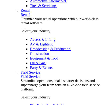
Automotive Aftermarket
Tires & Servicing
Rental
Rental
Optimize your rental operations with our world-class
rental software.
Select your Industry
Access & Lifting
AV & Lighting
Broadcasting & Production
Construction
Equipment & Tool
Oil & Gas
Party & Events
Field Service
Field Service
Streamline operations, make smarter decisions and
supercharge your team with an all-in-one field service
platform.
Select your Industry