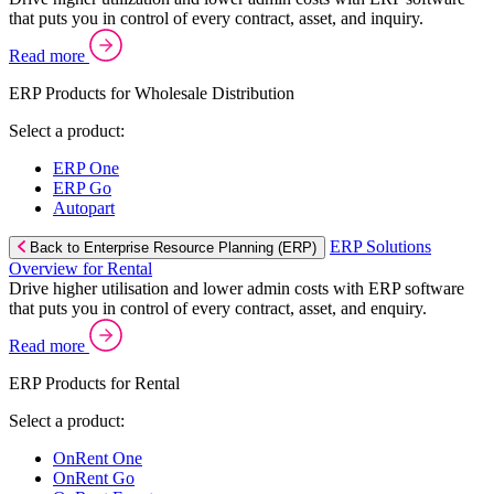
that puts you in control of every contract, asset, and inquiry.
Read more
ERP Products for Wholesale Distribution
Select a product:
ERP One
ERP Go
Autopart
ERP Solutions
Back to Enterprise Resource Planning (ERP)
Overview for Rental
Drive higher utilisation and lower admin costs with ERP software
that puts you in control of every contract, asset, and enquiry.
Read more
ERP Products for Rental
Select a product:
OnRent One
OnRent Go