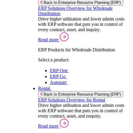
Back to Enterprise Resource Planning (ERP)
ERP Solutions Overview for Wholesale
Distribution
Drive higher utilization and lower admin costs
with ERP software that puts you in control of
every contract, asset, and inquiry.
Read more
ERP Products for Wholesale Distribution
Select a product:
ERP One
ERP Go
Autopart
Rental
Back to Enterprise Resource Planning (ERP)
ERP Solutions Overview for Rental
Drive higher utilisation and lower admin costs
with ERP software that puts you in control of
every contract, asset, and enquiry.
Read more