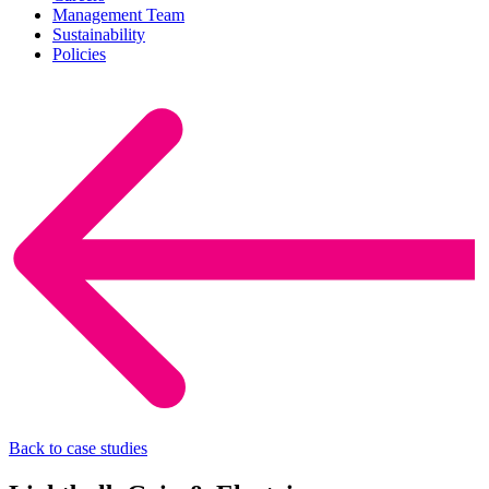
Management Team
Sustainability
Policies
Back to case studies