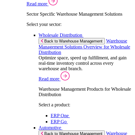
Read more
Sector Specific Warehouse Management Solutions
Select your sector:
Wholesale Distribution
Warehouse
Back to Warehouse Management
Management Solutions Overview for Wholesale
Distribution
Optimize space, speed up fulfillment, and gain
real-time inventory control across every
warehouse and branch.
Read more
Warehouse Management Products for Wholesale
Distribution
Select a product:
ERP One
ERP Go
Automotive
Warehouse
Back to Warehouse Management