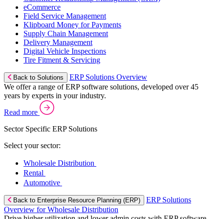
eCommerce
Field Service Management
Klipboard Money for Payments
Supply Chain Management
Delivery Management
Digital Vehicle Inspections
Tire Fitment & Servicing
ERP Solutions Overview
Back to Solutions
We offer a range of ERP software solutions, developed over 45
years by experts in your industry.
Read more
Sector Specific ERP Solutions
Select your sector:
Wholesale Distribution
Rental
Automotive
ERP Solutions
Back to Enterprise Resource Planning (ERP)
Overview for Wholesale Distribution
Drive higher utilization and lower admin costs with ERP software