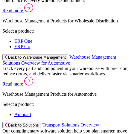
control across every warehouse and branch.
Read more
Warehouse Management Products for Wholesale Distribution
Select a product:
ERP One
ERP Go
Warehouse Management
Back to Warehouse Management
Solutions Overview for Automotive
Track every part and component in your warehouse with precision,
reduce errors, and deliver faster via smarter workflows.
Read more
Warehouse Management Products for Automotive
Select a product:
Autopart
Transport Solutions Overview
Back to Solutions
Our complimentary software solution help you plan smarter, move