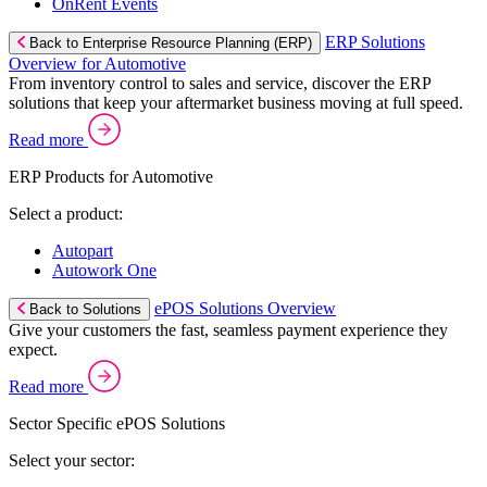
OnRent Events
ERP Solutions
Back to Enterprise Resource Planning (ERP)
Overview for Automotive
From inventory control to sales and service, discover the ERP
solutions that keep your aftermarket business moving at full speed.
Read more
ERP Products for Automotive
Select a product:
Autopart
Autowork One
ePOS Solutions Overview
Back to Solutions
Give your customers the fast, seamless payment experience they
expect.
Read more
Sector Specific ePOS Solutions
Select your sector: