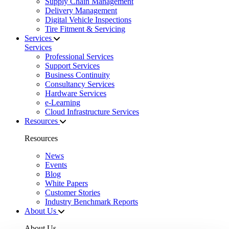
Supply Chain Management
Delivery Management
Digital Vehicle Inspections
Tire Fitment & Servicing
Services
Services
Professional Services
Support Services
Business Continuity
Consultancy Services
Hardware Services
e-Learning
Cloud Infrastructure Services
Resources
Resources
News
Events
Blog
White Papers
Customer Stories
Industry Benchmark Reports
About Us
About Us