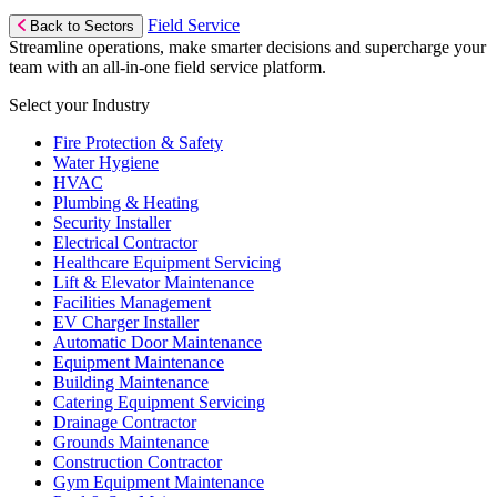
Field Service
Back to Sectors
Streamline operations, make smarter decisions and supercharge your
team with an all-in-one field service platform.
Select your Industry
Fire Protection & Safety
Water Hygiene
HVAC
Plumbing & Heating
Security Installer
Electrical Contractor
Healthcare Equipment Servicing
Lift & Elevator Maintenance
Facilities Management
EV Charger Installer
Automatic Door Maintenance
Equipment Maintenance
Building Maintenance
Catering Equipment Servicing
Drainage Contractor
Grounds Maintenance
Construction Contractor
Gym Equipment Maintenance