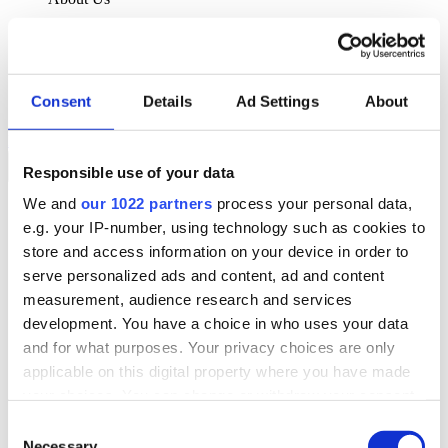
About Klipboard
Careers
Management Team
Sustainability
Consent
Details
Ad Settings
About
Policies
Book a demo
Responsible use of your data
We and
our 1022 partners
process your personal data,
Sectors
e.g. your IP-number, using technology such as cookies to
Solutions
Services
store and access information on your device in order to
Resources
serve personalized ads and content, ad and content
About Us
measurement, audience research and services
Book a demo
development. You have a choice in who uses your data
Search
and for what purposes. Your privacy choices are only
Language
applicable on this digital property where you have made
We Are Hiring
your choices. You can change or withdraw your consent
Customer Portal
Partners
any time from the Cookie Declaration or by clicking on
Consent
Contact Us
the Privacy trigger icon.
Necessary