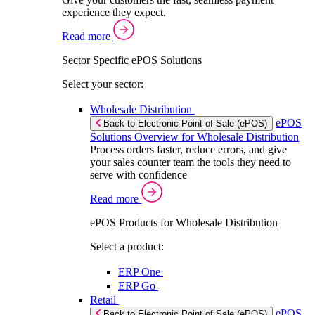
experience they expect.
Read more
Sector Specific ePOS Solutions
Select your sector:
Wholesale Distribution
ePOS
Back to Electronic Point of Sale (ePOS)
Solutions Overview for Wholesale Distribution
Process orders faster, reduce errors, and give
your sales counter team the tools they need to
serve with confidence
Read more
ePOS Products for Wholesale Distribution
Select a product:
ERP One
ERP Go
Retail
ePOS
Back to Electronic Point of Sale (ePOS)