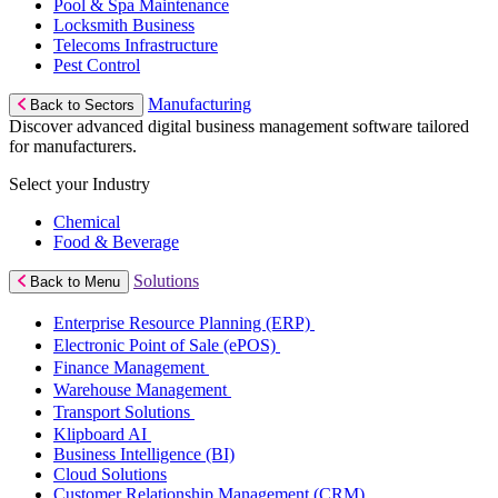
Pool & Spa Maintenance
Locksmith Business
Telecoms Infrastructure
Pest Control
Manufacturing
Back to Sectors
Discover advanced digital business management software tailored
for manufacturers.
Select your Industry
Chemical
Food & Beverage
Solutions
Back to Menu
Enterprise Resource Planning (ERP)
Electronic Point of Sale (ePOS)
Finance Management
Warehouse Management
Transport Solutions
Klipboard AI
Business Intelligence (BI)
Cloud Solutions
Customer Relationship Management (CRM)