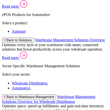
Read more
ePOS Products for Automotive
Select a product:
Autopart
Warehouse Management Solutions Overview
Back to Solutions
Optimize every inch of your warehouse with smart, connected
solutions that boost productivity across your wholesale operation.
Read more
Sector Specific Warehouse Management Solutions
Select your sector:
Wholesale Distribution
Automotive
Warehouse Management
Back to Warehouse Management
Solutions Overview for Wholesale Distribution
Optimize space, speed up fulfillment, and gain real-time inventory