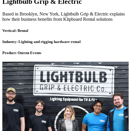
Lightbulb Grip & Electric
Based in Brooklyn, New York, Lightbulb Grip & Electric explains
how their business benefits from Klipboard Rental solutions
Vertical:
Rental
Industry:
Lighting and rigging hardware rental
Product:
Onrent Events