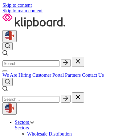
Skip to content
Skip to main content
We Are Hiring
Customer Portal
Partners
Contact Us
Sectors
Sectors
Wholesale Distribution