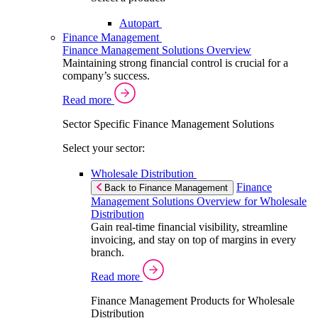
Autopart
Finance Management
Finance Management Solutions Overview
Maintaining strong financial control is crucial for a
company’s success.
Read more
Sector Specific Finance Management Solutions
Select your sector:
Wholesale Distribution
Finance
Back to Finance Management
Management Solutions Overview for Wholesale
Distribution
Gain real-time financial visibility, streamline
invoicing, and stay on top of margins in every
branch.
Read more
Finance Management Products for Wholesale
Distribution