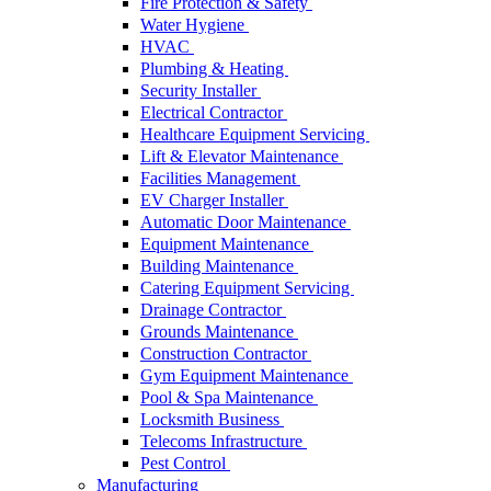
Fire Protection & Safety
Water Hygiene
HVAC
Plumbing & Heating
Security Installer
Electrical Contractor
Healthcare Equipment Servicing
Lift & Elevator Maintenance
Facilities Management
EV Charger Installer
Automatic Door Maintenance
Equipment Maintenance
Building Maintenance
Catering Equipment Servicing
Drainage Contractor
Grounds Maintenance
Construction Contractor
Gym Equipment Maintenance
Pool & Spa Maintenance
Locksmith Business
Telecoms Infrastructure
Pest Control
Manufacturing