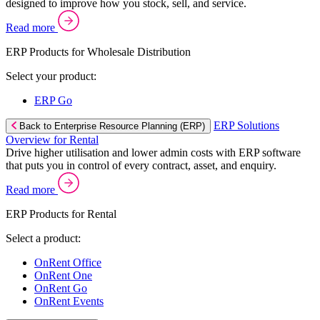
designed to improve how you stock, sell, and service.
Read more
ERP Products for Wholesale Distribution
Select your product:
ERP Go
ERP Solutions
Back to Enterprise Resource Planning (ERP)
Overview for Rental
Drive higher utilisation and lower admin costs with ERP software
that puts you in control of every contract, asset, and enquiry.
Read more
ERP Products for Rental
Select a product:
OnRent Office
OnRent One
OnRent Go
OnRent Events