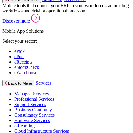
Mobile tools that connect your ERP to your workforce - automating
workflows and driving operational precision.
Discover more
Mobile App Solutions
Select your sector:
ePick
ePod
eReceipts
eStockCheck
eWarehouse
Services
Back to Menu
Managed Services
Professional Services
Support Services
Business Continuity
Consultancy Services
Hardware Services
e-Learning
Cloud Infrastructure Services