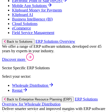
Electronic Point of Sale (ePOS)
Mobile App Solutions
Klipboard Money for Payments
Klipboard AI
Business Intelligence (BI)
Cloud Solutions
eCommerce
Field Service Management
ERP Solutions Overview
Back to Solutions
We offer a range of ERP software solutions, developed over 45
years by experts in your industry.
Discover more
Sector Specific ERP Solutions
Select your sector:
Wholesale Distribution
Rental
ERP Solutions
Back to Enterprise Resource Planning (ERP)
Overview for Wholesale Distribution
Deliver smarter service and improved margins with ERP software