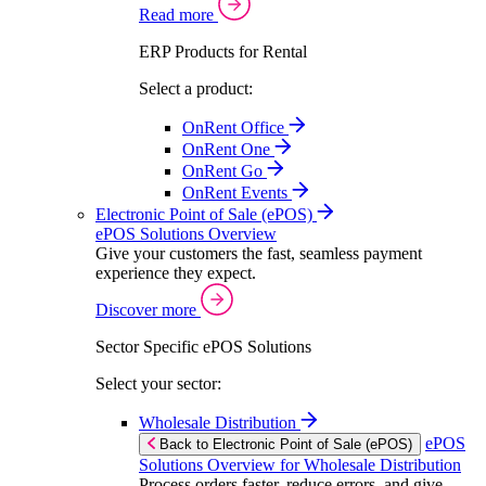
Read more
ERP Products for Rental
Select a product:
OnRent Office
OnRent One
OnRent Go
OnRent Events
Electronic Point of Sale (ePOS)
ePOS Solutions Overview
Give your customers the fast, seamless payment
experience they expect.
Discover more
Sector Specific ePOS Solutions
Select your sector:
Wholesale Distribution
ePOS
Back to Electronic Point of Sale (ePOS)
Solutions Overview for Wholesale Distribution
Process orders faster, reduce errors, and give