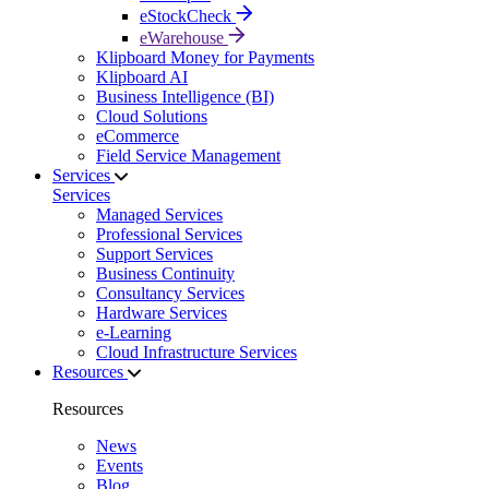
eStockCheck
eWarehouse
Klipboard Money for Payments
Klipboard AI
Business Intelligence (BI)
Cloud Solutions
eCommerce
Field Service Management
Services
Services
Managed Services
Professional Services
Support Services
Business Continuity
Consultancy Services
Hardware Services
e-Learning
Cloud Infrastructure Services
Resources
Resources
News
Events
Blog