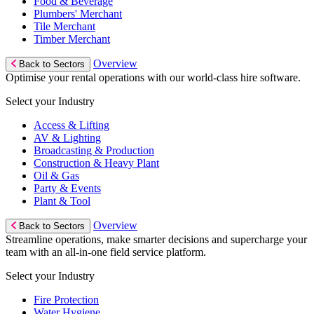
Food & Beverage
Plumbers' Merchant
Tile Merchant
Timber Merchant
Overview
Back to Sectors
Optimise your rental operations with our world-class hire software.
Select your Industry
Access & Lifting
AV & Lighting
Broadcasting & Production
Construction & Heavy Plant
Oil & Gas
Party & Events
Plant & Tool
Overview
Back to Sectors
Streamline operations, make smarter decisions and supercharge your
team with an all-in-one field service platform.
Select your Industry
Fire Protection
Water Hygiene