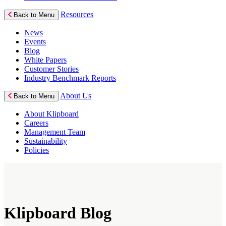
Resources
Back to Menu
News
Events
Blog
White Papers
Customer Stories
Industry Benchmark Reports
About Us
Back to Menu
About Klipboard
Careers
Management Team
Sustainability
Policies
Klipboard Blog