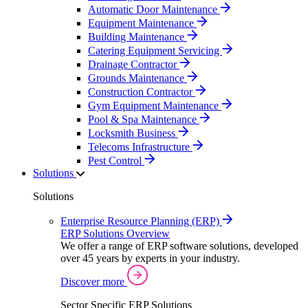
Automatic Door Maintenance
Equipment Maintenance
Building Maintenance
Catering Equipment Servicing
Drainage Contractor
Grounds Maintenance
Construction Contractor
Gym Equipment Maintenance
Pool & Spa Maintenance
Locksmith Business
Telecoms Infrastructure
Pest Control
Solutions
Solutions
Enterprise Resource Planning (ERP)
ERP Solutions Overview
We offer a range of ERP software solutions, developed
over 45 years by experts in your industry.
Discover more
Sector Specific ERP Solutions