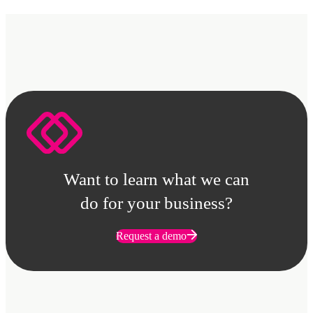
Want to learn what we can
do for your business?
Request a demo