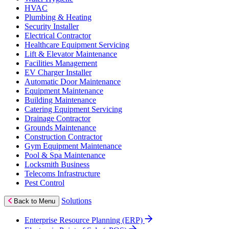
HVAC
Plumbing & Heating
Security Installer
Electrical Contractor
Healthcare Equipment Servicing
Lift & Elevator Maintenance
Facilities Management
EV Charger Installer
Automatic Door Maintenance
Equipment Maintenance
Building Maintenance
Catering Equipment Servicing
Drainage Contractor
Grounds Maintenance
Construction Contractor
Gym Equipment Maintenance
Pool & Spa Maintenance
Locksmith Business
Telecoms Infrastructure
Pest Control
Solutions
Back to Menu
Enterprise Resource Planning (ERP)