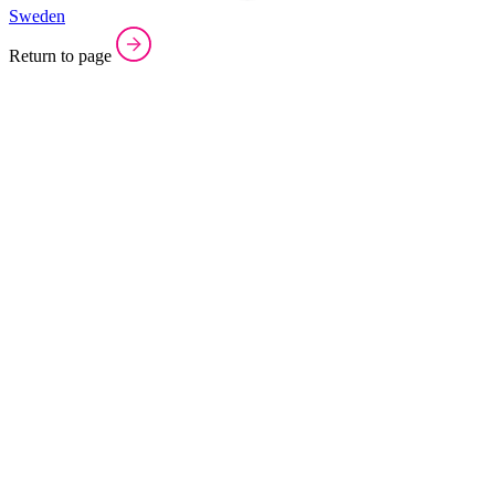
Sweden
Return to page