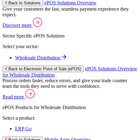
ePOS Solutions Overview
Back to Solutions
Give your customers the fast, seamless payment experience they
expect.
Discover more
Sector Specific ePOS Solutions
Select your sector:
Wholesale Distribution
ePOS Solutions Overview
Back to Electronic Point of Sale (ePOS)
for Wholesale Distribution
Process orders faster, reduce errors, and give your trade counter
team the tools they need to serve with confidence.
Read more
ePOS Products for Wholesale Distribution
Select a product:
ERP Go
Mobile Apps Overview
Back to Solutions