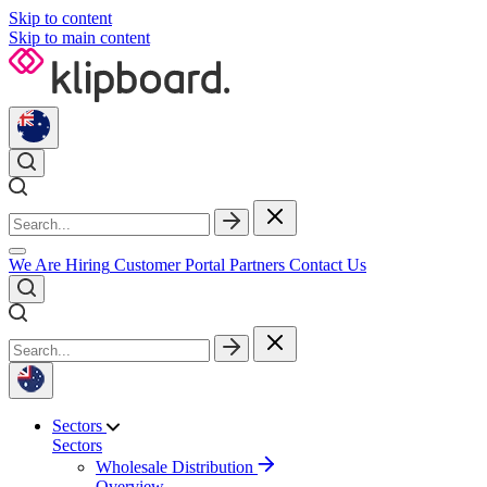
Skip to content
Skip to main content
We Are Hiring
Customer Portal
Partners
Contact Us
Sectors
Sectors
Wholesale Distribution
Overview