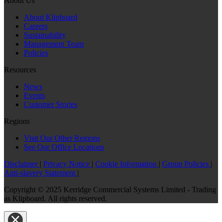
About Us
About Klipboard
Careers
Sustainability
Management Team
Policies
Resources
News
Events
Customer Stories
Regions
Visit Our Other Regions
See Our Office Locations
Disclaimer
|
Privacy Notice
|
Cookie Information
|
Group Policies
|
Anti-slavery Statement
|
Copyright © 2025 Kerridge Commercial Systems Limited - Trading
as Klipboard. All rights reserved.