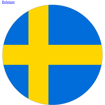
Belgium