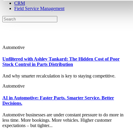
CRM
Field Service Management
Automotive
Unfiltered with Ashley Tankard: The Hidden Cost of Poor
Stock Control in Parts Distribution
And why smarter recalculation is key to staying competitive.
Automotive
AI in Automotive: Faster Parts. Smarter Service. Better
Decisions.
Automotive businesses are under constant pressure to do more in
less time. More bookings. More vehicles. Higher customer
expectations – but tighter...