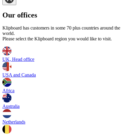
Our offices
Klipboard has customers in some 70 plus countries around the
world.
Please select the Klipboard region you would like to visit.
UK, Head office
USA and Canada
Africa
Australia
Netherlands