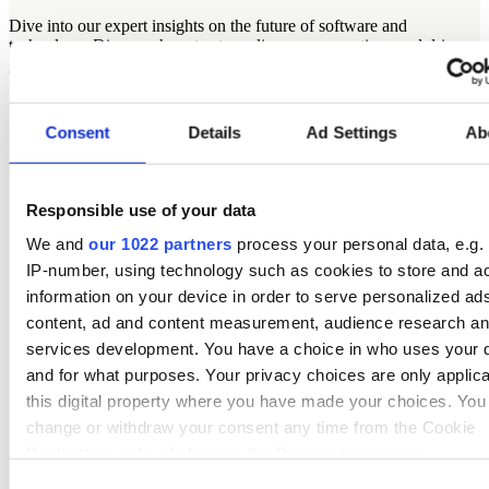
Dive into our expert insights on the future of software and
technology. Discover how to streamline your operations and drive
growth with strategic and thought-provoking content.
Consent
Details
Ad Settings
Ab
Responsible use of your data
We and
our 1022 partners
process your personal data, e.g.
IP-number, using technology such as cookies to store and a
information on your device in order to serve personalized ad
content, ad and content measurement, audience research a
services development. You have a choice in who uses your 
and for what purposes. Your privacy choices are only applic
this digital property where you have made your choices. You
change or withdraw your consent any time from the Cookie
Declaration or by clicking on the Privacy trigger icon.
Consent