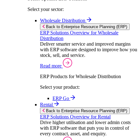
Select your sector:
Wholesale Distribution
Back to Enterprise Resource Planning (ERP)
ERP Solutions Overview for Wholesale
Distribution
Deliver smarter service and improved margins
with ERP software designed to improve how you
stock, sell, and service.
Read more
ERP Products for Wholesale Distribution
Select your product:
ERP Go
Rental
Back to Enterprise Resource Planning (ERP)
ERP Solutions Overview for Rental
Drive higher utilisation and lower admin costs
with ERP software that puts you in control of
every contract, asset, and enquiry.