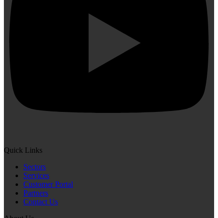
Quick Links
Sectors
Services
Customer Portal
Partners
Contact Us