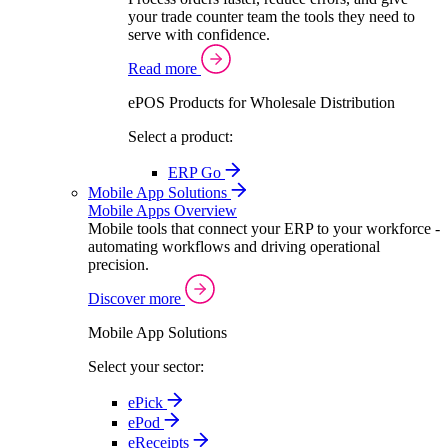
your trade counter team the tools they need to
serve with confidence.
Read more
ePOS Products for Wholesale Distribution
Select a product:
ERP Go
Mobile App Solutions
Mobile Apps Overview
Mobile tools that connect your ERP to your workforce -
automating workflows and driving operational
precision.
Discover more
Mobile App Solutions
Select your sector:
ePick
ePod
eReceipts