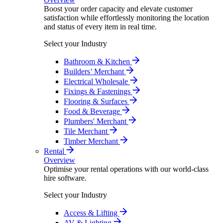
Boost your order capacity and elevate customer
satisfaction while effortlessly monitoring the location
and status of every item in real time.
Select your Industry
Bathroom & Kitchen
Builders’ Merchant
Electrical Wholesale
Fixings & Fastenings
Flooring & Surfaces
Food & Beverage
Plumbers' Merchant
Tile Merchant
Timber Merchant
Rental
Overview
Optimise your rental operations with our world-class
hire software.
Select your Industry
Access & Lifting
AV & Lighting