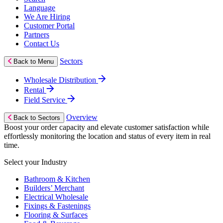
Language
We Are Hiring
Customer Portal
Partners
Contact Us
Sectors
Back to Menu
Wholesale Distribution
Rental
Field Service
Overview
Back to Sectors
Boost your order capacity and elevate customer satisfaction while
effortlessly monitoring the location and status of every item in real
time.
Select your Industry
Bathroom & Kitchen
Builders’ Merchant
Electrical Wholesale
Fixings & Fastenings
Flooring & Surfaces