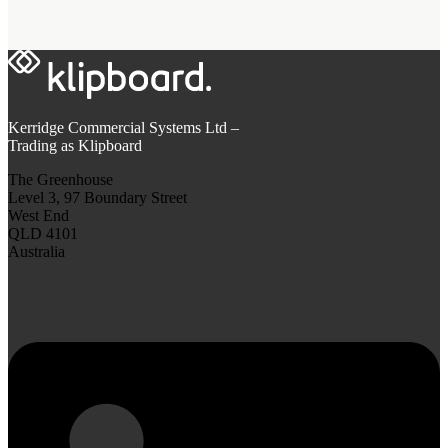
Kerridge Commercial Systems Ltd –
Trading as Klipboard
The Greenhouse
Level 3, 97 Boundary Street
West End
QLD 4101
Australia