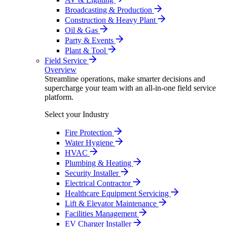
Broadcasting & Production
Construction & Heavy Plant
Oil & Gas
Party & Events
Plant & Tool
Field Service
Overview
Streamline operations, make smarter decisions and
supercharge your team with an all-in-one field service
platform.
Select your Industry
Fire Protection
Water Hygiene
HVAC
Plumbing & Heating
Security Installer
Electrical Contractor
Healthcare Equipment Servicing
Lift & Elevator Maintenance
Facilities Management
EV Charger Installer