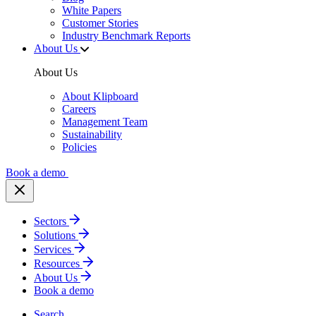
White Papers
Customer Stories
Industry Benchmark Reports
About Us
About Us
About Klipboard
Careers
Management Team
Sustainability
Policies
Book a demo
Sectors
Solutions
Services
Resources
About Us
Book a demo
Search