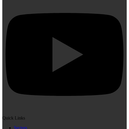
Quick Links
Sectors