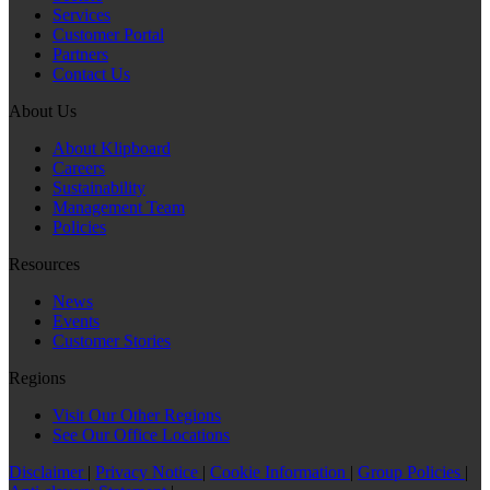
Services
Customer Portal
Partners
Contact Us
About Us
About Klipboard
Careers
Sustainability
Management Team
Policies
Resources
News
Events
Customer Stories
Regions
Visit Our Other Regions
See Our Office Locations
Disclaimer
|
Privacy Notice
|
Cookie Information
|
Group Policies
|