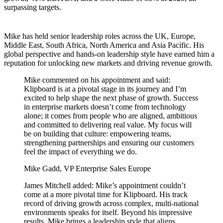
surpassing targets.
Mike has held senior leadership roles across the UK, Europe,
Middle East, South Africa, North America and Asia Pacific. His
global perspective and hands-on leadership style have earned him a
reputation for unlocking new markets and driving revenue growth.
Mike commented on his appointment and said:
Klipboard is at a pivotal stage in its journey and I’m
excited to help shape the next phase of growth. Success
in enterprise markets doesn’t come from technology
alone; it comes from people who are aligned, ambitious
and committed to delivering real value. My focus will
be on building that culture: empowering teams,
strengthening partnerships and ensuring our customers
feel the impact of everything we do.
Mike Gadd, VP Enterprise Sales Europe
James Mitchell added: Mike’s appointment couldn’t
come at a more pivotal time for Klipboard. His track
record of driving growth across complex, multi-national
environments speaks for itself. Beyond his impressive
results, Mike brings a leadership style that aligns