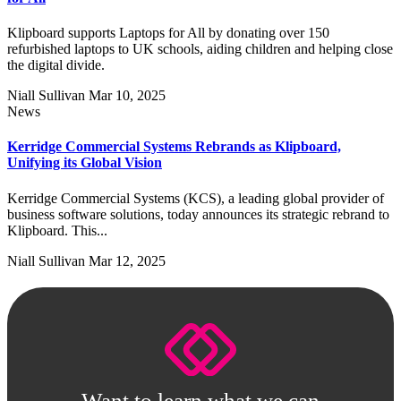
Klipboard supports Laptops for All by donating over 150
refurbished laptops to UK schools, aiding children and helping close
the digital divide.
Niall Sullivan
Mar 10, 2025
News
Kerridge Commercial Systems Rebrands as Klipboard,
Unifying its Global Vision
Kerridge Commercial Systems (KCS), a leading global provider of
business software solutions, today announces its strategic rebrand to
Klipboard. This...
Niall Sullivan
Mar 12, 2025
Want to learn what we can