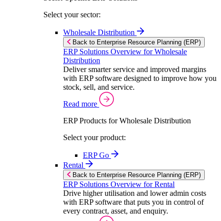
Select your sector:
Wholesale Distribution
Back to Enterprise Resource Planning (ERP)
ERP Solutions Overview for Wholesale
Distribution
Deliver smarter service and improved margins
with ERP software designed to improve how you
stock, sell, and service.
Read more
ERP Products for Wholesale Distribution
Select your product:
ERP Go
Rental
Back to Enterprise Resource Planning (ERP)
ERP Solutions Overview for Rental
Drive higher utilisation and lower admin costs
with ERP software that puts you in control of
every contract, asset, and enquiry.