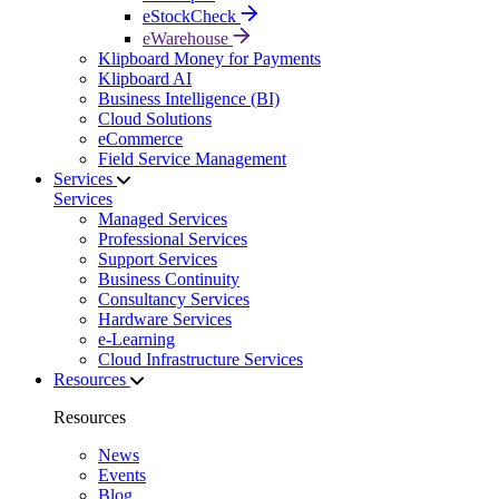
eStockCheck
eWarehouse
Klipboard Money for Payments
Klipboard AI
Business Intelligence (BI)
Cloud Solutions
eCommerce
Field Service Management
Services
Services
Managed Services
Professional Services
Support Services
Business Continuity
Consultancy Services
Hardware Services
e-Learning
Cloud Infrastructure Services
Resources
Resources
News
Events
Blog