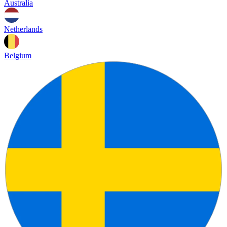
Australia
Netherlands
Belgium