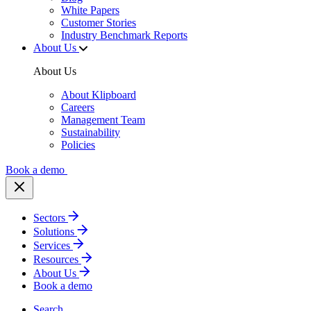
White Papers
Customer Stories
Industry Benchmark Reports
About Us
About Us
About Klipboard
Careers
Management Team
Sustainability
Policies
Book a demo
Sectors
Solutions
Services
Resources
About Us
Book a demo
Search