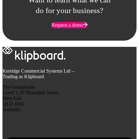
do for your business?
Request a demo
Kerridge Commercial Systems Ltd –
Trading as Klipboard
The Greenhouse
Level 3, 97 Boundary Street
West End
QLD 4101
Australia