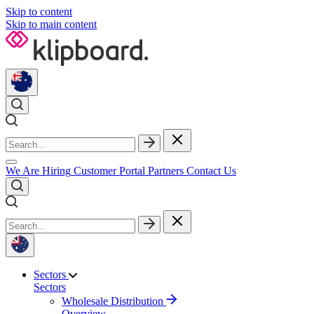
Skip to content
Skip to main content
We Are Hiring
Customer Portal
Partners
Contact Us
Sectors
Sectors
Wholesale Distribution
Overview