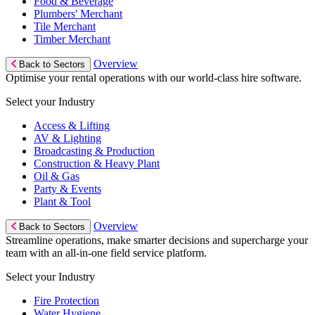
Food & Beverage
Plumbers' Merchant
Tile Merchant
Timber Merchant
Overview
Back to Sectors
Optimise your rental operations with our world-class hire software.
Select your Industry
Access & Lifting
AV & Lighting
Broadcasting & Production
Construction & Heavy Plant
Oil & Gas
Party & Events
Plant & Tool
Overview
Back to Sectors
Streamline operations, make smarter decisions and supercharge your
team with an all-in-one field service platform.
Select your Industry
Fire Protection
Water Hygiene