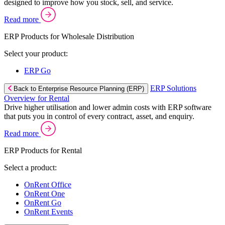
designed to improve how you stock, sell, and service.
Read more
ERP Products for Wholesale Distribution
Select your product:
ERP Go
ERP Solutions
Back to Enterprise Resource Planning (ERP)
Overview for Rental
Drive higher utilisation and lower admin costs with ERP software
that puts you in control of every contract, asset, and enquiry.
Read more
ERP Products for Rental
Select a product:
OnRent Office
OnRent One
OnRent Go
OnRent Events