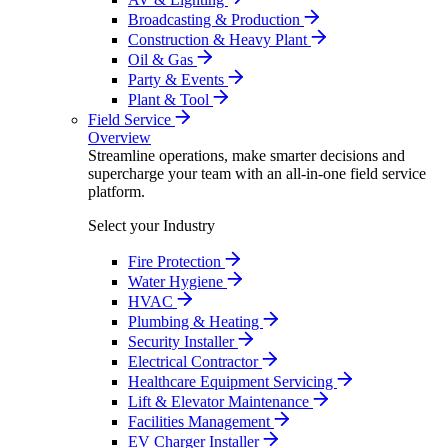
Broadcasting & Production
Construction & Heavy Plant
Oil & Gas
Party & Events
Plant & Tool
Field Service
Overview
Streamline operations, make smarter decisions and
supercharge your team with an all-in-one field service
platform.
Select your Industry
Fire Protection
Water Hygiene
HVAC
Plumbing & Heating
Security Installer
Electrical Contractor
Healthcare Equipment Servicing
Lift & Elevator Maintenance
Facilities Management
EV Charger Installer