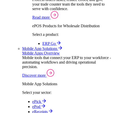
your trade counter team the tools they need to
serve with confidence.
Read more
ePOS Products for Wholesale Distribution
Select a product:
ERP Go
Mobile App Solutions
Mobile Apps Overview
Mobile tools that connect your ERP to your workforce -
automating workflows and driving operational
precision.
Discover more
Mobile App Solutions
Select your sector:
ePick
ePod
eReceipts