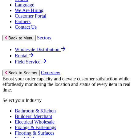
Language
We Are Hiring
Customer Portal
Partners
Contact Us
Sectors
Back to Menu
Wholesale Distribution
Rental
Field Service
Overview
Back to Sectors
Boost your order capacity and elevate customer satisfaction while
effortlessly monitoring the location and status of every item in real
time.
Select your Industry
Bathroom & Kitchen
Builders’ Merchant
Electrical Wholesale
Fixings & Fastenings
Flooring & Surfaces