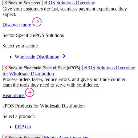
ePOS Solutions Overview
Back to Solutions
Give your customers the fast, seamless payment experience they
expect.
Discover more
Sector Specific ePOS Solutions
Select your sector:
Wholesale Distribution
ePOS Solutions Overview
Back to Electronic Point of Sale (ePOS)
for Wholesale Distribution
Process orders faster, reduce errors, and give your trade counter
team the tools they need to serve with confidence.
Read more
ePOS Products for Wholesale Distribution
Select a product:
ERP Go
Mobile Apps Overview
Back to Solutions