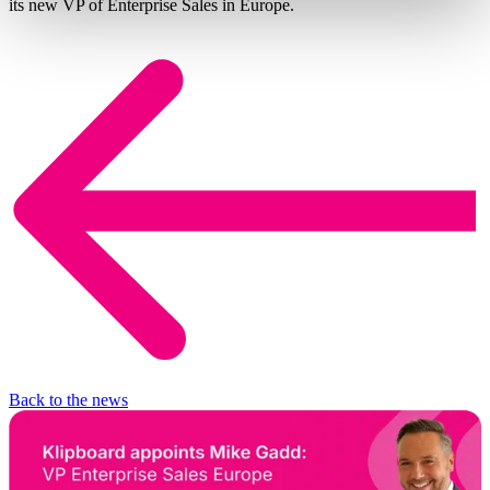
its new VP of Enterprise Sales in Europe.
Back to the news