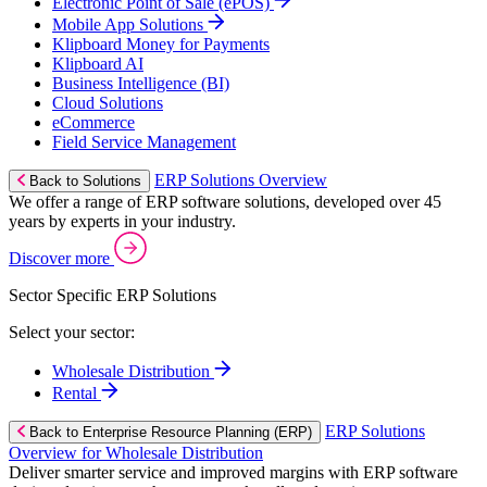
Electronic Point of Sale (ePOS)
Mobile App Solutions
Klipboard Money for Payments
Klipboard AI
Business Intelligence (BI)
Cloud Solutions
eCommerce
Field Service Management
ERP Solutions Overview
Back to Solutions
We offer a range of ERP software solutions, developed over 45
years by experts in your industry.
Discover more
Sector Specific ERP Solutions
Select your sector:
Wholesale Distribution
Rental
ERP Solutions
Back to Enterprise Resource Planning (ERP)
Overview for Wholesale Distribution
Deliver smarter service and improved margins with ERP software