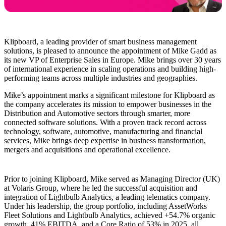
Klipboard, a leading provider of smart business management
solutions, is pleased to announce the appointment of Mike Gadd as
its new VP of Enterprise Sales in Europe. Mike brings over 30 years
of international experience in scaling operations and building high-
performing teams across multiple industries and geographies.
Mike’s appointment marks a significant milestone for Klipboard as
the company accelerates its mission to empower businesses in the
Distribution and Automotive sectors through smarter, more
connected software solutions. With a proven track record across
technology, software, automotive, manufacturing and financial
services, Mike brings deep expertise in business transformation,
mergers and acquisitions and operational excellence.
Prior to joining Klipboard, Mike served as Managing Director (UK)
at Volaris Group, where he led the successful acquisition and
integration of Lightbulb Analytics, a leading telematics company.
Under his leadership, the group portfolio, including AssetWorks
Fleet Solutions and Lightbulb Analytics, achieved +54.7% organic
growth, 41% EBITDA, and a Core Ratio of 53% in 2025, all