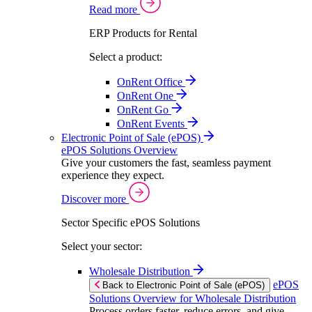
Read more
ERP Products for Rental
Select a product:
OnRent Office
OnRent One
OnRent Go
OnRent Events
Electronic Point of Sale (ePOS)
ePOS Solutions Overview
Give your customers the fast, seamless payment
experience they expect.
Discover more
Sector Specific ePOS Solutions
Select your sector:
Wholesale Distribution
ePOS
Back to Electronic Point of Sale (ePOS)
Solutions Overview for Wholesale Distribution
Process orders faster, reduce errors, and give