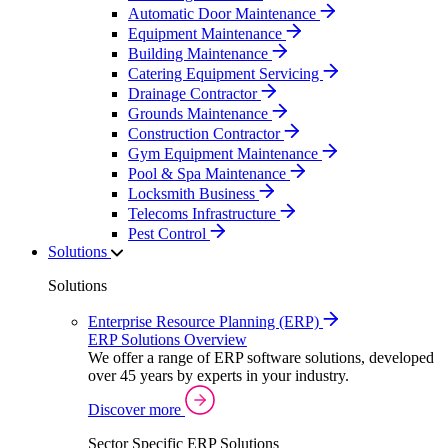
Automatic Door Maintenance
Equipment Maintenance
Building Maintenance
Catering Equipment Servicing
Drainage Contractor
Grounds Maintenance
Construction Contractor
Gym Equipment Maintenance
Pool & Spa Maintenance
Locksmith Business
Telecoms Infrastructure
Pest Control
Solutions
Solutions
Enterprise Resource Planning (ERP)
ERP Solutions Overview
We offer a range of ERP software solutions, developed
over 45 years by experts in your industry.
Discover more
Sector Specific ERP Solutions