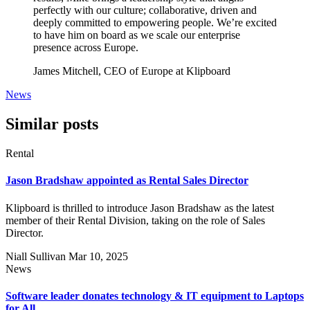
perfectly with our culture; collaborative, driven and
deeply committed to empowering people. We’re excited
to have him on board as we scale our enterprise
presence across Europe.
James Mitchell, CEO of Europe at Klipboard
News
Similar posts
Rental
Jason Bradshaw appointed as Rental Sales Director
Klipboard is thrilled to introduce Jason Bradshaw as the latest
member of their Rental Division, taking on the role of Sales
Director.
Niall Sullivan
Mar 10, 2025
News
Software leader donates technology & IT equipment to Laptops
for All