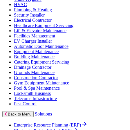
HVAC
Plumbing & Heating
Security Installer
Electrical Contractor
Healthcare Equipment Servicing
Lift & Elevator Maintenance
Facilities Management
EV Charger Installer
Automatic Door Maintenance
Equipment Maintenance
Building Maintenance
Catering Equipment Servicing
Drainage Contractor
Grounds Maintenance
Construction Contractor
Gym Equipment Maintenance
Pool & Spa Maintenance
Locksmith Business
Telecoms Infrastructure
Pest Control
Solutions
Back to Menu
Enterprise Resource Planning (ERP)