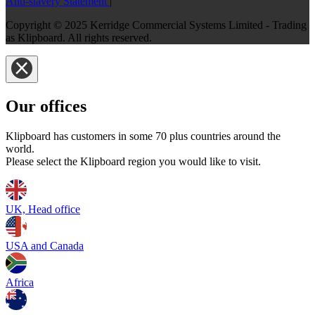
Anti-slavery Statement
|
Copyright © 2025 Kerridge Commercial Systems Limited - Trading
as Klipboard. All rights reserved.
Our offices
Klipboard has customers in some 70 plus countries around the
world.
Please select the Klipboard region you would like to visit.
UK, Head office
USA and Canada
Africa