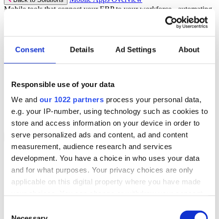
Mobile tools that connect your ERP to your workforce - automating
workflows and driving operational precision.
Discover more
Consent
Details
Ad Settings
About
Mobile App Solutions
Select your sector:
Responsible use of your data
ePick
ePod
We and
our 1022 partners
process your personal data,
eReceipts
eStockCheck
e.g. your IP-number, using technology such as cookies to
eWarehouse
store and access information on your device in order to
serve personalized ads and content, ad and content
Services
Back to Menu
measurement, audience research and services
Managed Services
development. You have a choice in who uses your data
Professional Services
and for what purposes. Your privacy choices are only
Support Services
Business Continuity
applicable on this digital property where you have made
Consultancy Services
your choices. You can change or withdraw your consent
Hardware Services
any time from the Cookie Declaration or by clicking on
e-Learning
Consent
Cloud Infrastructure Services
the Privacy trigger icon.
Necessary