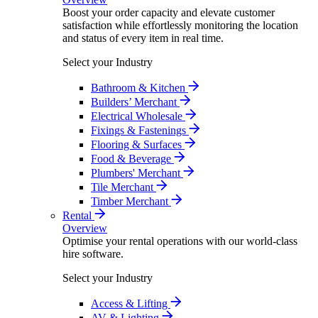
Boost your order capacity and elevate customer
satisfaction while effortlessly monitoring the location
and status of every item in real time.
Select your Industry
Bathroom & Kitchen
Builders’ Merchant
Electrical Wholesale
Fixings & Fastenings
Flooring & Surfaces
Food & Beverage
Plumbers' Merchant
Tile Merchant
Timber Merchant
Rental
Overview
Optimise your rental operations with our world-class
hire software.
Select your Industry
Access & Lifting
AV & Lighting