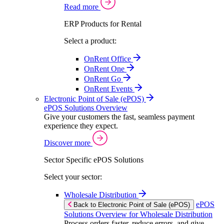
Read more
ERP Products for Rental
Select a product:
OnRent Office
OnRent One
OnRent Go
OnRent Events
Electronic Point of Sale (ePOS)
ePOS Solutions Overview
Give your customers the fast, seamless payment
experience they expect.
Discover more
Sector Specific ePOS Solutions
Select your sector:
Wholesale Distribution
ePOS
Back to Electronic Point of Sale (ePOS)
Solutions Overview for Wholesale Distribution
Process orders faster, reduce errors, and give