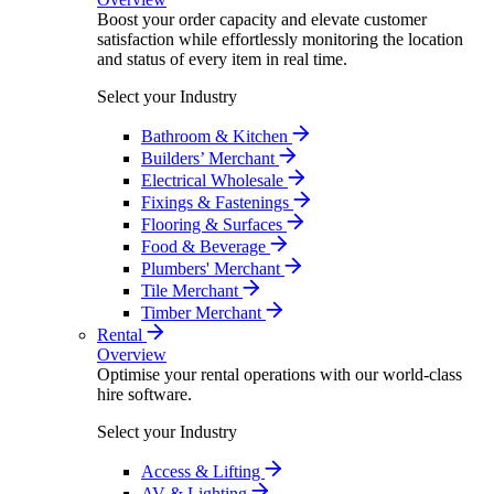
Boost your order capacity and elevate customer
satisfaction while effortlessly monitoring the location
and status of every item in real time.
Select your Industry
Bathroom & Kitchen
Builders’ Merchant
Electrical Wholesale
Fixings & Fastenings
Flooring & Surfaces
Food & Beverage
Plumbers' Merchant
Tile Merchant
Timber Merchant
Rental
Overview
Optimise your rental operations with our world-class
hire software.
Select your Industry
Access & Lifting
AV & Lighting