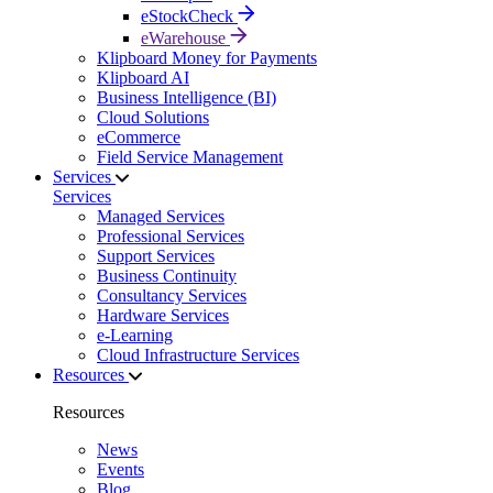
eStockCheck
eWarehouse
Klipboard Money for Payments
Klipboard AI
Business Intelligence (BI)
Cloud Solutions
eCommerce
Field Service Management
Services
Services
Managed Services
Professional Services
Support Services
Business Continuity
Consultancy Services
Hardware Services
e-Learning
Cloud Infrastructure Services
Resources
Resources
News
Events
Blog