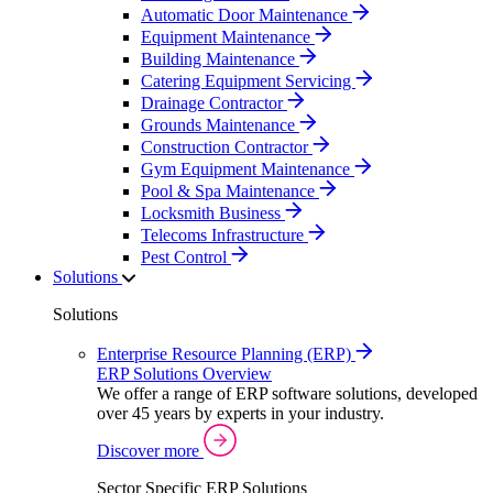
Automatic Door Maintenance
Equipment Maintenance
Building Maintenance
Catering Equipment Servicing
Drainage Contractor
Grounds Maintenance
Construction Contractor
Gym Equipment Maintenance
Pool & Spa Maintenance
Locksmith Business
Telecoms Infrastructure
Pest Control
Solutions
Solutions
Enterprise Resource Planning (ERP)
ERP Solutions Overview
We offer a range of ERP software solutions, developed
over 45 years by experts in your industry.
Discover more
Sector Specific ERP Solutions