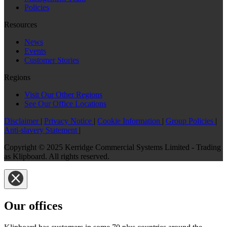
Policies
Resources
News
Events
Customer Stories
Regions
Visit Our Other Regions
See Our Office Locations
Disclaimer
|
Privacy Notice
|
Cookie Information
|
Group Policies
|
Anti-slavery Statement
|
Copyright © 2025 Kerridge Commercial Systems Limited - Trading
as Klipboard. All rights reserved.
Our offices