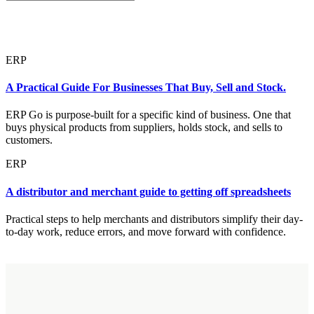
ERP
A Practical Guide For Businesses That Buy, Sell and Stock.
ERP Go is purpose-built for a specific kind of business. One that
buys physical products from suppliers, holds stock, and sells to
customers.
ERP
A distributor and merchant guide to getting off spreadsheets
Practical steps to help merchants and distributors simplify their day-
to-day work, reduce errors, and move forward with confidence.