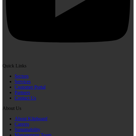
Quick Links
Sectors
Services
Customer Portal
Partners
Contact Us
About Us
About Klipboard
Careers
Sustainability
Management Team