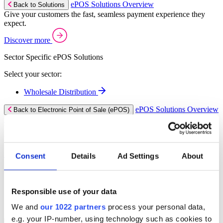
ePOS Solutions Overview
Back to Solutions
Give your customers the fast, seamless payment experience they
expect.
Discover more
Sector Specific ePOS Solutions
Select your sector:
Wholesale Distribution
ePOS Solutions Overview
Back to Electronic Point of Sale (ePOS)
for Wholesale Distribution
Process orders faster, reduce errors, and give your trade counter
team the tools they need to serve with confidence.
Read more
Consent
Details
Ad Settings
About
ePOS Products for Wholesale Distribution
Select a product:
Responsible use of your data
ERP Go
We and
our 1022 partners
process your personal data,
e.g. your IP-number, using technology such as cookies to
Mobile Apps Overview
Back to Solutions