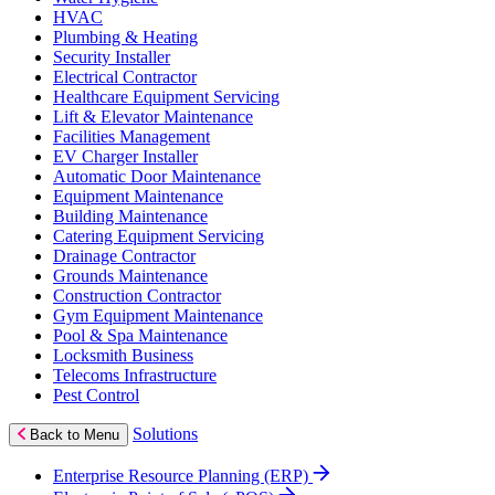
HVAC
Plumbing & Heating
Security Installer
Electrical Contractor
Healthcare Equipment Servicing
Lift & Elevator Maintenance
Facilities Management
EV Charger Installer
Automatic Door Maintenance
Equipment Maintenance
Building Maintenance
Catering Equipment Servicing
Drainage Contractor
Grounds Maintenance
Construction Contractor
Gym Equipment Maintenance
Pool & Spa Maintenance
Locksmith Business
Telecoms Infrastructure
Pest Control
Solutions
Back to Menu
Enterprise Resource Planning (ERP)