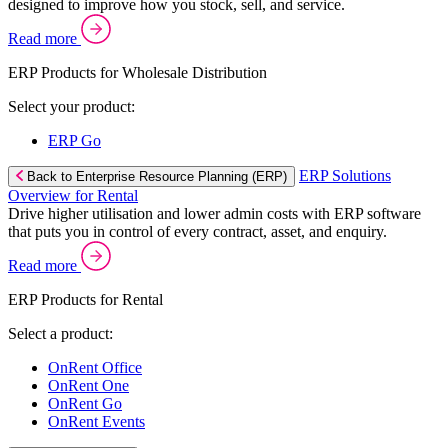
designed to improve how you stock, sell, and service.
Read more
ERP Products for Wholesale Distribution
Select your product:
ERP Go
ERP Solutions
Back to Enterprise Resource Planning (ERP)
Overview for Rental
Drive higher utilisation and lower admin costs with ERP software
that puts you in control of every contract, asset, and enquiry.
Read more
ERP Products for Rental
Select a product:
OnRent Office
OnRent One
OnRent Go
OnRent Events