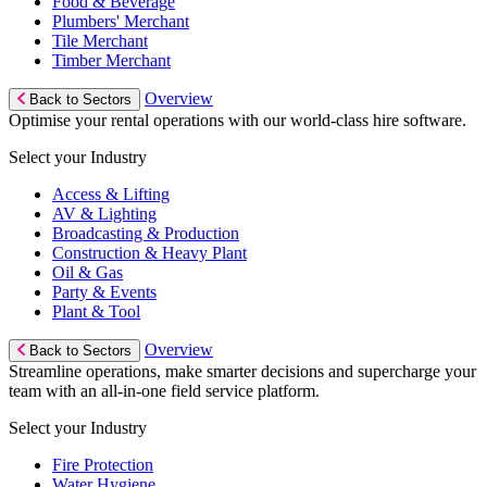
Food & Beverage
Plumbers' Merchant
Tile Merchant
Timber Merchant
Overview
Back to Sectors
Optimise your rental operations with our world-class hire software.
Select your Industry
Access & Lifting
AV & Lighting
Broadcasting & Production
Construction & Heavy Plant
Oil & Gas
Party & Events
Plant & Tool
Overview
Back to Sectors
Streamline operations, make smarter decisions and supercharge your
team with an all-in-one field service platform.
Select your Industry
Fire Protection
Water Hygiene