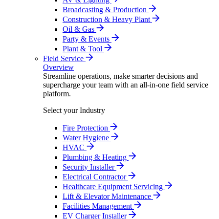
Broadcasting & Production
Construction & Heavy Plant
Oil & Gas
Party & Events
Plant & Tool
Field Service
Overview
Streamline operations, make smarter decisions and
supercharge your team with an all-in-one field service
platform.
Select your Industry
Fire Protection
Water Hygiene
HVAC
Plumbing & Heating
Security Installer
Electrical Contractor
Healthcare Equipment Servicing
Lift & Elevator Maintenance
Facilities Management
EV Charger Installer