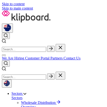
Skip to content
Skip to main content
We Are Hiring
Customer Portal
Partners
Contact Us
Sectors
Sectors
Wholesale Distribution
Overview