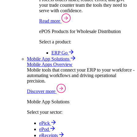
your trade counter team the tools they need to
serve with confidence.
Read more
ePOS Products for Wholesale Distribution
Select a product:
ERP Go
Mobile App Solutions
Mobile Apps Overview
Mobile tools that connect your ERP to your workforce -
automating workflows and driving operational
precision.
Discover more
Mobile App Solutions
Select your sector:
ePick
ePod
eReceipts