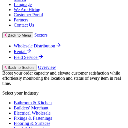
Language
We Are Hiring
Customer Portal
Partners
Contact Us
Sectors
Back to Menu
Wholesale Distribution
Rental
Field Service
Overview
Back to Sectors
Boost your order capacity and elevate customer satisfaction while
effortlessly monitoring the location and status of every item in real
time.
Select your Industry
Bathroom & Kitchen
Builders’ Merchant
Electrical Wholesale
Fixings & Fastenings
Flooring & Surfaces