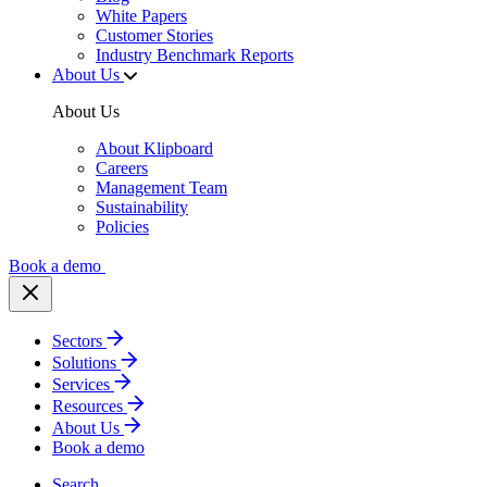
White Papers
Customer Stories
Industry Benchmark Reports
About Us
About Us
About Klipboard
Careers
Management Team
Sustainability
Policies
Book a demo
Sectors
Solutions
Services
Resources
About Us
Book a demo
Search