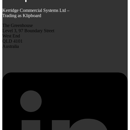
Kerridge Commercial Systems Ltd –
Trading as Klipboard
The Greenhouse
Level 3, 97 Boundary Street
West End
QLD 4101
Australia