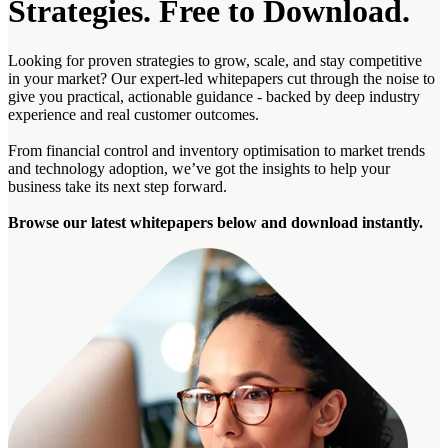
Strategies. Free to Download.
Looking for proven strategies to grow, scale, and stay competitive
in
your market
? Our expert-led whitepapers cut through the noise to
give you practical, actionable guidance
-
backed by deep industry
experience and real customer outcomes.
From financial control and inventory
optimisation
to market trends
and technology adoption,
we’ve
got the insights to help your
business take its next step forward.
Browse our latest whitepapers below and download instantly.