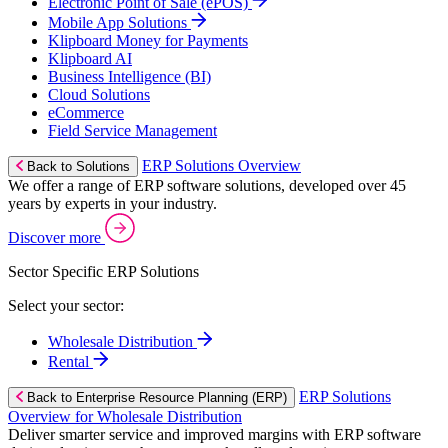
Electronic Point of Sale (ePOS)
Mobile App Solutions
Klipboard Money for Payments
Klipboard AI
Business Intelligence (BI)
Cloud Solutions
eCommerce
Field Service Management
ERP Solutions Overview
Back to Solutions
We offer a range of ERP software solutions, developed over 45
years by experts in your industry.
Discover more
Sector Specific ERP Solutions
Select your sector:
Wholesale Distribution
Rental
ERP Solutions
Back to Enterprise Resource Planning (ERP)
Overview for Wholesale Distribution
Deliver smarter service and improved margins with ERP software