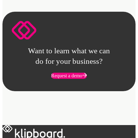
Want to learn what we can
do for your business?
Request a demo