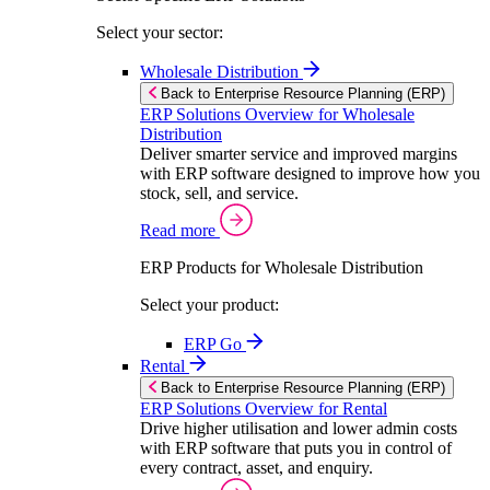
Select your sector:
Wholesale Distribution
Back to Enterprise Resource Planning (ERP)
ERP Solutions Overview for Wholesale
Distribution
Deliver smarter service and improved margins
with ERP software designed to improve how you
stock, sell, and service.
Read more
ERP Products for Wholesale Distribution
Select your product:
ERP Go
Rental
Back to Enterprise Resource Planning (ERP)
ERP Solutions Overview for Rental
Drive higher utilisation and lower admin costs
with ERP software that puts you in control of
every contract, asset, and enquiry.