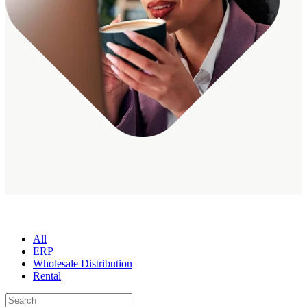
All
ERP
Wholesale Distribution
Rental