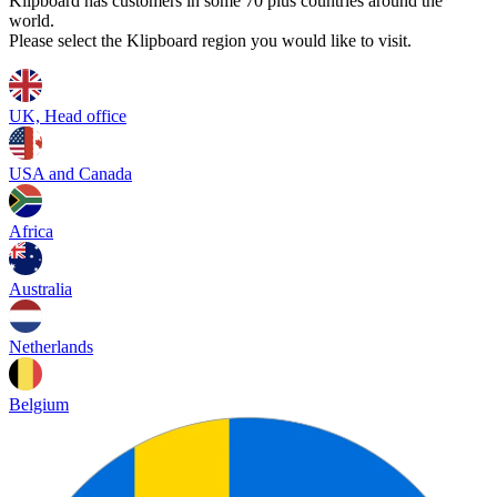
Klipboard has customers in some 70 plus countries around the
world.
Please select the Klipboard region you would like to visit.
UK, Head office
USA and Canada
Africa
Australia
Netherlands
Belgium