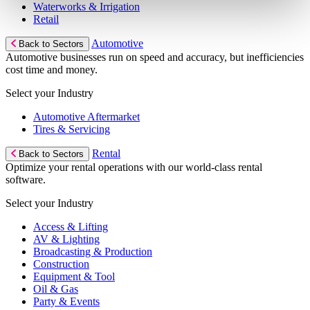
Waterworks & Irrigation
Retail
Automotive
Back to Sectors
Automotive businesses run on speed and accuracy, but inefficiencies
cost time and money.
Select your Industry
Automotive Aftermarket
Tires & Servicing
Rental
Back to Sectors
Optimize your rental operations with our world-class rental
software.
Select your Industry
Access & Lifting
AV & Lighting
Broadcasting & Production
Construction
Equipment & Tool
Oil & Gas
Party & Events