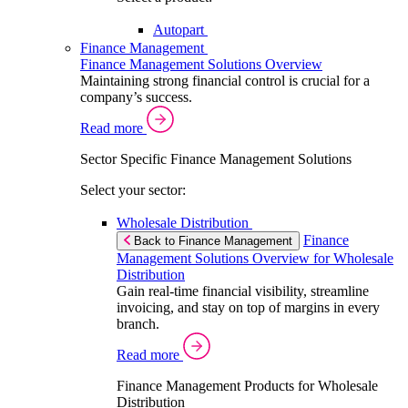
Autopart
Finance Management
Finance Management Solutions Overview
Maintaining strong financial control is crucial for a
company’s success.
Read more
Sector Specific Finance Management Solutions
Select your sector:
Wholesale Distribution
Finance
Back to Finance Management
Management Solutions Overview for Wholesale
Distribution
Gain real-time financial visibility, streamline
invoicing, and stay on top of margins in every
branch.
Read more
Finance Management Products for Wholesale
Distribution