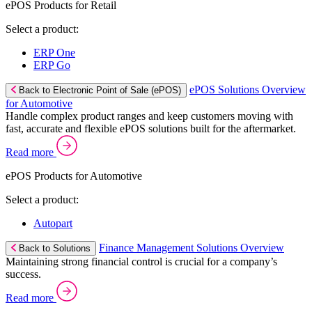
ePOS Products for Retail
Select a product:
ERP One
ERP Go
ePOS Solutions Overview
Back to Electronic Point of Sale (ePOS)
for Automotive
Handle complex product ranges and keep customers moving with
fast, accurate and flexible ePOS solutions built for the aftermarket.
Read more
ePOS Products for Automotive
Select a product:
Autopart
Finance Management Solutions Overview
Back to Solutions
Maintaining strong financial control is crucial for a company’s
success.
Read more