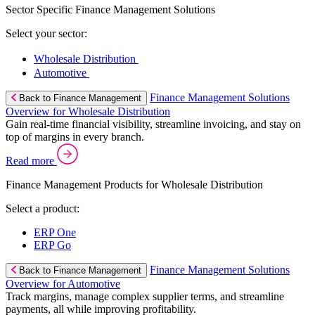
Sector Specific Finance Management Solutions
Select your sector:
Wholesale Distribution
Automotive
Finance Management Solutions
Back to Finance Management
Overview for Wholesale Distribution
Gain real-time financial visibility, streamline invoicing, and stay on
top of margins in every branch.
Read more
Finance Management Products for Wholesale Distribution
Select a product:
ERP One
ERP Go
Finance Management Solutions
Back to Finance Management
Overview for Automotive
Track margins, manage complex supplier terms, and streamline
payments, all while improving profitability.