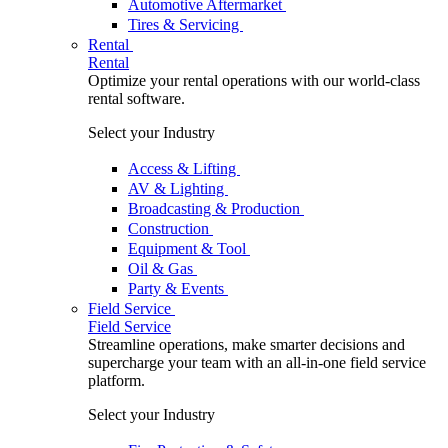
Automotive Aftermarket
Tires & Servicing
Rental
Rental
Optimize your rental operations with our world-class
rental software.
Select your Industry
Access & Lifting
AV & Lighting
Broadcasting & Production
Construction
Equipment & Tool
Oil & Gas
Party & Events
Field Service
Field Service
Streamline operations, make smarter decisions and
supercharge your team with an all-in-one field service
platform.
Select your Industry