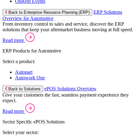
OnRent Events
ERP Solutions
Back to Enterprise Resource Planning (ERP)
Overview for Automotive
From inventory control to sales and service, discover the ERP
solutions that keep your aftermarket business moving at full speed.
Read more
ERP Products for Automotive
Select a product:
Autopart
Autowork One
ePOS Solutions Overview
Back to Solutions
Give your customers the fast, seamless payment experience they
expect.
Read more
Sector Specific ePOS Solutions
Select your sector: