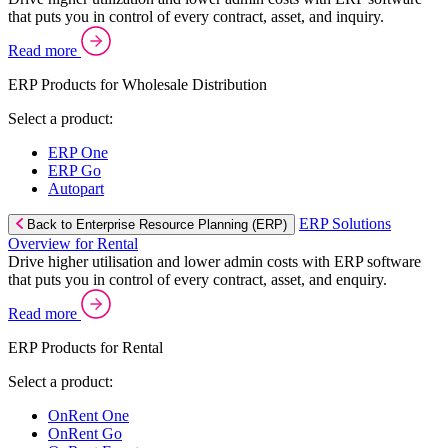
that puts you in control of every contract, asset, and inquiry.
Read more
ERP Products for Wholesale Distribution
Select a product:
ERP One
ERP Go
Autopart
ERP Solutions
Back to Enterprise Resource Planning (ERP)
Overview for Rental
Drive higher utilisation and lower admin costs with ERP software
that puts you in control of every contract, asset, and enquiry.
Read more
ERP Products for Rental
Select a product:
OnRent One
OnRent Go