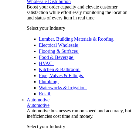
Wholesale Distribution
Boost your order capacity and elevate customer
satisfaction while effortlessly monitoring the location
and status of every item in real time.
Select your Industry
Lumber, Building Materials & Roofing
Electrical Wholesale
Flooring & Surfaces
Food & Beverage
HVAC
Kitchen & Bathroom
Pipe, Valves & Fittings
Plumbing
Waterworks & Irrigation
Retail
Automotive
Automotive
Automotive businesses run on speed and accuracy, but
inefficiencies cost time and money.
Select your Industry