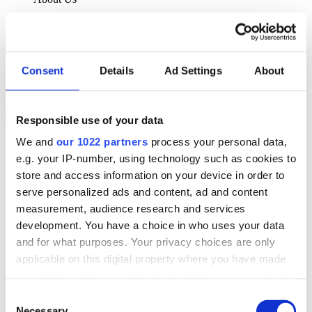
About Klipboard
Careers
Management Team
Sustainability
Consent
Details
Ad Settings
About
Policies
Book a demo
Responsible use of your data
We and
our 1022 partners
process your personal data,
Sectors
e.g. your IP-number, using technology such as cookies to
Solutions
Services
store and access information on your device in order to
Resources
serve personalized ads and content, ad and content
About Us
measurement, audience research and services
Book a demo
development. You have a choice in who uses your data
Search
and for what purposes. Your privacy choices are only
Language
applicable on this digital property where you have made
We Are Hiring
your choices. You can change or withdraw your consent
Customer Portal
Partners
any time from the Cookie Declaration or by clicking on
Consent
Contact Us
the Privacy trigger icon.
Necessary