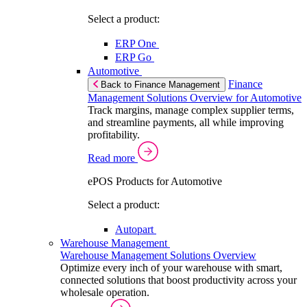
Select a product:
ERP One
ERP Go
Automotive
Finance
Back to Finance Management
Management Solutions Overview for Automotive
Track margins, manage complex supplier terms,
and streamline payments, all while improving
profitability.
Read more
ePOS Products for Automotive
Select a product:
Autopart
Warehouse Management
Warehouse Management Solutions Overview
Optimize every inch of your warehouse with smart,
connected solutions that boost productivity across your
wholesale operation.