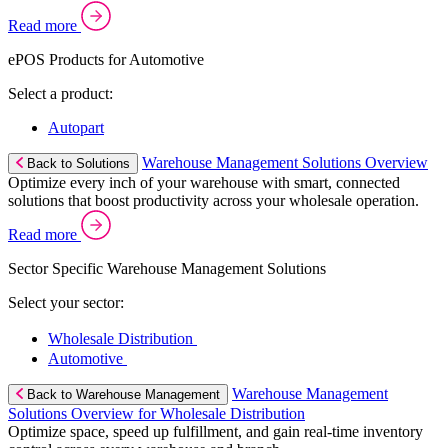
Read more
ePOS Products for Automotive
Select a product:
Autopart
Warehouse Management Solutions Overview
Back to Solutions
Optimize every inch of your warehouse with smart, connected
solutions that boost productivity across your wholesale operation.
Read more
Sector Specific Warehouse Management Solutions
Select your sector:
Wholesale Distribution
Automotive
Warehouse Management
Back to Warehouse Management
Solutions Overview for Wholesale Distribution
Optimize space, speed up fulfillment, and gain real-time inventory