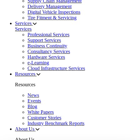
Supply Chain Management
Delivery Management
Digital Vehicle Inspections
Tire Fitment & Servicing
Services
Services
Professional Services
Support Services
Business Continuity
Consultancy Services
Hardware Services
e-Learning
Cloud Infrastructure Services
Resources
Resources
News
Events
Blog
White Papers
Customer Stories
Industry Benchmark Reports
About Us
About Us