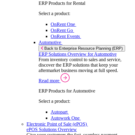
ERP Products for Rental
Select a product:
OnRent One
OnRent Go
OnRent Events
Automotive
Back to Enterprise Resource Planning (ERP)
ERP Solutions Overview for Automotive
From inventory control to sales and service,
discover the ERP solutions that keep your
aftermarket business moving at full speed.
Read more
ERP Products for Automotive
Select a product:
Autopart
Autowork One
Electronic Point of Sale (ePOS)
ePOS Solutions Overview
Give your customers the fast, seamless payment