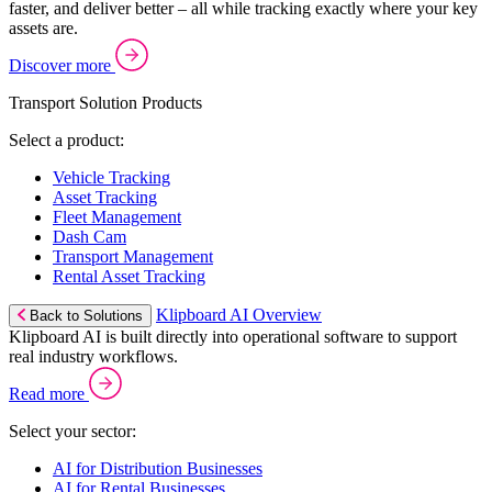
faster, and deliver better – all while tracking exactly where your key
assets are.
Discover more
Transport Solution Products
Select a product:
Vehicle Tracking
Asset Tracking
Fleet Management
Dash Cam
Transport Management
Rental Asset Tracking
Klipboard AI Overview
Back to Solutions
Klipboard AI is built directly into operational software to support
real industry workflows.
Read more
Select your sector:
AI for Distribution Businesses
AI for Rental Businesses