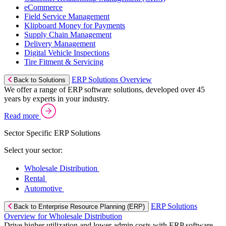
eCommerce
Field Service Management
Klipboard Money for Payments
Supply Chain Management
Delivery Management
Digital Vehicle Inspections
Tire Fitment & Servicing
ERP Solutions Overview
Back to Solutions
We offer a range of ERP software solutions, developed over 45
years by experts in your industry.
Read more
Sector Specific ERP Solutions
Select your sector:
Wholesale Distribution
Rental
Automotive
ERP Solutions
Back to Enterprise Resource Planning (ERP)
Overview for Wholesale Distribution
Drive higher utilization and lower admin costs with ERP software