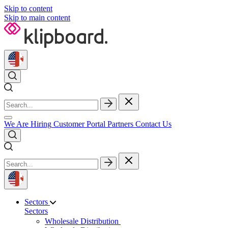
Skip to content
Skip to main content
We Are Hiring
Customer Portal
Partners
Contact Us
Sectors
Sectors
Wholesale Distribution