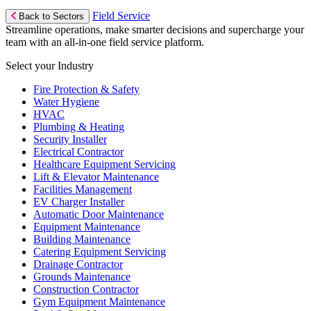
Field Service
Back to Sectors
Streamline operations, make smarter decisions and supercharge your
team with an all-in-one field service platform.
Select your Industry
Fire Protection & Safety
Water Hygiene
HVAC
Plumbing & Heating
Security Installer
Electrical Contractor
Healthcare Equipment Servicing
Lift & Elevator Maintenance
Facilities Management
EV Charger Installer
Automatic Door Maintenance
Equipment Maintenance
Building Maintenance
Catering Equipment Servicing
Drainage Contractor
Grounds Maintenance
Construction Contractor
Gym Equipment Maintenance