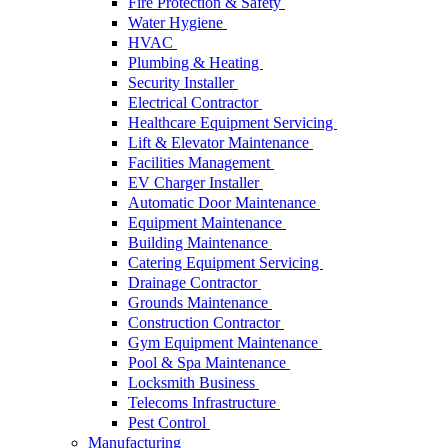
Fire Protection & Safety
Water Hygiene
HVAC
Plumbing & Heating
Security Installer
Electrical Contractor
Healthcare Equipment Servicing
Lift & Elevator Maintenance
Facilities Management
EV Charger Installer
Automatic Door Maintenance
Equipment Maintenance
Building Maintenance
Catering Equipment Servicing
Drainage Contractor
Grounds Maintenance
Construction Contractor
Gym Equipment Maintenance
Pool & Spa Maintenance
Locksmith Business
Telecoms Infrastructure
Pest Control
Manufacturing