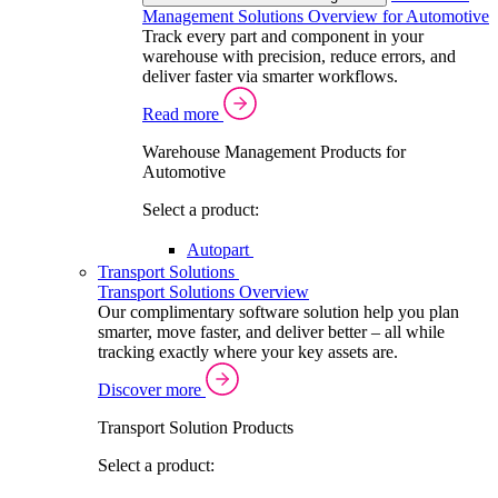
Management Solutions Overview for Automotive
Track every part and component in your
warehouse with precision, reduce errors, and
deliver faster via smarter workflows.
Read more
Warehouse Management Products for
Automotive
Select a product:
Autopart
Transport Solutions
Transport Solutions Overview
Our complimentary software solution help you plan
smarter, move faster, and deliver better – all while
tracking exactly where your key assets are.
Discover more
Transport Solution Products
Select a product: