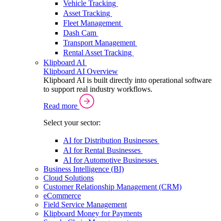
Vehicle Tracking
Asset Tracking
Fleet Management
Dash Cam
Transport Management
Rental Asset Tracking
Klipboard AI
Klipboard AI Overview
Klipboard AI is built directly into operational software
to support real industry workflows.
Read more
Select your sector:
AI for Distribution Businesses
AI for Rental Businesses
AI for Automotive Businesses
Business Intelligence (BI)
Cloud Solutions
Customer Relationship Management (CRM)
eCommerce
Field Service Management
Klipboard Money for Payments