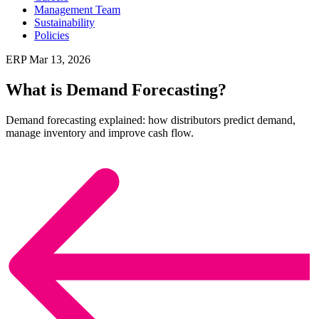
Management Team
Sustainability
Policies
ERP
Mar 13, 2026
What is Demand Forecasting?
Demand forecasting explained: how distributors predict demand,
manage inventory and improve cash flow.