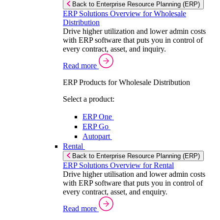
Back to Enterprise Resource Planning (ERP)
ERP Solutions Overview for Wholesale
Distribution
Drive higher utilization and lower admin costs
with ERP software that puts you in control of
every contract, asset, and inquiry.
Read more
ERP Products for Wholesale Distribution
Select a product:
ERP One
ERP Go
Autopart
Rental
Back to Enterprise Resource Planning (ERP)
ERP Solutions Overview for Rental
Drive higher utilisation and lower admin costs
with ERP software that puts you in control of
every contract, asset, and enquiry.
Read more