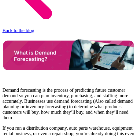
Back to the blog
Demand forecasting is the process of predicting future customer
demand so you can plan inventory, purchasing, and staffing more
accurately. Businesses use demand forecasting (Also called demand
planning or inventory forecasting) to determine what products
customers will buy, how much they’ll buy, and when they’ll need
them.
If you run a distribution company, auto parts warehouse, equipment
rental business, or even a repair shop, you’re already doing this even