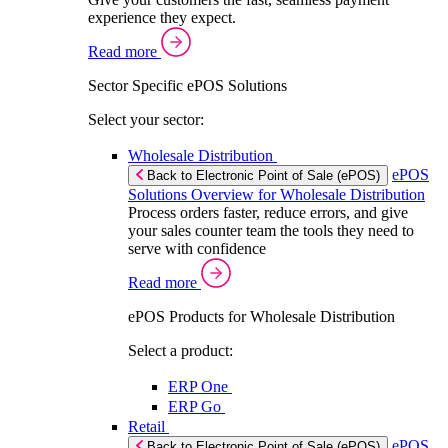
experience they expect.
Read more
Sector Specific ePOS Solutions
Select your sector:
Wholesale Distribution
ePOS
Back to Electronic Point of Sale (ePOS)
Solutions Overview for Wholesale Distribution
Process orders faster, reduce errors, and give
your sales counter team the tools they need to
serve with confidence
Read more
ePOS Products for Wholesale Distribution
Select a product:
ERP One
ERP Go
Retail
ePOS
Back to Electronic Point of Sale (ePOS)