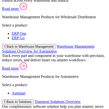
control across every warehouse and branch.
Read more
Warehouse Management Products for Wholesale Distribution
Select a product:
ERP One
ERP Go
Warehouse Management
Back to Warehouse Management
Solutions Overview for Automotive
Track every part and component in your warehouse with precision,
reduce errors, and deliver faster via smarter workflows.
Read more
Warehouse Management Products for Automotive
Select a product:
Autopart
Transport Solutions Overview
Back to Solutions
Our complimentary software solution help you plan smarter, move