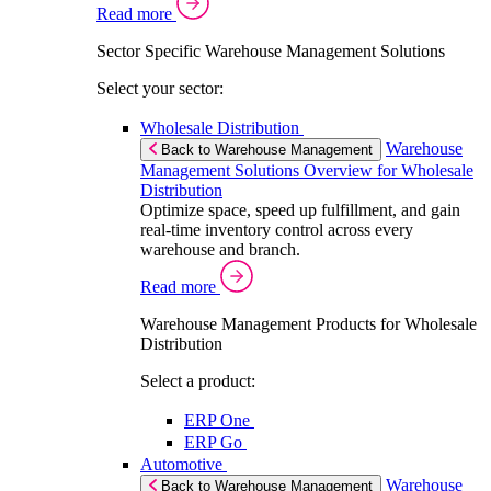
Read more
Sector Specific Warehouse Management Solutions
Select your sector:
Wholesale Distribution
Warehouse
Back to Warehouse Management
Management Solutions Overview for Wholesale
Distribution
Optimize space, speed up fulfillment, and gain
real-time inventory control across every
warehouse and branch.
Read more
Warehouse Management Products for Wholesale
Distribution
Select a product:
ERP One
ERP Go
Automotive
Warehouse
Back to Warehouse Management