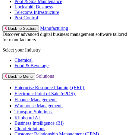
Pool & Spa Maintenance
Locksmith Business
Telecoms Infrastructure
Pest Control
Manufacturing
Back to Sectors
Discover advanced digital business management software tailored
for manufacturers.
Select your Industry
Chemical
Food & Beverage
Solutions
Back to Menu
Enterprise Resource Planning (ERP)
Electronic Point of Sale (ePOS)
Finance Management
Warehouse Management
Transport Solutions
Klipboard AI
Business Intelligence (BI)
Cloud Solutions
Customer Relationship Management (CRM)