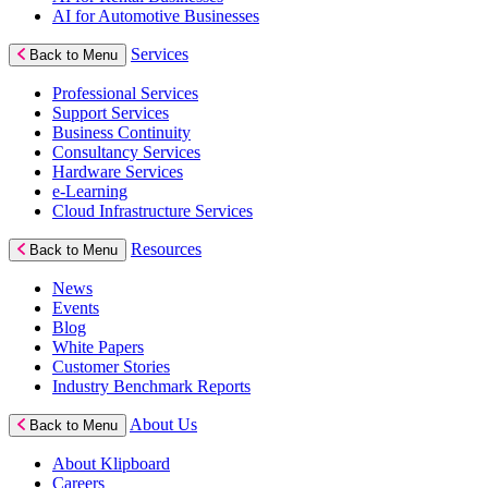
AI for Automotive Businesses
Services
Back to Menu
Professional Services
Support Services
Business Continuity
Consultancy Services
Hardware Services
e-Learning
Cloud Infrastructure Services
Resources
Back to Menu
News
Events
Blog
White Papers
Customer Stories
Industry Benchmark Reports
About Us
Back to Menu
About Klipboard
Careers