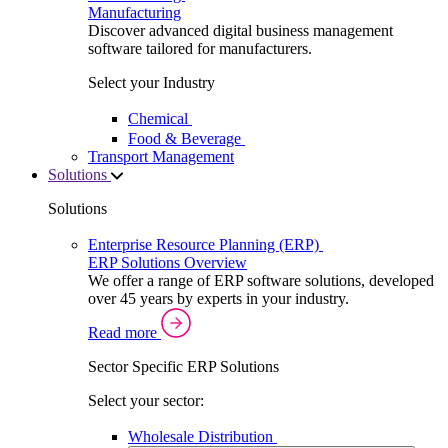
Manufacturing
Discover advanced digital business management
software tailored for manufacturers.
Select your Industry
Chemical
Food & Beverage
Transport Management
Solutions
Solutions
Enterprise Resource Planning (ERP)
ERP Solutions Overview
We offer a range of ERP software solutions, developed
over 45 years by experts in your industry.
Read more
Sector Specific ERP Solutions
Select your sector:
Wholesale Distribution