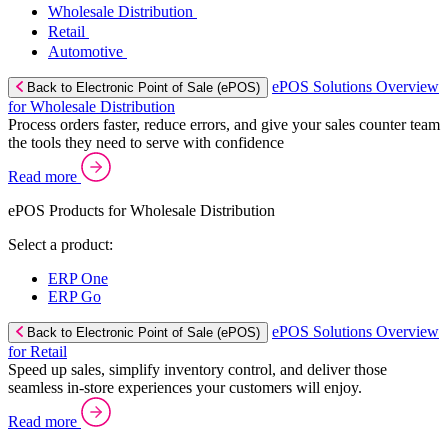
Wholesale Distribution
Retail
Automotive
ePOS Solutions Overview
Back to Electronic Point of Sale (ePOS)
for Wholesale Distribution
Process orders faster, reduce errors, and give your sales counter team
the tools they need to serve with confidence
Read more
ePOS Products for Wholesale Distribution
Select a product:
ERP One
ERP Go
ePOS Solutions Overview
Back to Electronic Point of Sale (ePOS)
for Retail
Speed up sales, simplify inventory control, and deliver those
seamless in-store experiences your customers will enjoy.
Read more