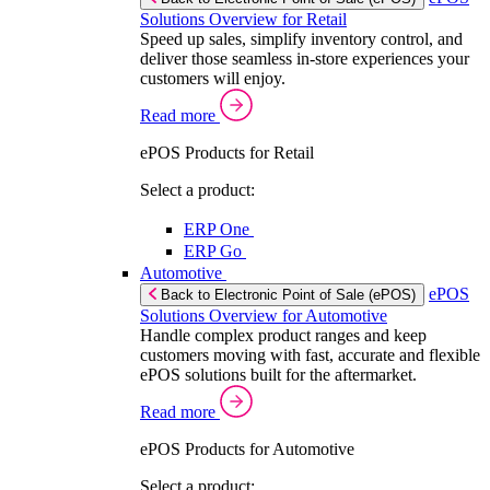
Solutions Overview for Retail
Speed up sales, simplify inventory control, and
deliver those seamless in-store experiences your
customers will enjoy.
Read more
ePOS Products for Retail
Select a product:
ERP One
ERP Go
Automotive
ePOS
Back to Electronic Point of Sale (ePOS)
Solutions Overview for Automotive
Handle complex product ranges and keep
customers moving with fast, accurate and flexible
ePOS solutions built for the aftermarket.
Read more
ePOS Products for Automotive
Select a product: