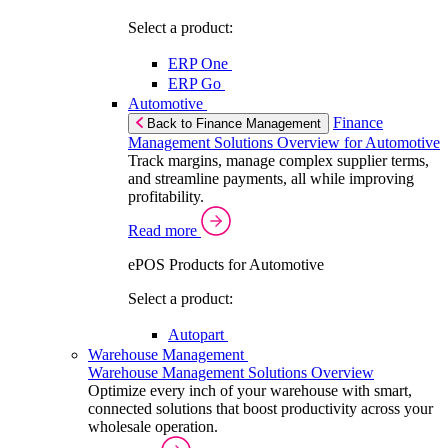
Select a product:
ERP One
ERP Go
Automotive
Finance
Back to Finance Management
Management Solutions Overview for Automotive
Track margins, manage complex supplier terms,
and streamline payments, all while improving
profitability.
Read more
ePOS Products for Automotive
Select a product:
Autopart
Warehouse Management
Warehouse Management Solutions Overview
Optimize every inch of your warehouse with smart,
connected solutions that boost productivity across your
wholesale operation.