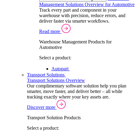
Management Solutions Overview for Automotive
Track every part and component in your
warehouse with precision, reduce errors, and
deliver faster via smarter workflows.
Read more
Warehouse Management Products for
Automotive
Select a product:
Autopart
Transport Solutions
Transport Solutions Overview
Our complimentary software solution help you plan
smarter, move faster, and deliver better – all while
tracking exactly where your key assets are.
Discover more
Transport Solution Products
Select a product: