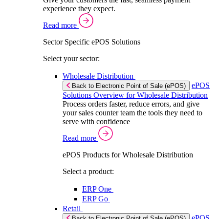
experience they expect.
Read more
Sector Specific ePOS Solutions
Select your sector:
Wholesale Distribution
ePOS
Back to Electronic Point of Sale (ePOS)
Solutions Overview for Wholesale Distribution
Process orders faster, reduce errors, and give
your sales counter team the tools they need to
serve with confidence
Read more
ePOS Products for Wholesale Distribution
Select a product:
ERP One
ERP Go
Retail
ePOS
Back to Electronic Point of Sale (ePOS)