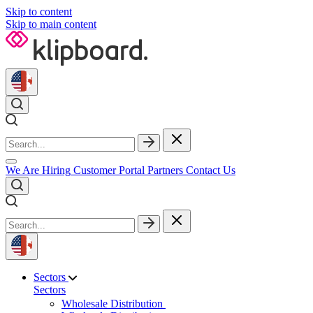
Skip to content
Skip to main content
We Are Hiring
Customer Portal
Partners
Contact Us
Sectors
Sectors
Wholesale Distribution