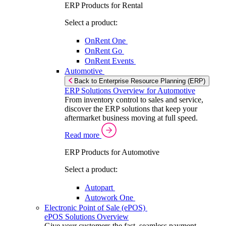
ERP Products for Rental
Select a product:
OnRent One
OnRent Go
OnRent Events
Automotive
Back to Enterprise Resource Planning (ERP)
ERP Solutions Overview for Automotive
From inventory control to sales and service,
discover the ERP solutions that keep your
aftermarket business moving at full speed.
Read more
ERP Products for Automotive
Select a product:
Autopart
Autowork One
Electronic Point of Sale (ePOS)
ePOS Solutions Overview
Give your customers the fast, seamless payment