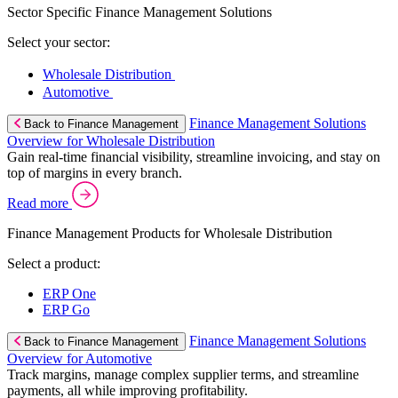
Sector Specific Finance Management Solutions
Select your sector:
Wholesale Distribution
Automotive
Finance Management Solutions
Back to Finance Management
Overview for Wholesale Distribution
Gain real-time financial visibility, streamline invoicing, and stay on
top of margins in every branch.
Read more
Finance Management Products for Wholesale Distribution
Select a product:
ERP One
ERP Go
Finance Management Solutions
Back to Finance Management
Overview for Automotive
Track margins, manage complex supplier terms, and streamline
payments, all while improving profitability.