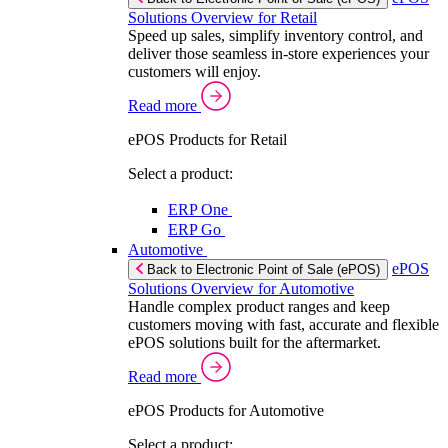
Solutions Overview for Retail
Speed up sales, simplify inventory control, and
deliver those seamless in-store experiences your
customers will enjoy.
Read more
ePOS Products for Retail
Select a product:
ERP One
ERP Go
Automotive
ePOS
Back to Electronic Point of Sale (ePOS)
Solutions Overview for Automotive
Handle complex product ranges and keep
customers moving with fast, accurate and flexible
ePOS solutions built for the aftermarket.
Read more
ePOS Products for Automotive
Select a product: