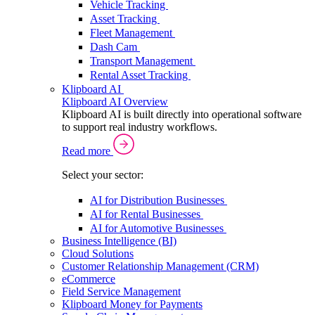
Vehicle Tracking
Asset Tracking
Fleet Management
Dash Cam
Transport Management
Rental Asset Tracking
Klipboard AI
Klipboard AI Overview
Klipboard AI is built directly into operational software
to support real industry workflows.
Read more
Select your sector:
AI for Distribution Businesses
AI for Rental Businesses
AI for Automotive Businesses
Business Intelligence (BI)
Cloud Solutions
Customer Relationship Management (CRM)
eCommerce
Field Service Management
Klipboard Money for Payments