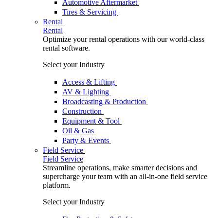
Automotive Aftermarket
Tires & Servicing
Rental
Rental
Optimize your rental operations with our world-class
rental software.
Select your Industry
Access & Lifting
AV & Lighting
Broadcasting & Production
Construction
Equipment & Tool
Oil & Gas
Party & Events
Field Service
Field Service
Streamline operations, make smarter decisions and
supercharge your team with an all-in-one field service
platform.
Select your Industry