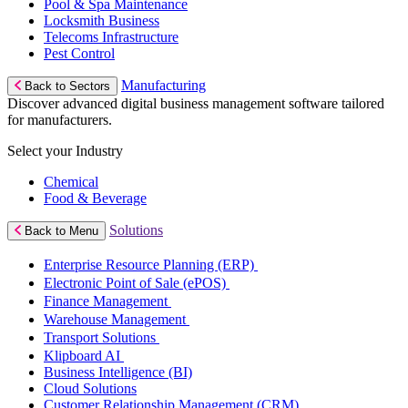
Pool & Spa Maintenance
Locksmith Business
Telecoms Infrastructure
Pest Control
Manufacturing
Back to Sectors
Discover advanced digital business management software tailored
for manufacturers.
Select your Industry
Chemical
Food & Beverage
Solutions
Back to Menu
Enterprise Resource Planning (ERP)
Electronic Point of Sale (ePOS)
Finance Management
Warehouse Management
Transport Solutions
Klipboard AI
Business Intelligence (BI)
Cloud Solutions
Customer Relationship Management (CRM)