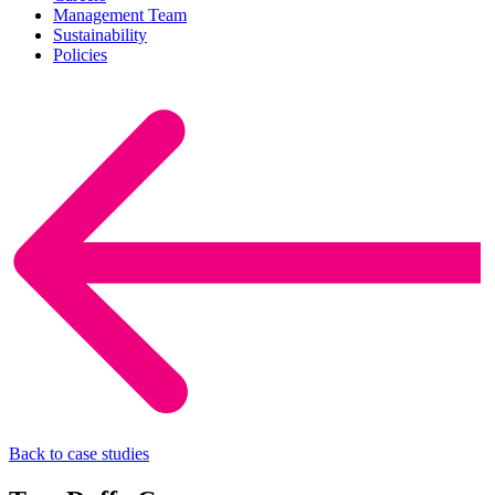
Management Team
Sustainability
Policies
Back to case studies