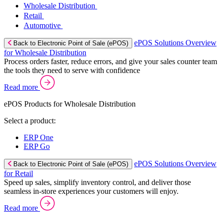
Wholesale Distribution
Retail
Automotive
ePOS Solutions Overview
Back to Electronic Point of Sale (ePOS)
for Wholesale Distribution
Process orders faster, reduce errors, and give your sales counter team
the tools they need to serve with confidence
Read more
ePOS Products for Wholesale Distribution
Select a product:
ERP One
ERP Go
ePOS Solutions Overview
Back to Electronic Point of Sale (ePOS)
for Retail
Speed up sales, simplify inventory control, and deliver those
seamless in-store experiences your customers will enjoy.
Read more