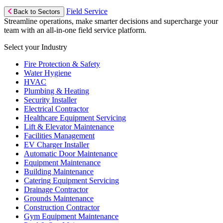
Field Service
Back to Sectors
Streamline operations, make smarter decisions and supercharge your
team with an all-in-one field service platform.
Select your Industry
Fire Protection & Safety
Water Hygiene
HVAC
Plumbing & Heating
Security Installer
Electrical Contractor
Healthcare Equipment Servicing
Lift & Elevator Maintenance
Facilities Management
EV Charger Installer
Automatic Door Maintenance
Equipment Maintenance
Building Maintenance
Catering Equipment Servicing
Drainage Contractor
Grounds Maintenance
Construction Contractor
Gym Equipment Maintenance