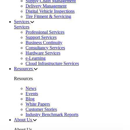
Supply Chain Management
Delivery Management
Digital Vehicle Inspections
Tire Fitment & Servicing
Services
Services
Professional Services
Support Services
Business Continuity
Consultancy Services
Hardware Services
e-Learning
Cloud Infrastructure Services
Resources
Resources
News
Events
Blog
White Papers
Customer Stories
Industry Benchmark Reports
About Us
About Us