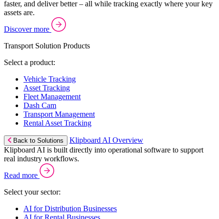
faster, and deliver better – all while tracking exactly where your key
assets are.
Discover more
Transport Solution Products
Select a product:
Vehicle Tracking
Asset Tracking
Fleet Management
Dash Cam
Transport Management
Rental Asset Tracking
Klipboard AI Overview
Back to Solutions
Klipboard AI is built directly into operational software to support
real industry workflows.
Read more
Select your sector:
AI for Distribution Businesses
AI for Rental Businesses