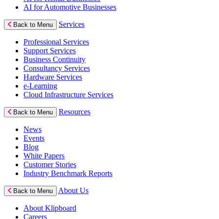
AI for Automotive Businesses
Services
Back to Menu
Professional Services
Support Services
Business Continuity
Consultancy Services
Hardware Services
e-Learning
Cloud Infrastructure Services
Resources
Back to Menu
News
Events
Blog
White Papers
Customer Stories
Industry Benchmark Reports
About Us
Back to Menu
About Klipboard
Careers