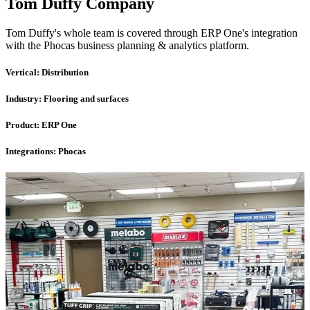
Tom Duffy Company
Tom Duffy's whole team is covered through ERP One's integration
with the Phocas business planning & analytics platform.
Vertical:
Distribution
Industry:
Flooring and surfaces
Product:
ERP One
Integrations:
Phocas