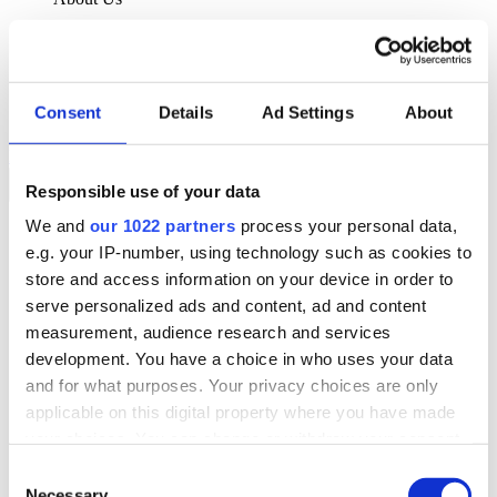
About Klipboard
Careers
Management Team
Sustainability
Consent
Details
Ad Settings
About
Policies
Book a demo
Responsible use of your data
We and
our 1022 partners
process your personal data,
Sectors
e.g. your IP-number, using technology such as cookies to
Solutions
Services
store and access information on your device in order to
Resources
serve personalized ads and content, ad and content
About Us
measurement, audience research and services
Book a demo
development. You have a choice in who uses your data
Search
and for what purposes. Your privacy choices are only
Language
applicable on this digital property where you have made
We Are Hiring
your choices. You can change or withdraw your consent
Customer Portal
Partners
any time from the Cookie Declaration or by clicking on
Consent
Contact Us
the Privacy trigger icon.
Necessary