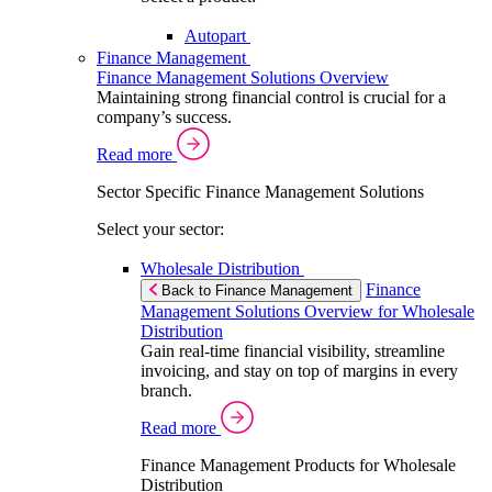
Autopart
Finance Management
Finance Management Solutions Overview
Maintaining strong financial control is crucial for a
company’s success.
Read more
Sector Specific Finance Management Solutions
Select your sector:
Wholesale Distribution
Finance
Back to Finance Management
Management Solutions Overview for Wholesale
Distribution
Gain real-time financial visibility, streamline
invoicing, and stay on top of margins in every
branch.
Read more
Finance Management Products for Wholesale
Distribution