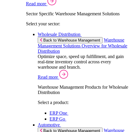
Read more
Sector Specific Warehouse Management Solutions
Select your sector:
Wholesale Distribution
Warehouse
Back to Warehouse Management
Management Solutions Overview for Wholesale
Distribution
Optimize space, speed up fulfillment, and gain
real-time inventory control across every
warehouse and branch.
Read more
Warehouse Management Products for Wholesale
Distribution
Select a product:
ERP One
ERP Go
Automotive
Warehouse
Back to Warehouse Management