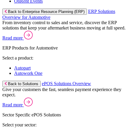
OnRent Events
ERP Solutions
Back to Enterprise Resource Planning (ERP)
Overview for Automotive
From inventory control to sales and service, discover the ERP
solutions that keep your aftermarket business moving at full speed.
Read more
ERP Products for Automotive
Select a product:
Autopart
Autowork One
ePOS Solutions Overview
Back to Solutions
Give your customers the fast, seamless payment experience they
expect.
Read more
Sector Specific ePOS Solutions
Select your sector: