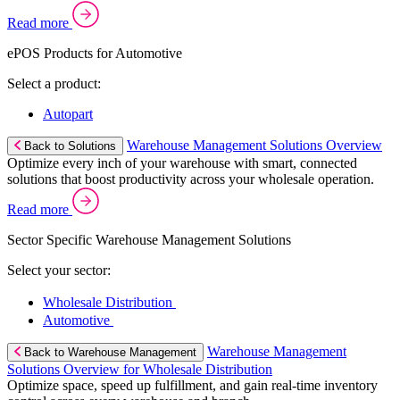
Read more
ePOS Products for Automotive
Select a product:
Autopart
Warehouse Management Solutions Overview
Back to Solutions
Optimize every inch of your warehouse with smart, connected
solutions that boost productivity across your wholesale operation.
Read more
Sector Specific Warehouse Management Solutions
Select your sector:
Wholesale Distribution
Automotive
Warehouse Management
Back to Warehouse Management
Solutions Overview for Wholesale Distribution
Optimize space, speed up fulfillment, and gain real-time inventory