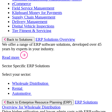
eCommerce
Field Service Management
Klipboard Money for Payments
Supply Chain Management
Delivery Management
Digital Vehicle Inspections
Tire Fitment & Servicing
ERP Solutions Overview
Back to Solutions
We offer a range of ERP software solutions, developed over 45
years by experts in your industry.
Read more
Sector Specific ERP Solutions
Select your sector:
Wholesale Distribution
Rental
Automotive
ERP Solutions
Back to Enterprise Resource Planning (ERP)
Overview for Wholesale Distribution
Drive higher utilization and lower admin costs with ERP software