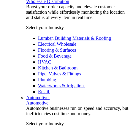
Wholesale Distribution
Boost your order capacity and elevate customer
satisfaction while effortlessly monitoring the location
and status of every item in real time.
Select your Industry
Lumber, Building Materials & Roofing
Electrical Wholesale
Flooring & Surfaces
Food & Beverage
HVAC
Kitchen & Bathroom
Pipe, Valves & Fittings
Plumbing
Waterworks & Irrigation
Retail
Automotive
Automotive
Automotive businesses run on speed and accuracy, but
inefficiencies cost time and money.
Select your Industry