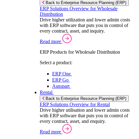
Back to Enterprise Resource Planning (ERP)
ERP Solutions Overview for Wholesale
Distribution
Drive higher utilization and lower admin costs
with ERP software that puts you in control of
every contract, asset, and inquiry.
Read more
ERP Products for Wholesale Distribution
Select a product:
ERP One
ERP Go
Autopart
Rental
Back to Enterprise Resource Planning (ERP)
ERP Solutions Overview for Rental
Drive higher utilisation and lower admin costs
with ERP software that puts you in control of
every contract, asset, and enquiry.
Read more