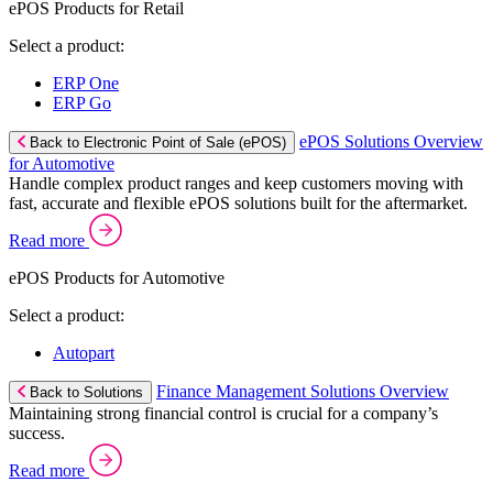
ePOS Products for Retail
Select a product:
ERP One
ERP Go
ePOS Solutions Overview
Back to Electronic Point of Sale (ePOS)
for Automotive
Handle complex product ranges and keep customers moving with
fast, accurate and flexible ePOS solutions built for the aftermarket.
Read more
ePOS Products for Automotive
Select a product:
Autopart
Finance Management Solutions Overview
Back to Solutions
Maintaining strong financial control is crucial for a company’s
success.
Read more