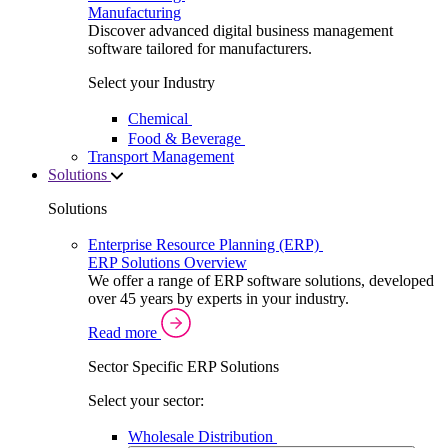
Manufacturing
Discover advanced digital business management
software tailored for manufacturers.
Select your Industry
Chemical
Food & Beverage
Transport Management
Solutions
Solutions
Enterprise Resource Planning (ERP)
ERP Solutions Overview
We offer a range of ERP software solutions, developed
over 45 years by experts in your industry.
Read more
Sector Specific ERP Solutions
Select your sector:
Wholesale Distribution