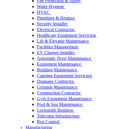
Fire Protection & Safety
Water Hygiene
HVAC
Plumbing & Heating
Security Installer
Electrical Contractor
Healthcare Equipment Servicing
Lift & Elevator Maintenance
Facilities Management
EV Charger Installer
Automatic Door Maintenance
Equipment Maintenance
Building Maintenance
Catering Equipment Servicing
Drainage Contractor
Grounds Maintenance
Construction Contractor
Gym Equipment Maintenance
Pool & Spa Maintenance
Locksmith Business
Telecoms Infrastructure
Pest Control
Manufacturing