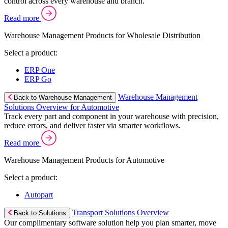
control across every warehouse and branch.
Read more
Warehouse Management Products for Wholesale Distribution
Select a product:
ERP One
ERP Go
Warehouse Management
Back to Warehouse Management
Solutions Overview for Automotive
Track every part and component in your warehouse with precision,
reduce errors, and deliver faster via smarter workflows.
Read more
Warehouse Management Products for Automotive
Select a product:
Autopart
Transport Solutions Overview
Back to Solutions
Our complimentary software solution help you plan smarter, move