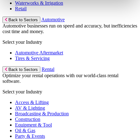
Waterworks & Irrigation
Retail
Automotive
Back to Sectors
Automotive businesses run on speed and accuracy, but inefficiencies
cost time and money.
Select your Industry
Automotive Aftermarket
Tires & Servicing
Rental
Back to Sectors
Optimize your rental operations with our world-class rental
software.
Select your Industry
Access & Lifting
AV & Lighting
Broadcasting & Production
Construction
Equipment & Tool
Oil & Gas
Party & Events