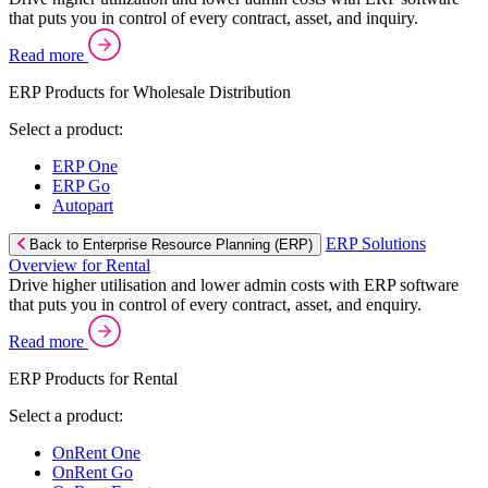
that puts you in control of every contract, asset, and inquiry.
Read more
ERP Products for Wholesale Distribution
Select a product:
ERP One
ERP Go
Autopart
ERP Solutions
Back to Enterprise Resource Planning (ERP)
Overview for Rental
Drive higher utilisation and lower admin costs with ERP software
that puts you in control of every contract, asset, and enquiry.
Read more
ERP Products for Rental
Select a product:
OnRent One
OnRent Go