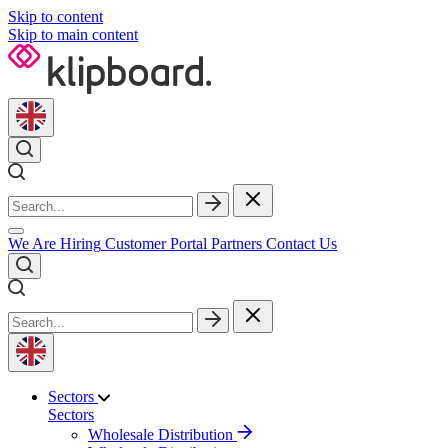
Skip to content
Skip to main content
We Are Hiring
Customer Portal
Partners
Contact Us
Sectors
Sectors
Wholesale Distribution