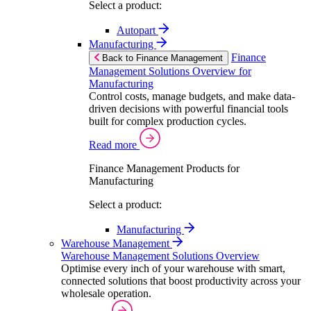
Select a product:
Autopart
Manufacturing
Finance
Back to Finance Management
Management Solutions Overview for
Manufacturing
Control costs, manage budgets, and make data-
driven decisions with powerful financial tools
built for complex production cycles.
Read more
Finance Management Products for
Manufacturing
Select a product:
Manufacturing
Warehouse Management
Warehouse Management Solutions Overview
Optimise every inch of your warehouse with smart,
connected solutions that boost productivity across your
wholesale operation.