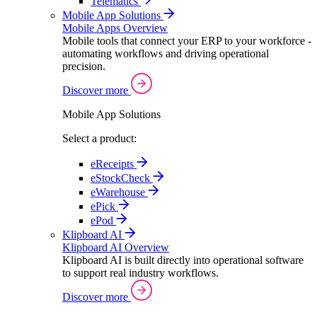
Telematics
Mobile App Solutions
Mobile Apps Overview
Mobile tools that connect your ERP to your workforce -
automating workflows and driving operational
precision.
Discover more
Mobile App Solutions
Select a product:
eReceipts
eStockCheck
eWarehouse
ePick
ePod
Klipboard AI
Klipboard AI Overview
Klipboard AI is built directly into operational software
to support real industry workflows.
Discover more