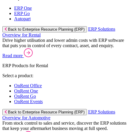
ERP One
ERP Go
Autopart
ERP Solutions
Back to Enterprise Resource Planning (ERP)
Overview for Rental
Drive higher utilisation and lower admin costs with ERP software
that puts you in control of every contract, asset, and enquiry.
Read more
ERP Products for Rental
Select a product:
OnRent Office
OnRent One
OnRent Go
OnRent Events
ERP Solutions
Back to Enterprise Resource Planning (ERP)
Overview for Automotive
From stock control to sales and service, discover the ERP solutions
that keep your aftermarket business moving at full speed.