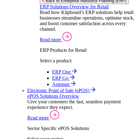
Back to Enterprise Resource Planning (ERP)
ERP Solutions Overview for Retail
Read how Klipboard’s ERP solutions help retail
businesses streamline operations, optimise stock,
and boost customer satisfaction across every
channel.
Read more
ERP Products for Retail
Select a product:
ERP One
ERP Go
Autopart
Electronic Point of Sale (ePOS)
ePOS Solutions Overview
Give your customers the fast, seamless payment
experience they expect.
Read more
Sector Specific ePOS Solutions
Select your sector: