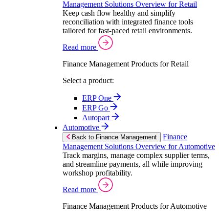
Management Solutions Overview for Retail
Keep cash flow healthy and simplify
reconciliation with integrated finance tools
tailored for fast-paced retail environments.
Read more
Finance Management Products for Retail
Select a product:
ERP One
ERP Go
Autopart
Automotive
Finance
Back to Finance Management
Management Solutions Overview for Automotive
Track margins, manage complex supplier terms,
and streamline payments, all while improving
workshop profitability.
Read more
Finance Management Products for Automotive