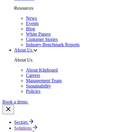
Resources
News
Events
Blog
White Papers
Customer Stories
Industry Benchmark Reports
About Us
About Us
About Klipboard
Careers
Management Team
Sustainability
Policies
Book a demo
Sectors
Solutions