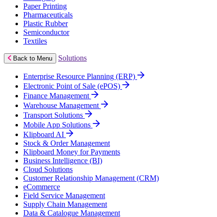
Paper Printing
Pharmaceuticals
Plastic Rubber
Semiconductor
Textiles
Solutions
Back to Menu
Enterprise Resource Planning (ERP)
Electronic Point of Sale (ePOS)
Finance Management
Warehouse Management
Transport Solutions
Mobile App Solutions
Klipboard AI
Stock & Order Management
Klipboard Money for Payments
Business Intelligence (BI)
Cloud Solutions
Customer Relationship Management (CRM)
eCommerce
Field Service Management
Supply Chain Management
Data & Catalogue Management