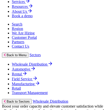
Services
Resources
About Us
Book a demo
Search
Region
We Are Hiring
Customer Portal
Partners
Contact Us
Sectors
Back to Menu
Wholesale Distribution
Automotive
Rental
Field Service
Manufacturing
Retail
Transport Management
Wholesale Distribution
Back to Sectors
Boost your order capacity and elevate customer satisfaction while