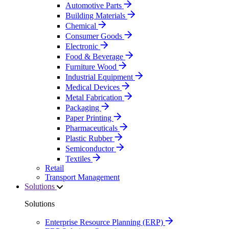
Automotive Parts
Building Materials
Chemical
Consumer Goods
Electronic
Food & Beverage
Furniture Wood
Industrial Equipment
Medical Devices
Metal Fabrication
Packaging
Paper Printing
Pharmaceuticals
Plastic Rubber
Semiconductor
Textiles
Retail
Transport Management
Solutions
Solutions
Enterprise Resource Planning (ERP)