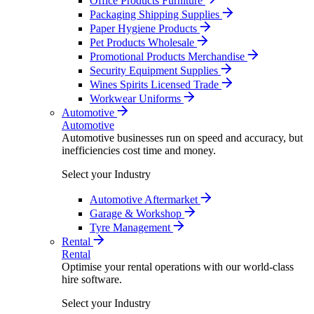
Office Products Furniture
Packaging Shipping Supplies
Paper Hygiene Products
Pet Products Wholesale
Promotional Products Merchandise
Security Equipment Supplies
Wines Spirits Licensed Trade
Workwear Uniforms
Automotive
Automotive
Automotive businesses run on speed and accuracy, but
inefficiencies cost time and money.
Select your Industry
Automotive Aftermarket
Garage & Workshop
Tyre Management
Rental
Rental
Optimise your rental operations with our world-class
hire software.
Select your Industry