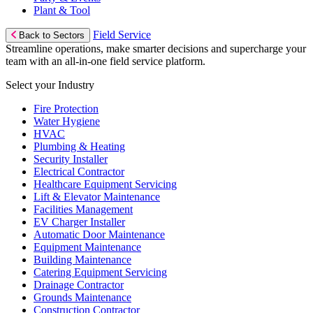
Plant & Tool
Field Service
Back to Sectors
Streamline operations, make smarter decisions and supercharge your
team with an all-in-one field service platform.
Select your Industry
Fire Protection
Water Hygiene
HVAC
Plumbing & Heating
Security Installer
Electrical Contractor
Healthcare Equipment Servicing
Lift & Elevator Maintenance
Facilities Management
EV Charger Installer
Automatic Door Maintenance
Equipment Maintenance
Building Maintenance
Catering Equipment Servicing
Drainage Contractor
Grounds Maintenance
Construction Contractor