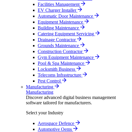
Facilities Management
EV Charger Installer
Automatic Door Maintenance
Equipment Maintenance
Building Maintenance
Catering Equipment Servicing
Drainage Contractor
Grounds Maintenance
Construction Contractor
Gym Equipment Maintenance
Pool & Spa Maintenance
Locksmith Business
Telecoms Infrastructure
Pest Control
Manufacturing
Manufacturing
Discover advanced digital business management
software tailored for manufacturers.
Select your Industry
Aerospace Defence
Automotive Oems