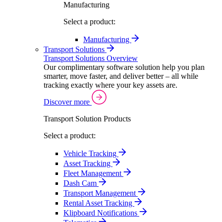
Manufacturing
Select a product:
Manufacturing
Transport Solutions
Transport Solutions Overview
Our complimentary software solution help you plan
smarter, move faster, and deliver better – all while
tracking exactly where your key assets are.
Discover more
Transport Solution Products
Select a product:
Vehicle Tracking
Asset Tracking
Fleet Management
Dash Cam
Transport Management
Rental Asset Tracking
Klipboard Notifications