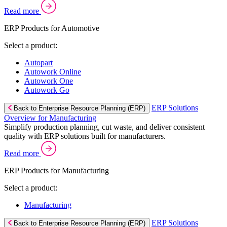
Read more
ERP Products for Automotive
Select a product:
Autopart
Autowork Online
Autowork One
Autowork Go
ERP Solutions
Back to Enterprise Resource Planning (ERP)
Overview for Manufacturing
Simplify production planning, cut waste, and deliver consistent
quality with ERP solutions built for manufacturers.
Read more
ERP Products for Manufacturing
Select a product:
Manufacturing
ERP Solutions
Back to Enterprise Resource Planning (ERP)