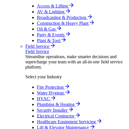
Access & Lifting
AV & Lighting
Broadcasting & Production
Construction & Heavy Plant
Oil & Gas
Party & Events
Plant & Tool
Field Service
Field Service
Streamline operations, make smarter decisions and
supercharge your team with an all-in-one field service
platform.
Select your Industry
Fire Protection
Water Hygiene
HVAC
Plumbing & Heating
Security Installer
Electrical Contractor
Healthcare Equipment Servicing
Lift & Elevator Maintenance