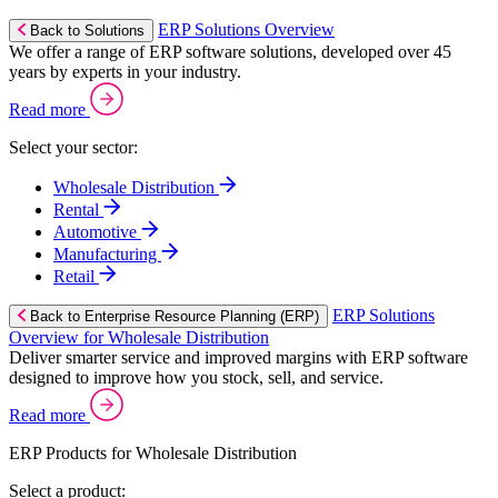
ERP Solutions Overview
Back to Solutions
We offer a range of ERP software solutions, developed over 45
years by experts in your industry.
Read more
Select your sector:
Wholesale Distribution
Rental
Automotive
Manufacturing
Retail
ERP Solutions
Back to Enterprise Resource Planning (ERP)
Overview for Wholesale Distribution
Deliver smarter service and improved margins with ERP software
designed to improve how you stock, sell, and service.
Read more
ERP Products for Wholesale Distribution
Select a product: