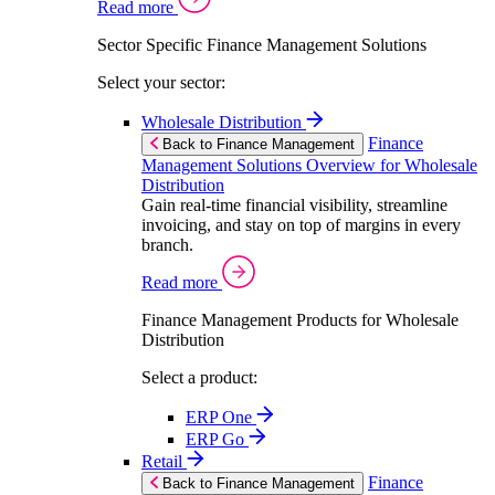
Read more
Sector Specific Finance Management Solutions
Select your sector:
Wholesale Distribution
Finance
Back to Finance Management
Management Solutions Overview for Wholesale
Distribution
Gain real-time financial visibility, streamline
invoicing, and stay on top of margins in every
branch.
Read more
Finance Management Products for Wholesale
Distribution
Select a product:
ERP One
ERP Go
Retail
Finance
Back to Finance Management