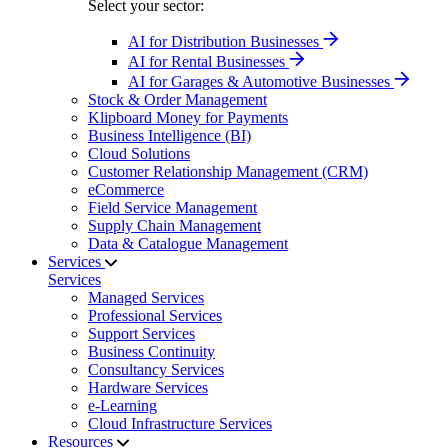
Select your sector:
AI for Distribution Businesses
AI for Rental Businesses
AI for Garages & Automotive Businesses
Stock & Order Management
Klipboard Money for Payments
Business Intelligence (BI)
Cloud Solutions
Customer Relationship Management (CRM)
eCommerce
Field Service Management
Supply Chain Management
Data & Catalogue Management
Services
Services
Managed Services
Professional Services
Support Services
Business Continuity
Consultancy Services
Hardware Services
e-Learning
Cloud Infrastructure Services
Resources