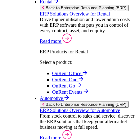
Rental
Back to Enterprise Resource Planning (ERP)
ERP Solutions Overview for Rental
Drive higher utilisation and lower admin costs
with ERP software that puts you in control of
every contract, asset, and enquiry.
Read more
ERP Products for Rental
Select a product:
OnRent Office
OnRent One
OnRent Go
OnRent Events
Automotive
Back to Enterprise Resource Planning (ERP)
ERP Solutions Overview for Automotive
From stock control to sales and service, discover
the ERP solutions that keep your aftermarket
business moving at full speed.
Read more