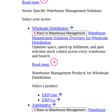
Read more
Sector Specific Warehouse Management Solutions
Select your sector:
Wholesale Distribution
Warehouse
Back to Warehouse Management
Management Solutions Overview for Wholesale
Distribution
Optimise space, speed up fulfilment, and gain
real-time stock control across every warehouse
and branch.
Read more
Warehouse Management Products for Wholesale
Distribution
Select a product:
ERP One
ERP Go
Automotive
Warehouse
Back to Warehouse Management