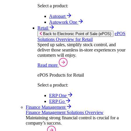
Select a product:
Autopart
Autowork One
Retail
ePOS
Back to Electronic Point of Sale (ePOS)
Solutions Overview for Retail
Speed up sales, simplify stock control, and
deliver those seamless in-store experiences your
customers will enjoy.
Read more
ePOS Products for Retail
Select a product:
ERP One
ERP Go
Finance Management
Finance Management Solutions Overview
Maintaining strong financial control is crucial for a
company’s success.