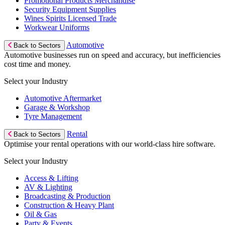
Promotional Products Merchandise
Security Equipment Supplies
Wines Spirits Licensed Trade
Workwear Uniforms
Automotive
Back to Sectors
Automotive businesses run on speed and accuracy, but inefficiencies
cost time and money.
Select your Industry
Automotive Aftermarket
Garage & Workshop
Tyre Management
Rental
Back to Sectors
Optimise your rental operations with our world-class hire software.
Select your Industry
Access & Lifting
AV & Lighting
Broadcasting & Production
Construction & Heavy Plant
Oil & Gas
Party & Events