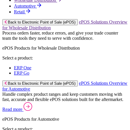
Wholesale Distribution
Automotive
Retail
ePOS Solutions Overview
Back to Electronic Point of Sale (ePOS)
for Wholesale Distribution
Process orders faster, reduce errors, and give your trade counter
team the tools they need to serve with confidence.
ePOS Products for Wholesale Distribution
Select a product:
ERP One
ERP Go
ePOS Solutions Overview
Back to Electronic Point of Sale (ePOS)
for Automotive
Handle complex product ranges and keep customers moving with
fast, accurate and flexible ePOS solutions built for the aftermarket.
Read more
ePOS Products for Automotive
Select a product: