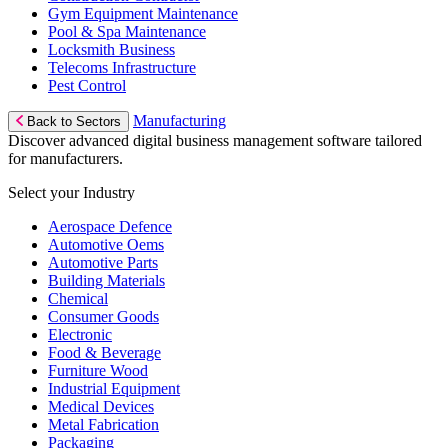
Gym Equipment Maintenance
Pool & Spa Maintenance
Locksmith Business
Telecoms Infrastructure
Pest Control
Manufacturing
Back to Sectors
Discover advanced digital business management software tailored
for manufacturers.
Select your Industry
Aerospace Defence
Automotive Oems
Automotive Parts
Building Materials
Chemical
Consumer Goods
Electronic
Food & Beverage
Furniture Wood
Industrial Equipment
Medical Devices
Metal Fabrication
Packaging