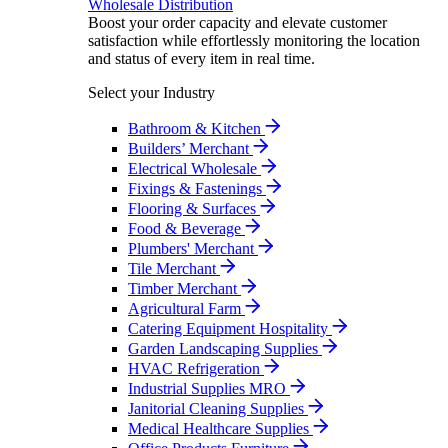
Wholesale Distribution
Boost your order capacity and elevate customer
satisfaction while effortlessly monitoring the location
and status of every item in real time.
Select your Industry
Bathroom & Kitchen
Builders’ Merchant
Electrical Wholesale
Fixings & Fastenings
Flooring & Surfaces
Food & Beverage
Plumbers' Merchant
Tile Merchant
Timber Merchant
Agricultural Farm
Catering Equipment Hospitality
Garden Landscaping Supplies
HVAC Refrigeration
Industrial Supplies MRO
Janitorial Cleaning Supplies
Medical Healthcare Supplies