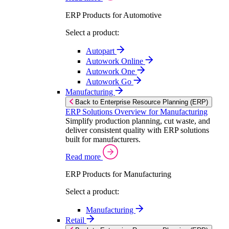
ERP Products for Automotive
Select a product:
Autopart
Autowork Online
Autowork One
Autowork Go
Manufacturing
Back to Enterprise Resource Planning (ERP)
ERP Solutions Overview for Manufacturing
Simplify production planning, cut waste, and
deliver consistent quality with ERP solutions
built for manufacturers.
Read more
ERP Products for Manufacturing
Select a product:
Manufacturing
Retail