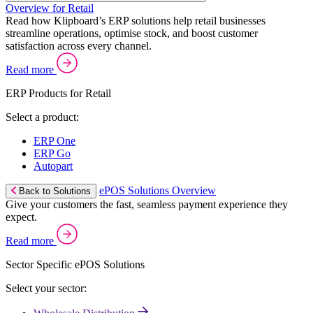
Overview for Retail
Read how Klipboard’s ERP solutions help retail businesses
streamline operations, optimise stock, and boost customer
satisfaction across every channel.
Read more
ERP Products for Retail
Select a product:
ERP One
ERP Go
Autopart
ePOS Solutions Overview
Back to Solutions
Give your customers the fast, seamless payment experience they
expect.
Read more
Sector Specific ePOS Solutions
Select your sector: