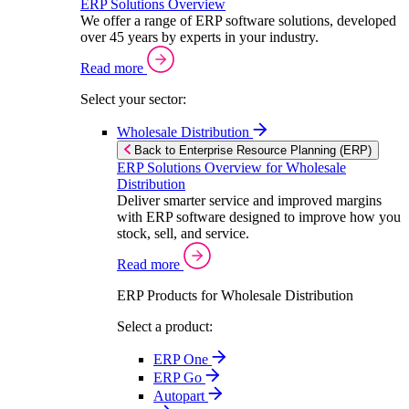
ERP Solutions Overview
We offer a range of ERP software solutions, developed
over 45 years by experts in your industry.
Read more
Select your sector:
Wholesale Distribution
Back to Enterprise Resource Planning (ERP)
ERP Solutions Overview for Wholesale
Distribution
Deliver smarter service and improved margins
with ERP software designed to improve how you
stock, sell, and service.
Read more
ERP Products for Wholesale Distribution
Select a product:
ERP One
ERP Go
Autopart