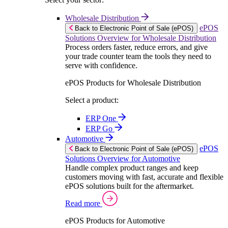
Wholesale Distribution
ePOS
Back to Electronic Point of Sale (ePOS)
Solutions Overview for Wholesale Distribution
Process orders faster, reduce errors, and give
your trade counter team the tools they need to
serve with confidence.
ePOS Products for Wholesale Distribution
Select a product:
ERP One
ERP Go
Automotive
ePOS
Back to Electronic Point of Sale (ePOS)
Solutions Overview for Automotive
Handle complex product ranges and keep
customers moving with fast, accurate and flexible
ePOS solutions built for the aftermarket.
Read more
ePOS Products for Automotive