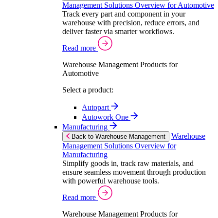
Management Solutions Overview for Automotive
Track every part and component in your
warehouse with precision, reduce errors, and
deliver faster via smarter workflows.
Read more
Warehouse Management Products for
Automotive
Select a product:
Autopart
Autowork One
Manufacturing
Warehouse
Back to Warehouse Management
Management Solutions Overview for
Manufacturing
Simplify goods in, track raw materials, and
ensure seamless movement through production
with powerful warehouse tools.
Read more
Warehouse Management Products for