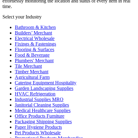
effortlessly monitoring the location and status of every item in real
time.
Select your Industry
Bathroom & Kitchen
Builders’ Merchant
Electrical Wholesale
Fixings & Fastenings
Flooring & Surfaces
Food & Beverage
Plumbers' Merchant
Tile Merchant
Timber Merchant
Agricultural Farm
Catering Equipment Hospitality
Garden Landscaping Supplies
HVAC Refrigeration
Industrial Supplies MRO
Janitorial Cleaning Supplies
Medical Healthcare Supplies
Office Products Furniture
Packaging Shipping Supplies
Paper Hygiene Products
Pet Products Wholesale