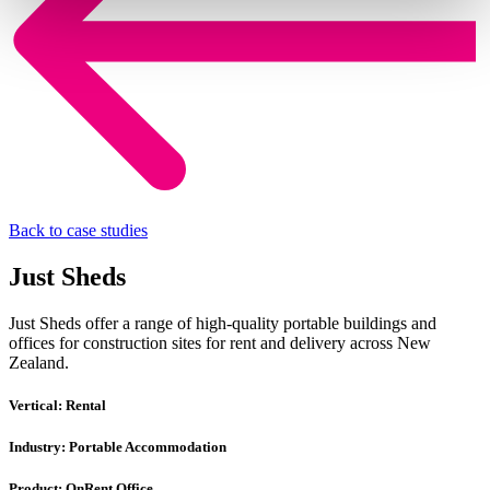
Back to case studies
Just Sheds
Just Sheds offer a range of high-quality portable buildings and
offices for construction sites for rent and delivery across New
Zealand.
Vertical:
Rental
Industry:
Portable Accommodation
Product:
OnRent Office