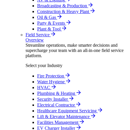
Broadcasting & Production
Construction & Heavy Plant
Oil & Gas
Party & Events
Plant & Tool
Field Service
Overview
Streamline operations, make smarter decisions and
supercharge your team with an all-in-one field service
platform.
Select your Industry
Fire Protection
Water Hygiene
HVAC
Plumbing & Heating
Security Installer
Electrical Contractor
Healthcare Equipment Servicing
Lift & Elevator Maintenance
Facilities Management
EV Charger Installer