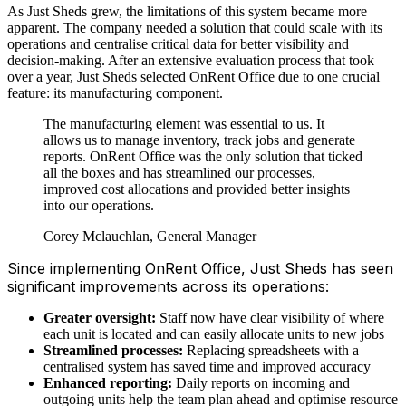
As Just Sheds grew, the limitations of this system became more
apparent. The company needed a solution that could scale with its
operations and centralise critical data for better visibility and
decision-making. After an extensive evaluation process that took
over a year, Just Sheds selected OnRent Office due to one crucial
feature: its manufacturing component.
The manufacturing element was essential to us. It
allows us to manage inventory, track jobs and generate
reports. OnRent Office was the only solution that ticked
all the boxes and has streamlined our processes,
improved cost allocations and provided better insights
into our operations.
Corey Mclauchlan, General Manager
Since implementing OnRent Office, Just Sheds has seen
significant improvements across its operations:
Greater oversight:
Staff now have clear visibility of where
each unit is located and can easily allocate units to new jobs
Streamlined processes:
Replacing spreadsheets with a
centralised system has saved time and improved accuracy
Enhanced reporting:
Daily reports on incoming and
outgoing units help the team plan ahead and optimise resource