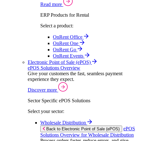
Read more
ERP Products for Rental
Select a product:
OnRent Office
OnRent One
OnRent Go
OnRent Events
Electronic Point of Sale (ePOS)
ePOS Solutions Overview
Give your customers the fast, seamless payment
experience they expect.
Discover more
Sector Specific ePOS Solutions
Select your sector:
Wholesale Distribution
ePOS
Back to Electronic Point of Sale (ePOS)
Solutions Overview for Wholesale Distribution
Process orders faster, reduce errors, and give