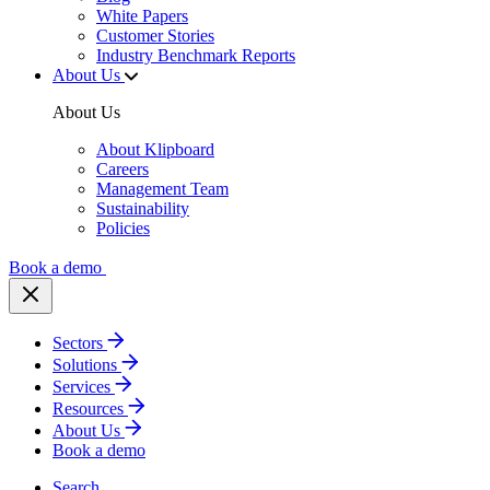
White Papers
Customer Stories
Industry Benchmark Reports
About Us
About Us
About Klipboard
Careers
Management Team
Sustainability
Policies
Book a demo
Sectors
Solutions
Services
Resources
About Us
Book a demo
Search