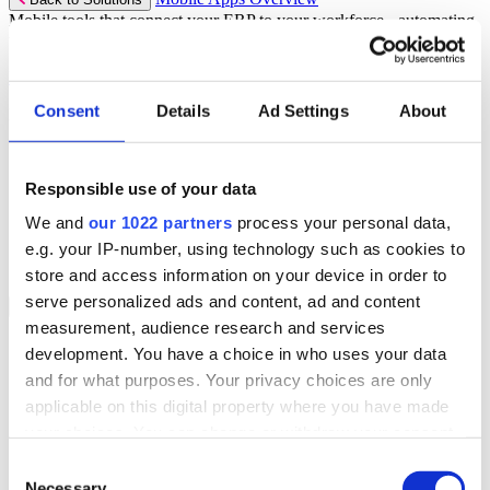
Mobile tools that connect your ERP to your workforce - automating
workflows and driving operational precision.
Discover more
Consent
Details
Ad Settings
About
Mobile App Solutions
Select your sector:
Responsible use of your data
ePick
ePod
We and
our 1022 partners
process your personal data,
eReceipts
eStockCheck
e.g. your IP-number, using technology such as cookies to
eWarehouse
store and access information on your device in order to
serve personalized ads and content, ad and content
Services
Back to Menu
measurement, audience research and services
Managed Services
development. You have a choice in who uses your data
Professional Services
and for what purposes. Your privacy choices are only
Support Services
Business Continuity
applicable on this digital property where you have made
Consultancy Services
your choices. You can change or withdraw your consent
Hardware Services
any time from the Cookie Declaration or by clicking on
e-Learning
Consent
Cloud Infrastructure Services
the Privacy trigger icon.
Necessary