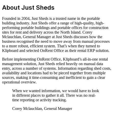
About Just Sheds
Founded in 2004, Just Sheds is a trusted name in the portable
building industry. Just Sheds offer a range of high-quality, high-
performing portable buildings and portable offices for construction
sites for rent and delivery across the North Island. Corey
Mclauchlan, General Manager at Just Sheds discusses how the
business recognised the need to move away from manual processes
to a more robust, efficient system. That’s when they turned to
Klipboard and selected OnRent Office as their rental ERP solution.
Before implementing OnRent Office, Klipboard’s all-in-one rental
management solution, Just Sheds relied heavily on manual data
entry, across a number of systems. Information regarding shed costs,
availability and locations had to be pieced together from multiple
sources, making it time-consuming and inefficient to gain a clear
operational overview.
When we wanted information, we would have to look
in different places to gather it all. There was no real-
time reporting or activity tracking.
Corey Mclauchlan, General Manager