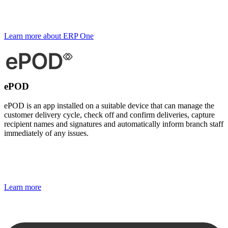
Learn more about ERP One
ePOD
ePOD is an app installed on a suitable device that can manage the
customer delivery cycle, check off and confirm deliveries, capture
recipient names and signatures and automatically inform branch staff
immediately of any issues.
Learn more