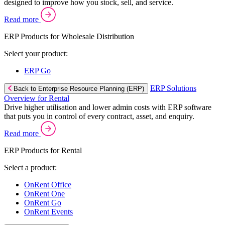
designed to improve how you stock, sell, and service.
Read more
ERP Products for Wholesale Distribution
Select your product:
ERP Go
ERP Solutions
Back to Enterprise Resource Planning (ERP)
Overview for Rental
Drive higher utilisation and lower admin costs with ERP software
that puts you in control of every contract, asset, and enquiry.
Read more
ERP Products for Rental
Select a product:
OnRent Office
OnRent One
OnRent Go
OnRent Events