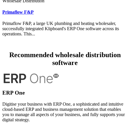
Wholesale Distribution
Primaflow F&P
Primaflow F&P, a large UK plumbing and heating wholesaler,
successfully integrated Klipboard's ERP One software across its
operations. This...
Recommended wholesale distribution
software
ERP One
Digitise your business with ERP One, a sophisticated and intuitive
cloud-based ERP and business management solution that enables
you to manage all aspects of your business, and fully supports your
digital strategy.