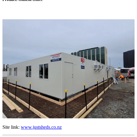
Site link:
www.justsheds.co.nz