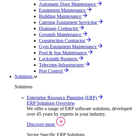
Automatic Door Maintenance
Equipment Maintenance
Building Maintenance
Catering Equipment Servicing
Drainage Contractor
Grounds Maintenance
Construction Contractor
Gym Equipment Maintenance
Pool & Spa Maintenance
Locksmith Business
Telecoms Infrastructure
Pest Control
Solutions
Solutions
Enterprise Resource Planning (ERP)
ERP Solutions Overview
We offer a range of ERP software solutions, developed
over 45 years by experts in your industry.
Discover more
Sector Specific ERP Solutions