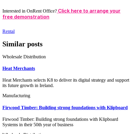
Click here to arrange your
Interested in OnRent Office?
free demonstration
Rental
Similar posts
Wholesale Distribution
Heat Merchants
Heat Merchants selects K8 to deliver its digital strategy and support
its future growth in Ireland.
Manufacturing
Firwood Timber: Building strong foundations with Klipboard
Firwood Timber: Building strong foundations with Klipboard
Systems in their 50th year of business