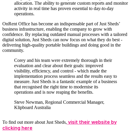
allocation. The ability to generate custom reports and monitor
activity in real time has proven essential to day-to-day
operations.
OnRent Office has become an indispensable part of Just Sheds’
business infrastructure, enabling the company to grow with
confidence. By replacing outdated manual processes with a tailored
digital solution, Just Sheds can now focus on what they do best -
delivering high-quality portable buildings and doing good in the
community.
Corey and his team were extremely thorough in their
evaluation and clear about their goals: improved
visibility, efficiency, and control - which made the
implementation process seamless and the results easy to
measure. Just Sheds is a fantastic example of a business
that recognised the right time to modernise its
operations and is now reaping the benefits.
Steve Newman, Regional Commercial Manager,
Klipboard Australia
visit their website by
To find out more about Just Sheds,
clicking here