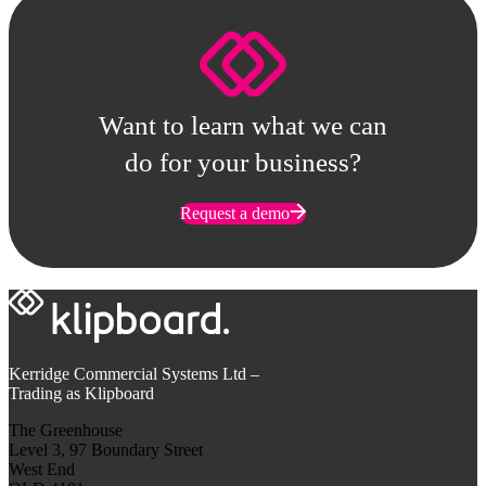
Want to learn what we can
do for your business?
Request a demo
Kerridge Commercial Systems Ltd –
Trading as Klipboard
The Greenhouse
Level 3, 97 Boundary Street
West End