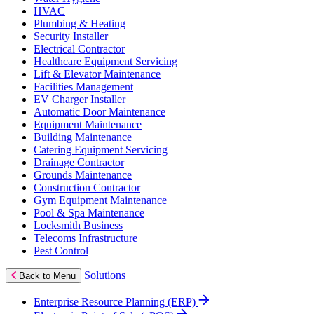
HVAC
Plumbing & Heating
Security Installer
Electrical Contractor
Healthcare Equipment Servicing
Lift & Elevator Maintenance
Facilities Management
EV Charger Installer
Automatic Door Maintenance
Equipment Maintenance
Building Maintenance
Catering Equipment Servicing
Drainage Contractor
Grounds Maintenance
Construction Contractor
Gym Equipment Maintenance
Pool & Spa Maintenance
Locksmith Business
Telecoms Infrastructure
Pest Control
Solutions
Back to Menu
Enterprise Resource Planning (ERP)