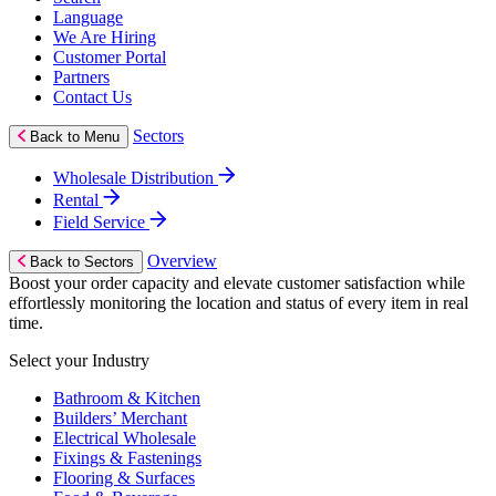
Language
We Are Hiring
Customer Portal
Partners
Contact Us
Sectors
Back to Menu
Wholesale Distribution
Rental
Field Service
Overview
Back to Sectors
Boost your order capacity and elevate customer satisfaction while
effortlessly monitoring the location and status of every item in real
time.
Select your Industry
Bathroom & Kitchen
Builders’ Merchant
Electrical Wholesale
Fixings & Fastenings
Flooring & Surfaces