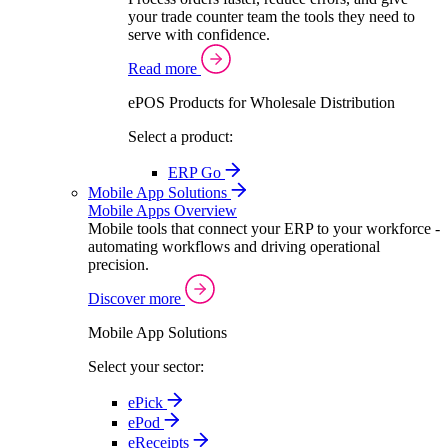
your trade counter team the tools they need to
serve with confidence.
Read more
ePOS Products for Wholesale Distribution
Select a product:
ERP Go
Mobile App Solutions
Mobile Apps Overview
Mobile tools that connect your ERP to your workforce -
automating workflows and driving operational
precision.
Discover more
Mobile App Solutions
Select your sector:
ePick
ePod
eReceipts