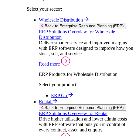
Select your sector:
Wholesale Distribution
Back to Enterprise Resource Planning (ERP)
ERP Solutions Overview for Wholesale
Distribution
Deliver smarter service and improved margins
with ERP software designed to improve how you
stock, sell, and service.
Read more
ERP Products for Wholesale Distribution
Select your product:
ERP Go
Rental
Back to Enterprise Resource Planning (ERP)
ERP Solutions Overview for Rental
Drive higher utilisation and lower admin costs
with ERP software that puts you in control of
every contract, asset, and enquiry.