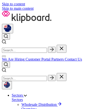
Skip to content
Skip to main content
We Are Hiring
Customer Portal
Partners
Contact Us
Sectors
Sectors
Wholesale Distribution
Overview