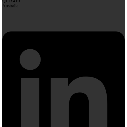
QLD 4101
Australia