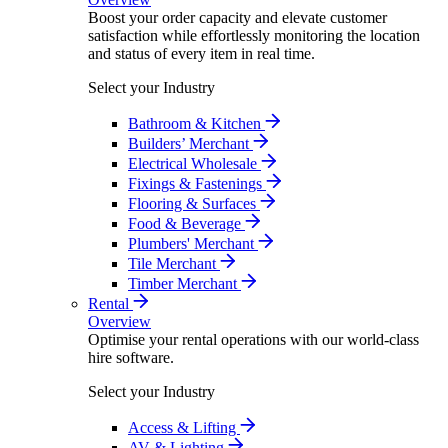
Boost your order capacity and elevate customer
satisfaction while effortlessly monitoring the location
and status of every item in real time.
Select your Industry
Bathroom & Kitchen
Builders’ Merchant
Electrical Wholesale
Fixings & Fastenings
Flooring & Surfaces
Food & Beverage
Plumbers' Merchant
Tile Merchant
Timber Merchant
Rental
Overview
Optimise your rental operations with our world-class
hire software.
Select your Industry
Access & Lifting
AV & Lighting