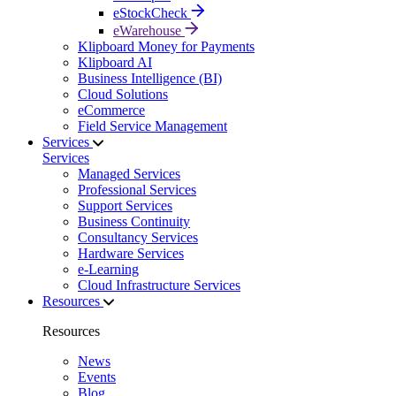
eStockCheck
eWarehouse
Klipboard Money for Payments
Klipboard AI
Business Intelligence (BI)
Cloud Solutions
eCommerce
Field Service Management
Services
Services
Managed Services
Professional Services
Support Services
Business Continuity
Consultancy Services
Hardware Services
e-Learning
Cloud Infrastructure Services
Resources
Resources
News
Events
Blog