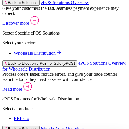
ePOS Solutions Overview
Back to Solutions
Give your customers the fast, seamless payment experience they
expect.
Discover more
Sector Specific ePOS Solutions
Select your sector:
Wholesale Distribution
ePOS Solutions Overview
Back to Electronic Point of Sale (ePOS)
for Wholesale Distribution
Process orders faster, reduce errors, and give your trade counter
team the tools they need to serve with confidence.
Read more
ePOS Products for Wholesale Distribution
Select a product:
ERP Go
Mobile Apps Overview
Back to Solutions