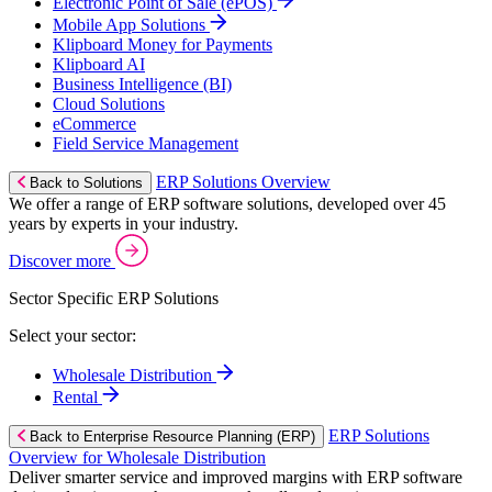
Electronic Point of Sale (ePOS)
Mobile App Solutions
Klipboard Money for Payments
Klipboard AI
Business Intelligence (BI)
Cloud Solutions
eCommerce
Field Service Management
ERP Solutions Overview
Back to Solutions
We offer a range of ERP software solutions, developed over 45
years by experts in your industry.
Discover more
Sector Specific ERP Solutions
Select your sector:
Wholesale Distribution
Rental
ERP Solutions
Back to Enterprise Resource Planning (ERP)
Overview for Wholesale Distribution
Deliver smarter service and improved margins with ERP software