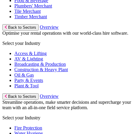
Food & Beverage
Plumbers' Merchant
Tile Merchant
Timber Merchant
Overview
Back to Sectors
Optimise your rental operations with our world-class hire software.
Select your Industry
Access & Lifting
AV & Lighting
Broadcasting & Production
Construction & Heavy Plant
Oil & Gas
Party & Events
Plant & Tool
Overview
Back to Sectors
Streamline operations, make smarter decisions and supercharge your
team with an all-in-one field service platform.
Select your Industry
Fire Protection
Water Hygiene