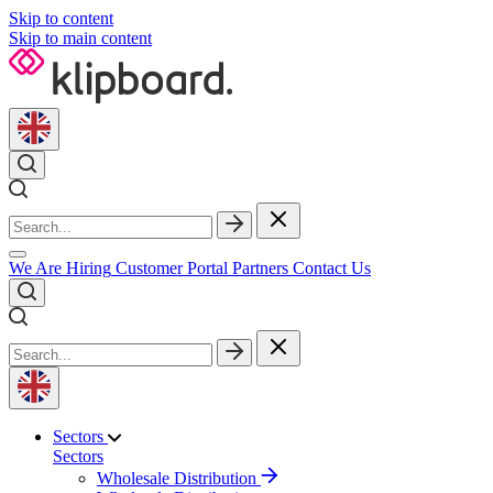
Skip to content
Skip to main content
We Are Hiring
Customer Portal
Partners
Contact Us
Sectors
Sectors
Wholesale Distribution