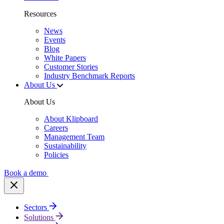
Resources
News
Events
Blog
White Papers
Customer Stories
Industry Benchmark Reports
About Us
About Us
About Klipboard
Careers
Management Team
Sustainability
Policies
Book a demo
Sectors
Solutions