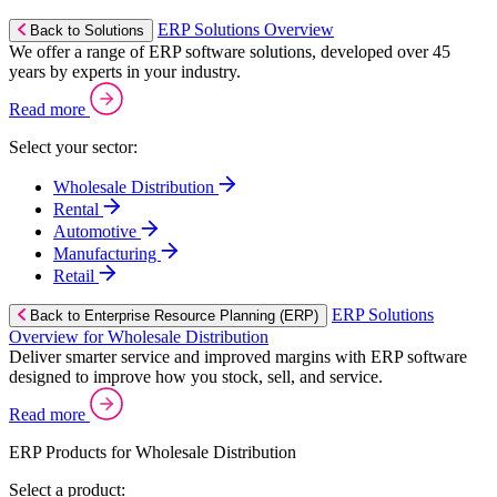
ERP Solutions Overview
Back to Solutions
We offer a range of ERP software solutions, developed over 45
years by experts in your industry.
Read more
Select your sector:
Wholesale Distribution
Rental
Automotive
Manufacturing
Retail
ERP Solutions
Back to Enterprise Resource Planning (ERP)
Overview for Wholesale Distribution
Deliver smarter service and improved margins with ERP software
designed to improve how you stock, sell, and service.
Read more
ERP Products for Wholesale Distribution
Select a product: