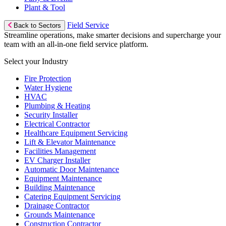
Plant & Tool
Field Service
Back to Sectors
Streamline operations, make smarter decisions and supercharge your
team with an all-in-one field service platform.
Select your Industry
Fire Protection
Water Hygiene
HVAC
Plumbing & Heating
Security Installer
Electrical Contractor
Healthcare Equipment Servicing
Lift & Elevator Maintenance
Facilities Management
EV Charger Installer
Automatic Door Maintenance
Equipment Maintenance
Building Maintenance
Catering Equipment Servicing
Drainage Contractor
Grounds Maintenance
Construction Contractor