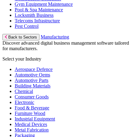
Gym Equipment Maintenance
Pool & Spa Maintenance
Locksmith Business
Telecoms Infrastructure
Pest Control
Manufacturing
Back to Sectors
Discover advanced digital business management software tailored
for manufacturers.
Select your Industry
Aerospace Defence
Automotive Oems
Automotive Parts
Building Materials
Chemical
Consumer Goods
Electronic
Food & Beverage
Furniture Wood
Industrial Equipment
Medical Devices
Metal Fabrication
Packaging