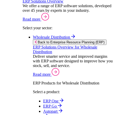
ERP Solutions Overview
We offer a range of ERP software solutions, developed
over 45 years by experts in your industry.
Read more
Select your sector:
Wholesale Distribution
Back to Enterprise Resource Planning (ERP)
ERP Solutions Overview for Wholesale
Distribution
Deliver smarter service and improved margins
with ERP software designed to improve how you
stock, sell, and service.
Read more
ERP Products for Wholesale Distribution
Select a product:
ERP One
ERP Go
Autopart