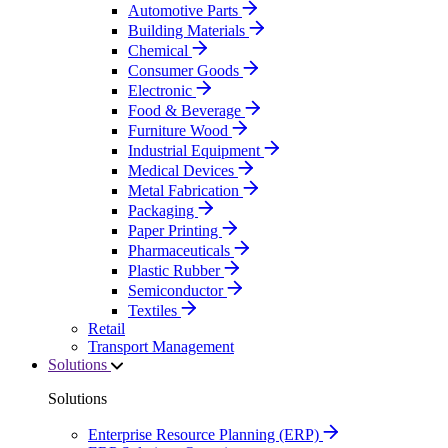
Automotive Parts
Building Materials
Chemical
Consumer Goods
Electronic
Food & Beverage
Furniture Wood
Industrial Equipment
Medical Devices
Metal Fabrication
Packaging
Paper Printing
Pharmaceuticals
Plastic Rubber
Semiconductor
Textiles
Retail
Transport Management
Solutions
Solutions
Enterprise Resource Planning (ERP)