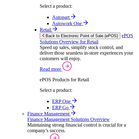
Select a product:
Autopart
Autowork One
Retail
ePOS
Back to Electronic Point of Sale (ePOS)
Solutions Overview for Retail
Speed up sales, simplify stock control, and
deliver those seamless in-store experiences your
customers will enjoy.
Read more
ePOS Products for Retail
Select a product:
ERP One
ERP Go
Finance Management
Finance Management Solutions Overview
Maintaining strong financial control is crucial for a
company’s success.