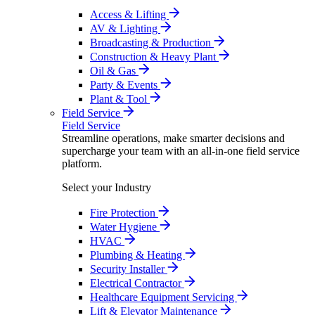
Access & Lifting
AV & Lighting
Broadcasting & Production
Construction & Heavy Plant
Oil & Gas
Party & Events
Plant & Tool
Field Service
Field Service
Streamline operations, make smarter decisions and
supercharge your team with an all-in-one field service
platform.
Select your Industry
Fire Protection
Water Hygiene
HVAC
Plumbing & Heating
Security Installer
Electrical Contractor
Healthcare Equipment Servicing
Lift & Elevator Maintenance