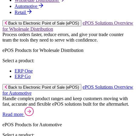
Wholesale Distribution
Automotive
Retail
ePOS Solutions Overview
Back to Electronic Point of Sale (ePOS)
for Wholesale Distribution
Process orders faster, reduce errors, and give your trade counter
team the tools they need to serve with confidence.
ePOS Products for Wholesale Distribution
Select a product:
ERP One
ERP Go
ePOS Solutions Overview
Back to Electronic Point of Sale (ePOS)
for Automotive
Handle complex product ranges and keep customers moving with
fast, accurate and flexible ePOS solutions built for the aftermarket.
Read more
ePOS Products for Automotive
Select a product: