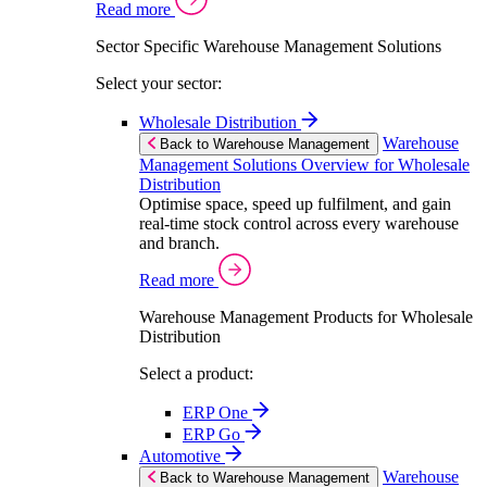
Read more
Sector Specific Warehouse Management Solutions
Select your sector:
Wholesale Distribution
Warehouse
Back to Warehouse Management
Management Solutions Overview for Wholesale
Distribution
Optimise space, speed up fulfilment, and gain
real-time stock control across every warehouse
and branch.
Read more
Warehouse Management Products for Wholesale
Distribution
Select a product:
ERP One
ERP Go
Automotive
Warehouse
Back to Warehouse Management