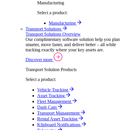
Manufacturing
Select a product:
Manufacturing
Transport Solutions
Transport Solutions Overview
Our complimentary software solution help you plan
smarter, move faster, and deliver better – all while
tracking exactly where your key assets are.
Discover more
Transport Solution Products
Select a product:
Vehicle Tracking
Asset Tracking
Fleet Management
Dash Cam
Transport Management
Rental Asset Tracking
Klipboard Notifications