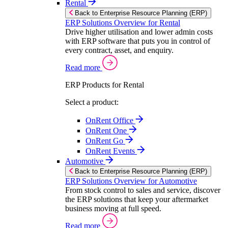
Rental
Back to Enterprise Resource Planning (ERP)
ERP Solutions Overview for Rental
Drive higher utilisation and lower admin costs
with ERP software that puts you in control of
every contract, asset, and enquiry.
Read more
ERP Products for Rental
Select a product:
OnRent Office
OnRent One
OnRent Go
OnRent Events
Automotive
Back to Enterprise Resource Planning (ERP)
ERP Solutions Overview for Automotive
From stock control to sales and service, discover
the ERP solutions that keep your aftermarket
business moving at full speed.
Read more