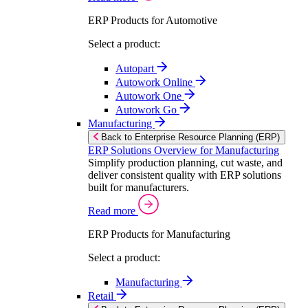
ERP Products for Automotive
Select a product:
Autopart
Autowork Online
Autowork One
Autowork Go
Manufacturing
Back to Enterprise Resource Planning (ERP)
ERP Solutions Overview for Manufacturing
Simplify production planning, cut waste, and
deliver consistent quality with ERP solutions
built for manufacturers.
Read more
ERP Products for Manufacturing
Select a product:
Manufacturing
Retail