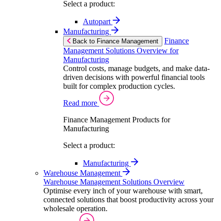
Select a product:
Autopart
Manufacturing
Finance
Back to Finance Management
Management Solutions Overview for
Manufacturing
Control costs, manage budgets, and make data-
driven decisions with powerful financial tools
built for complex production cycles.
Read more
Finance Management Products for
Manufacturing
Select a product:
Manufacturing
Warehouse Management
Warehouse Management Solutions Overview
Optimise every inch of your warehouse with smart,
connected solutions that boost productivity across your
wholesale operation.