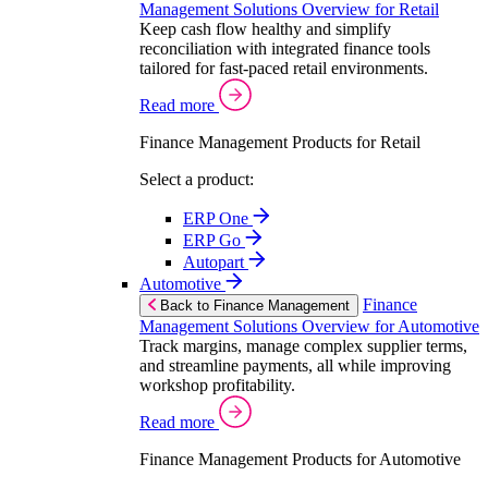
Management Solutions Overview for Retail
Keep cash flow healthy and simplify
reconciliation with integrated finance tools
tailored for fast-paced retail environments.
Read more
Finance Management Products for Retail
Select a product:
ERP One
ERP Go
Autopart
Automotive
Finance
Back to Finance Management
Management Solutions Overview for Automotive
Track margins, manage complex supplier terms,
and streamline payments, all while improving
workshop profitability.
Read more
Finance Management Products for Automotive