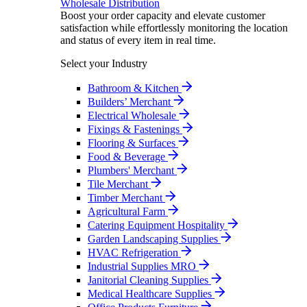
Wholesale Distribution
Boost your order capacity and elevate customer
satisfaction while effortlessly monitoring the location
and status of every item in real time.
Select your Industry
Bathroom & Kitchen
Builders’ Merchant
Electrical Wholesale
Fixings & Fastenings
Flooring & Surfaces
Food & Beverage
Plumbers' Merchant
Tile Merchant
Timber Merchant
Agricultural Farm
Catering Equipment Hospitality
Garden Landscaping Supplies
HVAC Refrigeration
Industrial Supplies MRO
Janitorial Cleaning Supplies
Medical Healthcare Supplies