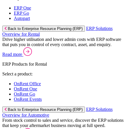
ERP One
ERP Go
Autopart
ERP Solutions
Back to Enterprise Resource Planning (ERP)
Overview for Rental
Drive higher utilisation and lower admin costs with ERP software
that puts you in control of every contract, asset, and enquiry.
Read more
ERP Products for Rental
Select a product:
OnRent Office
OnRent One
OnRent Go
OnRent Events
ERP Solutions
Back to Enterprise Resource Planning (ERP)
Overview for Automotive
From stock control to sales and service, discover the ERP solutions
that keep your aftermarket business moving at full speed.