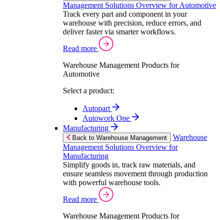
Management Solutions Overview for Automotive
Track every part and component in your
warehouse with precision, reduce errors, and
deliver faster via smarter workflows.
Read more
Warehouse Management Products for
Automotive
Select a product:
Autopart
Autowork One
Manufacturing
Warehouse
Back to Warehouse Management
Management Solutions Overview for
Manufacturing
Simplify goods in, track raw materials, and
ensure seamless movement through production
with powerful warehouse tools.
Read more
Warehouse Management Products for