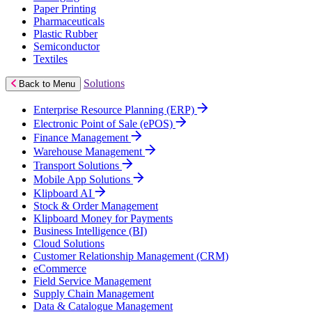
Paper Printing
Pharmaceuticals
Plastic Rubber
Semiconductor
Textiles
Solutions
Back to Menu
Enterprise Resource Planning (ERP)
Electronic Point of Sale (ePOS)
Finance Management
Warehouse Management
Transport Solutions
Mobile App Solutions
Klipboard AI
Stock & Order Management
Klipboard Money for Payments
Business Intelligence (BI)
Cloud Solutions
Customer Relationship Management (CRM)
eCommerce
Field Service Management
Supply Chain Management
Data & Catalogue Management