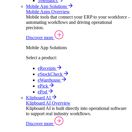
Telematics
Mobile App Solutions
Mobile Apps Overview
Mobile tools that connect your ERP to your workforce -
automating workflows and driving operational
precision.
Discover more
Mobile App Solutions
Select a product:
eReceipts
eStockCheck
eWarehouse
ePick
ePod
Klipboard AI
Klipboard AI Overview
Klipboard AI is built directly into operational software
to support real industry workflows.
Discover more