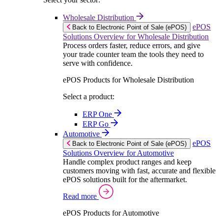
Wholesale Distribution
ePOS
Back to Electronic Point of Sale (ePOS)
Solutions Overview for Wholesale Distribution
Process orders faster, reduce errors, and give
your trade counter team the tools they need to
serve with confidence.
ePOS Products for Wholesale Distribution
Select a product:
ERP One
ERP Go
Automotive
ePOS
Back to Electronic Point of Sale (ePOS)
Solutions Overview for Automotive
Handle complex product ranges and keep
customers moving with fast, accurate and flexible
ePOS solutions built for the aftermarket.
Read more
ePOS Products for Automotive