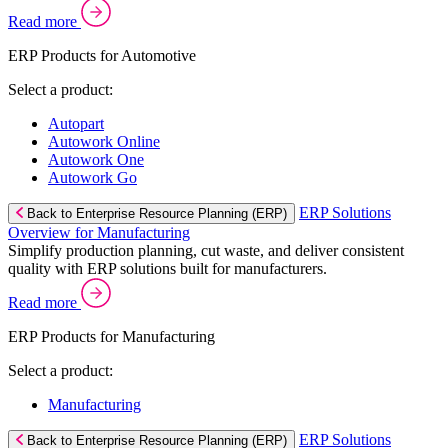
Read more
ERP Products for Automotive
Select a product:
Autopart
Autowork Online
Autowork One
Autowork Go
ERP Solutions
Back to Enterprise Resource Planning (ERP)
Overview for Manufacturing
Simplify production planning, cut waste, and deliver consistent
quality with ERP solutions built for manufacturers.
Read more
ERP Products for Manufacturing
Select a product:
Manufacturing
ERP Solutions
Back to Enterprise Resource Planning (ERP)