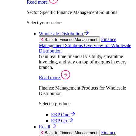
Read more
Sector Specific Finance Management Solutions
Select your sector:
Wholesale Distribution
Finance
Back to Finance Management
Management Solutions Overview for Wholesale
Distribution
Gain real-time financial visibility, streamline
invoicing, and stay on top of margins in every
branch.
Read more
Finance Management Products for Wholesale
Distribution
Select a product:
ERP One
ERP Go
Retail
Finance
Back to Finance Management