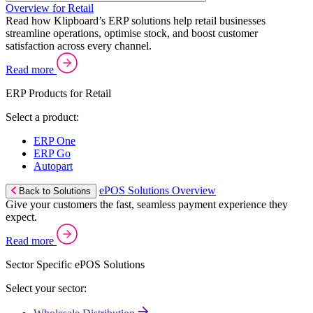
Overview for Retail
Read how Klipboard’s ERP solutions help retail businesses
streamline operations, optimise stock, and boost customer
satisfaction across every channel.
Read more
ERP Products for Retail
Select a product:
ERP One
ERP Go
Autopart
ePOS Solutions Overview
Back to Solutions
Give your customers the fast, seamless payment experience they
expect.
Read more
Sector Specific ePOS Solutions
Select your sector: