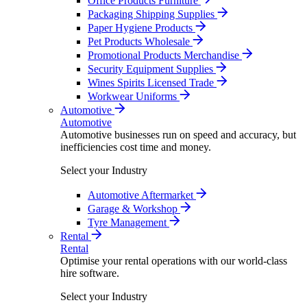
Office Products Furniture
Packaging Shipping Supplies
Paper Hygiene Products
Pet Products Wholesale
Promotional Products Merchandise
Security Equipment Supplies
Wines Spirits Licensed Trade
Workwear Uniforms
Automotive
Automotive
Automotive businesses run on speed and accuracy, but
inefficiencies cost time and money.
Select your Industry
Automotive Aftermarket
Garage & Workshop
Tyre Management
Rental
Rental
Optimise your rental operations with our world-class
hire software.
Select your Industry