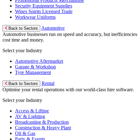
Promotional Products Merchandise
Security Equipment Supplies
Wines Spirits Licensed Trade
Workwear Uniforms
Automotive
Back to Sectors
Automotive businesses run on speed and accuracy, but inefficiencies
cost time and money.
Select your Industry
Automotive Aftermarket
Garage & Workshop
Tyre Management
Rental
Back to Sectors
Optimise your rental operations with our world-class hire software.
Select your Industry
Access & Lifting
AV & Lighting
Broadcasting & Production
Construction & Heavy Plant
Oil & Gas
Party & Events