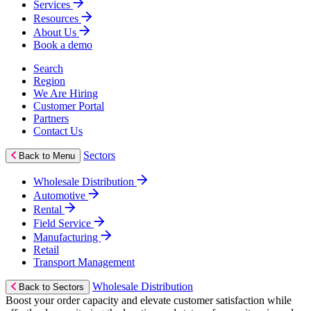
Services
Resources
About Us
Book a demo
Search
Region
We Are Hiring
Customer Portal
Partners
Contact Us
Sectors
Back to Menu
Wholesale Distribution
Automotive
Rental
Field Service
Manufacturing
Retail
Transport Management
Wholesale Distribution
Back to Sectors
Boost your order capacity and elevate customer satisfaction while