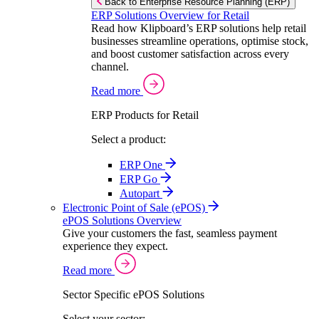
Back to Enterprise Resource Planning (ERP)
ERP Solutions Overview for Retail
Read how Klipboard’s ERP solutions help retail
businesses streamline operations, optimise stock,
and boost customer satisfaction across every
channel.
Read more
ERP Products for Retail
Select a product:
ERP One
ERP Go
Autopart
Electronic Point of Sale (ePOS)
ePOS Solutions Overview
Give your customers the fast, seamless payment
experience they expect.
Read more
Sector Specific ePOS Solutions
Select your sector: