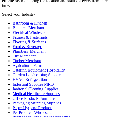
effortlessly monitoring the location and status of every item in real
time.
Select your Industry
Bathroom & Kitchen
Builders’ Merchant
Electrical Wholesale
Fixings & Fastenings
Flooring & Surfaces
Food & Beverage
Plumbers' Merchant
Tile Merchant
Timber Merchant
Agricultural Farm
Catering Equipment Hospitality
Garden Landscaping Supplies
HVAC Refrigeration
Industrial Supplies MRO
Janitorial Cleaning Supplies
Medical Healthcare Supplies
Office Products Furniture
Packaging Shipping Supplies
Paper Hygiene Products
Pet Products Wholesale