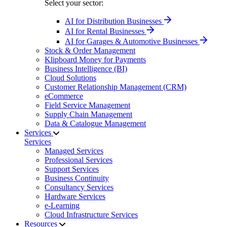
Select your sector:
AI for Distribution Businesses
AI for Rental Businesses
AI for Garages & Automotive Businesses
Stock & Order Management
Klipboard Money for Payments
Business Intelligence (BI)
Cloud Solutions
Customer Relationship Management (CRM)
eCommerce
Field Service Management
Supply Chain Management
Data & Catalogue Management
Services
Services
Managed Services
Professional Services
Support Services
Business Continuity
Consultancy Services
Hardware Services
e-Learning
Cloud Infrastructure Services
Resources