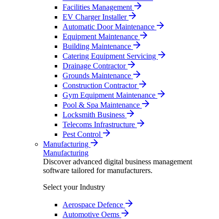
Facilities Management
EV Charger Installer
Automatic Door Maintenance
Equipment Maintenance
Building Maintenance
Catering Equipment Servicing
Drainage Contractor
Grounds Maintenance
Construction Contractor
Gym Equipment Maintenance
Pool & Spa Maintenance
Locksmith Business
Telecoms Infrastructure
Pest Control
Manufacturing
Manufacturing
Discover advanced digital business management
software tailored for manufacturers.
Select your Industry
Aerospace Defence
Automotive Oems