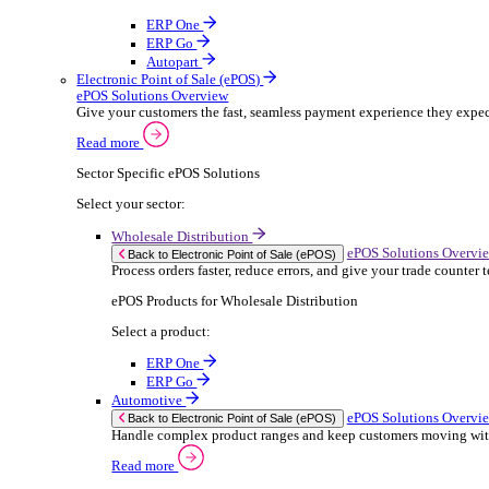
ERP Products for Rental
Select a product:
OnRent Office
OnRent One
OnRent Go
OnRent Events
Automotive
ER
Back to Enterprise Resource Planning (ERP)
From stock control to sales and service, discov
Read more
ERP Products for Automotive
Select a product:
Autopart
Autowork Online
Autowork One
Autowork Go
Manufacturing