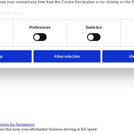
Consent
Details
onsible use of your data
 over 45 years by experts in your industry.