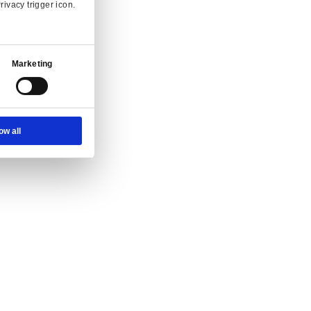
Ad Settings
About