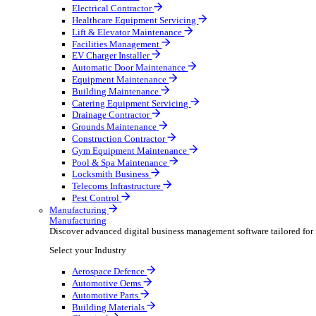
AV & Lighting
Broadcasting & Production
Construction & Heavy Plant
Oil & Gas
Party & Events
Plant & Tool
Field Service
Field Service
Streamline operations, make smarter decisions and sup
Select your Industry
Fire Protection
Water Hygiene
HVAC
Plumbing & Heating
Security Installer
Electrical Contractor
Healthcare Equipment Servicing
Lift & Elevator Maintenance
Facilities Management
EV Charger Installer