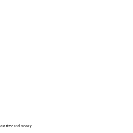
ction while effortlessly monitoring the location and status of ever