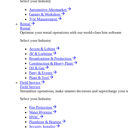
Packaging Shipping Supplies
Paper Hygiene Products
Pet Products Wholesale
Promotional Products Merchandise
Security Equipment Supplies
Wines Spirits Licensed Trade
Workwear Uniforms
Automotive
Automotive
Automotive businesses run on speed and accuracy, but
Select your Industry
Automotive Aftermarket
Garage & Workshop
Tyre Management
Rental
Rental
Optimise your rental operations with our world-class 
Select your Industry
Access & Lifting