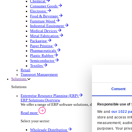
Automatic Door Maintenance
Equipment Maintenance
Building Maintenance
Catering Equipment Servicing
Drainage Contractor
Grounds Maintenance
Construction Contractor
Gym Equipment Maintenance
Pool & Spa Maintenance
Locksmith Business
Telecoms Infrastructure
Pest Control
Manufacturing
Manufacturing
Discover advanced digital business management softw
Select your Industry
Aerospace Defence
Automotive Oems
Automotive Parts
Building Materials