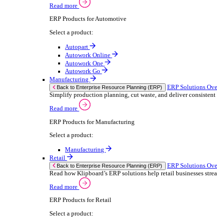
We 
Read more
stor
Select your sector:
meas
purp
Wholesale Distribution
can 
ER
Back to Enterprise Resource Planning (ERP)
Deliver smarter service and improved margins w
If yo
Read more
Consent
ERP Products for Wholesale Distribution
Selectio
Select a product:
Find
ERP One
We u
ERP Go
shar
Autopart
combi
Rental
ER
Back to Enterprise Resource Planning (ERP)
Drive higher utilisation and lower admin costs w
Read more