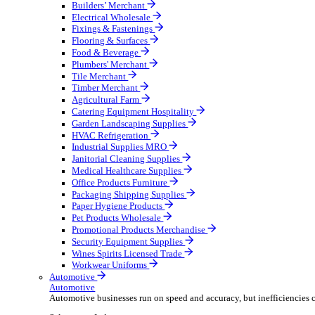
Wholesale Distribution
Boost your order capacity and elevate customer satisfa
Select your Industry
Bathroom & Kitchen
Builders’ Merchant
Electrical Wholesale
Fixings & Fastenings
Flooring & Surfaces
Food & Beverage
Plumbers' Merchant
Tile Merchant
Timber Merchant
Agricultural Farm
Catering Equipment Hospitality
Garden Landscaping Supplies
HVAC Refrigeration
Industrial Supplies MRO
Janitorial Cleaning Supplies
Medical Healthcare Supplies
Office Products Furniture