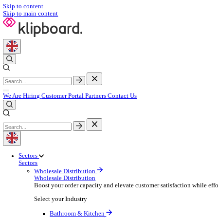
Skip to content
Skip to main content
We Are Hiring
Customer Portal
Partners
Contact Us
Sectors
Sectors
Wholesale Distribution