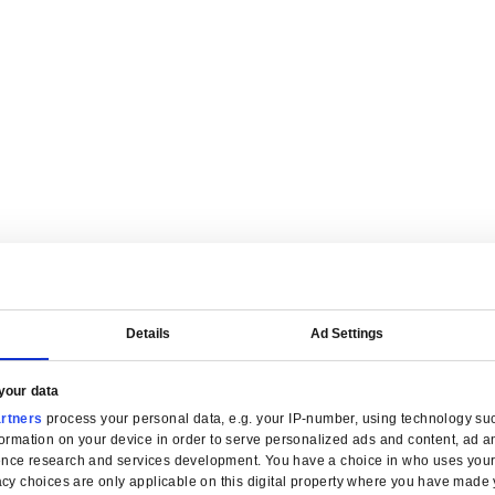
are tailored for manufacturers.