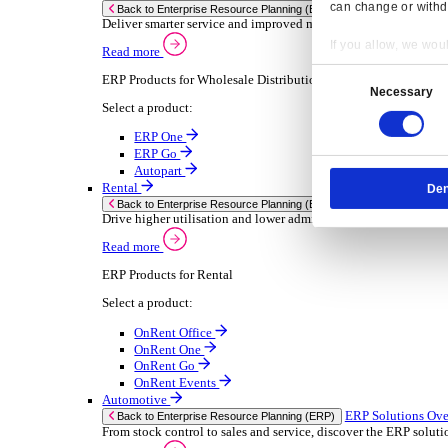
Chemical
Consumer Goods
Electronic
Food & Beverage
Furniture Wood
Industrial Equipment
Medical Devices
Metal Fabrication
Packaging
Paper Printing
Pharmaceuticals
Plastic Rubber
Semiconductor
Textiles
Retail
Transport Management
Solutions
Solutions
Enterprise Resource Planning (ERP)
ERP Solutions Overview
Resp
We offer a range of ERP software solutions, developed