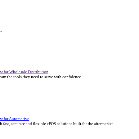
P Solutions Overview for Automotive
er the ERP solutions that keep your aftermarket business moving at 