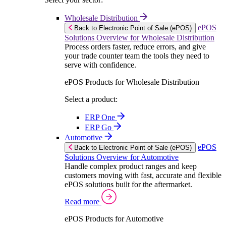
Wholesale Distribution
ePOS
Back to Electronic Point of Sale (ePOS)
Solutions Overview for Wholesale Distribution
Process orders faster, reduce errors, and give
your trade counter team the tools they need to
serve with confidence.
ePOS Products for Wholesale Distribution
Select a product:
ERP One
ERP Go
Automotive
ePOS
Back to Electronic Point of Sale (ePOS)
Solutions Overview for Automotive
Handle complex product ranges and keep
customers moving with fast, accurate and flexible
ePOS solutions built for the aftermarket.
Read more
ePOS Products for Automotive