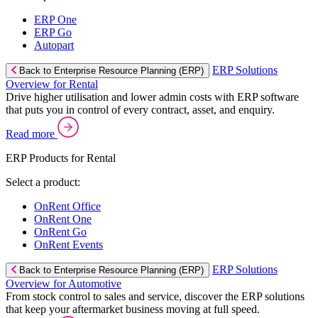
ERP One
ERP Go
Autopart
ERP Solutions
Back to Enterprise Resource Planning (ERP)
Overview for Rental
Drive higher utilisation and lower admin costs with ERP software
that puts you in control of every contract, asset, and enquiry.
Read more
ERP Products for Rental
Select a product:
OnRent Office
OnRent One
OnRent Go
OnRent Events
ERP Solutions
Back to Enterprise Resource Planning (ERP)
Overview for Automotive
From stock control to sales and service, discover the ERP solutions
that keep your aftermarket business moving at full speed.