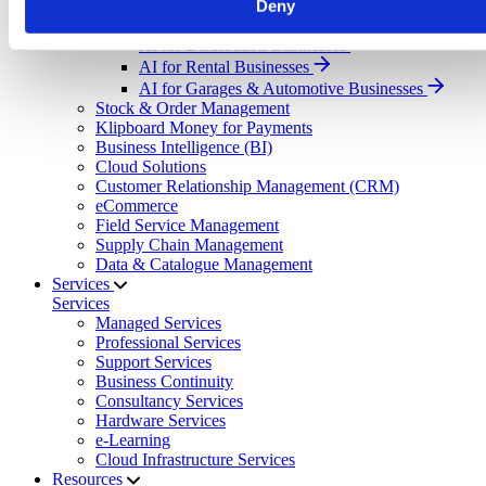
Deny
Select your sector:
AI for Distribution Businesses
AI for Rental Businesses
AI for Garages & Automotive Businesses
Stock & Order Management
Klipboard Money for Payments
Business Intelligence (BI)
Cloud Solutions
Customer Relationship Management (CRM)
eCommerce
Field Service Management
Supply Chain Management
Data & Catalogue Management
Services
Services
Managed Services
Professional Services
Support Services
Business Continuity
Consultancy Services
Hardware Services
e-Learning
Cloud Infrastructure Services
Resources