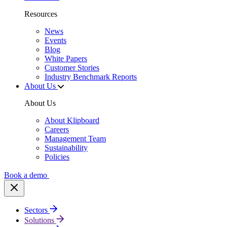
Resources
News
Events
Blog
White Papers
Customer Stories
Industry Benchmark Reports
About Us
About Us
About Klipboard
Careers
Management Team
Sustainability
Policies
Book a demo
Sectors
Solutions