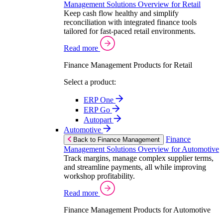
Management Solutions Overview for Retail
Keep cash flow healthy and simplify
reconciliation with integrated finance tools
tailored for fast-paced retail environments.
Read more
Finance Management Products for Retail
Select a product:
ERP One
ERP Go
Autopart
Automotive
Finance
Back to Finance Management
Management Solutions Overview for Automotive
Track margins, manage complex supplier terms,
and streamline payments, all while improving
workshop profitability.
Read more
Finance Management Products for Automotive