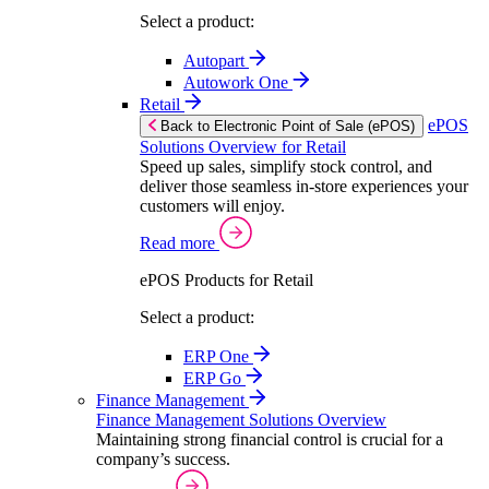
Select a product:
Autopart
Autowork One
Retail
ePOS
Back to Electronic Point of Sale (ePOS)
Solutions Overview for Retail
Speed up sales, simplify stock control, and
deliver those seamless in-store experiences your
customers will enjoy.
Read more
ePOS Products for Retail
Select a product:
ERP One
ERP Go
Finance Management
Finance Management Solutions Overview
Maintaining strong financial control is crucial for a
company’s success.