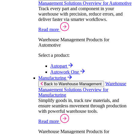
Management Solutions Overview for Automotive
Track every part and component in your
warehouse with precision, reduce errors, and
deliver faster via smarter workflows.
Read more
Warehouse Management Products for
Automotive
Select a product:
Autopart
Autowork One
Manufacturing
Warehouse
Back to Warehouse Management
Management Solutions Overview for
Manufacturing
Simplify goods in, track raw materials, and
ensure seamless movement through production
with powerful warehouse tools.
Read more
Warehouse Management Products for