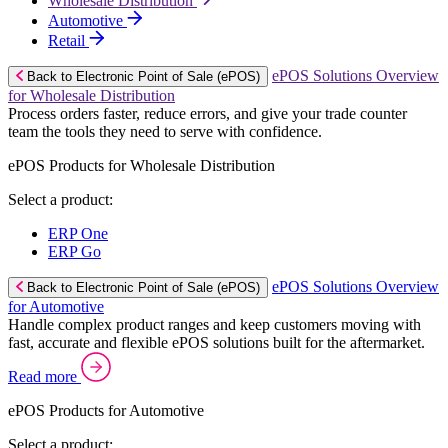
Wholesale Distribution
Automotive
Retail
ePOS Solutions Overview
Back to Electronic Point of Sale (ePOS)
for Wholesale Distribution
Process orders faster, reduce errors, and give your trade counter
team the tools they need to serve with confidence.
ePOS Products for Wholesale Distribution
Select a product:
ERP One
ERP Go
ePOS Solutions Overview
Back to Electronic Point of Sale (ePOS)
for Automotive
Handle complex product ranges and keep customers moving with
fast, accurate and flexible ePOS solutions built for the aftermarket.
Read more
ePOS Products for Automotive
Select a product: