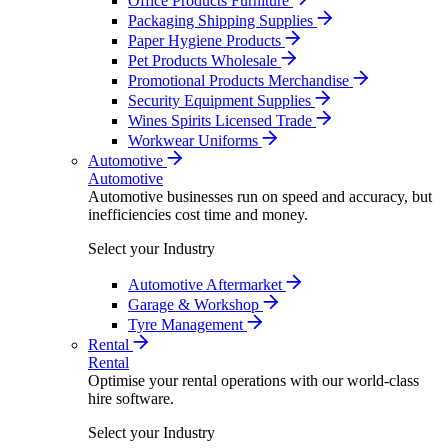
Office Products Furniture
Packaging Shipping Supplies
Paper Hygiene Products
Pet Products Wholesale
Promotional Products Merchandise
Security Equipment Supplies
Wines Spirits Licensed Trade
Workwear Uniforms
Automotive
Automotive
Automotive businesses run on speed and accuracy, but
inefficiencies cost time and money.
Select your Industry
Automotive Aftermarket
Garage & Workshop
Tyre Management
Rental
Rental
Optimise your rental operations with our world-class
hire software.
Select your Industry