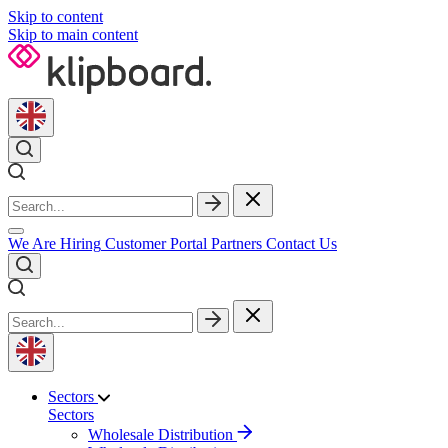
Skip to content
Skip to main content
We Are Hiring
Customer Portal
Partners
Contact Us
Sectors
Sectors
Wholesale Distribution