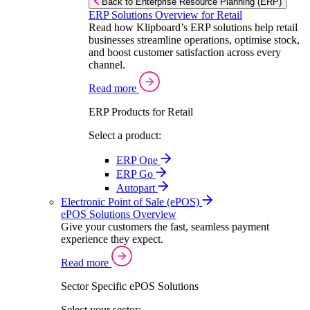
Back to Enterprise Resource Planning (ERP)
ERP Solutions Overview for Retail
Read how Klipboard’s ERP solutions help retail
businesses streamline operations, optimise stock,
and boost customer satisfaction across every
channel.
Read more
ERP Products for Retail
Select a product:
ERP One
ERP Go
Autopart
Electronic Point of Sale (ePOS)
ePOS Solutions Overview
Give your customers the fast, seamless payment
experience they expect.
Read more
Sector Specific ePOS Solutions
Select your sector: