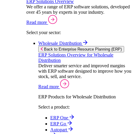
ERP Solutions Overview
We offer a range of ERP software solutions, developed
over 45 years by experts in your industry.
Read more
Select your sector:
Wholesale Distribution
Back to Enterprise Resource Planning (ERP)
ERP Solutions Overview for Wholesale
Distribution
Deliver smarter service and improved margins
with ERP software designed to improve how you
stock, sell, and service.
Read more
ERP Products for Wholesale Distribution
Select a product:
ERP One
ERP Go
Autopart