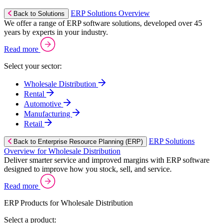
ERP Solutions Overview
Back to Solutions
We offer a range of ERP software solutions, developed over 45
years by experts in your industry.
Read more
Select your sector:
Wholesale Distribution
Rental
Automotive
Manufacturing
Retail
ERP Solutions
Back to Enterprise Resource Planning (ERP)
Overview for Wholesale Distribution
Deliver smarter service and improved margins with ERP software
designed to improve how you stock, sell, and service.
Read more
ERP Products for Wholesale Distribution
Select a product: