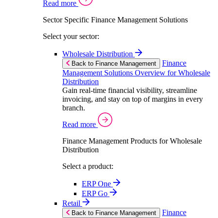
Read more
Sector Specific Finance Management Solutions
Select your sector:
Wholesale Distribution
Finance
Back to Finance Management
Management Solutions Overview for Wholesale
Distribution
Gain real-time financial visibility, streamline
invoicing, and stay on top of margins in every
branch.
Read more
Finance Management Products for Wholesale
Distribution
Select a product:
ERP One
ERP Go
Retail
Finance
Back to Finance Management