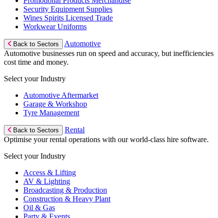
Promotional Products Merchandise
Security Equipment Supplies
Wines Spirits Licensed Trade
Workwear Uniforms
Automotive
Back to Sectors
Automotive businesses run on speed and accuracy, but inefficiencies
cost time and money.
Select your Industry
Automotive Aftermarket
Garage & Workshop
Tyre Management
Rental
Back to Sectors
Optimise your rental operations with our world-class hire software.
Select your Industry
Access & Lifting
AV & Lighting
Broadcasting & Production
Construction & Heavy Plant
Oil & Gas
Party & Events