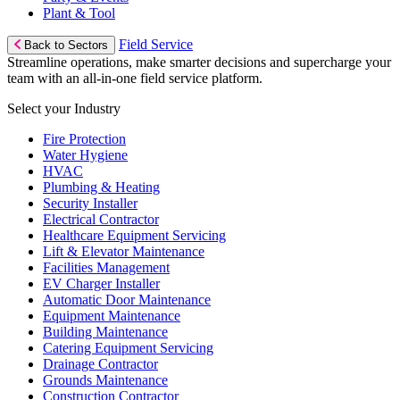
Plant & Tool
Field Service
Back to Sectors
Streamline operations, make smarter decisions and supercharge your
team with an all-in-one field service platform.
Select your Industry
Fire Protection
Water Hygiene
HVAC
Plumbing & Heating
Security Installer
Electrical Contractor
Healthcare Equipment Servicing
Lift & Elevator Maintenance
Facilities Management
EV Charger Installer
Automatic Door Maintenance
Equipment Maintenance
Building Maintenance
Catering Equipment Servicing
Drainage Contractor
Grounds Maintenance
Construction Contractor