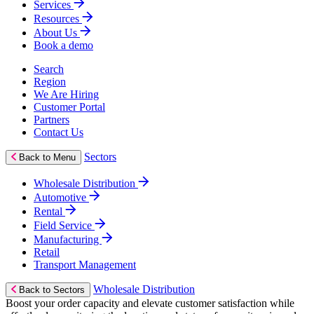
Services
Resources
About Us
Book a demo
Search
Region
We Are Hiring
Customer Portal
Partners
Contact Us
Sectors
Back to Menu
Wholesale Distribution
Automotive
Rental
Field Service
Manufacturing
Retail
Transport Management
Wholesale Distribution
Back to Sectors
Boost your order capacity and elevate customer satisfaction while