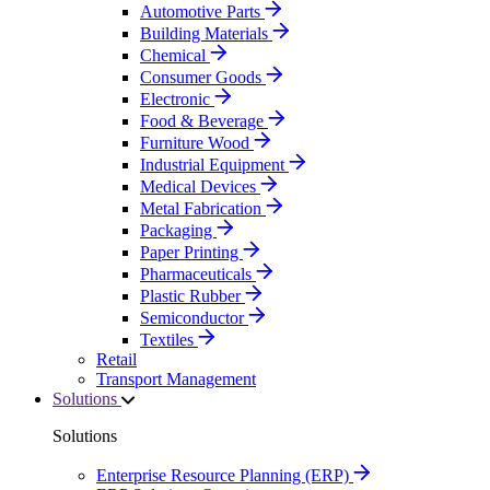
Automotive Parts
Building Materials
Chemical
Consumer Goods
Electronic
Food & Beverage
Furniture Wood
Industrial Equipment
Medical Devices
Metal Fabrication
Packaging
Paper Printing
Pharmaceuticals
Plastic Rubber
Semiconductor
Textiles
Retail
Transport Management
Solutions
Solutions
Enterprise Resource Planning (ERP)