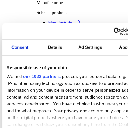
Manufacturing
Select a product:
Manufacturing
Transport Solutions
Transport Solutions Overview
Our complimentary software solution help you plan
smarter, move faster, and deliver better – all while
Consent
Details
Ad Settings
Abo
tracking exactly where your key assets are.
Discover more
Responsible use of your data
Transport Solution Products
We and
our 1022 partners
process your personal data, e.g.
Select a product:
IP-number, using technology such as cookies to store and a
Vehicle Tracking
information on your device in order to serve personalized ad
Asset Tracking
content, ad and content measurement, audience research a
Fleet Management
services development. You have a choice in who uses your 
Dash Cam
and for what purposes. Your privacy choices are only applic
Transport Management
Rental Asset Tracking
on this digital property where you have made your choices. 
Klipboard Notifications
can change or withdraw your consent any time from the Coo