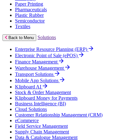
Paper Printing
Pharmaceuticals
Plastic Rubber
Semiconductor
Textiles
Solutions
Back to Menu
Enterprise Resource Planning (ERP)
Electronic Point of Sale (ePOS)
Finance Management
Warehouse Management
Transport Solutions
Mobile App Solutions
Klipboard AI
Stock & Order Management
Klipboard Money for Payments
Business Intelligence (BI)
Cloud Solutions
Customer Relationship Management (CRM)
eCommerce
Field Service Management
Supply Chain Management
Data & Catalogue Management