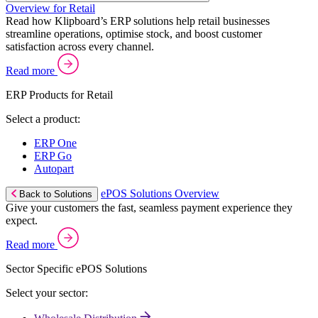
Overview for Retail
Read how Klipboard’s ERP solutions help retail businesses
streamline operations, optimise stock, and boost customer
satisfaction across every channel.
Read more
ERP Products for Retail
Select a product:
ERP One
ERP Go
Autopart
ePOS Solutions Overview
Back to Solutions
Give your customers the fast, seamless payment experience they
expect.
Read more
Sector Specific ePOS Solutions
Select your sector: