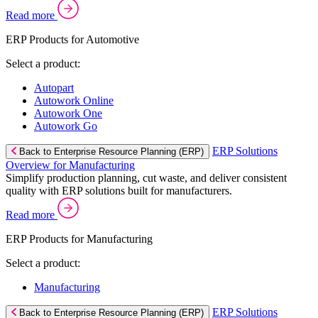
Read more
ERP Products for Automotive
Select a product:
Autopart
Autowork Online
Autowork One
Autowork Go
ERP Solutions
Back to Enterprise Resource Planning (ERP)
Overview for Manufacturing
Simplify production planning, cut waste, and deliver consistent
quality with ERP solutions built for manufacturers.
Read more
ERP Products for Manufacturing
Select a product:
Manufacturing
ERP Solutions
Back to Enterprise Resource Planning (ERP)