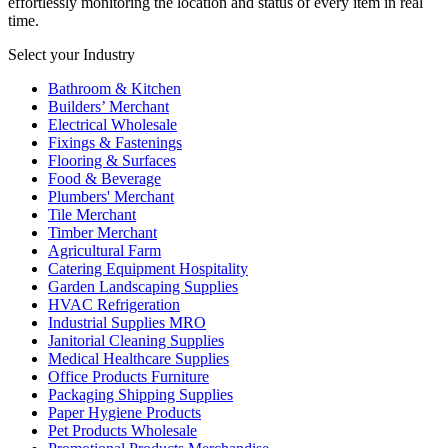
effortlessly monitoring the location and status of every item in real
time.
Select your Industry
Bathroom & Kitchen
Builders’ Merchant
Electrical Wholesale
Fixings & Fastenings
Flooring & Surfaces
Food & Beverage
Plumbers' Merchant
Tile Merchant
Timber Merchant
Agricultural Farm
Catering Equipment Hospitality
Garden Landscaping Supplies
HVAC Refrigeration
Industrial Supplies MRO
Janitorial Cleaning Supplies
Medical Healthcare Supplies
Office Products Furniture
Packaging Shipping Supplies
Paper Hygiene Products
Pet Products Wholesale