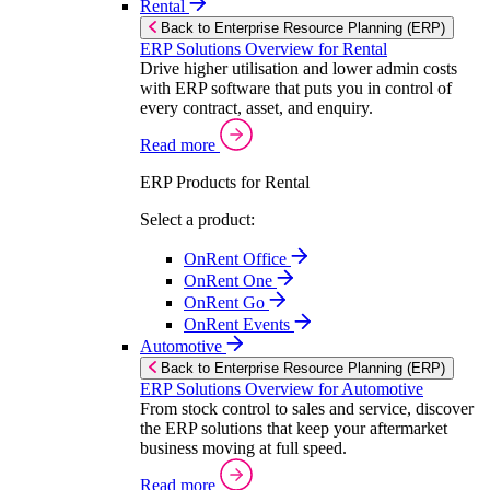
Rental
Back to Enterprise Resource Planning (ERP)
ERP Solutions Overview for Rental
Drive higher utilisation and lower admin costs
with ERP software that puts you in control of
every contract, asset, and enquiry.
Read more
ERP Products for Rental
Select a product:
OnRent Office
OnRent One
OnRent Go
OnRent Events
Automotive
Back to Enterprise Resource Planning (ERP)
ERP Solutions Overview for Automotive
From stock control to sales and service, discover
the ERP solutions that keep your aftermarket
business moving at full speed.
Read more