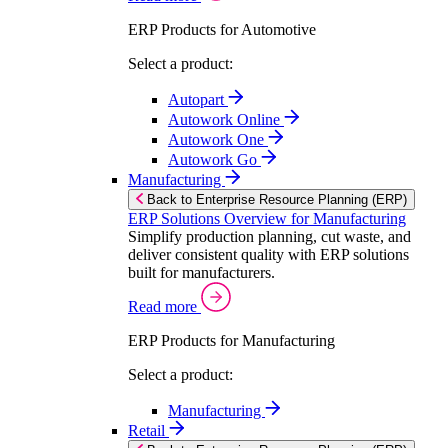
ERP Products for Automotive
Select a product:
Autopart
Autowork Online
Autowork One
Autowork Go
Manufacturing
Back to Enterprise Resource Planning (ERP)
ERP Solutions Overview for Manufacturing
Simplify production planning, cut waste, and
deliver consistent quality with ERP solutions
built for manufacturers.
Read more
ERP Products for Manufacturing
Select a product:
Manufacturing
Retail