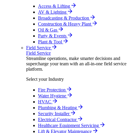
Access & Lifting
AV & Lighting
Broadcasting & Production
Construction & Heavy Plant
Oil & Gas
Party & Events
Plant & Tool
Field Service
Field Service
Streamline operations, make smarter decisions and
supercharge your team with an all-in-one field service
platform.
Select your Industry
Fire Protection
Water Hygiene
HVAC
Plumbing & Heating
Security Installer
Electrical Contractor
Healthcare Equipment Servicing
Lift & Elevator Maintenance