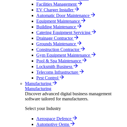
Facilities Management
EV Charger Installer
Automatic Door Maintenance
Equipment Maintenance
Building Maintenance
Catering Equipment Servicing
Drainage Contractor
Grounds Maintenance
Construction Contractor
Gym Equipment Maintenance
Pool & Spa Maintenance
Locksmith Business
Telecoms Infrastructure
Pest Control
Manufacturing
Manufacturing
Discover advanced digital business management
software tailored for manufacturers.
Select your Industry
Aerospace Defence
Automotive Oems