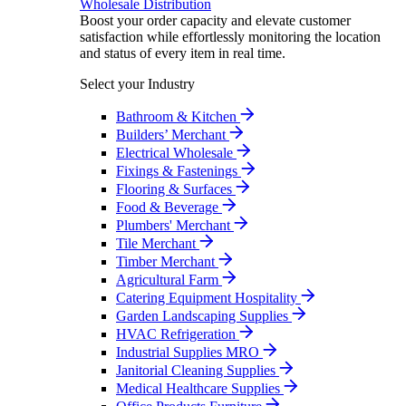
Wholesale Distribution
Boost your order capacity and elevate customer
satisfaction while effortlessly monitoring the location
and status of every item in real time.
Select your Industry
Bathroom & Kitchen
Builders’ Merchant
Electrical Wholesale
Fixings & Fastenings
Flooring & Surfaces
Food & Beverage
Plumbers' Merchant
Tile Merchant
Timber Merchant
Agricultural Farm
Catering Equipment Hospitality
Garden Landscaping Supplies
HVAC Refrigeration
Industrial Supplies MRO
Janitorial Cleaning Supplies
Medical Healthcare Supplies