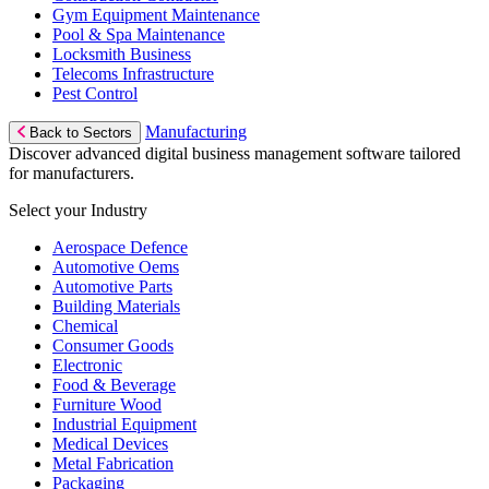
Gym Equipment Maintenance
Pool & Spa Maintenance
Locksmith Business
Telecoms Infrastructure
Pest Control
Manufacturing
Back to Sectors
Discover advanced digital business management software tailored
for manufacturers.
Select your Industry
Aerospace Defence
Automotive Oems
Automotive Parts
Building Materials
Chemical
Consumer Goods
Electronic
Food & Beverage
Furniture Wood
Industrial Equipment
Medical Devices
Metal Fabrication
Packaging