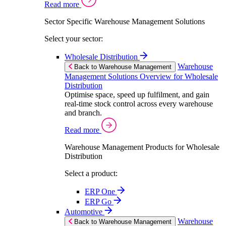
Read more
Sector Specific Warehouse Management Solutions
Select your sector:
Wholesale Distribution
Warehouse
Back to Warehouse Management
Management Solutions Overview for Wholesale
Distribution
Optimise space, speed up fulfilment, and gain
real-time stock control across every warehouse
and branch.
Read more
Warehouse Management Products for Wholesale
Distribution
Select a product:
ERP One
ERP Go
Automotive
Warehouse
Back to Warehouse Management