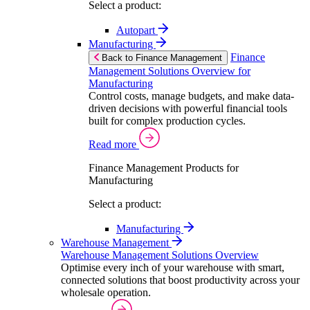
Select a product:
Autopart
Manufacturing
Finance
Back to Finance Management
Management Solutions Overview for
Manufacturing
Control costs, manage budgets, and make data-
driven decisions with powerful financial tools
built for complex production cycles.
Read more
Finance Management Products for
Manufacturing
Select a product:
Manufacturing
Warehouse Management
Warehouse Management Solutions Overview
Optimise every inch of your warehouse with smart,
connected solutions that boost productivity across your
wholesale operation.