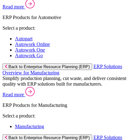
Read more
ERP Products for Automotive
Select a product:
Autopart
Autowork Online
Autowork One
Autowork Go
ERP Solutions
Back to Enterprise Resource Planning (ERP)
Overview for Manufacturing
Simplify production planning, cut waste, and deliver consistent
quality with ERP solutions built for manufacturers.
Read more
ERP Products for Manufacturing
Select a product:
Manufacturing
ERP Solutions
Back to Enterprise Resource Planning (ERP)