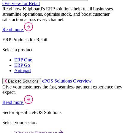
Overview for Retail
Read how Klipboard’s ERP solutions help retail businesses
streamline operations, optimise stock, and boost customer
satisfaction across every channel.
Read more
ERP Products for Retail
Select a product:
ERP One
ERP Go
Autopart
ePOS Solutions Overview
Back to Solutions
Give your customers the fast, seamless payment experience they
expect.
Read more
Sector Specific ePOS Solutions
Select your sector: