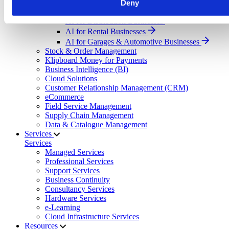
Deny
Select your sector:
AI for Distribution Businesses
AI for Rental Businesses
AI for Garages & Automotive Businesses
Stock & Order Management
Klipboard Money for Payments
Business Intelligence (BI)
Cloud Solutions
Customer Relationship Management (CRM)
eCommerce
Field Service Management
Supply Chain Management
Data & Catalogue Management
Services
Services
Managed Services
Professional Services
Support Services
Business Continuity
Consultancy Services
Hardware Services
e-Learning
Cloud Infrastructure Services
Resources