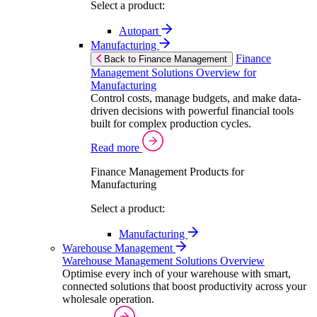
Select a product:
Autopart
Manufacturing
Finance
Back to Finance Management
Management Solutions Overview for
Manufacturing
Control costs, manage budgets, and make data-
driven decisions with powerful financial tools
built for complex production cycles.
Read more
Finance Management Products for
Manufacturing
Select a product:
Manufacturing
Warehouse Management
Warehouse Management Solutions Overview
Optimise every inch of your warehouse with smart,
connected solutions that boost productivity across your
wholesale operation.