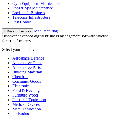
Gym Equipment Maintenance
Pool & Spa Maintenance
Locksmith Business
Telecoms Infrastructure
Pest Control
Manufacturing
Back to Sectors
Discover advanced digital business management software tailored
for manufacturers.
Select your Industry
Aerospace Defence
Automotive Oems
Automotive Parts
Building Materials
Chemical
Consumer Goods
Electronic
Food & Beverage
Furniture Wood
Industrial Equipment
Medical Devices
Metal Fabrication
Packaging