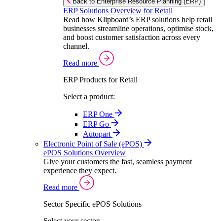
Back to Enterprise Resource Planning (ERP)
ERP Solutions Overview for Retail
Read how Klipboard’s ERP solutions help retail
businesses streamline operations, optimise stock,
and boost customer satisfaction across every
channel.
Read more
ERP Products for Retail
Select a product:
ERP One
ERP Go
Autopart
Electronic Point of Sale (ePOS)
ePOS Solutions Overview
Give your customers the fast, seamless payment
experience they expect.
Read more
Sector Specific ePOS Solutions
Select your sector: