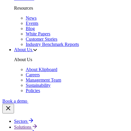
Resources
News
Events
Blog
White Papers
Customer Stories
Industry Benchmark Reports
About Us
About Us
About Klipboard
Careers
Management Team
Sustainability
Policies
Book a demo
Sectors
Solutions