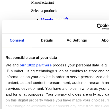
Manufacturing
Select a product:
Manufacturing
Transport Solutions
Transport Solutions Overview
Our complimentary software solution help you plan
smarter, move faster, and deliver better – all while
Consent
Details
Ad Settings
Abo
tracking exactly where your key assets are.
Discover more
Responsible use of your data
Transport Solution Products
We and
our 1022 partners
process your personal data, e.g.
Select a product:
IP-number, using technology such as cookies to store and a
Vehicle Tracking
information on your device in order to serve personalized ad
Asset Tracking
content, ad and content measurement, audience research a
Fleet Management
services development. You have a choice in who uses your 
Dash Cam
and for what purposes. Your privacy choices are only applic
Transport Management
Rental Asset Tracking
on this digital property where you have made your choices. 
Klipboard Notifications
can change or withdraw your consent any time from the Coo