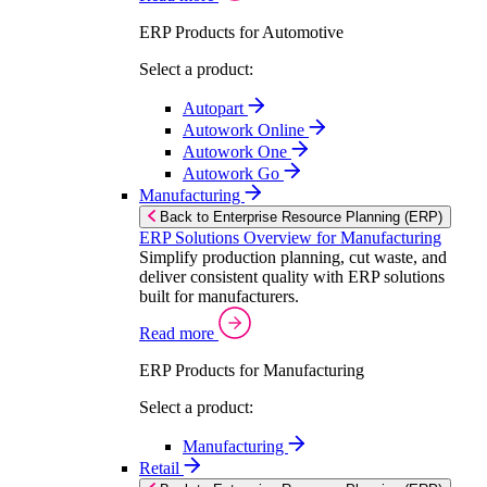
ERP Products for Automotive
Select a product:
Autopart
Autowork Online
Autowork One
Autowork Go
Manufacturing
Back to Enterprise Resource Planning (ERP)
ERP Solutions Overview for Manufacturing
Simplify production planning, cut waste, and
deliver consistent quality with ERP solutions
built for manufacturers.
Read more
ERP Products for Manufacturing
Select a product:
Manufacturing
Retail