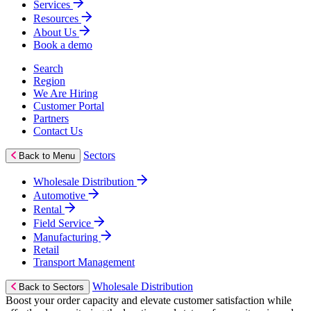
Services
Resources
About Us
Book a demo
Search
Region
We Are Hiring
Customer Portal
Partners
Contact Us
Sectors
Back to Menu
Wholesale Distribution
Automotive
Rental
Field Service
Manufacturing
Retail
Transport Management
Wholesale Distribution
Back to Sectors
Boost your order capacity and elevate customer satisfaction while