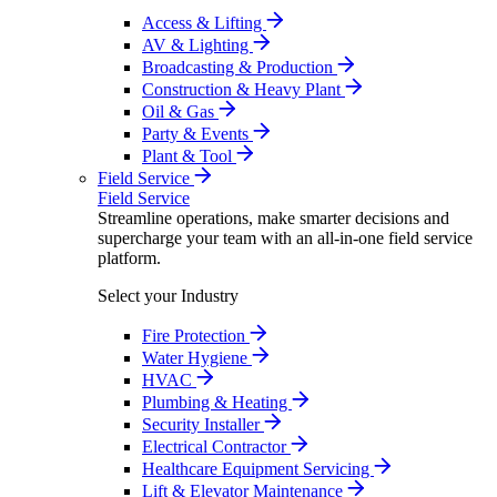
Access & Lifting
AV & Lighting
Broadcasting & Production
Construction & Heavy Plant
Oil & Gas
Party & Events
Plant & Tool
Field Service
Field Service
Streamline operations, make smarter decisions and
supercharge your team with an all-in-one field service
platform.
Select your Industry
Fire Protection
Water Hygiene
HVAC
Plumbing & Heating
Security Installer
Electrical Contractor
Healthcare Equipment Servicing
Lift & Elevator Maintenance