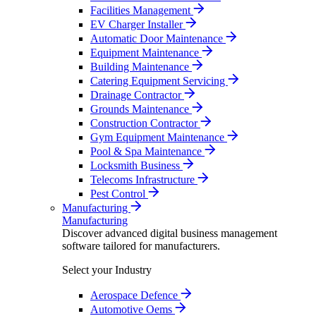
Facilities Management
EV Charger Installer
Automatic Door Maintenance
Equipment Maintenance
Building Maintenance
Catering Equipment Servicing
Drainage Contractor
Grounds Maintenance
Construction Contractor
Gym Equipment Maintenance
Pool & Spa Maintenance
Locksmith Business
Telecoms Infrastructure
Pest Control
Manufacturing
Manufacturing
Discover advanced digital business management
software tailored for manufacturers.
Select your Industry
Aerospace Defence
Automotive Oems