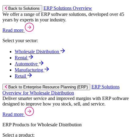
ERP Solutions Overview
Back to Solutions
We offer a range of ERP software solutions, developed over 45
years by experts in your industry.
Read more
Select your sector:
Wholesale Distribution
Rental
Automotive
Manufacturing
Retail
ERP Solutions
Back to Enterprise Resource Planning (ERP)
Overview for Wholesale Distribution
Deliver smarter service and improved margins with ERP software
designed to improve how you stock, sell, and service.
Read more
ERP Products for Wholesale Distribution
Select a product: