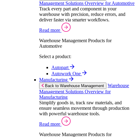
Management Solutions Overview for Automotive
Track every part and component in your
warehouse with precision, reduce errors, and
deliver faster via smarter workflows.
Read more
Warehouse Management Products for
Automotive
Select a product:
Autopart
Autowork One
Manufacturing
Warehouse
Back to Warehouse Management
Management Solutions Overview for
Manufacturing
Simplify goods in, track raw materials, and
ensure seamless movement through production
with powerful warehouse tools.
Read more
Warehouse Management Products for