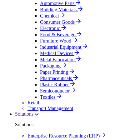
Automotive Parts
Building Materials
Chemical
Consumer Goods
Electronic
Food & Beverage
Furniture Wood
Industrial Equipment
Medical Devices
Metal Fabrication
Packaging
Paper Printing
Pharmaceuticals
Plastic Rubber
Semiconductor
Textiles
Retail
Transport Management
Solutions
Solutions
Enterprise Resource Planning (ERP)