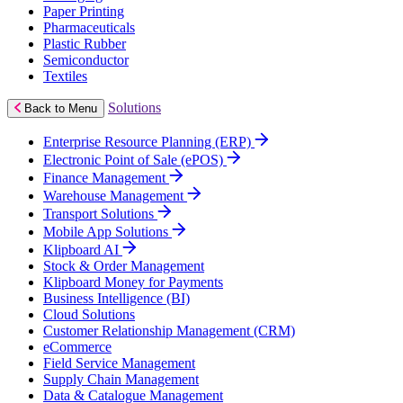
Paper Printing
Pharmaceuticals
Plastic Rubber
Semiconductor
Textiles
Solutions
Back to Menu
Enterprise Resource Planning (ERP)
Electronic Point of Sale (ePOS)
Finance Management
Warehouse Management
Transport Solutions
Mobile App Solutions
Klipboard AI
Stock & Order Management
Klipboard Money for Payments
Business Intelligence (BI)
Cloud Solutions
Customer Relationship Management (CRM)
eCommerce
Field Service Management
Supply Chain Management
Data & Catalogue Management