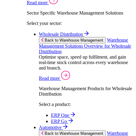
Read more
Sector Specific Warehouse Management Solutions
Select your sector:
Wholesale Distribution
Warehouse
Back to Warehouse Management
Management Solutions Overview for Wholesale
Distribution
Optimise space, speed up fulfilment, and gain
real-time stock control across every warehouse
and branch.
Read more
Warehouse Management Products for Wholesale
Distribution
Select a product:
ERP One
ERP Go
Automotive
Warehouse
Back to Warehouse Management