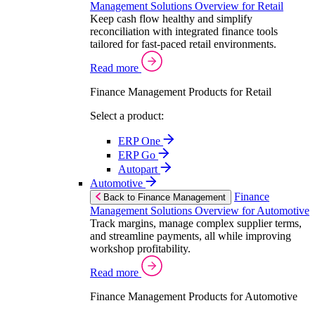
Management Solutions Overview for Retail
Keep cash flow healthy and simplify
reconciliation with integrated finance tools
tailored for fast-paced retail environments.
Read more
Finance Management Products for Retail
Select a product:
ERP One
ERP Go
Autopart
Automotive
Finance
Back to Finance Management
Management Solutions Overview for Automotive
Track margins, manage complex supplier terms,
and streamline payments, all while improving
workshop profitability.
Read more
Finance Management Products for Automotive