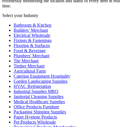
effortlessly monitoring the location and status of every item in real
time.
Select your Industry
Bathroom & Kitchen
Builders’ Merchant
Electrical Wholesale
Fixings & Fastenings
Flooring & Surfaces
Food & Beverage
Plumbers' Merchant
Tile Merchant
Timber Merchant
Agricultural Farm
Catering Equipment Hospitality
Garden Landscaping Supplies
HVAC Refrigeration
Industrial Supplies MRO
Janitorial Cleaning Supplies
Medical Healthcare Supplies
Office Products Furniture
Packaging Shipping Supplies
Paper Hygiene Products
Pet Products Wholesale