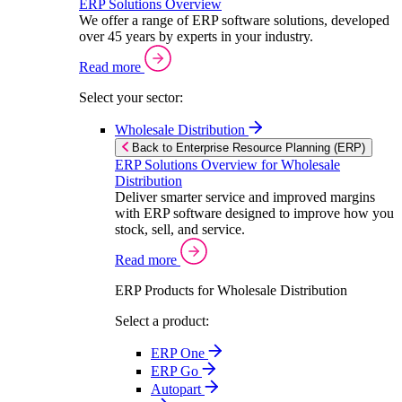
ERP Solutions Overview
We offer a range of ERP software solutions, developed
over 45 years by experts in your industry.
Read more
Select your sector:
Wholesale Distribution
Back to Enterprise Resource Planning (ERP)
ERP Solutions Overview for Wholesale
Distribution
Deliver smarter service and improved margins
with ERP software designed to improve how you
stock, sell, and service.
Read more
ERP Products for Wholesale Distribution
Select a product:
ERP One
ERP Go
Autopart