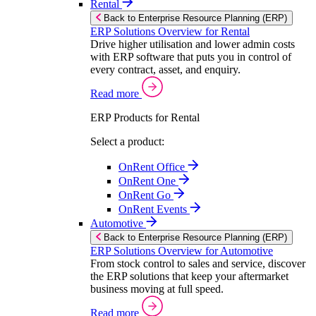
Rental
Back to Enterprise Resource Planning (ERP)
ERP Solutions Overview for Rental
Drive higher utilisation and lower admin costs
with ERP software that puts you in control of
every contract, asset, and enquiry.
Read more
ERP Products for Rental
Select a product:
OnRent Office
OnRent One
OnRent Go
OnRent Events
Automotive
Back to Enterprise Resource Planning (ERP)
ERP Solutions Overview for Automotive
From stock control to sales and service, discover
the ERP solutions that keep your aftermarket
business moving at full speed.
Read more