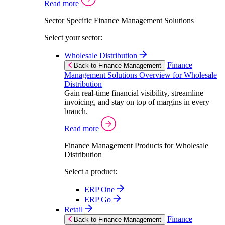
Read more
Sector Specific Finance Management Solutions
Select your sector:
Wholesale Distribution
Finance
Back to Finance Management
Management Solutions Overview for Wholesale
Distribution
Gain real-time financial visibility, streamline
invoicing, and stay on top of margins in every
branch.
Read more
Finance Management Products for Wholesale
Distribution
Select a product:
ERP One
ERP Go
Retail
Finance
Back to Finance Management