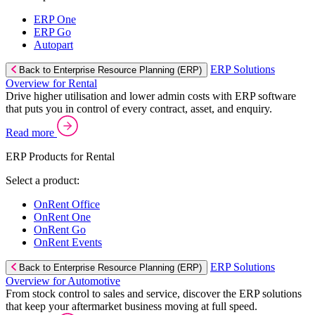
ERP One
ERP Go
Autopart
ERP Solutions
Back to Enterprise Resource Planning (ERP)
Overview for Rental
Drive higher utilisation and lower admin costs with ERP software
that puts you in control of every contract, asset, and enquiry.
Read more
ERP Products for Rental
Select a product:
OnRent Office
OnRent One
OnRent Go
OnRent Events
ERP Solutions
Back to Enterprise Resource Planning (ERP)
Overview for Automotive
From stock control to sales and service, discover the ERP solutions
that keep your aftermarket business moving at full speed.