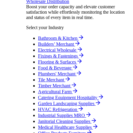
Wholesale Distribution
Boost your order capacity and elevate customer
satisfaction while effortlessly monitoring the location
and status of every item in real time.
Select your Industry
Bathroom & Kitchen
Builders’ Merchant
Electrical Wholesale
Fixings & Fastenings
Flooring & Surfaces
Food & Beverage
Plumbers' Merchant
Tile Merchant
Timber Merchant
Agricultural Farm
Catering Equipment Hospitality
Garden Landscaping Supplies
HVAC Refrigeration
Industrial Supplies MRO
Janitorial Cleaning Supplies
Medical Healthcare Supplies