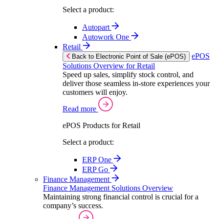
Select a product:
Autopart
Autowork One
Retail
ePOS
Back to Electronic Point of Sale (ePOS)
Solutions Overview for Retail
Speed up sales, simplify stock control, and
deliver those seamless in-store experiences your
customers will enjoy.
Read more
ePOS Products for Retail
Select a product:
ERP One
ERP Go
Finance Management
Finance Management Solutions Overview
Maintaining strong financial control is crucial for a
company’s success.