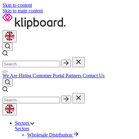
Skip to content
Skip to main content
We Are Hiring
Customer Portal
Partners
Contact Us
Sectors
Sectors
Wholesale Distribution