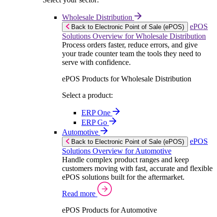
Wholesale Distribution
ePOS
Back to Electronic Point of Sale (ePOS)
Solutions Overview for Wholesale Distribution
Process orders faster, reduce errors, and give
your trade counter team the tools they need to
serve with confidence.
ePOS Products for Wholesale Distribution
Select a product:
ERP One
ERP Go
Automotive
ePOS
Back to Electronic Point of Sale (ePOS)
Solutions Overview for Automotive
Handle complex product ranges and keep
customers moving with fast, accurate and flexible
ePOS solutions built for the aftermarket.
Read more
ePOS Products for Automotive