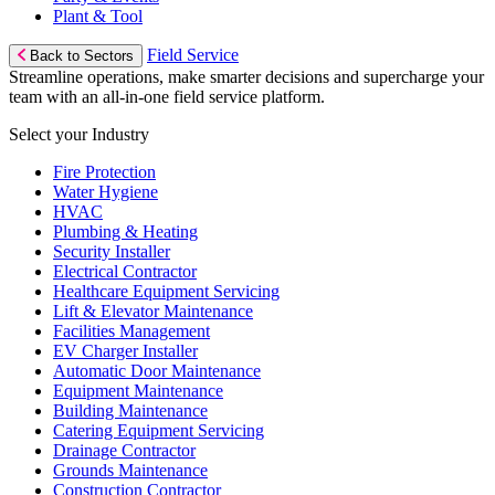
Plant & Tool
Field Service
Back to Sectors
Streamline operations, make smarter decisions and supercharge your
team with an all-in-one field service platform.
Select your Industry
Fire Protection
Water Hygiene
HVAC
Plumbing & Heating
Security Installer
Electrical Contractor
Healthcare Equipment Servicing
Lift & Elevator Maintenance
Facilities Management
EV Charger Installer
Automatic Door Maintenance
Equipment Maintenance
Building Maintenance
Catering Equipment Servicing
Drainage Contractor
Grounds Maintenance
Construction Contractor