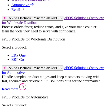
Wholesale Distribution
Automotive
Retail
ePOS Solutions Overview
Back to Electronic Point of Sale (ePOS)
for Wholesale Distribution
Process orders faster, reduce errors, and give your trade counter
team the tools they need to serve with confidence.
ePOS Products for Wholesale Distribution
Select a product:
ERP One
ERP Go
ePOS Solutions Overview
Back to Electronic Point of Sale (ePOS)
for Automotive
Handle complex product ranges and keep customers moving with
fast, accurate and flexible ePOS solutions built for the aftermarket.
Read more
ePOS Products for Automotive
Select a product: