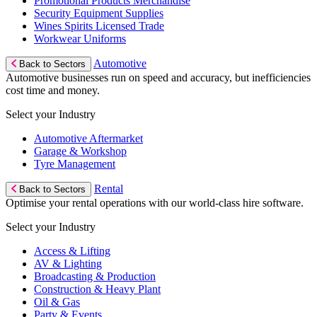
Promotional Products Merchandise
Security Equipment Supplies
Wines Spirits Licensed Trade
Workwear Uniforms
Automotive
Back to Sectors
Automotive businesses run on speed and accuracy, but inefficiencies
cost time and money.
Select your Industry
Automotive Aftermarket
Garage & Workshop
Tyre Management
Rental
Back to Sectors
Optimise your rental operations with our world-class hire software.
Select your Industry
Access & Lifting
AV & Lighting
Broadcasting & Production
Construction & Heavy Plant
Oil & Gas
Party & Events