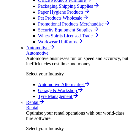
Office Products Furniture
Packaging Shipping Supplies
Paper Hygiene Products
Pet Products Wholesale
Promotional Products Merchandise
Security Equipment Supplies
Wines Spirits Licensed Trade
Workwear Uniforms
Automotive
Automotive
Automotive businesses run on speed and accuracy, but
inefficiencies cost time and money.
Select your Industry
Automotive Aftermarket
Garage & Workshop
Tyre Management
Rental
Rental
Optimise your rental operations with our world-class
hire software.
Select your Industry