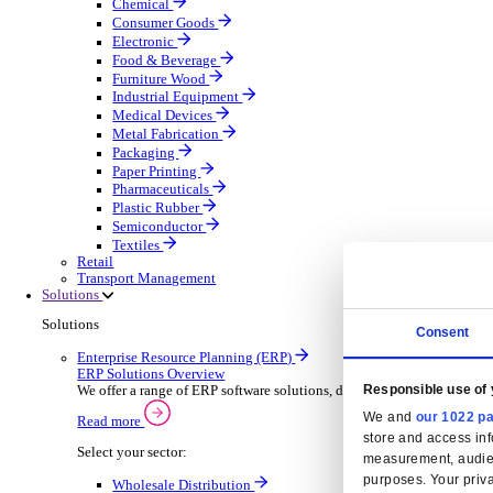
Automatic Door Maintenance
Equipment Maintenance
Building Maintenance
Catering Equipment Servicing
Drainage Contractor
Grounds Maintenance
Construction Contractor
Gym Equipment Maintenance
Pool & Spa Maintenance
Locksmith Business
Telecoms Infrastructure
Pest Control
Manufacturing
Manufacturing
Discover advanced digital business management softw
Select your Industry
Aerospace Defence
Automotive Oems
Automotive Parts
Building Materials