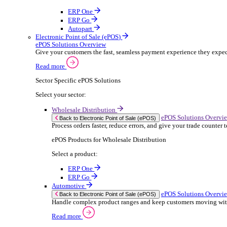
ERP Products for Rental
Select a product:
OnRent Office
OnRent One
OnRent Go
OnRent Events
Automotive
ER
Back to Enterprise Resource Planning (ERP)
From stock control to sales and service, discov
Read more
ERP Products for Automotive
Select a product:
Autopart
Autowork Online
Autowork One
Autowork Go
Manufacturing