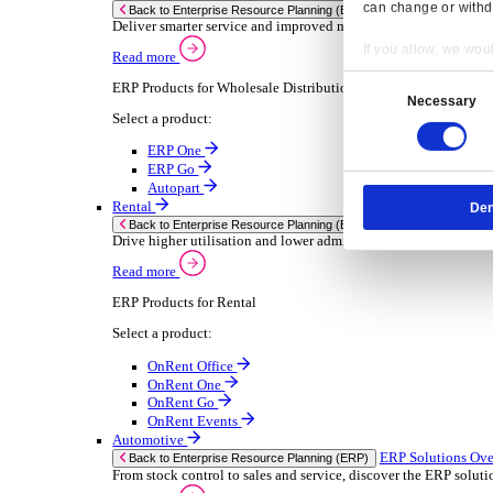
Chemical
Consumer Goods
Electronic
Food & Beverage
Furniture Wood
Industrial Equipment
Medical Devices
Metal Fabrication
Packaging
Paper Printing
Pharmaceuticals
Plastic Rubber
Semiconductor
Textiles
Retail
Transport Management
Solutions
Solutions
Enterprise Resource Planning (ERP)
ERP Solutions Overview
Resp
We offer a range of ERP software solutions, developed