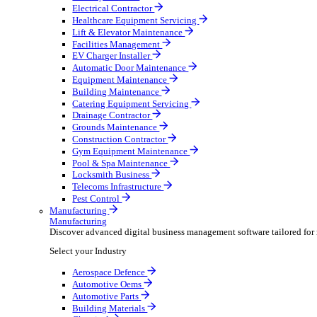
AV & Lighting
Broadcasting & Production
Construction & Heavy Plant
Oil & Gas
Party & Events
Plant & Tool
Field Service
Field Service
Streamline operations, make smarter decisions and sup
Select your Industry
Fire Protection
Water Hygiene
HVAC
Plumbing & Heating
Security Installer
Electrical Contractor
Healthcare Equipment Servicing
Lift & Elevator Maintenance
Facilities Management
EV Charger Installer