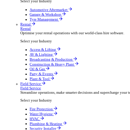
Packaging Shipping Supplies
Paper Hygiene Products
Pet Products Wholesale
Promotional Products Merchandise
Security Equipment Supplies
Wines Spirits Licensed Trade
Workwear Uniforms
Automotive
Automotive
Automotive businesses run on speed and accuracy, but
Select your Industry
Automotive Aftermarket
Garage & Workshop
Tyre Management
Rental
Rental
Optimise your rental operations with our world-class 
Select your Industry
Access & Lifting