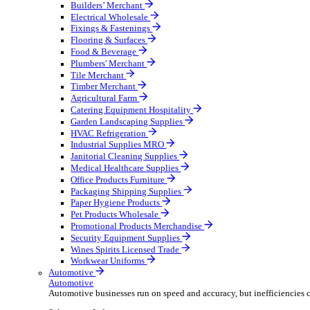
Wholesale Distribution
Boost your order capacity and elevate customer satisfa
Select your Industry
Bathroom & Kitchen
Builders’ Merchant
Electrical Wholesale
Fixings & Fastenings
Flooring & Surfaces
Food & Beverage
Plumbers' Merchant
Tile Merchant
Timber Merchant
Agricultural Farm
Catering Equipment Hospitality
Garden Landscaping Supplies
HVAC Refrigeration
Industrial Supplies MRO
Janitorial Cleaning Supplies
Medical Healthcare Supplies
Office Products Furniture