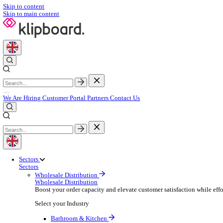
Skip to content
Skip to main content
We Are Hiring
Customer Portal
Partners
Contact Us
Sectors
Sectors
Wholesale Distribution