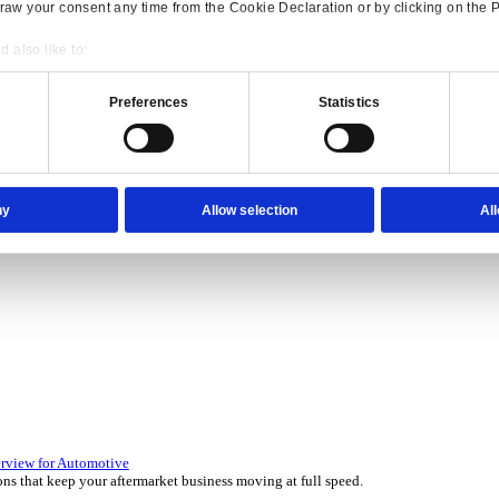
Consent
Details
onsible use of your data
 over 45 years by experts in your industry.