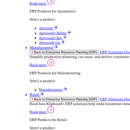
We 
Read more
stor
Select your sector:
meas
purp
Wholesale Distribution
can 
ER
Back to Enterprise Resource Planning (ERP)
Deliver smarter service and improved margins w
If yo
Read more
Consent
ERP Products for Wholesale Distribution
Selectio
Select a product:
Find
ERP One
We u
ERP Go
shar
Autopart
combi
Rental
ER
Back to Enterprise Resource Planning (ERP)
Drive higher utilisation and lower admin costs w
Read more