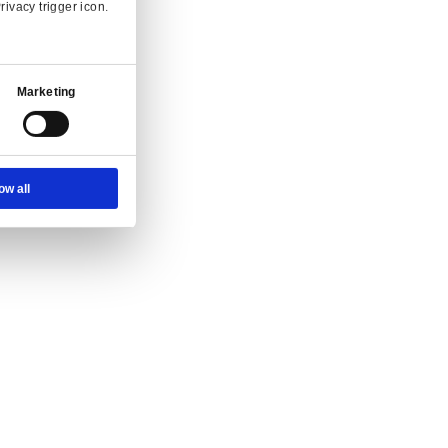
Ad Settings
About