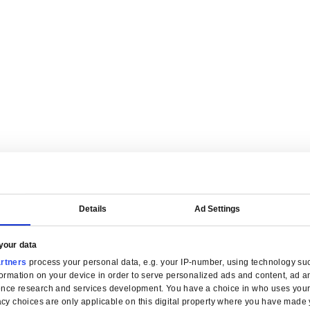
are tailored for manufacturers.