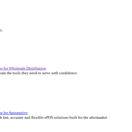
P Solutions Overview for Automotive
er the ERP solutions that keep your aftermarket business moving at 