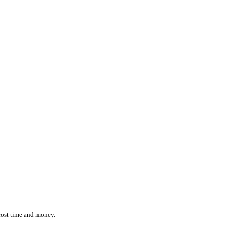
ction while effortlessly monitoring the location and status of ever