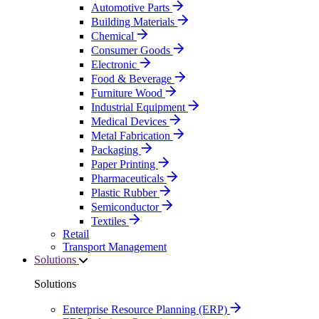
Automotive Parts
Building Materials
Chemical
Consumer Goods
Electronic
Food & Beverage
Furniture Wood
Industrial Equipment
Medical Devices
Metal Fabrication
Packaging
Paper Printing
Pharmaceuticals
Plastic Rubber
Semiconductor
Textiles
Retail
Transport Management
Solutions
Solutions
Enterprise Resource Planning (ERP)