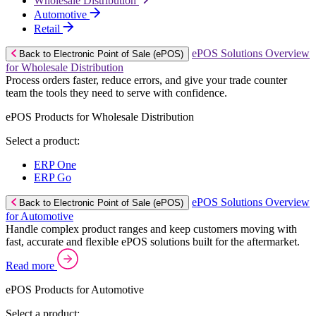
Wholesale Distribution
Automotive
Retail
ePOS Solutions Overview
Back to Electronic Point of Sale (ePOS)
for Wholesale Distribution
Process orders faster, reduce errors, and give your trade counter
team the tools they need to serve with confidence.
ePOS Products for Wholesale Distribution
Select a product:
ERP One
ERP Go
ePOS Solutions Overview
Back to Electronic Point of Sale (ePOS)
for Automotive
Handle complex product ranges and keep customers moving with
fast, accurate and flexible ePOS solutions built for the aftermarket.
Read more
ePOS Products for Automotive
Select a product: