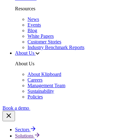
Resources
News
Events
Blog
White Papers
Customer Stories
Industry Benchmark Reports
About Us
About Us
About Klipboard
Careers
Management Team
Sustainability
Policies
Book a demo
Sectors
Solutions