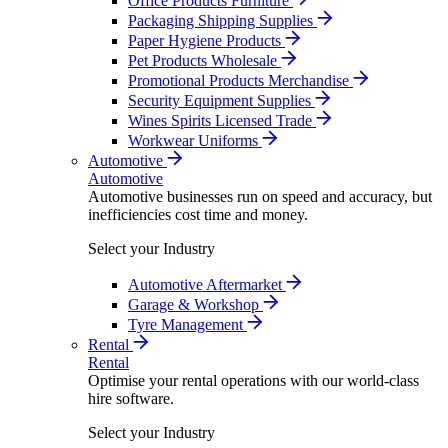
Office Products Furniture
Packaging Shipping Supplies
Paper Hygiene Products
Pet Products Wholesale
Promotional Products Merchandise
Security Equipment Supplies
Wines Spirits Licensed Trade
Workwear Uniforms
Automotive
Automotive
Automotive businesses run on speed and accuracy, but
inefficiencies cost time and money.
Select your Industry
Automotive Aftermarket
Garage & Workshop
Tyre Management
Rental
Rental
Optimise your rental operations with our world-class
hire software.
Select your Industry