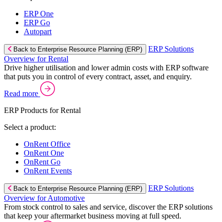
ERP One
ERP Go
Autopart
ERP Solutions
Back to Enterprise Resource Planning (ERP)
Overview for Rental
Drive higher utilisation and lower admin costs with ERP software
that puts you in control of every contract, asset, and enquiry.
Read more
ERP Products for Rental
Select a product:
OnRent Office
OnRent One
OnRent Go
OnRent Events
ERP Solutions
Back to Enterprise Resource Planning (ERP)
Overview for Automotive
From stock control to sales and service, discover the ERP solutions
that keep your aftermarket business moving at full speed.