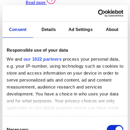
Read more
Sector Specific Warehouse Management Solutions
Select your sector:
Consent
Details
Ad Settings
About
Wholesale Distribution
Warehouse
Back to Warehouse Management
Management Solutions Overview for Wholesale
Distribution
Responsible use of your data
Optimise space, speed up fulfilment, and gain
We and
our 1022 partners
process your personal data,
real-time stock control across every warehouse
and branch.
e.g. your IP-number, using technology such as cookies to
store and access information on your device in order to
Read more
serve personalized ads and content, ad and content
Warehouse Management Products for Wholesale
measurement, audience research and services
Distribution
development. You have a choice in who uses your data
Select a product:
and for what purposes. Your privacy choices are only
applicable on this digital property where you have made
ERP One
your choices. You can change or withdraw your consent
ERP Go
any time from the Cookie Declaration or by clicking on
Automotive
Consent
Warehouse
Back to Warehouse Management
the Privacy trigger icon.
Necessary