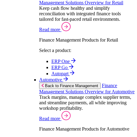
Management Solutions Overview for Retail
Keep cash flow healthy and simplify
reconciliation with integrated finance tools
tailored for fast-paced retail environments.
Read more
Finance Management Products for Retail
Select a product:
ERP One
ERP Go
Autopart
Automotive
Finance
Back to Finance Management
Management Solutions Overview for Automotive
Track margins, manage complex supplier terms,
and streamline payments, all while improving
workshop profitability.
Read more
Finance Management Products for Automotive