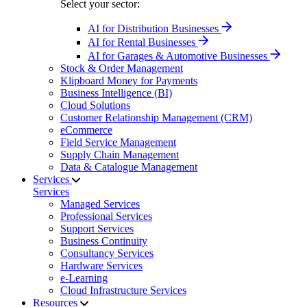
Select your sector:
AI for Distribution Businesses
AI for Rental Businesses
AI for Garages & Automotive Businesses
Stock & Order Management
Klipboard Money for Payments
Business Intelligence (BI)
Cloud Solutions
Customer Relationship Management (CRM)
eCommerce
Field Service Management
Supply Chain Management
Data & Catalogue Management
Services
Services
Managed Services
Professional Services
Support Services
Business Continuity
Consultancy Services
Hardware Services
e-Learning
Cloud Infrastructure Services
Resources