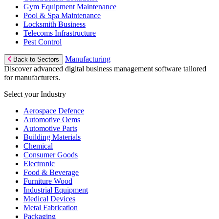
Gym Equipment Maintenance
Pool & Spa Maintenance
Locksmith Business
Telecoms Infrastructure
Pest Control
Manufacturing
Back to Sectors
Discover advanced digital business management software tailored
for manufacturers.
Select your Industry
Aerospace Defence
Automotive Oems
Automotive Parts
Building Materials
Chemical
Consumer Goods
Electronic
Food & Beverage
Furniture Wood
Industrial Equipment
Medical Devices
Metal Fabrication
Packaging