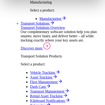
Manufacturing
Select a product:
Manufacturing
Transport Solutions
Transport Solutions Overview
Our complimentary software solution help you plan
smarter, move faster, and deliver better – all while
tracking exactly where your key assets are.
Discover more
Transport Solution Products
Select a product:
Vehicle Tracking
Asset Tracking
Fleet Management
Dash Cam
Transport Management
Rental Asset Tracking
Klipboard Notifications