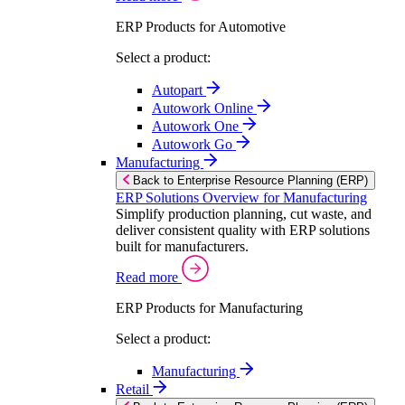
ERP Products for Automotive
Select a product:
Autopart
Autowork Online
Autowork One
Autowork Go
Manufacturing
Back to Enterprise Resource Planning (ERP)
ERP Solutions Overview for Manufacturing
Simplify production planning, cut waste, and
deliver consistent quality with ERP solutions
built for manufacturers.
Read more
ERP Products for Manufacturing
Select a product:
Manufacturing
Retail