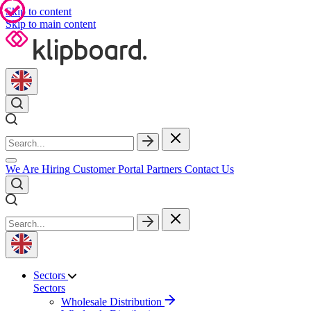
Skip to content
Skip to main content
We Are Hiring
Customer Portal
Partners
Contact Us
Sectors
Sectors
Wholesale Distribution