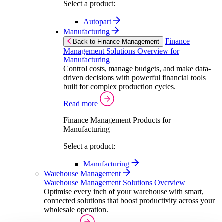
Select a product:
Autopart
Manufacturing
Finance
Back to Finance Management
Management Solutions Overview for
Manufacturing
Control costs, manage budgets, and make data-
driven decisions with powerful financial tools
built for complex production cycles.
Read more
Finance Management Products for
Manufacturing
Select a product:
Manufacturing
Warehouse Management
Warehouse Management Solutions Overview
Optimise every inch of your warehouse with smart,
connected solutions that boost productivity across your
wholesale operation.