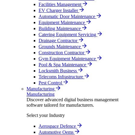
Facilities Management
EV Charger Installer
Automatic Door Maintenance
Equipment Maintenance
Building Maintenance
Catering Equipment Servicing
Drainage Contractor
Grounds Maintenance
Construction Contractor
Gym Equipment Maintenance
Pool & Spa Maintenance
Locksmith Business
Telecoms Infrastructure
Pest Control
Manufacturing
Manufacturing
Discover advanced digital business management
software tailored for manufacturers.
Select your Industry
Aerospace Defence
Automotive Oems