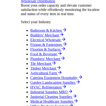
Wholesale Distribution
Boost your order capacity and elevate customer
satisfaction while effortlessly monitoring the location
and status of every item in real time.
Select your Industry
Bathroom & Kitchen
Builders’ Merchant
Electrical Wholesale
Fixings & Fastenings
Flooring & Surfaces
Food & Beverage
Plumbers' Merchant
Tile Merchant
Timber Merchant
Agricultural Farm
Catering Equipment Hospitality
Garden Landscaping Supplies
HVAC Refrigeration
Industrial Supplies MRO
Janitorial Cleaning Supplies
Medical Healthcare Supplies