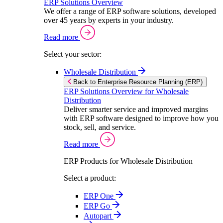
ERP Solutions Overview
We offer a range of ERP software solutions, developed
over 45 years by experts in your industry.
Read more
Select your sector:
Wholesale Distribution
Back to Enterprise Resource Planning (ERP)
ERP Solutions Overview for Wholesale
Distribution
Deliver smarter service and improved margins
with ERP software designed to improve how you
stock, sell, and service.
Read more
ERP Products for Wholesale Distribution
Select a product:
ERP One
ERP Go
Autopart