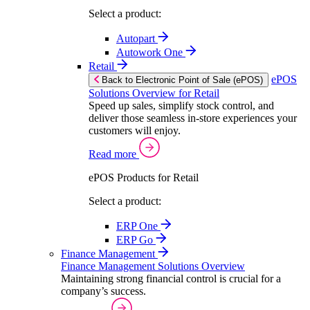
Select a product:
Autopart
Autowork One
Retail
ePOS
Back to Electronic Point of Sale (ePOS)
Solutions Overview for Retail
Speed up sales, simplify stock control, and
deliver those seamless in-store experiences your
customers will enjoy.
Read more
ePOS Products for Retail
Select a product:
ERP One
ERP Go
Finance Management
Finance Management Solutions Overview
Maintaining strong financial control is crucial for a
company’s success.