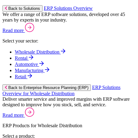
ERP Solutions Overview
Back to Solutions
We offer a range of ERP software solutions, developed over 45
years by experts in your industry.
Read more
Select your sector:
Wholesale Distribution
Rental
Automotive
Manufacturing
Retail
ERP Solutions
Back to Enterprise Resource Planning (ERP)
Overview for Wholesale Distribution
Deliver smarter service and improved margins with ERP software
designed to improve how you stock, sell, and service.
Read more
ERP Products for Wholesale Distribution
Select a product: