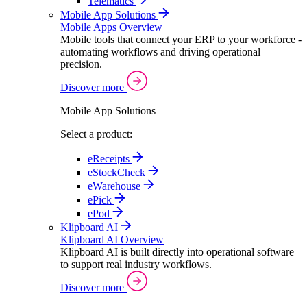
Telematics
Mobile App Solutions
Mobile Apps Overview
Mobile tools that connect your ERP to your workforce -
automating workflows and driving operational
precision.
Discover more
Mobile App Solutions
Select a product:
eReceipts
eStockCheck
eWarehouse
ePick
ePod
Klipboard AI
Klipboard AI Overview
Klipboard AI is built directly into operational software
to support real industry workflows.
Discover more