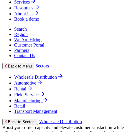
Services
Resources
About Us
Book a demo
Search
Region
We Are Hiring
Customer Portal
Partners
Contact Us
Sectors
Back to Menu
Wholesale Distribution
Automotive
Rental
Field Service
Manufacturing
Retail
Transport Management
Wholesale Distribution
Back to Sectors
Boost your order capacity and elevate customer satisfaction while