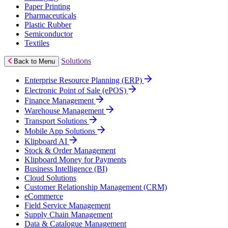
Paper Printing
Pharmaceuticals
Plastic Rubber
Semiconductor
Textiles
Solutions
Back to Menu
Enterprise Resource Planning (ERP)
Electronic Point of Sale (ePOS)
Finance Management
Warehouse Management
Transport Solutions
Mobile App Solutions
Klipboard AI
Stock & Order Management
Klipboard Money for Payments
Business Intelligence (BI)
Cloud Solutions
Customer Relationship Management (CRM)
eCommerce
Field Service Management
Supply Chain Management
Data & Catalogue Management