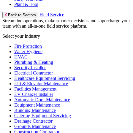
Plant & Tool
Field Service
Back to Sectors
Streamline operations, make smarter decisions and supercharge your
team with an all-in-one field service platform.
Select your Industry
Fire Protection
Water Hygiene
HVAC
Plumbing & Heating
Security Installer
Electrical Contractor
Healthcare Equipment Servicing
Lift & Elevator Maintenance
Facilities Management
EV Charger Installer
Automatic Door Maintenance
Equipment Maintenance
Building Maintenance
Catering Equipment Servicing
Drainage Contractor
Grounds Maintenance
Construction Contractor