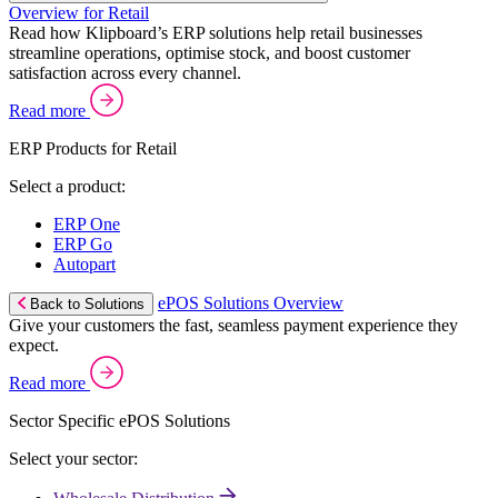
Overview for Retail
Read how Klipboard’s ERP solutions help retail businesses
streamline operations, optimise stock, and boost customer
satisfaction across every channel.
Read more
ERP Products for Retail
Select a product:
ERP One
ERP Go
Autopart
ePOS Solutions Overview
Back to Solutions
Give your customers the fast, seamless payment experience they
expect.
Read more
Sector Specific ePOS Solutions
Select your sector: