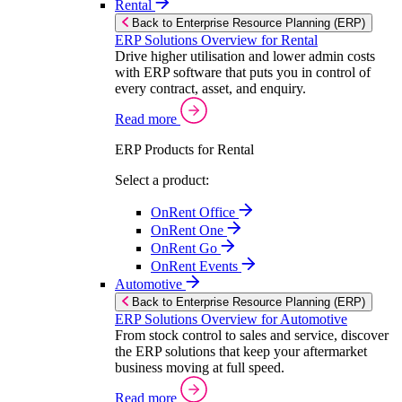
Rental
Back to Enterprise Resource Planning (ERP)
ERP Solutions Overview for Rental
Drive higher utilisation and lower admin costs
with ERP software that puts you in control of
every contract, asset, and enquiry.
Read more
ERP Products for Rental
Select a product:
OnRent Office
OnRent One
OnRent Go
OnRent Events
Automotive
Back to Enterprise Resource Planning (ERP)
ERP Solutions Overview for Automotive
From stock control to sales and service, discover
the ERP solutions that keep your aftermarket
business moving at full speed.
Read more