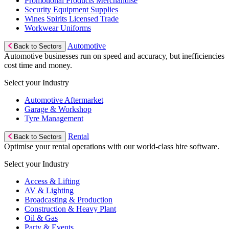
Promotional Products Merchandise
Security Equipment Supplies
Wines Spirits Licensed Trade
Workwear Uniforms
Automotive
Back to Sectors
Automotive businesses run on speed and accuracy, but inefficiencies
cost time and money.
Select your Industry
Automotive Aftermarket
Garage & Workshop
Tyre Management
Rental
Back to Sectors
Optimise your rental operations with our world-class hire software.
Select your Industry
Access & Lifting
AV & Lighting
Broadcasting & Production
Construction & Heavy Plant
Oil & Gas
Party & Events