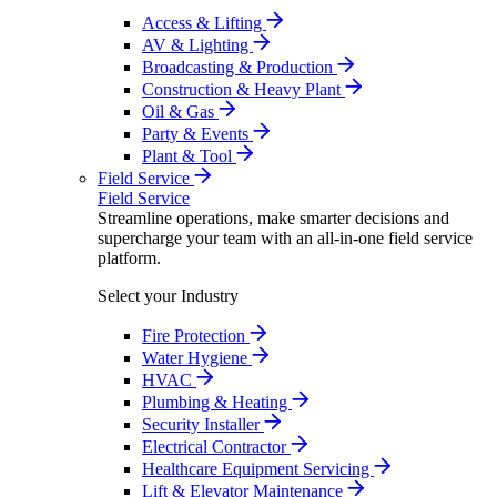
Access & Lifting
AV & Lighting
Broadcasting & Production
Construction & Heavy Plant
Oil & Gas
Party & Events
Plant & Tool
Field Service
Field Service
Streamline operations, make smarter decisions and
supercharge your team with an all-in-one field service
platform.
Select your Industry
Fire Protection
Water Hygiene
HVAC
Plumbing & Heating
Security Installer
Electrical Contractor
Healthcare Equipment Servicing
Lift & Elevator Maintenance