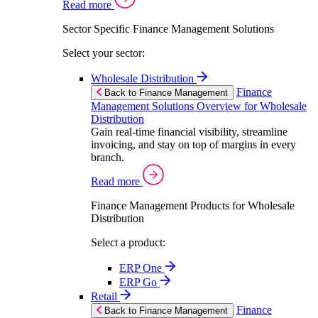
Read more
Sector Specific Finance Management Solutions
Select your sector:
Wholesale Distribution
Finance
Back to Finance Management
Management Solutions Overview for Wholesale
Distribution
Gain real-time financial visibility, streamline
invoicing, and stay on top of margins in every
branch.
Read more
Finance Management Products for Wholesale
Distribution
Select a product:
ERP One
ERP Go
Retail
Finance
Back to Finance Management