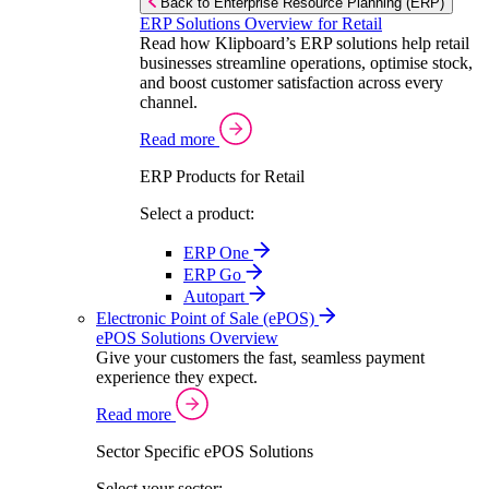
Back to Enterprise Resource Planning (ERP)
ERP Solutions Overview for Retail
Read how Klipboard’s ERP solutions help retail
businesses streamline operations, optimise stock,
and boost customer satisfaction across every
channel.
Read more
ERP Products for Retail
Select a product:
ERP One
ERP Go
Autopart
Electronic Point of Sale (ePOS)
ePOS Solutions Overview
Give your customers the fast, seamless payment
experience they expect.
Read more
Sector Specific ePOS Solutions
Select your sector: