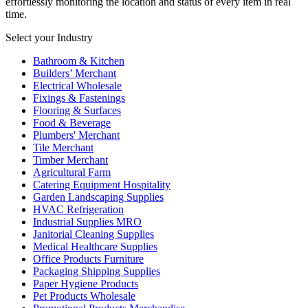
effortlessly monitoring the location and status of every item in real
time.
Select your Industry
Bathroom & Kitchen
Builders’ Merchant
Electrical Wholesale
Fixings & Fastenings
Flooring & Surfaces
Food & Beverage
Plumbers' Merchant
Tile Merchant
Timber Merchant
Agricultural Farm
Catering Equipment Hospitality
Garden Landscaping Supplies
HVAC Refrigeration
Industrial Supplies MRO
Janitorial Cleaning Supplies
Medical Healthcare Supplies
Office Products Furniture
Packaging Shipping Supplies
Paper Hygiene Products
Pet Products Wholesale