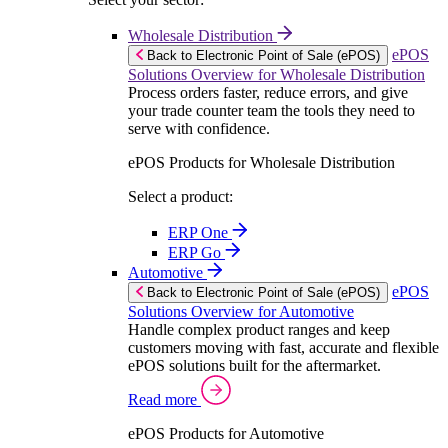
Wholesale Distribution
ePOS
Back to Electronic Point of Sale (ePOS)
Solutions Overview for Wholesale Distribution
Process orders faster, reduce errors, and give
your trade counter team the tools they need to
serve with confidence.
ePOS Products for Wholesale Distribution
Select a product:
ERP One
ERP Go
Automotive
ePOS
Back to Electronic Point of Sale (ePOS)
Solutions Overview for Automotive
Handle complex product ranges and keep
customers moving with fast, accurate and flexible
ePOS solutions built for the aftermarket.
Read more
ePOS Products for Automotive