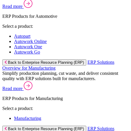
Read more
ERP Products for Automotive
Select a product:
Autopart
Autowork Online
Autowork One
Autowork Go
ERP Solutions
Back to Enterprise Resource Planning (ERP)
Overview for Manufacturing
Simplify production planning, cut waste, and deliver consistent
quality with ERP solutions built for manufacturers.
Read more
ERP Products for Manufacturing
Select a product:
Manufacturing
ERP Solutions
Back to Enterprise Resource Planning (ERP)